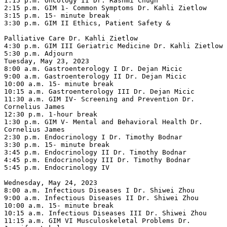
1:15 p.m. Oncology II Dr. Rashmi Chugh

2:15 p.m. GIM 1- Common Symptoms Dr. Kahli Zietlow

3:15 p.m. 15- minute break

3:30 p.m. GIM II Ethics, Patient Safety &

Palliative Care Dr. Kahli Zietlow

4:30 p.m. GIM III Geriatric Medicine Dr. Kahli Zietlow

5:30 p.m. Adjourn

Tuesday, May 23, 2023

8:00 a.m. Gastroenterology I Dr. Dejan Micic

9:00 a.m. Gastroenterology II Dr. Dejan Micic

10:00 a.m. 15- minute break

10:15 a.m. Gastroenterology III Dr. Dejan Micic

11:30 a.m. GIM IV- Screening and Prevention Dr. 
Cornelius James

12:30 p.m. 1-hour break

1:30 p.m. GIM V- Mental and Behavioral Health Dr. 
Cornelius James

2:30 p.m. Endocrinology I Dr. Timothy Bodnar

3:30 p.m. 15- minute break

3:45 p.m. Endocrinology II Dr. Timothy Bodnar

4:45 p.m. Endocrinology III Dr. Timothy Bodnar

5:45 p.m. Endocrinology IV

Wednesday, May 24, 2023

8:00 a.m. Infectious Diseases I Dr. Shiwei Zhou

9:00 a.m. Infectious Diseases II Dr. Shiwei Zhou

10:00 a.m. 15- minute break

10:15 a.m. Infectious Diseases III Dr. Shiwei Zhou

11:15 a.m. GIM VI Musculoskeletal Problems Dr. 