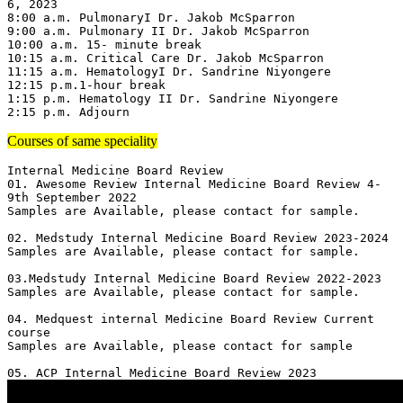
6, 2023

8:00 a.m. PulmonaryI Dr. Jakob McSparron

9:00 a.m. Pulmonary II Dr. Jakob McSparron

10:00 a.m. 15- minute break

10:15 a.m. Critical Care Dr. Jakob McSparron

11:15 a.m. HematologyI Dr. Sandrine Niyongere

12:15 p.m.1-hour break

1:15 p.m. Hematology II Dr. Sandrine Niyongere

2:15 p.m. Adjourn
Courses of same speciality
Internal Medicine Board Review

01. Awesome Review Internal Medicine Board Review 4-
9th September 2022

Samples are Available, please contact for sample.

02. Medstudy Internal Medicine Board Review 2023-2024

Samples are Available, please contact for sample.

03.Medstudy Internal Medicine Board Review 2022-2023

Samples are Available, please contact for sample.

04. Medquest internal Medicine Board Review Current 
course 

Samples are Available, please contact for sample
