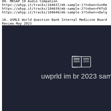
09. MKSAP 19 Audio Companion 

https://whyp.it/tracks/104637/mk-sample-1?token=SxnRm

https://whyp.it/tracks/104639/mk-sample-2?token=FKfsD

https://whyp.it/tracks/104640/mk-sample-3?token=vDwlq

10. USMLE World Question Bank Internal Medicine Board 