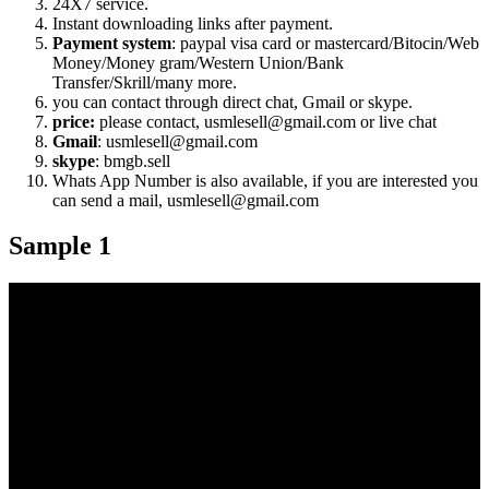
24X7 service.
Instant downloading links after payment.
Payment system
: paypal visa card or mastercard/Bitocin/Web
Money/Money gram/Western Union/Bank
Transfer/Skrill/many more.
you can contact through direct chat, Gmail or skype.
price:
please contact, usmlesell@gmail.com or live chat
Gmail
: usmlesell@gmail.com
skype
: bmgb.sell
Whats App Number is also available, if you are interested you
can send a mail, usmlesell@gmail.com
Sample 1