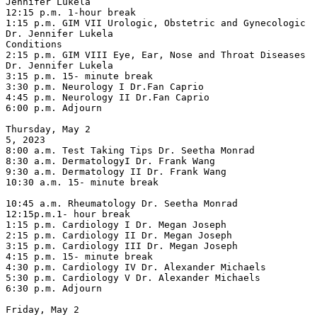
Jennifer Lukela

12:15 p.m. 1-hour break

1:15 p.m. GIM VII Urologic, Obstetric and Gynecologic 
Dr. Jennifer Lukela

Conditions

2:15 p.m. GIM VIII Eye, Ear, Nose and Throat Diseases 
Dr. Jennifer Lukela

3:15 p.m. 15- minute break

3:30 p.m. Neurology I Dr.Fan Caprio

4:45 p.m. Neurology II Dr.Fan Caprio

6:00 p.m. Adjourn

Thursday, May 2

5, 2023

8:00 a.m. Test Taking Tips Dr. Seetha Monrad

8:30 a.m. DermatologyI Dr. Frank Wang

9:30 a.m. Dermatology II Dr. Frank Wang

10:30 a.m. 15- minute break

10:45 a.m. Rheumatology Dr. Seetha Monrad

12:15p.m.1- hour break

1:15 p.m. Cardiology I Dr. Megan Joseph

2:15 p.m. Cardiology II Dr. Megan Joseph

3:15 p.m. Cardiology III Dr. Megan Joseph

4:15 p.m. 15- minute break

4:30 p.m. Cardiology IV Dr. Alexander Michaels

5:30 p.m. Cardiology V Dr. Alexander Michaels

6:30 p.m. Adjourn

Friday, May 2
