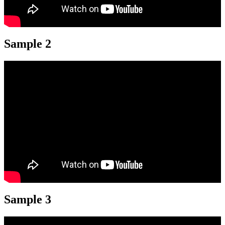
Sample 2
Sample 3