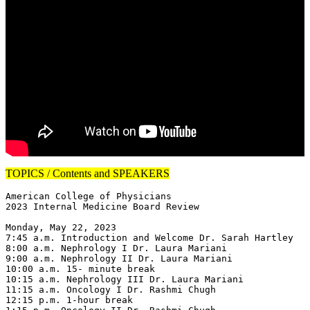
TOPICS / Contents and SPEAKERS
American College of Physicians

2023 Internal Medicine Board Review

Monday, May 22, 2023

7:45 a.m. Introduction and Welcome Dr. Sarah Hartley

8:00 a.m. Nephrology I Dr. Laura Mariani

9:00 a.m. Nephrology II Dr. Laura Mariani

10:00 a.m. 15- minute break

10:15 a.m. Nephrology III Dr. Laura Mariani

11:15 a.m. Oncology I Dr. Rashmi Chugh

12:15 p.m. 1-hour break
