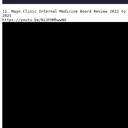
11. Mayo Clinic Internal Medicine Board Review 2022 to 
2025
