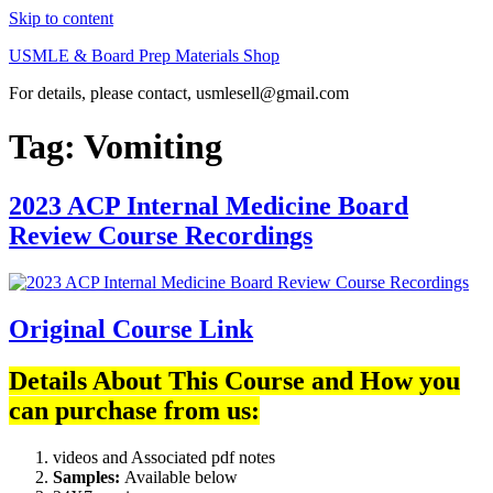
Skip to content
USMLE & Board Prep Materials Shop
For details, please contact, usmlesell@gmail.com
Tag:
Vomiting
2023 ACP Internal Medicine Board
Review Course Recordings
Original Course Link
Details About This Course and How you
can purchase from us:
videos and Associated pdf notes
Samples:
Available below