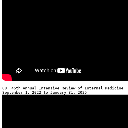
08. 45th Annual Intensive Review of Internal Medicine 