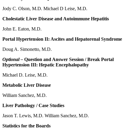
Jody C. Olson, M.D. Michael D Leise, M.D.
Cholestatic Liver Disease and Autoimmune Hepatitis
John E. Eaton, M.D.
Portal Hypertension II: Ascites and Hepatorenal Syndrome
Doug A. Simonetto, M.D.
Optional –
Question and Answer Session / Break Portal
Hypertension III: Hepatic Encephalopathy
Michael D. Leise, M.D.
Metabolic Liver Disease
William Sanchez, M.D.
Liver Pathology / Case Studies
Jason T. Lewis, M.D. William Sanchez, M.D.
Statistics for the Boards