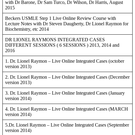
with Dr Barone, Dr Sam Turco, Dr Wilson, Dr Harris, August
2015
Beckers USMLE Step 1 Live Online Review Course with
Lecture Notes with Dr Steven Daugherty, Dr Lionel Raymon for
Biochemistry, etc 2014
DR LIONEL RAYMONS INTEGRATED CASES
DIFFERENT SESSIONS ( 6 SESSIONS ) 2013, 2014 and
2016
1. Dr. Lionel Raymon – Live Online Integrated Cases (october
version 2013)
2. Dr. Lionel Raymon – Live Online Integrated Cases (December
version 2013)
3. Dr. Lionel Raymon – Live Online Integrated Cases (January
version 2014)
4. Dr. Lionel Raymon – Live Online Integrated Cases (MARCH
version 2014)
5.Dr. Lionel Raymon – Live Online Integrated Cases (September
version 2014)