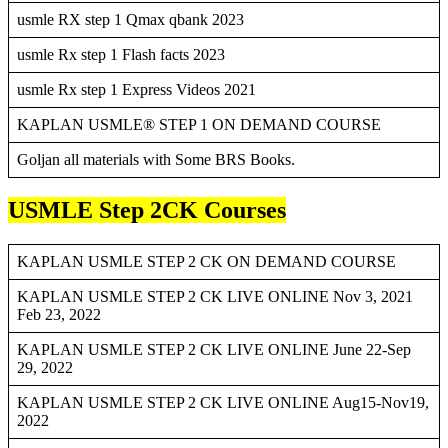
usmle RX step 1 Qmax qbank 2023
usmle Rx step 1 Flash facts 2023
usmle Rx step 1 Express Videos 2021
KAPLAN USMLE® STEP 1 ON DEMAND COURSE
Goljan all materials with Some BRS Books.
USMLE Step 2CK Courses
KAPLAN USMLE STEP 2 CK ON DEMAND COURSE
KAPLAN USMLE STEP 2 CK LIVE ONLINE Nov 3, 2021
Feb 23, 2022
KAPLAN USMLE STEP 2 CK LIVE ONLINE June 22-Sep
29, 2022
KAPLAN USMLE STEP 2 CK LIVE ONLINE Aug15-Nov19,
2022