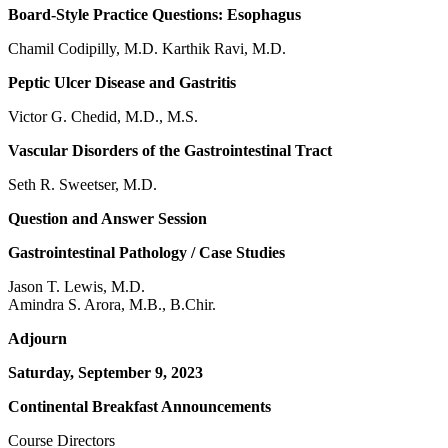
Board-Style Practice Questions: Esophagus
Chamil Codipilly, M.D. Karthik Ravi, M.D.
Peptic Ulcer Disease and Gastritis
Victor G. Chedid, M.D., M.S.
Vascular Disorders of the Gastrointestinal Tract
Seth R. Sweetser, M.D.
Question and Answer Session
Gastrointestinal Pathology / Case Studies
Jason T. Lewis, M.D.
Amindra S. Arora, M.B., B.Chir.
Adjourn
Saturday, September 9, 2023
Continental Breakfast Announcements
Course Directors