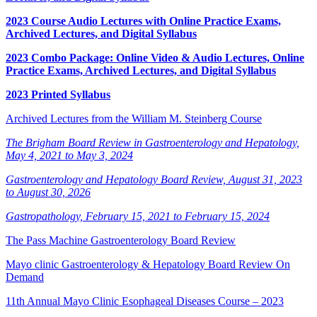
2023 Course Audio Lectures with Online Practice Exams,
Archived Lectures, and Digital Syllabus
2023 Combo Package: Online Video & Audio Lectures, Online
Practice Exams, Archived Lectures, and Digital Syllabus
2023 Printed Syllabus
Archived Lectures from the William M. Steinberg Course
The Brigham Board Review in Gastroenterology and Hepatology,
May 4, 2021 to May 3, 2024
Gastroenterology and Hepatology Board Review, August 31, 2023
to August 30, 2026
Gastropathology, February 15, 2021 to February 15, 2024
The Pass Machine Gastroenterology Board Review
Mayo clinic Gastroenterology & Hepatology Board Review On
Demand
11th Annual Mayo Clinic Esophageal Diseases Course – 2023