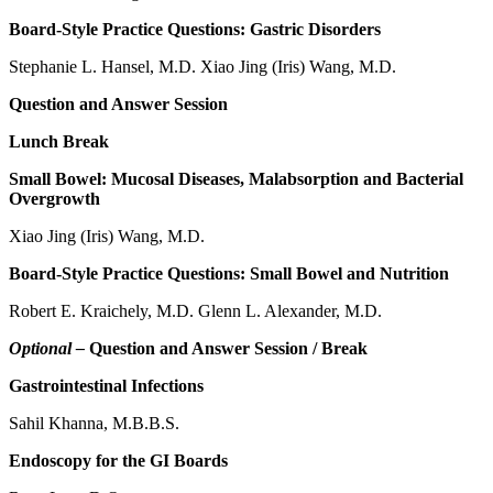
Board-Style Practice Questions: Gastric Disorders
Stephanie L. Hansel, M.D. Xiao Jing (Iris) Wang, M.D.
Question and Answer Session
Lunch Break
Small Bowel: Mucosal Diseases, Malabsorption and Bacterial
Overgrowth
Xiao Jing (Iris) Wang, M.D.
Board-Style Practice Questions: Small Bowel and Nutrition
Robert E. Kraichely, M.D. Glenn L. Alexander, M.D.
Optional –
Question and Answer Session / Break
Gastrointestinal Infections
Sahil Khanna, M.B.B.S.
Endoscopy for the GI Boards