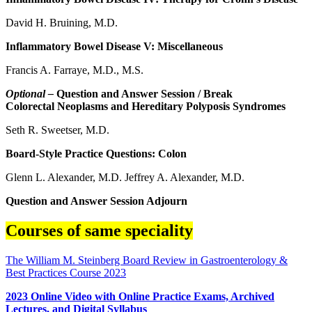
David H. Bruining, M.D.
Inflammatory Bowel Disease V: Miscellaneous
Francis A. Farraye, M.D., M.S.
Optional –
Question and Answer Session / Break
Colorectal Neoplasms and Hereditary Polyposis Syndromes
Seth R. Sweetser, M.D.
Board-Style Practice Questions: Colon
Glenn L. Alexander, M.D. Jeffrey A. Alexander, M.D.
Question and Answer Session Adjourn
Courses of same speciality
The William M. Steinberg Board Review in Gastroenterology &
Best Practices Course 2023
2023 Online Video with Online Practice Exams, Archived
Lectures, and Digital Syllabus