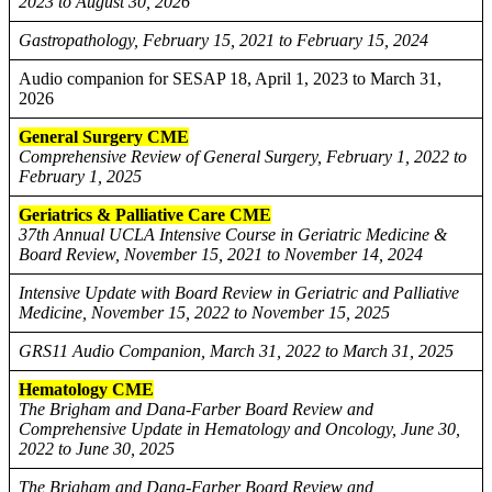
2023 to August 30, 2026
Gastropathology, February 15, 2021 to February 15, 2024
Audio companion for SESAP 18, April 1, 2023 to March 31,
2026
General Surgery CME
Comprehensive Review of General Surgery, February 1, 2022 to
February 1, 2025
Geriatrics & Palliative Care CME
37th Annual UCLA Intensive Course in Geriatric Medicine &
Board Review, November 15, 2021 to November 14, 2024
Intensive Update with Board Review in Geriatric and Palliative
Medicine, November 15, 2022 to November 15, 2025
GRS11 Audio Companion, March 31, 2022 to March 31, 2025
Hematology CME
The Brigham and Dana-Farber Board Review and
Comprehensive Update in Hematology and Oncology, June 30,
2022 to June 30, 2025
The Brigham and Dana-Farber Board Review and