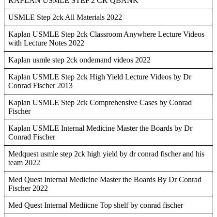
KAPLAN USMLE STEP 2 CK QBANK
USMLE Step 2ck All Materials 2022
Kaplan USMLE Step 2ck Classroom Anywhere Lecture Videos
with Lecture Notes 2022
Kaplan usmle step 2ck ondemand videos 2022
Kaplan USMLE Step 2ck High Yield Lecture Videos by Dr
Conrad Fischer 2013
Kaplan USMLE Step 2ck Comprehensive Cases by Conrad
Fischer
Kaplan USMLE Internal Medicine Master the Boards by Dr
Conrad Fischer
Medquest usmle step 2ck high yield by dr conrad fischer and his
team 2022
Med Quest Internal Medicine Master the Boards By Dr Conrad
Fischer 2022
Med Quest Internal Mediicne Top shelf by conrad fischer