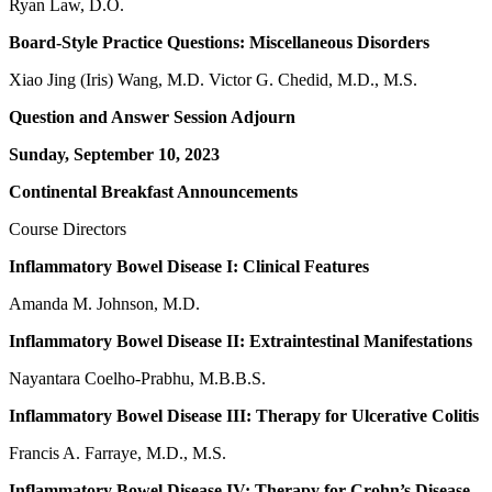
Ryan Law, D.O.
Board-Style Practice Questions: Miscellaneous Disorders
Xiao Jing (Iris) Wang, M.D. Victor G. Chedid, M.D., M.S.
Question and Answer Session Adjourn
Sunday, September 10, 2023
Continental Breakfast Announcements
Course Directors
Inflammatory Bowel Disease I: Clinical Features
Amanda M. Johnson, M.D.
Inflammatory Bowel Disease II: Extraintestinal Manifestations
Nayantara Coelho-Prabhu, M.B.B.S.
Inflammatory Bowel Disease III: Therapy for Ulcerative Colitis
Francis A. Farraye, M.D., M.S.
Inflammatory Bowel Disease IV: Therapy for Crohn’s Disease