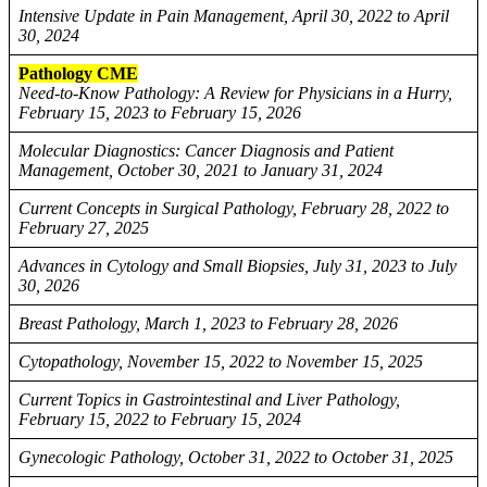
Intensive Update in Pain Management, April 30, 2022 to April
30, 2024
Pathology CME
Need-to-Know Pathology: A Review for Physicians in a Hurry,
February 15, 2023 to February 15, 2026
Molecular Diagnostics: Cancer Diagnosis and Patient
Management, October 30, 2021 to January 31, 2024
Current Concepts in Surgical Pathology, February 28, 2022 to
February 27, 2025
Advances in Cytology and Small Biopsies, July 31, 2023 to July
30, 2026
Breast Pathology, March 1, 2023 to February 28, 2026
Cytopathology, November 15, 2022 to November 15, 2025
Current Topics in Gastrointestinal and Liver Pathology,
February 15, 2022 to February 15, 2024
Gynecologic Pathology, October 31, 2022 to October 31, 2025