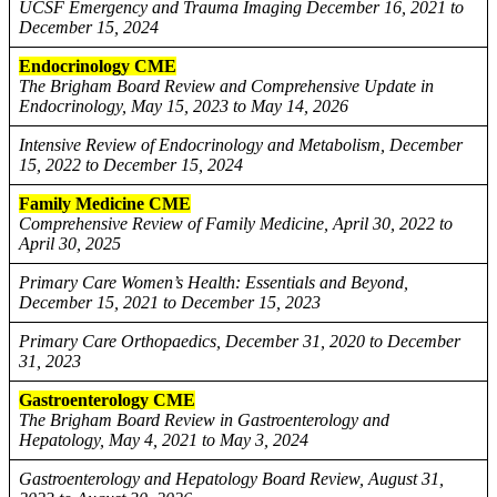
UCSF Emergency and Trauma Imaging December 16, 2021 to
December 15, 2024
Endocrinology CME
The Brigham Board Review and Comprehensive Update in
Endocrinology, May 15, 2023 to May 14, 2026
Intensive Review of Endocrinology and Metabolism, December
15, 2022 to December 15, 2024
Family Medicine CME
Comprehensive Review of Family Medicine, April 30, 2022 to
April 30, 2025
Primary Care Women’s Health: Essentials and Beyond,
December 15, 2021 to December 15, 2023
Primary Care Orthopaedics, December 31, 2020 to December
31, 2023
Gastroenterology CME
The Brigham Board Review in Gastroenterology and
Hepatology, May 4, 2021 to May 3, 2024
Gastroenterology and Hepatology Board Review, August 31,