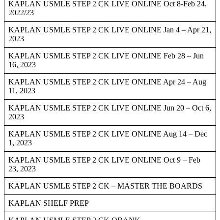
KAPLAN USMLE STEP 2 CK LIVE ONLINE Oct 8-Feb 24,
2022/23
KAPLAN USMLE STEP 2 CK LIVE ONLINE Jan 4 – Apr 21,
2023
KAPLAN USMLE STEP 2 CK LIVE ONLINE Feb 28 – Jun
16, 2023
KAPLAN USMLE STEP 2 CK LIVE ONLINE Apr 24 – Aug
11, 2023
KAPLAN USMLE STEP 2 CK LIVE ONLINE Jun 20 – Oct 6,
2023
KAPLAN USMLE STEP 2 CK LIVE ONLINE Aug 14 – Dec
1, 2023
KAPLAN USMLE STEP 2 CK LIVE ONLINE Oct 9 – Feb
23, 2023
KAPLAN USMLE STEP 2 CK – MASTER THE BOARDS
KAPLAN SHELF PREP