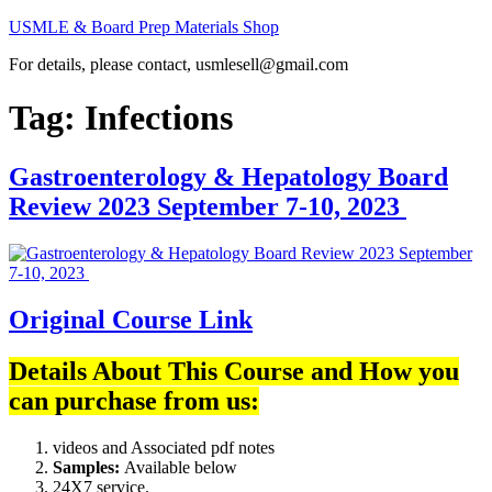
Skip
USMLE & Board Prep Materials Shop
to
For details, please contact, usmlesell@gmail.com
content
Tag:
Infections
Gastroenterology & Hepatology Board
Review 2023 September 7-10, 2023
Original Course Link
Details About This Course and How you
can purchase from us:
videos and Associated pdf notes
Samples:
Available below
24X7 service.