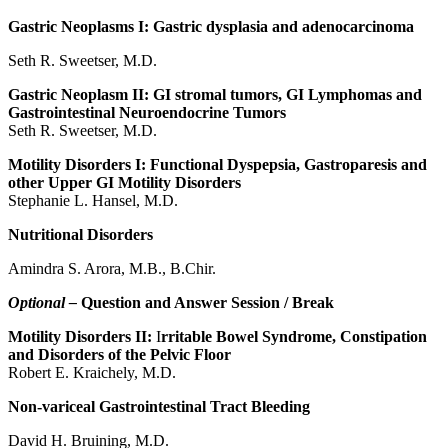
Gastric Neoplasms I: Gastric dysplasia and adenocarcinoma
Seth R. Sweetser, M.D.
Gastric Neoplasm II: GI stromal tumors, GI Lymphomas and
Gastrointestinal Neuroendocrine Tumors
Seth R. Sweetser, M.D.
Motility Disorders I: Functional Dyspepsia, Gastroparesis and
other Upper GI Motility Disorders
Stephanie L. Hansel, M.D.
Nutritional Disorders
Amindra S. Arora, M.B., B.Chir.
Optional –
Question and Answer Session / Break
Motility Disorders II:
I
rritable Bowel Syndrome, Constipation
and Disorders of the Pelvic Floor
Robert E. Kraichely, M.D.
Non-variceal Gastrointestinal Tract Bleeding
David H. Bruining, M.D.