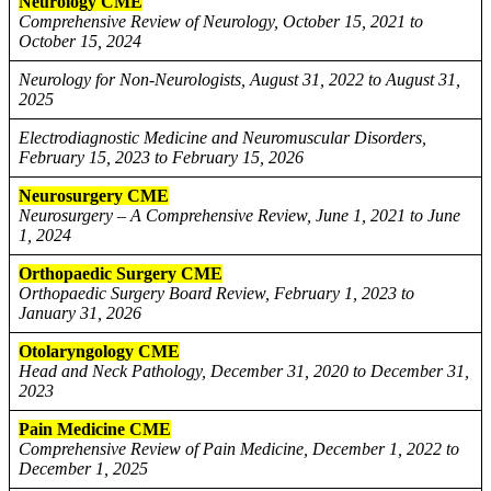
Neurology CME
Comprehensive Review of Neurology, October 15, 2021 to
October 15, 2024
Neurology for Non-Neurologists, August 31, 2022 to August 31,
2025
Electrodiagnostic Medicine and Neuromuscular Disorders,
February 15, 2023 to February 15, 2026
Neurosurgery CME
Neurosurgery – A Comprehensive Review, June 1, 2021 to June
1, 2024
Orthopaedic Surgery CME
Orthopaedic Surgery Board Review, February 1, 2023 to
January 31, 2026
Otolaryngology CME
Head and Neck Pathology, December 31, 2020 to December 31,
2023
Pain Medicine CME
Comprehensive Review of Pain Medicine, December 1, 2022 to
December 1, 2025