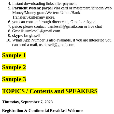
Instant downloading links after payment.
Payment system
: paypal visa card or mastercard/Bitocin/Web
Money/Money gram/Western Union/Bank
Transfer/Skrill/many more.
you can contact through direct chat, Gmail or skype.
price:
please contact, usmlesell@gmail.com or live chat
Gmail
: usmlesell@gmail.com
skype
: bmgb.sell
Whats App Number is also available, if you are interested you
can send a mail, usmlesell@gmail.com
Sample 1
Sample 2
Sample 3
TOPICS / Contents and SPEAKERS
Thursday, September 7, 2023
Registration & Continental Breakfast Welcome