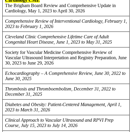
Cardiology
CME
The Brigham Board Review and Comprehensive Update in
Cardiology, May 1, 2023 to April 30, 2026
Comprehensive Review of Interventional Cardiology, February 1,
2023 to February 1, 2026
Cleveland Clinic Comprehensive Lifetime Care of Adult
Congenital Heart Disease, June 1, 2023 to May 31, 2025
Society for Vascular Medicine Comprehensive Review of
Vascular Ultrasound Interpretation and Registry Preparation, June
30, 2023 to June 29, 2026
Echocardiography – A Comprehensive Review, June 30, 2022 to
June 30, 2025
Thrombosis and Thromboembolism, December 31, 2022 to
December 31, 2025
Diabetes and Obesity: Patient-Centered Management, April 1,
2023 to March 31, 2026
Clinical Approach to Vascular Ultrasound and RPVI Prep
Course, July 15, 2023 to July 14, 2026