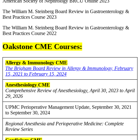
American Society of Nephrology BRCU Online 2023
The William M. Steinberg Board Review in Gastroenterology &
Best Practices Course 2023
The William M. Steinberg Board Review in Gastroenterology &
Best Practices Course 2022
Oakstone CME Courses:
Allergy & Immunology CME
The Brigham Board Review in Allergy & Immunology, February
15, 2021 to February 15, 2024
Anesthesiology
CME
Comprehensive Review of Anesthesiology, April 30, 2023 to April
29, 2026
UPMC Perioperative Management Update, September 30, 2021
to September 30, 2024
Regional Anesthesia and Perioperative Medicine: Complete
Review Series