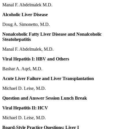
Manal F. Abdelmalek M.D.
Alcoholic Liver Disease
Doug A. Simonetto, M.D.
Nonalcoholic Fatty Liver Disease and Nonalcoholic
Steatohepatitis
Manal F. Abdelmalek, M.D.
Viral Hepatitis I: HBV and Others
Bashar A. Aqel, M.D.
Acute Liver Failure and Liver Transplantation
Michael D. Leise, M.D.
Question and Answer Session Lunch Break
Viral Hepatitis II: HCV
Michael D. Leise, M.D.
Board-Style Practice Questions: Liver I