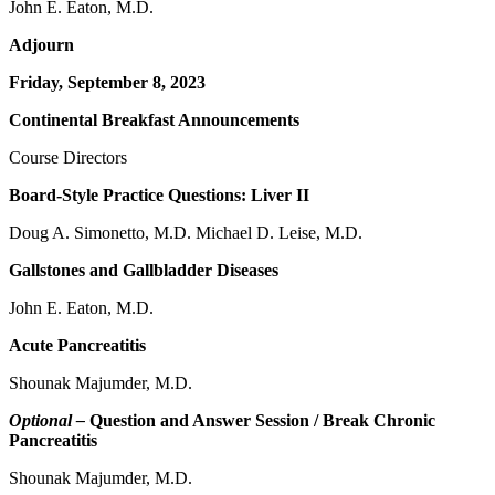
John E. Eaton, M.D.
Adjourn
Friday, September 8, 2023
Continental Breakfast Announcements
Course Directors
Board-Style Practice Questions: Liver II
Doug A. Simonetto, M.D. Michael D. Leise, M.D.
Gallstones and Gallbladder Diseases
John E. Eaton, M.D.
Acute Pancreatitis
Shounak Majumder, M.D.
Optional –
Question and Answer Session / Break Chronic
Pancreatitis
Shounak Majumder, M.D.