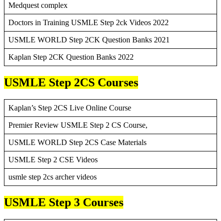
Medquest complex
Doctors in Training USMLE Step 2ck Videos 2022
USMLE WORLD Step 2CK Question Banks 2021
Kaplan Step 2CK Question Banks 2022
USMLE Step 2CS Courses
Kaplan’s Step 2CS Live Online Course
Premier Review USMLE Step 2 CS Course,
USMLE WORLD Step 2CS Case Materials
USMLE Step 2 CSE Videos
usmle step 2cs archer videos
USMLE Step 3 Courses