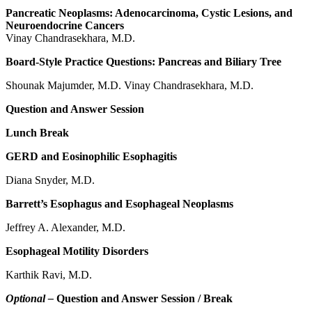
Pancreatic Neoplasms: Adenocarcinoma, Cystic Lesions, and
Neuroendocrine Cancers
Vinay Chandrasekhara, M.D.
Board-Style Practice Questions: Pancreas and Biliary Tree
Shounak Majumder, M.D. Vinay Chandrasekhara, M.D.
Question and Answer Session
Lunch Break
GERD and Eosinophilic Esophagitis
Diana Snyder, M.D.
Barrett’s Esophagus and Esophageal Neoplasms
Jeffrey A. Alexander, M.D.
Esophageal Motility Disorders
Karthik Ravi, M.D.
Optional –
Question and Answer Session / Break