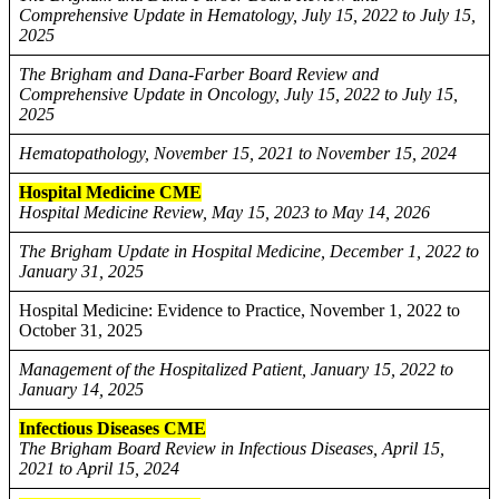
Comprehensive Update in Hematology, July 15, 2022 to July 15,
2025
The Brigham and Dana-Farber Board Review and
Comprehensive Update in Oncology, July 15, 2022 to July 15,
2025
Hematopathology, November 15, 2021 to November 15, 2024
Hospital Medicine CME
Hospital Medicine Review, May 15, 2023 to May 14, 2026
The Brigham Update in Hospital Medicine, December 1, 2022 to
January 31, 2025
Hospital Medicine: Evidence to Practice, November 1, 2022 to
October 31, 2025
Management of the Hospitalized Patient, January 15, 2022 to
January 14, 2025
Infectious Diseases CME
The Brigham Board Review in Infectious Diseases, April 15,
2021 to April 15, 2024