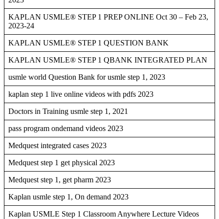
KAPLAN USMLE® STEP 1 PREP ONLINE Oct 30 – Feb 23,
2023-24
KAPLAN USMLE® STEP 1 QUESTION BANK
KAPLAN USMLE® STEP 1 QBANK INTEGRATED PLAN
usmle world Question Bank for usmle step 1, 2023
kaplan step 1 live online videos with pdfs 2023
Doctors in Training usmle step 1, 2021
pass program ondemand videos 2023
Medquest integrated cases 2023
Medquest step 1 get physical 2023
Medquest step 1, get pharm 2023
Kaplan usmle step 1, On demand 2023
Kaplan USMLE Step 1 Classroom Anywhere Lecture Videos