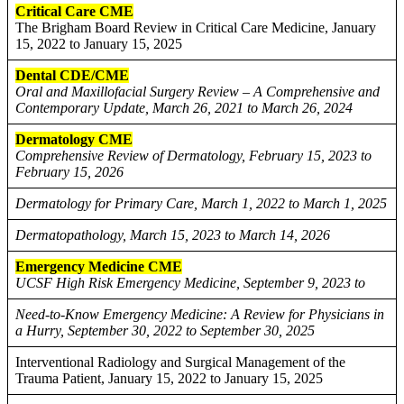
Critical Care CME
The Brigham Board Review in Critical Care Medicine, January
15, 2022 to January 15, 2025
Dental CDE/CME
Oral and Maxillofacial Surgery Review – A Comprehensive and
Contemporary Update, March 26, 2021 to March 26, 2024
Dermatology CME
Comprehensive Review of Dermatology, February 15, 2023 to
February 15, 2026
Dermatology for Primary Care, March 1, 2022 to March 1, 2025
Dermatopathology, March 15, 2023 to March 14, 2026
Emergency Medicine CME
UCSF High Risk Emergency Medicine, September 9, 2023 to
Need-to-Know Emergency Medicine: A Review for Physicians in
a Hurry, September 30, 2022 to September 30, 2025
Interventional Radiology and Surgical Management of the
Trauma Patient, January 15, 2022 to January 15, 2025