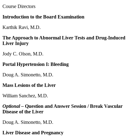
Course Directors
Introduction to the Board Examination
Karthik Ravi, M.D.
The Approach to Abnormal Liver Tests and Drug-Induced
Liver Injury
Jody C. Olson, M.D.
Portal Hypertension I: Bleeding
Doug A. Simonetto, M.D.
Mass Lesions of the Liver
William Sanchez, M.D.
Optional –
Question and Answer Session / Break Vascular
Disease of the Liver
Doug A. Simonetto, M.D.
Liver Disease and Pregnancy