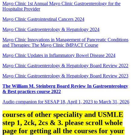
Mayo Clinic 1st Annual Mayo Clinic Gastroenterology for the
Hospitalist Provider
Mayo Clinic Gastrointestinal Cancers 2024
Mayo Clinic Gastroenterology & Hepatology 2024
Mayo Clinic Innovations in Management of Pancreatic Conditions
and Therapies: The Mayo Clinic IMPACT Course
Mayo Clinic Updates in Inflammatory Bowel Disease 2024
Mayo Clinic Gastroenterology & Hepatology Board Review 2022
Mayo Clinic Gastroenterology & Hepatology Board Review 2023
The William M. Steinberg Board Review In Gastroenterology
& Best practices course 2022
Audio companion for SESAP 18, April 1, 2023 to March 31, 2026
courses of other speciality and USMLE
step 1, 2ck, 2cs & 3. please scroll whole
page for getting all the courses for your