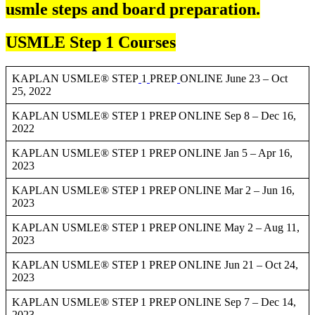
usmle steps and board preparation.
USMLE Step 1 Courses
KAPLAN USMLE® STEP
1
PREP
ONLINE June 23 – Oct
25, 2022
KAPLAN USMLE® STEP 1 PREP ONLINE Sep 8 – Dec 16,
2022
KAPLAN USMLE® STEP 1 PREP ONLINE Jan 5 – Apr 16,
2023
KAPLAN USMLE® STEP 1 PREP ONLINE Mar 2 – Jun 16,
2023
KAPLAN USMLE® STEP 1 PREP ONLINE May 2 – Aug 11,
2023
KAPLAN USMLE® STEP 1 PREP ONLINE Jun 21 – Oct 24,
2023
KAPLAN USMLE® STEP 1 PREP ONLINE Sep 7 – Dec 14,
2023