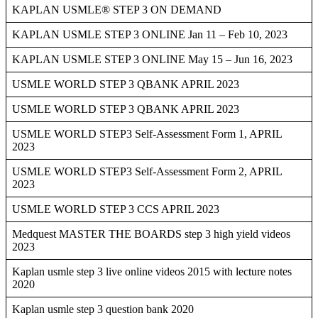
KAPLAN USMLE® STEP 3 ON DEMAND
KAPLAN USMLE STEP 3 ONLINE Jan 11 – Feb 10, 2023
KAPLAN USMLE STEP 3 ONLINE May 15 – Jun 16, 2023
USMLE WORLD STEP 3 QBANK APRIL 2023
USMLE WORLD STEP 3 QBANK APRIL 2023
USMLE WORLD STEP3 Self-Assessment Form 1, APRIL
2023
USMLE WORLD STEP3 Self-Assessment Form 2, APRIL
2023
USMLE WORLD STEP 3 CCS APRIL 2023
Medquest MASTER THE BOARDS step 3 high yield videos
2023
Kaplan usmle step 3 live online videos 2015 with lecture notes
2020
Kaplan usmle step 3 question bank 2020