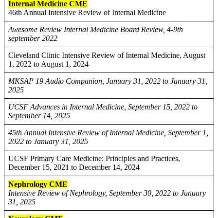
Internal Medicine CME
46th Annual Intensive Review of Internal Medicine
Awesome Review Internal Medicine Board Review, 4-9th
september 2022
Cleveland Clinic Intensive Review of Internal Medicine, August
1, 2022 to August 1, 2024
MKSAP 19 Audio Companion, January 31, 2022 to January 31,
2025
UCSF Advances in Internal Medicine, September 15, 2022 to
September 14, 2025
45th Annual Intensive Review of Internal Medicine, September 1,
2022 to January 31, 2025
UCSF Primary Care Medicine: Principles and Practices,
December 15, 2021 to December 14, 2024
Nephrology CME
Intensive Review of Nephrology, September 30, 2022 to January
31, 2025