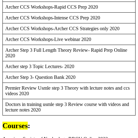
Archer CCS Workshops-Rapid CCS Prep 2020
Archer CCS Workshops-Intense CCS Prep 2020
Archer CCS Workshops-Archer CCS Strategies only 2020
Archer CCS Workshops-Live webinar 2020
Archer Step 3 Full Length Theory Review- Rapid Prep Online
2020
Archer step 3 Topic Lectures- 2020
Archer Step 3- Question Bank 2020
Premier Review Usmle step 3 Theory with lecture notes and ccs
videos 2020
Doctors in training usmle step 3 Review course with videos and
lecture notes 2020
Courses
: