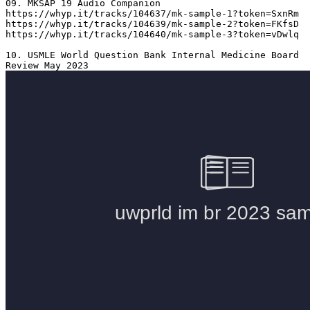
09. MKSAP 19 Audio Companion 

https://whyp.it/tracks/104637/mk-sample-1?token=SxnRm

https://whyp.it/tracks/104639/mk-sample-2?token=FKfsD

https://whyp.it/tracks/104640/mk-sample-3?token=vDwlq

10. USMLE World Question Bank Internal Medicine Board 