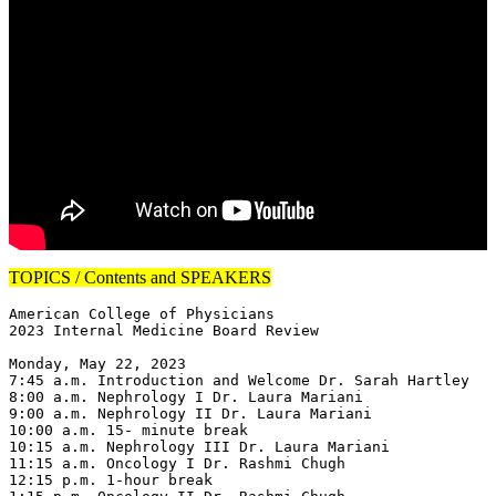
TOPICS / Contents and SPEAKERS
American College of Physicians

2023 Internal Medicine Board Review

Monday, May 22, 2023

7:45 a.m. Introduction and Welcome Dr. Sarah Hartley

8:00 a.m. Nephrology I Dr. Laura Mariani

9:00 a.m. Nephrology II Dr. Laura Mariani

10:00 a.m. 15- minute break

10:15 a.m. Nephrology III Dr. Laura Mariani

11:15 a.m. Oncology I Dr. Rashmi Chugh

12:15 p.m. 1-hour break
