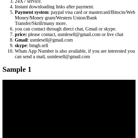
24X7 service.
Instant downloading links after payment.
Payment system
: paypal visa card or mastercard/Bitocin/Web
Money/Money gram/Western Union/Bank
Transfer/Skrill/many more.
you can contact through direct chat, Gmail or skype.
price:
please contact, usmlesell@gmail.com or live chat
Gmail
: usmlesell@gmail.com
skype
: bmgb.sell
Whats App Number is also available, if you are interested you
can send a mail, usmlesell@gmail.com
Sample 1