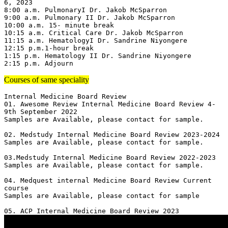
6, 2023

8:00 a.m. PulmonaryI Dr. Jakob McSparron

9:00 a.m. Pulmonary II Dr. Jakob McSparron

10:00 a.m. 15- minute break

10:15 a.m. Critical Care Dr. Jakob McSparron

11:15 a.m. HematologyI Dr. Sandrine Niyongere

12:15 p.m.1-hour break

1:15 p.m. Hematology II Dr. Sandrine Niyongere

2:15 p.m. Adjourn
Courses of same speciality
Internal Medicine Board Review

01. Awesome Review Internal Medicine Board Review 4-
9th September 2022

Samples are Available, please contact for sample.

02. Medstudy Internal Medicine Board Review 2023-2024

Samples are Available, please contact for sample.

03.Medstudy Internal Medicine Board Review 2022-2023

Samples are Available, please contact for sample.

04. Medquest internal Medicine Board Review Current 
course 

Samples are Available, please contact for sample
