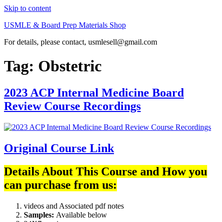
Skip to content
USMLE & Board Prep Materials Shop
For details, please contact, usmlesell@gmail.com
Tag:
Obstetric
2023 ACP Internal Medicine Board
Review Course Recordings
Original Course Link
Details About This Course and How you
can purchase from us:
videos and Associated pdf notes
Samples:
Available below