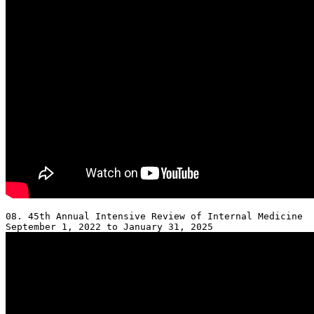
08. 45th Annual Intensive Review of Internal Medicine 