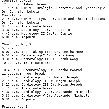
Jennifer Lukela

12:15 p.m. 1-hour break

1:15 p.m. GIM VII Urologic, Obstetric and Gynecologic 
Dr. Jennifer Lukela

Conditions

2:15 p.m. GIM VIII Eye, Ear, Nose and Throat Diseases 
Dr. Jennifer Lukela

3:15 p.m. 15- minute break

3:30 p.m. Neurology I Dr.Fan Caprio

4:45 p.m. Neurology II Dr.Fan Caprio

6:00 p.m. Adjourn

Thursday, May 2

5, 2023

8:00 a.m. Test Taking Tips Dr. Seetha Monrad

8:30 a.m. DermatologyI Dr. Frank Wang

9:30 a.m. Dermatology II Dr. Frank Wang

10:30 a.m. 15- minute break

10:45 a.m. Rheumatology Dr. Seetha Monrad

12:15p.m.1- hour break

1:15 p.m. Cardiology I Dr. Megan Joseph

2:15 p.m. Cardiology II Dr. Megan Joseph

3:15 p.m. Cardiology III Dr. Megan Joseph

4:15 p.m. 15- minute break

4:30 p.m. Cardiology IV Dr. Alexander Michaels

5:30 p.m. Cardiology V Dr. Alexander Michaels

6:30 p.m. Adjourn

Friday, May 2
