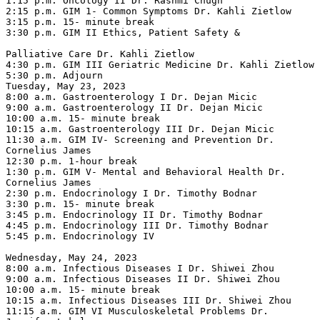
1:15 p.m. Oncology II Dr. Rashmi Chugh

2:15 p.m. GIM 1- Common Symptoms Dr. Kahli Zietlow

3:15 p.m. 15- minute break

3:30 p.m. GIM II Ethics, Patient Safety &

Palliative Care Dr. Kahli Zietlow

4:30 p.m. GIM III Geriatric Medicine Dr. Kahli Zietlow

5:30 p.m. Adjourn

Tuesday, May 23, 2023

8:00 a.m. Gastroenterology I Dr. Dejan Micic

9:00 a.m. Gastroenterology II Dr. Dejan Micic

10:00 a.m. 15- minute break

10:15 a.m. Gastroenterology III Dr. Dejan Micic

11:30 a.m. GIM IV- Screening and Prevention Dr. 
Cornelius James

12:30 p.m. 1-hour break

1:30 p.m. GIM V- Mental and Behavioral Health Dr. 
Cornelius James

2:30 p.m. Endocrinology I Dr. Timothy Bodnar

3:30 p.m. 15- minute break

3:45 p.m. Endocrinology II Dr. Timothy Bodnar

4:45 p.m. Endocrinology III Dr. Timothy Bodnar

5:45 p.m. Endocrinology IV

Wednesday, May 24, 2023

8:00 a.m. Infectious Diseases I Dr. Shiwei Zhou

9:00 a.m. Infectious Diseases II Dr. Shiwei Zhou

10:00 a.m. 15- minute break

10:15 a.m. Infectious Diseases III Dr. Shiwei Zhou

11:15 a.m. GIM VI Musculoskeletal Problems Dr. 