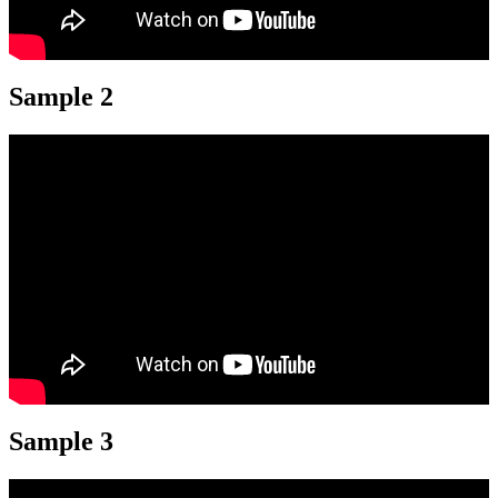
Sample 2
Sample 3