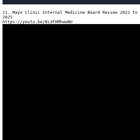
11. Mayo Clinic Internal Medicine Board Review 2022 to 
2025
