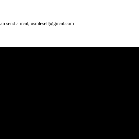
 can send a mail, usmlesell@gmail.com