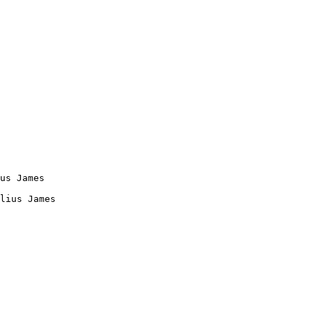
us James

lius James
