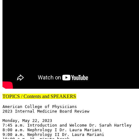
TOPICS / Contents and SPEAKERS
American College of Physicians

2023 Internal Medicine Board Review

Monday, May 22, 2023

7:45 a.m. Introduction and Welcome Dr. Sarah Hartley

8:00 a.m. Nephrology I Dr. Laura Mariani

9:00 a.m. Nephrology II Dr. Laura Mariani
