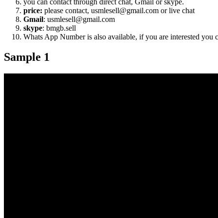
you can contact through direct chat, Gmail or skype.
price:
please contact, usmlesell@gmail.com or live chat
Gmail
: usmlesell@gmail.com
skype
: bmgb.sell
Whats App Number is also available, if you are interested you
Sample 1