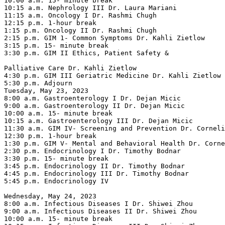
10:00 a.m. 15- minute break

10:15 a.m. Nephrology III Dr. Laura Mariani

11:15 a.m. Oncology I Dr. Rashmi Chugh

12:15 p.m. 1-hour break

1:15 p.m. Oncology II Dr. Rashmi Chugh

2:15 p.m. GIM 1- Common Symptoms Dr. Kahli Zietlow

3:15 p.m. 15- minute break

3:30 p.m. GIM II Ethics, Patient Safety &

Palliative Care Dr. Kahli Zietlow

4:30 p.m. GIM III Geriatric Medicine Dr. Kahli Zietlow

5:30 p.m. Adjourn

Tuesday, May 23, 2023

8:00 a.m. Gastroenterology I Dr. Dejan Micic

9:00 a.m. Gastroenterology II Dr. Dejan Micic

10:00 a.m. 15- minute break

10:15 a.m. Gastroenterology III Dr. Dejan Micic

11:30 a.m. GIM IV- Screening and Prevention Dr. Corneli
12:30 p.m. 1-hour break

1:30 p.m. GIM V- Mental and Behavioral Health Dr. Corne
2:30 p.m. Endocrinology I Dr. Timothy Bodnar

3:30 p.m. 15- minute break

3:45 p.m. Endocrinology II Dr. Timothy Bodnar

4:45 p.m. Endocrinology III Dr. Timothy Bodnar

5:45 p.m. Endocrinology IV

Wednesday, May 24, 2023

8:00 a.m. Infectious Diseases I Dr. Shiwei Zhou

9:00 a.m. Infectious Diseases II Dr. Shiwei Zhou

10:00 a.m. 15- minute break
