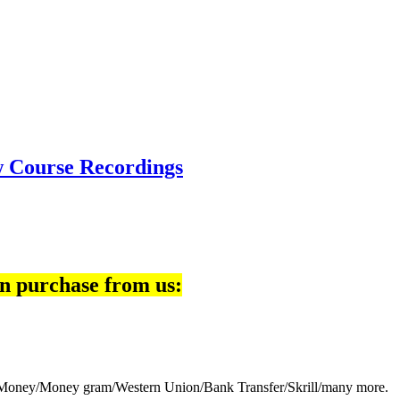
w Course Recordings
n purchase from us:
eb Money/Money gram/Western Union/Bank Transfer/Skrill/many more.