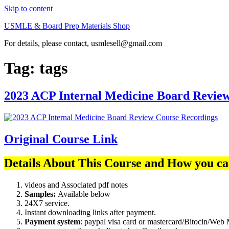
Skip to content
USMLE & Board Prep Materials Shop
For details, please contact, usmlesell@gmail.com
Tag:
tags
2023 ACP Internal Medicine Board Revie
Original Course Link
Details About This Course and How you ca
videos and Associated pdf notes
Samples:
Available below
24X7 service.
Instant downloading links after payment.
Payment system
: paypal visa card or mastercard/Bitocin/W