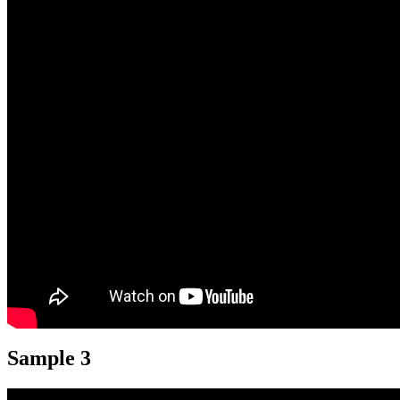
Sample 3