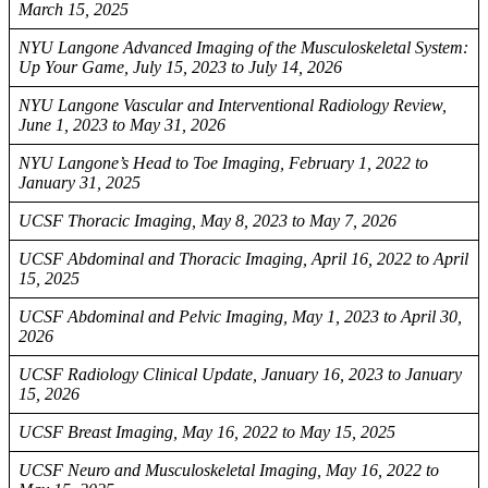
March 15, 2025
NYU Langone Advanced Imaging of the Musculoskeletal System:
Up Your Game, July 15, 2023 to July 14, 2026
NYU Langone Vascular and Interventional Radiology Review,
June 1, 2023 to May 31, 2026
NYU Langone’s Head to Toe Imaging, February 1, 2022 to
January 31, 2025
UCSF Thoracic Imaging, May 8, 2023 to May 7, 2026
UCSF Abdominal and Thoracic Imaging, April 16, 2022 to April
15, 2025
UCSF Abdominal and Pelvic Imaging, May 1, 2023 to April 30,
2026
UCSF Radiology Clinical Update, January 16, 2023 to January
15, 2026
UCSF Breast Imaging, May 16, 2022 to May 15, 2025
UCSF Neuro and Musculoskeletal Imaging, May 16, 2022 to