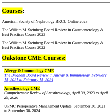
Courses
:
American Society of Nephrology BRCU Online 2023
The William M. Steinberg Board Review in Gastroenterology &
Best Practices Course 2023
The William M. Steinberg Board Review in Gastroenterology &
Best Practices Course 2022
Oakstone CME Courses:
Allergy & Immunology CME
The Brigham Board Review in Allergy & Immunology, February
15, 2021 to February 15, 2024
Anesthesiology
CME
Comprehensive Review of Anesthesiology, April 30, 2023 to April
29, 2026
UPMC Perioperative Management Update, September 30, 2021
to September 30, 2024