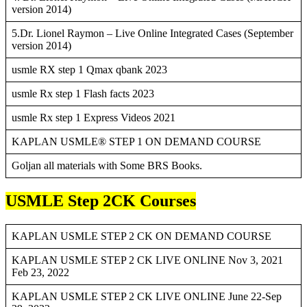
version 2014)
5.Dr. Lionel Raymon – Live Online Integrated Cases (September
version 2014)
usmle RX step 1 Qmax qbank 2023
usmle Rx step 1 Flash facts 2023
usmle Rx step 1 Express Videos 2021
KAPLAN USMLE® STEP 1 ON DEMAND COURSE
Goljan all materials with Some BRS Books.
USMLE Step 2CK Courses
KAPLAN USMLE STEP 2 CK ON DEMAND COURSE
KAPLAN USMLE STEP 2 CK LIVE ONLINE Nov 3, 2021
Feb 23, 2022
KAPLAN USMLE STEP 2 CK LIVE ONLINE June 22-Sep