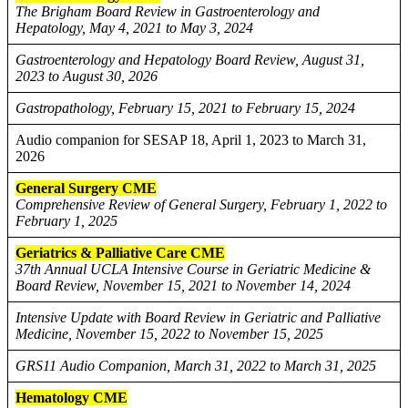
The Brigham Board Review in Gastroenterology and
Hepatology, May 4, 2021 to May 3, 2024
Gastroenterology and Hepatology Board Review, August 31,
2023 to August 30, 2026
Gastropathology, February 15, 2021 to February 15, 2024
Audio companion for SESAP 18, April 1, 2023 to March 31,
2026
General Surgery CME
Comprehensive Review of General Surgery, February 1, 2022 to
February 1, 2025
Geriatrics & Palliative Care CME
37th Annual UCLA Intensive Course in Geriatric Medicine &
Board Review, November 15, 2021 to November 14, 2024
Intensive Update with Board Review in Geriatric and Palliative
Medicine, November 15, 2022 to November 15, 2025
GRS11 Audio Companion, March 31, 2022 to March 31, 2025
Hematology CME