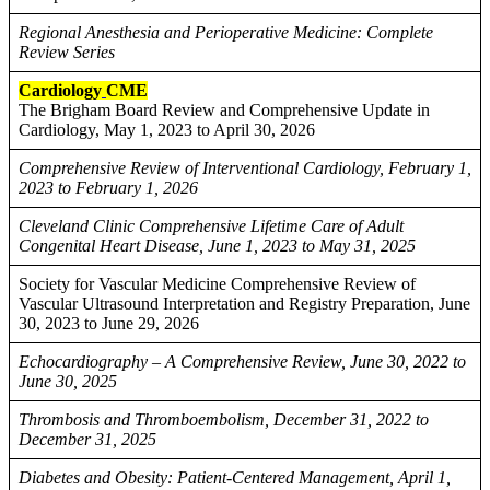
Regional Anesthesia and Perioperative Medicine: Complete
Review Series
Cardiology
CME
The Brigham Board Review and Comprehensive Update in
Cardiology, May 1, 2023 to April 30, 2026
Comprehensive Review of Interventional Cardiology, February 1,
2023 to February 1, 2026
Cleveland Clinic Comprehensive Lifetime Care of Adult
Congenital Heart Disease, June 1, 2023 to May 31, 2025
Society for Vascular Medicine Comprehensive Review of
Vascular Ultrasound Interpretation and Registry Preparation, June
30, 2023 to June 29, 2026
Echocardiography – A Comprehensive Review, June 30, 2022 to
June 30, 2025
Thrombosis and Thromboembolism, December 31, 2022 to
December 31, 2025
Diabetes and Obesity: Patient-Centered Management, April 1,