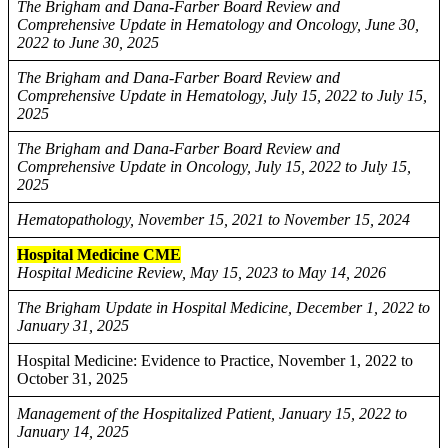
The Brigham and Dana-Farber Board Review and
Comprehensive Update in Hematology and Oncology, June 30,
2022 to June 30, 2025
The Brigham and Dana-Farber Board Review and
Comprehensive Update in Hematology, July 15, 2022 to July 15,
2025
The Brigham and Dana-Farber Board Review and
Comprehensive Update in Oncology, July 15, 2022 to July 15,
2025
Hematopathology, November 15, 2021 to November 15, 2024
Hospital Medicine CME
Hospital Medicine Review, May 15, 2023 to May 14, 2026
The Brigham Update in Hospital Medicine, December 1, 2022 to
January 31, 2025
Hospital Medicine: Evidence to Practice, November 1, 2022 to
October 31, 2025
Management of the Hospitalized Patient, January 15, 2022 to
January 14, 2025