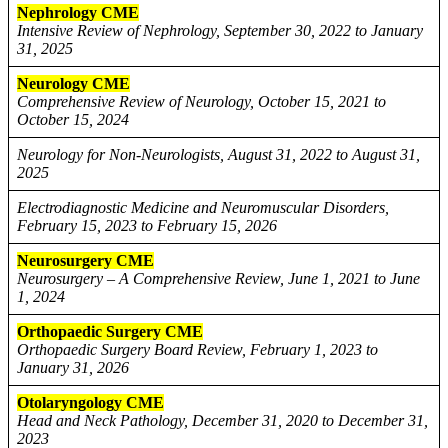
Nephrology CME
Intensive Review of Nephrology, September 30, 2022 to January
31, 2025
Neurology CME
Comprehensive Review of Neurology, October 15, 2021 to
October 15, 2024
Neurology for Non-Neurologists, August 31, 2022 to August 31,
2025
Electrodiagnostic Medicine and Neuromuscular Disorders,
February 15, 2023 to February 15, 2026
Neurosurgery CME
Neurosurgery – A Comprehensive Review, June 1, 2021 to June
1, 2024
Orthopaedic Surgery CME
Orthopaedic Surgery Board Review, February 1, 2023 to
January 31, 2026
Otolaryngology CME
Head and Neck Pathology, December 31, 2020 to December 31,
2023