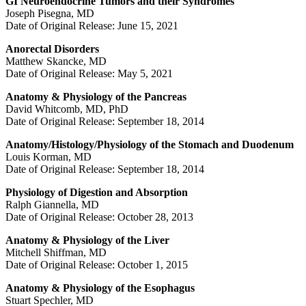
GI Neuroendocrine Tumors and their Syndromes
Joseph Pisegna, MD
Date of Original Release: June 15, 2021
Anorectal Disorders
Matthew Skancke, MD
Date of Original Release: May 5, 2021
Anatomy & Physiology of the Pancreas
David Whitcomb, MD, PhD
Date of Original Release: September 18, 2014
Anatomy/Histology/Physiology of the Stomach and Duodenum
Louis Korman, MD
Date of Original Release: September 18, 2014
Physiology of Digestion and Absorption
Ralph Giannella, MD
Date of Original Release: October 28, 2013
Anatomy & Physiology of the Liver
Mitchell Shiffman, MD
Date of Original Release: October 1, 2015
Anatomy & Physiology of the Esophagus
Stuart Spechler, MD