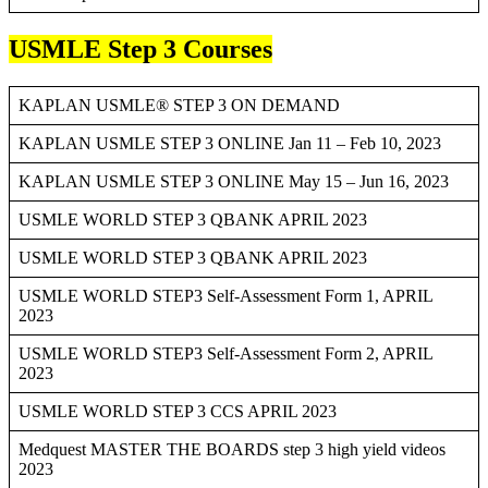
USMLE Step 3 Courses
KAPLAN USMLE® STEP 3 ON DEMAND
KAPLAN USMLE STEP 3 ONLINE Jan 11 – Feb 10, 2023
KAPLAN USMLE STEP 3 ONLINE May 15 – Jun 16, 2023
USMLE WORLD STEP 3 QBANK APRIL 2023
USMLE WORLD STEP 3 QBANK APRIL 2023
USMLE WORLD STEP3 Self-Assessment Form 1, APRIL
2023
USMLE WORLD STEP3 Self-Assessment Form 2, APRIL
2023
USMLE WORLD STEP 3 CCS APRIL 2023
Medquest MASTER THE BOARDS step 3 high yield videos
2023