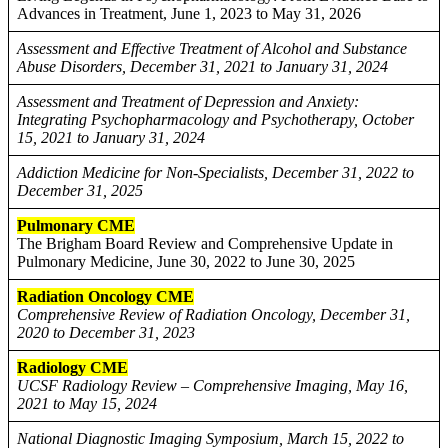
Advances in Treatment, June 1, 2023 to May 31, 2026
Assessment and Effective Treatment of Alcohol and Substance
Abuse Disorders, December 31, 2021 to January 31, 2024
Assessment and Treatment of Depression and Anxiety:
Integrating Psychopharmacology and Psychotherapy, October
15, 2021 to January 31, 2024
Addiction Medicine for Non-Specialists, December 31, 2022 to
December 31, 2025
Pulmonary CME
The Brigham Board Review and Comprehensive Update in
Pulmonary Medicine, June 30, 2022 to June 30, 2025
Radiation Oncology CME
Comprehensive Review of Radiation Oncology, December 31,
2020 to December 31, 2023
Radiology CME
UCSF Radiology Review – Comprehensive Imaging, May 16,
2021 to May 15, 2024
National Diagnostic Imaging Symposium, March 15, 2022 to