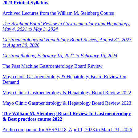
2023 Printed Syllabus
Archived Lectures from the William M. Steinberg Course
The Brigham Board Review in Gastroenterology and Hepatology,
May 4, 2021 to May 3, 2024
Gastroenterology and Hepatology Board Review, August 31, 2023
to August 30, 2026
Gastropathology, February 15, 2021 to February 15, 2024
The Pass Machine Gastroenterology Board Review
Mayo clinic Gastroenterology & Hepatology Board Review On
Demand
Mayo Clinic Gastroenterology & Hepatology Board Review 2022
Mayo Clinic Gastroenterology & Hepatology Board Review 2023
The William M. Steinberg Board Review In Gastroenterology
& Best practices course 2022
Audio companion for SESAP 18, April 1, 2023 to March 31, 2026