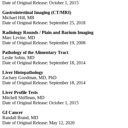
Date of Original Release: October 1, 2015
Gastrointestinal Imaging (CT/MRI)
Michael Hill, MB
Date of Original Release: September 25, 2018
Radiology Rounds / Plain and Barium Imaging
Marc Levine, MD
Date of Original Release: September 19, 2008
Pathology of the Alimentary Tract
Leslie Sobin, MD
Date of Original Release: September 18, 2014
Liver Histopathology
Zachary Goodman, MD, PhD
Date of Original Release: September 18, 2014
Liver Profile Tests
Mitchell Shiffman, MD
Date of Original Release: October 1, 2015
GI Cancer
Randall Brand, MD
Date of Original Release: May 12, 2020