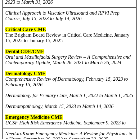
2023 to March 31, 2026
Clinical Approach to Vascular Ultrasound and RPVI Prep
Course, July 15, 2023 to July 14, 2026
Critical Care CME
The Brigham Board Review in Critical Care Medicine, January
15, 2022 to January 15, 2025
Dental CDE/CME
Oral and Maxillofacial Surgery Review – A Comprehensive and
Contemporary Update, March 26, 2021 to March 26, 2024
Dermatology CME
Comprehensive Review of Dermatology, February 15, 2023 to
February 15, 2026
Dermatology for Primary Care, March 1, 2022 to March 1, 2025
Dermatopathology, March 15, 2023 to March 14, 2026
Emergency Medicine CME
UCSF High Risk Emergency Medicine, September 9, 2023 to
Need-to-Know Emergency Medicine: A Review for Physicians in