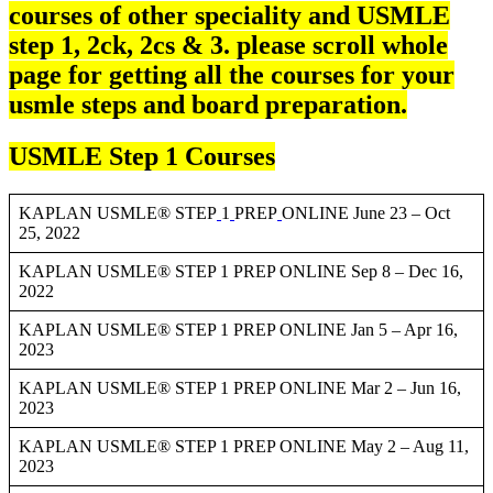
courses of other speciality and USMLE
step 1, 2ck, 2cs & 3. please scroll whole
page for getting all the courses for your
usmle steps and board preparation.
USMLE Step 1 Courses
KAPLAN USMLE® STEP
1
PREP
ONLINE June 23 – Oct
25, 2022
KAPLAN USMLE® STEP 1 PREP ONLINE Sep 8 – Dec 16,
2022
KAPLAN USMLE® STEP 1 PREP ONLINE Jan 5 – Apr 16,
2023
KAPLAN USMLE® STEP 1 PREP ONLINE Mar 2 – Jun 16,
2023
KAPLAN USMLE® STEP 1 PREP ONLINE May 2 – Aug 11,
2023