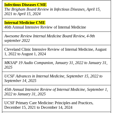
Infectious Diseases CME
The Brigham Board Review in Infectious Diseases, April 15,
2021 to April 15, 2024
Internal Medicine CME
46th Annual Intensive Review of Internal Medicine
Awesome Review Internal Medicine Board Review, 4-9th
september 2022
Cleveland Clinic Intensive Review of Internal Medicine, August
1, 2022 to August 1, 2024
MKSAP 19 Audio Companion, January 31, 2022 to January 31,
2025
UCSF Advances in Internal Medicine, September 15, 2022 to
September 14, 2025
45th Annual Intensive Review of Internal Medicine, September 1,
2022 to January 31, 2025
UCSF Primary Care Medicine: Principles and Practices,
December 15, 2021 to December 14, 2024