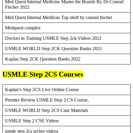
Med Quest Internal Medicine Master the Boards By Dr Conrad
Fischer 2022
Med Quest Internal Mediicne Top shelf by conrad fischer
Medquest complex
Doctors in Training USMLE Step 2ck Videos 2022
USMLE WORLD Step 2CK Question Banks 2021
Kaplan Step 2CK Question Banks 2022
USMLE Step 2CS Courses
Kaplan’s Step 2CS Live Online Course
Premier Review USMLE Step 2 CS Course,
USMLE WORLD Step 2CS Case Materials
USMLE Step 2 CSE Videos
usmle step 2cs archer videos