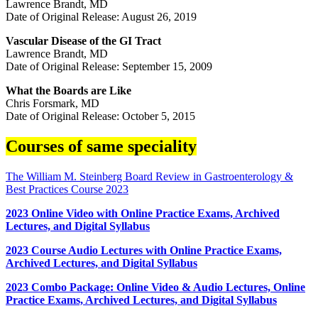
Lawrence Brandt, MD
Date of Original Release: August 26, 2019
Vascular Disease of the GI Tract
Lawrence Brandt, MD
Date of Original Release: September 15, 2009
What the Boards are Like
Chris Forsmark, MD
Date of Original Release: October 5, 2015
Courses of same speciality
The William M. Steinberg Board Review in Gastroenterology &
Best Practices Course 2023
2023 Online Video with Online Practice Exams, Archived
Lectures, and Digital Syllabus
2023 Course Audio Lectures with Online Practice Exams,
Archived Lectures, and Digital Syllabus
2023 Combo Package: Online Video & Audio Lectures, Online
Practice Exams, Archived Lectures, and Digital Syllabus