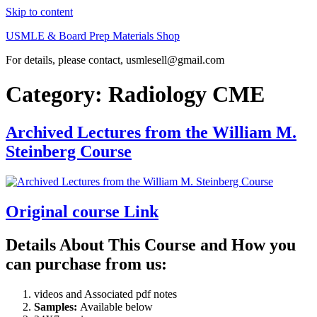
Skip to content
USMLE & Board Prep Materials Shop
For details, please contact, usmlesell@gmail.com
Category:
Radiology CME
Archived Lectures from the William M.
Steinberg Course
Original course Link
Details About This Course and How you
can purchase from us:
videos and Associated pdf notes
Samples:
Available below