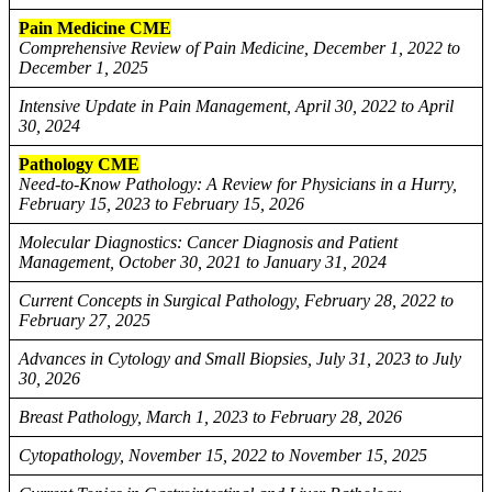
Pain Medicine CME
Comprehensive Review of Pain Medicine, December 1, 2022 to
December 1, 2025
Intensive Update in Pain Management, April 30, 2022 to April
30, 2024
Pathology CME
Need-to-Know Pathology: A Review for Physicians in a Hurry,
February 15, 2023 to February 15, 2026
Molecular Diagnostics: Cancer Diagnosis and Patient
Management, October 30, 2021 to January 31, 2024
Current Concepts in Surgical Pathology, February 28, 2022 to
February 27, 2025
Advances in Cytology and Small Biopsies, July 31, 2023 to July
30, 2026
Breast Pathology, March 1, 2023 to February 28, 2026
Cytopathology, November 15, 2022 to November 15, 2025