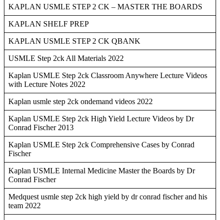
KAPLAN USMLE STEP 2 CK – MASTER THE BOARDS
KAPLAN SHELF PREP
KAPLAN USMLE STEP 2 CK QBANK
USMLE Step 2ck All Materials 2022
Kaplan USMLE Step 2ck Classroom Anywhere Lecture Videos
with Lecture Notes 2022
Kaplan usmle step 2ck ondemand videos 2022
Kaplan USMLE Step 2ck High Yield Lecture Videos by Dr
Conrad Fischer 2013
Kaplan USMLE Step 2ck Comprehensive Cases by Conrad
Fischer
Kaplan USMLE Internal Medicine Master the Boards by Dr
Conrad Fischer
Medquest usmle step 2ck high yield by dr conrad fischer and his
team 2022