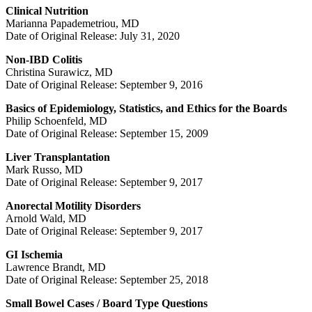
Clinical Nutrition
Marianna Papademetriou, MD
Date of Original Release: July 31, 2020
Non-IBD Colitis
Christina Surawicz, MD
Date of Original Release: September 9, 2016
Basics of Epidemiology, Statistics, and Ethics for the Boards
Philip Schoenfeld, MD
Date of Original Release: September 15, 2009
Liver Transplantation
Mark Russo, MD
Date of Original Release: September 9, 2017
Anorectal Motility Disorders
Arnold Wald, MD
Date of Original Release: September 9, 2017
GI Ischemia
Lawrence Brandt, MD
Date of Original Release: September 25, 2018
Small Bowel Cases / Board Type Questions