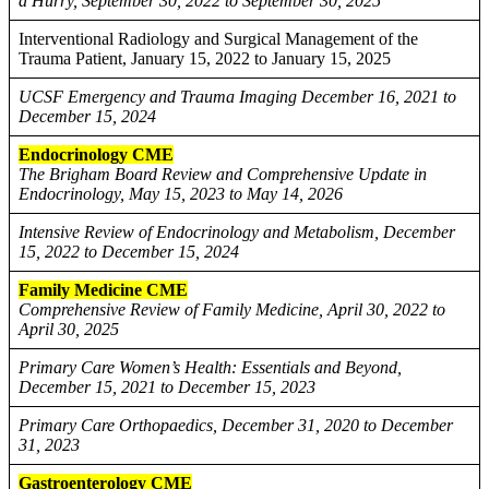
a Hurry, September 30, 2022 to September 30, 2025
Interventional Radiology and Surgical Management of the
Trauma Patient, January 15, 2022 to January 15, 2025
UCSF Emergency and Trauma Imaging December 16, 2021 to
December 15, 2024
Endocrinology CME
The Brigham Board Review and Comprehensive Update in
Endocrinology, May 15, 2023 to May 14, 2026
Intensive Review of Endocrinology and Metabolism, December
15, 2022 to December 15, 2024
Family Medicine CME
Comprehensive Review of Family Medicine, April 30, 2022 to
April 30, 2025
Primary Care Women’s Health: Essentials and Beyond,
December 15, 2021 to December 15, 2023
Primary Care Orthopaedics, December 31, 2020 to December
31, 2023
Gastroenterology CME