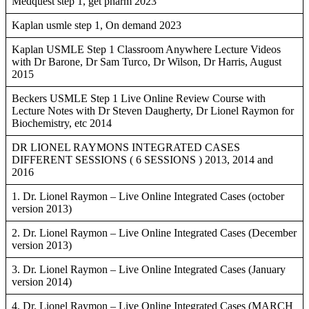
Medquest step 1, get pharm 2023
Kaplan usmle step 1, On demand 2023
Kaplan USMLE Step 1 Classroom Anywhere Lecture Videos
with Dr Barone, Dr Sam Turco, Dr Wilson, Dr Harris, August
2015
Beckers USMLE Step 1 Live Online Review Course with
Lecture Notes with Dr Steven Daugherty, Dr Lionel Raymon for
Biochemistry, etc 2014
DR LIONEL RAYMONS INTEGRATED CASES
DIFFERENT SESSIONS ( 6 SESSIONS ) 2013, 2014 and
2016
1. Dr. Lionel Raymon – Live Online Integrated Cases (october
version 2013)
2. Dr. Lionel Raymon – Live Online Integrated Cases (December
version 2013)
3. Dr. Lionel Raymon – Live Online Integrated Cases (January
version 2014)
4. Dr. Lionel Raymon – Live Online Integrated Cases (MARCH