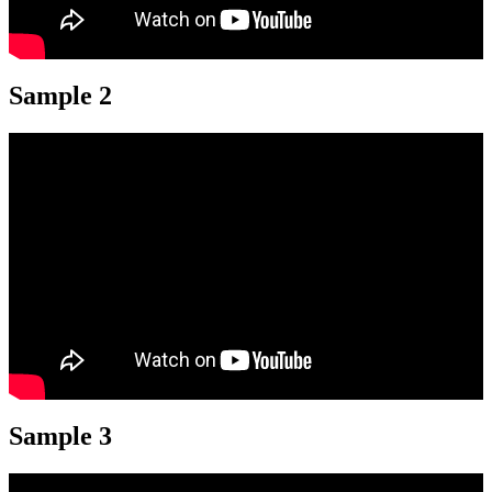
Sample 2
Sample 3