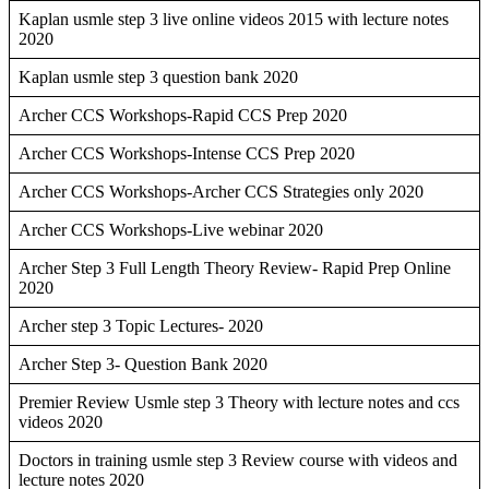
Kaplan usmle step 3 live online videos 2015 with lecture notes
2020
Kaplan usmle step 3 question bank 2020
Archer CCS Workshops-Rapid CCS Prep 2020
Archer CCS Workshops-Intense CCS Prep 2020
Archer CCS Workshops-Archer CCS Strategies only 2020
Archer CCS Workshops-Live webinar 2020
Archer Step 3 Full Length Theory Review- Rapid Prep Online
2020
Archer step 3 Topic Lectures- 2020
Archer Step 3- Question Bank 2020
Premier Review Usmle step 3 Theory with lecture notes and ccs
videos 2020
Doctors in training usmle step 3 Review course with videos and
lecture notes 2020