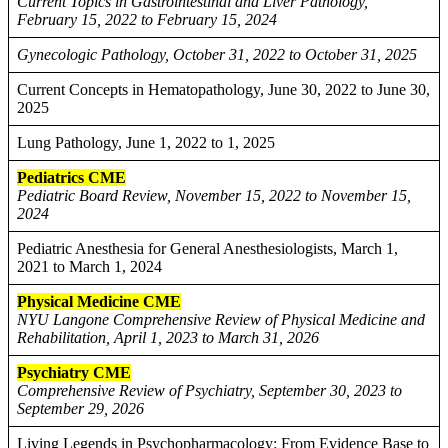
Current Topics in Gastrointestinal and Liver Pathology,
February 15, 2022 to February 15, 2024
Gynecologic Pathology, October 31, 2022 to October 31, 2025
Current Concepts in Hematopathology, June 30, 2022 to June 30,
2025
Lung Pathology, June 1, 2022 to 1, 2025
Pediatrics CME
Pediatric Board Review, November 15, 2022 to November 15,
2024
Pediatric Anesthesia for General Anesthesiologists, March 1,
2021 to March 1, 2024
Physical Medicine CME
NYU Langone Comprehensive Review of Physical Medicine and
Rehabilitation, April 1, 2023 to March 31, 2026
Psychiatry CME
Comprehensive Review of Psychiatry, September 30, 2023 to
September 29, 2026
Living Legends in Psychopharmacology: From Evidence Base to