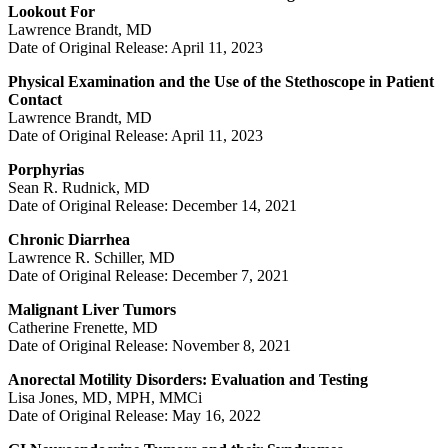
Lookout For
Lawrence Brandt, MD
Date of Original Release: April 11, 2023
Physical Examination and the Use of the Stethoscope in Patient
Contact
Lawrence Brandt, MD
Date of Original Release: April 11, 2023
Porphyrias
Sean R. Rudnick, MD
Date of Original Release: December 14, 2021
Chronic Diarrhea
Lawrence R. Schiller, MD
Date of Original Release: December 7, 2021
Malignant Liver Tumors
Catherine Frenette, MD
Date of Original Release: November 8, 2021
Anorectal Motility Disorders: Evaluation and Testing
Lisa Jones, MD, MPH, MMCi
Date of Original Release: May 16, 2022