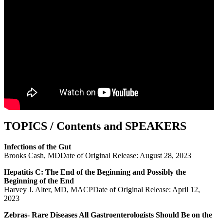
TOPICS / Contents and SPEAKERS
Infections of the Gut
Brooks Cash, MDDate of Original Release: August 28, 2023
Hepatitis C: The End of the Beginning and Possibly the
Beginning of the End
Harvey J. Alter, MD, MACPDate of Original Release: April 12,
2023
Zebras- Rare Diseases All Gastroenterologists Should Be on the