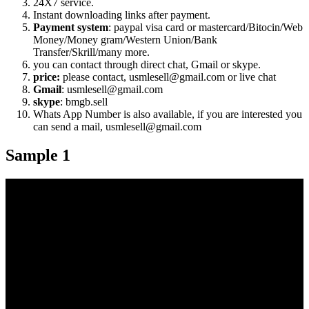
24X7 service.
Instant downloading links after payment.
Payment system
: paypal visa card or mastercard/Bitocin/Web
Money/Money gram/Western Union/Bank
Transfer/Skrill/many more.
you can contact through direct chat, Gmail or skype.
price:
please contact, usmlesell@gmail.com or live chat
Gmail
: usmlesell@gmail.com
skype
: bmgb.sell
Whats App Number is also available, if you are interested you
can send a mail, usmlesell@gmail.com
Sample 1