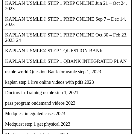
KAPLAN USMLE® STEP 1 PREP ONLINE Jun 21 – Oct 24,
2023
KAPLAN USMLE® STEP 1 PREP ONLINE Sep 7 – Dec 14,
2023
KAPLAN USMLE® STEP 1 PREP ONLINE Oct 30 – Feb 23,
2023-24
KAPLAN USMLE® STEP 1 QUESTION BANK
KAPLAN USMLE® STEP 1 QBANK INTEGRATED PLAN
usmle world Question Bank for usmle step 1, 2023
kaplan step 1 live online videos with pdfs 2023
Doctors in Training usmle step 1, 2021
pass program ondemand videos 2023
Medquest integrated cases 2023
Medquest step 1 get physical 2023