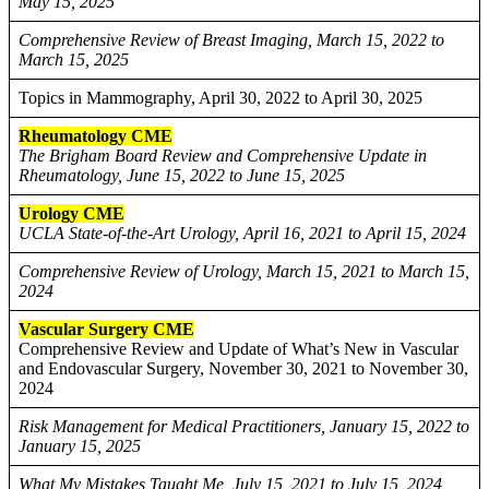
May 15, 2025
Comprehensive Review of Breast Imaging, March 15, 2022 to
March 15, 2025
Topics in Mammography, April 30, 2022 to April 30, 2025
Rheumatology CME
The Brigham Board Review and Comprehensive Update in
Rheumatology, June 15, 2022 to June 15, 2025
Urology CME
UCLA State-of-the-Art Urology, April 16, 2021 to April 15, 2024
Comprehensive Review of Urology, March 15, 2021 to March 15,
2024
Vascular Surgery CME
Comprehensive Review and Update of What’s New in Vascular
and Endovascular Surgery, November 30, 2021 to November 30,
2024
Risk Management for Medical Practitioners, January 15, 2022 to
January 15, 2025
What My Mistakes Taught Me, July 15, 2021 to July 15, 2024