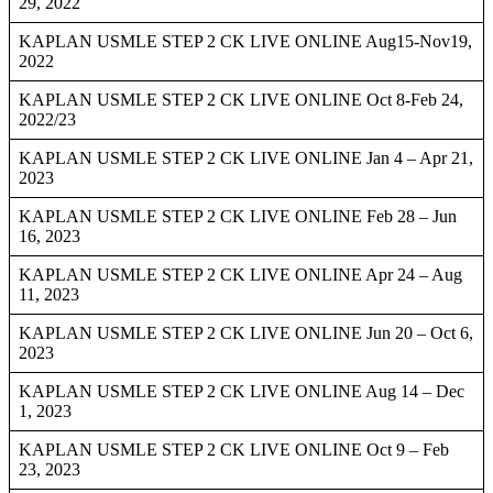
29, 2022
KAPLAN USMLE STEP 2 CK LIVE ONLINE Aug15-Nov19,
2022
KAPLAN USMLE STEP 2 CK LIVE ONLINE Oct 8-Feb 24,
2022/23
KAPLAN USMLE STEP 2 CK LIVE ONLINE Jan 4 – Apr 21,
2023
KAPLAN USMLE STEP 2 CK LIVE ONLINE Feb 28 – Jun
16, 2023
KAPLAN USMLE STEP 2 CK LIVE ONLINE Apr 24 – Aug
11, 2023
KAPLAN USMLE STEP 2 CK LIVE ONLINE Jun 20 – Oct 6,
2023
KAPLAN USMLE STEP 2 CK LIVE ONLINE Aug 14 – Dec
1, 2023
KAPLAN USMLE STEP 2 CK LIVE ONLINE Oct 9 – Feb
23, 2023