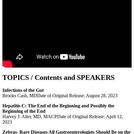
TOPICS / Contents and SPEAKERS
Infections of the Gut
Brooks Cash, MDDate of Original Release: August 28, 2023
Hepatitis C: The End of the Beginning and Possibly the
Beginning of the End
Harvey J. Alter, MD, MACPDate of Original Release: April 12,
2023
Zebras- Rare Diseases All Gastroenterologists Should Be on the