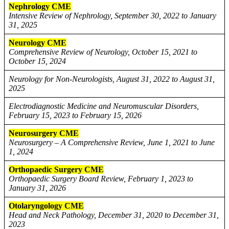
Nephrology CME
Intensive Review of Nephrology, September 30, 2022 to January
31, 2025
Neurology CME
Comprehensive Review of Neurology, October 15, 2021 to
October 15, 2024
Neurology for Non-Neurologists, August 31, 2022 to August 31,
2025
Electrodiagnostic Medicine and Neuromuscular Disorders,
February 15, 2023 to February 15, 2026
Neurosurgery CME
Neurosurgery – A Comprehensive Review, June 1, 2021 to June
1, 2024
Orthopaedic Surgery CME
Orthopaedic Surgery Board Review, February 1, 2023 to
January 31, 2026
Otolaryngology CME
Head and Neck Pathology, December 31, 2020 to December 31,
2023