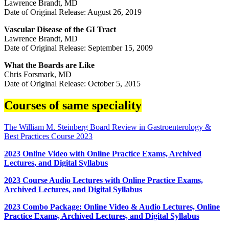
Lawrence Brandt, MD
Date of Original Release: August 26, 2019
Vascular Disease of the GI Tract
Lawrence Brandt, MD
Date of Original Release: September 15, 2009
What the Boards are Like
Chris Forsmark, MD
Date of Original Release: October 5, 2015
Courses of same speciality
The William M. Steinberg Board Review in Gastroenterology &
Best Practices Course 2023
2023 Online Video with Online Practice Exams, Archived
Lectures, and Digital Syllabus
2023 Course Audio Lectures with Online Practice Exams,
Archived Lectures, and Digital Syllabus
2023 Combo Package: Online Video & Audio Lectures, Online
Practice Exams, Archived Lectures, and Digital Syllabus