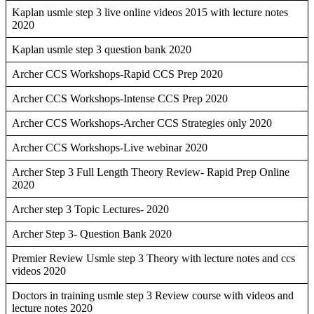
Kaplan usmle step 3 live online videos 2015 with lecture notes
2020
Kaplan usmle step 3 question bank 2020
Archer CCS Workshops-Rapid CCS Prep 2020
Archer CCS Workshops-Intense CCS Prep 2020
Archer CCS Workshops-Archer CCS Strategies only 2020
Archer CCS Workshops-Live webinar 2020
Archer Step 3 Full Length Theory Review- Rapid Prep Online
2020
Archer step 3 Topic Lectures- 2020
Archer Step 3- Question Bank 2020
Premier Review Usmle step 3 Theory with lecture notes and ccs
videos 2020
Doctors in training usmle step 3 Review course with videos and
lecture notes 2020