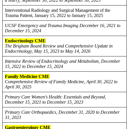
a Hurry, September 30, 2022 to September 30, 2025
Interventional Radiology and Surgical Management of the
Trauma Patient, January 15, 2022 to January 15, 2025
UCSF Emergency and Trauma Imaging December 16, 2021 to
December 15, 2024
Endocrinology CME
The Brigham Board Review and Comprehensive Update in
Endocrinology, May 15, 2023 to May 14, 2026
Intensive Review of Endocrinology and Metabolism, December
15, 2022 to December 15, 2024
Family Medicine CME
Comprehensive Review of Family Medicine, April 30, 2022 to
April 30, 2025
Primary Care Women’s Health: Essentials and Beyond,
December 15, 2021 to December 15, 2023
Primary Care Orthopaedics, December 31, 2020 to December
31, 2023
Gastroenterology CME