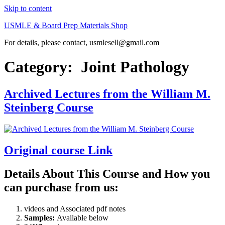
Skip to content
USMLE & Board Prep Materials Shop
For details, please contact, usmlesell@gmail.com
Category:
Joint Pathology
Archived Lectures from the William M.
Steinberg Course
Original course Link
Details About This Course and How you
can purchase from us:
videos and Associated pdf notes
Samples:
Available below