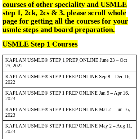
courses of other speciality and USMLE
step 1, 2ck, 2cs & 3. please scroll whole
page for getting all the courses for your
usmle steps and board preparation.
USMLE Step 1 Courses
KAPLAN USMLE® STEP
1
PREP
ONLINE June 23 – Oct
25, 2022
KAPLAN USMLE® STEP 1 PREP ONLINE Sep 8 – Dec 16,
2022
KAPLAN USMLE® STEP 1 PREP ONLINE Jan 5 – Apr 16,
2023
KAPLAN USMLE® STEP 1 PREP ONLINE Mar 2 – Jun 16,
2023
KAPLAN USMLE® STEP 1 PREP ONLINE May 2 – Aug 11,
2023