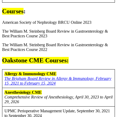
Courses
:
American Society of Nephrology BRCU Online 2023
The William M. Steinberg Board Review in Gastroenterology &
Best Practices Course 2023
The William M. Steinberg Board Review in Gastroenterology &
Best Practices Course 2022
Oakstone CME Courses:
Allergy & Immunology CME
The Brigham Board Review in Allergy & Immunology, February
15, 2021 to February 15, 2024
Anesthesiology
CME
Comprehensive Review of Anesthesiology, April 30, 2023 to April
29, 2026
UPMC Perioperative Management Update, September 30, 2021
to September 30, 2024