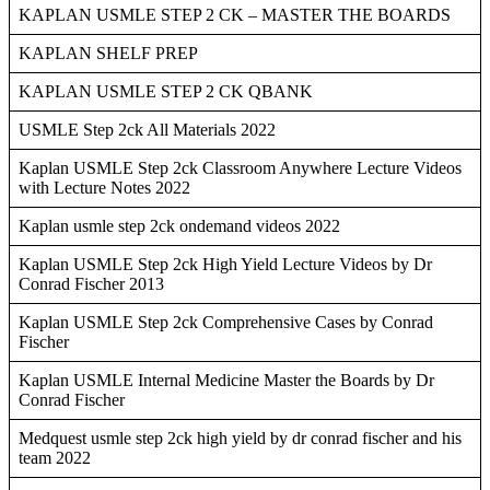
KAPLAN USMLE STEP 2 CK – MASTER THE BOARDS
KAPLAN SHELF PREP
KAPLAN USMLE STEP 2 CK QBANK
USMLE Step 2ck All Materials 2022
Kaplan USMLE Step 2ck Classroom Anywhere Lecture Videos
with Lecture Notes 2022
Kaplan usmle step 2ck ondemand videos 2022
Kaplan USMLE Step 2ck High Yield Lecture Videos by Dr
Conrad Fischer 2013
Kaplan USMLE Step 2ck Comprehensive Cases by Conrad
Fischer
Kaplan USMLE Internal Medicine Master the Boards by Dr
Conrad Fischer
Medquest usmle step 2ck high yield by dr conrad fischer and his
team 2022