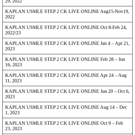
29, 2022
KAPLAN USMLE STEP 2 CK LIVE ONLINE Aug15-Nov19,
2022
KAPLAN USMLE STEP 2 CK LIVE ONLINE Oct 8-Feb 24,
2022/23
KAPLAN USMLE STEP 2 CK LIVE ONLINE Jan 4 – Apr 21,
2023
KAPLAN USMLE STEP 2 CK LIVE ONLINE Feb 28 – Jun
16, 2023
KAPLAN USMLE STEP 2 CK LIVE ONLINE Apr 24 – Aug
11, 2023
KAPLAN USMLE STEP 2 CK LIVE ONLINE Jun 20 – Oct 6,
2023
KAPLAN USMLE STEP 2 CK LIVE ONLINE Aug 14 – Dec
1, 2023
KAPLAN USMLE STEP 2 CK LIVE ONLINE Oct 9 – Feb
23, 2023