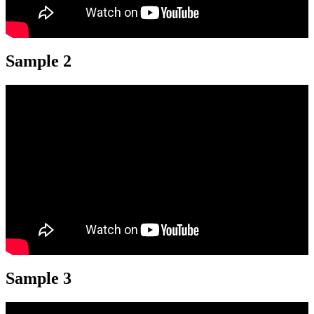
Sample 2
Sample 3