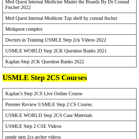
Med Quest Internal Medicine Master the Boards By Dr Conrad
Fischer 2022
Med Quest Internal Mediicne Top shelf by conrad fischer
Medquest complex
Doctors in Training USMLE Step 2ck Videos 2022
USMLE WORLD Step 2CK Question Banks 2021
Kaplan Step 2CK Question Banks 2022
USMLE Step 2CS Courses
Kaplan’s Step 2CS Live Online Course
Premier Review USMLE Step 2 CS Course,
USMLE WORLD Step 2CS Case Materials
USMLE Step 2 CSE Videos
usmle step 2cs archer videos