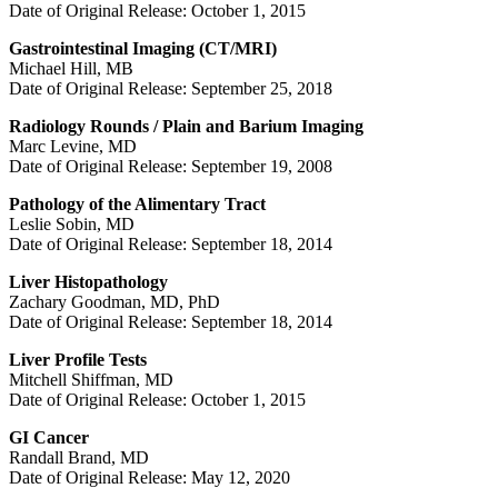
Date of Original Release: October 1, 2015
Gastrointestinal Imaging (CT/MRI)
Michael Hill, MB
Date of Original Release: September 25, 2018
Radiology Rounds / Plain and Barium Imaging
Marc Levine, MD
Date of Original Release: September 19, 2008
Pathology of the Alimentary Tract
Leslie Sobin, MD
Date of Original Release: September 18, 2014
Liver Histopathology
Zachary Goodman, MD, PhD
Date of Original Release: September 18, 2014
Liver Profile Tests
Mitchell Shiffman, MD
Date of Original Release: October 1, 2015
GI Cancer
Randall Brand, MD
Date of Original Release: May 12, 2020