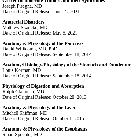
GI Neuroendocrine Tumors and their Syndromes
Joseph Pisegna, MD
Date of Original Release: June 15, 2021
Anorectal Disorders
Matthew Skancke, MD
Date of Original Release: May 5, 2021
Anatomy & Physiology of the Pancreas
David Whitcomb, MD, PhD
Date of Original Release: September 18, 2014
Anatomy/Histology/Physiology of the Stomach and Duodenum
Louis Korman, MD
Date of Original Release: September 18, 2014
Physiology of Digestion and Absorption
Ralph Giannella, MD
Date of Original Release: October 28, 2013
Anatomy & Physiology of the Liver
Mitchell Shiffman, MD
Date of Original Release: October 1, 2015
Anatomy & Physiology of the Esophagus
Stuart Spechler, MD