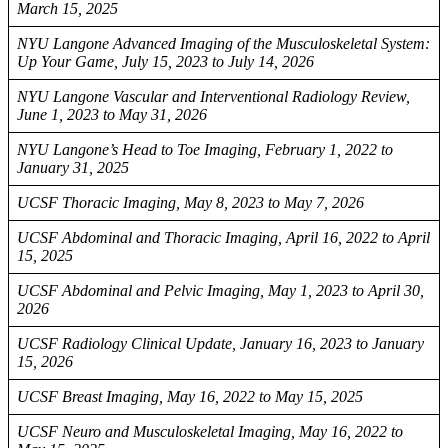
March 15, 2025
NYU Langone Advanced Imaging of the Musculoskeletal System:
Up Your Game, July 15, 2023 to July 14, 2026
NYU Langone Vascular and Interventional Radiology Review,
June 1, 2023 to May 31, 2026
NYU Langone’s Head to Toe Imaging, February 1, 2022 to
January 31, 2025
UCSF Thoracic Imaging, May 8, 2023 to May 7, 2026
UCSF Abdominal and Thoracic Imaging, April 16, 2022 to April
15, 2025
UCSF Abdominal and Pelvic Imaging, May 1, 2023 to April 30,
2026
UCSF Radiology Clinical Update, January 16, 2023 to January
15, 2026
UCSF Breast Imaging, May 16, 2022 to May 15, 2025
UCSF Neuro and Musculoskeletal Imaging, May 16, 2022 to