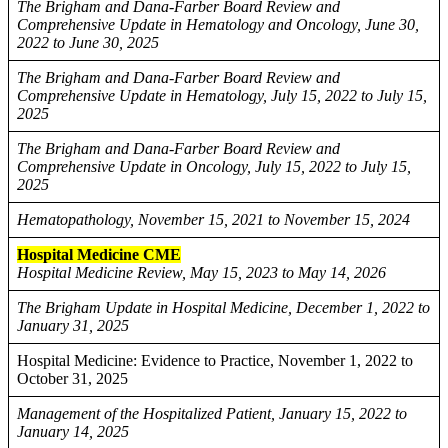
The Brigham and Dana-Farber Board Review and
Comprehensive Update in Hematology and Oncology, June 30,
2022 to June 30, 2025
The Brigham and Dana-Farber Board Review and
Comprehensive Update in Hematology, July 15, 2022 to July 15,
2025
The Brigham and Dana-Farber Board Review and
Comprehensive Update in Oncology, July 15, 2022 to July 15,
2025
Hematopathology, November 15, 2021 to November 15, 2024
Hospital Medicine CME
Hospital Medicine Review, May 15, 2023 to May 14, 2026
The Brigham Update in Hospital Medicine, December 1, 2022 to
January 31, 2025
Hospital Medicine: Evidence to Practice, November 1, 2022 to
October 31, 2025
Management of the Hospitalized Patient, January 15, 2022 to
January 14, 2025