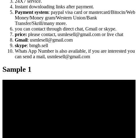
24X7 service.
Instant downloading links after payment.
Payment system
: paypal visa card or mastercard/Bitocin/Web
Money/Money gram/Western Union/Bank
Transfer/Skrill/many more.
you can contact through direct chat, Gmail or skype.
price:
please contact, usmlesell@gmail.com or live chat
Gmail
: usmlesell@gmail.com
skype
: bmgb.sell
Whats App Number is also available, if you are interested you
can send a mail, usmlesell@gmail.com
Sample 1