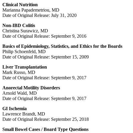
Clinical Nutrition
Marianna Papademetriou, MD
Date of Original Release: July 31, 2020
Non-IBD Colitis
Christina Surawicz, MD
Date of Original Release: September 9, 2016
Basics of Epidemiology, Statistics, and Ethics for the Boards
Philip Schoenfeld, MD
Date of Original Release: September 15, 2009
Liver Transplantation
Mark Russo, MD
Date of Original Release: September 9, 2017
Anorectal Motility Disorders
Arnold Wald, MD
Date of Original Release: September 9, 2017
GI Ischemia
Lawrence Brandt, MD
Date of Original Release: September 25, 2018
Small Bowel Cases / Board Type Questions