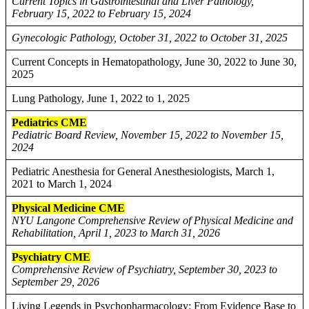
Current Topics in Gastrointestinal and Liver Pathology,
February 15, 2022 to February 15, 2024
Gynecologic Pathology, October 31, 2022 to October 31, 2025
Current Concepts in Hematopathology, June 30, 2022 to June 30,
2025
Lung Pathology, June 1, 2022 to 1, 2025
Pediatrics CME
Pediatric Board Review, November 15, 2022 to November 15,
2024
Pediatric Anesthesia for General Anesthesiologists, March 1,
2021 to March 1, 2024
Physical Medicine CME
NYU Langone Comprehensive Review of Physical Medicine and
Rehabilitation, April 1, 2023 to March 31, 2026
Psychiatry CME
Comprehensive Review of Psychiatry, September 30, 2023 to
September 29, 2026
Living Legends in Psychopharmacology: From Evidence Base to