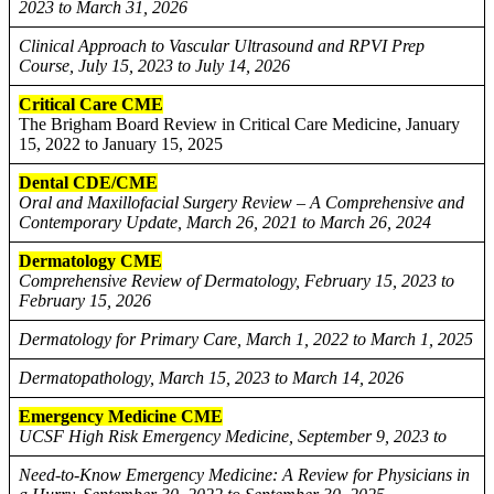
2023 to March 31, 2026
Clinical Approach to Vascular Ultrasound and RPVI Prep
Course, July 15, 2023 to July 14, 2026
Critical Care CME
The Brigham Board Review in Critical Care Medicine, January
15, 2022 to January 15, 2025
Dental CDE/CME
Oral and Maxillofacial Surgery Review – A Comprehensive and
Contemporary Update, March 26, 2021 to March 26, 2024
Dermatology CME
Comprehensive Review of Dermatology, February 15, 2023 to
February 15, 2026
Dermatology for Primary Care, March 1, 2022 to March 1, 2025
Dermatopathology, March 15, 2023 to March 14, 2026
Emergency Medicine CME
UCSF High Risk Emergency Medicine, September 9, 2023 to
Need-to-Know Emergency Medicine: A Review for Physicians in