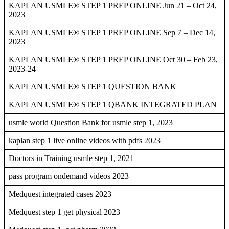
KAPLAN USMLE® STEP 1 PREP ONLINE Jun 21 – Oct 24,
2023
KAPLAN USMLE® STEP 1 PREP ONLINE Sep 7 – Dec 14,
2023
KAPLAN USMLE® STEP 1 PREP ONLINE Oct 30 – Feb 23,
2023-24
KAPLAN USMLE® STEP 1 QUESTION BANK
KAPLAN USMLE® STEP 1 QBANK INTEGRATED PLAN
usmle world Question Bank for usmle step 1, 2023
kaplan step 1 live online videos with pdfs 2023
Doctors in Training usmle step 1, 2021
pass program ondemand videos 2023
Medquest integrated cases 2023
Medquest step 1 get physical 2023