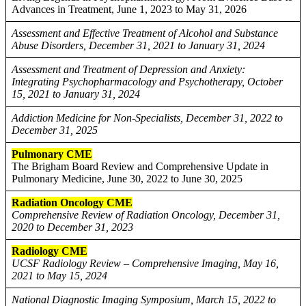
Advances in Treatment, June 1, 2023 to May 31, 2026
Assessment and Effective Treatment of Alcohol and Substance
Abuse Disorders, December 31, 2021 to January 31, 2024
Assessment and Treatment of Depression and Anxiety:
Integrating Psychopharmacology and Psychotherapy, October
15, 2021 to January 31, 2024
Addiction Medicine for Non-Specialists, December 31, 2022 to
December 31, 2025
Pulmonary CME
The Brigham Board Review and Comprehensive Update in
Pulmonary Medicine, June 30, 2022 to June 30, 2025
Radiation Oncology CME
Comprehensive Review of Radiation Oncology, December 31,
2020 to December 31, 2023
Radiology CME
UCSF Radiology Review – Comprehensive Imaging, May 16,
2021 to May 15, 2024
National Diagnostic Imaging Symposium, March 15, 2022 to