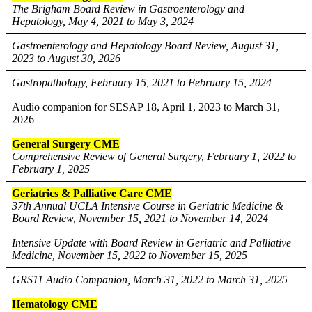
The Brigham Board Review in Gastroenterology and
Hepatology, May 4, 2021 to May 3, 2024
Gastroenterology and Hepatology Board Review, August 31,
2023 to August 30, 2026
Gastropathology, February 15, 2021 to February 15, 2024
Audio companion for SESAP 18, April 1, 2023 to March 31,
2026
General Surgery CME
Comprehensive Review of General Surgery, February 1, 2022 to
February 1, 2025
Geriatrics & Palliative Care CME
37th Annual UCLA Intensive Course in Geriatric Medicine &
Board Review, November 15, 2021 to November 14, 2024
Intensive Update with Board Review in Geriatric and Palliative
Medicine, November 15, 2022 to November 15, 2025
GRS11 Audio Companion, March 31, 2022 to March 31, 2025
Hematology CME