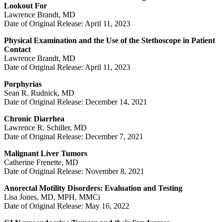
Lookout For
Lawrence Brandt, MD
Date of Original Release: April 11, 2023
Physical Examination and the Use of the Stethoscope in Patient
Contact
Lawrence Brandt, MD
Date of Original Release: April 11, 2023
Porphyrias
Sean R. Rudnick, MD
Date of Original Release: December 14, 2021
Chronic Diarrhea
Lawrence R. Schiller, MD
Date of Original Release: December 7, 2021
Malignant Liver Tumors
Catherine Frenette, MD
Date of Original Release: November 8, 2021
Anorectal Motility Disorders: Evaluation and Testing
Lisa Jones, MD, MPH, MMCi
Date of Original Release: May 16, 2022