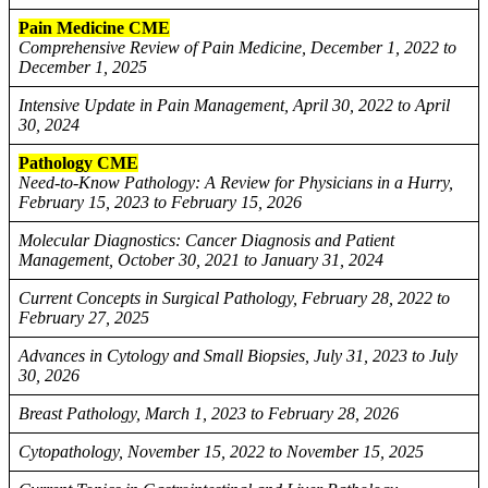
Pain Medicine CME
Comprehensive Review of Pain Medicine, December 1, 2022 to
December 1, 2025
Intensive Update in Pain Management, April 30, 2022 to April
30, 2024
Pathology CME
Need-to-Know Pathology: A Review for Physicians in a Hurry,
February 15, 2023 to February 15, 2026
Molecular Diagnostics: Cancer Diagnosis and Patient
Management, October 30, 2021 to January 31, 2024
Current Concepts in Surgical Pathology, February 28, 2022 to
February 27, 2025
Advances in Cytology and Small Biopsies, July 31, 2023 to July
30, 2026
Breast Pathology, March 1, 2023 to February 28, 2026
Cytopathology, November 15, 2022 to November 15, 2025