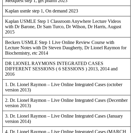
Medquest step 1, get pharm 2023
Kaplan usmle step 1, On demand 2023
Kaplan USMLE Step 1 Classroom Anywhere Lecture Videos
with Dr Barone, Dr Sam Turco, Dr Wilson, Dr Harris, August
2015
Beckers USMLE Step 1 Live Online Review Course with
Lecture Notes with Dr Steven Daugherty, Dr Lionel Raymon for
Biochemistry, etc 2014
DR LIONEL RAYMONS INTEGRATED CASES
DIFFERENT SESSIONS ( 6 SESSIONS ) 2013, 2014 and
2016
1. Dr. Lionel Raymon – Live Online Integrated Cases (october
version 2013)
2. Dr. Lionel Raymon – Live Online Integrated Cases (December
version 2013)
3. Dr. Lionel Raymon – Live Online Integrated Cases (January
version 2014)
4. Dr. Lionel Raymon – Live Online Integrated Cases (MARCH