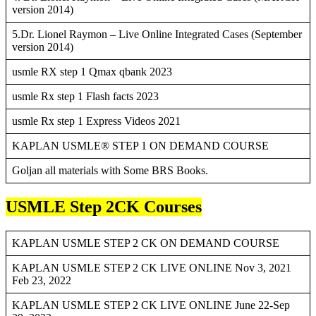
version 2014)
5.Dr. Lionel Raymon – Live Online Integrated Cases (September
version 2014)
usmle RX step 1 Qmax qbank 2023
usmle Rx step 1 Flash facts 2023
usmle Rx step 1 Express Videos 2021
KAPLAN USMLE® STEP 1 ON DEMAND COURSE
Goljan all materials with Some BRS Books.
USMLE Step 2CK Courses
KAPLAN USMLE STEP 2 CK ON DEMAND COURSE
KAPLAN USMLE STEP 2 CK LIVE ONLINE Nov 3, 2021
Feb 23, 2022
KAPLAN USMLE STEP 2 CK LIVE ONLINE June 22-Sep