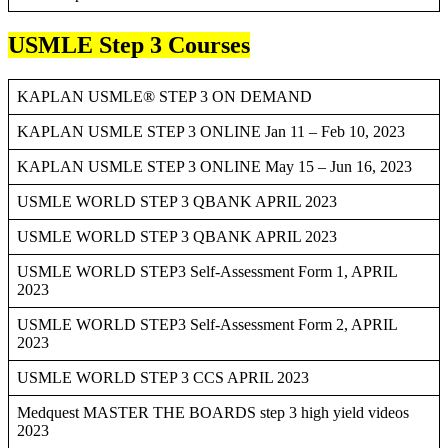
USMLE Step 3 Courses
KAPLAN USMLE® STEP 3 ON DEMAND
KAPLAN USMLE STEP 3 ONLINE Jan 11 – Feb 10, 2023
KAPLAN USMLE STEP 3 ONLINE May 15 – Jun 16, 2023
USMLE WORLD STEP 3 QBANK APRIL 2023
USMLE WORLD STEP 3 QBANK APRIL 2023
USMLE WORLD STEP3 Self-Assessment Form 1, APRIL
2023
USMLE WORLD STEP3 Self-Assessment Form 2, APRIL
2023
USMLE WORLD STEP 3 CCS APRIL 2023
Medquest MASTER THE BOARDS step 3 high yield videos
2023