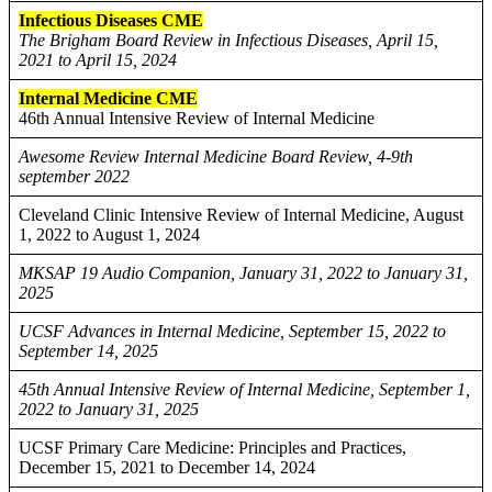
Infectious Diseases CME
The Brigham Board Review in Infectious Diseases, April 15,
2021 to April 15, 2024
Internal Medicine CME
46th Annual Intensive Review of Internal Medicine
Awesome Review Internal Medicine Board Review, 4-9th
september 2022
Cleveland Clinic Intensive Review of Internal Medicine, August
1, 2022 to August 1, 2024
MKSAP 19 Audio Companion, January 31, 2022 to January 31,
2025
UCSF Advances in Internal Medicine, September 15, 2022 to
September 14, 2025
45th Annual Intensive Review of Internal Medicine, September 1,
2022 to January 31, 2025
UCSF Primary Care Medicine: Principles and Practices,
December 15, 2021 to December 14, 2024