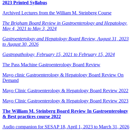
2023 Printed Syllabus
Archived Lectures from the William M. Steinberg Course
The Brigham Board Review in Gastroenterology and Hepatology,
May 4, 2021 to May 3, 2024
Gastroenterology and Hepatology Board Review, August 31, 2023
to August 30, 2026
Gastropathology, February 15, 2021 to February 15, 2024
The Pass Machine Gastroenterology Board Review
Mayo clinic Gastroenterology & Hepatology Board Review On
Demand
Mayo Clinic Gastroenterology & Hepatology Board Review 2022
Mayo Clinic Gastroenterology & Hepatology Board Review 2023
The William M. Steinberg Board Review In Gastroenterology
& Best practices course 2022
Audio companion for SESAP 18, April 1, 2023 to March 31, 2026