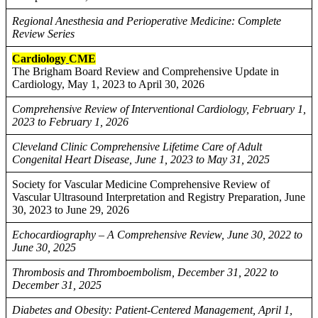
Regional Anesthesia and Perioperative Medicine: Complete
Review Series
Cardiology
CME
The Brigham Board Review and Comprehensive Update in
Cardiology, May 1, 2023 to April 30, 2026
Comprehensive Review of Interventional Cardiology, February 1,
2023 to February 1, 2026
Cleveland Clinic Comprehensive Lifetime Care of Adult
Congenital Heart Disease, June 1, 2023 to May 31, 2025
Society for Vascular Medicine Comprehensive Review of
Vascular Ultrasound Interpretation and Registry Preparation, June
30, 2023 to June 29, 2026
Echocardiography – A Comprehensive Review, June 30, 2022 to
June 30, 2025
Thrombosis and Thromboembolism, December 31, 2022 to
December 31, 2025
Diabetes and Obesity: Patient-Centered Management, April 1,