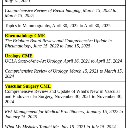
May 15, 2025
Comprehensive Review of Breast Imaging, March 15, 2022 to
March 15, 2025
Topics in Mammography, April 30, 2022 to April 30, 2025
Rheumatology CME
The Brigham Board Review and Comprehensive Update in
Rheumatology, June 15, 2022 to June 15, 2025
Urology CME
UCLA State-of-the-Art Urology, April 16, 2021 to April 15, 2024
Comprehensive Review of Urology, March 15, 2021 to March 15,
2024
Vascular Surgery CME
Comprehensive Review and Update of What’s New in Vascular
and Endovascular Surgery, November 30, 2021 to November 30,
2024
Risk Management for Medical Practitioners, January 15, 2022 to
January 15, 2025
What My Mistakes Taught Me, July 15, 2021 to July 15, 2024