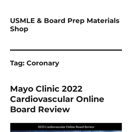
USMLE & Board Prep Materials
Shop
Tag:
Coronary
Mayo Clinic 2022
Cardiovascular Online
Board Review