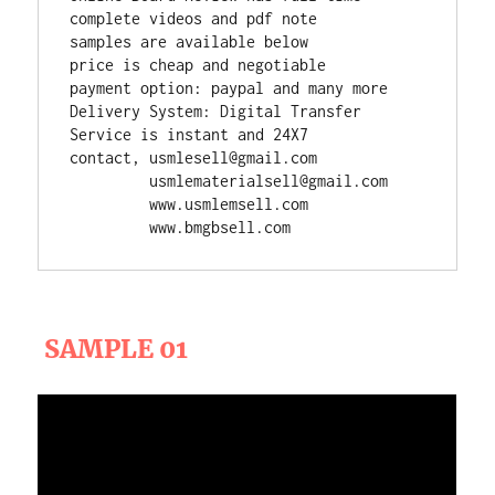
complete videos and pdf note

samples are available below

price is cheap and negotiable

payment option: paypal and many more

Delivery System: Digital Transfer

Service is instant and 24X7

contact, usmlesell@gmail.com

         usmlematerialsell@gmail.com

         www.usmlemsell.com

         www.bmgbsell.com
SAMPLE 01