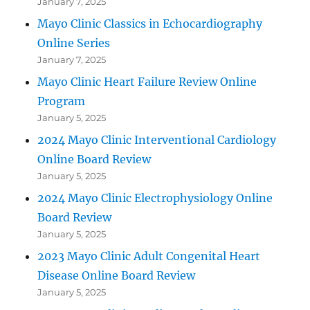
January 7, 2025
Mayo Clinic Classics in Echocardiography
Online Series
January 7, 2025
Mayo Clinic Heart Failure Review Online
Program
January 5, 2025
2024 Mayo Clinic Interventional Cardiology
Online Board Review
January 5, 2025
2024 Mayo Clinic Electrophysiology Online
Board Review
January 5, 2025
2023 Mayo Clinic Adult Congenital Heart
Disease Online Board Review
January 5, 2025