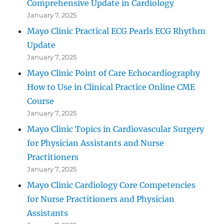
Comprehensive Update in Cardiology
January 7, 2025
Mayo Clinic Practical ECG Pearls ECG Rhythm
Update
January 7, 2025
Mayo Clinic Point of Care Echocardiography
How to Use in Clinical Practice Online CME
Course
January 7, 2025
Mayo Clinic Topics in Cardiovascular Surgery
for Physician Assistants and Nurse
Practitioners
January 7, 2025
Mayo Clinic Cardiology Core Competencies
for Nurse Practitioners and Physician
Assistants