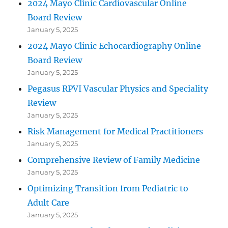
2024 Mayo Clinic Cardiovascular Online
Board Review
January 5, 2025
2024 Mayo Clinic Echocardiography Online
Board Review
January 5, 2025
Pegasus RPVI Vascular Physics and Speciality
Review
January 5, 2025
Risk Management for Medical Practitioners
January 5, 2025
Comprehensive Review of Family Medicine
January 5, 2025
Optimizing Transition from Pediatric to
Adult Care
January 5, 2025