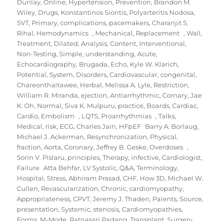
Dunlay
,
Online
,
Hypertension
,
Prevention
,
Brandon M.
Wiley
,
Drugs
,
Konstantinos Siontis
,
Polyarteritis Nodosa
,
SVT
,
Primary
,
complications
,
pacemakers
,
Charanjit S.
Rihal
,
Hemodynamics
,
Mechanical
,
Replacement
,
Wall
,
Treatment
,
Dilated
,
Analysis
,
Content
,
Interventional
,
Non-Testing
,
Simple
,
understanding
,
Acute
,
Echocardiography
,
Brugada
,
Echo
,
Kyle W. Klarich
,
Potential
,
System
,
Disorders
,
Cardiovascular
,
congenital
,
Chareonthaitawee
,
Herbal
,
Melissa A. Lyle
,
Restriction
,
William R. Miranda
,
ejection
,
Antiarrhythmic
,
Cornary
,
Jae
K. Oh
,
Normal
,
Siva K. Mulpuru
,
practice
,
Boards
,
Cardiac
,
Cardio
,
Embolism
,
LQTS
,
Proarrhythmias
,
Talks
,
Medical
,
risk
,
ECG
,
Charles Jain
,
HFpEF Barry A. Borlaug
,
Michael J. Ackerman
,
Resynchronization
,
Physical
,
fraction
,
Aorta
,
Coronary
,
Jeffrey B. Geske
,
Overdoses
,
Sorin V. Pislaru
,
principles
,
Therapy
,
infective
,
Cardiologist
,
Failure Atta Behfar
,
LV Systolic
,
Q&A
,
Terminology
,
Hospital
,
Stress
,
Abhiram Prasad
,
CHF
,
How 3D
,
Michael W.
Cullen
,
Revascularization
,
Chronic
,
cardiomyopathy
,
Appropriateness
,
CPVT
,
Jeremy J. Thaden
,
Paients
,
Source
,
presentation
,
Systemic
,
stenosis
,
Cardiomyopathies
,
Forms
,
M-Mode
,
Ratnasari Padang
,
Transplant
,
Surgery
,