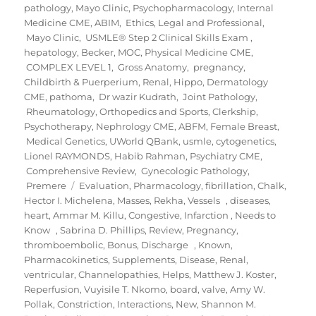
pathology
,
Mayo Clinic
,
Psychopharmacology
,
Internal
Medicine CME
,
ABIM
,
Ethics, Legal and Professional
,
Mayo Clinic
,
USMLE® Step 2 Clinical Skills Exam
,
hepatology
,
Becker
,
MOC
,
Physical Medicine CME
,
COMPLEX LEVEL 1
,
Gross Anatomy
,
pregnancy,
Childbirth & Puerperium
,
Renal
,
Hippo
,
Dermatology
CME
,
pathoma
,
Dr wazir Kudrath
,
Joint Pathology
,
Rheumatology, Orthopedics and Sports
,
Clerkship
,
Psychotherapy
,
Nephrology CME
,
ABFM
,
Female Breast
,
Medical Genetics
,
UWorld QBank
,
usmle
,
cytogenetics
,
Lionel RAYMONDS
,
Habib Rahman
,
Psychiatry CME
,
Comprehensive Review
,
Gynecologic Pathology
,
Tags
Premere
Evaluation
,
Pharmacology
,
fibrillation
,
Chalk
,
Hector I. Michelena
,
Masses
,
Rekha
,
Vessels
,
diseases
,
heart
,
Ammar M. Killu
,
Congestive
,
Infarction
,
Needs to
Know
,
Sabrina D. Phillips
,
Review
,
Pregnancy
,
thromboembolic
,
Bonus
,
Discharge
,
Known
,
Pharmacokinetics
,
Supplements
,
Disease
,
Renal
,
ventricular
,
Channelopathies
,
Helps
,
Matthew J. Koster
,
Reperfusion
,
Vuyisile T. Nkomo
,
board
,
valve
,
Amy W.
Pollak
,
Constriction
,
Interactions
,
New
,
Shannon M.