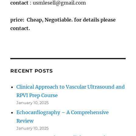
contact
: usmlesell@gmail.com
price: Cheap, Negotiable. for details please
contact.
RECENT POSTS
Clinical Approach to Vascular Ultrasound and
RPVI Prep Course
January 10, 2025
Echocardiography – A Comprehensive
Review
January 10, 2025