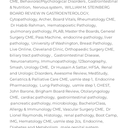
CME
,
Behavioral/Psychological Disorders
,
Gastrointestinal
& Nutrition
,
Nervous system
,
WILLIAM M. STEINBERG
BOARD REVIEW IN GASTROENTEROLOGY
,
Cytopathology
,
Archer
,
Board Vitals
,
Rheumatology CME
,
Dr Habib Rahman
,
Hematopoietic Pathology
,
pulmonary pathology
,
PLAB
,
Master the Boards
,
General
Surgery CME
,
Pass Machine
,
endocrine pathology
,
liver
pathology
,
University of Washington
,
Breast Pathology
,
Live Online
,
Cleveland Clinic
,
Orthopaedic Surgery CME
,
biliary tract pathology
,
Gastrointestinal Disease
,
Neuroanatomy
,
Immunopathology
,
123sonography
,
Smash
,
Urology CME
,
Dr Hussain A Sattar
,
HFSA
,
Renal
and Urologic Disorders
,
Awesome Review
,
MedStudy
,
Geriatrics & Palliative Care CME
,
usmle step 1
,
Endocrine
Pharmacology
,
Lung Pathology
,
usmle step 1
,
CHEST
,
John Barone
,
Brigham Board Review
,
Otolaryngology
CME
,
cardiac pathology
,
gastrointestinal pathology
,
pancreatic pathology
,
microbiology
,
BachelorClass
,
Allergy & Immunology CME
,
Vascular Surgery CME
,
Dr
Lionel Raymonds
,
Histology
,
renal pathology
,
Boot Camp
,
IMG
,
Hematology CME
,
usmle step 2cs
,
Endocrine,
Diabetes and Metabolism
,
male genital system