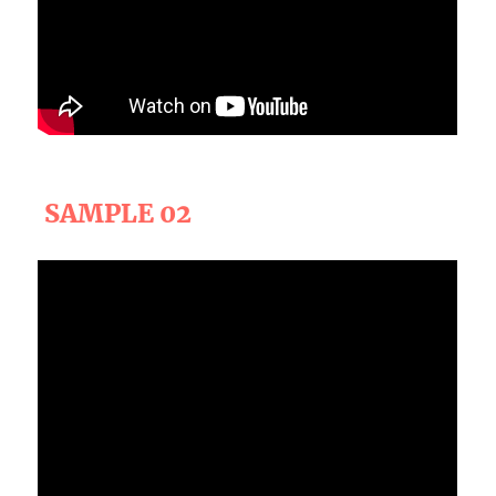
SAMPLE 02