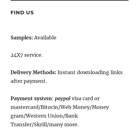
FIND US
Samples:
Available
24X7 service.
Delivery Methods:
Instant downloading links
after payment.
Payment system
:
paypal
visa card or
mastercard/Bitocin/Web Money/Money
gram/Western Union/Bank
Transfer/Skrill/many more.