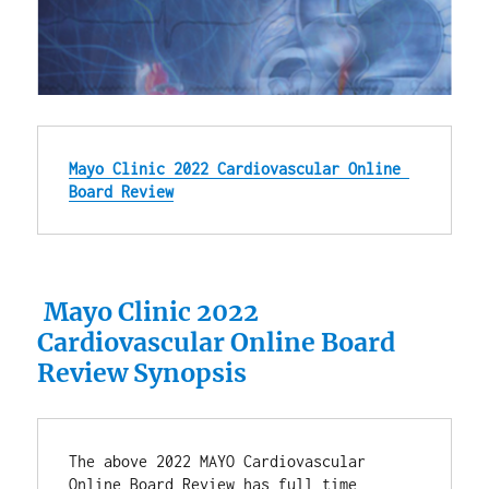
Mayo Clinic 2022 Cardiovascular Online 
Board Review
Mayo Clinic 2022
Cardiovascular Online Board
Review Synopsis
The above 2022 MAYO Cardiovascular 
Online Board Review has full time 