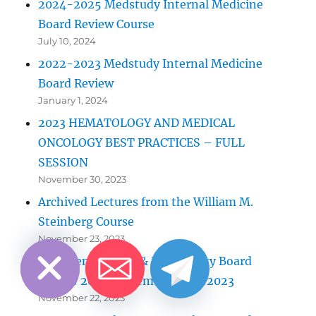
2024-2025 Medstudy Internal Medicine
Board Review Course
July 10, 2024
2022-2023 Medstudy Internal Medicine
Board Review
January 1, 2024
2023 HEMATOLOGY AND MEDICAL
ONCOLOGY BEST PRACTICES – FULL
SESSION
November 30, 2023
Archived Lectures from the William M.
Steinberg Course
CHATY
HIDE
November 23, 2023
Gastroenterology & Hepatology Board
Review 2023 September 7-10, 2023
November 22, 2023