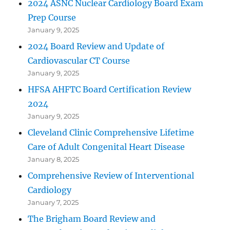
2024 ASNC Nuclear Cardiology Board Exam
Prep Course
January 9, 2025
2024 Board Review and Update of
Cardiovascular CT Course
January 9, 2025
HFSA AHFTC Board Certification Review
2024
January 9, 2025
Cleveland Clinic Comprehensive Lifetime
Care of Adult Congenital Heart Disease
January 8, 2025
Comprehensive Review of Interventional
Cardiology
January 7, 2025
The Brigham Board Review and