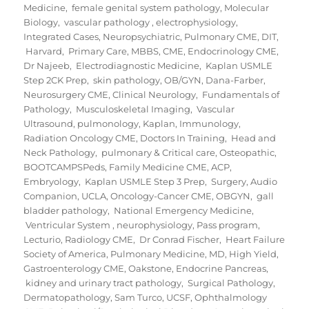
Medicine
,
female genital system pathology
,
Molecular
Biology
,
vascular pathology
,
electrophysiology
,
Integrated Cases
,
Neuropsychiatric
,
Pulmonary CME
,
DIT
,
Harvard
,
Primary Care
,
MBBS
,
CME
,
Endocrinology CME
,
Dr Najeeb
,
Electrodiagnostic Medicine
,
Kaplan USMLE
Step 2CK Prep
,
skin pathology
,
OB/GYN
,
Dana-Farber
,
Neurosurgery CME
,
Clinical Neurology
,
Fundamentals of
Pathology
,
Musculoskeletal Imaging
,
Vascular
Ultrasound
,
pulmonology
,
Kaplan
,
Immunology
,
Radiation Oncology CME
,
Doctors In Training
,
Head and
Neck Pathology
,
pulmonary & Critical care
,
Osteopathic
,
BOOTCAMPSPeds
,
Family Medicine CME
,
ACP
,
Embryology
,
Kaplan USMLE Step 3 Prep
,
Surgery
,
Audio
Companion
,
UCLA
,
Oncology-Cancer CME
,
OBGYN
,
gall
bladder pathology
,
National Emergency Medicine
,
Ventricular System
,
neurophysiology
,
Pass program
,
Lecturio
,
Radiology CME
,
Dr Conrad Fischer
,
Heart Failure
Society of America
,
Pulmonary Medicine
,
MD
,
High Yield
,
Gastroenterology CME
,
Oakstone
,
Endocrine Pancreas
,
kidney and urinary tract pathology
,
Surgical Pathology
,
Dermatopathology
,
Sam Turco
,
UCSF
,
Ophthalmology