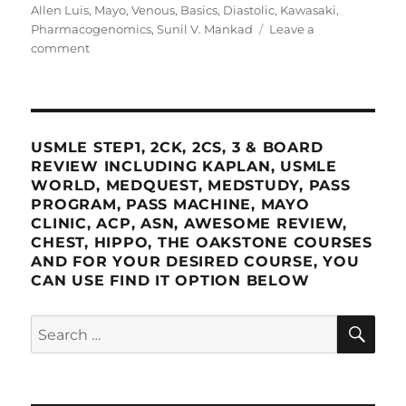
Allen Luis
,
Mayo
,
Venous
,
Basics
,
Diastolic
,
Kawasaki
,
Pharmacogenomics
,
Sunil V. Mankad
Leave a
on
comment
Mayo
Clinic
2022
Cardiovascular
Online
USMLE STEP1, 2CK, 2CS, 3 & BOARD
Board
REVIEW INCLUDING KAPLAN, USMLE
Review
WORLD, MEDQUEST, MEDSTUDY, PASS
PROGRAM, PASS MACHINE, MAYO
CLINIC, ACP, ASN, AWESOME REVIEW,
CHEST, HIPPO, THE OAKSTONE COURSES
AND FOR YOUR DESIRED COURSE, YOU
CAN USE FIND IT OPTION BELOW
SE
Search
for: