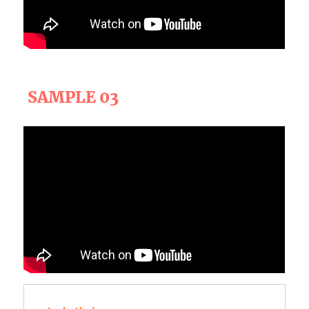
SAMPLE 03