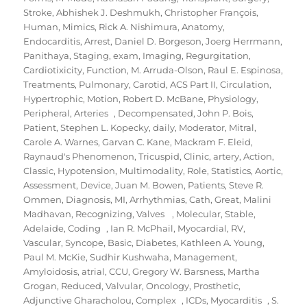
Stroke
,
Abhishek J. Deshmukh
,
Christopher François
,
Human
,
Mimics
,
Rick A. Nishimura
,
Anatomy
,
Endocarditis
,
Arrest
,
Daniel D. Borgeson
,
Joerg Herrmann
,
Panithaya
,
Staging
,
exam
,
Imaging
,
Regurgitation
,
Cardiotixicity
,
Function
,
M. Arruda-Olson
,
Raul E. Espinosa
,
Treatments
,
Pulmonary
,
Carotid
,
ACS Part II
,
Circulation
,
Hypertrophic
,
Motion
,
Robert D. McBane
,
Physiology
,
Peripheral
,
Arteries
,
Decompensated
,
John P. Bois
,
Patient
,
Stephen L. Kopecky
,
daily
,
Moderator
,
Mitral
,
Carole A. Warnes
,
Garvan C. Kane
,
Mackram F. Eleid
,
Raynaud's Phenomenon
,
Tricuspid
,
Clinic
,
artery
,
Action
,
Classic
,
Hypotension
,
Multimodality
,
Role
,
Statistics
,
Aortic
,
Assessment
,
Device
,
Juan M. Bowen
,
Patients
,
Steve R.
Ommen
,
Diagnosis
,
MI
,
Arrhythmias
,
Cath
,
Great
,
Malini
Madhavan
,
Recognizing
,
Valves
,
Molecular
,
Stable
,
Adelaide
,
Coding
,
Ian R. McPhail
,
Myocardial
,
RV
,
Vascular
,
Syncope
,
Basic
,
Diabetes
,
Kathleen A. Young
,
Paul M. McKie
,
Sudhir Kushwaha
,
Management
,
Amyloidosis
,
atrial
,
CCU
,
Gregory W. Barsness
,
Martha
Grogan
,
Reduced
,
Valvular
,
Oncology
,
Prosthetic
,
Adjunctive Gharacholou
,
Complex
,
ICDs
,
Myocarditis
,
S.