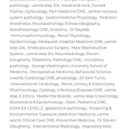
pathology
,
usmle step 2ck
,
Head and neck
,
Conrad
Fischer
,
Gynecology
,
Pain Medicine CME
,
central nervous
system pathology
,
Gastrointestinal Physiology
,
Pediatric
Anesthesia
,
Neuropathology
,
Echoacrdiography
,
Anesthesiology CME
,
Anatomy
,
Dr Najeeb
,
Immunopharmacology
,
Renal Physiology
,
Epidemiology
,
Medquest
,
Hospital Medicine CME
,
usmle
step 2ck
,
Endovascular Surgery
,
Male Reproductive
System
,
usmle step 2cs
,
Neuroradiology
,
Steven
Daugherty
,
Obstetrics
,
Pathology CME
,
circulatory
pathology
,
George Washington University School of
Medicine
,
Perioperative Medicine
,
Behavioral Science
,
uworld
,
Cardiology CME
,
physiology
,
Dr Sam Turco
,
Interventional Cardiology
,
Renal, Urinary & Electrolytes
,
Pharmacology
,
Cytology
,
Infectious Diseases CME
,
usmle
step 3
,
Ethics
,
Master the Boards
,
usmle step 3
,
toxicology
,
Biostatistics & Epidemiology
,
Osler
,
Pediatrics CME
,
COMLEX LEVEL 2
,
gestational pathology
,
Poisoning &
Environmental Exposure
,
Addiction Medicine
,
usmle
world
,
Critical Care CME
,
Preventive Medicine
,
Dr Steven
Daugherty
,
Interventional Radiology
,
respiratory tract