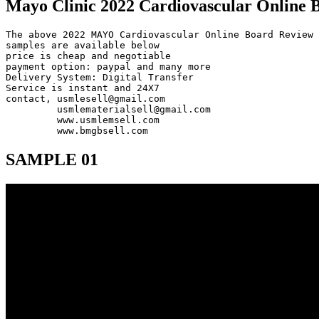
Mayo Clinic 2022 Cardiovascular Online 
The above 2022 MAYO Cardiovascular Online Board Review 
samples are available below

price is cheap and negotiable

payment option: paypal and many more

Delivery System: Digital Transfer

Service is instant and 24X7

contact, usmlesell@gmail.com

         usmlematerialsell@gmail.com

         www.usmlemsell.com

         www.bmgbsell.com
SAMPLE 01