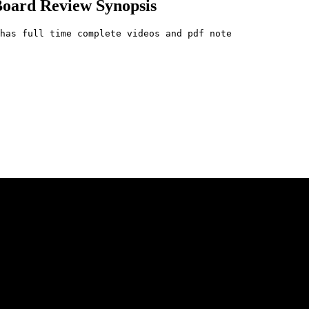
Board Review Synopsis
has full time complete videos and pdf note
