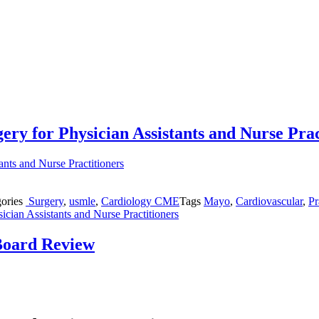
ery for Physician Assistants and Nurse Prac
gories
Surgery
,
usmle
,
Cardiology CME
Tags
Mayo
,
Cardiovascular
,
Pr
cian Assistants and Nurse Practitioners
Board Review