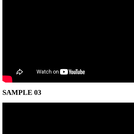
SAMPLE 03