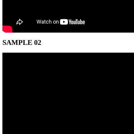
SAMPLE 02