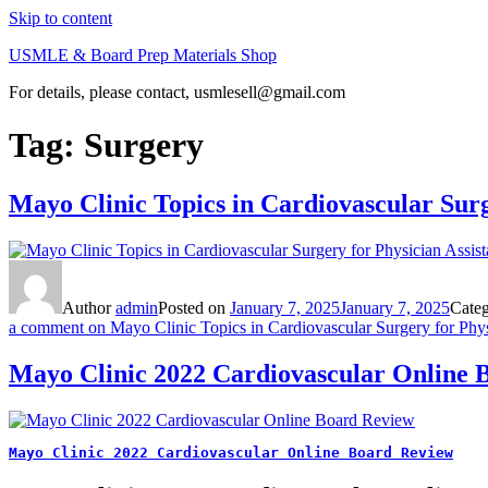
Skip to content
USMLE & Board Prep Materials Shop
For details, please contact, usmlesell@gmail.com
Tag:
Surgery
Mayo Clinic Topics in Cardiovascular Surg
Author
admin
Posted on
January 7, 2025
January 7, 2025
Cate
a comment
on Mayo Clinic Topics in Cardiovascular Surgery for Physi
Mayo Clinic 2022 Cardiovascular Online 
Mayo Clinic 2022 Cardiovascular Online Board Review