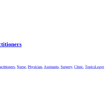
titioners
actitioners
,
Nurse
,
Physician
,
Assistants
,
Surgery
,
Clinic
,
Topics
Leave