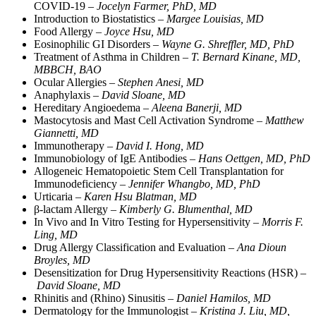
COVID-19 –
Jocelyn Farmer, PhD, MD
Introduction to Biostatistics –
Margee Louisias, MD
Food Allergy –
Joyce Hsu, MD
Eosinophilic GI Disorders –
Wayne G. Shreffler, MD, PhD
Treatment of Asthma in Children –
T. Bernard Kinane, MD,
MBBCH, BAO
Ocular Allergies –
Stephen Anesi, MD
Anaphylaxis –
David Sloane, MD
Hereditary Angioedema –
Aleena Banerji, MD
Mastocytosis and Mast Cell Activation Syndrome –
Matthew
Giannetti, MD
Immunotherapy –
David I. Hong, MD
Immunobiology of IgE Antibodies –
Hans Oettgen, MD, PhD
Allogeneic Hematopoietic Stem Cell Transplantation for
Immunodeficiency –
Jennifer Whangbo, MD, PhD
Urticaria –
Karen Hsu Blatman, MD
β-lactam Allergy –
Kimberly G. Blumenthal, MD
In Vivo and In Vitro Testing for Hypersensitivity –
Morris F.
Ling, MD
Drug Allergy Classification and Evaluation –
Ana Dioun
Broyles, MD
Desensitization for Drug Hypersensitivity Reactions (HSR) –
David Sloane, MD
Rhinitis and (Rhino) Sinusitis –
Daniel Hamilos, MD
Dermatology for the Immunologist –
Kristina J. Liu, MD,