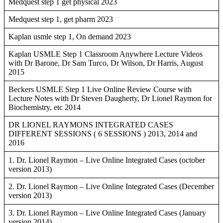
Medquest step 1 get physical 2023
Medquest step 1, get pharm 2023
Kaplan usmle step 1, On demand 2023
Kaplan USMLE Step 1 Classroom Anywhere Lecture Videos
with Dr Barone, Dr Sam Turco, Dr Wilson, Dr Harris, August
2015
Beckers USMLE Step 1 Live Online Review Course with
Lecture Notes with Dr Steven Daugherty, Dr Lionel Raymon for
Biochemistry, etc 2014
DR LIONEL RAYMONS INTEGRATED CASES
DIFFERENT SESSIONS ( 6 SESSIONS ) 2013, 2014 and
2016
1. Dr. Lionel Raymon – Live Online Integrated Cases (october
version 2013)
2. Dr. Lionel Raymon – Live Online Integrated Cases (December
version 2013)
3. Dr. Lionel Raymon – Live Online Integrated Cases (January
version 2014)