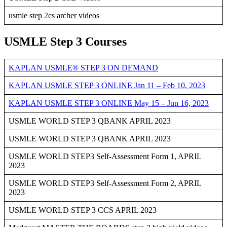
usmle step 2cs archer videos
USMLE Step 3 Courses
KAPLAN USMLE® STEP 3 ON DEMAND
KAPLAN USMLE STEP 3 ONLINE Jan 11 – Feb 10, 2023
KAPLAN USMLE STEP 3 ONLINE May 15 – Jun 16, 2023
USMLE WORLD STEP 3 QBANK APRIL 2023
USMLE WORLD STEP 3 QBANK APRIL 2023
USMLE WORLD STEP3 Self-Assessment Form 1, APRIL
2023
USMLE WORLD STEP3 Self-Assessment Form 2, APRIL
2023
USMLE WORLD STEP 3 CCS APRIL 2023