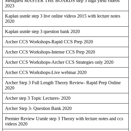
Medquest MASTER THE BOARDS step 3 high yield videos
2023
Kaplan usmle step 3 live online videos 2015 with lecture notes
2020
Kaplan usmle step 3 question bank 2020
Archer CCS Workshops-Rapid CCS Prep 2020
Archer CCS Workshops-Intense CCS Prep 2020
Archer CCS Workshops-Archer CCS Strategies only 2020
Archer CCS Workshops-Live webinar 2020
Archer Step 3 Full Length Theory Review- Rapid Prep Online
2020
Archer step 3 Topic Lectures- 2020
Archer Step 3- Question Bank 2020
Premier Review Usmle step 3 Theory with lecture notes and ccs
videos 2020