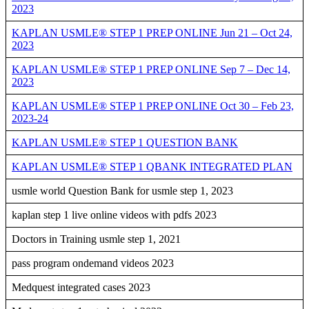
2023
KAPLAN USMLE® STEP 1 PREP ONLINE Jun 21 – Oct 24,
2023
KAPLAN USMLE® STEP 1 PREP ONLINE Sep 7 – Dec 14,
2023
KAPLAN USMLE® STEP 1 PREP ONLINE Oct 30 – Feb 23,
2023-24
KAPLAN USMLE® STEP 1 QUESTION BANK
KAPLAN USMLE® STEP 1 QBANK INTEGRATED PLAN
usmle world Question Bank for usmle step 1, 2023
kaplan step 1 live online videos with pdfs 2023
Doctors in Training usmle step 1, 2021
pass program ondemand videos 2023
Medquest integrated cases 2023