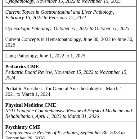
Cytopathology, November 15, 2022 to November 15, 2025
Current Topics in Gastrointestinal and Liver Pathology,
February 15, 2022 to February 15, 2024
Gynecologic Pathology, October 31, 2022 to October 31, 2025
Current Concepts in Hematopathology, June 30, 2022 to June 30,
2025
Lung Pathology, June 1, 2022 to 1, 2025
Pediatrics CME
Pediatric Board Review, November 15, 2022 to November 15,
2024
Pediatric Anesthesia for General Anesthesiologists, March 1,
2021 to March 1, 2024
Physical Medicine CME
NYU Langone Comprehensive Review of Physical Medicine and
Rehabilitation, April 1, 2023 to March 31, 2026
Psychiatry CME
Comprehensive Review of Psychiatry, September 30, 2023 to
September 29, 2026