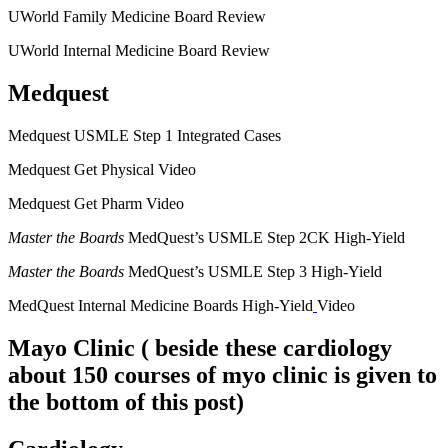
UWorld Family Medicine Board Review
UWorld Internal Medicine Board Review
Medquest
Medquest USMLE Step 1 Integrated Cases
Medquest Get Physical Video
Medquest Get Pharm Video
Master the Boards
MedQuest’s USMLE Step 2CK High-Yield
Master the Boards
MedQuest’s USMLE Step 3 High-Yield
MedQuest Internal Medicine Boards High-Yield
Video
Mayo Clinic
( beside these cardiology
about 150 courses of myo clinic is given to
the bottom of this post)