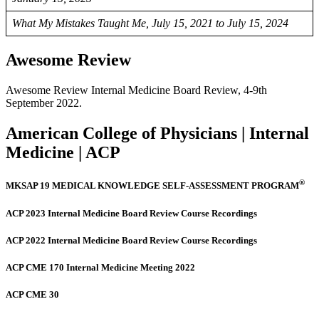
What My Mistakes Taught Me, July 15, 2021 to July 15, 2024
Awesome Review
Awesome Review Internal Medicine Board Review, 4-9th
September 2022.
American College of Physicians | Internal
Medicine | ACP
®
MKSAP 19 MEDICAL KNOWLEDGE SELF-ASSESSMENT PROGRAM
ACP 2023 Internal Medicine Board Review Course Recordings
ACP 2022 Internal Medicine Board Review Course Recordings
ACP CME 170 Internal Medicine Meeting 2022
ACP CME 30