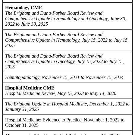
Hematology CME
The Brigham and Dana-Farber Board Review and
Comprehensive Update in Hematology and Oncology, June 30,
2022 to June 30, 2025
The Brigham and Dana-Farber Board Review and
Comprehensive Update in Hematology, July 15, 2022 to July 15,
2025
The Brigham and Dana-Farber Board Review and
Comprehensive Update in Oncology, July 15, 2022 to July 15,
2025
Hematopathology, November 15, 2021 to November 15, 2024
Hospital Medicine CME
Hospital Medicine Review, May 15, 2023 to May 14, 2026
The Brigham Update in Hospital Medicine, December 1, 2022 to
January 31, 2025
Hospital Medicine: Evidence to Practice, November 1, 2022 to
October 31, 2025