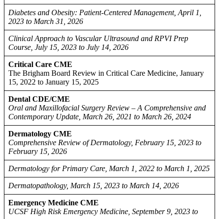
Diabetes and Obesity: Patient-Centered Management, April 1,
2023 to March 31, 2026
Clinical Approach to Vascular Ultrasound and RPVI Prep
Course, July 15, 2023 to July 14, 2026
Critical Care CME
The Brigham Board Review in Critical Care Medicine, January
15, 2022 to January 15, 2025
Dental CDE/CME
Oral and Maxillofacial Surgery Review – A Comprehensive and
Contemporary Update, March 26, 2021 to March 26, 2024
Dermatology CME
Comprehensive Review of Dermatology, February 15, 2023 to
February 15, 2026
Dermatology for Primary Care, March 1, 2022 to March 1, 2025
Dermatopathology, March 15, 2023 to March 14, 2026
Emergency Medicine CME
UCSF High Risk Emergency Medicine, September 9, 2023 to