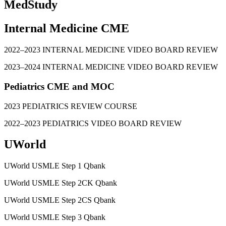
MedStudy
Internal Medicine CME
2022–2023 INTERNAL MEDICINE VIDEO BOARD REVIEW
2023–2024 INTERNAL MEDICINE VIDEO BOARD REVIEW
Pediatrics CME and MOC
2023 PEDIATRICS REVIEW COURSE
2022–2023 PEDIATRICS VIDEO BOARD REVIEW
UWorld
UWorld USMLE Step 1 Qbank
UWorld USMLE Step 2CK Qbank
UWorld USMLE Step 2CS Qbank
UWorld USMLE Step 3 Qbank