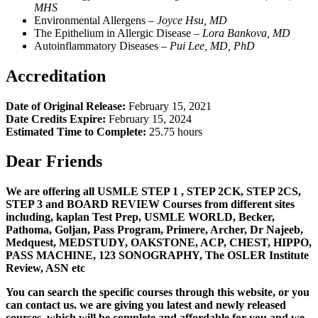
MHS
Environmental Allergens –
Joyce Hsu, MD
The Epithelium in Allergic Disease –
L
ora Bankova, MD
Autoinflammatory Diseases –
Pui Lee, MD, PhD
Accreditation
Date of Original Release:
February 15, 2021
Date Credits Expire:
February 15, 2024
Estimated Time to Complete:
25.75 hours
Dear Friends
We are offering all USMLE STEP 1 , STEP 2CK, STEP 2CS,
STEP 3 and BOARD REVIEW Courses from different sites
including, kaplan Test Prep, USMLE WORLD, Becker,
Pathoma, Goljan, Pass Program, Primere, Archer, Dr Najeeb,
Medquest, MEDSTUDY, OAKSTONE, ACP, CHEST, HIPPO,
PASS MACHINE, 123 SONOGRAPHY, The OSLER Institute
Review, ASN etc
You can search the specific courses through this website, or you
can contact us. we are giving you latest and newly released
courses, which will be complete and affordable for you and we