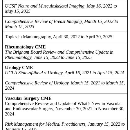
UCSF Neuro and Musculoskeletal Imaging, May 16, 2022 to
May 15, 2025
Comprehensive Review of Breast Imaging, March 15, 2022 to
March 15, 2025
Topics in Mammography, April 30, 2022 to April 30, 2025
Rheumatology CME
The Brigham Board Review and Comprehensive Update in
Rheumatology, June 15, 2022 to June 15, 2025
Urology CME
UCLA State-of-the-Art Urology, April 16, 2021 to April 15, 2024
Comprehensive Review of Urology, March 15, 2021 to March 15,
2024
Vascular Surgery CME
Comprehensive Review and Update of What’s New in Vascular
and Endovascular Surgery, November 30, 2021 to November 30,
2024
Risk Management for Medical Practitioners, January 15, 2022 to
January 15, 2025