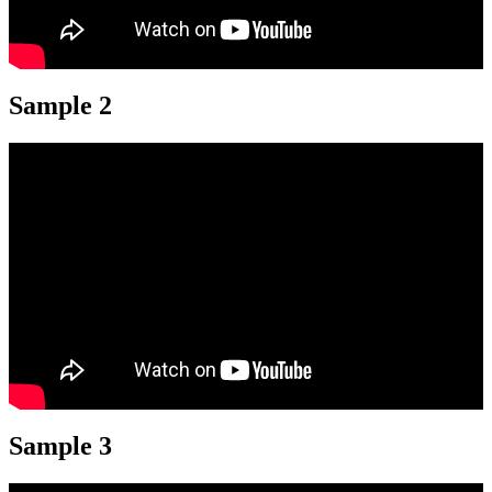
Sample 2
Sample 3