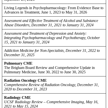
Living Legends in Psychopharmacology: From Evidence Base to
Advances in Treatment, June 1, 2023 to May 31, 2026
Assessment and Effective Treatment of Alcohol and Substance
Abuse Disorders, December 31, 2021 to January 31, 2024
Assessment and Treatment of Depression and Anxiety:
Integrating Psychopharmacology and Psychotherapy, October
15, 2021 to January 31, 2024
Addiction Medicine for Non-Specialists, December 31, 2022 to
December 31, 2025
Pulmonary CME
The Brigham Board Review and Comprehensive Update in
Pulmonary Medicine, June 30, 2022 to June 30, 2025
Radiation Oncology CME
Comprehensive Review of Radiation Oncology, December 31,
2020 to December 31, 2023
Radiology CME
UCSF Radiology Review – Comprehensive Imaging, May 16,
2021 to May 15, 2024