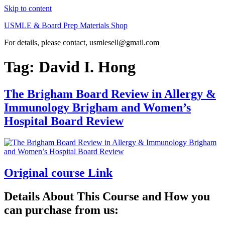
Skip to content
USMLE & Board Prep Materials Shop
For details, please contact, usmlesell@gmail.com
Tag:
David I. Hong
The Brigham Board Review in Allergy &
Immunology Brigham and Women’s
Hospital Board Review
Original course Link
Details About This Course and How you
can purchase from us: