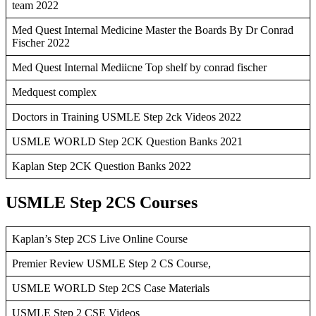
team 2022
Med Quest Internal Medicine Master the Boards By Dr Conrad
Fischer 2022
Med Quest Internal Mediicne Top shelf by conrad fischer
Medquest complex
Doctors in Training USMLE Step 2ck Videos 2022
USMLE WORLD Step 2CK Question Banks 2021
Kaplan Step 2CK Question Banks 2022
USMLE Step 2CS Courses
Kaplan’s Step 2CS Live Online Course
Premier Review USMLE Step 2 CS Course,
USMLE WORLD Step 2CS Case Materials
USMLE Step 2 CSE Videos