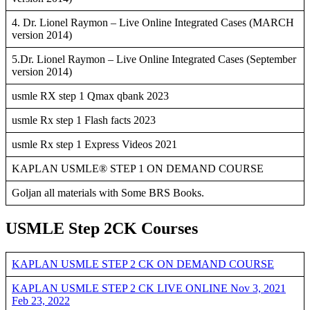
4. Dr. Lionel Raymon – Live Online Integrated Cases (MARCH
version 2014)
5.Dr. Lionel Raymon – Live Online Integrated Cases (September
version 2014)
usmle RX step 1 Qmax qbank 2023
usmle Rx step 1 Flash facts 2023
usmle Rx step 1 Express Videos 2021
KAPLAN USMLE® STEP 1 ON DEMAND COURSE
Goljan all materials with Some BRS Books.
USMLE Step 2CK Courses
KAPLAN USMLE STEP 2 CK ON DEMAND COURSE
KAPLAN USMLE STEP 2 CK LIVE ONLINE Nov 3, 2021
Feb 23, 2022