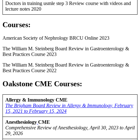
Doctors in training usmle step 3 Review course with videos and
lecture notes 2020
Courses
:
American Society of Nephrology BRCU Online 2023
The William M. Steinberg Board Review in Gastroenterology &
Best Practices Course 2023
The William M. Steinberg Board Review in Gastroenterology &
Best Practices Course 2022
Oakstone CME Courses:
Allergy & Immunology CME
The Brigham Board Review in Allergy & Immunology, February
15, 2021 to February 15, 2024
Anesthesiology
CME
Comprehensive Review of Anesthesiology, April 30, 2023 to April
29, 2026