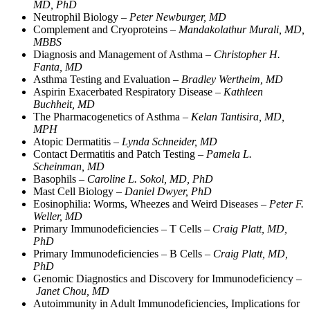
MD, PhD
Neutrophil Biology –
Peter Newburger, MD
Complement and Cryoproteins –
Mandakolathur Murali, MD,
MBBS
Diagnosis and Management of Asthma –
Christopher H.
Fanta, MD
Asthma Testing and Evaluation –
Bradley Wertheim, MD
Aspirin Exacerbated Respiratory Disease –
Kathleen
Buchheit, MD
The Pharmacogenetics of Asthma –
Kelan Tantisira, MD,
MPH
Atopic Dermatitis –
Lynda Schneider, MD
Contact Dermatitis and Patch Testing –
Pamela L.
Scheinman, MD
Basophils –
Caroline L. Sokol, MD, PhD
Mast Cell Biology –
Daniel Dwyer, PhD
Eosinophilia: Worms, Wheezes and Weird Diseases –
Peter F.
Weller, MD
Primary Immunodeficiencies – T Cells –
Craig Platt, MD,
PhD
Primary Immunodeficiencies – B Cells –
Craig Platt, MD,
PhD
Genomic Diagnostics and Discovery for Immunodeficiency –
Janet Chou, MD
Autoimmunity in Adult Immunodeficiencies, Implications for