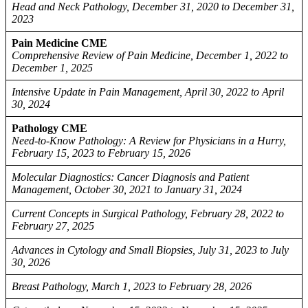
Head and Neck Pathology, December 31, 2020 to December 31,
2023
Pain Medicine CME
Comprehensive Review of Pain Medicine, December 1, 2022 to
December 1, 2025
Intensive Update in Pain Management, April 30, 2022 to April
30, 2024
Pathology CME
Need-to-Know Pathology: A Review for Physicians in a Hurry,
February 15, 2023 to February 15, 2026
Molecular Diagnostics: Cancer Diagnosis and Patient
Management, October 30, 2021 to January 31, 2024
Current Concepts in Surgical Pathology, February 28, 2022 to
February 27, 2025
Advances in Cytology and Small Biopsies, July 31, 2023 to July
30, 2026
Breast Pathology, March 1, 2023 to February 28, 2026