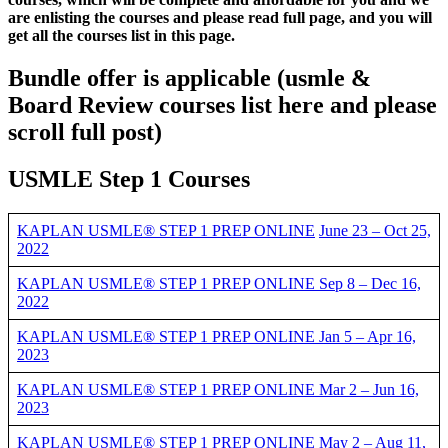
are enlisting the courses and please read full page, and you will
get all the courses list in this page.
Bundle offer is applicable
(usmle &
Board Review courses list here and please
scroll full post)
USMLE Step 1 Courses
KAPLAN USMLE® STEP 1 PREP ONLINE
June 23 – Oct 25,
2022
KAPLAN USMLE® STEP 1 PREP ONLINE Sep 8 – Dec 16,
2022
KAPLAN USMLE® STEP 1 PREP ONLINE Jan 5 – Apr 16,
2023
KAPLAN USMLE® STEP 1 PREP ONLINE Mar 2 – Jun 16,
2023
KAPLAN USMLE® STEP 1 PREP ONLINE May 2 – Aug 11,