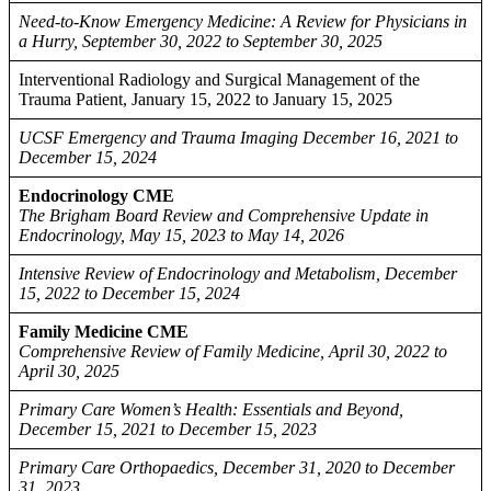
Need-to-Know Emergency Medicine: A Review for Physicians in
a Hurry, September 30, 2022 to September 30, 2025
Interventional Radiology and Surgical Management of the
Trauma Patient, January 15, 2022 to January 15, 2025
UCSF Emergency and Trauma Imaging December 16, 2021 to
December 15, 2024
Endocrinology CME
The Brigham Board Review and Comprehensive Update in
Endocrinology, May 15, 2023 to May 14, 2026
Intensive Review of Endocrinology and Metabolism, December
15, 2022 to December 15, 2024
Family Medicine CME
Comprehensive Review of Family Medicine, April 30, 2022 to
April 30, 2025
Primary Care Women’s Health: Essentials and Beyond,
December 15, 2021 to December 15, 2023
Primary Care Orthopaedics, December 31, 2020 to December
31, 2023