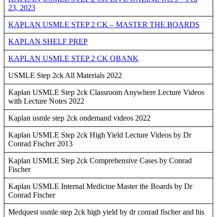
23, 2023
KAPLAN USMLE STEP 2 CK – MASTER THE BOARDS
KAPLAN SHELF PREP
KAPLAN USMLE STEP 2 CK QBANK
USMLE Step 2ck All Materials 2022
Kaplan USMLE Step 2ck Classroom Anywhere Lecture Videos
with Lecture Notes 2022
Kaplan usmle step 2ck ondemand videos 2022
Kaplan USMLE Step 2ck High Yield Lecture Videos by Dr
Conrad Fischer 2013
Kaplan USMLE Step 2ck Comprehensive Cases by Conrad
Fischer
Kaplan USMLE Internal Medicine Master the Boards by Dr
Conrad Fischer
Medquest usmle step 2ck high yield by dr conrad fischer and his