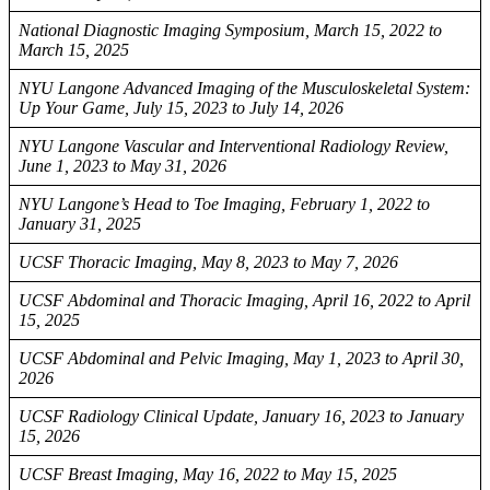
National Diagnostic Imaging Symposium, March 15, 2022 to
March 15, 2025
NYU Langone Advanced Imaging of the Musculoskeletal System:
Up Your Game, July 15, 2023 to July 14, 2026
NYU Langone Vascular and Interventional Radiology Review,
June 1, 2023 to May 31, 2026
NYU Langone’s Head to Toe Imaging, February 1, 2022 to
January 31, 2025
UCSF Thoracic Imaging, May 8, 2023 to May 7, 2026
UCSF Abdominal and Thoracic Imaging, April 16, 2022 to April
15, 2025
UCSF Abdominal and Pelvic Imaging, May 1, 2023 to April 30,
2026
UCSF Radiology Clinical Update, January 16, 2023 to January
15, 2026
UCSF Breast Imaging, May 16, 2022 to May 15, 2025