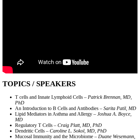
TOPICS / SPEAKERS
T cells and Innate Lymphoid Cells –
Patrick Brennan, MD,
PhD
An Introduction to B Cells and Antibodies –
Sarita Patil, MD
Lipid Mediators in Asthma and Allergy –
Joshua A. Boyce,
MD
Regulatory T Cells –
Craig Platt, MD, PhD
Dendritic Cells –
Caroline L. Sokol, MD, PhD
Mucosal Immunity and the Microbiome –
Duane Wesemann,