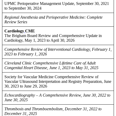
UPMC Perioperative Management Update, September 30, 2021
to September 30, 2024
Regional Anesthesia and Perioperative Medicine: Complete
Review Series
Cardiology
CME
The Brigham Board Review and Comprehensive Update in
Cardiology, May 1, 2023 to April 30, 2026
Comprehensive Review of Interventional Cardiology, February 1,
2023 to February 1, 2026
Cleveland Clinic Comprehensive Lifetime Care of Adult
Congenital Heart Disease, June 1, 2023 to May 31, 2025
Society for Vascular Medicine Comprehensive Review of
Vascular Ultrasound Interpretation and Registry Preparation, June
30, 2023 to June 29, 2026
Echocardiography – A Comprehensive Review, June 30, 2022 to
June 30, 2025
Thrombosis and Thromboembolism, December 31, 2022 to
December 31, 2025