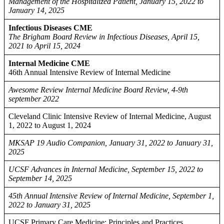
Management of the Hospitalized Patient, January 15, 2022 to
January 14, 2025
Infectious Diseases CME
The Brigham Board Review in Infectious Diseases, April 15,
2021 to April 15, 2024
Internal Medicine CME
46th Annual Intensive Review of Internal Medicine
Awesome Review Internal Medicine Board Review, 4-9th
september 2022
Cleveland Clinic Intensive Review of Internal Medicine, August
1, 2022 to August 1, 2024
MKSAP 19 Audio Companion, January 31, 2022 to January 31,
2025
UCSF Advances in Internal Medicine, September 15, 2022 to
September 14, 2025
45th Annual Intensive Review of Internal Medicine, September 1,
2022 to January 31, 2025
UCSF Primary Care Medicine: Principles and Practices,