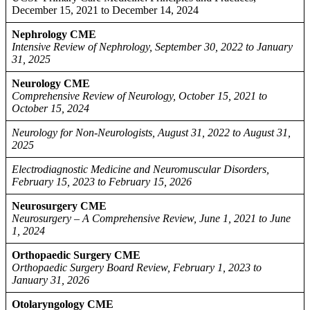
December 15, 2021 to December 14, 2024
Nephrology CME
Intensive Review of Nephrology, September 30, 2022 to January
31, 2025
Neurology CME
Comprehensive Review of Neurology, October 15, 2021 to
October 15, 2024
Neurology for Non-Neurologists, August 31, 2022 to August 31,
2025
Electrodiagnostic Medicine and Neuromuscular Disorders,
February 15, 2023 to February 15, 2026
Neurosurgery CME
Neurosurgery – A Comprehensive Review, June 1, 2021 to June
1, 2024
Orthopaedic Surgery CME
Orthopaedic Surgery Board Review, February 1, 2023 to
January 31, 2026
Otolaryngology CME