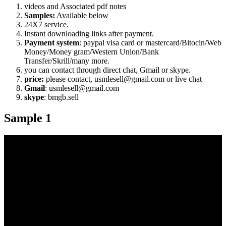
videos and Associated pdf notes
Samples:
Available below
24X7 service.
Instant downloading links after payment.
Payment system
: paypal visa card or mastercard/Bitocin/Web
Money/Money gram/Western Union/Bank
Transfer/Skrill/many more.
you can contact through direct chat, Gmail or skype.
price:
please contact, usmlesell@gmail.com or live chat
Gmail
: usmlesell@gmail.com
skype
: bmgb.sell
Sample 1