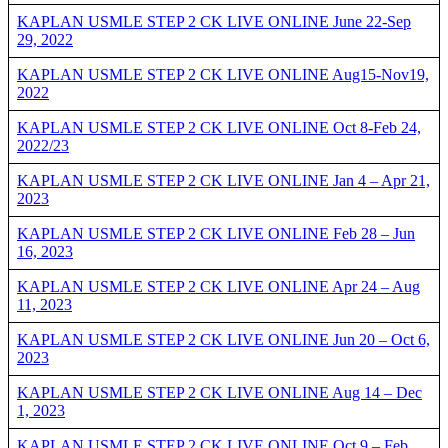
KAPLAN USMLE STEP 2 CK LIVE ONLINE June 22-Sep
29, 2022
KAPLAN USMLE STEP 2 CK LIVE ONLINE Aug15-Nov19,
2022
KAPLAN USMLE STEP 2 CK LIVE ONLINE Oct 8-Feb 24,
2022/23
KAPLAN USMLE STEP 2 CK LIVE ONLINE Jan 4 – Apr 21,
2023
KAPLAN USMLE STEP 2 CK LIVE ONLINE Feb 28 – Jun
16, 2023
KAPLAN USMLE STEP 2 CK LIVE ONLINE Apr 24 – Aug
11, 2023
KAPLAN USMLE STEP 2 CK LIVE ONLINE Jun 20 – Oct 6,
2023
KAPLAN USMLE STEP 2 CK LIVE ONLINE Aug 14 – Dec
1, 2023
KAPLAN USMLE STEP 2 CK LIVE ONLINE Oct 9 – Feb