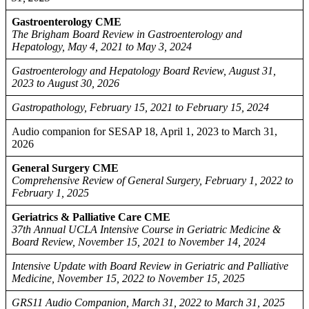
Gastroenterology CME
The Brigham Board Review in Gastroenterology and
Hepatology, May 4, 2021 to May 3, 2024
Gastroenterology and Hepatology Board Review, August 31,
2023 to August 30, 2026
Gastropathology, February 15, 2021 to February 15, 2024
Audio companion for SESAP 18, April 1, 2023 to March 31,
2026
General Surgery CME
Comprehensive Review of General Surgery, February 1, 2022 to
February 1, 2025
Geriatrics & Palliative Care CME
37th Annual UCLA Intensive Course in Geriatric Medicine &
Board Review, November 15, 2021 to November 14, 2024
Intensive Update with Board Review in Geriatric and Palliative
Medicine, November 15, 2022 to November 15, 2025
GRS11 Audio Companion, March 31, 2022 to March 31, 2025