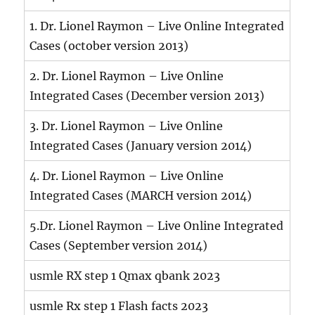
1. Dr. Lionel Raymon – Live Online Integrated
Cases (october version 2013)
2. Dr. Lionel Raymon – Live Online
Integrated Cases (December version 2013)
3. Dr. Lionel Raymon – Live Online
Integrated Cases (January version 2014)
4. Dr. Lionel Raymon – Live Online
Integrated Cases (MARCH version 2014)
5.Dr. Lionel Raymon – Live Online Integrated
Cases (September version 2014)
usmle RX step 1 Qmax qbank 2023
usmle Rx step 1 Flash facts 2023