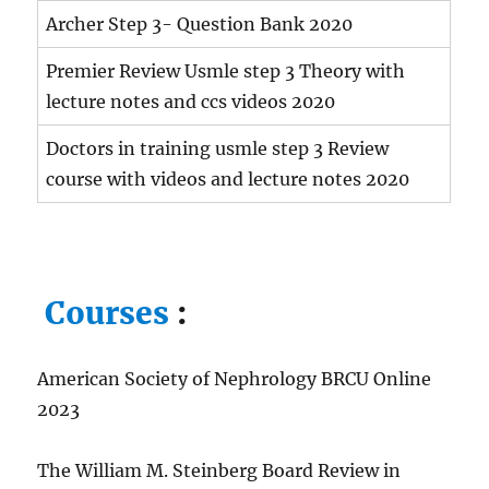
Archer Step 3- Question Bank 2020
Premier Review Usmle step 3 Theory with
lecture notes and ccs videos 2020
Doctors in training usmle step 3 Review
course with videos and lecture notes 2020
Courses
:
American Society of Nephrology BRCU Online
2023
The William M. Steinberg Board Review in