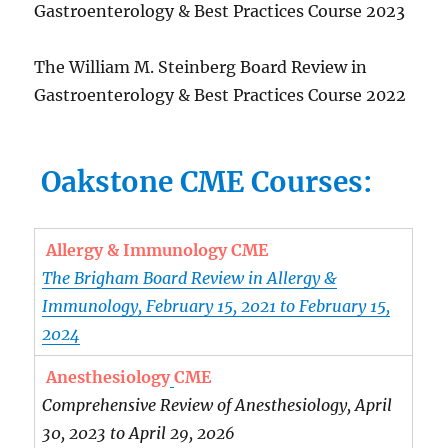
Gastroenterology & Best Practices Course 2023
The William M. Steinberg Board Review in
Gastroenterology & Best Practices Course 2022
Oakstone CME Courses:
Allergy & Immunology CME
The Brigham Board Review in Allergy &
Immunology, February 15, 2021 to February 15,
2024
Anesthesiology
CME
Comprehensive Review of Anesthesiology, April
30, 2023 to April 29, 2026