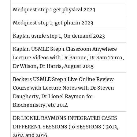
Medquest step 1 get physical 2023
Medquest step 1, get pharm 2023
Kaplan usmle step 1, On demand 2023
Kaplan USMLE Step 1 Classroom Anywhere
Lecture Videos with Dr Barone, Dr Sam Turco,
Dr Wilson, Dr Harris, August 2015
Beckers USMLE Step 1 Live Online Review
Course with Lecture Notes with Dr Steven
Daugherty, Dr Lionel Raymon for
Biochemistry, etc 2014
DR LIONEL RAYMONS INTEGRATED CASES
DIFFERENT SESSIONS ( 6 SESSIONS ) 2013,
2014 and 2016