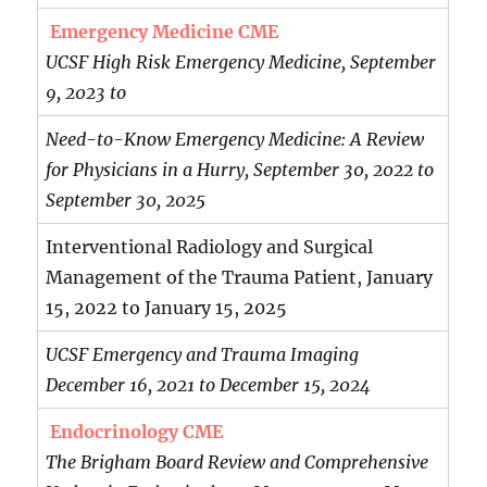
Emergency Medicine CME
UCSF High Risk Emergency Medicine, September
9, 2023 to
Need-to-Know Emergency Medicine: A Review
for Physicians in a Hurry, September 30, 2022 to
September 30, 2025
Interventional Radiology and Surgical
Management of the Trauma Patient, January
15, 2022 to January 15, 2025
UCSF Emergency and Trauma Imaging
December 16, 2021 to December 15, 2024
Endocrinology CME
The Brigham Board Review and Comprehensive