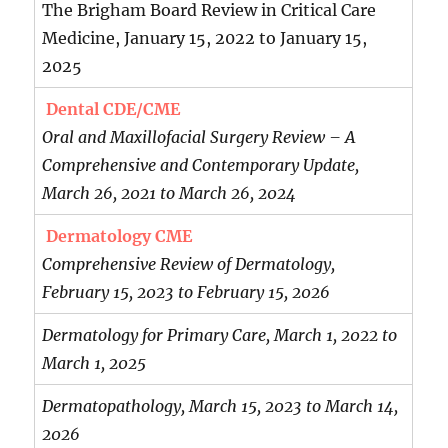
The Brigham Board Review in Critical Care
Medicine, January 15, 2022 to January 15,
2025
Dental CDE/CME
Oral and Maxillofacial Surgery Review – A
Comprehensive and Contemporary Update,
March 26, 2021 to March 26, 2024
Dermatology CME
Comprehensive Review of Dermatology,
February 15, 2023 to February 15, 2026
Dermatology for Primary Care, March 1, 2022 to
March 1, 2025
Dermatopathology, March 15, 2023 to March 14,
2026