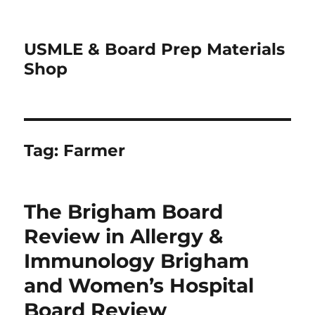
USMLE & Board Prep Materials
Shop
Tag:
Farmer
The Brigham Board
Review in Allergy &
Immunology Brigham
and Women’s Hospital
Board Review