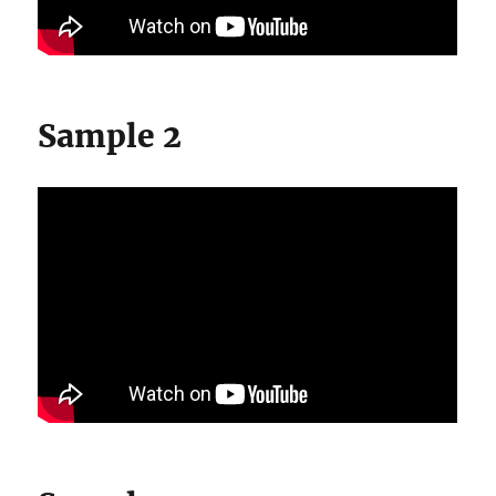
Sample 2