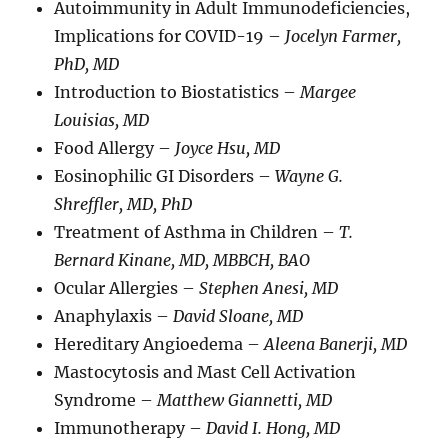
Autoimmunity in Adult Immunodeficiencies,
Implications for COVID-19 –
Jocelyn Farmer,
PhD, MD
Introduction to Biostatistics –
Margee
Louisias, MD
Food Allergy –
Joyce Hsu, MD
Eosinophilic GI Disorders –
Wayne G.
Shreffler, MD, PhD
Treatment of Asthma in Children –
T.
Bernard Kinane, MD, MBBCH, BAO
Ocular Allergies –
Stephen Anesi, MD
Anaphylaxis –
David Sloane, MD
Hereditary Angioedema –
Aleena Banerji, MD
Mastocytosis and Mast Cell Activation
Syndrome –
Matthew Giannetti, MD
Immunotherapy –
David I. Hong, MD