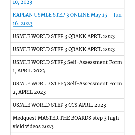
10, 2023
KAPLAN USMLE STEP 3 ONLINE May 15 – Jun
16, 2023
USMLE WORLD STEP 3 QBANK APRIL 2023
USMLE WORLD STEP 3 QBANK APRIL 2023
USMLE WORLD STEP3 Self-Assessment Form
1, APRIL 2023
USMLE WORLD STEP3 Self-Assessment Form
2, APRIL 2023
USMLE WORLD STEP 3 CCS APRIL 2023
Medquest MASTER THE BOARDS step 3 high
yield videos 2023