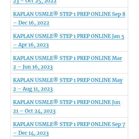
23 – Oct 25, 2022
KAPLAN USMLE® STEP 1 PREP ONLINE Sep 8
– Dec 16, 2022
KAPLAN USMLE® STEP 1 PREP ONLINE Jan 5
– Apr 16, 2023
KAPLAN USMLE® STEP 1 PREP ONLINE Mar
2 – Jun 16, 2023
KAPLAN USMLE® STEP 1 PREP ONLINE May
2 – Aug 11, 2023
KAPLAN USMLE® STEP 1 PREP ONLINE Jun
21 – Oct 24, 2023
KAPLAN USMLE® STEP 1 PREP ONLINE Sep 7
– Dec 14, 2023