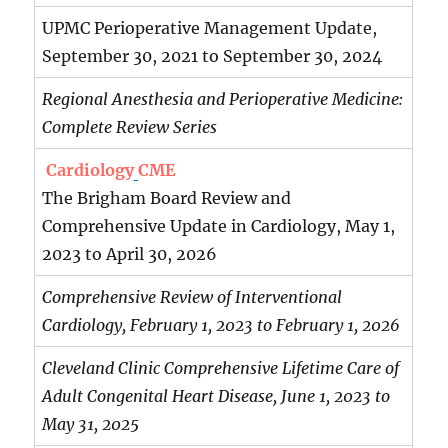
UPMC Perioperative Management Update,
September 30, 2021 to September 30, 2024
Regional Anesthesia and Perioperative Medicine:
Complete Review Series
Cardiology
CME
The Brigham Board Review and
Comprehensive Update in Cardiology, May 1,
2023 to April 30, 2026
Comprehensive Review of Interventional
Cardiology, February 1, 2023 to February 1, 2026
Cleveland Clinic Comprehensive Lifetime Care of
Adult Congenital Heart Disease, June 1, 2023 to
May 31, 2025