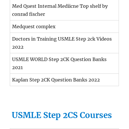
Med Quest Internal Mediicne Top shelf by
conrad fischer
Medquest complex
Doctors in Training USMLE Step 2ck Videos
2022
USMLE WORLD Step 2CK Question Banks
2021
Kaplan Step 2CK Question Banks 2022
USMLE Step 2CS Courses