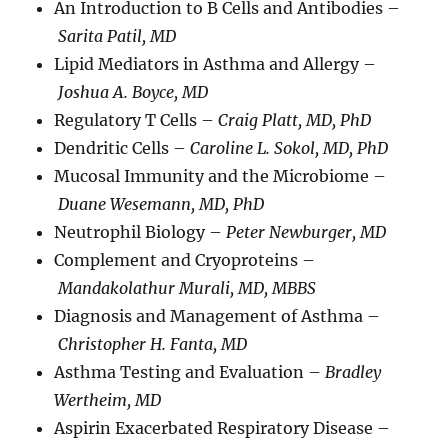
An Introduction to B Cells and Antibodies –
Sarita Patil, MD
Lipid Mediators in Asthma and Allergy –
Joshua A. Boyce, MD
Regulatory T Cells –
Craig Platt, MD, PhD
Dendritic Cells –
Caroline L. Sokol, MD, PhD
Mucosal Immunity and the Microbiome –
Duane Wesemann, MD, PhD
Neutrophil Biology –
Peter Newburger, MD
Complement and Cryoproteins –
Mandakolathur Murali, MD, MBBS
Diagnosis and Management of Asthma –
Christopher H. Fanta, MD
Asthma Testing and Evaluation –
Bradley
Wertheim, MD
Aspirin Exacerbated Respiratory Disease –