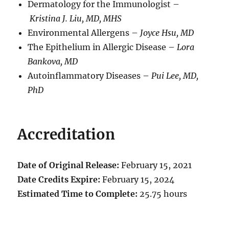
Dermatology for the Immunologist –
Kristina J. Liu, MD, MHS
Environmental Allergens –
Joyce Hsu, MD
The Epithelium in Allergic Disease –
L
ora
Bankova, MD
Autoinflammatory Diseases –
Pui Lee, MD,
PhD
Accreditation
Date of Original Release:
February 15, 2021
Date Credits Expire:
February 15, 2024
Estimated Time to Complete:
25.75 hours