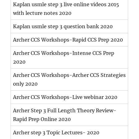
Kaplan usmle step 3 live online videos 2015
with lecture notes 2020
Kaplan usmle step 3 question bank 2020
Archer CCS Workshops-Rapid CCS Prep 2020
Archer CCS Workshops-Intense CCS Prep
2020
Archer CCS Workshops-Archer CCS Strategies
only 2020
Archer CCS Workshops-Live webinar 2020
Archer Step 3 Full Length Theory Review-
Rapid Prep Online 2020
Archer step 3 Topic Lectures- 2020