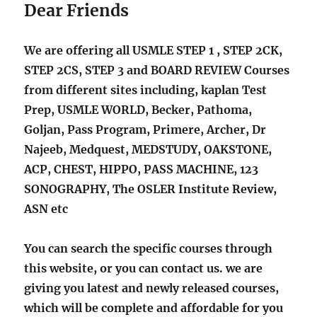
Dear Friends
We are offering all USMLE STEP 1 , STEP 2CK,
STEP 2CS, STEP 3 and BOARD REVIEW Courses
from different sites including, kaplan Test
Prep, USMLE WORLD, Becker, Pathoma,
Goljan, Pass Program, Primere, Archer, Dr
Najeeb, Medquest, MEDSTUDY, OAKSTONE,
ACP, CHEST, HIPPO, PASS MACHINE, 123
SONOGRAPHY, The OSLER Institute Review,
ASN etc
You can search the specific courses through
this website, or you can contact us. we are
giving you latest and newly released courses,
which will be complete and affordable for you