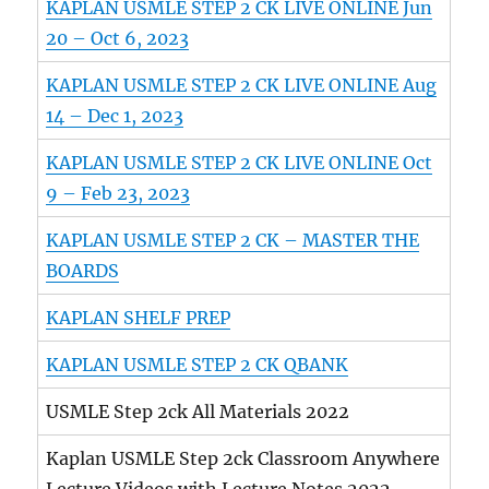
KAPLAN USMLE STEP 2 CK LIVE ONLINE Jun
20 – Oct 6, 2023
KAPLAN USMLE STEP 2 CK LIVE ONLINE Aug
14 – Dec 1, 2023
KAPLAN USMLE STEP 2 CK LIVE ONLINE Oct
9 – Feb 23, 2023
KAPLAN USMLE STEP 2 CK – MASTER THE
BOARDS
KAPLAN SHELF PREP
KAPLAN USMLE STEP 2 CK QBANK
USMLE Step 2ck All Materials 2022
Kaplan USMLE Step 2ck Classroom Anywhere
Lecture Videos with Lecture Notes 2022