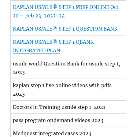
KAPLAN USMLE® STEP 1 PREP ONLINE Oct
30 – Feb 23, 2023-24
KAPLAN USMLE® STEP 1 QUESTION BANK
KAPLAN USMLE® STEP 1 QBANK
INTEGRATED PLAN
usmle world Question Bank for usmle step 1,
2023
kaplan step 1 live online videos with pdfs
2023
Doctors in Training usmle step 1, 2021
pass program ondemand videos 2023
Medquest integrated cases 2023