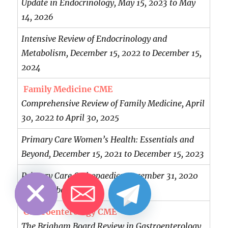
Update in Endocrinology, May 15, 2023 to May
14, 2026
Intensive Review of Endocrinology and
Metabolism, December 15, 2022 to December 15,
2024
Family Medicine CME
Comprehensive Review of Family Medicine, April
30, 2022 to April 30, 2025
Primary Care Women’s Health: Essentials and
Beyond, December 15, 2021 to December 15, 2023
CHATY
HIDE
Primary Care Orthopaedics, December 31, 2020
to December 31, 2023
Gastroenterology CME
The Brigham Board Review in Gastroenterology