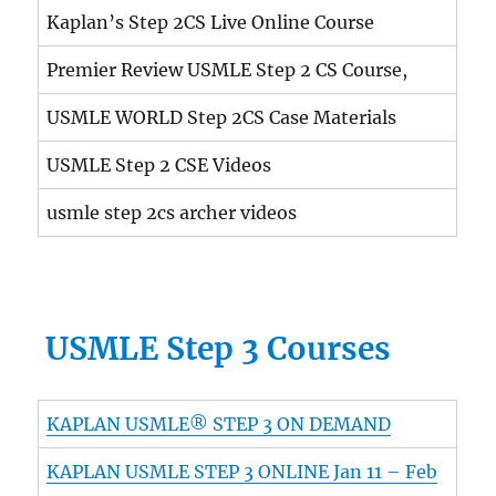
Kaplan’s Step 2CS Live Online Course
Premier Review USMLE Step 2 CS Course,
USMLE WORLD Step 2CS Case Materials
USMLE Step 2 CSE Videos
usmle step 2cs archer videos
USMLE Step 3 Courses
KAPLAN USMLE® STEP 3 ON DEMAND
KAPLAN USMLE STEP 3 ONLINE Jan 11 – Feb