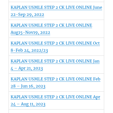
KAPLAN USMLE STEP 2 CK LIVE ONLINE June
22-Sep 29, 2022
KAPLAN USMLE STEP 2 CK LIVE ONLINE
Aug15-Nov19, 2022
KAPLAN USMLE STEP 2 CK LIVE ONLINE Oct
8-Feb 24, 2022/23
KAPLAN USMLE STEP 2 CK LIVE ONLINE Jan
4 – Apr 21, 2023
KAPLAN USMLE STEP 2 CK LIVE ONLINE Feb
28 – Jun 16, 2023
KAPLAN USMLE STEP 2 CK LIVE ONLINE Apr
24 – Aug 11, 2023