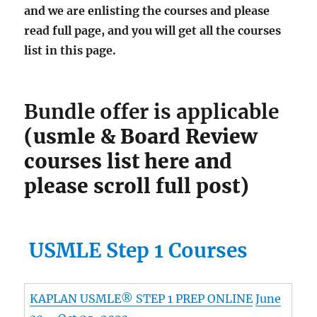
and we are enlisting the courses and please
read full page, and you will get all the courses
list in this page.
Bundle offer is applicable
(usmle & Board Review
courses list here and
please scroll full post)
USMLE Step 1 Courses
KAPLAN USMLE® STEP 1 PREP ONLINE
June