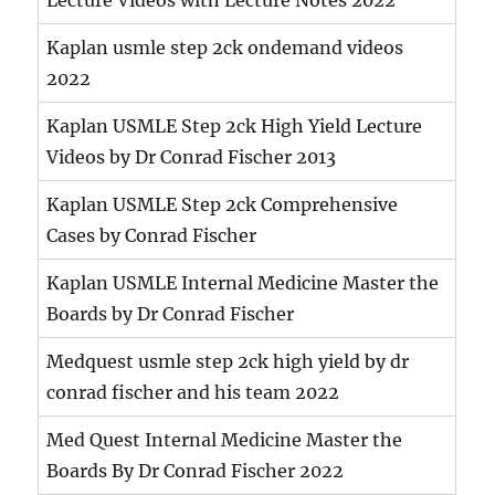
Kaplan usmle step 2ck ondemand videos
2022
Kaplan USMLE Step 2ck High Yield Lecture
Videos by Dr Conrad Fischer 2013
Kaplan USMLE Step 2ck Comprehensive
Cases by Conrad Fischer
Kaplan USMLE Internal Medicine Master the
Boards by Dr Conrad Fischer
Medquest usmle step 2ck high yield by dr
conrad fischer and his team 2022
Med Quest Internal Medicine Master the
Boards By Dr Conrad Fischer 2022