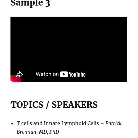
Sample 3
TOPICS / SPEAKERS
T cells and Innate Lymphoid Cells –
Patrick
Brennan, MD, PhD