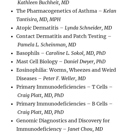
Kathleen Buchheit, MD
The Pharmacogenetics of Asthma –
Kelan
Tantisira, MD, MPH
Atopic Dermatitis –
Lynda Schneider, MD
Contact Dermatitis and Patch Testing –
Pamela L. Scheinman, MD
Basophils –
Caroline L. Sokol, MD, PhD
Mast Cell Biology –
Daniel Dwyer, PhD
Eosinophilia: Worms, Wheezes and Weird
Diseases –
Peter F. Weller, MD
Primary Immunodeficiencies – T Cells –
Craig Platt, MD, PhD
Primary Immunodeficiencies – B Cells –
Craig Platt, MD, PhD
Genomic Diagnostics and Discovery for
Immunodeficiency –
Janet Chou, MD