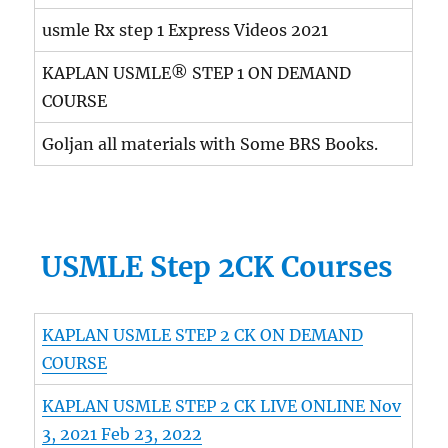
usmle Rx step 1 Express Videos 2021
KAPLAN USMLE® STEP 1 ON DEMAND
COURSE
Goljan all materials with Some BRS Books.
USMLE Step 2CK Courses
KAPLAN USMLE STEP 2 CK ON DEMAND
COURSE
KAPLAN USMLE STEP 2 CK LIVE ONLINE Nov
3, 2021 Feb 23, 2022