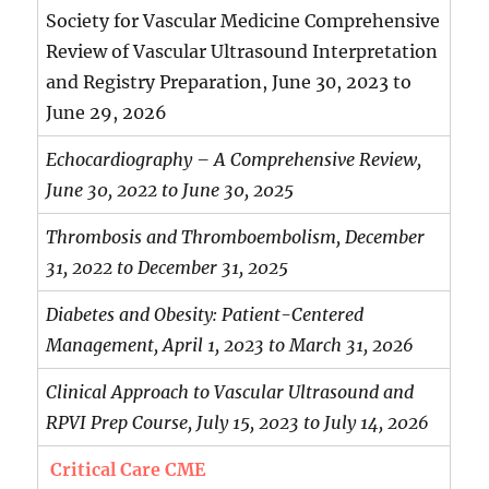
Society for Vascular Medicine Comprehensive
Review of Vascular Ultrasound Interpretation
and Registry Preparation, June 30, 2023 to
June 29, 2026
Echocardiography – A Comprehensive Review,
June 30, 2022 to June 30, 2025
Thrombosis and Thromboembolism, December
31, 2022 to December 31, 2025
Diabetes and Obesity: Patient-Centered
Management, April 1, 2023 to March 31, 2026
Clinical Approach to Vascular Ultrasound and
RPVI Prep Course, July 15, 2023 to July 14, 2026
Critical Care CME