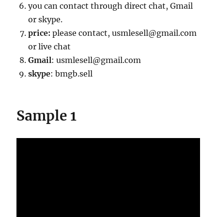
you can contact through direct chat, Gmail
or skype.
price:
please contact, usmlesell@gmail.com
or live chat
Gmail
: usmlesell@gmail.com
skype
: bmgb.sell
Sample 1