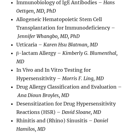
Immunobiology of IgE Antibodies –
Hans
Oettgen, MD, PhD
Allogeneic Hematopoietic Stem Cell
Transplantation for Immunodeficiency –
Jennifer Whangbo, MD, PhD
Urticaria –
Karen Hsu Blatman, MD
β-lactam Allergy –
Kimberly G. Blumenthal,
MD
In Vivo and In Vitro Testing for
Hypersensitivity –
Morris F. Ling, MD
Drug Allergy Classification and Evaluation –
Ana Dioun Broyles, MD
Desensitization for Drug Hypersensitivity
Reactions (HSR) –
David Sloane, MD
Rhinitis and (Rhino) Sinusitis –
Daniel
Hamilos, MD