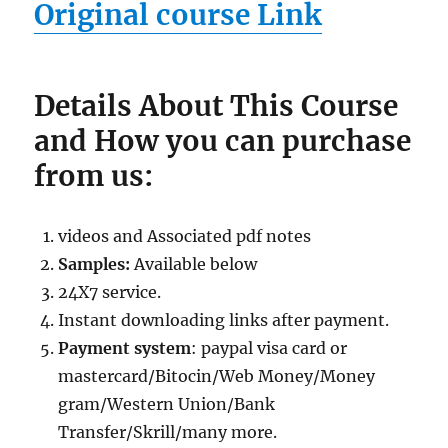
Original course Link
Details About This Course
and How you can purchase
from us:
videos and Associated pdf notes
Samples:
Available below
24X7 service.
Instant downloading links after payment.
Payment system
: paypal visa card or
mastercard/Bitocin/Web Money/Money
gram/Western Union/Bank
Transfer/Skrill/many more.