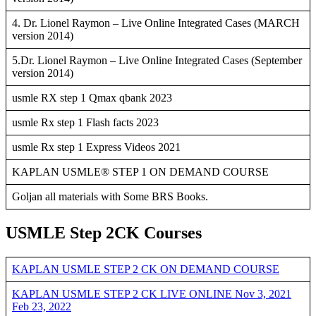
4. Dr. Lionel Raymon – Live Online Integrated Cases (MARCH
version 2014)
5.Dr. Lionel Raymon – Live Online Integrated Cases (September
version 2014)
usmle RX step 1 Qmax qbank 2023
usmle Rx step 1 Flash facts 2023
usmle Rx step 1 Express Videos 2021
KAPLAN USMLE® STEP 1 ON DEMAND COURSE
Goljan all materials with Some BRS Books.
USMLE Step 2CK Courses
KAPLAN USMLE STEP 2 CK ON DEMAND COURSE
KAPLAN USMLE STEP 2 CK LIVE ONLINE Nov 3, 2021
Feb 23, 2022