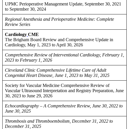
UPMC Perioperative Management Update, September 30, 2021
to September 30, 2024
Regional Anesthesia and Perioperative Medicine: Complete
Review Series
Cardiology
CME
The Brigham Board Review and Comprehensive Update in
Cardiology, May 1, 2023 to April 30, 2026
Comprehensive Review of Interventional Cardiology, February 1,
2023 to February 1, 2026
Cleveland Clinic Comprehensive Lifetime Care of Adult
Congenital Heart Disease, June 1, 2023 to May 31, 2025
Society for Vascular Medicine Comprehensive Review of
Vascular Ultrasound Interpretation and Registry Preparation, June
30, 2023 to June 29, 2026
Echocardiography – A Comprehensive Review, June 30, 2022 to
June 30, 2025
Thrombosis and Thromboembolism, December 31, 2022 to
December 31, 2025