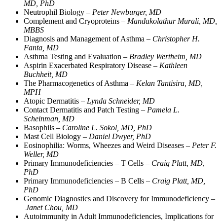
MD, PhD
Neutrophil Biology –
Peter Newburger, MD
Complement and Cryoproteins –
Mandakolathur Murali, MD,
MBBS
Diagnosis and Management of Asthma –
Christopher H.
Fanta, MD
Asthma Testing and Evaluation –
Bradley Wertheim, MD
Aspirin Exacerbated Respiratory Disease –
Kathleen
Buchheit, MD
The Pharmacogenetics of Asthma –
Kelan Tantisira, MD,
MPH
Atopic Dermatitis –
Lynda Schneider, MD
Contact Dermatitis and Patch Testing –
Pamela L.
Scheinman, MD
Basophils –
Caroline L. Sokol, MD, PhD
Mast Cell Biology –
Daniel Dwyer, PhD
Eosinophilia: Worms, Wheezes and Weird Diseases –
Peter F.
Weller, MD
Primary Immunodeficiencies – T Cells –
Craig Platt, MD,
PhD
Primary Immunodeficiencies – B Cells –
Craig Platt, MD,
PhD
Genomic Diagnostics and Discovery for Immunodeficiency –
Janet Chou, MD
Autoimmunity in Adult Immunodeficiencies, Implications for