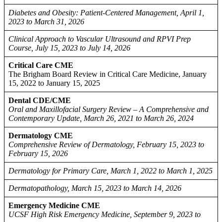
Diabetes and Obesity: Patient-Centered Management, April 1,
2023 to March 31, 2026
Clinical Approach to Vascular Ultrasound and RPVI Prep
Course, July 15, 2023 to July 14, 2026
Critical Care CME
The Brigham Board Review in Critical Care Medicine, January
15, 2022 to January 15, 2025
Dental CDE/CME
Oral and Maxillofacial Surgery Review – A Comprehensive and
Contemporary Update, March 26, 2021 to March 26, 2024
Dermatology CME
Comprehensive Review of Dermatology, February 15, 2023 to
February 15, 2026
Dermatology for Primary Care, March 1, 2022 to March 1, 2025
Dermatopathology, March 15, 2023 to March 14, 2026
Emergency Medicine CME
UCSF High Risk Emergency Medicine, September 9, 2023 to