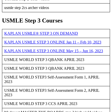
usmle step 2cs archer videos
USMLE Step 3 Courses
KAPLAN USMLE® STEP 3 ON DEMAND
KAPLAN USMLE STEP 3 ONLINE Jan 11 – Feb 10, 2023
KAPLAN USMLE STEP 3 ONLINE May 15 – Jun 16, 2023
USMLE WORLD STEP 3 QBANK APRIL 2023
USMLE WORLD STEP 3 QBANK APRIL 2023
USMLE WORLD STEP3 Self-Assessment Form 1, APRIL
2023
USMLE WORLD STEP3 Self-Assessment Form 2, APRIL
2023
USMLE WORLD STEP 3 CCS APRIL 2023