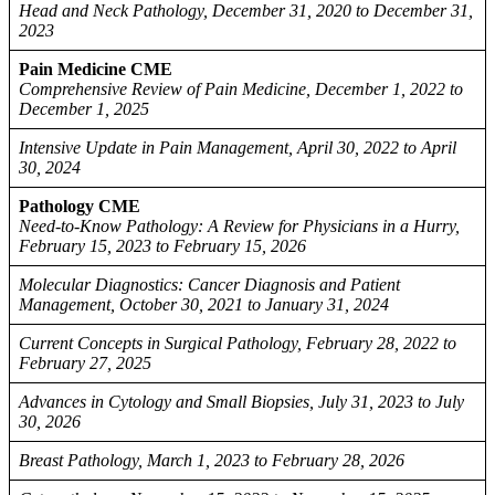
Head and Neck Pathology, December 31, 2020 to December 31,
2023
Pain Medicine CME
Comprehensive Review of Pain Medicine, December 1, 2022 to
December 1, 2025
Intensive Update in Pain Management, April 30, 2022 to April
30, 2024
Pathology CME
Need-to-Know Pathology: A Review for Physicians in a Hurry,
February 15, 2023 to February 15, 2026
Molecular Diagnostics: Cancer Diagnosis and Patient
Management, October 30, 2021 to January 31, 2024
Current Concepts in Surgical Pathology, February 28, 2022 to
February 27, 2025
Advances in Cytology and Small Biopsies, July 31, 2023 to July
30, 2026
Breast Pathology, March 1, 2023 to February 28, 2026