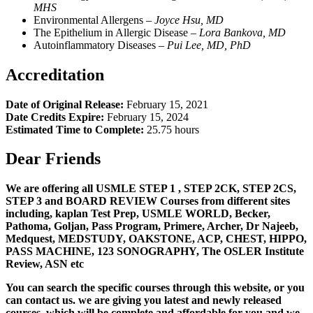
MHS
Environmental Allergens –
Joyce Hsu, MD
The Epithelium in Allergic Disease –
L
ora Bankova, MD
Autoinflammatory Diseases –
Pui Lee, MD, PhD
Accreditation
Date of Original Release:
February 15, 2021
Date Credits Expire:
February 15, 2024
Estimated Time to Complete:
25.75 hours
Dear Friends
We are offering all USMLE STEP 1 , STEP 2CK, STEP 2CS,
STEP 3 and BOARD REVIEW Courses from different sites
including, kaplan Test Prep, USMLE WORLD, Becker,
Pathoma, Goljan, Pass Program, Primere, Archer, Dr Najeeb,
Medquest, MEDSTUDY, OAKSTONE, ACP, CHEST, HIPPO,
PASS MACHINE, 123 SONOGRAPHY, The OSLER Institute
Review, ASN etc
You can search the specific courses through this website, or you
can contact us. we are giving you latest and newly released
courses, which will be complete and affordable for you and we