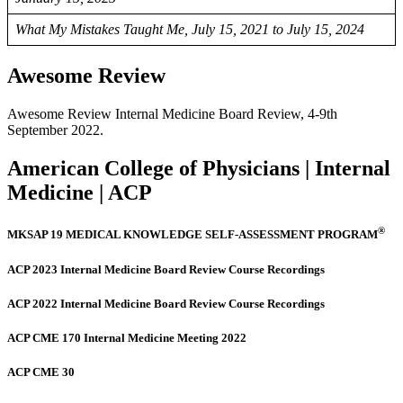
What My Mistakes Taught Me, July 15, 2021 to July 15, 2024
Awesome Review
Awesome Review Internal Medicine Board Review, 4-9th
September 2022.
American College of Physicians | Internal
Medicine | ACP
®
MKSAP 19 MEDICAL KNOWLEDGE SELF-ASSESSMENT PROGRAM
ACP 2023 Internal Medicine Board Review Course Recordings
ACP 2022 Internal Medicine Board Review Course Recordings
ACP CME 170 Internal Medicine Meeting 2022
ACP CME 30