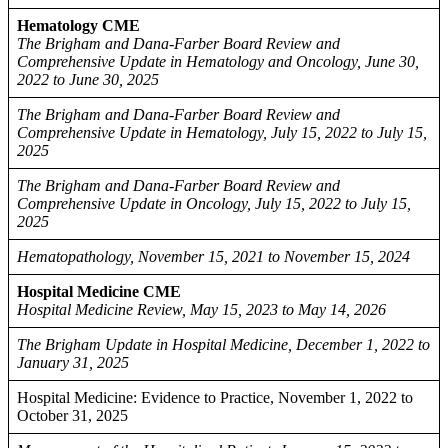
Hematology CME
The Brigham and Dana-Farber Board Review and
Comprehensive Update in Hematology and Oncology, June 30,
2022 to June 30, 2025
The Brigham and Dana-Farber Board Review and
Comprehensive Update in Hematology, July 15, 2022 to July 15,
2025
The Brigham and Dana-Farber Board Review and
Comprehensive Update in Oncology, July 15, 2022 to July 15,
2025
Hematopathology, November 15, 2021 to November 15, 2024
Hospital Medicine CME
Hospital Medicine Review, May 15, 2023 to May 14, 2026
The Brigham Update in Hospital Medicine, December 1, 2022 to
January 31, 2025
Hospital Medicine: Evidence to Practice, November 1, 2022 to
October 31, 2025