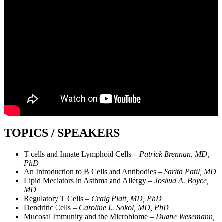
TOPICS / SPEAKERS
T cells and Innate Lymphoid Cells –
Patrick Brennan, MD,
PhD
An Introduction to B Cells and Antibodies –
Sarita Patil, MD
Lipid Mediators in Asthma and Allergy –
Joshua A. Boyce,
MD
Regulatory T Cells –
Craig Platt, MD, PhD
Dendritic Cells –
Caroline L. Sokol, MD, PhD
Mucosal Immunity and the Microbiome –
Duane Wesemann,