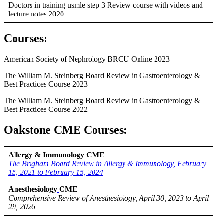
Doctors in training usmle step 3 Review course with videos and
lecture notes 2020
Courses
:
American Society of Nephrology BRCU Online 2023
The William M. Steinberg Board Review in Gastroenterology &
Best Practices Course 2023
The William M. Steinberg Board Review in Gastroenterology &
Best Practices Course 2022
Oakstone CME Courses:
Allergy & Immunology CME
The Brigham Board Review in Allergy & Immunology, February
15, 2021 to February 15, 2024
Anesthesiology
CME
Comprehensive Review of Anesthesiology, April 30, 2023 to April
29, 2026