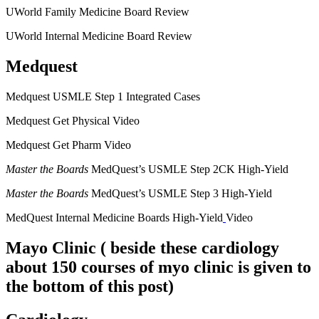
UWorld Family Medicine Board Review
UWorld Internal Medicine Board Review
Medquest
Medquest USMLE Step 1 Integrated Cases
Medquest Get Physical Video
Medquest Get Pharm Video
Master the Boards
MedQuest’s USMLE Step 2CK High-Yield
Master the Boards
MedQuest’s USMLE Step 3 High-Yield
MedQuest Internal Medicine Boards High-Yield
Video
Mayo Clinic
( beside these cardiology
about 150 courses of myo clinic is given to
the bottom of this post)