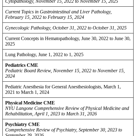
Cytopathology, November 15, 2022 to November 15, 2025
Current Topics in Gastrointestinal and Liver Pathology,
February 15, 2022 to February 15, 2024
Gynecologic Pathology, October 31, 2022 to October 31, 2025
Current Concepts in Hematopathology, June 30, 2022 to June 30,
2025
Lung Pathology, June 1, 2022 to 1, 2025
Pediatrics CME
Pediatric Board Review, November 15, 2022 to November 15,
2024
Pediatric Anesthesia for General Anesthesiologists, March 1,
2021 to March 1, 2024
Physical Medicine CME
NYU Langone Comprehensive Review of Physical Medicine and
Rehabilitation, April 1, 2023 to March 31, 2026
Psychiatry CME
Comprehensive Review of Psychiatry, September 30, 2023 to
September 29, 2026