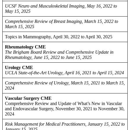
UCSF Neuro and Musculoskeletal Imaging, May 16, 2022 to
May 15, 2025
Comprehensive Review of Breast Imaging, March 15, 2022 to
March 15, 2025
Topics in Mammography, April 30, 2022 to April 30, 2025
Rheumatology CME
The Brigham Board Review and Comprehensive Update in
Rheumatology, June 15, 2022 to June 15, 2025
Urology CME
UCLA State-of-the-Art Urology, April 16, 2021 to April 15, 2024
Comprehensive Review of Urology, March 15, 2021 to March 15,
2024
Vascular Surgery CME
Comprehensive Review and Update of What’s New in Vascular
and Endovascular Surgery, November 30, 2021 to November 30,
2024
Risk Management for Medical Practitioners, January 15, 2022 to
January 15, 2025