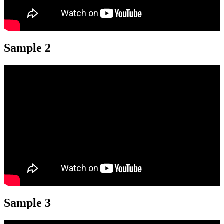
Sample 2
Sample 3