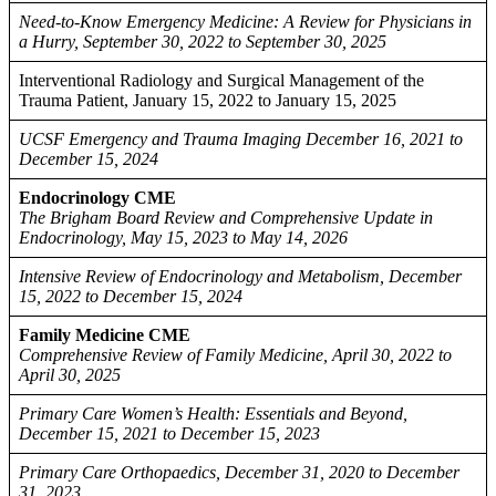
Need-to-Know Emergency Medicine: A Review for Physicians in
a Hurry, September 30, 2022 to September 30, 2025
Interventional Radiology and Surgical Management of the
Trauma Patient, January 15, 2022 to January 15, 2025
UCSF Emergency and Trauma Imaging December 16, 2021 to
December 15, 2024
Endocrinology CME
The Brigham Board Review and Comprehensive Update in
Endocrinology, May 15, 2023 to May 14, 2026
Intensive Review of Endocrinology and Metabolism, December
15, 2022 to December 15, 2024
Family Medicine CME
Comprehensive Review of Family Medicine, April 30, 2022 to
April 30, 2025
Primary Care Women’s Health: Essentials and Beyond,
December 15, 2021 to December 15, 2023
Primary Care Orthopaedics, December 31, 2020 to December
31, 2023