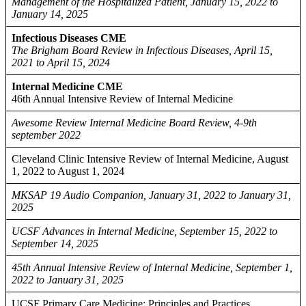
Management of the Hospitalized Patient, January 15, 2022 to
January 14, 2025
Infectious Diseases CME
The Brigham Board Review in Infectious Diseases, April 15,
2021 to April 15, 2024
Internal Medicine CME
46th Annual Intensive Review of Internal Medicine
Awesome Review Internal Medicine Board Review, 4-9th
september 2022
Cleveland Clinic Intensive Review of Internal Medicine, August
1, 2022 to August 1, 2024
MKSAP 19 Audio Companion, January 31, 2022 to January 31,
2025
UCSF Advances in Internal Medicine, September 15, 2022 to
September 14, 2025
45th Annual Intensive Review of Internal Medicine, September 1,
2022 to January 31, 2025
UCSF Primary Care Medicine: Principles and Practices,