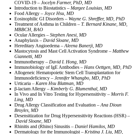
COVID-19 –
Jocelyn Farmer, PhD, MD
Introduction to Biostatistics –
Margee Louisias, MD
Food Allergy –
Joyce Hsu, MD
Eosinophilic GI Disorders –
Wayne G. Shreffler, MD, PhD
Treatment of Asthma in Children –
T. Bernard Kinane, MD,
MBBCH, BAO
Ocular Allergies –
Stephen Anesi, MD
Anaphylaxis –
David Sloane, MD
Hereditary Angioedema –
Aleena Banerji, MD
Mastocytosis and Mast Cell Activation Syndrome –
Matthew
Giannetti, MD
Immunotherapy –
David I. Hong, MD
Immunobiology of IgE Antibodies –
Hans Oettgen, MD, PhD
Allogeneic Hematopoietic Stem Cell Transplantation for
Immunodeficiency –
Jennifer Whangbo, MD, PhD
Urticaria –
Karen Hsu Blatman, MD
β-lactam Allergy –
Kimberly G. Blumenthal, MD
In Vivo and In Vitro Testing for Hypersensitivity –
Morris F.
Ling, MD
Drug Allergy Classification and Evaluation –
Ana Dioun
Broyles, MD
Desensitization for Drug Hypersensitivity Reactions (HSR) –
David Sloane, MD
Rhinitis and (Rhino) Sinusitis –
Daniel Hamilos, MD
Dermatology for the Immunologist –
Kristina J. Liu, MD,