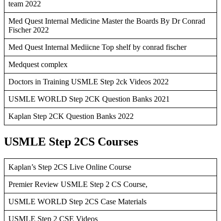
team 2022
Med Quest Internal Medicine Master the Boards By Dr Conrad
Fischer 2022
Med Quest Internal Mediicne Top shelf by conrad fischer
Medquest complex
Doctors in Training USMLE Step 2ck Videos 2022
USMLE WORLD Step 2CK Question Banks 2021
Kaplan Step 2CK Question Banks 2022
USMLE Step 2CS Courses
Kaplan’s Step 2CS Live Online Course
Premier Review USMLE Step 2 CS Course,
USMLE WORLD Step 2CS Case Materials
USMLE Step 2 CSE Videos