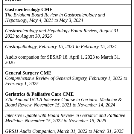
Gastroenterology CME
The Brigham Board Review in Gastroenterology and
Hepatology, May 4, 2021 to May 3, 2024
Gastroenterology and Hepatology Board Review, August 31,
2023 to August 30, 2026
Gastropathology, February 15, 2021 to February 15, 2024
Audio companion for SESAP 18, April 1, 2023 to March 31,
2026
General Surgery CME
Comprehensive Review of General Surgery, February 1, 2022 to
February 1, 2025
Geriatrics & Palliative Care CME
37th Annual UCLA Intensive Course in Geriatric Medicine &
Board Review, November 15, 2021 to November 14, 2024
Intensive Update with Board Review in Geriatric and Palliative
Medicine, November 15, 2022 to November 15, 2025
GRS11 Audio Companion, March 31, 2022 to March 31, 2025