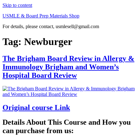
Skip to content
USMLE & Board Prep Materials Shop
For details, please contact, usmlesell@gmail.com
Tag:
Newburger
The Brigham Board Review in Allergy &
Immunology Brigham and Women’s
Hospital Board Review
Original course Link
Details About This Course and How you
can purchase from us: