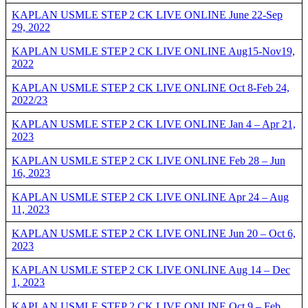
KAPLAN USMLE STEP 2 CK LIVE ONLINE June 22-Sep
29, 2022
KAPLAN USMLE STEP 2 CK LIVE ONLINE Aug15-Nov19,
2022
KAPLAN USMLE STEP 2 CK LIVE ONLINE Oct 8-Feb 24,
2022/23
KAPLAN USMLE STEP 2 CK LIVE ONLINE Jan 4 – Apr 21,
2023
KAPLAN USMLE STEP 2 CK LIVE ONLINE Feb 28 – Jun
16, 2023
KAPLAN USMLE STEP 2 CK LIVE ONLINE Apr 24 – Aug
11, 2023
KAPLAN USMLE STEP 2 CK LIVE ONLINE Jun 20 – Oct 6,
2023
KAPLAN USMLE STEP 2 CK LIVE ONLINE Aug 14 – Dec
1, 2023
KAPLAN USMLE STEP 2 CK LIVE ONLINE Oct 9 – Feb