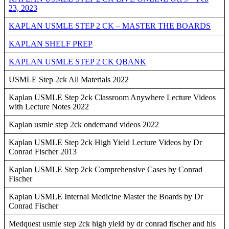
23, 2023
KAPLAN USMLE STEP 2 CK – MASTER THE BOARDS
KAPLAN SHELF PREP
KAPLAN USMLE STEP 2 CK QBANK
USMLE Step 2ck All Materials 2022
Kaplan USMLE Step 2ck Classroom Anywhere Lecture Videos
with Lecture Notes 2022
Kaplan usmle step 2ck ondemand videos 2022
Kaplan USMLE Step 2ck High Yield Lecture Videos by Dr
Conrad Fischer 2013
Kaplan USMLE Step 2ck Comprehensive Cases by Conrad
Fischer
Kaplan USMLE Internal Medicine Master the Boards by Dr
Conrad Fischer
Medquest usmle step 2ck high yield by dr conrad fischer and his