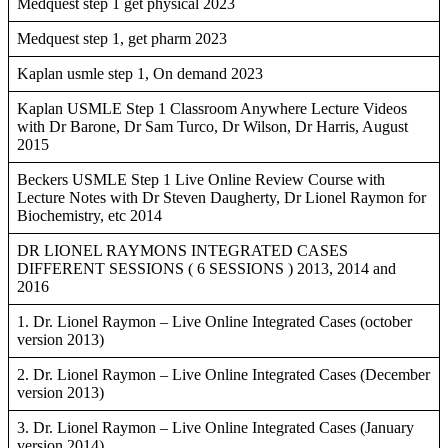
Medquest step 1 get physical 2023
Medquest step 1, get pharm 2023
Kaplan usmle step 1, On demand 2023
Kaplan USMLE Step 1 Classroom Anywhere Lecture Videos
with Dr Barone, Dr Sam Turco, Dr Wilson, Dr Harris, August
2015
Beckers USMLE Step 1 Live Online Review Course with
Lecture Notes with Dr Steven Daugherty, Dr Lionel Raymon for
Biochemistry, etc 2014
DR LIONEL RAYMONS INTEGRATED CASES
DIFFERENT SESSIONS ( 6 SESSIONS ) 2013, 2014 and
2016
1. Dr. Lionel Raymon – Live Online Integrated Cases (october
version 2013)
2. Dr. Lionel Raymon – Live Online Integrated Cases (December
version 2013)
3. Dr. Lionel Raymon – Live Online Integrated Cases (January
version 2014)