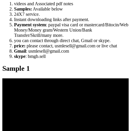
videos and Associated pdf notes
Samples:
Available below
24X7 service.
Instant downloading links after payment.
Payment system
: paypal visa card or mastercard/Bitocin/Web
Money/Money gram/Western Union/Bank
Transfer/Skrill/many more.
you can contact through direct chat, Gmail or skype.
price:
please contact, usmlesell@gmail.com or live chat
Gmail
: usmlesell@gmail.com
skype
: bmgb.sell
Sample 1