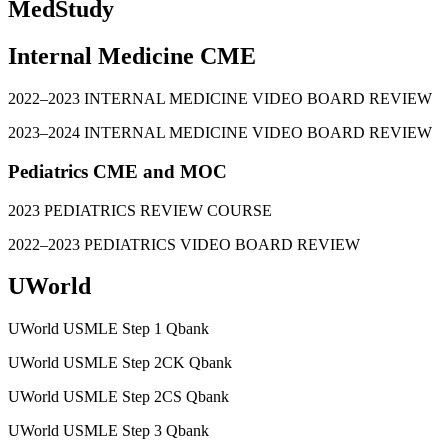
MedStudy
Internal Medicine CME
2022–2023 INTERNAL MEDICINE VIDEO BOARD REVIEW
2023–2024 INTERNAL MEDICINE VIDEO BOARD REVIEW
Pediatrics CME and MOC
2023 PEDIATRICS REVIEW COURSE
2022–2023 PEDIATRICS VIDEO BOARD REVIEW
UWorld
UWorld USMLE Step 1 Qbank
UWorld USMLE Step 2CK Qbank
UWorld USMLE Step 2CS Qbank
UWorld USMLE Step 3 Qbank