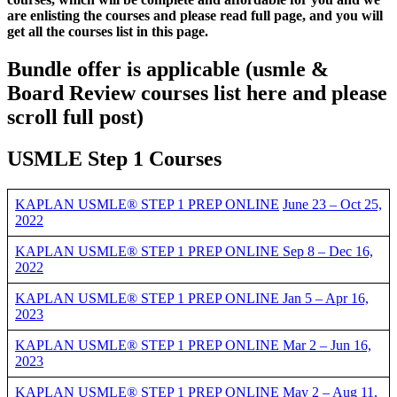
are enlisting the courses and please read full page, and you will
get all the courses list in this page.
Bundle offer is applicable
(usmle &
Board Review courses list here and please
scroll full post)
USMLE Step 1 Courses
KAPLAN USMLE® STEP 1 PREP ONLINE
June 23 – Oct 25,
2022
KAPLAN USMLE® STEP 1 PREP ONLINE Sep 8 – Dec 16,
2022
KAPLAN USMLE® STEP 1 PREP ONLINE Jan 5 – Apr 16,
2023
KAPLAN USMLE® STEP 1 PREP ONLINE Mar 2 – Jun 16,
2023
KAPLAN USMLE® STEP 1 PREP ONLINE May 2 – Aug 11,