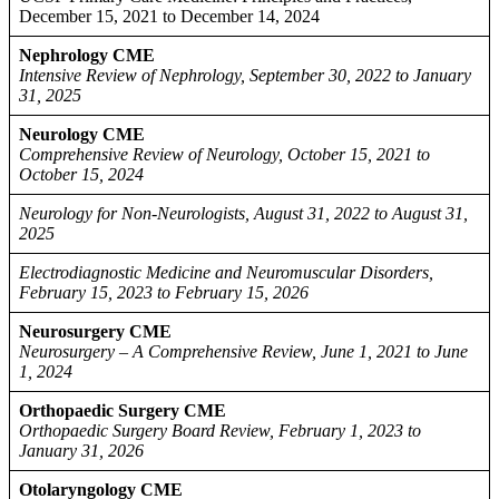
December 15, 2021 to December 14, 2024
Nephrology CME
Intensive Review of Nephrology, September 30, 2022 to January
31, 2025
Neurology CME
Comprehensive Review of Neurology, October 15, 2021 to
October 15, 2024
Neurology for Non-Neurologists, August 31, 2022 to August 31,
2025
Electrodiagnostic Medicine and Neuromuscular Disorders,
February 15, 2023 to February 15, 2026
Neurosurgery CME
Neurosurgery – A Comprehensive Review, June 1, 2021 to June
1, 2024
Orthopaedic Surgery CME
Orthopaedic Surgery Board Review, February 1, 2023 to
January 31, 2026
Otolaryngology CME