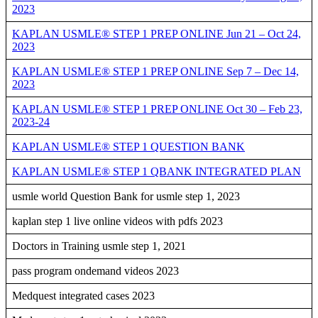
2023
KAPLAN USMLE® STEP 1 PREP ONLINE Jun 21 – Oct 24,
2023
KAPLAN USMLE® STEP 1 PREP ONLINE Sep 7 – Dec 14,
2023
KAPLAN USMLE® STEP 1 PREP ONLINE Oct 30 – Feb 23,
2023-24
KAPLAN USMLE® STEP 1 QUESTION BANK
KAPLAN USMLE® STEP 1 QBANK INTEGRATED PLAN
usmle world Question Bank for usmle step 1, 2023
kaplan step 1 live online videos with pdfs 2023
Doctors in Training usmle step 1, 2021
pass program ondemand videos 2023
Medquest integrated cases 2023