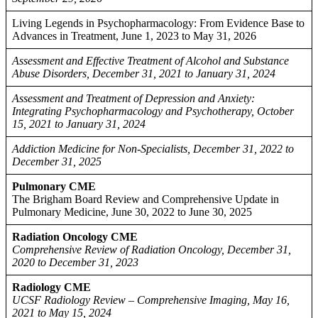
Living Legends in Psychopharmacology: From Evidence Base to
Advances in Treatment, June 1, 2023 to May 31, 2026
Assessment and Effective Treatment of Alcohol and Substance
Abuse Disorders, December 31, 2021 to January 31, 2024
Assessment and Treatment of Depression and Anxiety:
Integrating Psychopharmacology and Psychotherapy, October
15, 2021 to January 31, 2024
Addiction Medicine for Non-Specialists, December 31, 2022 to
December 31, 2025
Pulmonary CME
The Brigham Board Review and Comprehensive Update in
Pulmonary Medicine, June 30, 2022 to June 30, 2025
Radiation Oncology CME
Comprehensive Review of Radiation Oncology, December 31,
2020 to December 31, 2023
Radiology CME
UCSF Radiology Review – Comprehensive Imaging, May 16,
2021 to May 15, 2024