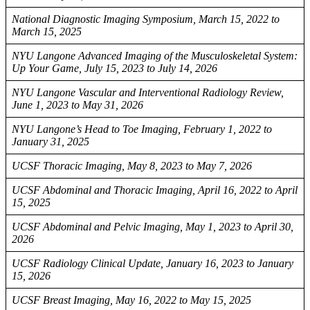
National Diagnostic Imaging Symposium, March 15, 2022 to
March 15, 2025
NYU Langone Advanced Imaging of the Musculoskeletal System:
Up Your Game, July 15, 2023 to July 14, 2026
NYU Langone Vascular and Interventional Radiology Review,
June 1, 2023 to May 31, 2026
NYU Langone’s Head to Toe Imaging, February 1, 2022 to
January 31, 2025
UCSF Thoracic Imaging, May 8, 2023 to May 7, 2026
UCSF Abdominal and Thoracic Imaging, April 16, 2022 to April
15, 2025
UCSF Abdominal and Pelvic Imaging, May 1, 2023 to April 30,
2026
UCSF Radiology Clinical Update, January 16, 2023 to January
15, 2026
UCSF Breast Imaging, May 16, 2022 to May 15, 2025