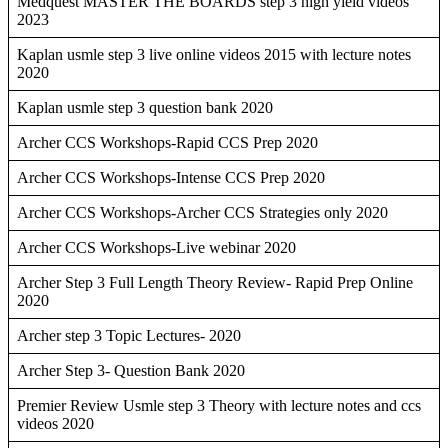
Medquest MASTER THE BOARDS step 3 high yield videos
2023
Kaplan usmle step 3 live online videos 2015 with lecture notes
2020
Kaplan usmle step 3 question bank 2020
Archer CCS Workshops-Rapid CCS Prep 2020
Archer CCS Workshops-Intense CCS Prep 2020
Archer CCS Workshops-Archer CCS Strategies only 2020
Archer CCS Workshops-Live webinar 2020
Archer Step 3 Full Length Theory Review- Rapid Prep Online
2020
Archer step 3 Topic Lectures- 2020
Archer Step 3- Question Bank 2020
Premier Review Usmle step 3 Theory with lecture notes and ccs
videos 2020