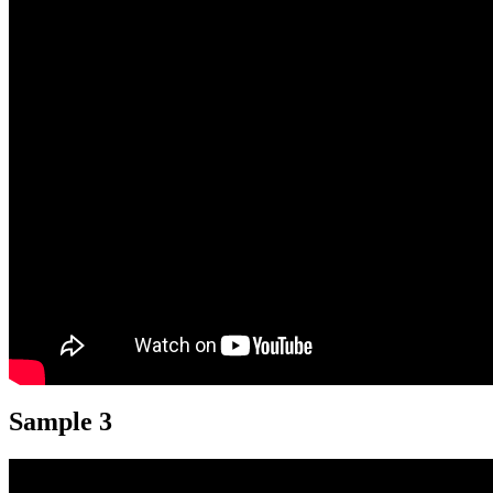
Sample 3