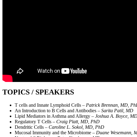
TOPICS / SPEAKERS
T cells and Innate Lymphoid Cells –
Patrick Brennan, MD, P
An Introduction to B Cells and Antibodies –
Sarita Patil, MD
Lipid Mediators in Asthma and Allergy –
Joshua A. Boyce, M
Regulatory T Cells –
Craig Platt, MD, PhD
Dendritic Cells –
Caroline L. Sokol, MD, PhD
Mucosal Immunity and the Microbiome –
Duane Wesemann, 