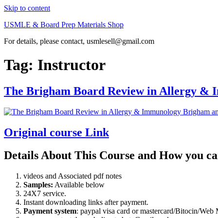
Skip to content
USMLE & Board Prep Materials Shop
For details, please contact, usmlesell@gmail.com
Tag:
Instructor
The Brigham Board Review in Allergy &
Original course Link
Details About This Course and How you ca
videos and Associated pdf notes
Samples:
Available below
24X7 service.
Instant downloading links after payment.
Payment system
: paypal visa card or mastercard/Bitocin/W