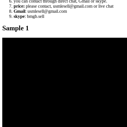
you can contact through direct chat, Gmail or skype.
price:
please contact, usmlesell@gmail.com or live chat
Gmail
: usmlesell@gmail.com
skype
: bmgb.sell
Sample 1