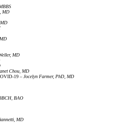
 MBBS
a, MD
, MD
H
, MD
 Weller, MD
D
D
anet Chou, MD
r COVID-19 –
Jocelyn Farmer, PhD, MD
 MBBCH, BAO
annetti, MD