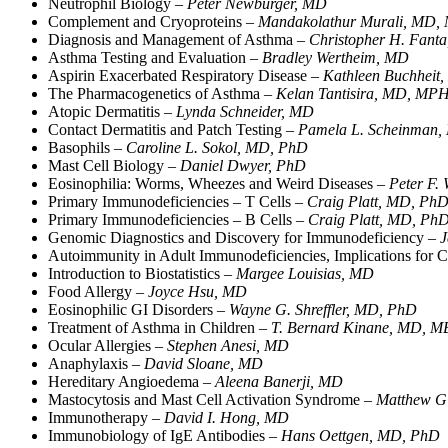
Neutrophil Biology –
Peter Newburger, MD
Complement and Cryoproteins –
Mandakolathur Murali, MD,
Diagnosis and Management of Asthma –
Christopher H. Fant
Asthma Testing and Evaluation –
Bradley Wertheim, MD
Aspirin Exacerbated Respiratory Disease –
Kathleen Buchheit
The Pharmacogenetics of Asthma –
Kelan Tantisira, MD, MP
Atopic Dermatitis –
Lynda Schneider, MD
Contact Dermatitis and Patch Testing –
Pamela L. Scheinman
Basophils –
Caroline L. Sokol, MD, PhD
Mast Cell Biology –
Daniel Dwyer, PhD
Eosinophilia: Worms, Wheezes and Weird Diseases –
Peter F.
Primary Immunodeficiencies – T Cells –
Craig Platt, MD, Ph
Primary Immunodeficiencies – B Cells –
Craig Platt, MD, Ph
Genomic Diagnostics and Discovery for Immunodeficiency –
J
Autoimmunity in Adult Immunodeficiencies, Implications fo
Introduction to Biostatistics –
Margee Louisias, MD
Food Allergy –
Joyce Hsu, MD
Eosinophilic GI Disorders –
Wayne G. Shreffler, MD, PhD
Treatment of Asthma in Children –
T. Bernard Kinane, MD,
Ocular Allergies –
Stephen Anesi, MD
Anaphylaxis –
David Sloane, MD
Hereditary Angioedema –
Aleena Banerji, MD
Mastocytosis and Mast Cell Activation Syndrome –
Matthew Gi
Immunotherapy –
David I. Hong, MD
Immunobiology of IgE Antibodies –
Hans Oettgen, MD, PhD