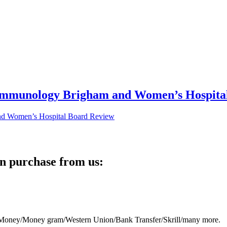
 Immunology Brigham and Women’s Hospita
n purchase from us:
eb Money/Money gram/Western Union/Bank Transfer/Skrill/many more.