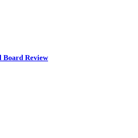
l Board Review