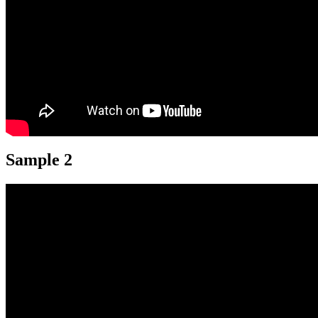
Sample 2