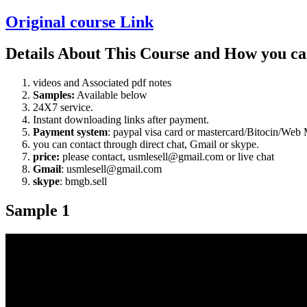
Original course Link
Details About This Course and How you ca
videos and Associated pdf notes
Samples:
Available below
24X7 service.
Instant downloading links after payment.
Payment system
: paypal visa card or mastercard/Bitocin/W
you can contact through direct chat, Gmail or skype.
price:
please contact, usmlesell@gmail.com or live chat
Gmail
: usmlesell@gmail.com
skype
: bmgb.sell
Sample 1