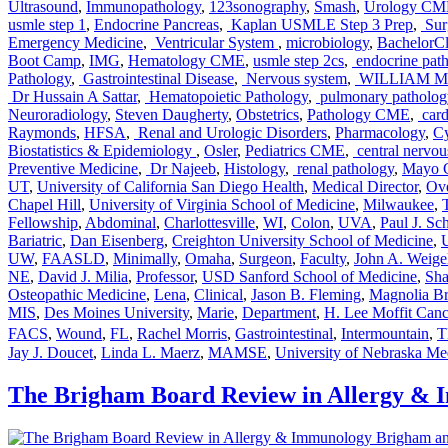
Ultrasound
,
Immunopathology
,
123sonography
,
Smash
,
Urology CM
usmle step 1
,
Endocrine Pancreas
,
Kaplan USMLE Step 3 Prep
,
Sur
Emergency Medicine
,
Ventricular System
,
microbiology
,
BachelorCl
Boot Camp
,
IMG
,
Hematology CME
,
usmle step 2cs
,
endocrine pat
Pathology
,
Gastrointestinal Disease
,
Nervous system
,
WILLIAM M
Dr Hussain A Sattar
,
Hematopoietic Pathology
,
pulmonary patholog
Neuroradiology
,
Steven Daugherty
,
Obstetrics
,
Pathology CME
,
card
Raymonds
,
HFSA
,
Renal and Urologic Disorders
,
Pharmacology
,
Cy
Biostatistics & Epidemiology
,
Osler
,
Pediatrics CME
,
central nervou
Preventive Medicine
,
Dr Najeeb
,
Histology
,
renal pathology
,
Mayo C
UT
,
University of California San Diego Health
,
Medical Director
,
Ov
Chapel Hill
,
University of Virginia School of Medicine
,
Milwaukee
,
Fellowship
,
Abdominal
,
Charlottesville
,
WI
,
Colon
,
UVA
,
Paul J. Sc
Bariatric
,
Dan Eisenberg
,
Creighton University School of Medicine
,
UW
,
FAASLD
,
Minimally
,
Omaha
,
Surgeon
,
Faculty
,
John A. Weige
NE
,
David J. Milia
,
Professor
,
USD Sanford School of Medicine
,
Sha
Osteopathic Medicine
,
Lena
,
Clinical
,
Jason B. Fleming
,
Magnolia Br
MIS
,
Des Moines University
,
Marie
,
Department
,
H. Lee Moffit Canc
FACS
,
Wound
,
FL
,
Rachel Morris
,
Gastrointestinal
,
Intermountain
,
Jay J. Doucet
,
Linda L. Maerz
,
MAMSE
,
University of Nebraska Me
The Brigham Board Review in Allergy &