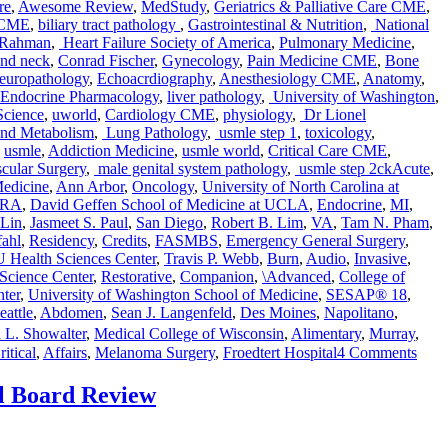
re
,
Awesome Review
,
MedStudy
,
Geriatrics & Palliative Care CME
,
 CME
,
biliary tract pathology
,
Gastrointestinal & Nutrition
,
National
 Rahman
,
Heart Failure Society of America
,
Pulmonary Medicine
,
nd neck
,
Conrad Fischer
,
Gynecology
,
Pain Medicine CME
,
Bone
europathology
,
Echoacrdiography
,
Anesthesiology CME
,
Anatomy
,
Endocrine Pharmacology
,
liver pathology
,
University of Washington
,
Science
,
uworld
,
Cardiology CME
,
physiology
,
Dr Lionel
and Metabolism
,
Lung Pathology
,
usmle step 1
,
toxicology
,
,
usmle
,
Addiction Medicine
,
usmle world
,
Critical Care CME
,
Tags
cular Surgery
,
male genital system pathology
,
usmle step 2ck
Acute
,
edicine
,
Ann Arbor
,
Oncology
,
University of North Carolina at
PRA
,
David Geffen School of Medicine at UCLA
,
Endocrine
,
MI
,
Lin
,
Jasmeet S. Paul
,
San Diego
,
Robert B. Lim
,
VA
,
Tam N. Pham
,
fahl
,
Residency
,
Credits
,
FASMBS
,
Emergency General Surgery
,
 Health Sciences Center
,
Travis P. Webb
,
Burn
,
Audio
,
Invasive
,
 Science Center
,
Restorative
,
Companion
,
\Advanced
,
College of
ter
,
University of Washington School of Medicine
,
SESAP® 18
,
eattle
,
Abdomen
,
Sean J. Langenfeld
,
Des Moines
,
Napolitano
,
 L. Showalter
,
Medical College of Wisconsin
,
Alimentary
,
Murray
,
on
ritical
,
Affairs
,
Melanoma Surgery
,
Froedtert Hospital
4 Comments
Audi
Com
l Board Review
for
SES
18