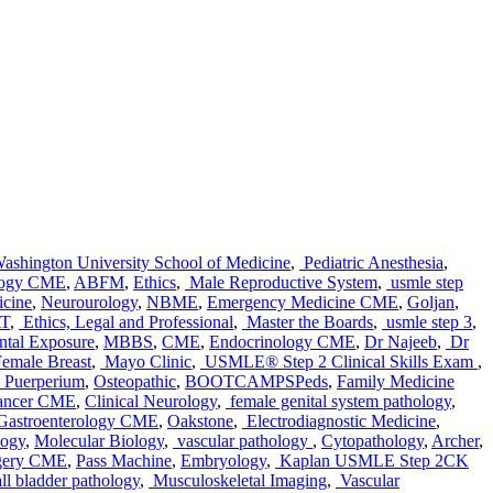
shington University School of Medicine
,
Pediatric Anesthesia
,
logy CME
,
ABFM
,
Ethics
,
Male Reproductive System
,
usmle step
icine
,
Neurourology
,
NBME
,
Emergency Medicine CME
,
Goljan
,
T
,
Ethics, Legal and Professional
,
Master the Boards
,
usmle step 3
,
tal Exposure
,
MBBS
,
CME
,
Endocrinology CME
,
Dr Najeeb
,
Dr
emale Breast
,
Mayo Clinic
,
USMLE® Step 2 Clinical Skills Exam
,
& Puerperium
,
Osteopathic
,
BOOTCAMPSPeds
,
Family Medicine
ancer CME
,
Clinical Neurology
,
female genital system pathology
,
Gastroenterology CME
,
Oakstone
,
Electrodiagnostic Medicine
,
logy
,
Molecular Biology
,
vascular pathology
,
Cytopathology
,
Archer
,
rgery CME
,
Pass Machine
,
Embryology
,
Kaplan USMLE Step 2CK
ll bladder pathology
,
Musculoskeletal Imaging
,
Vascular