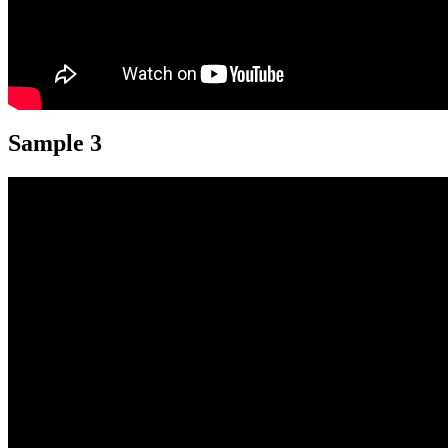
Sample 3