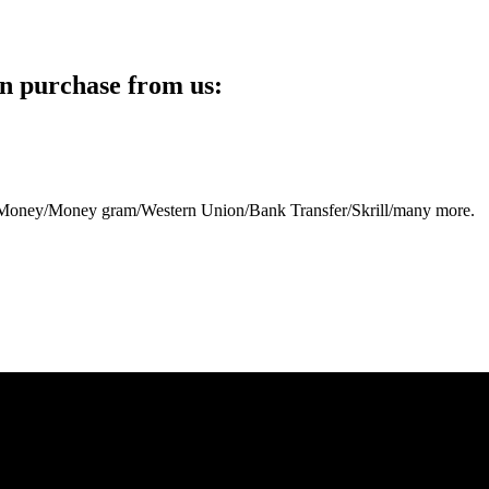
n purchase from us:
eb Money/Money gram/Western Union/Bank Transfer/Skrill/many more.