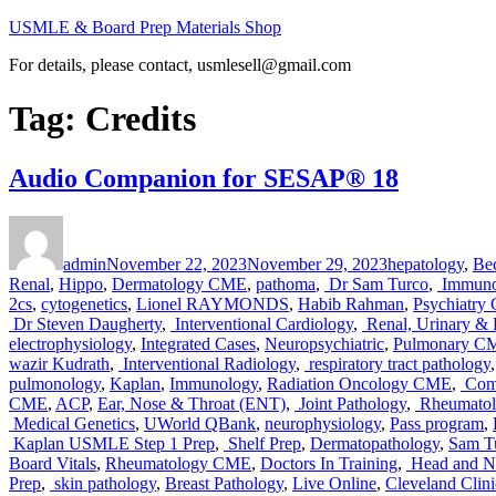
Skip
USMLE & Board Prep Materials Shop
to
For details, please contact, usmlesell@gmail.com
content
Tag:
Credits
Audio Companion for SESAP® 18
Author
Posted
Categories
on
admin
November 22, 2023
November 29, 2023
hepatology
,
Be
Renal
,
Hippo
,
Dermatology CME
,
pathoma
,
Dr Sam Turco
,
Immuno
2cs
,
cytogenetics
,
Lionel RAYMONDS
,
Habib Rahman
,
Psychiatry
Dr Steven Daugherty
,
Interventional Cardiology
,
Renal, Urinary & E
electrophysiology
,
Integrated Cases
,
Neuropsychiatric
,
Pulmonary C
wazir Kudrath
,
Interventional Radiology
,
respiratory tract pathology
pulmonology
,
Kaplan
,
Immunology
,
Radiation Oncology CME
,
Comp
CME
,
ACP
,
Ear, Nose & Throat (ENT)
,
Joint Pathology
,
Rheumatolo
Medical Genetics
,
UWorld QBank
,
neurophysiology
,
Pass program
,
Kaplan USMLE Step 1 Prep
,
Shelf Prep
,
Dermatopathology
,
Sam T
Board Vitals
,
Rheumatology CME
,
Doctors In Training
,
Head and N
Prep
,
skin pathology
,
Breast Pathology
,
Live Online
,
Cleveland Clini