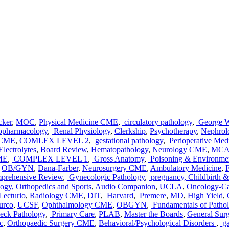
cker
,
MOC
,
Physical Medicine CME
,
circulatory pathology
,
George Wa
pharmacology
,
Renal Physiology
,
Clerkship
,
Psychotherapy
,
Nephro
 CME
,
COMLEX LEVEL 2
,
gestational pathology
,
Perioperative Med
lectrolytes
,
Board Review
,
Hematopathology
,
Neurology CME
,
MCA
ME
,
COMPLEX LEVEL 1
,
Gross Anatomy
,
Poisoning & Environmen
,
OB/GYN
,
Dana-Farber
,
Neurosurgery CME
,
Ambulatory Medicine
,
F
rehensive Review
,
Gynecologic Pathology
,
pregnancy, Childbirth 
gy, Orthopedics and Sports
,
Audio Companion
,
UCLA
,
Oncology-C
Lecturio
,
Radiology CME
,
DIT
,
Harvard
,
Premere
,
MD
,
High Yield
,
urco
,
UCSF
,
Ophthalmology CME
,
OBGYN
,
Fundamentals of Patho
eck Pathology
,
Primary Care
,
PLAB
,
Master the Boards
,
General Su
c
,
Orthopaedic Surgery CME
,
Behavioral/Psychological Disorders
,
ga