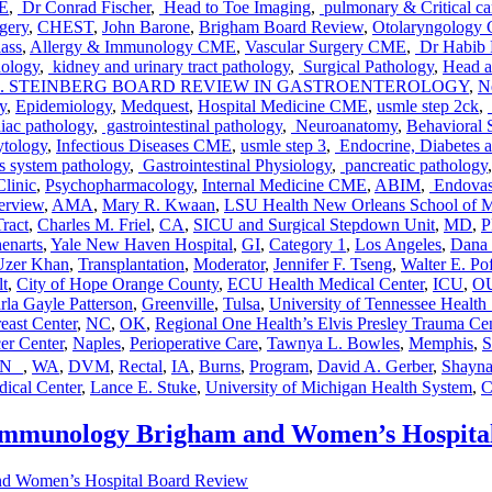
E
,
Dr Conrad Fischer
,
Head to Toe Imaging
,
pulmonary & Critical ca
gery
,
CHEST
,
John Barone
,
Brigham Board Review
,
Otolaryngology
ass
,
Allergy & Immunology CME
,
Vascular Surgery CME
,
Dr Habib
hology
,
kidney and urinary tract pathology
,
Surgical Pathology
,
Head a
. STEINBERG BOARD REVIEW IN GASTROENTEROLOGY
,
N
y
,
Epidemiology
,
Medquest
,
Hospital Medicine CME
,
usmle step 2ck
,
iac pathology
,
gastrointestinal pathology
,
Neuroanatomy
,
Behavioral 
tology
,
Infectious Diseases CME
,
usmle step 3
,
Endocrine, Diabetes 
s system pathology
,
Gastrointestinal Physiology
,
pancreatic pathology
linic
,
Psychopharmacology
,
Internal Medicine CME
,
ABIM
,
Endovas
erview
,
AMA
,
Mary R. Kwaan
,
LSU Health New Orleans School of M
Tract
,
Charles M. Friel
,
CA
,
SICU and Surgical Stepdown Unit
,
MD
,
henarts
,
Yale New Haven Hospital
,
GI
,
Category 1
,
Los Angeles
,
Dana 
Uzer Khan
,
Transplantation
,
Moderator
,
Jennifer F. Tseng
,
Walter E. Po
lt
,
City of Hope Orange County
,
ECU Health Medical Center
,
ICU
,
OU
rla Gayle Patterson
,
Greenville
,
Tulsa
,
University of Tennessee Health
east Center
,
NC
,
OK
,
Regional One Health’s Elvis Presley Trauma Cen
er Center
,
Naples
,
Perioperative Care
,
Tawnya L. Bowles
,
Memphis
,
S
TN
,
WA
,
DVM
,
Rectal
,
IA
,
Burns
,
Program
,
David A. Gerber
,
Shayna
dical Center
,
Lance E. Stuke
,
University of Michigan Health System
,
C
 Immunology Brigham and Women’s Hospita