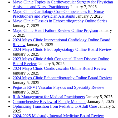
Mayo Clinic Topics in Cardiovascular Surgery for Physician
Assistants and Nurse Practitioners
January 7, 2025
Mayo Clinic Cardiology Core Competencies for Nurse
Practitioners and Physician Assistants
January 7, 2025
Mayo Clinic Classics in Echocardiography Online Series
January 7, 2025
Mayo Clinic Heart Failure Review Online Program
January
5, 2025
2024 Mayo Clinic Interventional Cardiology Online Board
Review
January 5, 2025
2024 Mayo Clinic Electrophysiology Online Board Review
January 5, 2025
2023 Mayo Clinic Adult Congenital Heart Disease Online
Board Review
January 5, 2025
2024 Mayo Clinic Cardiovascular Online Board Review
January 5, 2025
2024 Mayo Clinic Echocardiography Online Board Review
January 5, 2025
Pegasus RPVI Vascular Physics and Speciality Review
January 5, 2025
Risk Management for Medical Practitioners
January 5, 2025
Comprehensive Review of Family Medicine
January 5, 2025
Optimizing Transition from Pediatric to Adult Care
January 5,
2025
2024-2025 Medstudy Internal Medicine Board Review