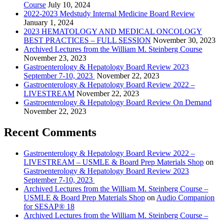
Course
July 10, 2024
2022-2023 Medstudy Internal Medicine Board Review
January 1, 2024
2023 HEMATOLOGY AND MEDICAL ONCOLOGY
BEST PRACTICES – FULL SESSION
November 30, 2023
Archived Lectures from the William M. Steinberg Course
November 23, 2023
Gastroenterology & Hepatology Board Review 2023
September 7-10, 2023
November 22, 2023
Gastroenterology & Hepatology Board Review 2022 –
LIVESTREAM
November 22, 2023
Gastroenterology & Hepatology Board Review On Demand
November 22, 2023
Recent Comments
Gastroenterology & Hepatology Board Review 2022 –
LIVESTREAM – USMLE & Board Prep Materials Shop
on
Gastroenterology & Hepatology Board Review 2023
September 7-10, 2023
Archived Lectures from the William M. Steinberg Course –
USMLE & Board Prep Materials Shop
on
Audio Companion
for SESAP® 18
Archived Lectures from the William M. Steinberg Course –