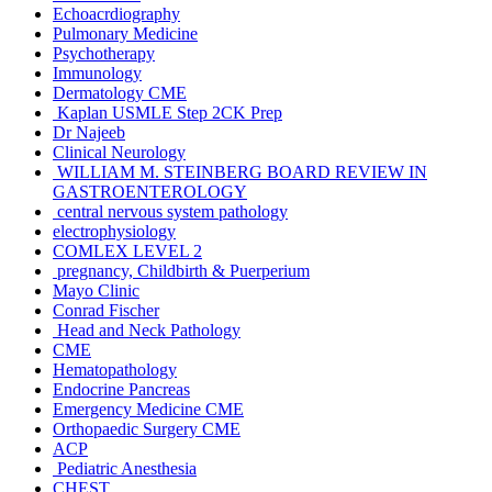
Echoacrdiography
Pulmonary Medicine
Psychotherapy
Immunology
Dermatology CME
Kaplan USMLE Step 2CK Prep
Dr Najeeb
Clinical Neurology
WILLIAM M. STEINBERG BOARD REVIEW IN
GASTROENTEROLOGY
central nervous system pathology
electrophysiology
COMLEX LEVEL 2
pregnancy, Childbirth & Puerperium
Mayo Clinic
Conrad Fischer
Head and Neck Pathology
CME
Hematopathology
Endocrine Pancreas
Emergency Medicine CME
Orthopaedic Surgery CME
ACP
Pediatric Anesthesia
CHEST