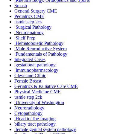
Rheumatology, Orthopedics and Sports
Smash
General Surgery CME
Pediatrics CME
usmle step 2cs
Surgical Pathology
Neuroanatomy
Shelf Prep
Hematopoietic Pathology
Male Reproductive System
Fundamentals of Pathology
Integrated Cases
gestational pathology
Immunopharmacology
Cleveland Clinic
Female Breast
Geriatrics & Palliative Care CME
Physical Medicine CME
usmle step 2ck
University of Washington
Neuroradiology
Cytopathology
Head to Toe Imaging
biliary tract pathology
female genital system pathology