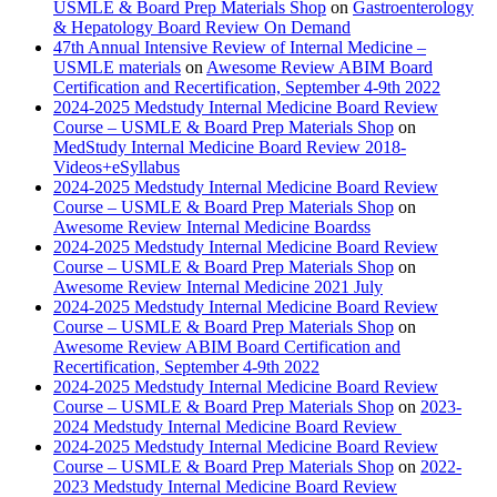
USMLE & Board Prep Materials Shop
on
Gastroenterology
& Hepatology Board Review On Demand
47th Annual Intensive Review of Internal Medicine –
USMLE materials
on
Awesome Review ABIM Board
Certification and Recertification, September 4-9th 2022
2024-2025 Medstudy Internal Medicine Board Review
Course – USMLE & Board Prep Materials Shop
on
MedStudy Internal Medicine Board Review 2018-
Videos+eSyllabus
2024-2025 Medstudy Internal Medicine Board Review
Course – USMLE & Board Prep Materials Shop
on
Awesome Review Internal Medicine Boardss
2024-2025 Medstudy Internal Medicine Board Review
Course – USMLE & Board Prep Materials Shop
on
Awesome Review Internal Medicine 2021 July
2024-2025 Medstudy Internal Medicine Board Review
Course – USMLE & Board Prep Materials Shop
on
Awesome Review ABIM Board Certification and
Recertification, September 4-9th 2022
2024-2025 Medstudy Internal Medicine Board Review
Course – USMLE & Board Prep Materials Shop
on
2023-
2024 Medstudy Internal Medicine Board Review
2024-2025 Medstudy Internal Medicine Board Review
Course – USMLE & Board Prep Materials Shop
on
2022-
2023 Medstudy Internal Medicine Board Review