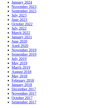
January 2024
November 2023
September 2023
July 2023
June 2023
October 2022
July 2022
March 2022
January 2021
June 2020
April 2020
November 2019
September 2019
July 2019
May 2019
March 2019
August 2018
May 2018
February 2018
January 2018
December 2017
November 2017
October 2017
September 2017