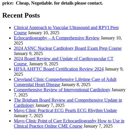
price: Cheap, Negotiable. for details please contact.
Recent Posts
Clinical Approach to Vascular Ultrasound and RPVI Prep
Course
January 10, 2025
Echocardiography – A Comprehensive Review
January 10,
2025
2024 ASNC Nuclear Cardiology Board Exam Prep Course
January 9, 2025
2024 Board Review and Update of Cardiovascular CT
Course
January 9, 2025
HFSA AHFTC Board Certification Review 2024
January 9,
2025
Cleveland Clinic Comprehensive Lifetime Care of Adult
Congenital Heart Disease
January 8, 2025
Comprehensive Review of Interventional Cardiology
January
7, 2025
The Brigham Board Review and Comprehensive Update in
Cardiology
January 7, 2025
Mayo Clinic Practical ECG Pearls ECG Rhythm Update
January 7, 2025
Mayo Clinic Point of Care Echocardiography How to Use in
Clinical Practice Online CME Course
January 7, 2025