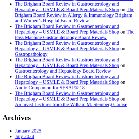
The Brigham Board Review in Gastroenterology and
Hepatology – USMLE & Board Prep Materials Shop
on
The
Brigham Board Review in Allergy & Immunology Brigham
and Women’s Hospital Board Review
The Brigham Board Review in Gastroenterology and
Hepatology – USMLE & Board Prep Materials Shop
on
The
Pass Machine Gastroenterology Board Review
The Brigham Board Review in Gastroenterology and
Hepatology – USMLE & Board Prep Materials Shop
on
Gastropathology
The Brigham Board Review in Gastroenterology and
Hepatology – USMLE & Board Prep Materials Shop
on
Gastroenterology and Hepatology Board Review
The Brigham Board Review in Gastroenterology and
Hepatology – USMLE & Board Prep Materials Shop
on
Audio Companion for SESAP® 18
The Brigham Board Review in Gastroenterology and
Hepatology – USMLE & Board Prep Materials Shop
on
Archived Lectures from the William M. Steinberg Course
Archives
January 2025
July 2024