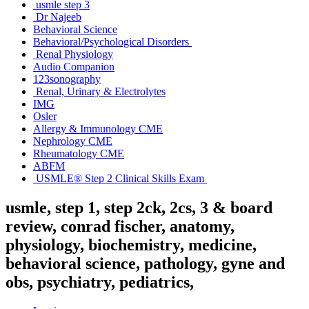
usmle step 3
Dr Najeeb
Behavioral Science
Behavioral/Psychological Disorders
Renal Physiology
Audio Companion
123sonography
Renal, Urinary & Electrolytes
IMG
Osler
Allergy & Immunology CME
Nephrology CME
Rheumatology CME
ABFM
USMLE® Step 2 Clinical Skills Exam
usmle, step 1, step 2ck, 2cs, 3 & board
review, conrad fischer, anatomy,
physiology, biochemistry, medicine,
behavioral science, pathology, gyne and
obs, psychiatry, pediatrics,