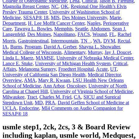
College of Osteopathic Medicine
,
Lena
,
Clinical
,
Jason B. Fleming
,
Magnolia Breast Center
,
NC
,
OK
,
Regional One Health’s Elvis
Presley Trauma Center
,
University of Washington School of
Medicine
,
SESAP® 18
,
MIS
,
Des Moines University
,
Marie
,
Department
,
H. Lee Moffit Cancer Center
,
Naples
,
Perioperative
Care
,
Tawnya L. Bowles
,
Memphis
,
Seattle
,
Abdomen
,
Sean J.
Langenfeld
,
Des Moines
,
Napolitano
,
FACS
,
Wound
,
FL
,
Rachel
Morris
,
Gastrointestinal
,
Intermountain
,
TN
,
WA
,
DVM
,
Rectal
,
IA
,
Burns
,
Program
,
David A. Gerber
,
Shayna L. Showalter
,
Medical College of Wisconsin
,
Alimentary
,
Murray
,
Jay J. Doucet
,
Linda L. Maerz
,
MAMSE
,
University of Nebraska Medical Center
,
Lance E. Stuke
,
University of Michigan Health System
,
Critical
,
Affairs
,
Melanoma Surgery
,
Froedtert Hospital
,
Acute
,
UT
,
University of California San Diego Health
,
Medical Director
,
Overview
,
AMA
,
Mary R. Kwaan
,
LSU Health New Orleans
School of Medicine
,
Ann Arbor
,
Oncology
,
University of North
Carolina at Chapel Hill
,
University of Virginia School of Medicine
,
Milwaukee
,
Tract
,
Charles M. Friel
,
CA
,
SICU and Surgical
Stepdown Unit
,
MD
,
PRA
,
David Geffen School of Medicine at
UCLA
,
Endocrine
,
MI
4 Comments
on Audio Companion for
SESAP® 18
usmle step1, 2ck, 2cs, 3 & Board Review
including kaplan, usmle world, Medquest,