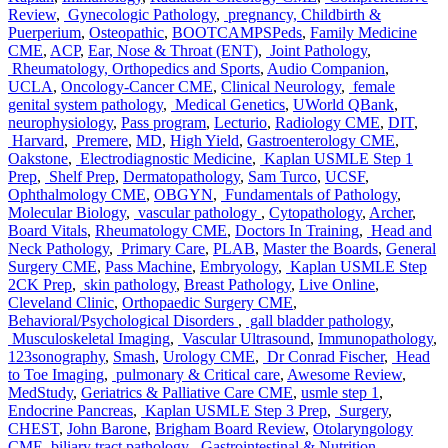
Review
,
Gynecologic Pathology
,
pregnancy, Childbirth &
Puerperium
,
Osteopathic
,
BOOTCAMPSPeds
,
Family Medicine
CME
,
ACP
,
Ear, Nose & Throat (ENT)
,
Joint Pathology
,
Rheumatology, Orthopedics and Sports
,
Audio Companion
,
UCLA
,
Oncology-Cancer CME
,
Clinical Neurology
,
female
genital system pathology
,
Medical Genetics
,
UWorld QBank
,
neurophysiology
,
Pass program
,
Lecturio
,
Radiology CME
,
DIT
,
Harvard
,
Premere
,
MD
,
High Yield
,
Gastroenterology CME
,
Oakstone
,
Electrodiagnostic Medicine
,
Kaplan USMLE Step 1
Prep
,
Shelf Prep
,
Dermatopathology
,
Sam Turco
,
UCSF
,
Ophthalmology CME
,
OBGYN
,
Fundamentals of Pathology
,
Molecular Biology
,
vascular pathology
,
Cytopathology
,
Archer
,
Board Vitals
,
Rheumatology CME
,
Doctors In Training
,
Head and
Neck Pathology
,
Primary Care
,
PLAB
,
Master the Boards
,
General
Surgery CME
,
Pass Machine
,
Embryology
,
Kaplan USMLE Step
2CK Prep
,
skin pathology
,
Breast Pathology
,
Live Online
,
Cleveland Clinic
,
Orthopaedic Surgery CME
,
Behavioral/Psychological Disorders
,
gall bladder pathology
,
Musculoskeletal Imaging
,
Vascular Ultrasound
,
Immunopathology
,
123sonography
,
Smash
,
Urology CME
,
Dr Conrad Fischer
,
Head
to Toe Imaging
,
pulmonary & Critical care
,
Awesome Review
,
MedStudy
,
Geriatrics & Palliative Care CME
,
usmle step 1
,
Endocrine Pancreas
,
Kaplan USMLE Step 3 Prep
,
Surgery
,
CHEST
,
John Barone
,
Brigham Board Review
,
Otolaryngology
CME
,
biliary tract pathology
,
Gastrointestinal & Nutrition
,