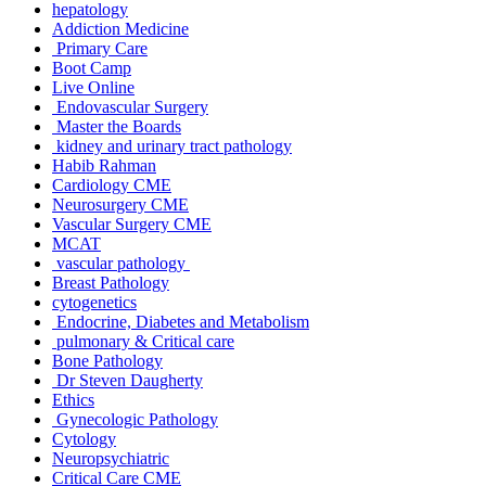
hepatology
Addiction Medicine
Primary Care
Boot Camp
Live Online
Endovascular Surgery
Master the Boards
kidney and urinary tract pathology
Habib Rahman
Cardiology CME
Neurosurgery CME
Vascular Surgery CME
MCAT
vascular pathology
Breast Pathology
cytogenetics
Endocrine, Diabetes and Metabolism
pulmonary & Critical care
Bone Pathology
Dr Steven Daugherty
Ethics
Gynecologic Pathology
Cytology
Neuropsychiatric
Critical Care CME