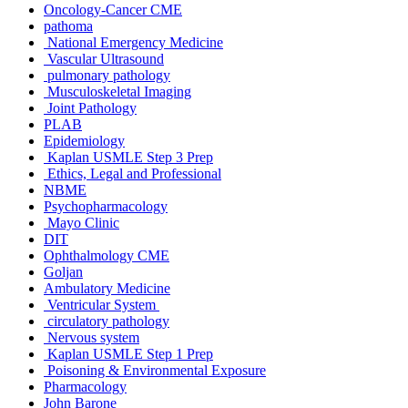
Oncology-Cancer CME
pathoma
National Emergency Medicine
Vascular Ultrasound
pulmonary pathology
Musculoskeletal Imaging
Joint Pathology
PLAB
Epidemiology
Kaplan USMLE Step 3 Prep
Ethics, Legal and Professional
NBME
Psychopharmacology
Mayo Clinic
DIT
Ophthalmology CME
Goljan
Ambulatory Medicine
Ventricular System
circulatory pathology
Nervous system
Kaplan USMLE Step 1 Prep
Poisoning & Environmental Exposure
Pharmacology
John Barone