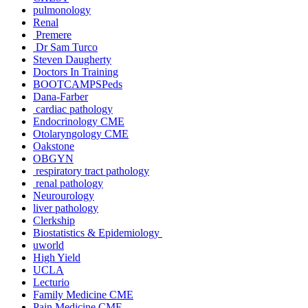
pulmonology
Renal
Premere
Dr Sam Turco
Steven Daugherty
Doctors In Training
BOOTCAMPSPeds
Dana-Farber
cardiac pathology
Endocrinology CME
Otolaryngology CME
Oakstone
OBGYN
respiratory tract pathology
renal pathology
Neurourology
liver pathology
Clerkship
Biostatistics & Epidemiology
uworld
High Yield
UCLA
Lecturio
Family Medicine CME
Pain Medicine CME