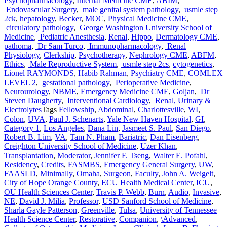
Psychopharmacology
,
Internal Medicine CME
,
ABIM
,
Endovascular Surgery
,
male genital system pathology
,
usmle step
2ck
,
hepatology
,
Becker
,
MOC
,
Physical Medicine CME
,
circulatory pathology
,
George Washington University School of
Medicine
,
Pediatric Anesthesia
,
Renal
,
Hippo
,
Dermatology CME
,
pathoma
,
Dr Sam Turco
,
Immunopharmacology
,
Renal
Physiology
,
Clerkship
,
Psychotherapy
,
Nephrology CME
,
ABFM
,
Ethics
,
Male Reproductive System
,
usmle step 2cs
,
cytogenetics
,
Lionel RAYMONDS
,
Habib Rahman
,
Psychiatry CME
,
COMLEX
LEVEL 2
,
gestational pathology
,
Perioperative Medicine
,
Neurourology
,
NBME
,
Emergency Medicine CME
,
Goljan
,
Dr
Steven Daugherty
,
Interventional Cardiology
,
Renal, Urinary &
Electrolytes
Tags
Fellowship
,
Abdominal
,
Charlottesville
,
WI
,
Colon
,
UVA
,
Paul J. Schenarts
,
Yale New Haven Hospital
,
GI
,
Category 1
,
Los Angeles
,
Dana Lin
,
Jasmeet S. Paul
,
San Diego
,
Robert B. Lim
,
VA
,
Tam N. Pham
,
Bariatric
,
Dan Eisenberg
,
Creighton University School of Medicine
,
Uzer Khan
,
Transplantation
,
Moderator
,
Jennifer F. Tseng
,
Walter E. Pofahl
,
Residency
,
Credits
,
FASMBS
,
Emergency General Surgery
,
UW
,
FAASLD
,
Minimally
,
Omaha
,
Surgeon
,
Faculty
,
John A. Weigelt
,
City of Hope Orange County
,
ECU Health Medical Center
,
ICU
,
OU Health Sciences Center
,
Travis P. Webb
,
Burn
,
Audio
,
Invasive
,
NE
,
David J. Milia
,
Professor
,
USD Sanford School of Medicine
,
Sharla Gayle Patterson
,
Greenville
,
Tulsa
,
University of Tennessee
Health Science Center
,
Restorative
,
Companion
,
\Advanced
,