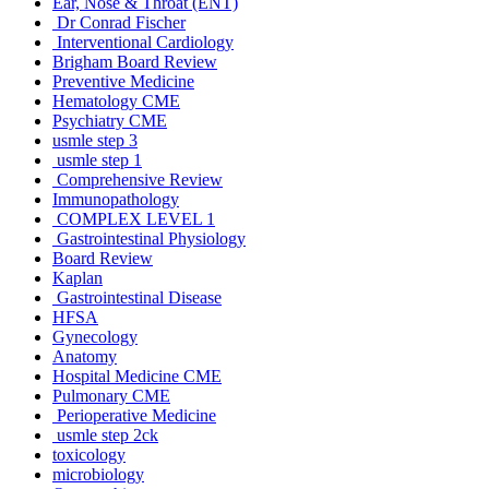
Ear, Nose & Throat (ENT)
Dr Conrad Fischer
Interventional Cardiology
Brigham Board Review
Preventive Medicine
Hematology CME
Psychiatry CME
usmle step 3
usmle step 1
Comprehensive Review
Immunopathology
COMPLEX LEVEL 1
Gastrointestinal Physiology
Board Review
Kaplan
Gastrointestinal Disease
HFSA
Gynecology
Anatomy
Hospital Medicine CME
Pulmonary CME
Perioperative Medicine
usmle step 2ck
toxicology
microbiology