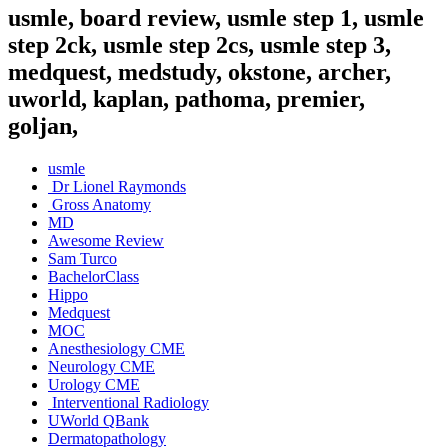
usmle, board review, usmle step 1, usmle
step 2ck, usmle step 2cs, usmle step 3,
medquest, medstudy, okstone, archer,
uworld, kaplan, pathoma, premier,
goljan,
usmle
Dr Lionel Raymonds
Gross Anatomy
MD
Awesome Review
Sam Turco
BachelorClass
Hippo
Medquest
MOC
Anesthesiology CME
Neurology CME
Urology CME
Interventional Radiology
UWorld QBank
Dermatopathology