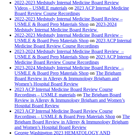
2022-2023 Medstudy Internal Medicine Board Review
Videos – USMLE materials
on
2023 ACP Internal Medicine
Board Review Course Recordings
2022-2023 Medstudy Internal Medicine Board Review –
USMLE & Board Prep Materials Shop
on
2023-2024
Medstudy Internal Medicine Board Review
2022-2023 Medstudy Internal Medicine Board Review –
USMLE & Board Prep Materials Shop
on
2023 ACP Internal
Medicine Board Review Course Recordings
2023-2024 Medstudy Internal Medicine Board Review –
USMLE & Board Prep Materials Shop
on
2023 ACP Internal
Medicine Board Review Course Recordings
2023-2024 Medstudy Internal Medicine Board Review –
USMLE & Board Prep Materials Shop
on
The Brigham
Board Review in Allergy & Immunology Brigham and
Women’s Hospital Board Review
2023 ACP Internal Medicine Board Review Course
Recordings – USMLE materials
on
The Brigham Board
Review in Allergy & Immunology Brigham and Women’s
Hospital Board Review
2023 ACP Internal Medicine Board Review Course
Recordings – USMLE & Board Prep Materials Shop
on
The
Brigham Board Review in Allergy & Immunology Brigham
and Women’s Hospital Board Review
George Washington 2023 HEMATOLOGY AND