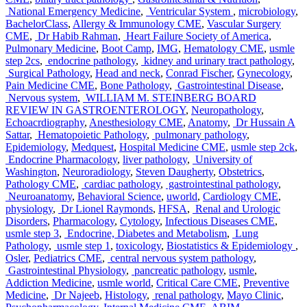
National Emergency Medicine
,
Ventricular System
,
microbiology
,
BachelorClass
,
Allergy & Immunology CME
,
Vascular Surgery
CME
,
Dr Habib Rahman
,
Heart Failure Society of America
,
Pulmonary Medicine
,
Boot Camp
,
IMG
,
Hematology CME
,
usmle
step 2cs
,
endocrine pathology
,
kidney and urinary tract pathology
,
Surgical Pathology
,
Head and neck
,
Conrad Fischer
,
Gynecology
,
Pain Medicine CME
,
Bone Pathology
,
Gastrointestinal Disease
,
Nervous system
,
WILLIAM M. STEINBERG BOARD
REVIEW IN GASTROENTEROLOGY
,
Neuropathology
,
Echoacrdiography
,
Anesthesiology CME
,
Anatomy
,
Dr Hussain A
Sattar
,
Hematopoietic Pathology
,
pulmonary pathology
,
Epidemiology
,
Medquest
,
Hospital Medicine CME
,
usmle step 2ck
,
Endocrine Pharmacology
,
liver pathology
,
University of
Washington
,
Neuroradiology
,
Steven Daugherty
,
Obstetrics
,
Pathology CME
,
cardiac pathology
,
gastrointestinal pathology
,
Neuroanatomy
,
Behavioral Science
,
uworld
,
Cardiology CME
,
physiology
,
Dr Lionel Raymonds
,
HFSA
,
Renal and Urologic
Disorders
,
Pharmacology
,
Cytology
,
Infectious Diseases CME
,
usmle step 3
,
Endocrine, Diabetes and Metabolism
,
Lung
Pathology
,
usmle step 1
,
toxicology
,
Biostatistics & Epidemiology
,
Osler
,
Pediatrics CME
,
central nervous system pathology
,
Gastrointestinal Physiology
,
pancreatic pathology
,
usmle
,
Addiction Medicine
,
usmle world
,
Critical Care CME
,
Preventive
Medicine
,
Dr Najeeb
,
Histology
,
renal pathology
,
Mayo Clinic
,