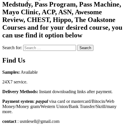
Medstudy, Pass Program, Pass Machine,
Mayo Clinic, ACP, ASN, Awesome
Review, CHEST, Hippo, The Oakstone
Courses and for your desired course, you
can use find it option below
Search for:
Search
Find Us
Samples:
Available
24X7 service.
Delivery Methods:
Instant downloading links after payment.
Payment system
:
paypal
visa card or mastercard/Bitocin/Web
Money/Money gram/Western Union/Bank Transfer/Skrill/many
more.
contact
: usmlesell@gmail.com