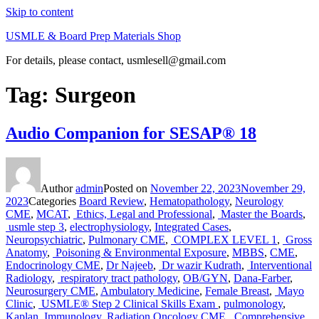
Skip to content
USMLE & Board Prep Materials Shop
For details, please contact, usmlesell@gmail.com
Tag:
Surgeon
Audio Companion for SESAP® 18
Author
admin
Posted on
November 22, 2023
November 29,
2023
Categories
Board Review
,
Hematopathology
,
Neurology
CME
,
MCAT
,
Ethics, Legal and Professional
,
Master the Boards
,
usmle step 3
,
electrophysiology
,
Integrated Cases
,
Neuropsychiatric
,
Pulmonary CME
,
COMPLEX LEVEL 1
,
Gross
Anatomy
,
Poisoning & Environmental Exposure
,
MBBS
,
CME
,
Endocrinology CME
,
Dr Najeeb
,
Dr wazir Kudrath
,
Interventional
Radiology
,
respiratory tract pathology
,
OB/GYN
,
Dana-Farber
,
Neurosurgery CME
,
Ambulatory Medicine
,
Female Breast
,
Mayo
Clinic
,
USMLE® Step 2 Clinical Skills Exam
,
pulmonology
,
Kaplan
,
Immunology
,
Radiation Oncology CME
,
Comprehensive