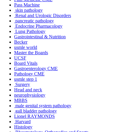
Pass Machine
skin pathology
Renal and Urologic Disorders
pancreatic pathology
Endocrine Pharmacology
Lung Pathology
Gastrointestinal & Nutrition
Becker
usmle world
Master the Boards
UCSF
Board Vitals
Gastroenterology CME
Pathology CME
usmle step 1
Surgery
Head and neck
neurophysiology
MBBS
male genital system pathology
gall bladder pathology
Lionel RAYMONDS
Harvard
Histology