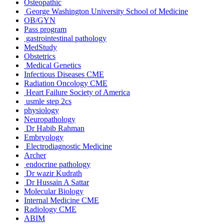
Osteopathic
George Washington University School of Medicine
OB/GYN
Pass program
gastrointestinal pathology
MedStudy
Obstetrics
Medical Genetics
Infectious Diseases CME
Radiation Oncology CME
Heart Failure Society of America
usmle step 2cs
physiology
Neuropathology
Dr Habib Rahman
Embryology
Electrodiagnostic Medicine
Archer
endocrine pathology
Dr wazir Kudrath
Dr Hussain A Sattar
Molecular Biology
Internal Medicine CME
Radiology CME
ABIM