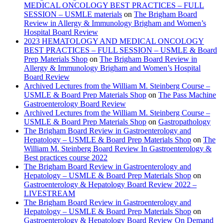
MEDICAL ONCOLOGY BEST PRACTICES – FULL
SESSION – USMLE materials
on
The Brigham Board
Review in Allergy & Immunology Brigham and Women’s
Hospital Board Review
2023 HEMATOLOGY AND MEDICAL ONCOLOGY
BEST PRACTICES – FULL SESSION – USMLE & Board
Prep Materials Shop
on
The Brigham Board Review in
Allergy & Immunology Brigham and Women’s Hospital
Board Review
Archived Lectures from the William M. Steinberg Course –
USMLE & Board Prep Materials Shop
on
The Pass Machine
Gastroenterology Board Review
Archived Lectures from the William M. Steinberg Course –
USMLE & Board Prep Materials Shop
on
Gastropathology
The Brigham Board Review in Gastroenterology and
Hepatology – USMLE & Board Prep Materials Shop
on
The
William M. Steinberg Board Review In Gastroenterology &
Best practices course 2022
The Brigham Board Review in Gastroenterology and
Hepatology – USMLE & Board Prep Materials Shop
on
Gastroenterology & Hepatology Board Review 2022 –
LIVESTREAM
The Brigham Board Review in Gastroenterology and
Hepatology – USMLE & Board Prep Materials Shop
on
Gastroenterology & Hepatology Board Review On Demand