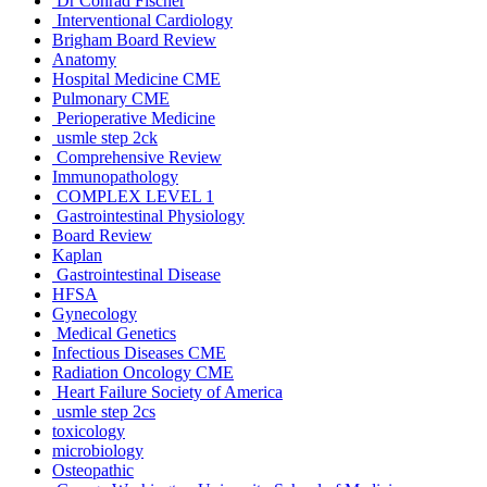
Dr Conrad Fischer
Interventional Cardiology
Brigham Board Review
Anatomy
Hospital Medicine CME
Pulmonary CME
Perioperative Medicine
usmle step 2ck
Comprehensive Review
Immunopathology
COMPLEX LEVEL 1
Gastrointestinal Physiology
Board Review
Kaplan
Gastrointestinal Disease
HFSA
Gynecology
Medical Genetics
Infectious Diseases CME
Radiation Oncology CME
Heart Failure Society of America
usmle step 2cs
toxicology
microbiology
Osteopathic