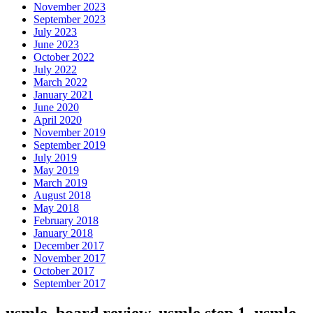
November 2023
September 2023
July 2023
June 2023
October 2022
July 2022
March 2022
January 2021
June 2020
April 2020
November 2019
September 2019
July 2019
May 2019
March 2019
August 2018
May 2018
February 2018
January 2018
December 2017
November 2017
October 2017
September 2017
usmle, board review, usmle step 1, usmle