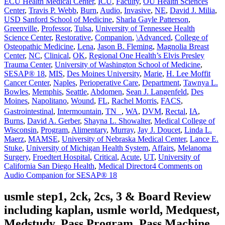
ECU Health Medical Center
,
ICU
,
Faculty
,
OU Health Sciences
Center
,
Travis P. Webb
,
Burn
,
Audio
,
Invasive
,
NE
,
David J. Milia
,
USD Sanford School of Medicine
,
Sharla Gayle Patterson
,
Greenville
,
Professor
,
Tulsa
,
University of Tennessee Health
Science Center
,
Restorative
,
Companion
,
\Advanced
,
College of
Osteopathic Medicine
,
Lena
,
Jason B. Fleming
,
Magnolia Breast
Center
,
NC
,
Clinical
,
OK
,
Regional One Health’s Elvis Presley
Trauma Center
,
University of Washington School of Medicine
,
SESAP® 18
,
MIS
,
Des Moines University
,
Marie
,
H. Lee Moffit
Cancer Center
,
Naples
,
Perioperative Care
,
Department
,
Tawnya L.
Bowles
,
Memphis
,
Seattle
,
Abdomen
,
Sean J. Langenfeld
,
Des
Moines
,
Napolitano
,
Wound
,
FL
,
Rachel Morris
,
FACS
,
Gastrointestinal
,
Intermountain
,
TN
,
WA
,
DVM
,
Rectal
,
IA
,
Burns
,
David A. Gerber
,
Shayna L. Showalter
,
Medical College of
Wisconsin
,
Program
,
Alimentary
,
Murray
,
Jay J. Doucet
,
Linda L.
Maerz
,
MAMSE
,
University of Nebraska Medical Center
,
Lance E.
Stuke
,
University of Michigan Health System
,
Affairs
,
Melanoma
Surgery
,
Froedtert Hospital
,
Critical
,
Acute
,
UT
,
University of
California San Diego Health
,
Medical Director
4 Comments
on
Audio Companion for SESAP® 18
usmle step1, 2ck, 2cs, 3 & Board Review
including kaplan, usmle world, Medquest,
Medstudy, Pass Program, Pass Machine,