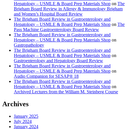
Hepatology – USMLE & Board Prep Materials Shop
on
The
Brigham Board Review in Allergy & Immunology Brigham
and Women’s Hospital Board Review
The Brigham Board Review in Gastroenterology and
Hepatology – USMLE & Board Prep Materials Shop
on
The
Pass Machine Gastroenterology Board Review
The Brigham Board Review in Gastroenterology and
Hepatology – USMLE & Board Prep Materials Shop
on
Gastropathology
The Brigham Board Review in Gastroenterology and
Hepatology – USMLE & Board Prep Materials Shop
on
Gastroenterology and Hepatology Board Review
The Brigham Board Review in Gastroenterology and
Hepatology – USMLE & Board Prep Materials Shop
on
Audio Companion for SESAP® 18
The Brigham Board Review in Gastroenterology and
Hepatology – USMLE & Board Prep Materials Shop
on
Archived Lectures from the William M. Steinberg Course
Archives
January 2025
July 2024
January 2024