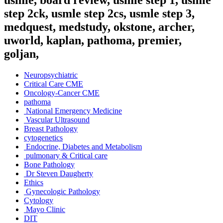
step 2ck, usmle step 2cs, usmle step 3,
medquest, medstudy, okstone, archer,
uworld, kaplan, pathoma, premier,
goljan,
Neuropsychiatric
Critical Care CME
Oncology-Cancer CME
pathoma
National Emergency Medicine
Vascular Ultrasound
Breast Pathology
cytogenetics
Endocrine, Diabetes and Metabolism
pulmonary & Critical care
Bone Pathology
Dr Steven Daugherty
Ethics
Gynecologic Pathology
Cytology
Mayo Clinic
DIT