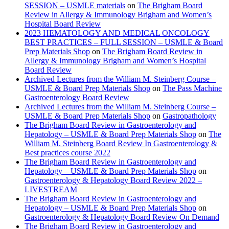
SESSION – USMLE materials
on
The Brigham Board
Review in Allergy & Immunology Brigham and Women’s
Hospital Board Review
2023 HEMATOLOGY AND MEDICAL ONCOLOGY
BEST PRACTICES – FULL SESSION – USMLE & Board
Prep Materials Shop
on
The Brigham Board Review in
Allergy & Immunology Brigham and Women’s Hospital
Board Review
Archived Lectures from the William M. Steinberg Course –
USMLE & Board Prep Materials Shop
on
The Pass Machine
Gastroenterology Board Review
Archived Lectures from the William M. Steinberg Course –
USMLE & Board Prep Materials Shop
on
Gastropathology
The Brigham Board Review in Gastroenterology and
Hepatology – USMLE & Board Prep Materials Shop
on
The
William M. Steinberg Board Review In Gastroenterology &
Best practices course 2022
The Brigham Board Review in Gastroenterology and
Hepatology – USMLE & Board Prep Materials Shop
on
Gastroenterology & Hepatology Board Review 2022 –
LIVESTREAM
The Brigham Board Review in Gastroenterology and
Hepatology – USMLE & Board Prep Materials Shop
on
Gastroenterology & Hepatology Board Review On Demand
The Brigham Board Review in Gastroenterology and