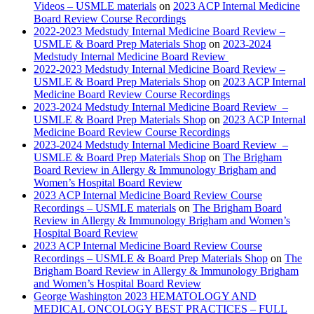
Videos – USMLE materials
on
2023 ACP Internal Medicine
Board Review Course Recordings
2022-2023 Medstudy Internal Medicine Board Review –
USMLE & Board Prep Materials Shop
on
2023-2024
Medstudy Internal Medicine Board Review
2022-2023 Medstudy Internal Medicine Board Review –
USMLE & Board Prep Materials Shop
on
2023 ACP Internal
Medicine Board Review Course Recordings
2023-2024 Medstudy Internal Medicine Board Review –
USMLE & Board Prep Materials Shop
on
2023 ACP Internal
Medicine Board Review Course Recordings
2023-2024 Medstudy Internal Medicine Board Review –
USMLE & Board Prep Materials Shop
on
The Brigham
Board Review in Allergy & Immunology Brigham and
Women’s Hospital Board Review
2023 ACP Internal Medicine Board Review Course
Recordings – USMLE materials
on
The Brigham Board
Review in Allergy & Immunology Brigham and Women’s
Hospital Board Review
2023 ACP Internal Medicine Board Review Course
Recordings – USMLE & Board Prep Materials Shop
on
The
Brigham Board Review in Allergy & Immunology Brigham
and Women’s Hospital Board Review
George Washington 2023 HEMATOLOGY AND
MEDICAL ONCOLOGY BEST PRACTICES – FULL