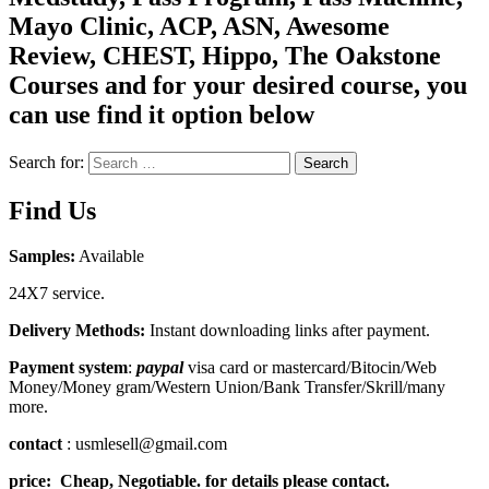
Mayo Clinic, ACP, ASN, Awesome
Review, CHEST, Hippo, The Oakstone
Courses and for your desired course, you
can use find it option below
Search for:
Search
Find Us
Samples:
Available
24X7 service.
Delivery Methods:
Instant downloading links after payment.
Payment system
:
paypal
visa card or mastercard/Bitocin/Web
Money/Money gram/Western Union/Bank Transfer/Skrill/many
more.
contact
: usmlesell@gmail.com
price: Cheap, Negotiable. for details please contact.