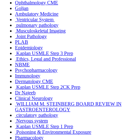
Ophthalmology CME
Goljan
Ambulatory Medicine
Ventricular System
pulmonary pathology
Musculoskeletal Imaging
Joint Pathology
PLAB
Epidemiology
Kaplan USMLE Step 3 Prep
Ethics, Legal and Professional
NBME
Psychopharmacology
Immunology
Dermatology CME
Kaplan USMLE Step 2CK Prep
Dr Najeeb
Clinical Neurology
WILLIAM M. STEINBERG BOARD REVIEW IN
GASTROENTEROLOGY
circulatory pathology
Nervous system
Kaplan USMLE Step 1 Prep
Poisoning & Environmental Exposure
Pharmacology