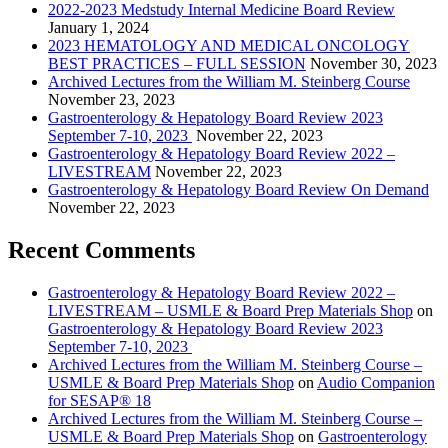
2022-2023 Medstudy Internal Medicine Board Review
January 1, 2024
2023 HEMATOLOGY AND MEDICAL ONCOLOGY
BEST PRACTICES – FULL SESSION
November 30, 2023
Archived Lectures from the William M. Steinberg Course
November 23, 2023
Gastroenterology & Hepatology Board Review 2023
September 7-10, 2023
November 22, 2023
Gastroenterology & Hepatology Board Review 2022 –
LIVESTREAM
November 22, 2023
Gastroenterology & Hepatology Board Review On Demand
November 22, 2023
Recent Comments
Gastroenterology & Hepatology Board Review 2022 –
LIVESTREAM – USMLE & Board Prep Materials Shop
on
Gastroenterology & Hepatology Board Review 2023
September 7-10, 2023
Archived Lectures from the William M. Steinberg Course –
USMLE & Board Prep Materials Shop
on
Audio Companion
for SESAP® 18
Archived Lectures from the William M. Steinberg Course –
USMLE & Board Prep Materials Shop
on
Gastroenterology