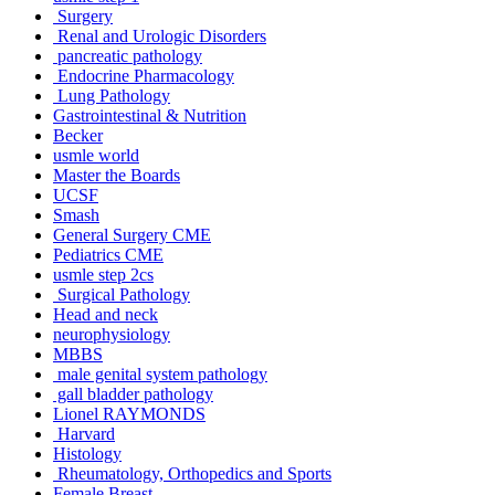
Surgery
Renal and Urologic Disorders
pancreatic pathology
Endocrine Pharmacology
Lung Pathology
Gastrointestinal & Nutrition
Becker
usmle world
Master the Boards
UCSF
Smash
General Surgery CME
Pediatrics CME
usmle step 2cs
Surgical Pathology
Head and neck
neurophysiology
MBBS
male genital system pathology
gall bladder pathology
Lionel RAYMONDS
Harvard
Histology
Rheumatology, Orthopedics and Sports
Female Breast