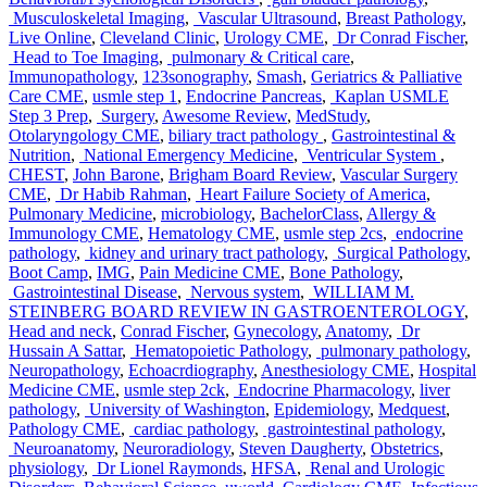
Musculoskeletal Imaging
,
Vascular Ultrasound
,
Breast Pathology
,
Live Online
,
Cleveland Clinic
,
Urology CME
,
Dr Conrad Fischer
,
Head to Toe Imaging
,
pulmonary & Critical care
,
Immunopathology
,
123sonography
,
Smash
,
Geriatrics & Palliative
Care CME
,
usmle step 1
,
Endocrine Pancreas
,
Kaplan USMLE
Step 3 Prep
,
Surgery
,
Awesome Review
,
MedStudy
,
Otolaryngology CME
,
biliary tract pathology
,
Gastrointestinal &
Nutrition
,
National Emergency Medicine
,
Ventricular System
,
CHEST
,
John Barone
,
Brigham Board Review
,
Vascular Surgery
CME
,
Dr Habib Rahman
,
Heart Failure Society of America
,
Pulmonary Medicine
,
microbiology
,
BachelorClass
,
Allergy &
Immunology CME
,
Hematology CME
,
usmle step 2cs
,
endocrine
pathology
,
kidney and urinary tract pathology
,
Surgical Pathology
,
Boot Camp
,
IMG
,
Pain Medicine CME
,
Bone Pathology
,
Gastrointestinal Disease
,
Nervous system
,
WILLIAM M.
STEINBERG BOARD REVIEW IN GASTROENTEROLOGY
,
Head and neck
,
Conrad Fischer
,
Gynecology
,
Anatomy
,
Dr
Hussain A Sattar
,
Hematopoietic Pathology
,
pulmonary pathology
,
Neuropathology
,
Echoacrdiography
,
Anesthesiology CME
,
Hospital
Medicine CME
,
usmle step 2ck
,
Endocrine Pharmacology
,
liver
pathology
,
University of Washington
,
Epidemiology
,
Medquest
,
Pathology CME
,
cardiac pathology
,
gastrointestinal pathology
,
Neuroanatomy
,
Neuroradiology
,
Steven Daugherty
,
Obstetrics
,
physiology
,
Dr Lionel Raymonds
,
HFSA
,
Renal and Urologic