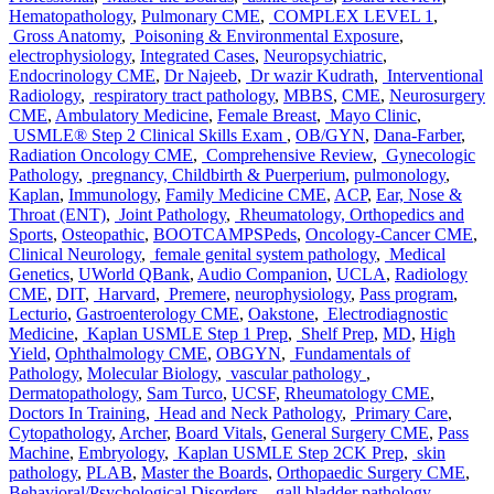
Hematopathology
,
Pulmonary CME
,
COMPLEX LEVEL 1
,
Gross Anatomy
,
Poisoning & Environmental Exposure
,
electrophysiology
,
Integrated Cases
,
Neuropsychiatric
,
Endocrinology CME
,
Dr Najeeb
,
Dr wazir Kudrath
,
Interventional
Radiology
,
respiratory tract pathology
,
MBBS
,
CME
,
Neurosurgery
CME
,
Ambulatory Medicine
,
Female Breast
,
Mayo Clinic
,
USMLE® Step 2 Clinical Skills Exam
,
OB/GYN
,
Dana-Farber
,
Radiation Oncology CME
,
Comprehensive Review
,
Gynecologic
Pathology
,
pregnancy, Childbirth & Puerperium
,
pulmonology
,
Kaplan
,
Immunology
,
Family Medicine CME
,
ACP
,
Ear, Nose &
Throat (ENT)
,
Joint Pathology
,
Rheumatology, Orthopedics and
Sports
,
Osteopathic
,
BOOTCAMPSPeds
,
Oncology-Cancer CME
,
Clinical Neurology
,
female genital system pathology
,
Medical
Genetics
,
UWorld QBank
,
Audio Companion
,
UCLA
,
Radiology
CME
,
DIT
,
Harvard
,
Premere
,
neurophysiology
,
Pass program
,
Lecturio
,
Gastroenterology CME
,
Oakstone
,
Electrodiagnostic
Medicine
,
Kaplan USMLE Step 1 Prep
,
Shelf Prep
,
MD
,
High
Yield
,
Ophthalmology CME
,
OBGYN
,
Fundamentals of
Pathology
,
Molecular Biology
,
vascular pathology
,
Dermatopathology
,
Sam Turco
,
UCSF
,
Rheumatology CME
,
Doctors In Training
,
Head and Neck Pathology
,
Primary Care
,
Cytopathology
,
Archer
,
Board Vitals
,
General Surgery CME
,
Pass
Machine
,
Embryology
,
Kaplan USMLE Step 2CK Prep
,
skin
pathology
,
PLAB
,
Master the Boards
,
Orthopaedic Surgery CME
,
Behavioral/Psychological Disorders
,
gall bladder pathology
,