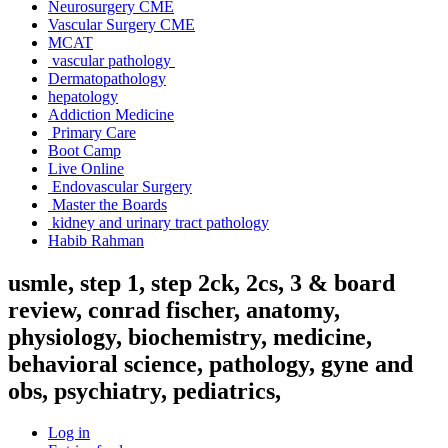
Neurosurgery CME
Vascular Surgery CME
MCAT
vascular pathology
Dermatopathology
hepatology
Addiction Medicine
Primary Care
Boot Camp
Live Online
Endovascular Surgery
Master the Boards
kidney and urinary tract pathology
Habib Rahman
usmle, step 1, step 2ck, 2cs, 3 & board
review, conrad fischer, anatomy,
physiology, biochemistry, medicine,
behavioral science, pathology, gyne and
obs, psychiatry, pediatrics,
Log in