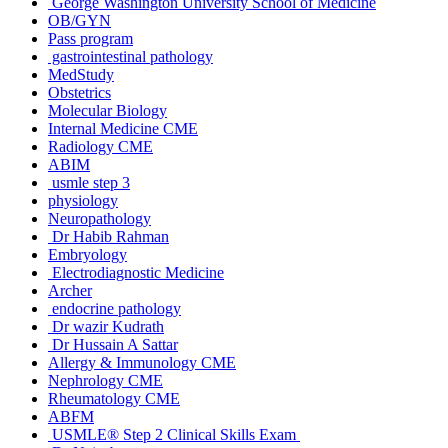
George Washington University School of Medicine
OB/GYN
Pass program
gastrointestinal pathology
MedStudy
Obstetrics
Molecular Biology
Internal Medicine CME
Radiology CME
ABIM
usmle step 3
physiology
Neuropathology
Dr Habib Rahman
Embryology
Electrodiagnostic Medicine
Archer
endocrine pathology
Dr wazir Kudrath
Dr Hussain A Sattar
Allergy & Immunology CME
Nephrology CME
Rheumatology CME
ABFM
USMLE® Step 2 Clinical Skills Exam