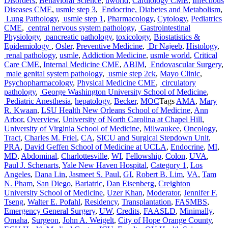
Disorders
,
Behavioral Science
,
uworld
,
Cardiology CME
,
Infectious
Diseases CME
,
usmle step 3
,
Endocrine, Diabetes and Metabolism
,
Lung Pathology
,
usmle step 1
,
Pharmacology
,
Cytology
,
Pediatrics
CME
,
central nervous system pathology
,
Gastrointestinal
Physiology
,
pancreatic pathology
,
toxicology
,
Biostatistics &
Epidemiology
,
Osler
,
Preventive Medicine
,
Dr Najeeb
,
Histology
,
renal pathology
,
usmle
,
Addiction Medicine
,
usmle world
,
Critical
Care CME
,
Internal Medicine CME
,
ABIM
,
Endovascular Surgery
,
male genital system pathology
,
usmle step 2ck
,
Mayo Clinic
,
Psychopharmacology
,
Physical Medicine CME
,
circulatory
pathology
,
George Washington University School of Medicine
,
Pediatric Anesthesia
,
hepatology
,
Becker
,
MOC
Tags
AMA
,
Mary
R. Kwaan
,
LSU Health New Orleans School of Medicine
,
Ann
Arbor
,
Overview
,
University of North Carolina at Chapel Hill
,
University of Virginia School of Medicine
,
Milwaukee
,
Oncology
,
Tract
,
Charles M. Friel
,
CA
,
SICU and Surgical Stepdown Unit
,
PRA
,
David Geffen School of Medicine at UCLA
,
Endocrine
,
MI
,
MD
,
Abdominal
,
Charlottesville
,
WI
,
Fellowship
,
Colon
,
UVA
,
Paul J. Schenarts
,
Yale New Haven Hospital
,
Category 1
,
Los
Angeles
,
Dana Lin
,
Jasmeet S. Paul
,
GI
,
Robert B. Lim
,
VA
,
Tam
N. Pham
,
San Diego
,
Bariatric
,
Dan Eisenberg
,
Creighton
University School of Medicine
,
Uzer Khan
,
Moderator
,
Jennifer F.
Tseng
,
Walter E. Pofahl
,
Residency
,
Transplantation
,
FASMBS
,
Emergency General Surgery
,
UW
,
Credits
,
FAASLD
,
Minimally
,
Omaha
,
Surgeon
,
John A. Weigelt
,
City of Hope Orange County
,