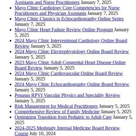
Assistants and Nurse Practitioners
January 7, 2025
Mayo Clinic Cardiology Core Competencies for Nurse
Practitioners and Physician Assistants
January 7, 2025
Mayo Clinic Classics in Echocardiography Online Series
January 7, 2025
Mayo Clinic Heart Failure Review Online Program
January
5, 2025
2024 Mayo Clinic Interventional Cardiology Online Board
Review
January 5, 2025
2024 Mayo Clinic Electrophysiology Online Board Review
January 5, 2025
2023 Mayo Clinic Adult Congenital Heart Disease Online
Board Review
January 5, 2025
2024 Mayo Clinic Cardiovascular Online Board Review
January 5, 2025
2024 Mayo Clinic Echocardiography Online Board Review
January 5, 2025
Pegasus RPVI Vascular Physics and Speciality Review
January 5, 2025
Risk Management for Medical Practitioners
January 5, 2025
Comprehensive Review of Family Medicine
January 5, 2025
Optimizing Transition from Pediatric to Adult Care
January 5,
2025
2024-2025 Medstudy Internal Medicine Board Review
Course
July 10, 2024