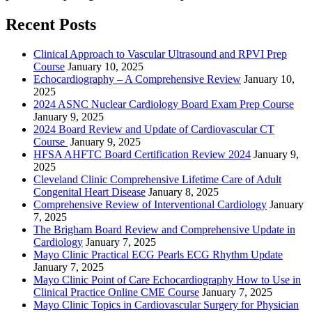
Recent Posts
Clinical Approach to Vascular Ultrasound and RPVI Prep
Course
January 10, 2025
Echocardiography – A Comprehensive Review
January 10,
2025
2024 ASNC Nuclear Cardiology Board Exam Prep Course
January 9, 2025
2024 Board Review and Update of Cardiovascular CT
Course
January 9, 2025
HFSA AHFTC Board Certification Review 2024
January 9,
2025
Cleveland Clinic Comprehensive Lifetime Care of Adult
Congenital Heart Disease
January 8, 2025
Comprehensive Review of Interventional Cardiology
January
7, 2025
The Brigham Board Review and Comprehensive Update in
Cardiology
January 7, 2025
Mayo Clinic Practical ECG Pearls ECG Rhythm Update
January 7, 2025
Mayo Clinic Point of Care Echocardiography How to Use in
Clinical Practice Online CME Course
January 7, 2025
Mayo Clinic Topics in Cardiovascular Surgery for Physician