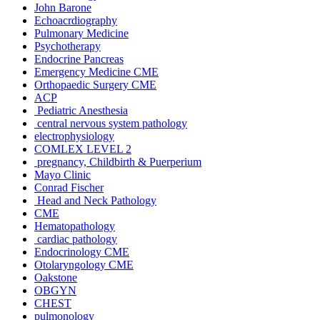
John Barone
Echoacrdiography
Pulmonary Medicine
Psychotherapy
Endocrine Pancreas
Emergency Medicine CME
Orthopaedic Surgery CME
ACP
Pediatric Anesthesia
central nervous system pathology
electrophysiology
COMLEX LEVEL 2
pregnancy, Childbirth & Puerperium
Mayo Clinic
Conrad Fischer
Head and Neck Pathology
CME
Hematopathology
cardiac pathology
Endocrinology CME
Otolaryngology CME
Oakstone
OBGYN
CHEST
pulmonology