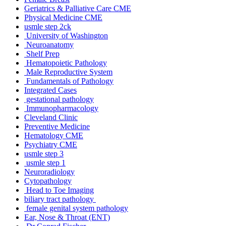
Geriatrics & Palliative Care CME
Physical Medicine CME
usmle step 2ck
University of Washington
Neuroanatomy
Shelf Prep
Hematopoietic Pathology
Male Reproductive System
Fundamentals of Pathology
Integrated Cases
gestational pathology
Immunopharmacology
Cleveland Clinic
Preventive Medicine
Hematology CME
Psychiatry CME
usmle step 3
usmle step 1
Neuroradiology
Cytopathology
Head to Toe Imaging
biliary tract pathology
female genital system pathology
Ear, Nose & Throat (ENT)