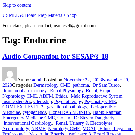
Skip to content
USMLE & Board Prep Materials Shop
For details, please contact, usmlesell@gmail.com
Tag:
Endocrine
Audio Companion for SESAP® 18
Author
admin
Posted on
November 22, 2023
November 29,
2023
Categories
Dermatology CME
,
pathoma
,
Dr Sam Turco
,
Immunopharmacology
,
Renal Physiology
,
Renal
,
Hippo
,
Nephrology CME
,
ABFM
,
Ethics
,
Male Reproductive System
,
usmle step 2cs
,
Clerkship
,
Psychotherapy
,
Psychiatry CME
,
COMLEX LEVEL 2
,
gestational pathology
,
Perioperative
Medicine
,
cytogenetics
,
Lionel RAYMONDS
,
Habib Rahman
,
Emergency Medicine CME
,
Goljan
,
Dr Steven Daugherty
,
Interventional Cardiology
,
Renal, Urinary & Electrolytes
,
Neurourology
,
NBME
,
Neurology CME
,
MCAT
,
Ethics, Legal and
Professional
,
Master the Boards
,
usmle step 3
,
Board Review
,