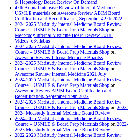
& Hepatology Board Review On Demand
47th Annual Intensive Review of Internal Medicine –
USMLE materials
on
Awesome Review ABIM Board
Certification and Recertification, September 4-9th 2022
2024-2025 Medstudy Internal Medicine Board Review
Course – USMLE & Board Prep Materials Shop
on
MedStudy Internal Medicine Board Review 2018-
Videos+eSyllabus
2024-2025 Medstudy Internal Medicine Board Review
Course – USMLE & Board Prep Materials Shop
on
Awesome Review Internal Medicine Boardss
2024-2025 Medstudy Internal Medicine Board Review
Course – USMLE & Board Prep Materials Shop
on
Awesome Review Internal Medicine 2021 July
2024-2025 Medstudy Internal Medicine Board Review
Course – USMLE & Board Prep Materials Shop
on
Awesome Review ABIM Board Certification and
Recertification, September 4-9th 2022
2024-2025 Medstudy Internal Medicine Board Review
Course – USMLE & Board Prep Materials Shop
on
2023-
2024 Medstudy Internal Medicine Board Review
2024-2025 Medstudy Internal Medicine Board Review
Course – USMLE & Board Prep Materials Shop
on
2022-
2023 Medstudy Internal Medicine Board Review
2022-2023 Medstudy Internal Medicine Board Review