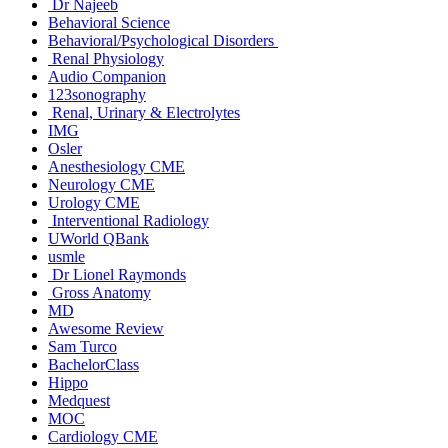
Dr Najeeb
Behavioral Science
Behavioral/Psychological Disorders
Renal Physiology
Audio Companion
123sonography
Renal, Urinary & Electrolytes
IMG
Osler
Anesthesiology CME
Neurology CME
Urology CME
Interventional Radiology
UWorld QBank
usmle
Dr Lionel Raymonds
Gross Anatomy
MD
Awesome Review
Sam Turco
BachelorClass
Hippo
Medquest
MOC
Cardiology CME