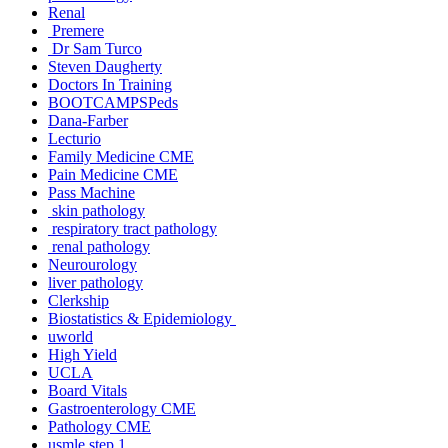
Renal
Premere
Dr Sam Turco
Steven Daugherty
Doctors In Training
BOOTCAMPSPeds
Dana-Farber
Lecturio
Family Medicine CME
Pain Medicine CME
Pass Machine
skin pathology
respiratory tract pathology
renal pathology
Neurourology
liver pathology
Clerkship
Biostatistics & Epidemiology
uworld
High Yield
UCLA
Board Vitals
Gastroenterology CME
Pathology CME
usmle step 1