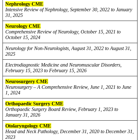
Nephrology CME
Intensive Review of Nephrology, September 30, 2022 to January
31, 2025
Neurology CME
Comprehensive Review of Neurology, October 15, 2021 to
October 15, 2024
Neurology for Non-Neurologists, August 31, 2022 to August 31,
2025
Electrodiagnostic Medicine and Neuromuscular Disorders,
February 15, 2023 to February 15, 2026
Neurosurgery CME
Neurosurgery – A Comprehensive Review, June 1, 2021 to June
1, 2024
Orthopaedic Surgery CME
Orthopaedic Surgery Board Review, February 1, 2023 to
January 31, 2026
Otolaryngology CME
Head and Neck Pathology, December 31, 2020 to December 31,
2023