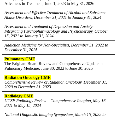
Advances in Treatment, June 1, 2023 to May 31, 2026
Assessment and Effective Treatment of Alcohol and Substance
Abuse Disorders, December 31, 2021 to January 31, 2024
Assessment and Treatment of Depression and Anxiety:
Integrating Psychopharmacology and Psychotherapy, October
15, 2021 to January 31, 2024
Addiction Medicine for Non-Specialists, December 31, 2022 to
December 31, 2025
Pulmonary CME
The Brigham Board Review and Comprehensive Update in
Pulmonary Medicine, June 30, 2022 to June 30, 2025
Radiation Oncology CME
Comprehensive Review of Radiation Oncology, December 31,
2020 to December 31, 2023
Radiology CME
UCSF Radiology Review – Comprehensive Imaging, May 16,
2021 to May 15, 2024
National Diagnostic Imaging Symposium, March 15, 2022 to