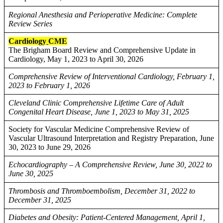
Regional Anesthesia and Perioperative Medicine: Complete
Review Series
Cardiology
CME
The Brigham Board Review and Comprehensive Update in
Cardiology, May 1, 2023 to April 30, 2026
Comprehensive Review of Interventional Cardiology, February 1,
2023 to February 1, 2026
Cleveland Clinic Comprehensive Lifetime Care of Adult
Congenital Heart Disease, June 1, 2023 to May 31, 2025
Society for Vascular Medicine Comprehensive Review of
Vascular Ultrasound Interpretation and Registry Preparation, June
30, 2023 to June 29, 2026
Echocardiography – A Comprehensive Review, June 30, 2022 to
June 30, 2025
Thrombosis and Thromboembolism, December 31, 2022 to
December 31, 2025
Diabetes and Obesity: Patient-Centered Management, April 1,