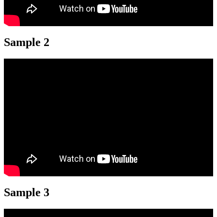
Sample 2
Sample 3