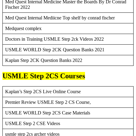
Med Quest Internal Medicine Master the Boards By Dr Conrad
Fischer 2022
Med Quest Internal Mediicne Top shelf by conrad fischer
Medquest complex
Doctors in Training USMLE Step 2ck Videos 2022
USMLE WORLD Step 2CK Question Banks 2021
Kaplan Step 2CK Question Banks 2022
USMLE Step 2CS Courses
Kaplan’s Step 2CS Live Online Course
Premier Review USMLE Step 2 CS Course,
USMLE WORLD Step 2CS Case Materials
USMLE Step 2 CSE Videos
usmle step 2cs archer videos