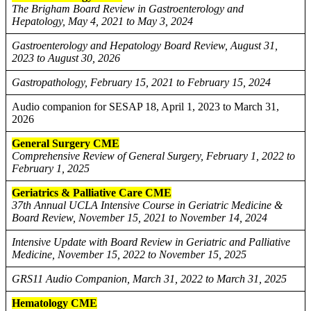
The Brigham Board Review in Gastroenterology and
Hepatology, May 4, 2021 to May 3, 2024
Gastroenterology and Hepatology Board Review, August 31,
2023 to August 30, 2026
Gastropathology, February 15, 2021 to February 15, 2024
Audio companion for SESAP 18, April 1, 2023 to March 31,
2026
General Surgery CME
Comprehensive Review of General Surgery, February 1, 2022 to
February 1, 2025
Geriatrics & Palliative Care CME
37th Annual UCLA Intensive Course in Geriatric Medicine &
Board Review, November 15, 2021 to November 14, 2024
Intensive Update with Board Review in Geriatric and Palliative
Medicine, November 15, 2022 to November 15, 2025
GRS11 Audio Companion, March 31, 2022 to March 31, 2025
Hematology CME