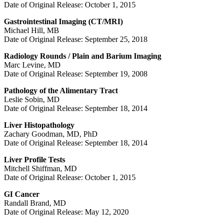
Date of Original Release: October 1, 2015
Gastrointestinal Imaging (CT/MRI)
Michael Hill, MB
Date of Original Release: September 25, 2018
Radiology Rounds / Plain and Barium Imaging
Marc Levine, MD
Date of Original Release: September 19, 2008
Pathology of the Alimentary Tract
Leslie Sobin, MD
Date of Original Release: September 18, 2014
Liver Histopathology
Zachary Goodman, MD, PhD
Date of Original Release: September 18, 2014
Liver Profile Tests
Mitchell Shiffman, MD
Date of Original Release: October 1, 2015
GI Cancer
Randall Brand, MD
Date of Original Release: May 12, 2020