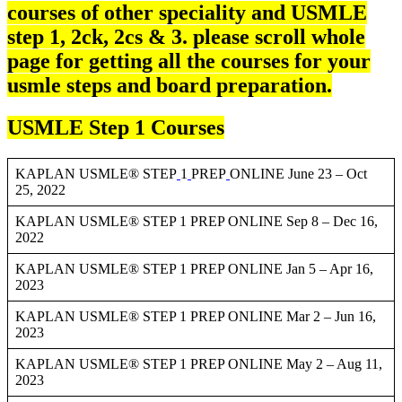
courses of other speciality and USMLE
step 1, 2ck, 2cs & 3. please scroll whole
page for getting all the courses for your
usmle steps and board preparation.
USMLE Step 1 Courses
KAPLAN USMLE® STEP
1
PREP
ONLINE June 23 – Oct
25, 2022
KAPLAN USMLE® STEP 1 PREP ONLINE Sep 8 – Dec 16,
2022
KAPLAN USMLE® STEP 1 PREP ONLINE Jan 5 – Apr 16,
2023
KAPLAN USMLE® STEP 1 PREP ONLINE Mar 2 – Jun 16,
2023
KAPLAN USMLE® STEP 1 PREP ONLINE May 2 – Aug 11,
2023