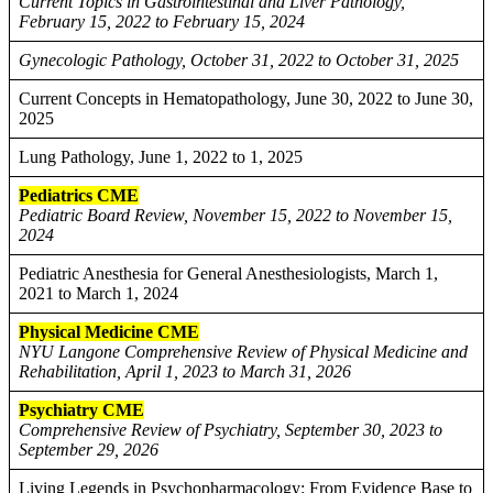
Current Topics in Gastrointestinal and Liver Pathology,
February 15, 2022 to February 15, 2024
Gynecologic Pathology, October 31, 2022 to October 31, 2025
Current Concepts in Hematopathology, June 30, 2022 to June 30,
2025
Lung Pathology, June 1, 2022 to 1, 2025
Pediatrics CME
Pediatric Board Review, November 15, 2022 to November 15,
2024
Pediatric Anesthesia for General Anesthesiologists, March 1,
2021 to March 1, 2024
Physical Medicine CME
NYU Langone Comprehensive Review of Physical Medicine and
Rehabilitation, April 1, 2023 to March 31, 2026
Psychiatry CME
Comprehensive Review of Psychiatry, September 30, 2023 to
September 29, 2026
Living Legends in Psychopharmacology: From Evidence Base to