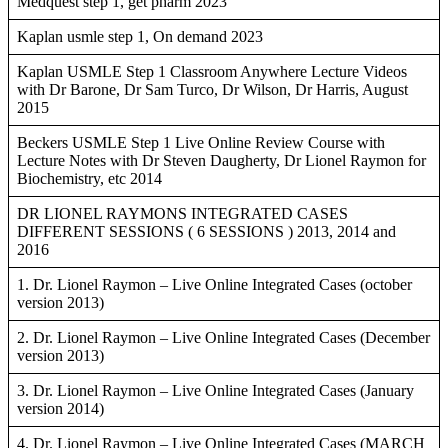
Medquest step 1, get pharm 2023
Kaplan usmle step 1, On demand 2023
Kaplan USMLE Step 1 Classroom Anywhere Lecture Videos
with Dr Barone, Dr Sam Turco, Dr Wilson, Dr Harris, August
2015
Beckers USMLE Step 1 Live Online Review Course with
Lecture Notes with Dr Steven Daugherty, Dr Lionel Raymon for
Biochemistry, etc 2014
DR LIONEL RAYMONS INTEGRATED CASES
DIFFERENT SESSIONS ( 6 SESSIONS ) 2013, 2014 and
2016
1. Dr. Lionel Raymon – Live Online Integrated Cases (october
version 2013)
2. Dr. Lionel Raymon – Live Online Integrated Cases (December
version 2013)
3. Dr. Lionel Raymon – Live Online Integrated Cases (January
version 2014)
4. Dr. Lionel Raymon – Live Online Integrated Cases (MARCH