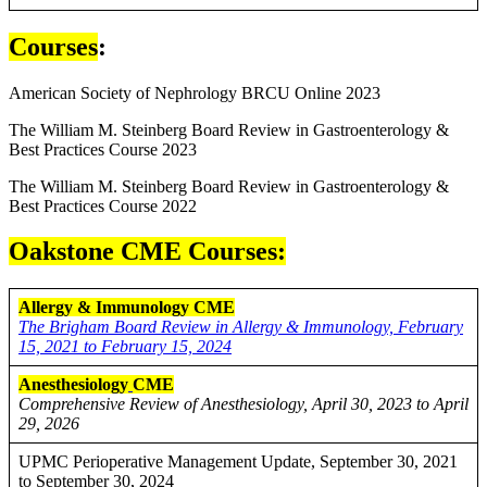
Courses
:
American Society of Nephrology BRCU Online 2023
The William M. Steinberg Board Review in Gastroenterology &
Best Practices Course 2023
The William M. Steinberg Board Review in Gastroenterology &
Best Practices Course 2022
Oakstone CME Courses:
Allergy & Immunology CME
The Brigham Board Review in Allergy & Immunology, February
15, 2021 to February 15, 2024
Anesthesiology
CME
Comprehensive Review of Anesthesiology, April 30, 2023 to April
29, 2026
UPMC Perioperative Management Update, September 30, 2021
to September 30, 2024