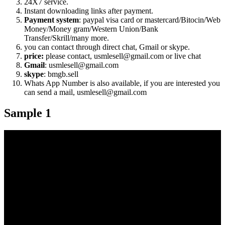
24X7 service.
Instant downloading links after payment.
Payment system
: paypal visa card or mastercard/Bitocin/Web
Money/Money gram/Western Union/Bank
Transfer/Skrill/many more.
you can contact through direct chat, Gmail or skype.
price:
please contact, usmlesell@gmail.com or live chat
Gmail
: usmlesell@gmail.com
skype
: bmgb.sell
Whats App Number is also available, if you are interested you
can send a mail, usmlesell@gmail.com
Sample 1