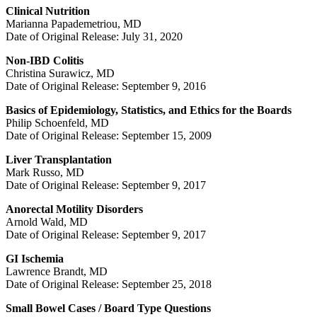
Clinical Nutrition
Marianna Papademetriou, MD
Date of Original Release: July 31, 2020
Non-IBD Colitis
Christina Surawicz, MD
Date of Original Release: September 9, 2016
Basics of Epidemiology, Statistics, and Ethics for the Boards
Philip Schoenfeld, MD
Date of Original Release: September 15, 2009
Liver Transplantation
Mark Russo, MD
Date of Original Release: September 9, 2017
Anorectal Motility Disorders
Arnold Wald, MD
Date of Original Release: September 9, 2017
GI Ischemia
Lawrence Brandt, MD
Date of Original Release: September 25, 2018
Small Bowel Cases / Board Type Questions