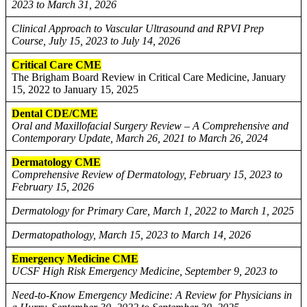
2023 to March 31, 2026
Clinical Approach to Vascular Ultrasound and RPVI Prep
Course, July 15, 2023 to July 14, 2026
Critical Care CME
The Brigham Board Review in Critical Care Medicine, January
15, 2022 to January 15, 2025
Dental CDE/CME
Oral and Maxillofacial Surgery Review – A Comprehensive and
Contemporary Update, March 26, 2021 to March 26, 2024
Dermatology CME
Comprehensive Review of Dermatology, February 15, 2023 to
February 15, 2026
Dermatology for Primary Care, March 1, 2022 to March 1, 2025
Dermatopathology, March 15, 2023 to March 14, 2026
Emergency Medicine CME
UCSF High Risk Emergency Medicine, September 9, 2023 to
Need-to-Know Emergency Medicine: A Review for Physicians in