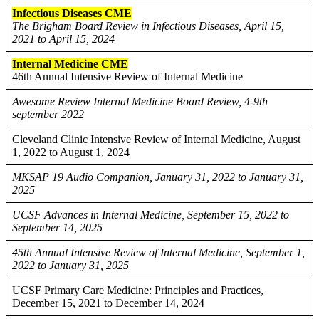
Infectious Diseases CME
The Brigham Board Review in Infectious Diseases, April 15,
2021 to April 15, 2024
Internal Medicine CME
46th Annual Intensive Review of Internal Medicine
Awesome Review Internal Medicine Board Review, 4-9th
september 2022
Cleveland Clinic Intensive Review of Internal Medicine, August
1, 2022 to August 1, 2024
MKSAP 19 Audio Companion, January 31, 2022 to January 31,
2025
UCSF Advances in Internal Medicine, September 15, 2022 to
September 14, 2025
45th Annual Intensive Review of Internal Medicine, September 1,
2022 to January 31, 2025
UCSF Primary Care Medicine: Principles and Practices,
December 15, 2021 to December 14, 2024