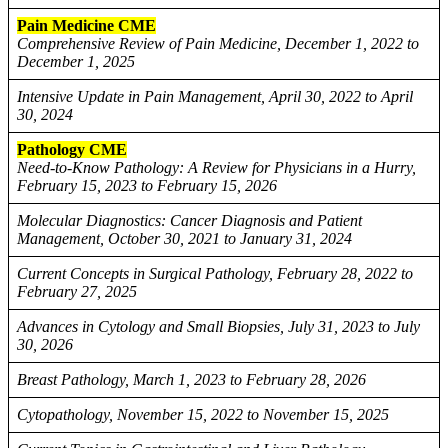
Pain Medicine CME
Comprehensive Review of Pain Medicine, December 1, 2022 to
December 1, 2025
Intensive Update in Pain Management, April 30, 2022 to April
30, 2024
Pathology CME
Need-to-Know Pathology: A Review for Physicians in a Hurry,
February 15, 2023 to February 15, 2026
Molecular Diagnostics: Cancer Diagnosis and Patient
Management, October 30, 2021 to January 31, 2024
Current Concepts in Surgical Pathology, February 28, 2022 to
February 27, 2025
Advances in Cytology and Small Biopsies, July 31, 2023 to July
30, 2026
Breast Pathology, March 1, 2023 to February 28, 2026
Cytopathology, November 15, 2022 to November 15, 2025