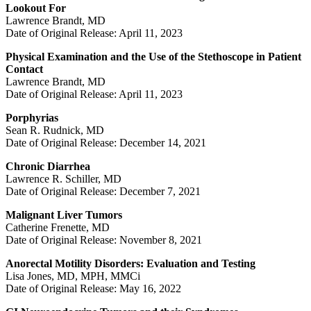
Lookout For
Lawrence Brandt, MD
Date of Original Release: April 11, 2023
Physical Examination and the Use of the Stethoscope in Patient
Contact
Lawrence Brandt, MD
Date of Original Release: April 11, 2023
Porphyrias
Sean R. Rudnick, MD
Date of Original Release: December 14, 2021
Chronic Diarrhea
Lawrence R. Schiller, MD
Date of Original Release: December 7, 2021
Malignant Liver Tumors
Catherine Frenette, MD
Date of Original Release: November 8, 2021
Anorectal Motility Disorders: Evaluation and Testing
Lisa Jones, MD, MPH, MMCi
Date of Original Release: May 16, 2022