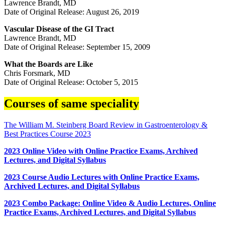
Lawrence Brandt, MD
Date of Original Release: August 26, 2019
Vascular Disease of the GI Tract
Lawrence Brandt, MD
Date of Original Release: September 15, 2009
What the Boards are Like
Chris Forsmark, MD
Date of Original Release: October 5, 2015
Courses of same speciality
The William M. Steinberg Board Review in Gastroenterology &
Best Practices Course 2023
2023 Online Video with Online Practice Exams, Archived
Lectures, and Digital Syllabus
2023 Course Audio Lectures with Online Practice Exams,
Archived Lectures, and Digital Syllabus
2023 Combo Package: Online Video & Audio Lectures, Online
Practice Exams, Archived Lectures, and Digital Syllabus