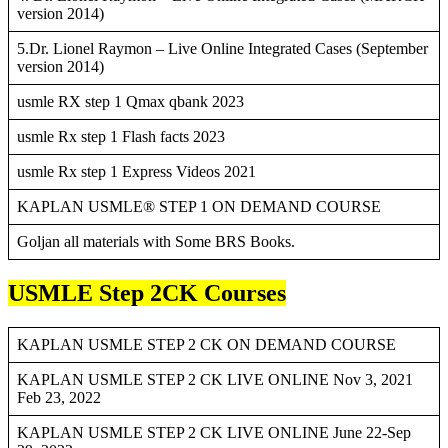
version 2014)
5.Dr. Lionel Raymon – Live Online Integrated Cases (September
version 2014)
usmle RX step 1 Qmax qbank 2023
usmle Rx step 1 Flash facts 2023
usmle Rx step 1 Express Videos 2021
KAPLAN USMLE® STEP 1 ON DEMAND COURSE
Goljan all materials with Some BRS Books.
USMLE Step 2CK Courses
KAPLAN USMLE STEP 2 CK ON DEMAND COURSE
KAPLAN USMLE STEP 2 CK LIVE ONLINE Nov 3, 2021
Feb 23, 2022
KAPLAN USMLE STEP 2 CK LIVE ONLINE June 22-Sep