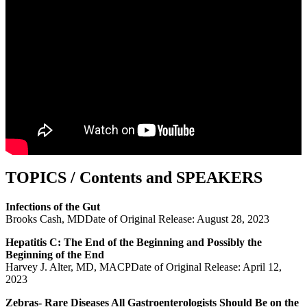
TOPICS / Contents and SPEAKERS
Infections of the Gut
Brooks Cash, MDDate of Original Release: August 28, 2023
Hepatitis C: The End of the Beginning and Possibly the
Beginning of the End
Harvey J. Alter, MD, MACPDate of Original Release: April 12,
2023
Zebras- Rare Diseases All Gastroenterologists Should Be on the