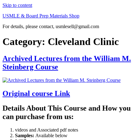
Skip to content
USMLE & Board Prep Materials Shop
For details, please contact, usmlesell@gmail.com
Category:
Cleveland Clinic
Archived Lectures from the William M.
Steinberg Course
Original course Link
Details About This Course and How you
can purchase from us:
videos and Associated pdf notes
Samples:
Available below