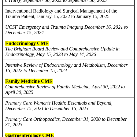
a Hurry, September 30, 2022 to September 30, 2025
Interventional Radiology and Surgical Management of the
Trauma Patient, January 15, 2022 to January 15, 2025
UCSF Emergency and Trauma Imaging December 16, 2021 to
December 15, 2024
Endocrinology CME
The Brigham Board Review and Comprehensive Update in
Endocrinology, May 15, 2023 to May 14, 2026
Intensive Review of Endocrinology and Metabolism, December
15, 2022 to December 15, 2024
Family Medicine CME
Comprehensive Review of Family Medicine, April 30, 2022 to
April 30, 2025
Primary Care Women’s Health: Essentials and Beyond,
December 15, 2021 to December 15, 2023
Primary Care Orthopaedics, December 31, 2020 to December
31, 2023
Gastroenterology CME