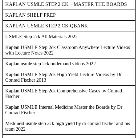
KAPLAN USMLE STEP 2 CK – MASTER THE BOARDS
KAPLAN SHELF PREP
KAPLAN USMLE STEP 2 CK QBANK
USMLE Step 2ck All Materials 2022
Kaplan USMLE Step 2ck Classroom Anywhere Lecture Videos
with Lecture Notes 2022
Kaplan usmle step 2ck ondemand videos 2022
Kaplan USMLE Step 2ck High Yield Lecture Videos by Dr
Conrad Fischer 2013
Kaplan USMLE Step 2ck Comprehensive Cases by Conrad
Fischer
Kaplan USMLE Internal Medicine Master the Boards by Dr
Conrad Fischer
Medquest usmle step 2ck high yield by dr conrad fischer and his
team 2022