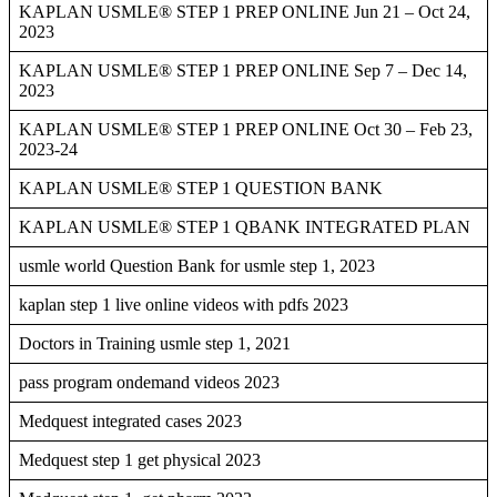
KAPLAN USMLE® STEP 1 PREP ONLINE Jun 21 – Oct 24,
2023
KAPLAN USMLE® STEP 1 PREP ONLINE Sep 7 – Dec 14,
2023
KAPLAN USMLE® STEP 1 PREP ONLINE Oct 30 – Feb 23,
2023-24
KAPLAN USMLE® STEP 1 QUESTION BANK
KAPLAN USMLE® STEP 1 QBANK INTEGRATED PLAN
usmle world Question Bank for usmle step 1, 2023
kaplan step 1 live online videos with pdfs 2023
Doctors in Training usmle step 1, 2021
pass program ondemand videos 2023
Medquest integrated cases 2023
Medquest step 1 get physical 2023