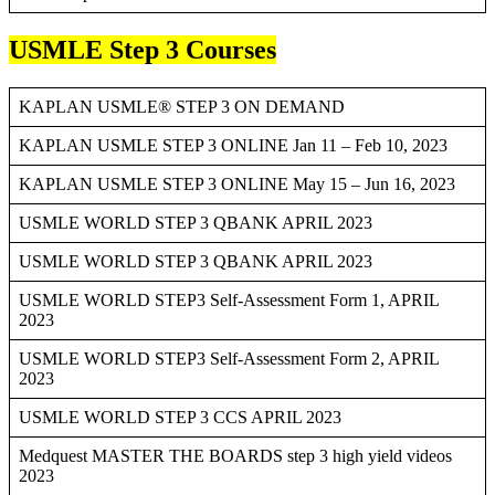
USMLE Step 3 Courses
KAPLAN USMLE® STEP 3 ON DEMAND
KAPLAN USMLE STEP 3 ONLINE Jan 11 – Feb 10, 2023
KAPLAN USMLE STEP 3 ONLINE May 15 – Jun 16, 2023
USMLE WORLD STEP 3 QBANK APRIL 2023
USMLE WORLD STEP 3 QBANK APRIL 2023
USMLE WORLD STEP3 Self-Assessment Form 1, APRIL
2023
USMLE WORLD STEP3 Self-Assessment Form 2, APRIL
2023
USMLE WORLD STEP 3 CCS APRIL 2023
Medquest MASTER THE BOARDS step 3 high yield videos
2023