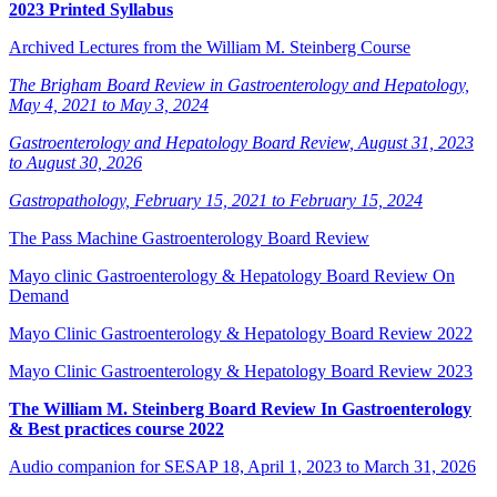
2023 Printed Syllabus
Archived Lectures from the William M. Steinberg Course
The Brigham Board Review in Gastroenterology and Hepatology,
May 4, 2021 to May 3, 2024
Gastroenterology and Hepatology Board Review, August 31, 2023
to August 30, 2026
Gastropathology, February 15, 2021 to February 15, 2024
The Pass Machine Gastroenterology Board Review
Mayo clinic Gastroenterology & Hepatology Board Review On
Demand
Mayo Clinic Gastroenterology & Hepatology Board Review 2022
Mayo Clinic Gastroenterology & Hepatology Board Review 2023
The William M. Steinberg Board Review In Gastroenterology
& Best practices course 2022
Audio companion for SESAP 18, April 1, 2023 to March 31, 2026