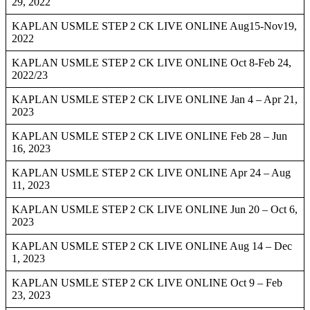
29, 2022
KAPLAN USMLE STEP 2 CK LIVE ONLINE Aug15-Nov19,
2022
KAPLAN USMLE STEP 2 CK LIVE ONLINE Oct 8-Feb 24,
2022/23
KAPLAN USMLE STEP 2 CK LIVE ONLINE Jan 4 – Apr 21,
2023
KAPLAN USMLE STEP 2 CK LIVE ONLINE Feb 28 – Jun
16, 2023
KAPLAN USMLE STEP 2 CK LIVE ONLINE Apr 24 – Aug
11, 2023
KAPLAN USMLE STEP 2 CK LIVE ONLINE Jun 20 – Oct 6,
2023
KAPLAN USMLE STEP 2 CK LIVE ONLINE Aug 14 – Dec
1, 2023
KAPLAN USMLE STEP 2 CK LIVE ONLINE Oct 9 – Feb
23, 2023