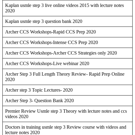
Kaplan usmle step 3 live online videos 2015 with lecture notes
2020
Kaplan usmle step 3 question bank 2020
Archer CCS Workshops-Rapid CCS Prep 2020
Archer CCS Workshops-Intense CCS Prep 2020
Archer CCS Workshops-Archer CCS Strategies only 2020
Archer CCS Workshops-Live webinar 2020
Archer Step 3 Full Length Theory Review- Rapid Prep Online
2020
Archer step 3 Topic Lectures- 2020
Archer Step 3- Question Bank 2020
Premier Review Usmle step 3 Theory with lecture notes and ccs
videos 2020
Doctors in training usmle step 3 Review course with videos and
lecture notes 2020