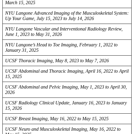
March 15, 2025
NYU Langone Advanced Imaging of the Musculoskeletal System:
Up Your Game, July 15, 2023 to July 14, 2026
NYU Langone Vascular and Interventional Radiology Review,
June 1, 2023 to May 31, 2026
NYU Langone’s Head to Toe Imaging, February 1, 2022 to
January 31, 2025
UCSF Thoracic Imaging, May 8, 2023 to May 7, 2026
UCSF Abdominal and Thoracic Imaging, April 16, 2022 to April
15, 2025
UCSF Abdominal and Pelvic Imaging, May 1, 2023 to April 30,
2026
UCSF Radiology Clinical Update, January 16, 2023 to January
15, 2026
UCSF Breast Imaging, May 16, 2022 to May 15, 2025
UCSF Neuro and Musculoskeletal Imaging, May 16, 2022 to