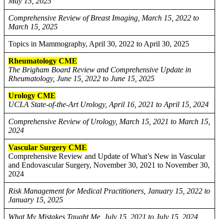
May 15, 2025
Comprehensive Review of Breast Imaging, March 15, 2022 to
March 15, 2025
Topics in Mammography, April 30, 2022 to April 30, 2025
Rheumatology CME
The Brigham Board Review and Comprehensive Update in
Rheumatology, June 15, 2022 to June 15, 2025
Urology CME
UCLA State-of-the-Art Urology, April 16, 2021 to April 15, 2024
Comprehensive Review of Urology, March 15, 2021 to March 15,
2024
Vascular Surgery CME
Comprehensive Review and Update of What’s New in Vascular
and Endovascular Surgery, November 30, 2021 to November 30,
2024
Risk Management for Medical Practitioners, January 15, 2022 to
January 15, 2025
What My Mistakes Taught Me, July 15, 2021 to July 15, 2024