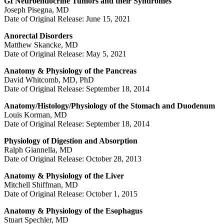
GI Neuroendocrine Tumors and their Syndromes
Joseph Pisegna, MD
Date of Original Release: June 15, 2021
Anorectal Disorders
Matthew Skancke, MD
Date of Original Release: May 5, 2021
Anatomy & Physiology of the Pancreas
David Whitcomb, MD, PhD
Date of Original Release: September 18, 2014
Anatomy/Histology/Physiology of the Stomach and Duodenum
Louis Korman, MD
Date of Original Release: September 18, 2014
Physiology of Digestion and Absorption
Ralph Giannella, MD
Date of Original Release: October 28, 2013
Anatomy & Physiology of the Liver
Mitchell Shiffman, MD
Date of Original Release: October 1, 2015
Anatomy & Physiology of the Esophagus
Stuart Spechler, MD