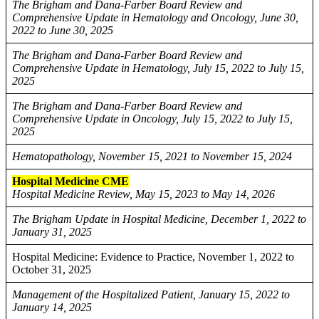
The Brigham and Dana-Farber Board Review and
Comprehensive Update in Hematology and Oncology, June 30,
2022 to June 30, 2025
The Brigham and Dana-Farber Board Review and
Comprehensive Update in Hematology, July 15, 2022 to July 15,
2025
The Brigham and Dana-Farber Board Review and
Comprehensive Update in Oncology, July 15, 2022 to July 15,
2025
Hematopathology, November 15, 2021 to November 15, 2024
Hospital Medicine CME
Hospital Medicine Review, May 15, 2023 to May 14, 2026
The Brigham Update in Hospital Medicine, December 1, 2022 to
January 31, 2025
Hospital Medicine: Evidence to Practice, November 1, 2022 to
October 31, 2025
Management of the Hospitalized Patient, January 15, 2022 to
January 14, 2025