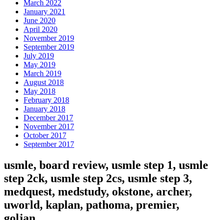
March 2022
January 2021
June 2020
April 2020
November 2019
September 2019
July 2019
May 2019
March 2019
August 2018
May 2018
February 2018
January 2018
December 2017
November 2017
October 2017
September 2017
usmle, board review, usmle step 1, usmle
step 2ck, usmle step 2cs, usmle step 3,
medquest, medstudy, okstone, archer,
uworld, kaplan, pathoma, premier,
goljan,