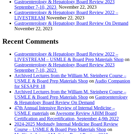
Gastroenterology & Hepatology Board Review 2023
September 7-10, 2023
November 22, 2023
Gastroenterology & Hepatology Board Review 2022 –
LIVESTREAM
November 22, 2023
Gastroenterology & Hepatology Board Review On Demand
November 22, 2023
Recent Comments
Gastroenterology & Hepatology Board Review 2022 –
LIVESTREAM – USMLE & Board Prep Materials Shop
on
Gastroenterology & Hepatology Board Review 2023
September 7-10, 2023
Archived Lectures from the William M. Steinberg Course –
USMLE & Board Prep Materials Shop
on
Audio Companion
for SESAP® 18
Archived Lectures from the William M. Steinberg Course –
USMLE & Board Prep Materials Shop
on
Gastroenterology
& Hepatology Board Review On Demand
47th Annual Intensive Review of Internal Medicine –
USMLE materials
on
Awesome Review ABIM Board
Certification and Recertification, September 4-9th 2022
2024-2025 Medstudy Internal Medicine Board Review
Course – USMLE & Board Prep Materials Shop
on