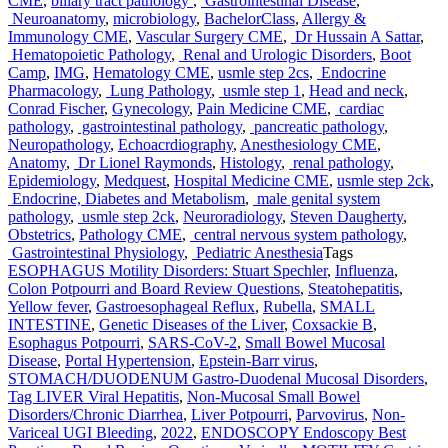
CME
,
biliary tract pathology
,
Gastrointestinal Disease
,
Neuroanatomy
,
microbiology
,
BachelorClass
,
Allergy &
Immunology CME
,
Vascular Surgery CME
,
Dr Hussain A Sattar
,
Hematopoietic Pathology
,
Renal and Urologic Disorders
,
Boot
Camp
,
IMG
,
Hematology CME
,
usmle step 2cs
,
Endocrine
Pharmacology
,
Lung Pathology
,
usmle step 1
,
Head and neck
,
Conrad Fischer
,
Gynecology
,
Pain Medicine CME
,
cardiac
pathology
,
gastrointestinal pathology
,
pancreatic pathology
,
Neuropathology
,
Echoacrdiography
,
Anesthesiology CME
,
Anatomy
,
Dr Lionel Raymonds
,
Histology
,
renal pathology
,
Epidemiology
,
Medquest
,
Hospital Medicine CME
,
usmle step 2ck
,
Endocrine, Diabetes and Metabolism
,
male genital system
pathology
,
usmle step 2ck
,
Neuroradiology
,
Steven Daugherty
,
Obstetrics
,
Pathology CME
,
central nervous system pathology
,
Gastrointestinal Physiology
,
Pediatric Anesthesia
Tags
ESOPHAGUS Motility Disorders: Stuart Spechler
,
Influenza
,
Colon Potpourri and Board Review Questions
,
Steatohepatitis
,
Yellow fever
,
Gastroesophageal Reflux
,
Rubella
,
SMALL
INTESTINE
,
Genetic Diseases of the Liver
,
Coxsackie B
,
Esophagus Potpourri
,
SARS-CoV-2
,
Small Bowel Mucosal
Disease
,
Portal Hypertension
,
Epstein-Barr virus
,
STOMACH/DUODENUM Gastro-Duodenal Mucosal Disorders
,
Tag LIVER Viral Hepatitis
,
Non-Mucosal Small Bowel
Disorders/Chronic Diarrhea
,
Liver Potpourri
,
Parvovirus
,
Non-
Variceal UGI Bleeding
,
2022
,
ENDOSCOPY Endoscopy Best