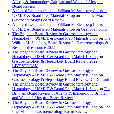
Allergy & Immunology Brigham and Women’s Hospital
Board Review
Archived Lectures from the William M. Steinberg Course –
USMLE & Board Prep Materials Shop
on
The Pass Machine
Gastroenterology Board Review
Archived Lectures from the William M. Steinberg Course –
USMLE & Board Prep Materials Shop
on
Gastropathology
The Brigham Board Review in Gastroenterology and
Hepatology – USMLE & Board Prep Materials Shop
on
The
William M. Steinberg Board Review In Gastroenterology &
Best practices course 2022
The Brigham Board Review in Gastroenterology and
Hepatology – USMLE & Board Prep Materials Shop
on
Gastroenterology & Hepatology Board Review 2022 –
LIVESTREAM
The Brigham Board Review in Gastroenterology and
Hepatology – USMLE & Board Prep Materials Shop
on
Gastroenterology & Hepatology Board Review On Demand
The Brigham Board Review in Gastroenterology and
Hepatology – USMLE & Board Prep Materials Shop
on
The
Brigham Board Review in Allergy & Immunology Brigham
and Women’s Hospital Board Review
The Brigham Board Review in Gastroenterology and
Hepatology – USMLE & Board Prep Materials Shop
on
The
Pass Machine Gastroenterology Board Review