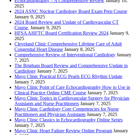
Echocardiography – A Comprehensive Review
January 10,
2025
2024 ASNC Nuclear Cardiology Board Exam Prep Course
January 9, 2025
2024 Board Review and Update of Cardiovascular CT
Course
January 9, 2025
HFSA AHFTC Board Certification Review 2024
January 9,
2025
Cleveland Clinic Comprehensive Lifetime Care of Adult
Congenital Heart Disease
January 8, 2025
Comprehensive Review of Interventional Cardiology
January
7, 2025
The Brigham Board Review and Comprehensive Update in
Cardiology
January 7, 2025
Mayo Clinic Practical ECG Pearls ECG Rhythm Update
January 7, 2025
Mayo Clinic Point of Care Echocardiography How to Use in
Clinical Practice Online CME Course
January 7, 2025
Mayo Clinic Topics in Cardiovascular Surgery for Physician
Assistants and Nurse Practitioners
January 7, 2025
Mayo Clinic Cardiology Core Competencies for Nurse
Practitioners and Physician Assistants
January 7, 2025
Mayo Clinic Classics in Echocardiography Online Series
January 7, 2025
Mayo Clinic Heart Failure Review Online Program
January