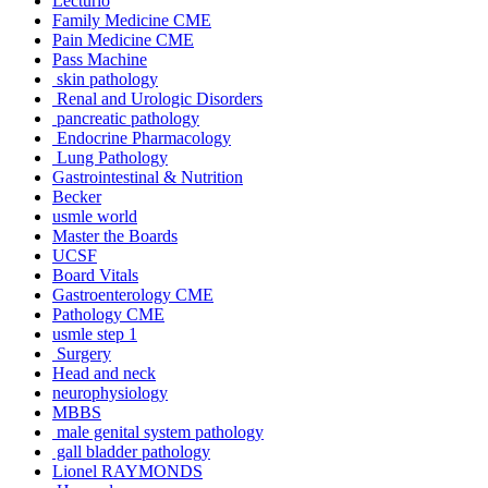
Lecturio
Family Medicine CME
Pain Medicine CME
Pass Machine
skin pathology
Renal and Urologic Disorders
pancreatic pathology
Endocrine Pharmacology
Lung Pathology
Gastrointestinal & Nutrition
Becker
usmle world
Master the Boards
UCSF
Board Vitals
Gastroenterology CME
Pathology CME
usmle step 1
Surgery
Head and neck
neurophysiology
MBBS
male genital system pathology
gall bladder pathology
Lionel RAYMONDS