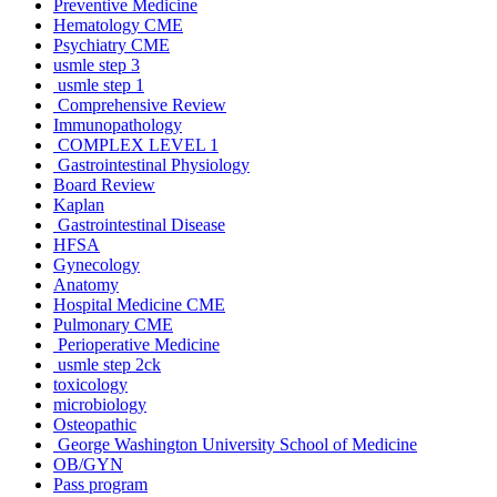
Preventive Medicine
Hematology CME
Psychiatry CME
usmle step 3
usmle step 1
Comprehensive Review
Immunopathology
COMPLEX LEVEL 1
Gastrointestinal Physiology
Board Review
Kaplan
Gastrointestinal Disease
HFSA
Gynecology
Anatomy
Hospital Medicine CME
Pulmonary CME
Perioperative Medicine
usmle step 2ck
toxicology
microbiology
Osteopathic
George Washington University School of Medicine
OB/GYN
Pass program