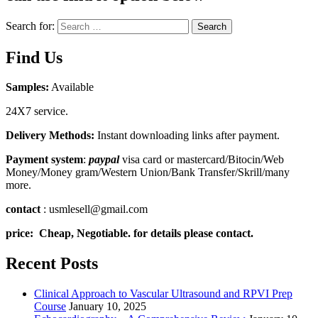
Search for:
Search
Find Us
Samples:
Available
24X7 service.
Delivery Methods:
Instant downloading links after payment.
Payment system
:
paypal
visa card or mastercard/Bitocin/Web
Money/Money gram/Western Union/Bank Transfer/Skrill/many
more.
contact
: usmlesell@gmail.com
price: Cheap, Negotiable. for details please contact.
Recent Posts
Clinical Approach to Vascular Ultrasound and RPVI Prep
Course
January 10, 2025