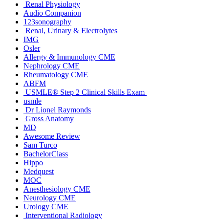
Renal Physiology
Audio Companion
123sonography
Renal, Urinary & Electrolytes
IMG
Osler
Allergy & Immunology CME
Nephrology CME
Rheumatology CME
ABFM
USMLE® Step 2 Clinical Skills Exam
usmle
Dr Lionel Raymonds
Gross Anatomy
MD
Awesome Review
Sam Turco
BachelorClass
Hippo
Medquest
MOC
Anesthesiology CME
Neurology CME
Urology CME
Interventional Radiology