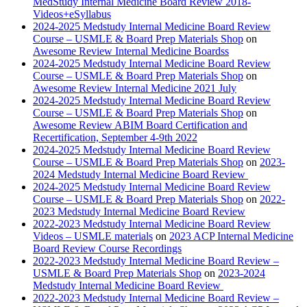
MedStudy Internal Medicine Board Review 2018-
Videos+eSyllabus
2024-2025 Medstudy Internal Medicine Board Review
Course – USMLE & Board Prep Materials Shop
on
Awesome Review Internal Medicine Boardss
2024-2025 Medstudy Internal Medicine Board Review
Course – USMLE & Board Prep Materials Shop
on
Awesome Review Internal Medicine 2021 July
2024-2025 Medstudy Internal Medicine Board Review
Course – USMLE & Board Prep Materials Shop
on
Awesome Review ABIM Board Certification and
Recertification, September 4-9th 2022
2024-2025 Medstudy Internal Medicine Board Review
Course – USMLE & Board Prep Materials Shop
on
2023-
2024 Medstudy Internal Medicine Board Review
2024-2025 Medstudy Internal Medicine Board Review
Course – USMLE & Board Prep Materials Shop
on
2022-
2023 Medstudy Internal Medicine Board Review
2022-2023 Medstudy Internal Medicine Board Review
Videos – USMLE materials
on
2023 ACP Internal Medicine
Board Review Course Recordings
2022-2023 Medstudy Internal Medicine Board Review –
USMLE & Board Prep Materials Shop
on
2023-2024
Medstudy Internal Medicine Board Review
2022-2023 Medstudy Internal Medicine Board Review –