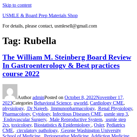
Skip to content
USMLE & Board Prep Materials Shop
For details, please contact, usmlesell@gmail.com
Tag:
Rubella
The William M. Steinberg Board Review
In Gastroenterology & Best practices
course 2022
Author
admin
Posted on
October 8, 2022
November 17,
2023
Categories
Behavioral Science
,
uworld
,
Cardiology CME
,
physiology
,
Dr Najeeb
,
Immunopharmacology
,
Renal Physiology
,
Pharmacology
,
Cytology
,
Infectious Diseases CME
,
usmle step 3
,
Endovascular Surgery
,
Male Reproductive System
,
usmle step
2cs
,
toxicology
,
Biostatistics & Epidemiology
,
Osler
,
Pediatrics
CME
,
circulatory pathology
,
George Washington University
School of Medicine
,
Perioperative Medicine
,
Addiction Medicine
,