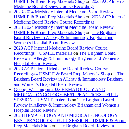
USMLE & Board Prep Materials Shop
on
2023 ACP Internal
Medicine Board Review Course Recordings
2023-2024 Medstudy Internal Medicine Board Review –
USMLE & Board Prep Materials Shop
on
2023 ACP Internal
Medicine Board Review Course Recordings
2023-2024 Medstudy Internal Medicine Board Review –
USMLE & Board Prep Materials Shop
on
The Brigham
Board Review in Allergy & Immunology Brigham and
Women’s Hospital Board Review
2023 ACP Internal Medicine Board Review Course
Recordings – USMLE materials
on
The Brigham Board
Review in Allergy & Immunology Brigham and Women’s
Hospital Board Review
2023 ACP Internal Medicine Board Review Course
Recordings – USMLE & Board Prep Materials Shop
on
The
Brigham Board Review in Allergy & Immunology Brigham
and Women’s Hospital Board Review
George Washington 2023 HEMATOLOGY AND
MEDICAL ONCOLOGY BEST PRACTICES – FULL
SESSION – USMLE materials
on
The Brigham Board
Review in Allergy & Immunology Brigham and Women’s
Hospital Board Review
2023 HEMATOLOGY AND MEDICAL ONCOLOGY
BEST PRACTICES – FULL SESSION – USMLE & Board
Prep Materials Shop
on
The Brigham Board Review in