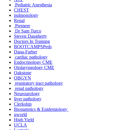
Pediatric Anesthesia
CHEST
pulmonology
Renal
Premere
Dr Sam Turco
Steven Daugherty
Doctors In Training
BOOTCAMPSPeds
Dana-Farber
cardiac pathology
Endocrinology CME
Otolaryngology CME
Oakstone
OBGYN
respiratory tract pathology
renal pathology
Neurourology
liver pathology
Clerkship
Biostatistics & Epidemiology
uworld
High Yield
UCLA