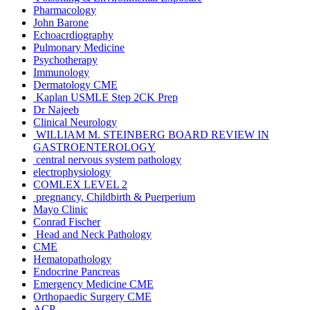
Pharmacology
John Barone
Echoacrdiography
Pulmonary Medicine
Psychotherapy
Immunology
Dermatology CME
Kaplan USMLE Step 2CK Prep
Dr Najeeb
Clinical Neurology
WILLIAM M. STEINBERG BOARD REVIEW IN
GASTROENTEROLOGY
central nervous system pathology
electrophysiology
COMLEX LEVEL 2
pregnancy, Childbirth & Puerperium
Mayo Clinic
Conrad Fischer
Head and Neck Pathology
CME
Hematopathology
Endocrine Pancreas
Emergency Medicine CME
Orthopaedic Surgery CME
ACP