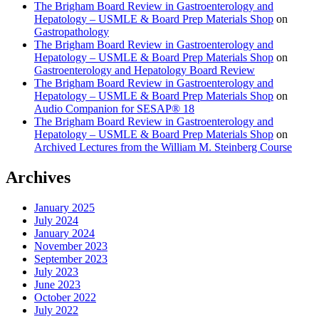
The Brigham Board Review in Gastroenterology and
Hepatology – USMLE & Board Prep Materials Shop
on
Gastropathology
The Brigham Board Review in Gastroenterology and
Hepatology – USMLE & Board Prep Materials Shop
on
Gastroenterology and Hepatology Board Review
The Brigham Board Review in Gastroenterology and
Hepatology – USMLE & Board Prep Materials Shop
on
Audio Companion for SESAP® 18
The Brigham Board Review in Gastroenterology and
Hepatology – USMLE & Board Prep Materials Shop
on
Archived Lectures from the William M. Steinberg Course
Archives
January 2025
July 2024
January 2024
November 2023
September 2023
July 2023
June 2023
October 2022
July 2022