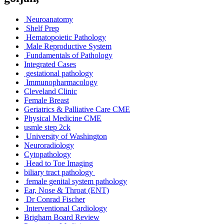
Neuroanatomy
Shelf Prep
Hematopoietic Pathology
Male Reproductive System
Fundamentals of Pathology
Integrated Cases
gestational pathology
Immunopharmacology
Cleveland Clinic
Female Breast
Geriatrics & Palliative Care CME
Physical Medicine CME
usmle step 2ck
University of Washington
Neuroradiology
Cytopathology
Head to Toe Imaging
biliary tract pathology
female genital system pathology
Ear, Nose & Throat (ENT)
Dr Conrad Fischer
Interventional Cardiology
Brigham Board Review