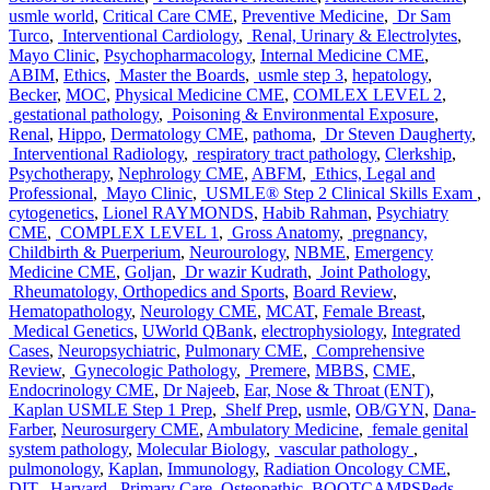
usmle world
,
Critical Care CME
,
Preventive Medicine
,
Dr Sam
Turco
,
Interventional Cardiology
,
Renal, Urinary & Electrolytes
,
Mayo Clinic
,
Psychopharmacology
,
Internal Medicine CME
,
ABIM
,
Ethics
,
Master the Boards
,
usmle step 3
,
hepatology
,
Becker
,
MOC
,
Physical Medicine CME
,
COMLEX LEVEL 2
,
gestational pathology
,
Poisoning & Environmental Exposure
,
Renal
,
Hippo
,
Dermatology CME
,
pathoma
,
Dr Steven Daugherty
,
Interventional Radiology
,
respiratory tract pathology
,
Clerkship
,
Psychotherapy
,
Nephrology CME
,
ABFM
,
Ethics, Legal and
Professional
,
Mayo Clinic
,
USMLE® Step 2 Clinical Skills Exam
,
cytogenetics
,
Lionel RAYMONDS
,
Habib Rahman
,
Psychiatry
CME
,
COMPLEX LEVEL 1
,
Gross Anatomy
,
pregnancy,
Childbirth & Puerperium
,
Neurourology
,
NBME
,
Emergency
Medicine CME
,
Goljan
,
Dr wazir Kudrath
,
Joint Pathology
,
Rheumatology, Orthopedics and Sports
,
Board Review
,
Hematopathology
,
Neurology CME
,
MCAT
,
Female Breast
,
Medical Genetics
,
UWorld QBank
,
electrophysiology
,
Integrated
Cases
,
Neuropsychiatric
,
Pulmonary CME
,
Comprehensive
Review
,
Gynecologic Pathology
,
Premere
,
MBBS
,
CME
,
Endocrinology CME
,
Dr Najeeb
,
Ear, Nose & Throat (ENT)
,
Kaplan USMLE Step 1 Prep
,
Shelf Prep
,
usmle
,
OB/GYN
,
Dana-
Farber
,
Neurosurgery CME
,
Ambulatory Medicine
,
female genital
system pathology
,
Molecular Biology
,
vascular pathology
,
pulmonology
,
Kaplan
,
Immunology
,
Radiation Oncology CME
,
DIT
,
Harvard
,
Primary Care
,
Osteopathic
,
BOOTCAMPSPeds
,