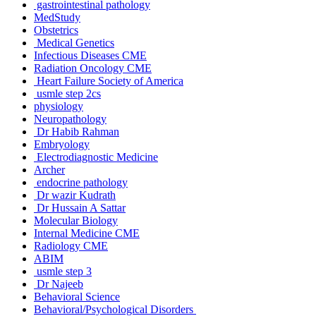
gastrointestinal pathology
MedStudy
Obstetrics
Medical Genetics
Infectious Diseases CME
Radiation Oncology CME
Heart Failure Society of America
usmle step 2cs
physiology
Neuropathology
Dr Habib Rahman
Embryology
Electrodiagnostic Medicine
Archer
endocrine pathology
Dr wazir Kudrath
Dr Hussain A Sattar
Molecular Biology
Internal Medicine CME
Radiology CME
ABIM
usmle step 3
Dr Najeeb
Behavioral Science
Behavioral/Psychological Disorders