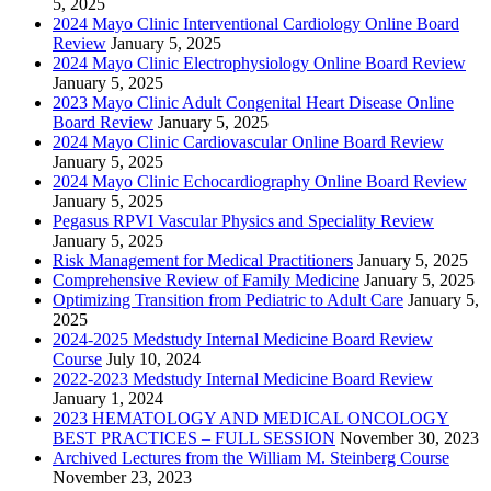
5, 2025
2024 Mayo Clinic Interventional Cardiology Online Board
Review
January 5, 2025
2024 Mayo Clinic Electrophysiology Online Board Review
January 5, 2025
2023 Mayo Clinic Adult Congenital Heart Disease Online
Board Review
January 5, 2025
2024 Mayo Clinic Cardiovascular Online Board Review
January 5, 2025
2024 Mayo Clinic Echocardiography Online Board Review
January 5, 2025
Pegasus RPVI Vascular Physics and Speciality Review
January 5, 2025
Risk Management for Medical Practitioners
January 5, 2025
Comprehensive Review of Family Medicine
January 5, 2025
Optimizing Transition from Pediatric to Adult Care
January 5,
2025
2024-2025 Medstudy Internal Medicine Board Review
Course
July 10, 2024
2022-2023 Medstudy Internal Medicine Board Review
January 1, 2024
2023 HEMATOLOGY AND MEDICAL ONCOLOGY
BEST PRACTICES – FULL SESSION
November 30, 2023
Archived Lectures from the William M. Steinberg Course
November 23, 2023