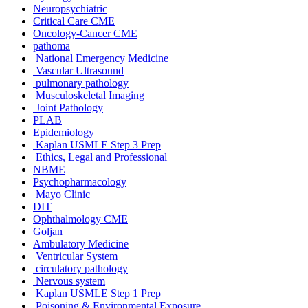
Neuropsychiatric
Critical Care CME
Oncology-Cancer CME
pathoma
National Emergency Medicine
Vascular Ultrasound
pulmonary pathology
Musculoskeletal Imaging
Joint Pathology
PLAB
Epidemiology
Kaplan USMLE Step 3 Prep
Ethics, Legal and Professional
NBME
Psychopharmacology
Mayo Clinic
DIT
Ophthalmology CME
Goljan
Ambulatory Medicine
Ventricular System
circulatory pathology
Nervous system
Kaplan USMLE Step 1 Prep
Poisoning & Environmental Exposure