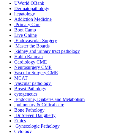
UWorld QBank
Dermatopathology
hepatology
Addiction Medicine
Primary Care
Boot Camp
Live Online
Endovascular Surgery
Master the Boards
kidney and urinary tract pathology
Habib Rahman
Cardiology CME
Neurosurgery CME
Vascular Surgery CME
MCAT
vascular pathology
Breast Pathology
cytogenetics
Endocrine, Diabetes and Metabolism
pulmonary & Critical care
Bone Pathology
Dr Steven Daugherty
Ethics
Gynecologic Pathology
Cytology