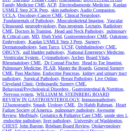
Family Medicine CME
,
ACP
,
Electrodiagnostic Medicine
,
Kaplan
USMLE Step 2CK Prep
,
skin pathology
,
Audio Companion
,
UCLA
,
Oncology-Cancer CME
,
Clinical Neurology
,
Fundamentals of Pathology
,
Musculoskeletal Imaging
,
Vascular
Ultrasound
,
neurophysiology
,
Pass program
,
Lecturio
,
Radiology
CME
,
Doctors In Training
,
Head and Neck Pathology
,
pulmonary
& Critical care
,
MD
,
High Yield
,
Gastroenterology CME
,
Oakstone
,
Embryology
,
Kaplan USMLE Step 3 Prep
,
Surgery
,
Dermatopathology
,
Sam Turco
,
UCSF
,
Ophthalmology CME
,
OBGYN
,
gall bladder pathology
,
National Emergency Medicine
,
Ventricular System
,
Cytopathology
,
Archer
,
Board Vitals
,
Rheumatology CME
,
Dr Conrad Fischer
,
Head to Toe Imaging
,
Pulmonary Medicine
,
PLAB
,
Master the Boards
,
General Surgery
CME
,
Pass Machine
,
Endocrine Pancreas
,
kidney and urinary tract
pathology
,
Surgical Pathology
,
Breast Pathology
,
Live Online
,
Cleveland Clinic
,
Orthopaedic Surgery CME
,
Behavioral/Psychological Disorders
,
Gastrointestinal & Nutrition
,
Nervous system
,
WILLIAM M. STEINBERG BOARD
REVIEW IN GASTROENTEROLOGY
,
Immunopathology
,
123sonography
,
Smash
,
Urology CME
,
Dr Habib Rahman
,
Heart
Failure Society of America
,
pulmonary pathology
,
Awesome
Review
,
MedStudy
,
Geriatrics & Palliative Care CME
,
usmle step 1
,
endocrine pathology
,
liver pathology
,
University of Washington
,
CHEST
,
John Barone
,
Brigham Board Review
,
Otolaryngology