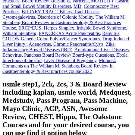
Practices
,
Board Review Questions
,
Varicella
,
MOTILITY Gastric
and Small Bowel Motility Disorders
,
MD
,
Colonoscopy Best
Practices
,
BILIARY TRACT Biliary Tract Disease
,
Cytomegalovirus
,
Disorders of Colonic Motility
,
The William M.
Steinberg Board Review in Gastroenterology & Best Practices
Course
,
ERCP/EUS
,
Herpes Simplex
,
Irritable Bowel Syndrome
,
William Steinberg
,
PANCREAS Acute Pancreatitis
,
Reovirus
,
COLON Genetic Colon Polyps/Cancer Syndromes
,
Drug Induced
Liver Injury:
,
Adenovirus
,
Chronic Pancreatitis/Cysts
,
Zika
,
Inflammatory Bowel Diseases (IBD)
,
Autoimmune Liver Diseases
,
Echovirus
,
Pancreas Board Review/ Board-type Questions
,
Ebola
,
Infections of the Gut
,
Liver Disease of Pregnancy
,
Mumps
4
Comments
on The William M. Steinberg Board Review In
Gastroenterology & Best practices course 2022
usmle step1, 2ck, 2cs, 3 & Board Review
including kaplan, usmle world, Medquest,
Medstudy, Pass Program, Pass Machine,
Mayo Clinic, ACP, ASN, Awesome
Review, CHEST, Hippo, The Oakstone
Courses and for your desired course, you
can use find it option below