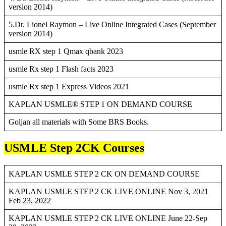
version 2014)
5.Dr. Lionel Raymon – Live Online Integrated Cases (September
version 2014)
usmle RX step 1 Qmax qbank 2023
usmle Rx step 1 Flash facts 2023
usmle Rx step 1 Express Videos 2021
KAPLAN USMLE® STEP 1 ON DEMAND COURSE
Goljan all materials with Some BRS Books.
USMLE Step 2CK Courses
KAPLAN USMLE STEP 2 CK ON DEMAND COURSE
KAPLAN USMLE STEP 2 CK LIVE ONLINE Nov 3, 2021
Feb 23, 2022
KAPLAN USMLE STEP 2 CK LIVE ONLINE June 22-Sep