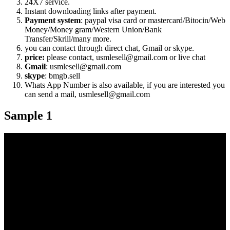
24X7 service.
Instant downloading links after payment.
Payment system
: paypal visa card or mastercard/Bitocin/Web
Money/Money gram/Western Union/Bank
Transfer/Skrill/many more.
you can contact through direct chat, Gmail or skype.
price:
please contact, usmlesell@gmail.com or live chat
Gmail
: usmlesell@gmail.com
skype
: bmgb.sell
Whats App Number is also available, if you are interested you
can send a mail, usmlesell@gmail.com
Sample 1