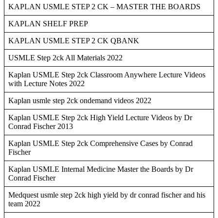
KAPLAN USMLE STEP 2 CK – MASTER THE BOARDS
KAPLAN SHELF PREP
KAPLAN USMLE STEP 2 CK QBANK
USMLE Step 2ck All Materials 2022
Kaplan USMLE Step 2ck Classroom Anywhere Lecture Videos
with Lecture Notes 2022
Kaplan usmle step 2ck ondemand videos 2022
Kaplan USMLE Step 2ck High Yield Lecture Videos by Dr
Conrad Fischer 2013
Kaplan USMLE Step 2ck Comprehensive Cases by Conrad
Fischer
Kaplan USMLE Internal Medicine Master the Boards by Dr
Conrad Fischer
Medquest usmle step 2ck high yield by dr conrad fischer and his
team 2022