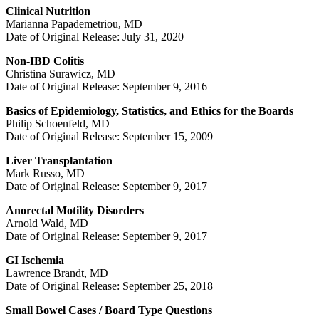
Clinical Nutrition
Marianna Papademetriou, MD
Date of Original Release: July 31, 2020
Non-IBD Colitis
Christina Surawicz, MD
Date of Original Release: September 9, 2016
Basics of Epidemiology, Statistics, and Ethics for the Boards
Philip Schoenfeld, MD
Date of Original Release: September 15, 2009
Liver Transplantation
Mark Russo, MD
Date of Original Release: September 9, 2017
Anorectal Motility Disorders
Arnold Wald, MD
Date of Original Release: September 9, 2017
GI Ischemia
Lawrence Brandt, MD
Date of Original Release: September 25, 2018
Small Bowel Cases / Board Type Questions