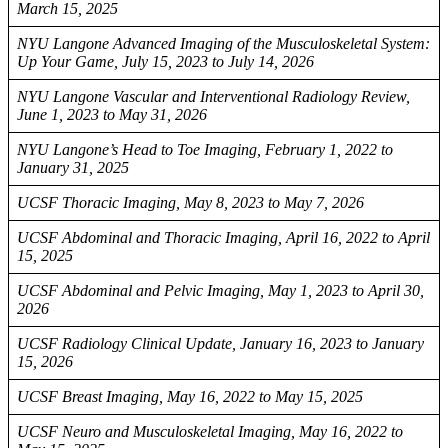
March 15, 2025
NYU Langone Advanced Imaging of the Musculoskeletal System:
Up Your Game, July 15, 2023 to July 14, 2026
NYU Langone Vascular and Interventional Radiology Review,
June 1, 2023 to May 31, 2026
NYU Langone’s Head to Toe Imaging, February 1, 2022 to
January 31, 2025
UCSF Thoracic Imaging, May 8, 2023 to May 7, 2026
UCSF Abdominal and Thoracic Imaging, April 16, 2022 to April
15, 2025
UCSF Abdominal and Pelvic Imaging, May 1, 2023 to April 30,
2026
UCSF Radiology Clinical Update, January 16, 2023 to January
15, 2026
UCSF Breast Imaging, May 16, 2022 to May 15, 2025
UCSF Neuro and Musculoskeletal Imaging, May 16, 2022 to