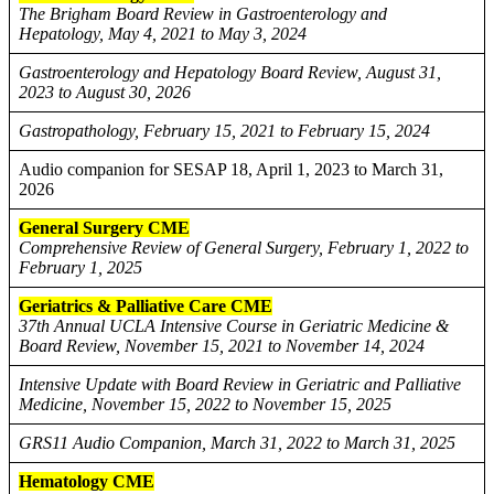
The Brigham Board Review in Gastroenterology and
Hepatology, May 4, 2021 to May 3, 2024
Gastroenterology and Hepatology Board Review, August 31,
2023 to August 30, 2026
Gastropathology, February 15, 2021 to February 15, 2024
Audio companion for SESAP 18, April 1, 2023 to March 31,
2026
General Surgery CME
Comprehensive Review of General Surgery, February 1, 2022 to
February 1, 2025
Geriatrics & Palliative Care CME
37th Annual UCLA Intensive Course in Geriatric Medicine &
Board Review, November 15, 2021 to November 14, 2024
Intensive Update with Board Review in Geriatric and Palliative
Medicine, November 15, 2022 to November 15, 2025
GRS11 Audio Companion, March 31, 2022 to March 31, 2025
Hematology CME