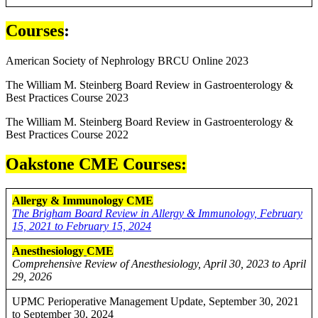
Courses
:
American Society of Nephrology BRCU Online 2023
The William M. Steinberg Board Review in Gastroenterology &
Best Practices Course 2023
The William M. Steinberg Board Review in Gastroenterology &
Best Practices Course 2022
Oakstone CME Courses:
Allergy & Immunology CME
The Brigham Board Review in Allergy & Immunology, February
15, 2021 to February 15, 2024
Anesthesiology
CME
Comprehensive Review of Anesthesiology, April 30, 2023 to April
29, 2026
UPMC Perioperative Management Update, September 30, 2021
to September 30, 2024