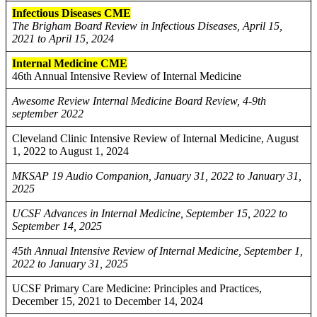
Infectious Diseases CME
The Brigham Board Review in Infectious Diseases, April 15,
2021 to April 15, 2024
Internal Medicine CME
46th Annual Intensive Review of Internal Medicine
Awesome Review Internal Medicine Board Review, 4-9th
september 2022
Cleveland Clinic Intensive Review of Internal Medicine, August
1, 2022 to August 1, 2024
MKSAP 19 Audio Companion, January 31, 2022 to January 31,
2025
UCSF Advances in Internal Medicine, September 15, 2022 to
September 14, 2025
45th Annual Intensive Review of Internal Medicine, September 1,
2022 to January 31, 2025
UCSF Primary Care Medicine: Principles and Practices,
December 15, 2021 to December 14, 2024