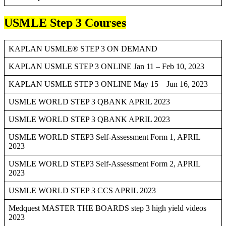
USMLE Step 3 Courses
KAPLAN USMLE® STEP 3 ON DEMAND
KAPLAN USMLE STEP 3 ONLINE Jan 11 – Feb 10, 2023
KAPLAN USMLE STEP 3 ONLINE May 15 – Jun 16, 2023
USMLE WORLD STEP 3 QBANK APRIL 2023
USMLE WORLD STEP 3 QBANK APRIL 2023
USMLE WORLD STEP3 Self-Assessment Form 1, APRIL
2023
USMLE WORLD STEP3 Self-Assessment Form 2, APRIL
2023
USMLE WORLD STEP 3 CCS APRIL 2023
Medquest MASTER THE BOARDS step 3 high yield videos
2023