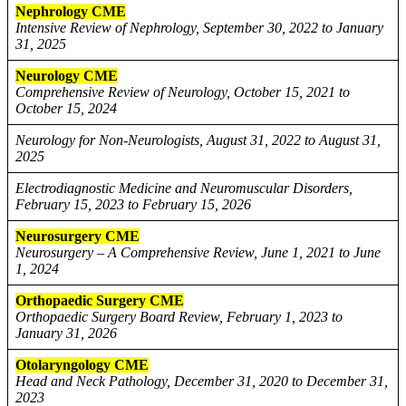
Nephrology CME
Intensive Review of Nephrology, September 30, 2022 to January
31, 2025
Neurology CME
Comprehensive Review of Neurology, October 15, 2021 to
October 15, 2024
Neurology for Non-Neurologists, August 31, 2022 to August 31,
2025
Electrodiagnostic Medicine and Neuromuscular Disorders,
February 15, 2023 to February 15, 2026
Neurosurgery CME
Neurosurgery – A Comprehensive Review, June 1, 2021 to June
1, 2024
Orthopaedic Surgery CME
Orthopaedic Surgery Board Review, February 1, 2023 to
January 31, 2026
Otolaryngology CME
Head and Neck Pathology, December 31, 2020 to December 31,
2023