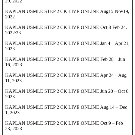
29, 2022
KAPLAN USMLE STEP 2 CK LIVE ONLINE Aug15-Nov19,
2022
KAPLAN USMLE STEP 2 CK LIVE ONLINE Oct 8-Feb 24,
2022/23
KAPLAN USMLE STEP 2 CK LIVE ONLINE Jan 4 – Apr 21,
2023
KAPLAN USMLE STEP 2 CK LIVE ONLINE Feb 28 – Jun
16, 2023
KAPLAN USMLE STEP 2 CK LIVE ONLINE Apr 24 – Aug
11, 2023
KAPLAN USMLE STEP 2 CK LIVE ONLINE Jun 20 – Oct 6,
2023
KAPLAN USMLE STEP 2 CK LIVE ONLINE Aug 14 – Dec
1, 2023
KAPLAN USMLE STEP 2 CK LIVE ONLINE Oct 9 – Feb
23, 2023