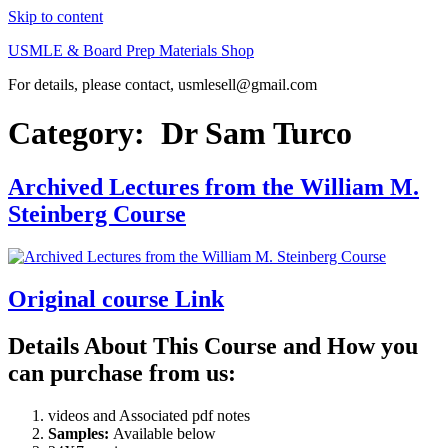
Skip to content
USMLE & Board Prep Materials Shop
For details, please contact, usmlesell@gmail.com
Category:
Dr Sam Turco
Archived Lectures from the William M.
Steinberg Course
Original course Link
Details About This Course and How you
can purchase from us:
videos and Associated pdf notes
Samples:
Available below