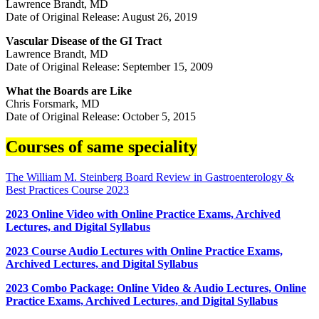
Lawrence Brandt, MD
Date of Original Release: August 26, 2019
Vascular Disease of the GI Tract
Lawrence Brandt, MD
Date of Original Release: September 15, 2009
What the Boards are Like
Chris Forsmark, MD
Date of Original Release: October 5, 2015
Courses of same speciality
The William M. Steinberg Board Review in Gastroenterology &
Best Practices Course 2023
2023 Online Video with Online Practice Exams, Archived
Lectures, and Digital Syllabus
2023 Course Audio Lectures with Online Practice Exams,
Archived Lectures, and Digital Syllabus
2023 Combo Package: Online Video & Audio Lectures, Online
Practice Exams, Archived Lectures, and Digital Syllabus