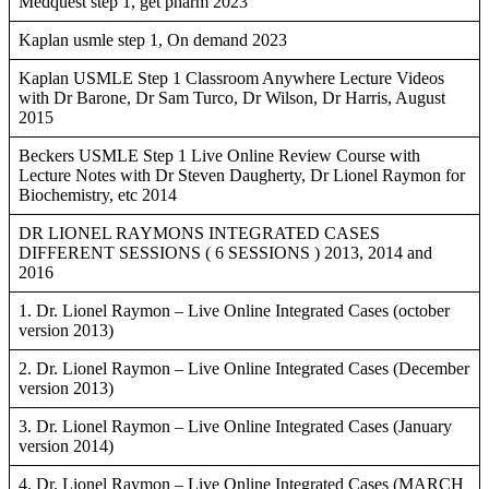
Medquest step 1, get pharm 2023
Kaplan usmle step 1, On demand 2023
Kaplan USMLE Step 1 Classroom Anywhere Lecture Videos
with Dr Barone, Dr Sam Turco, Dr Wilson, Dr Harris, August
2015
Beckers USMLE Step 1 Live Online Review Course with
Lecture Notes with Dr Steven Daugherty, Dr Lionel Raymon for
Biochemistry, etc 2014
DR LIONEL RAYMONS INTEGRATED CASES
DIFFERENT SESSIONS ( 6 SESSIONS ) 2013, 2014 and
2016
1. Dr. Lionel Raymon – Live Online Integrated Cases (october
version 2013)
2. Dr. Lionel Raymon – Live Online Integrated Cases (December
version 2013)
3. Dr. Lionel Raymon – Live Online Integrated Cases (January
version 2014)
4. Dr. Lionel Raymon – Live Online Integrated Cases (MARCH