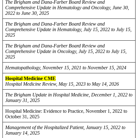
The Brigham and Dana-Farber Board Review and
Comprehensive Update in Hematology and Oncology, June 30,
2022 to June 30, 2025
The Brigham and Dana-Farber Board Review and
Comprehensive Update in Hematology, July 15, 2022 to July 15,
2025
The Brigham and Dana-Farber Board Review and
Comprehensive Update in Oncology, July 15, 2022 to July 15,
2025
Hematopathology, November 15, 2021 to November 15, 2024
Hospital Medicine CME
Hospital Medicine Review, May 15, 2023 to May 14, 2026
The Brigham Update in Hospital Medicine, December 1, 2022 to
January 31, 2025
Hospital Medicine: Evidence to Practice, November 1, 2022 to
October 31, 2025
Management of the Hospitalized Patient, January 15, 2022 to
January 14, 2025