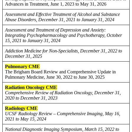
Advances in Treatment, June 1, 2023 to May 31, 2026
Assessment and Effective Treatment of Alcohol and Substance
Abuse Disorders, December 31, 2021 to January 31, 2024
Assessment and Treatment of Depression and Anxiety:
Integrating Psychopharmacology and Psychotherapy, October
15, 2021 to January 31, 2024
Addiction Medicine for Non-Specialists, December 31, 2022 to
December 31, 2025
Pulmonary CME
The Brigham Board Review and Comprehensive Update in
Pulmonary Medicine, June 30, 2022 to June 30, 2025
Radiation Oncology CME
Comprehensive Review of Radiation Oncology, December 31,
2020 to December 31, 2023
Radiology CME
UCSF Radiology Review – Comprehensive Imaging, May 16,
2021 to May 15, 2024
National Diagnostic Imaging Symposium, March 15, 2022 to