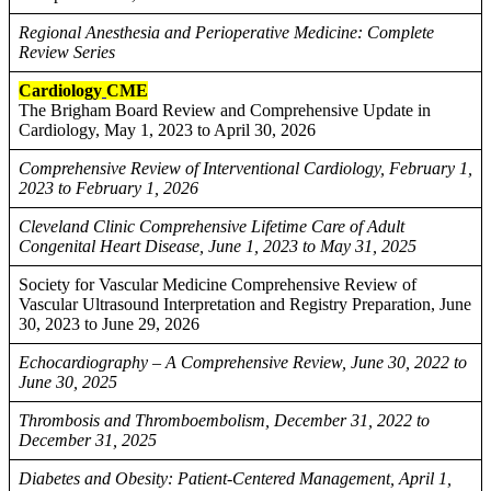
Regional Anesthesia and Perioperative Medicine: Complete
Review Series
Cardiology
CME
The Brigham Board Review and Comprehensive Update in
Cardiology, May 1, 2023 to April 30, 2026
Comprehensive Review of Interventional Cardiology, February 1,
2023 to February 1, 2026
Cleveland Clinic Comprehensive Lifetime Care of Adult
Congenital Heart Disease, June 1, 2023 to May 31, 2025
Society for Vascular Medicine Comprehensive Review of
Vascular Ultrasound Interpretation and Registry Preparation, June
30, 2023 to June 29, 2026
Echocardiography – A Comprehensive Review, June 30, 2022 to
June 30, 2025
Thrombosis and Thromboembolism, December 31, 2022 to
December 31, 2025
Diabetes and Obesity: Patient-Centered Management, April 1,