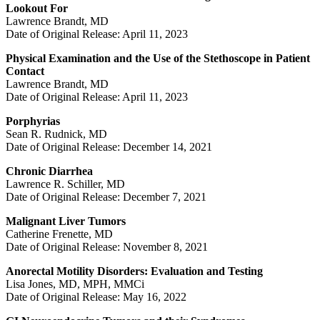
Lookout For
Lawrence Brandt, MD
Date of Original Release: April 11, 2023
Physical Examination and the Use of the Stethoscope in Patient
Contact
Lawrence Brandt, MD
Date of Original Release: April 11, 2023
Porphyrias
Sean R. Rudnick, MD
Date of Original Release: December 14, 2021
Chronic Diarrhea
Lawrence R. Schiller, MD
Date of Original Release: December 7, 2021
Malignant Liver Tumors
Catherine Frenette, MD
Date of Original Release: November 8, 2021
Anorectal Motility Disorders: Evaluation and Testing
Lisa Jones, MD, MPH, MMCi
Date of Original Release: May 16, 2022