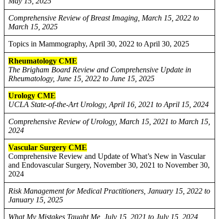
May 15, 2025
Comprehensive Review of Breast Imaging, March 15, 2022 to
March 15, 2025
Topics in Mammography, April 30, 2022 to April 30, 2025
Rheumatology CME
The Brigham Board Review and Comprehensive Update in
Rheumatology, June 15, 2022 to June 15, 2025
Urology CME
UCLA State-of-the-Art Urology, April 16, 2021 to April 15, 2024
Comprehensive Review of Urology, March 15, 2021 to March 15,
2024
Vascular Surgery CME
Comprehensive Review and Update of What’s New in Vascular
and Endovascular Surgery, November 30, 2021 to November 30,
2024
Risk Management for Medical Practitioners, January 15, 2022 to
January 15, 2025
What My Mistakes Taught Me, July 15, 2021 to July 15, 2024