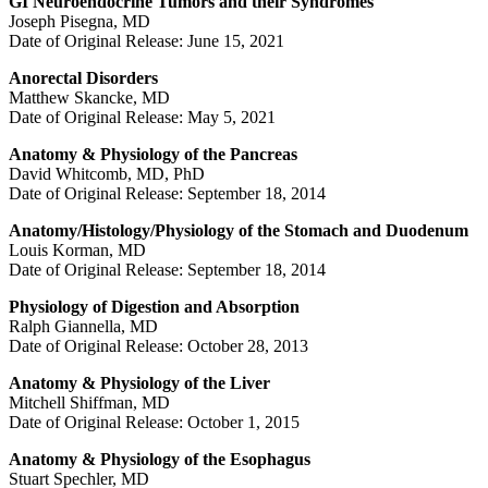
GI Neuroendocrine Tumors and their Syndromes
Joseph Pisegna, MD
Date of Original Release: June 15, 2021
Anorectal Disorders
Matthew Skancke, MD
Date of Original Release: May 5, 2021
Anatomy & Physiology of the Pancreas
David Whitcomb, MD, PhD
Date of Original Release: September 18, 2014
Anatomy/Histology/Physiology of the Stomach and Duodenum
Louis Korman, MD
Date of Original Release: September 18, 2014
Physiology of Digestion and Absorption
Ralph Giannella, MD
Date of Original Release: October 28, 2013
Anatomy & Physiology of the Liver
Mitchell Shiffman, MD
Date of Original Release: October 1, 2015
Anatomy & Physiology of the Esophagus
Stuart Spechler, MD