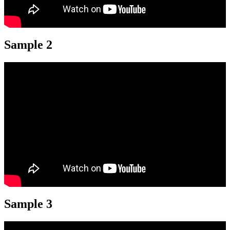
Sample 2
Sample 3