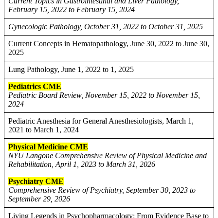
Current Topics in Gastrointestinal and Liver Pathology,
February 15, 2022 to February 15, 2024
Gynecologic Pathology, October 31, 2022 to October 31, 2025
Current Concepts in Hematopathology, June 30, 2022 to June 30,
2025
Lung Pathology, June 1, 2022 to 1, 2025
Pediatrics CME
Pediatric Board Review, November 15, 2022 to November 15,
2024
Pediatric Anesthesia for General Anesthesiologists, March 1,
2021 to March 1, 2024
Physical Medicine CME
NYU Langone Comprehensive Review of Physical Medicine and
Rehabilitation, April 1, 2023 to March 31, 2026
Psychiatry CME
Comprehensive Review of Psychiatry, September 30, 2023 to
September 29, 2026
Living Legends in Psychopharmacology: From Evidence Base to