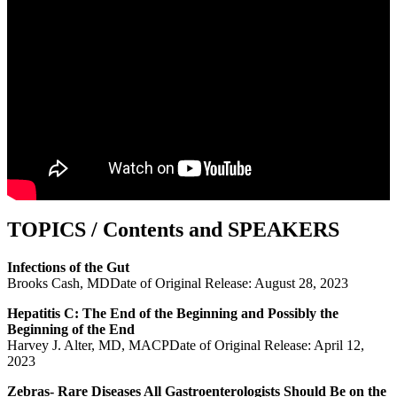
TOPICS / Contents and SPEAKERS
Infections of the Gut
Brooks Cash, MDDate of Original Release: August 28, 2023
Hepatitis C: The End of the Beginning and Possibly the
Beginning of the End
Harvey J. Alter, MD, MACPDate of Original Release: April 12,
2023
Zebras- Rare Diseases All Gastroenterologists Should Be on the