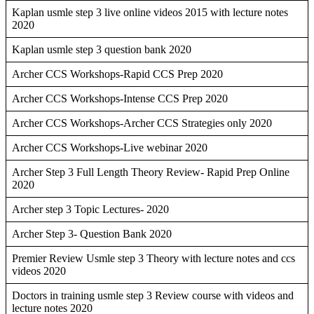
Kaplan usmle step 3 live online videos 2015 with lecture notes
2020
Kaplan usmle step 3 question bank 2020
Archer CCS Workshops-Rapid CCS Prep 2020
Archer CCS Workshops-Intense CCS Prep 2020
Archer CCS Workshops-Archer CCS Strategies only 2020
Archer CCS Workshops-Live webinar 2020
Archer Step 3 Full Length Theory Review- Rapid Prep Online
2020
Archer step 3 Topic Lectures- 2020
Archer Step 3- Question Bank 2020
Premier Review Usmle step 3 Theory with lecture notes and ccs
videos 2020
Doctors in training usmle step 3 Review course with videos and
lecture notes 2020