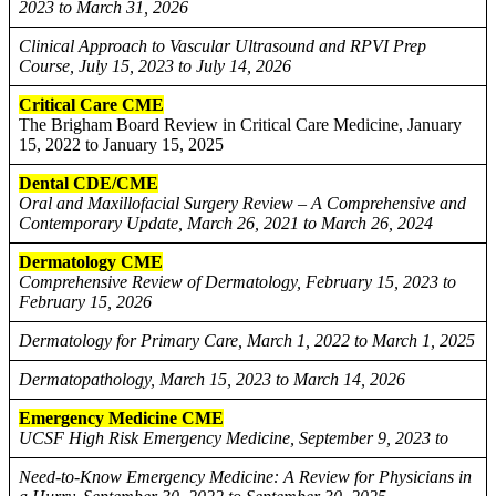
2023 to March 31, 2026
Clinical Approach to Vascular Ultrasound and RPVI Prep
Course, July 15, 2023 to July 14, 2026
Critical Care CME
The Brigham Board Review in Critical Care Medicine, January
15, 2022 to January 15, 2025
Dental CDE/CME
Oral and Maxillofacial Surgery Review – A Comprehensive and
Contemporary Update, March 26, 2021 to March 26, 2024
Dermatology CME
Comprehensive Review of Dermatology, February 15, 2023 to
February 15, 2026
Dermatology for Primary Care, March 1, 2022 to March 1, 2025
Dermatopathology, March 15, 2023 to March 14, 2026
Emergency Medicine CME
UCSF High Risk Emergency Medicine, September 9, 2023 to
Need-to-Know Emergency Medicine: A Review for Physicians in