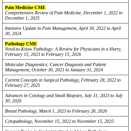
Pain Medicine CME
Comprehensive Review of Pain Medicine, December 1, 2022 to
December 1, 2025
Intensive Update in Pain Management, April 30, 2022 to April
30, 2024
Pathology CME
Need-to-Know Pathology: A Review for Physicians in a Hurry,
February 15, 2023 to February 15, 2026
Molecular Diagnostics: Cancer Diagnosis and Patient
Management, October 30, 2021 to January 31, 2024
Current Concepts in Surgical Pathology, February 28, 2022 to
February 27, 2025
Advances in Cytology and Small Biopsies, July 31, 2023 to July
30, 2026
Breast Pathology, March 1, 2023 to February 28, 2026
Cytopathology, November 15, 2022 to November 15, 2025