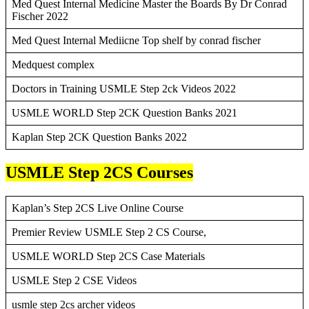
Med Quest Internal Medicine Master the Boards By Dr Conrad
Fischer 2022
Med Quest Internal Mediicne Top shelf by conrad fischer
Medquest complex
Doctors in Training USMLE Step 2ck Videos 2022
USMLE WORLD Step 2CK Question Banks 2021
Kaplan Step 2CK Question Banks 2022
USMLE Step 2CS Courses
Kaplan’s Step 2CS Live Online Course
Premier Review USMLE Step 2 CS Course,
USMLE WORLD Step 2CS Case Materials
USMLE Step 2 CSE Videos
usmle step 2cs archer videos