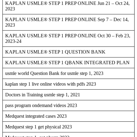
KAPLAN USMLE® STEP 1 PREP ONLINE Jun 21 – Oct 24,
2023
KAPLAN USMLE® STEP 1 PREP ONLINE Sep 7 – Dec 14,
2023
KAPLAN USMLE® STEP 1 PREP ONLINE Oct 30 – Feb 23,
2023-24
KAPLAN USMLE® STEP 1 QUESTION BANK
KAPLAN USMLE® STEP 1 QBANK INTEGRATED PLAN
usmle world Question Bank for usmle step 1, 2023
kaplan step 1 live online videos with pdfs 2023
Doctors in Training usmle step 1, 2021
pass program ondemand videos 2023
Medquest integrated cases 2023
Medquest step 1 get physical 2023