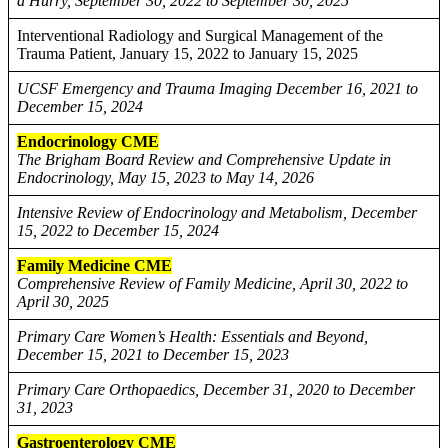
a Hurry, September 30, 2022 to September 30, 2025
Interventional Radiology and Surgical Management of the
Trauma Patient, January 15, 2022 to January 15, 2025
UCSF Emergency and Trauma Imaging December 16, 2021 to
December 15, 2024
Endocrinology CME
The Brigham Board Review and Comprehensive Update in
Endocrinology, May 15, 2023 to May 14, 2026
Intensive Review of Endocrinology and Metabolism, December
15, 2022 to December 15, 2024
Family Medicine CME
Comprehensive Review of Family Medicine, April 30, 2022 to
April 30, 2025
Primary Care Women’s Health: Essentials and Beyond,
December 15, 2021 to December 15, 2023
Primary Care Orthopaedics, December 31, 2020 to December
31, 2023
Gastroenterology CME