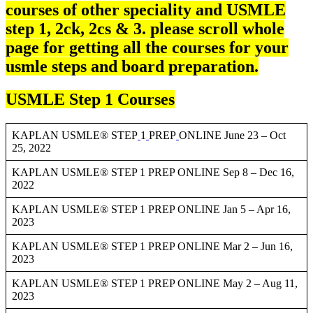
courses of other speciality and USMLE
step 1, 2ck, 2cs & 3. please scroll whole
page for getting all the courses for your
usmle steps and board preparation.
USMLE Step 1 Courses
KAPLAN USMLE® STEP
1
PREP
ONLINE June 23 – Oct
25, 2022
KAPLAN USMLE® STEP 1 PREP ONLINE Sep 8 – Dec 16,
2022
KAPLAN USMLE® STEP 1 PREP ONLINE Jan 5 – Apr 16,
2023
KAPLAN USMLE® STEP 1 PREP ONLINE Mar 2 – Jun 16,
2023
KAPLAN USMLE® STEP 1 PREP ONLINE May 2 – Aug 11,
2023