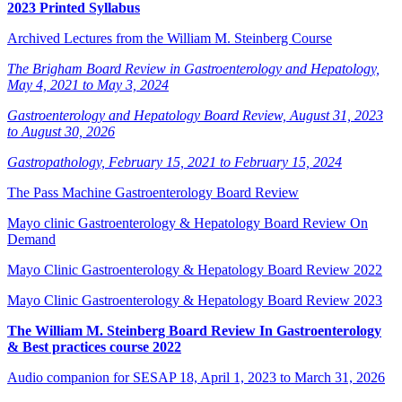
2023 Printed Syllabus
Archived Lectures from the William M. Steinberg Course
The Brigham Board Review in Gastroenterology and Hepatology,
May 4, 2021 to May 3, 2024
Gastroenterology and Hepatology Board Review, August 31, 2023
to August 30, 2026
Gastropathology, February 15, 2021 to February 15, 2024
The Pass Machine Gastroenterology Board Review
Mayo clinic Gastroenterology & Hepatology Board Review On
Demand
Mayo Clinic Gastroenterology & Hepatology Board Review 2022
Mayo Clinic Gastroenterology & Hepatology Board Review 2023
The William M. Steinberg Board Review In Gastroenterology
& Best practices course 2022
Audio companion for SESAP 18, April 1, 2023 to March 31, 2026