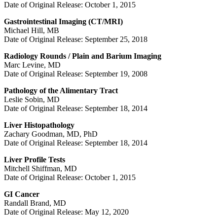
Date of Original Release: October 1, 2015
Gastrointestinal Imaging (CT/MRI)
Michael Hill, MB
Date of Original Release: September 25, 2018
Radiology Rounds / Plain and Barium Imaging
Marc Levine, MD
Date of Original Release: September 19, 2008
Pathology of the Alimentary Tract
Leslie Sobin, MD
Date of Original Release: September 18, 2014
Liver Histopathology
Zachary Goodman, MD, PhD
Date of Original Release: September 18, 2014
Liver Profile Tests
Mitchell Shiffman, MD
Date of Original Release: October 1, 2015
GI Cancer
Randall Brand, MD
Date of Original Release: May 12, 2020