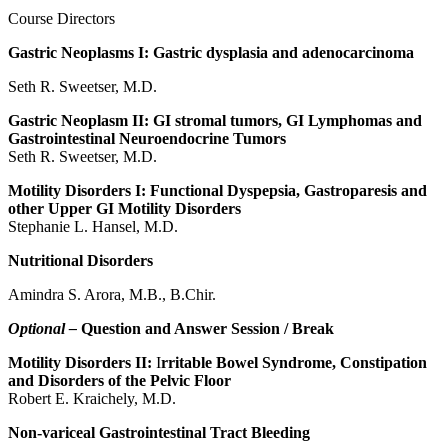
Course Directors
Gastric Neoplasms I: Gastric dysplasia and adenocarcinoma
Seth R. Sweetser, M.D.
Gastric Neoplasm II: GI stromal tumors, GI Lymphomas and
Gastrointestinal Neuroendocrine Tumors
Seth R. Sweetser, M.D.
Motility Disorders I: Functional Dyspepsia, Gastroparesis and
other Upper GI Motility Disorders
Stephanie L. Hansel, M.D.
Nutritional Disorders
Amindra S. Arora, M.B., B.Chir.
Optional –
Question and Answer Session / Break
Motility Disorders II:
I
rritable Bowel Syndrome, Constipation
and Disorders of the Pelvic Floor
Robert E. Kraichely, M.D.
Non-variceal Gastrointestinal Tract Bleeding