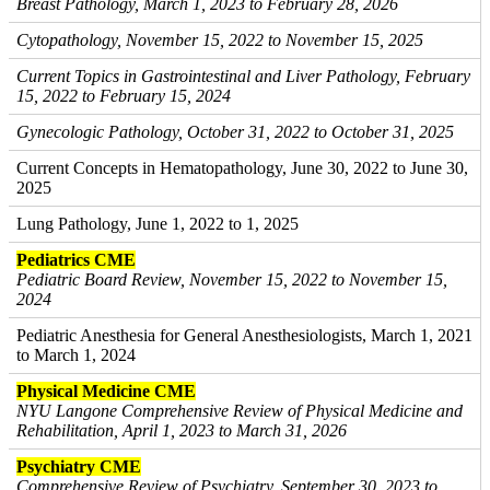
Breast Pathology, March 1, 2023 to February 28, 2026
Cytopathology, November 15, 2022 to November 15, 2025
Current Topics in Gastrointestinal and Liver Pathology, February
15, 2022 to February 15, 2024
Gynecologic Pathology, October 31, 2022 to October 31, 2025
Current Concepts in Hematopathology, June 30, 2022 to June 30,
2025
Lung Pathology, June 1, 2022 to 1, 2025
Pediatrics CME
Pediatric Board Review, November 15, 2022 to November 15,
2024
Pediatric Anesthesia for General Anesthesiologists, March 1, 2021
to March 1, 2024
Physical Medicine CME
NYU Langone Comprehensive Review of Physical Medicine and
Rehabilitation, April 1, 2023 to March 31, 2026
Psychiatry CME
Comprehensive Review of Psychiatry, September 30, 2023 to