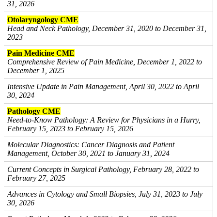
31, 2026
Otolaryngology CME
Head and Neck Pathology, December 31, 2020 to December 31,
2023
Pain Medicine CME
Comprehensive Review of Pain Medicine, December 1, 2022 to
December 1, 2025
Intensive Update in Pain Management, April 30, 2022 to April
30, 2024
Pathology CME
Need-to-Know Pathology: A Review for Physicians in a Hurry,
February 15, 2023 to February 15, 2026
Molecular Diagnostics: Cancer Diagnosis and Patient
Management, October 30, 2021 to January 31, 2024
Current Concepts in Surgical Pathology, February 28, 2022 to
February 27, 2025
Advances in Cytology and Small Biopsies, July 31, 2023 to July
30, 2026