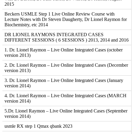
2015
Beckers USMLE Step 1 Live Online Review Course with
Lecture Notes with Dr Steven Daugherty, Dr Lionel Raymon for
Biochemistry, etc 2014
DR LIONEL RAYMONS INTEGRATED CASES
DIFFERENT SESSIONS ( 6 SESSIONS ) 2013, 2014 and 2016
1. Dr. Lionel Raymon – Live Online Integrated Cases (october
version 2013)
2. Dr. Lionel Raymon – Live Online Integrated Cases (December
version 2013)
3. Dr. Lionel Raymon – Live Online Integrated Cases (January
version 2014)
4. Dr. Lionel Raymon – Live Online Integrated Cases (MARCH
version 2014)
5.Dr. Lionel Raymon – Live Online Integrated Cases (September
version 2014)
usmle RX step 1 Qmax qbank 2023