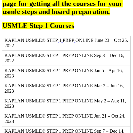
page for getting all the courses for your
usmle steps and board preparation.
USMLE Step 1 Courses
KAPLAN USMLE® STEP
1
PREP
ONLINE June 23 – Oct 25,
2022
KAPLAN USMLE® STEP 1 PREP ONLINE Sep 8 – Dec 16,
2022
KAPLAN USMLE® STEP 1 PREP ONLINE Jan 5 – Apr 16,
2023
KAPLAN USMLE® STEP 1 PREP ONLINE Mar 2 – Jun 16,
2023
KAPLAN USMLE® STEP 1 PREP ONLINE May 2 – Aug 11,
2023
KAPLAN USMLE® STEP 1 PREP ONLINE Jun 21 – Oct 24,
2023
KAPLAN USMLE® STEP 1 PREP ONLINE Sep 7 – Dec 14,