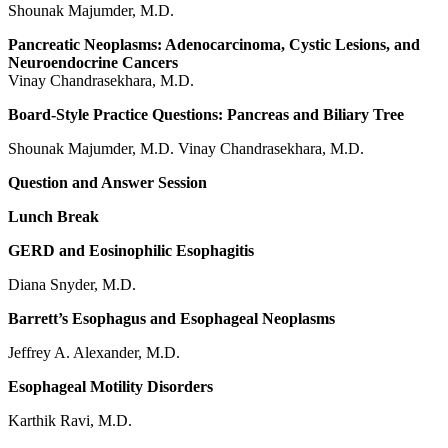
Shounak Majumder, M.D.
Pancreatic Neoplasms: Adenocarcinoma, Cystic Lesions, and
Neuroendocrine Cancers
Vinay Chandrasekhara, M.D.
Board-Style Practice Questions: Pancreas and Biliary Tree
Shounak Majumder, M.D. Vinay Chandrasekhara, M.D.
Question and Answer Session
Lunch Break
GERD and Eosinophilic Esophagitis
Diana Snyder, M.D.
Barrett’s Esophagus and Esophageal Neoplasms
Jeffrey A. Alexander, M.D.
Esophageal Motility Disorders
Karthik Ravi, M.D.