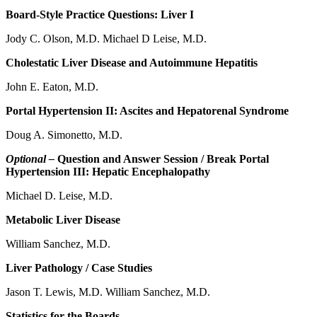
Board-Style Practice Questions: Liver I
Jody C. Olson, M.D. Michael D Leise, M.D.
Cholestatic Liver Disease and Autoimmune Hepatitis
John E. Eaton, M.D.
Portal Hypertension II: Ascites and Hepatorenal Syndrome
Doug A. Simonetto, M.D.
Optional –
Question and Answer Session / Break Portal
Hypertension III: Hepatic Encephalopathy
Michael D. Leise, M.D.
Metabolic Liver Disease
William Sanchez, M.D.
Liver Pathology / Case Studies
Jason T. Lewis, M.D. William Sanchez, M.D.
Statistics for the Boards