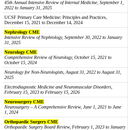
45th Annual Intensive Review of Internal Medicine, September 1,
2022 to January 31, 2025
UCSF Primary Care Medicine: Principles and Practices,
December 15, 2021 to December 14, 2024
Nephrology CME
Intensive Review of Nephrology, September 30, 2022 to January
31, 2025
Neurology CME
Comprehensive Review of Neurology, October 15, 2021 to
October 15, 2024
Neurology for Non-Neurologists, August 31, 2022 to August 31,
2025
Electrodiagnostic Medicine and Neuromuscular Disorders,
February 15, 2023 to February 15, 2026
Neurosurgery CME
Neurosurgery – A Comprehensive Review, June 1, 2021 to June
1, 2024
Orthopaedic Surgery CME
Orthopaedic Surgery Board Review, February 1, 2023 to January