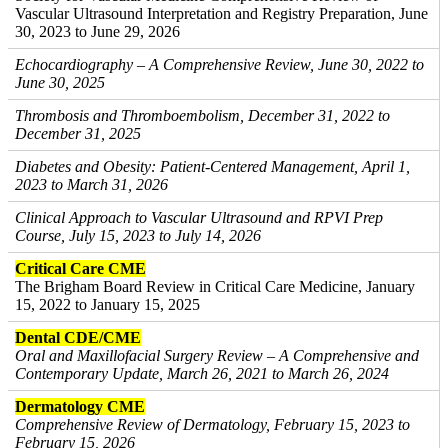
Vascular Ultrasound Interpretation and Registry Preparation, June
30, 2023 to June 29, 2026
Echocardiography – A Comprehensive Review, June 30, 2022 to
June 30, 2025
Thrombosis and Thromboembolism, December 31, 2022 to
December 31, 2025
Diabetes and Obesity: Patient-Centered Management, April 1,
2023 to March 31, 2026
Clinical Approach to Vascular Ultrasound and RPVI Prep
Course, July 15, 2023 to July 14, 2026
Critical Care CME
The Brigham Board Review in Critical Care Medicine, January
15, 2022 to January 15, 2025
Dental CDE/CME
Oral and Maxillofacial Surgery Review – A Comprehensive and
Contemporary Update, March 26, 2021 to March 26, 2024
Dermatology CME
Comprehensive Review of Dermatology, February 15, 2023 to
February 15, 2026