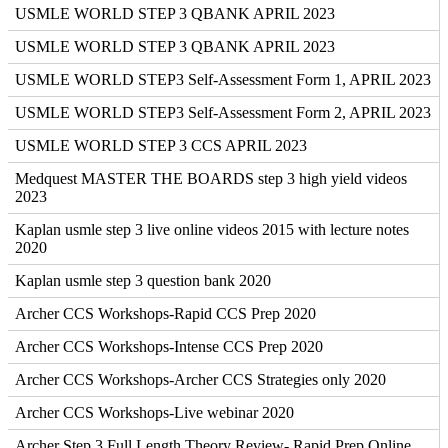
USMLE WORLD STEP 3 QBANK APRIL 2023
USMLE WORLD STEP 3 QBANK APRIL 2023
USMLE WORLD STEP3 Self-Assessment Form 1, APRIL 2023
USMLE WORLD STEP3 Self-Assessment Form 2, APRIL 2023
USMLE WORLD STEP 3 CCS APRIL 2023
Medquest MASTER THE BOARDS step 3 high yield videos
2023
Kaplan usmle step 3 live online videos 2015 with lecture notes
2020
Kaplan usmle step 3 question bank 2020
Archer CCS Workshops-Rapid CCS Prep 2020
Archer CCS Workshops-Intense CCS Prep 2020
Archer CCS Workshops-Archer CCS Strategies only 2020
Archer CCS Workshops-Live webinar 2020
Archer Step 3 Full Length Theory Review- Rapid Prep Online