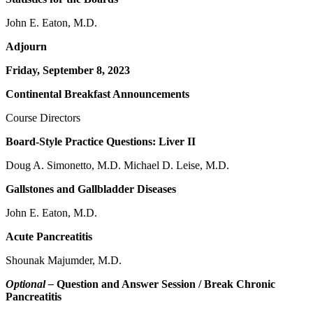
John E. Eaton, M.D.
Adjourn
Friday, September 8, 2023
Continental Breakfast Announcements
Course Directors
Board-Style Practice Questions: Liver II
Doug A. Simonetto, M.D. Michael D. Leise, M.D.
Gallstones and Gallbladder Diseases
John E. Eaton, M.D.
Acute Pancreatitis
Shounak Majumder, M.D.
Optional –
Question and Answer Session / Break Chronic
Pancreatitis