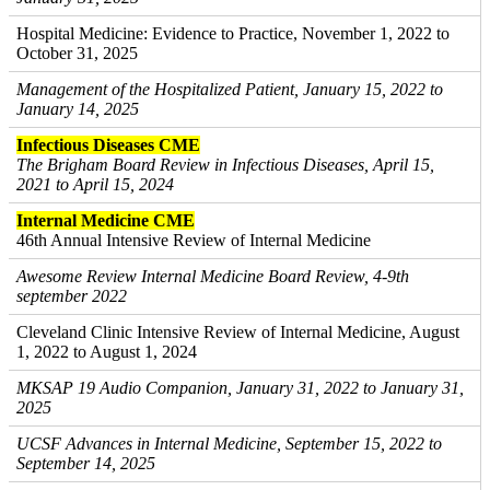
Hospital Medicine: Evidence to Practice, November 1, 2022 to
October 31, 2025
Management of the Hospitalized Patient, January 15, 2022 to
January 14, 2025
Infectious Diseases CME
The Brigham Board Review in Infectious Diseases, April 15,
2021 to April 15, 2024
Internal Medicine CME
46th Annual Intensive Review of Internal Medicine
Awesome Review Internal Medicine Board Review, 4-9th
september 2022
Cleveland Clinic Intensive Review of Internal Medicine, August
1, 2022 to August 1, 2024
MKSAP 19 Audio Companion, January 31, 2022 to January 31,
2025
UCSF Advances in Internal Medicine, September 15, 2022 to
September 14, 2025