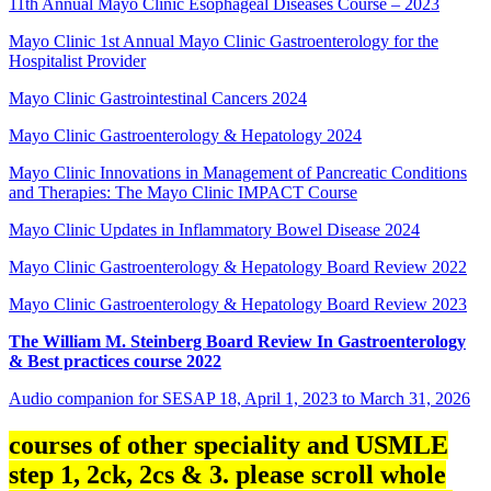
11th Annual Mayo Clinic Esophageal Diseases Course – 2023
Mayo Clinic 1st Annual Mayo Clinic Gastroenterology for the
Hospitalist Provider
Mayo Clinic Gastrointestinal Cancers 2024
Mayo Clinic Gastroenterology & Hepatology 2024
Mayo Clinic Innovations in Management of Pancreatic Conditions
and Therapies: The Mayo Clinic IMPACT Course
Mayo Clinic Updates in Inflammatory Bowel Disease 2024
Mayo Clinic Gastroenterology & Hepatology Board Review 2022
Mayo Clinic Gastroenterology & Hepatology Board Review 2023
The William M. Steinberg Board Review In Gastroenterology
& Best practices course 2022
Audio companion for SESAP 18, April 1, 2023 to March 31, 2026
courses of other speciality and USMLE
step 1, 2ck, 2cs & 3. please scroll whole