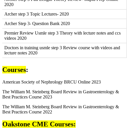
2020
Archer step 3 Topic Lectures- 2020
Archer Step 3- Question Bank 2020
Premier Review Usmle step 3 Theory with lecture notes and ccs
videos 2020
Doctors in training usmle step 3 Review course with videos and
lecture notes 2020
Courses
:
American Society of Nephrology BRCU Online 2023
The William M. Steinberg Board Review in Gastroenterology &
Best Practices Course 2023
The William M. Steinberg Board Review in Gastroenterology &
Best Practices Course 2022
Oakstone CME Courses: