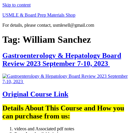
Skip to content
USMLE & Board Prep Materials Shop
For details, please contact, usmlesell@gmail.com
Tag:
William Sanchez
Gastroenterology & Hepatology Board
Review 2023 September 7-10, 2023
Original Course Link
Details About This Course and How you
can purchase from us:
videos and Associated pdf notes