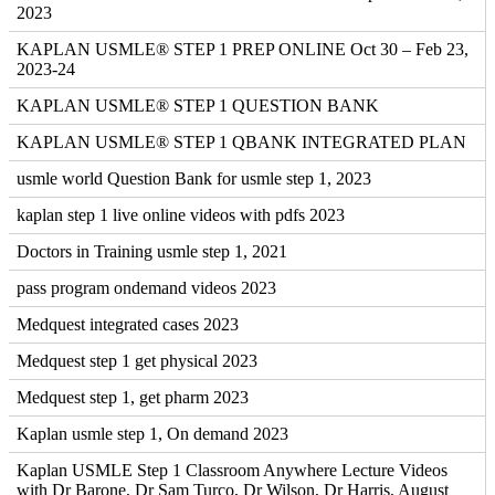
2023
KAPLAN USMLE® STEP 1 PREP ONLINE Oct 30 – Feb 23,
2023-24
KAPLAN USMLE® STEP 1 QUESTION BANK
KAPLAN USMLE® STEP 1 QBANK INTEGRATED PLAN
usmle world Question Bank for usmle step 1, 2023
kaplan step 1 live online videos with pdfs 2023
Doctors in Training usmle step 1, 2021
pass program ondemand videos 2023
Medquest integrated cases 2023
Medquest step 1 get physical 2023
Medquest step 1, get pharm 2023
Kaplan usmle step 1, On demand 2023
Kaplan USMLE Step 1 Classroom Anywhere Lecture Videos
with Dr Barone, Dr Sam Turco, Dr Wilson, Dr Harris, August