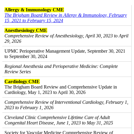
Allergy & Immunology CME
The Brigham Board Review in Allergy & Immunology, February
15, 2021 to February 15, 2024
Anesthesiology
CME
Comprehensive Review of Anesthesiology, April 30, 2023 to April
29, 2026
UPMC Perioperative Management Update, September 30, 2021
to September 30, 2024
Regional Anesthesia and Perioperative Medicine: Complete
Review Series
Cardiology
CME
The Brigham Board Review and Comprehensive Update in
Cardiology, May 1, 2023 to April 30, 2026
Comprehensive Review of Interventional Cardiology, February 1,
2023 to February 1, 2026
Cleveland Clinic Comprehensive Lifetime Care of Adult
Congenital Heart Disease, June 1, 2023 to May 31, 2025
Society for Vascular Medicine Comprehensive Review of