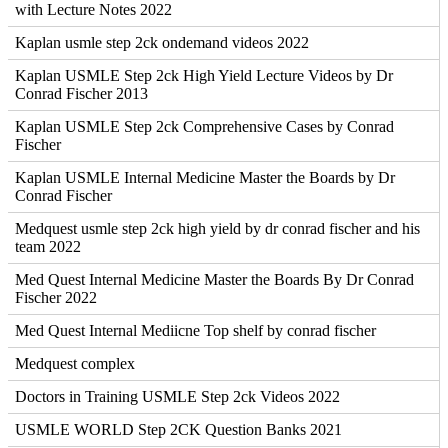
with Lecture Notes 2022
Kaplan usmle step 2ck ondemand videos 2022
Kaplan USMLE Step 2ck High Yield Lecture Videos by Dr
Conrad Fischer 2013
Kaplan USMLE Step 2ck Comprehensive Cases by Conrad
Fischer
Kaplan USMLE Internal Medicine Master the Boards by Dr
Conrad Fischer
Medquest usmle step 2ck high yield by dr conrad fischer and his
team 2022
Med Quest Internal Medicine Master the Boards By Dr Conrad
Fischer 2022
Med Quest Internal Mediicne Top shelf by conrad fischer
Medquest complex
Doctors in Training USMLE Step 2ck Videos 2022
USMLE WORLD Step 2CK Question Banks 2021