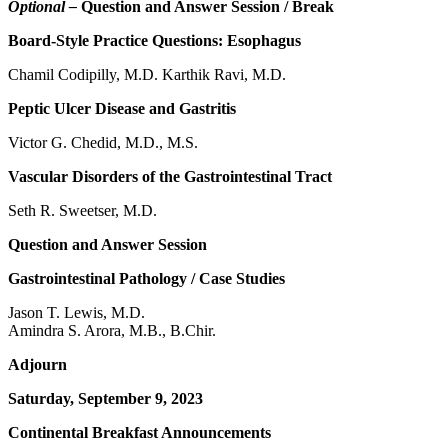
Optional –
Question and Answer Session / Break
Board-Style Practice Questions: Esophagus
Chamil Codipilly, M.D. Karthik Ravi, M.D.
Peptic Ulcer Disease and Gastritis
Victor G. Chedid, M.D., M.S.
Vascular Disorders of the Gastrointestinal Tract
Seth R. Sweetser, M.D.
Question and Answer Session
Gastrointestinal Pathology / Case Studies
Jason T. Lewis, M.D.
Amindra S. Arora, M.B., B.Chir.
Adjourn
Saturday, September 9, 2023
Continental Breakfast Announcements