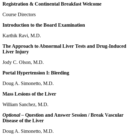
Registration & Continental Breakfast Welcome
Course Directors
Introduction to the Board Examination
Karthik Ravi, M.D.
The Approach to Abnormal Liver Tests and Drug-Induced
Liver Injury
Jody C. Olson, M.D.
Portal Hypertension I: Bleeding
Doug A. Simonetto, M.D.
Mass Lesions of the Liver
William Sanchez, M.D.
Optional –
Question and Answer Session / Break Vascular
Disease of the Liver
Doug A. Simonetto, M.D.