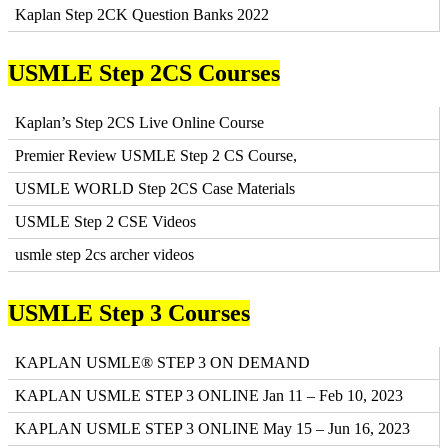
Kaplan Step 2CK Question Banks 2022
USMLE Step 2CS Courses
Kaplan’s Step 2CS Live Online Course
Premier Review USMLE Step 2 CS Course,
USMLE WORLD Step 2CS Case Materials
USMLE Step 2 CSE Videos
usmle step 2cs archer videos
USMLE Step 3 Courses
KAPLAN USMLE® STEP 3 ON DEMAND
KAPLAN USMLE STEP 3 ONLINE Jan 11 – Feb 10, 2023
KAPLAN USMLE STEP 3 ONLINE May 15 – Jun 16, 2023