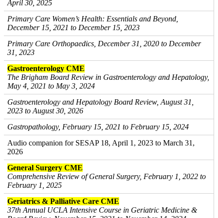
April 30, 2025
Primary Care Women’s Health: Essentials and Beyond,
December 15, 2021 to December 15, 2023
Primary Care Orthopaedics, December 31, 2020 to December
31, 2023
Gastroenterology CME
The Brigham Board Review in Gastroenterology and Hepatology,
May 4, 2021 to May 3, 2024
Gastroenterology and Hepatology Board Review, August 31,
2023 to August 30, 2026
Gastropathology, February 15, 2021 to February 15, 2024
Audio companion for SESAP 18, April 1, 2023 to March 31,
2026
General Surgery CME
Comprehensive Review of General Surgery, February 1, 2022 to
February 1, 2025
Geriatrics & Palliative Care CME
37th Annual UCLA Intensive Course in Geriatric Medicine &