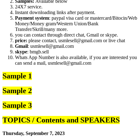
Samples:
Available below
24X7 service.
Instant downloading links after payment.
Payment system
: paypal visa card or mastercard/Bitocin/Web
Money/Money gram/Western Union/Bank
Transfer/Skrill/many more.
you can contact through direct chat, Gmail or skype.
price:
please contact, usmlesell@gmail.com or live chat
Gmail
: usmlesell@gmail.com
skype
: bmgb.sell
Whats App Number is also available, if you are interested you
can send a mail, usmlesell@gmail.com
Sample 1
Sample 2
Sample 3
TOPICS / Contents and SPEAKERS
Thursday, September 7, 2023