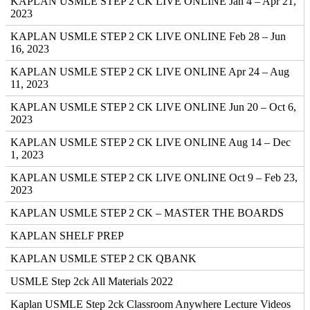
KAPLAN USMLE STEP 2 CK LIVE ONLINE Jan 4 – Apr 21,
2023
KAPLAN USMLE STEP 2 CK LIVE ONLINE Feb 28 – Jun
16, 2023
KAPLAN USMLE STEP 2 CK LIVE ONLINE Apr 24 – Aug
11, 2023
KAPLAN USMLE STEP 2 CK LIVE ONLINE Jun 20 – Oct 6,
2023
KAPLAN USMLE STEP 2 CK LIVE ONLINE Aug 14 – Dec
1, 2023
KAPLAN USMLE STEP 2 CK LIVE ONLINE Oct 9 – Feb 23,
2023
KAPLAN USMLE STEP 2 CK – MASTER THE BOARDS
KAPLAN SHELF PREP
KAPLAN USMLE STEP 2 CK QBANK
USMLE Step 2ck All Materials 2022
Kaplan USMLE Step 2ck Classroom Anywhere Lecture Videos