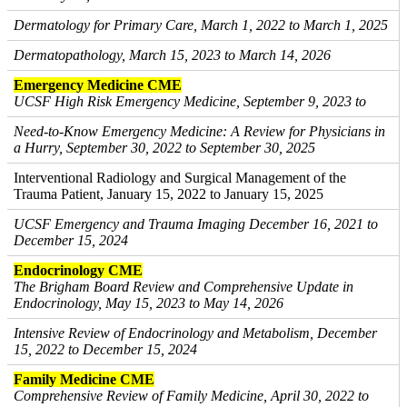
Dermatology for Primary Care, March 1, 2022 to March 1, 2025
Dermatopathology, March 15, 2023 to March 14, 2026
Emergency Medicine CME
UCSF High Risk Emergency Medicine, September 9, 2023 to
Need-to-Know Emergency Medicine: A Review for Physicians in
a Hurry, September 30, 2022 to September 30, 2025
Interventional Radiology and Surgical Management of the
Trauma Patient, January 15, 2022 to January 15, 2025
UCSF Emergency and Trauma Imaging December 16, 2021 to
December 15, 2024
Endocrinology CME
The Brigham Board Review and Comprehensive Update in
Endocrinology, May 15, 2023 to May 14, 2026
Intensive Review of Endocrinology and Metabolism, December
15, 2022 to December 15, 2024
Family Medicine CME
Comprehensive Review of Family Medicine, April 30, 2022 to