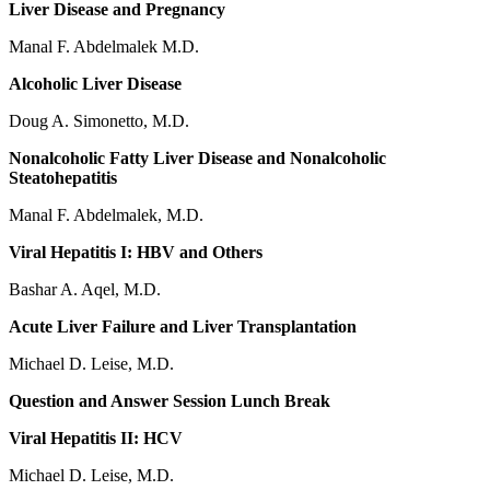
Liver Disease and Pregnancy
Manal F. Abdelmalek M.D.
Alcoholic Liver Disease
Doug A. Simonetto, M.D.
Nonalcoholic Fatty Liver Disease and Nonalcoholic
Steatohepatitis
Manal F. Abdelmalek, M.D.
Viral Hepatitis I: HBV and Others
Bashar A. Aqel, M.D.
Acute Liver Failure and Liver Transplantation
Michael D. Leise, M.D.
Question and Answer Session Lunch Break
Viral Hepatitis II: HCV
Michael D. Leise, M.D.