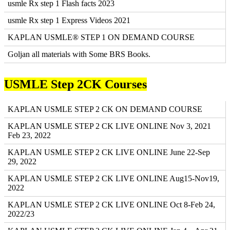
usmle Rx step 1 Flash facts 2023
usmle Rx step 1 Express Videos 2021
KAPLAN USMLE® STEP 1 ON DEMAND COURSE
Goljan all materials with Some BRS Books.
USMLE Step 2CK Courses
KAPLAN USMLE STEP 2 CK ON DEMAND COURSE
KAPLAN USMLE STEP 2 CK LIVE ONLINE Nov 3, 2021
Feb 23, 2022
KAPLAN USMLE STEP 2 CK LIVE ONLINE June 22-Sep
29, 2022
KAPLAN USMLE STEP 2 CK LIVE ONLINE Aug15-Nov19,
2022
KAPLAN USMLE STEP 2 CK LIVE ONLINE Oct 8-Feb 24,
2022/23