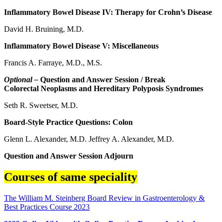
Inflammatory Bowel Disease IV: Therapy for Crohn’s Disease
David H. Bruining, M.D.
Inflammatory Bowel Disease V: Miscellaneous
Francis A. Farraye, M.D., M.S.
Optional –
Question and Answer Session / Break
Colorectal Neoplasms and Hereditary Polyposis Syndromes
Seth R. Sweetser, M.D.
Board-Style Practice Questions: Colon
Glenn L. Alexander, M.D. Jeffrey A. Alexander, M.D.
Question and Answer Session Adjourn
Courses of same speciality
The William M. Steinberg Board Review in Gastroenterology &
Best Practices Course 2023