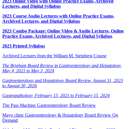
2023 Online Video with Online Practice Exams, Archived
Lectures, and Digital Syllabus
2023 Course Audio Lectures with Online Practice Exams,
Archived Lectures, and Digital Syllabus
2023 Combo Package: Online Video & Audio Lectures, Online
Practice Exams, Archived Lectures, and Digital Syllabus
2023 Printed Syllabus
Archived Lectures from the William M. Steinberg Course
The Brigham Board Review in Gastroenterology and Hepatology,
May 4, 2021 to May 3, 2024
Gastroenterology and Hepatology Board Review, August 31, 2023
to August 30, 2026
Gastropathology, February 15, 2021 to February 15, 2024
The Pass Machine Gastroenterology Board Review
Mayo clinic Gastroenterology & Hepatology Board Review On
Demand