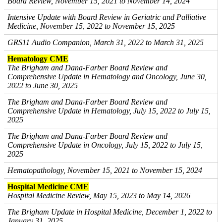
Board Review, November 15, 2021 to November 14, 2024
Intensive Update with Board Review in Geriatric and Palliative
Medicine, November 15, 2022 to November 15, 2025
GRS11 Audio Companion, March 31, 2022 to March 31, 2025
Hematology CME
The Brigham and Dana-Farber Board Review and
Comprehensive Update in Hematology and Oncology, June 30,
2022 to June 30, 2025
The Brigham and Dana-Farber Board Review and
Comprehensive Update in Hematology, July 15, 2022 to July 15,
2025
The Brigham and Dana-Farber Board Review and
Comprehensive Update in Oncology, July 15, 2022 to July 15,
2025
Hematopathology, November 15, 2021 to November 15, 2024
Hospital Medicine CME
Hospital Medicine Review, May 15, 2023 to May 14, 2026
The Brigham Update in Hospital Medicine, December 1, 2022 to
January 31, 2025