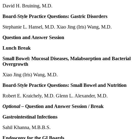
David H. Bruining, M.D.
Board-Style Practice Questions: Gastric Disorders
Stephanie L. Hansel, M.D. Xiao Jing (Iris) Wang, M.D.
Question and Answer Session
Lunch Break
Small Bowel: Mucosal Diseases, Malabsorption and Bacterial
Overgrowth
Xiao Jing (Iris) Wang, M.D.
Board-Style Practice Questions: Small Bowel and Nutrition
Robert E. Kraichely, M.D. Glenn L. Alexander, M.D.
Optional –
Question and Answer Session / Break
Gastrointestinal Infections
Sahil Khanna, M.B.B.S.
Endoscopy for the GI Boards