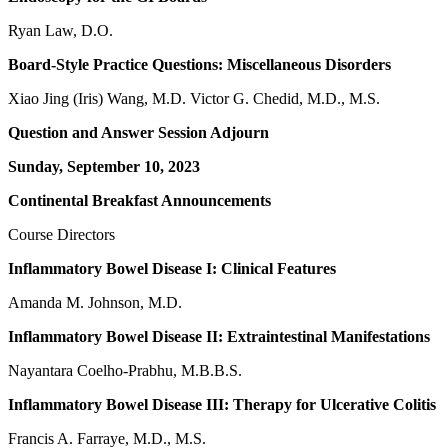
Ryan Law, D.O.
Board-Style Practice Questions: Miscellaneous Disorders
Xiao Jing (Iris) Wang, M.D. Victor G. Chedid, M.D., M.S.
Question and Answer Session Adjourn
Sunday, September 10, 2023
Continental Breakfast Announcements
Course Directors
Inflammatory Bowel Disease I: Clinical Features
Amanda M. Johnson, M.D.
Inflammatory Bowel Disease II: Extraintestinal Manifestations
Nayantara Coelho-Prabhu, M.B.B.S.
Inflammatory Bowel Disease III: Therapy for Ulcerative Colitis
Francis A. Farraye, M.D., M.S.