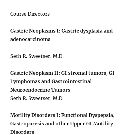
Course Directors
Gastric Neoplasms I: Gastric dysplasia and
adenocarcinoma
Seth R. Sweetser, M.D.
Gastric Neoplasm II: GI stromal tumors, GI
Lymphomas and Gastrointestinal
Neuroendocrine Tumors
Seth R. Sweetser, M.D.
Motility Disorders I: Functional Dyspepsia,
Gastroparesis and other Upper GI Motility
Disorders