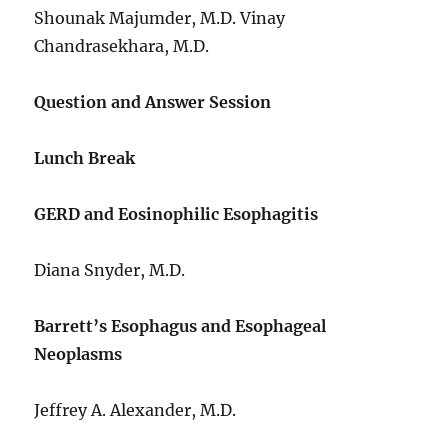
Shounak Majumder, M.D. Vinay
Chandrasekhara, M.D.
Question and Answer Session
Lunch Break
GERD and Eosinophilic Esophagitis
Diana Snyder, M.D.
Barrett’s Esophagus and Esophageal
Neoplasms
Jeffrey A. Alexander, M.D.