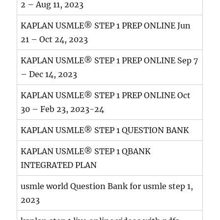
2 – Aug 11, 2023
KAPLAN USMLE® STEP 1 PREP ONLINE Jun
21 – Oct 24, 2023
KAPLAN USMLE® STEP 1 PREP ONLINE Sep 7
– Dec 14, 2023
KAPLAN USMLE® STEP 1 PREP ONLINE Oct
30 – Feb 23, 2023-24
KAPLAN USMLE® STEP 1 QUESTION BANK
KAPLAN USMLE® STEP 1 QBANK
INTEGRATED PLAN
usmle world Question Bank for usmle step 1,
2023