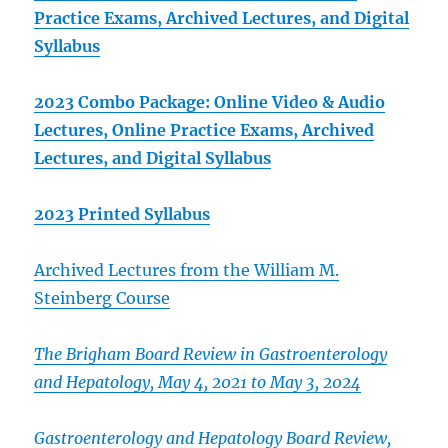
Practice Exams, Archived Lectures, and Digital
Syllabus
2023 Combo Package: Online Video & Audio
Lectures, Online Practice Exams, Archived
Lectures, and Digital Syllabus
2023 Printed Syllabus
Archived Lectures from the William M.
Steinberg Course
The Brigham Board Review in Gastroenterology
and Hepatology, May 4, 2021 to May 3, 2024
Gastroenterology and Hepatology Board Review,