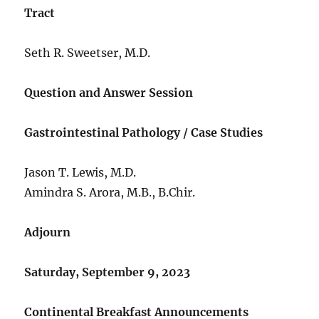
Tract
Seth R. Sweetser, M.D.
Question and Answer Session
Gastrointestinal Pathology / Case Studies
Jason T. Lewis, M.D.
Amindra S. Arora, M.B., B.Chir.
Adjourn
Saturday, September 9, 2023
Continental Breakfast Announcements