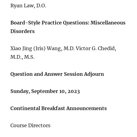
Ryan Law, D.O.
Board-Style Practice Questions: Miscellaneous
Disorders
Xiao Jing (Iris) Wang, M.D. Victor G. Chedid,
M.D., M.S.
Question and Answer Session Adjourn
Sunday, September 10, 2023
Continental Breakfast Announcements
Course Directors