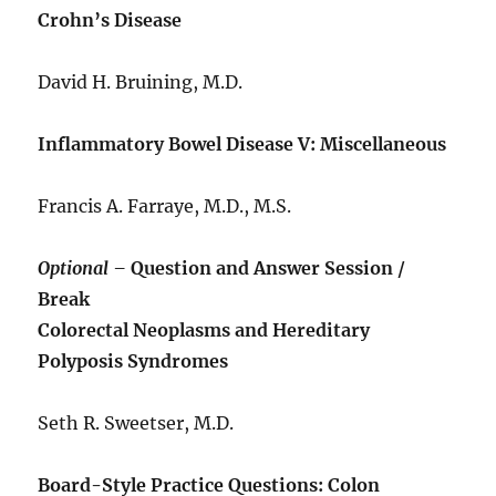
Crohn’s Disease
David H. Bruining, M.D.
Inflammatory Bowel Disease V: Miscellaneous
Francis A. Farraye, M.D., M.S.
Optional –
Question and Answer Session /
Break
Colorectal Neoplasms and Hereditary
Polyposis Syndromes
Seth R. Sweetser, M.D.
Board-Style Practice Questions: Colon