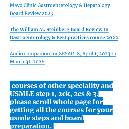
Mayo Clinic Gastroenterology & Hepatology
Board Review 2023
The William M. Steinberg Board Review In
Gastroenterology & Best practices course 2022
Audio companion for SESAP 18, April 1, 2023 to
March 31, 2026
courses of other speciality and
USMLE step 1, 2ck, 2cs & 3.
please scroll whole page for
getting all the courses for your
usmle steps and board
preparation.