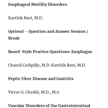
Esophageal Motility Disorders
Karthik Ravi, M.D.
Optional –
Question and Answer Session /
Break
Board-Style Practice Questions: Esophagus
Chamil Codipilly, M.D. Karthik Ravi, M.D.
Peptic Ulcer Disease and Gastritis
Victor G. Chedid, M.D., M.S.
Vascular Disorders of the Gastrointestinal