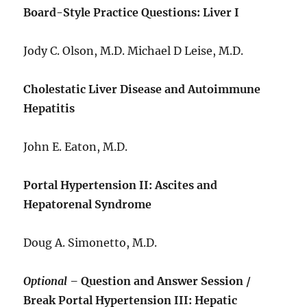
Board-Style Practice Questions: Liver I
Jody C. Olson, M.D. Michael D Leise, M.D.
Cholestatic Liver Disease and Autoimmune
Hepatitis
John E. Eaton, M.D.
Portal Hypertension II: Ascites and
Hepatorenal Syndrome
Doug A. Simonetto, M.D.
Optional –
Question and Answer Session /
Break Portal Hypertension III: Hepatic