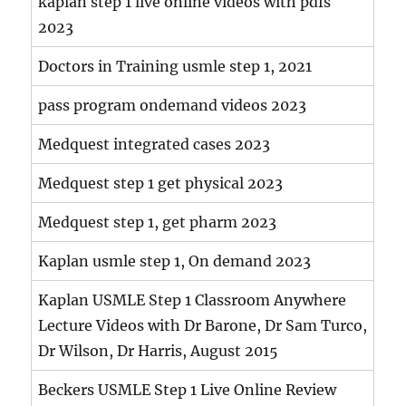
kaplan step 1 live online videos with pdfs
2023
Doctors in Training usmle step 1, 2021
pass program ondemand videos 2023
Medquest integrated cases 2023
Medquest step 1 get physical 2023
Medquest step 1, get pharm 2023
Kaplan usmle step 1, On demand 2023
Kaplan USMLE Step 1 Classroom Anywhere
Lecture Videos with Dr Barone, Dr Sam Turco,
Dr Wilson, Dr Harris, August 2015
Beckers USMLE Step 1 Live Online Review