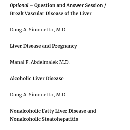
Optional –
Question and Answer Session /
Break Vascular Disease of the Liver
Doug A. Simonetto, M.D.
Liver Disease and Pregnancy
Manal F. Abdelmalek M.D.
Alcoholic Liver Disease
Doug A. Simonetto, M.D.
Nonalcoholic Fatty Liver Disease and
Nonalcoholic Steatohepatitis