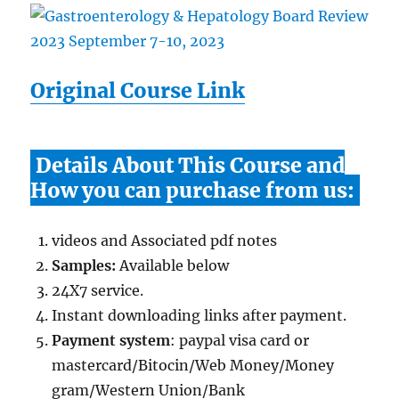
Original Course Link
Details About This Course and
How you can purchase from us:
videos and Associated pdf notes
Samples:
Available below
24X7 service.
Instant downloading links after payment.
Payment system
: paypal visa card or
mastercard/Bitocin/Web Money/Money
gram/Western Union/Bank