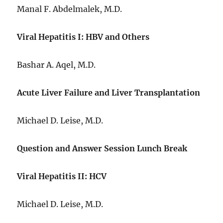
Manal F. Abdelmalek, M.D.
Viral Hepatitis I: HBV and Others
Bashar A. Aqel, M.D.
Acute Liver Failure and Liver Transplantation
Michael D. Leise, M.D.
Question and Answer Session Lunch Break
Viral Hepatitis II: HCV
Michael D. Leise, M.D.