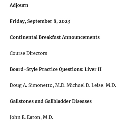
Adjourn
Friday, September 8, 2023
Continental Breakfast Announcements
Course Directors
Board-Style Practice Questions: Liver II
Doug A. Simonetto, M.D. Michael D. Leise, M.D.
Gallstones and Gallbladder Diseases
John E. Eaton, M.D.