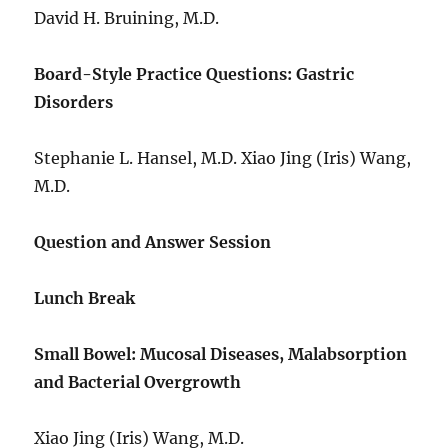
David H. Bruining, M.D.
Board-Style Practice Questions: Gastric
Disorders
Stephanie L. Hansel, M.D. Xiao Jing (Iris) Wang,
M.D.
Question and Answer Session
Lunch Break
Small Bowel: Mucosal Diseases, Malabsorption
and Bacterial Overgrowth
Xiao Jing (Iris) Wang, M.D.