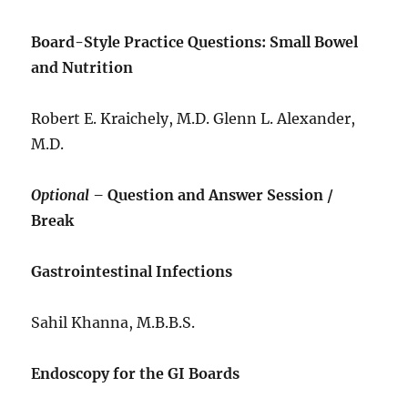
Board-Style Practice Questions: Small Bowel
and Nutrition
Robert E. Kraichely, M.D. Glenn L. Alexander,
M.D.
Optional –
Question and Answer Session /
Break
Gastrointestinal Infections
Sahil Khanna, M.B.B.S.
Endoscopy for the GI Boards