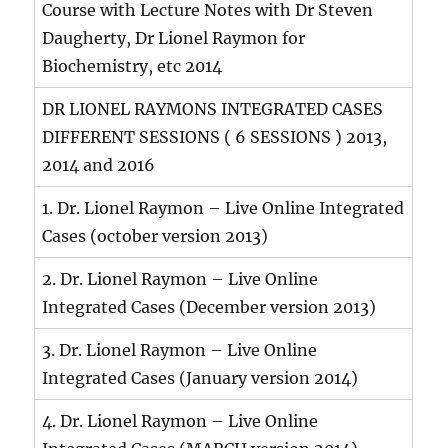
Course with Lecture Notes with Dr Steven
Daugherty, Dr Lionel Raymon for
Biochemistry, etc 2014
DR LIONEL RAYMONS INTEGRATED CASES
DIFFERENT SESSIONS ( 6 SESSIONS ) 2013,
2014 and 2016
1. Dr. Lionel Raymon – Live Online Integrated
Cases (october version 2013)
2. Dr. Lionel Raymon – Live Online
Integrated Cases (December version 2013)
3. Dr. Lionel Raymon – Live Online
Integrated Cases (January version 2014)
4. Dr. Lionel Raymon – Live Online