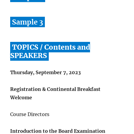
Sample 3
TOPICS / Contents and
SPEAKERS
Thursday, September 7, 2023
Registration & Continental Breakfast
Welcome
Course Directors
Introduction to the Board Examination