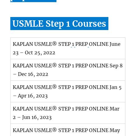
USMLE Step 1 Courses
KAPLAN USMLE® STEP
1
PREP
ONLINE June
23 – Oct 25, 2022
KAPLAN USMLE® STEP 1 PREP ONLINE Sep 8
– Dec 16, 2022
KAPLAN USMLE® STEP 1 PREP ONLINE Jan 5
– Apr 16, 2023
KAPLAN USMLE® STEP 1 PREP ONLINE Mar
2 – Jun 16, 2023
KAPLAN USMLE® STEP 1 PREP ONLINE May