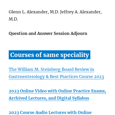
Glenn L. Alexander, M.D. Jeffrey A. Alexander,
M.D.
Question and Answer Session Adjourn
Courses of same speciality
The William M. Steinberg Board Review in
Gastroenterology & Best Practices Course 2023
2023 Online Video with Online Practice Exams,
Archived Lectures, and Digital Syllabus
2023 Course Audio Lectures with Online