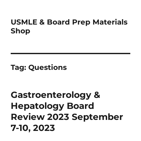
USMLE & Board Prep Materials
Shop
Tag:
Questions
Gastroenterology &
Hepatology Board
Review 2023 September
7-10, 2023