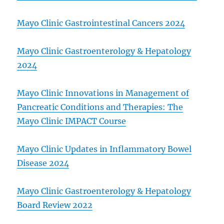
Mayo Clinic Gastrointestinal Cancers 2024
Mayo Clinic Gastroenterology & Hepatology
2024
Mayo Clinic Innovations in Management of
Pancreatic Conditions and Therapies: The
Mayo Clinic IMPACT Course
Mayo Clinic Updates in Inflammatory Bowel
Disease 2024
Mayo Clinic Gastroenterology & Hepatology
Board Review 2022