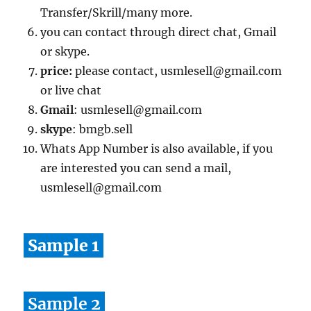
Transfer/Skrill/many more.
you can contact through direct chat, Gmail
or skype.
price:
please contact, usmlesell@gmail.com
or live chat
Gmail
: usmlesell@gmail.com
skype
: bmgb.sell
Whats App Number is also available, if you
are interested you can send a mail,
usmlesell@gmail.com
Sample 1
Sample 2