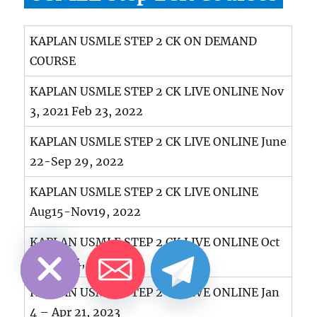
KAPLAN USMLE STEP 2 CK ON DEMAND
COURSE
KAPLAN USMLE STEP 2 CK LIVE ONLINE Nov
3, 2021 Feb 23, 2022
KAPLAN USMLE STEP 2 CK LIVE ONLINE June
22-Sep 29, 2022
KAPLAN USMLE STEP 2 CK LIVE ONLINE
Aug15-Nov19, 2022
CHATY
HIDE
KAPLAN USMLE STEP 2 CK LIVE ONLINE Oct
8-Feb 24, 2022/23
KAPLAN USMLE STEP 2 CK LIVE ONLINE Jan
4 – Apr 21, 2023