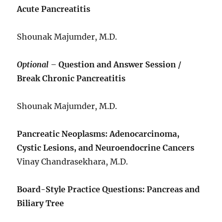
Acute Pancreatitis
Shounak Majumder, M.D.
Optional –
Question and Answer Session /
Break Chronic Pancreatitis
Shounak Majumder, M.D.
Pancreatic Neoplasms: Adenocarcinoma,
Cystic Lesions, and Neuroendocrine Cancers
Vinay Chandrasekhara, M.D.
Board-Style Practice Questions: Pancreas and
Biliary Tree