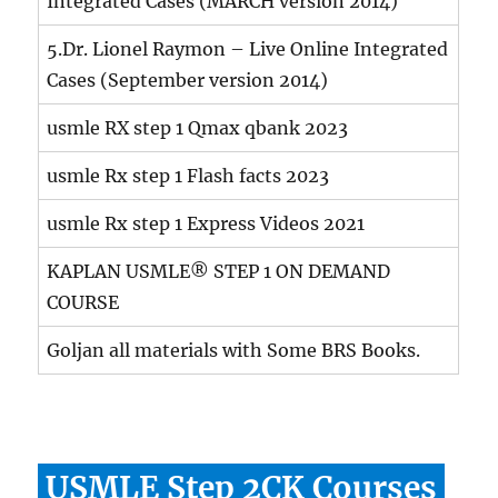
Integrated Cases (MARCH version 2014)
5.Dr. Lionel Raymon – Live Online Integrated
Cases (September version 2014)
usmle RX step 1 Qmax qbank 2023
usmle Rx step 1 Flash facts 2023
usmle Rx step 1 Express Videos 2021
KAPLAN USMLE® STEP 1 ON DEMAND
COURSE
Goljan all materials with Some BRS Books.
USMLE Step 2CK Courses