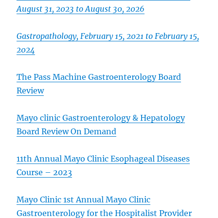
August 31, 2023 to August 30, 2026
Gastropathology, February 15, 2021 to February 15,
2024
The Pass Machine Gastroenterology Board
Review
Mayo clinic Gastroenterology & Hepatology
Board Review On Demand
11th Annual Mayo Clinic Esophageal Diseases
Course – 2023
Mayo Clinic 1st Annual Mayo Clinic
Gastroenterology for the Hospitalist Provider