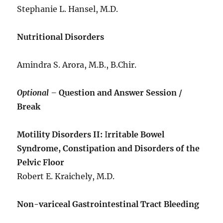
Stephanie L. Hansel, M.D.
Nutritional Disorders
Amindra S. Arora, M.B., B.Chir.
Optional –
Question and Answer Session /
Break
Motility Disorders II:
I
rritable Bowel
Syndrome, Constipation and Disorders of the
Pelvic Floor
Robert E. Kraichely, M.D.
Non-variceal Gastrointestinal Tract Bleeding