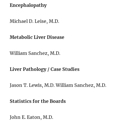
Encephalopathy
Michael D. Leise, M.D.
Metabolic Liver Disease
William Sanchez, M.D.
Liver Pathology / Case Studies
Jason T. Lewis, M.D. William Sanchez, M.D.
Statistics for the Boards
John E. Eaton, M.D.