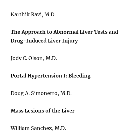
Karthik Ravi, M.D.
The Approach to Abnormal Liver Tests and
Drug-Induced Liver Injury
Jody C. Olson, M.D.
Portal Hypertension I: Bleeding
Doug A. Simonetto, M.D.
Mass Lesions of the Liver
William Sanchez, M.D.