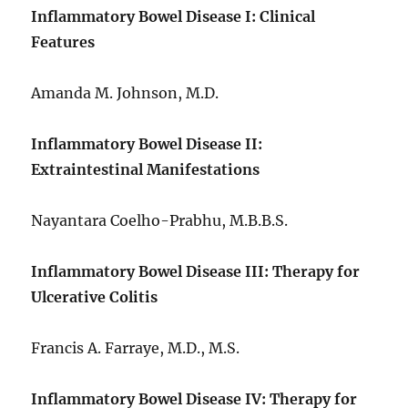
Inflammatory Bowel Disease I: Clinical
Features
Amanda M. Johnson, M.D.
Inflammatory Bowel Disease II:
Extraintestinal Manifestations
Nayantara Coelho-Prabhu, M.B.B.S.
Inflammatory Bowel Disease III: Therapy for
Ulcerative Colitis
Francis A. Farraye, M.D., M.S.
Inflammatory Bowel Disease IV: Therapy for