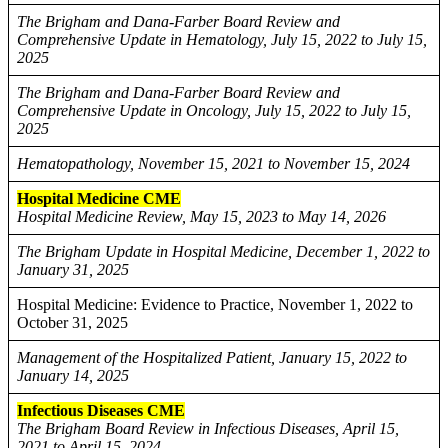
The Brigham and Dana-Farber Board Review and
Comprehensive Update in Hematology, July 15, 2022 to July 15,
2025
The Brigham and Dana-Farber Board Review and
Comprehensive Update in Oncology, July 15, 2022 to July 15,
2025
Hematopathology, November 15, 2021 to November 15, 2024
Hospital Medicine CME
Hospital Medicine Review, May 15, 2023 to May 14, 2026
The Brigham Update in Hospital Medicine, December 1, 2022 to
January 31, 2025
Hospital Medicine: Evidence to Practice, November 1, 2022 to
October 31, 2025
Management of the Hospitalized Patient, January 15, 2022 to
January 14, 2025
Infectious Diseases CME
The Brigham Board Review in Infectious Diseases, April 15,
2021 to April 15, 2024