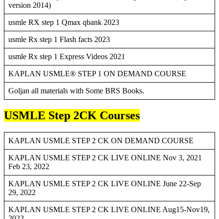
version 2014)
usmle RX step 1 Qmax qbank 2023
usmle Rx step 1 Flash facts 2023
usmle Rx step 1 Express Videos 2021
KAPLAN USMLE® STEP 1 ON DEMAND COURSE
Goljan all materials with Some BRS Books.
USMLE Step 2CK Courses
KAPLAN USMLE STEP 2 CK ON DEMAND COURSE
KAPLAN USMLE STEP 2 CK LIVE ONLINE Nov 3, 2021
Feb 23, 2022
KAPLAN USMLE STEP 2 CK LIVE ONLINE June 22-Sep
29, 2022
KAPLAN USMLE STEP 2 CK LIVE ONLINE Aug15-Nov19,
2022