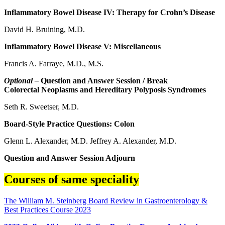
Inflammatory Bowel Disease IV: Therapy for Crohn’s Disease
David H. Bruining, M.D.
Inflammatory Bowel Disease V: Miscellaneous
Francis A. Farraye, M.D., M.S.
Optional –
Question and Answer Session / Break
Colorectal Neoplasms and Hereditary Polyposis Syndromes
Seth R. Sweetser, M.D.
Board-Style Practice Questions: Colon
Glenn L. Alexander, M.D. Jeffrey A. Alexander, M.D.
Question and Answer Session Adjourn
Courses of same speciality
The William M. Steinberg Board Review in Gastroenterology &
Best Practices Course 2023