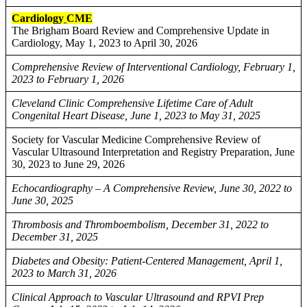
Cardiology
CME
The Brigham Board Review and Comprehensive Update in
Cardiology, May 1, 2023 to April 30, 2026
Comprehensive Review of Interventional Cardiology, February 1,
2023 to February 1, 2026
Cleveland Clinic Comprehensive Lifetime Care of Adult
Congenital Heart Disease, June 1, 2023 to May 31, 2025
Society for Vascular Medicine Comprehensive Review of
Vascular Ultrasound Interpretation and Registry Preparation, June
30, 2023 to June 29, 2026
Echocardiography – A Comprehensive Review, June 30, 2022 to
June 30, 2025
Thrombosis and Thromboembolism, December 31, 2022 to
December 31, 2025
Diabetes and Obesity: Patient-Centered Management, April 1,
2023 to March 31, 2026
Clinical Approach to Vascular Ultrasound and RPVI Prep