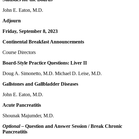
John E. Eaton, M.D.
Adjourn
Friday, September 8, 2023
Continental Breakfast Announcements
Course Directors
Board-Style Practice Questions: Liver II
Doug A. Simonetto, M.D. Michael D. Leise, M.D.
Gallstones and Gallbladder Diseases
John E. Eaton, M.D.
Acute Pancreatitis
Shounak Majumder, M.D.
Optional –
Question and Answer Session / Break Chronic
Pancreatitis