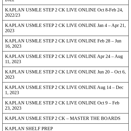
KAPLAN USMLE STEP 2 CK LIVE ONLINE Oct 8-Feb 24,
2022/23
KAPLAN USMLE STEP 2 CK LIVE ONLINE Jan 4 – Apr 21,
2023
KAPLAN USMLE STEP 2 CK LIVE ONLINE Feb 28 – Jun
16, 2023
KAPLAN USMLE STEP 2 CK LIVE ONLINE Apr 24 – Aug
11, 2023
KAPLAN USMLE STEP 2 CK LIVE ONLINE Jun 20 – Oct 6,
2023
KAPLAN USMLE STEP 2 CK LIVE ONLINE Aug 14 – Dec
1, 2023
KAPLAN USMLE STEP 2 CK LIVE ONLINE Oct 9 – Feb
23, 2023
KAPLAN USMLE STEP 2 CK – MASTER THE BOARDS
KAPLAN SHELF PREP