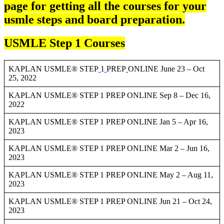
page for getting all the courses for your
usmle steps and board preparation.
USMLE Step 1 Courses
KAPLAN USMLE® STEP
1
PREP
ONLINE June 23 – Oct
25, 2022
KAPLAN USMLE® STEP 1 PREP ONLINE Sep 8 – Dec 16,
2022
KAPLAN USMLE® STEP 1 PREP ONLINE Jan 5 – Apr 16,
2023
KAPLAN USMLE® STEP 1 PREP ONLINE Mar 2 – Jun 16,
2023
KAPLAN USMLE® STEP 1 PREP ONLINE May 2 – Aug 11,
2023
KAPLAN USMLE® STEP 1 PREP ONLINE Jun 21 – Oct 24,
2023