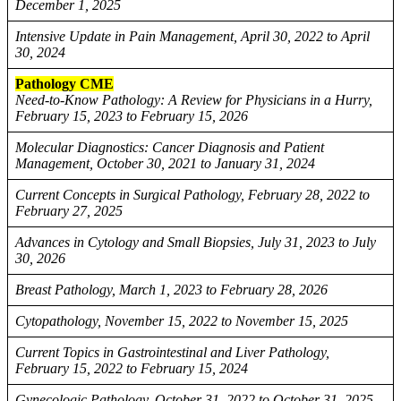
December 1, 2025
Intensive Update in Pain Management, April 30, 2022 to April
30, 2024
Pathology CME
Need-to-Know Pathology: A Review for Physicians in a Hurry,
February 15, 2023 to February 15, 2026
Molecular Diagnostics: Cancer Diagnosis and Patient
Management, October 30, 2021 to January 31, 2024
Current Concepts in Surgical Pathology, February 28, 2022 to
February 27, 2025
Advances in Cytology and Small Biopsies, July 31, 2023 to July
30, 2026
Breast Pathology, March 1, 2023 to February 28, 2026
Cytopathology, November 15, 2022 to November 15, 2025
Current Topics in Gastrointestinal and Liver Pathology,
February 15, 2022 to February 15, 2024
Gynecologic Pathology, October 31, 2022 to October 31, 2025