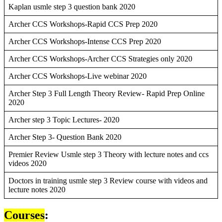
Kaplan usmle step 3 question bank 2020
Archer CCS Workshops-Rapid CCS Prep 2020
Archer CCS Workshops-Intense CCS Prep 2020
Archer CCS Workshops-Archer CCS Strategies only 2020
Archer CCS Workshops-Live webinar 2020
Archer Step 3 Full Length Theory Review- Rapid Prep Online
2020
Archer step 3 Topic Lectures- 2020
Archer Step 3- Question Bank 2020
Premier Review Usmle step 3 Theory with lecture notes and ccs
videos 2020
Doctors in training usmle step 3 Review course with videos and
lecture notes 2020
Courses
: