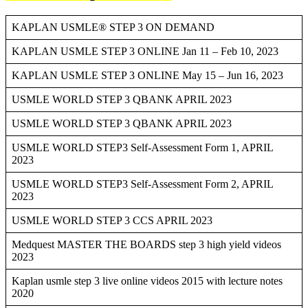
KAPLAN USMLE® STEP 3 ON DEMAND
KAPLAN USMLE STEP 3 ONLINE Jan 11 – Feb 10, 2023
KAPLAN USMLE STEP 3 ONLINE May 15 – Jun 16, 2023
USMLE WORLD STEP 3 QBANK APRIL 2023
USMLE WORLD STEP 3 QBANK APRIL 2023
USMLE WORLD STEP3 Self-Assessment Form 1, APRIL
2023
USMLE WORLD STEP3 Self-Assessment Form 2, APRIL
2023
USMLE WORLD STEP 3 CCS APRIL 2023
Medquest MASTER THE BOARDS step 3 high yield videos
2023
Kaplan usmle step 3 live online videos 2015 with lecture notes
2020