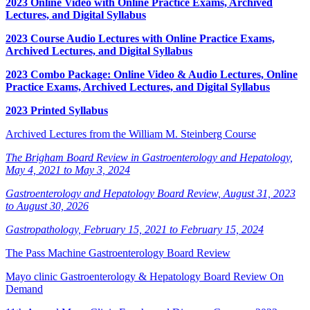
2023 Online Video with Online Practice Exams, Archived
Lectures, and Digital Syllabus
2023 Course Audio Lectures with Online Practice Exams,
Archived Lectures, and Digital Syllabus
2023 Combo Package: Online Video & Audio Lectures, Online
Practice Exams, Archived Lectures, and Digital Syllabus
2023 Printed Syllabus
Archived Lectures from the William M. Steinberg Course
The Brigham Board Review in Gastroenterology and Hepatology,
May 4, 2021 to May 3, 2024
Gastroenterology and Hepatology Board Review, August 31, 2023
to August 30, 2026
Gastropathology, February 15, 2021 to February 15, 2024
The Pass Machine Gastroenterology Board Review
Mayo clinic Gastroenterology & Hepatology Board Review On
Demand