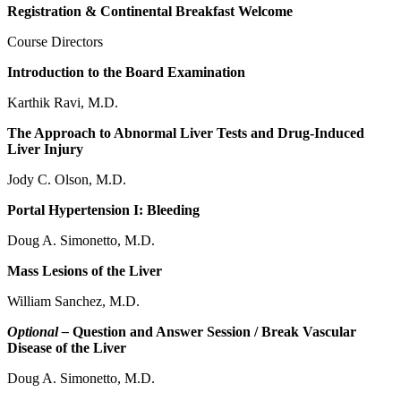
Registration & Continental Breakfast Welcome
Course Directors
Introduction to the Board Examination
Karthik Ravi, M.D.
The Approach to Abnormal Liver Tests and Drug-Induced
Liver Injury
Jody C. Olson, M.D.
Portal Hypertension I: Bleeding
Doug A. Simonetto, M.D.
Mass Lesions of the Liver
William Sanchez, M.D.
Optional –
Question and Answer Session / Break Vascular
Disease of the Liver
Doug A. Simonetto, M.D.