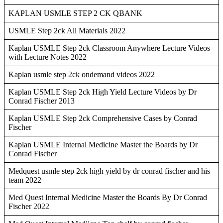
KAPLAN USMLE STEP 2 CK QBANK
USMLE Step 2ck All Materials 2022
Kaplan USMLE Step 2ck Classroom Anywhere Lecture Videos
with Lecture Notes 2022
Kaplan usmle step 2ck ondemand videos 2022
Kaplan USMLE Step 2ck High Yield Lecture Videos by Dr
Conrad Fischer 2013
Kaplan USMLE Step 2ck Comprehensive Cases by Conrad
Fischer
Kaplan USMLE Internal Medicine Master the Boards by Dr
Conrad Fischer
Medquest usmle step 2ck high yield by dr conrad fischer and his
team 2022
Med Quest Internal Medicine Master the Boards By Dr Conrad
Fischer 2022