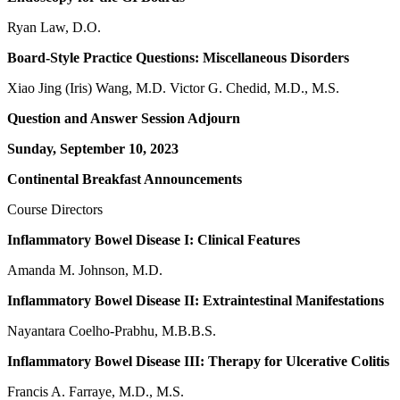
Ryan Law, D.O.
Board-Style Practice Questions: Miscellaneous Disorders
Xiao Jing (Iris) Wang, M.D. Victor G. Chedid, M.D., M.S.
Question and Answer Session Adjourn
Sunday, September 10, 2023
Continental Breakfast Announcements
Course Directors
Inflammatory Bowel Disease I: Clinical Features
Amanda M. Johnson, M.D.
Inflammatory Bowel Disease II: Extraintestinal Manifestations
Nayantara Coelho-Prabhu, M.B.B.S.
Inflammatory Bowel Disease III: Therapy for Ulcerative Colitis
Francis A. Farraye, M.D., M.S.