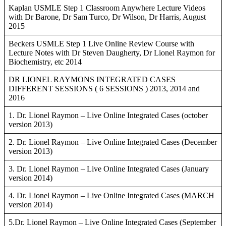
Kaplan USMLE Step 1 Classroom Anywhere Lecture Videos
with Dr Barone, Dr Sam Turco, Dr Wilson, Dr Harris, August
2015
Beckers USMLE Step 1 Live Online Review Course with
Lecture Notes with Dr Steven Daugherty, Dr Lionel Raymon for
Biochemistry, etc 2014
DR LIONEL RAYMONS INTEGRATED CASES
DIFFERENT SESSIONS ( 6 SESSIONS ) 2013, 2014 and
2016
1. Dr. Lionel Raymon – Live Online Integrated Cases (october
version 2013)
2. Dr. Lionel Raymon – Live Online Integrated Cases (December
version 2013)
3. Dr. Lionel Raymon – Live Online Integrated Cases (January
version 2014)
4. Dr. Lionel Raymon – Live Online Integrated Cases (MARCH
version 2014)
5.Dr. Lionel Raymon – Live Online Integrated Cases (September