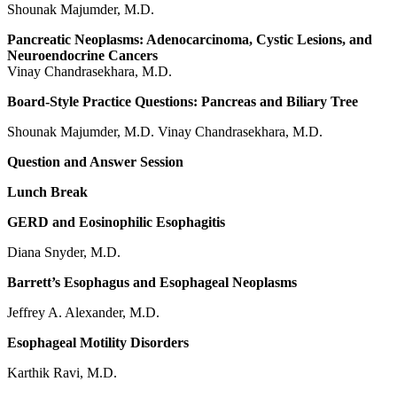
Shounak Majumder, M.D.
Pancreatic Neoplasms: Adenocarcinoma, Cystic Lesions, and
Neuroendocrine Cancers
Vinay Chandrasekhara, M.D.
Board-Style Practice Questions: Pancreas and Biliary Tree
Shounak Majumder, M.D. Vinay Chandrasekhara, M.D.
Question and Answer Session
Lunch Break
GERD and Eosinophilic Esophagitis
Diana Snyder, M.D.
Barrett’s Esophagus and Esophageal Neoplasms
Jeffrey A. Alexander, M.D.
Esophageal Motility Disorders
Karthik Ravi, M.D.