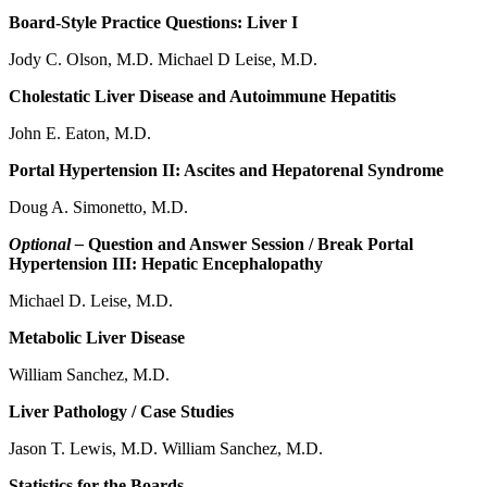
Board-Style Practice Questions: Liver I
Jody C. Olson, M.D. Michael D Leise, M.D.
Cholestatic Liver Disease and Autoimmune Hepatitis
John E. Eaton, M.D.
Portal Hypertension II: Ascites and Hepatorenal Syndrome
Doug A. Simonetto, M.D.
Optional –
Question and Answer Session / Break Portal
Hypertension III: Hepatic Encephalopathy
Michael D. Leise, M.D.
Metabolic Liver Disease
William Sanchez, M.D.
Liver Pathology / Case Studies
Jason T. Lewis, M.D. William Sanchez, M.D.
Statistics for the Boards