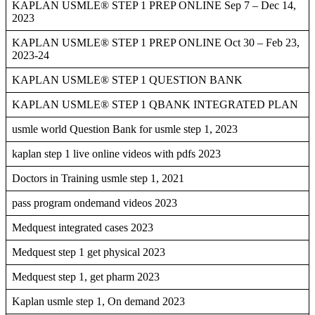
KAPLAN USMLE® STEP 1 PREP ONLINE Sep 7 – Dec 14,
2023
KAPLAN USMLE® STEP 1 PREP ONLINE Oct 30 – Feb 23,
2023-24
KAPLAN USMLE® STEP 1 QUESTION BANK
KAPLAN USMLE® STEP 1 QBANK INTEGRATED PLAN
usmle world Question Bank for usmle step 1, 2023
kaplan step 1 live online videos with pdfs 2023
Doctors in Training usmle step 1, 2021
pass program ondemand videos 2023
Medquest integrated cases 2023
Medquest step 1 get physical 2023
Medquest step 1, get pharm 2023
Kaplan usmle step 1, On demand 2023