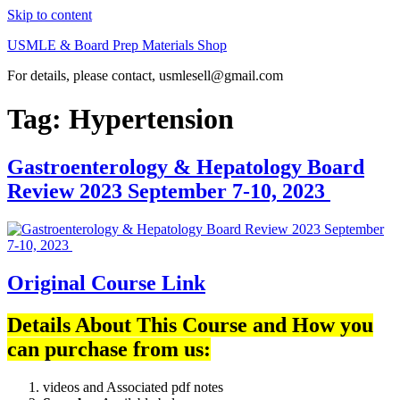
Skip to content
USMLE & Board Prep Materials Shop
For details, please contact, usmlesell@gmail.com
Tag:
Hypertension
Gastroenterology & Hepatology Board
Review 2023 September 7-10, 2023
Original Course Link
Details About This Course and How you
can purchase from us:
videos and Associated pdf notes