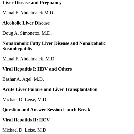
Liver Disease and Pregnancy
Manal F. Abdelmalek M.D.
Alcoholic Liver Disease
Doug A. Simonetto, M.D.
Nonalcoholic Fatty Liver Disease and Nonalcoholic
Steatohepatitis
Manal F. Abdelmalek, M.D.
Viral Hepatitis I: HBV and Others
Bashar A. Aqel, M.D.
Acute Liver Failure and Liver Transplantation
Michael D. Leise, M.D.
Question and Answer Session Lunch Break
Viral Hepatitis II: HCV
Michael D. Leise, M.D.