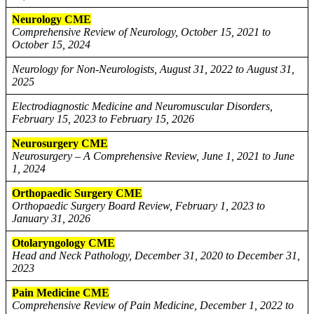
Neurology CME
Comprehensive Review of Neurology, October 15, 2021 to
October 15, 2024
Neurology for Non-Neurologists, August 31, 2022 to August 31,
2025
Electrodiagnostic Medicine and Neuromuscular Disorders,
February 15, 2023 to February 15, 2026
Neurosurgery CME
Neurosurgery – A Comprehensive Review, June 1, 2021 to June
1, 2024
Orthopaedic Surgery CME
Orthopaedic Surgery Board Review, February 1, 2023 to
January 31, 2026
Otolaryngology CME
Head and Neck Pathology, December 31, 2020 to December 31,
2023
Pain Medicine CME
Comprehensive Review of Pain Medicine, December 1, 2022 to