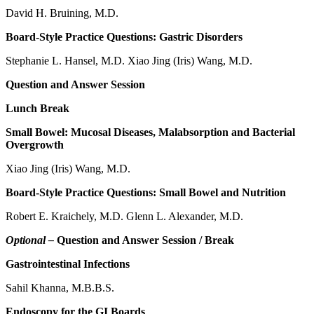
David H. Bruining, M.D.
Board-Style Practice Questions: Gastric Disorders
Stephanie L. Hansel, M.D. Xiao Jing (Iris) Wang, M.D.
Question and Answer Session
Lunch Break
Small Bowel: Mucosal Diseases, Malabsorption and Bacterial
Overgrowth
Xiao Jing (Iris) Wang, M.D.
Board-Style Practice Questions: Small Bowel and Nutrition
Robert E. Kraichely, M.D. Glenn L. Alexander, M.D.
Optional –
Question and Answer Session / Break
Gastrointestinal Infections
Sahil Khanna, M.B.B.S.
Endoscopy for the GI Boards