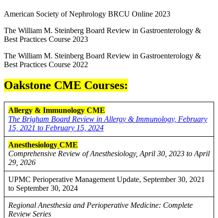
American Society of Nephrology BRCU Online 2023
The William M. Steinberg Board Review in Gastroenterology &
Best Practices Course 2023
The William M. Steinberg Board Review in Gastroenterology &
Best Practices Course 2022
Oakstone CME Courses:
Allergy & Immunology CME
The Brigham Board Review in Allergy & Immunology, February
15, 2021 to February 15, 2024
Anesthesiology
CME
Comprehensive Review of Anesthesiology, April 30, 2023 to April
29, 2026
UPMC Perioperative Management Update, September 30, 2021
to September 30, 2024
Regional Anesthesia and Perioperative Medicine: Complete
Review Series