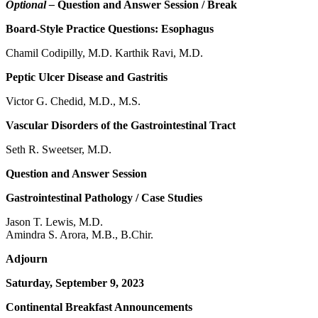
Optional –
Question and Answer Session / Break
Board-Style Practice Questions: Esophagus
Chamil Codipilly, M.D. Karthik Ravi, M.D.
Peptic Ulcer Disease and Gastritis
Victor G. Chedid, M.D., M.S.
Vascular Disorders of the Gastrointestinal Tract
Seth R. Sweetser, M.D.
Question and Answer Session
Gastrointestinal Pathology / Case Studies
Jason T. Lewis, M.D.
Amindra S. Arora, M.B., B.Chir.
Adjourn
Saturday, September 9, 2023
Continental Breakfast Announcements