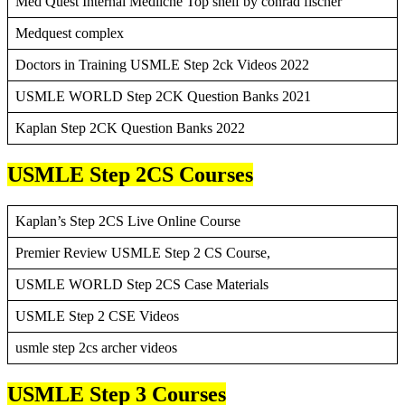
Med Quest Internal Mediicne Top shelf by conrad fischer
Medquest complex
Doctors in Training USMLE Step 2ck Videos 2022
USMLE WORLD Step 2CK Question Banks 2021
Kaplan Step 2CK Question Banks 2022
USMLE Step 2CS Courses
Kaplan’s Step 2CS Live Online Course
Premier Review USMLE Step 2 CS Course,
USMLE WORLD Step 2CS Case Materials
USMLE Step 2 CSE Videos
usmle step 2cs archer videos
USMLE Step 3 Courses