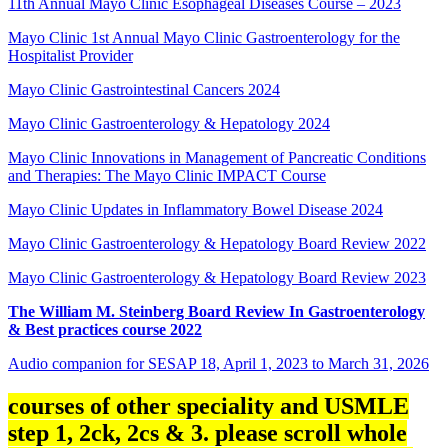
11th Annual Mayo Clinic Esophageal Diseases Course – 2023
Mayo Clinic 1st Annual Mayo Clinic Gastroenterology for the
Hospitalist Provider
Mayo Clinic Gastrointestinal Cancers 2024
Mayo Clinic Gastroenterology & Hepatology 2024
Mayo Clinic Innovations in Management of Pancreatic Conditions
and Therapies: The Mayo Clinic IMPACT Course
Mayo Clinic Updates in Inflammatory Bowel Disease 2024
Mayo Clinic Gastroenterology & Hepatology Board Review 2022
Mayo Clinic Gastroenterology & Hepatology Board Review 2023
The William M. Steinberg Board Review In Gastroenterology
& Best practices course 2022
Audio companion for SESAP 18, April 1, 2023 to March 31, 2026
courses of other speciality and USMLE
step 1, 2ck, 2cs & 3. please scroll whole