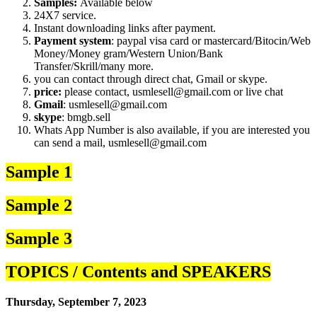
Samples:
Available below
24X7 service.
Instant downloading links after payment.
Payment system
: paypal visa card or mastercard/Bitocin/Web
Money/Money gram/Western Union/Bank
Transfer/Skrill/many more.
you can contact through direct chat, Gmail or skype.
price:
please contact, usmlesell@gmail.com or live chat
Gmail
: usmlesell@gmail.com
skype
: bmgb.sell
Whats App Number is also available, if you are interested you
can send a mail, usmlesell@gmail.com
Sample 1
Sample 2
Sample 3
TOPICS / Contents and SPEAKERS
Thursday, September 7, 2023