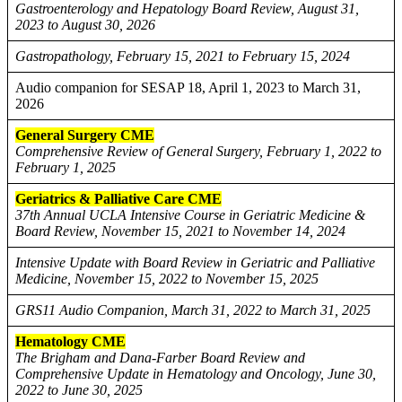
Gastroenterology and Hepatology Board Review, August 31,
2023 to August 30, 2026
Gastropathology, February 15, 2021 to February 15, 2024
Audio companion for SESAP 18, April 1, 2023 to March 31,
2026
General Surgery CME
Comprehensive Review of General Surgery, February 1, 2022 to
February 1, 2025
Geriatrics & Palliative Care CME
37th Annual UCLA Intensive Course in Geriatric Medicine &
Board Review, November 15, 2021 to November 14, 2024
Intensive Update with Board Review in Geriatric and Palliative
Medicine, November 15, 2022 to November 15, 2025
GRS11 Audio Companion, March 31, 2022 to March 31, 2025
Hematology CME
The Brigham and Dana-Farber Board Review and
Comprehensive Update in Hematology and Oncology, June 30,
2022 to June 30, 2025