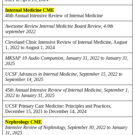
Internal Medicine CME
46th Annual Intensive Review of Internal Medicine
Awesome Review Internal Medicine Board Review, 4-9th
september 2022
Cleveland Clinic Intensive Review of Internal Medicine, August
1, 2022 to August 1, 2024
MKSAP 19 Audio Companion, January 31, 2022 to January 31,
2025
UCSF Advances in Internal Medicine, September 15, 2022 to
September 14, 2025
45th Annual Intensive Review of Internal Medicine, September 1,
2022 to January 31, 2025
UCSF Primary Care Medicine: Principles and Practices,
December 15, 2021 to December 14, 2024
Nephrology CME
Intensive Review of Nephrology, September 30, 2022 to January
31, 2025