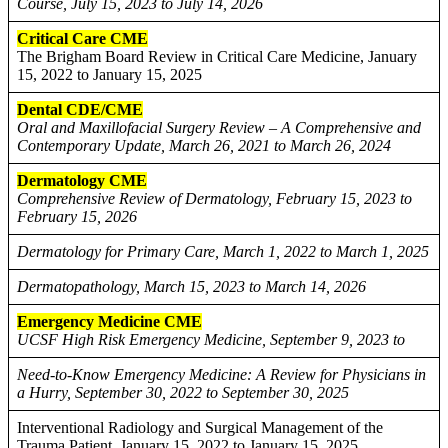
Course, July 15, 2023 to July 14, 2026
Critical Care CME
The Brigham Board Review in Critical Care Medicine, January
15, 2022 to January 15, 2025
Dental CDE/CME
Oral and Maxillofacial Surgery Review – A Comprehensive and
Contemporary Update, March 26, 2021 to March 26, 2024
Dermatology CME
Comprehensive Review of Dermatology, February 15, 2023 to
February 15, 2026
Dermatology for Primary Care, March 1, 2022 to March 1, 2025
Dermatopathology, March 15, 2023 to March 14, 2026
Emergency Medicine CME
UCSF High Risk Emergency Medicine, September 9, 2023 to
Need-to-Know Emergency Medicine: A Review for Physicians in
a Hurry, September 30, 2022 to September 30, 2025
Interventional Radiology and Surgical Management of the
Trauma Patient, January 15, 2022 to January 15, 2025