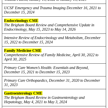
UCSF Emergency and Trauma Imaging December 16, 2021 to
December 15, 2024
Endocrinology CME
The Brigham Board Review and Comprehensive Update in
Endocrinology, May 15, 2023 to May 14, 2026
Intensive Review of Endocrinology and Metabolism, December
15, 2022 to December 15, 2024
Family Medicine CME
Comprehensive Review of Family Medicine, April 30, 2022 to
April 30, 2025
Primary Care Women’s Health: Essentials and Beyond,
December 15, 2021 to December 15, 2023
Primary Care Orthopaedics, December 31, 2020 to December
31, 2023
Gastroenterology CME
The Brigham Board Review in Gastroenterology and
Hepatology, May 4, 2021 to May 3, 2024