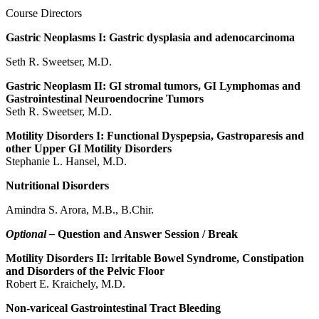
Course Directors
Gastric Neoplasms I: Gastric dysplasia and adenocarcinoma
Seth R. Sweetser, M.D.
Gastric Neoplasm II: GI stromal tumors, GI Lymphomas and
Gastrointestinal Neuroendocrine Tumors
Seth R. Sweetser, M.D.
Motility Disorders I: Functional Dyspepsia, Gastroparesis and
other Upper GI Motility Disorders
Stephanie L. Hansel, M.D.
Nutritional Disorders
Amindra S. Arora, M.B., B.Chir.
Optional –
Question and Answer Session / Break
Motility Disorders II:
I
rritable Bowel Syndrome, Constipation
and Disorders of the Pelvic Floor
Robert E. Kraichely, M.D.
Non-variceal Gastrointestinal Tract Bleeding