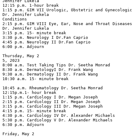
Jennifer Lukela

12:15 p.m. 1-hour break

1:15 p.m. GIM VII Urologic, Obstetric and Gynecologic 
Dr. Jennifer Lukela

Conditions

2:15 p.m. GIM VIII Eye, Ear, Nose and Throat Diseases 
Dr. Jennifer Lukela

3:15 p.m. 15- minute break

3:30 p.m. Neurology I Dr.Fan Caprio

4:45 p.m. Neurology II Dr.Fan Caprio

6:00 p.m. Adjourn

Thursday, May 2

5, 2023

8:00 a.m. Test Taking Tips Dr. Seetha Monrad

8:30 a.m. DermatologyI Dr. Frank Wang

9:30 a.m. Dermatology II Dr. Frank Wang

10:30 a.m. 15- minute break

10:45 a.m. Rheumatology Dr. Seetha Monrad

12:15p.m.1- hour break

1:15 p.m. Cardiology I Dr. Megan Joseph

2:15 p.m. Cardiology II Dr. Megan Joseph

3:15 p.m. Cardiology III Dr. Megan Joseph

4:15 p.m. 15- minute break

4:30 p.m. Cardiology IV Dr. Alexander Michaels

5:30 p.m. Cardiology V Dr. Alexander Michaels

6:30 p.m. Adjourn

Friday, May 2
