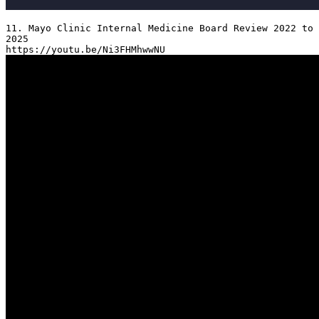
11. Mayo Clinic Internal Medicine Board Review 2022 to 
2025
