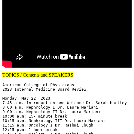
TOPICS / Contents and SPEAKERS
American College of Physicians

2023 Internal Medicine Board Review

Monday, May 22, 2023

7:45 a.m. Introduction and Welcome Dr. Sarah Hartley

8:00 a.m. Nephrology I Dr. Laura Mariani

9:00 a.m. Nephrology II Dr. Laura Mariani

10:00 a.m. 15- minute break

10:15 a.m. Nephrology III Dr. Laura Mariani

11:15 a.m. Oncology I Dr. Rashmi Chugh

12:15 p.m. 1-hour break
