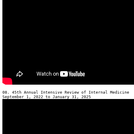
08. 45th Annual Intensive Review of Internal Medicine 