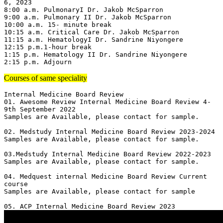
6, 2023

8:00 a.m. PulmonaryI Dr. Jakob McSparron

9:00 a.m. Pulmonary II Dr. Jakob McSparron

10:00 a.m. 15- minute break

10:15 a.m. Critical Care Dr. Jakob McSparron

11:15 a.m. HematologyI Dr. Sandrine Niyongere

12:15 p.m.1-hour break

1:15 p.m. Hematology II Dr. Sandrine Niyongere

2:15 p.m. Adjourn
Courses of same speciality
Internal Medicine Board Review

01. Awesome Review Internal Medicine Board Review 4-
9th September 2022

Samples are Available, please contact for sample.

02. Medstudy Internal Medicine Board Review 2023-2024

Samples are Available, please contact for sample.

03.Medstudy Internal Medicine Board Review 2022-2023

Samples are Available, please contact for sample.

04. Medquest internal Medicine Board Review Current 
course 

Samples are Available, please contact for sample
