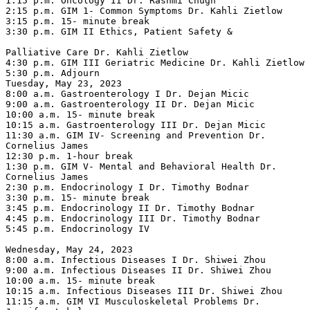
1:15 p.m. Oncology II Dr. Rashmi Chugh

2:15 p.m. GIM 1- Common Symptoms Dr. Kahli Zietlow

3:15 p.m. 15- minute break

3:30 p.m. GIM II Ethics, Patient Safety &

Palliative Care Dr. Kahli Zietlow

4:30 p.m. GIM III Geriatric Medicine Dr. Kahli Zietlow

5:30 p.m. Adjourn

Tuesday, May 23, 2023

8:00 a.m. Gastroenterology I Dr. Dejan Micic

9:00 a.m. Gastroenterology II Dr. Dejan Micic

10:00 a.m. 15- minute break

10:15 a.m. Gastroenterology III Dr. Dejan Micic

11:30 a.m. GIM IV- Screening and Prevention Dr. 
Cornelius James

12:30 p.m. 1-hour break

1:30 p.m. GIM V- Mental and Behavioral Health Dr. 
Cornelius James

2:30 p.m. Endocrinology I Dr. Timothy Bodnar

3:30 p.m. 15- minute break

3:45 p.m. Endocrinology II Dr. Timothy Bodnar

4:45 p.m. Endocrinology III Dr. Timothy Bodnar

5:45 p.m. Endocrinology IV

Wednesday, May 24, 2023

8:00 a.m. Infectious Diseases I Dr. Shiwei Zhou

9:00 a.m. Infectious Diseases II Dr. Shiwei Zhou

10:00 a.m. 15- minute break

10:15 a.m. Infectious Diseases III Dr. Shiwei Zhou

11:15 a.m. GIM VI Musculoskeletal Problems Dr. 