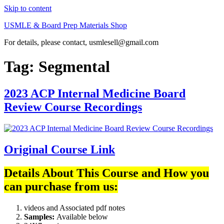
Skip to content
USMLE & Board Prep Materials Shop
For details, please contact, usmlesell@gmail.com
Tag:
Segmental
2023 ACP Internal Medicine Board
Review Course Recordings
Original Course Link
Details About This Course and How you
can purchase from us:
videos and Associated pdf notes
Samples:
Available below