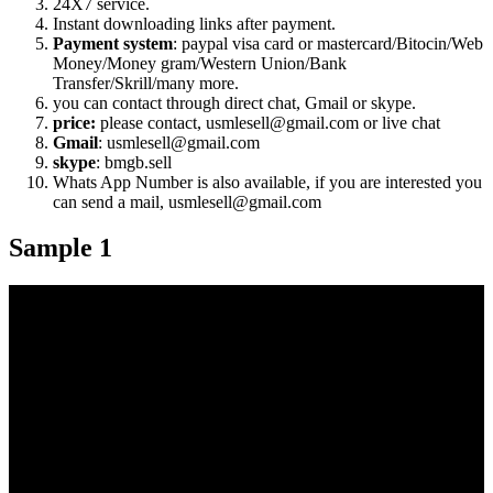
24X7 service.
Instant downloading links after payment.
Payment system
: paypal visa card or mastercard/Bitocin/Web
Money/Money gram/Western Union/Bank
Transfer/Skrill/many more.
you can contact through direct chat, Gmail or skype.
price:
please contact, usmlesell@gmail.com or live chat
Gmail
: usmlesell@gmail.com
skype
: bmgb.sell
Whats App Number is also available, if you are interested you
can send a mail, usmlesell@gmail.com
Sample 1