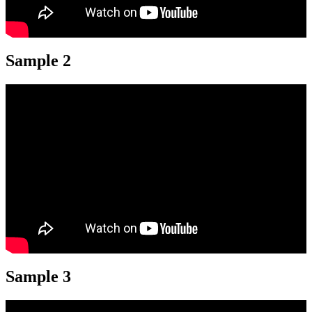
Sample 2
Sample 3