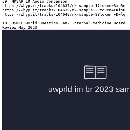
09. MKSAP 19 Audio Companion 

https://whyp.it/tracks/104637/mk-sample-1?token=SxnRm

https://whyp.it/tracks/104639/mk-sample-2?token=FKfsD

https://whyp.it/tracks/104640/mk-sample-3?token=vDwlq

10. USMLE World Question Bank Internal Medicine Board 