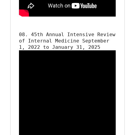
08. 45th Annual Intensive Review 
of Internal Medicine September 