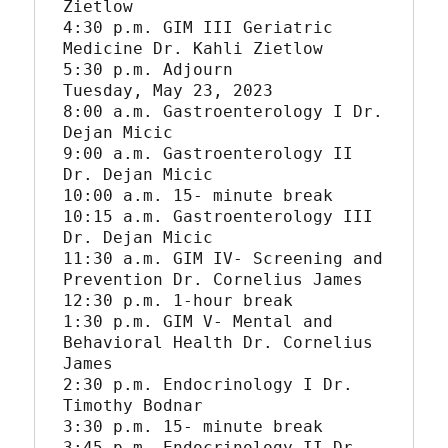
Zietlow

4:30 p.m. GIM III Geriatric 
Medicine Dr. Kahli Zietlow

5:30 p.m. Adjourn

Tuesday, May 23, 2023

8:00 a.m. Gastroenterology I Dr. 
Dejan Micic

9:00 a.m. Gastroenterology II 
Dr. Dejan Micic

10:00 a.m. 15- minute break

10:15 a.m. Gastroenterology III 
Dr. Dejan Micic

11:30 a.m. GIM IV- Screening and 
Prevention Dr. Cornelius James

12:30 p.m. 1-hour break

1:30 p.m. GIM V- Mental and 
Behavioral Health Dr. Cornelius 
James

2:30 p.m. Endocrinology I Dr. 
Timothy Bodnar

3:30 p.m. 15- minute break

3:45 p.m. Endocrinology II Dr. 