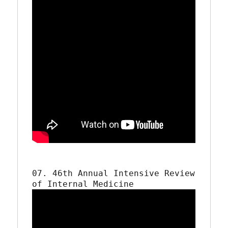
07. 46th Annual Intensive Review 