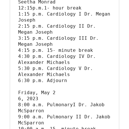
Seetha Monrad

12:15p.m.1- hour break

1:15 p.m. Cardiology I Dr. Megan 
Joseph

2:15 p.m. Cardiology II Dr. 
Megan Joseph

3:15 p.m. Cardiology III Dr. 
Megan Joseph

4:15 p.m. 15- minute break

4:30 p.m. Cardiology IV Dr. 
Alexander Michaels

5:30 p.m. Cardiology V Dr. 
Alexander Michaels

6:30 p.m. Adjourn

Friday, May 2

6, 2023

8:00 a.m. PulmonaryI Dr. Jakob 
McSparron

9:00 a.m. Pulmonary II Dr. Jakob 
McSparron

10:00 a.m. 15- minute break
