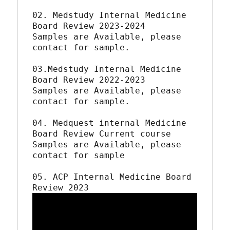
02. Medstudy Internal Medicine 
Board Review 2023-2024

Samples are Available, please 
contact for sample.

03.Medstudy Internal Medicine 
Board Review 2022-2023

Samples are Available, please 
contact for sample.

04. Medquest internal Medicine 
Board Review Current course 

Samples are Available, please 
contact for sample

05. ACP Internal Medicine Board 