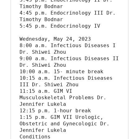
Timothy Bodnar

4:45 p.m. Endocrinology III Dr. 
Timothy Bodnar

5:45 p.m. Endocrinology IV

Wednesday, May 24, 2023

8:00 a.m. Infectious Diseases I 
Dr. Shiwei Zhou

9:00 a.m. Infectious Diseases II 
Dr. Shiwei Zhou

10:00 a.m. 15- minute break

10:15 a.m. Infectious Diseases 
III Dr. Shiwei Zhou

11:15 a.m. GIM VI 
Musculoskeletal Problems Dr. 
Jennifer Lukela

12:15 p.m. 1-hour break

1:15 p.m. GIM VII Urologic, 
Obstetric and Gynecologic Dr. 
Jennifer Lukela

Conditions
