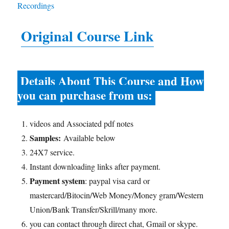
Original Course Link
Details About This Course and How
you can purchase from us:
videos and Associated pdf notes
Samples:
Available below
24X7 service.
Instant downloading links after payment.
Payment system
: paypal visa card or
mastercard/Bitocin/Web Money/Money gram/Western
Union/Bank Transfer/Skrill/many more.
you can contact through direct chat, Gmail or skype.