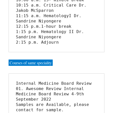
10:15 a.m. Critical Care Dr. 
Jakob McSparron

11:15 a.m. HematologyI Dr. 
Sandrine Niyongere

12:15 p.m.1-hour break

1:15 p.m. Hematology II Dr. 
Sandrine Niyongere

2:15 p.m. Adjourn
Courses of same speciality
Internal Medicine Board Review

01. Awesome Review Internal 
Medicine Board Review 4-9th 
September 2022

Samples are Available, please 
contact for sample.
