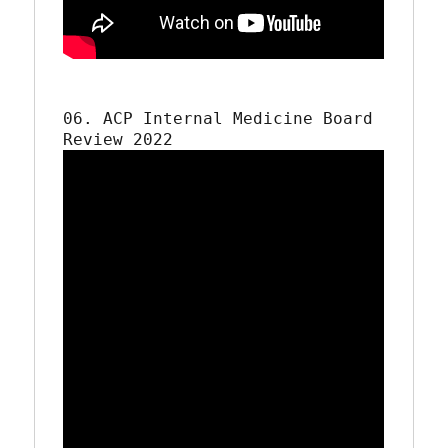
06. ACP Internal Medicine Board 