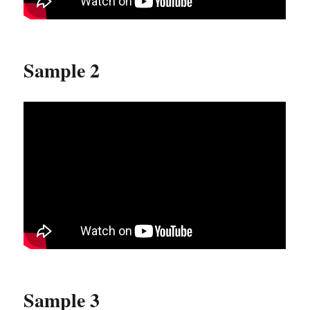
Sample 2
Sample 3