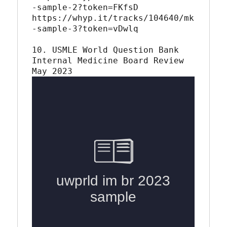
-sample-2?token=FKfsD

https://whyp.it/tracks/104640/mk
-sample-3?token=vDwlq

10. USMLE World Question Bank 
Internal Medicine Board Review 