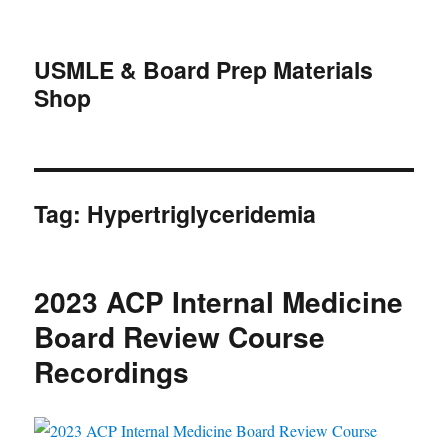
USMLE & Board Prep Materials
Shop
Tag:
Hypertriglyceridemia
2023 ACP Internal Medicine
Board Review Course
Recordings