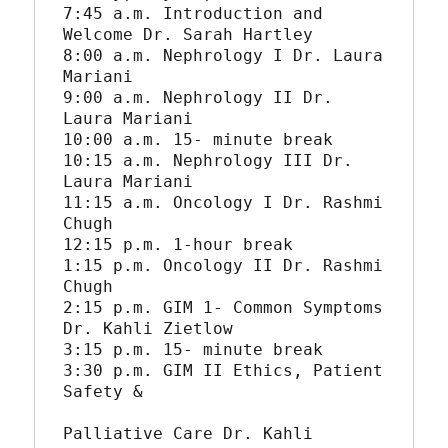
7:45 a.m. Introduction and 
Welcome Dr. Sarah Hartley

8:00 a.m. Nephrology I Dr. Laura 
Mariani

9:00 a.m. Nephrology II Dr. 
Laura Mariani

10:00 a.m. 15- minute break

10:15 a.m. Nephrology III Dr. 
Laura Mariani

11:15 a.m. Oncology I Dr. Rashmi 
Chugh

12:15 p.m. 1-hour break

1:15 p.m. Oncology II Dr. Rashmi 
Chugh

2:15 p.m. GIM 1- Common Symptoms 
Dr. Kahli Zietlow

3:15 p.m. 15- minute break

3:30 p.m. GIM II Ethics, Patient 
Safety &

Palliative Care Dr. Kahli 