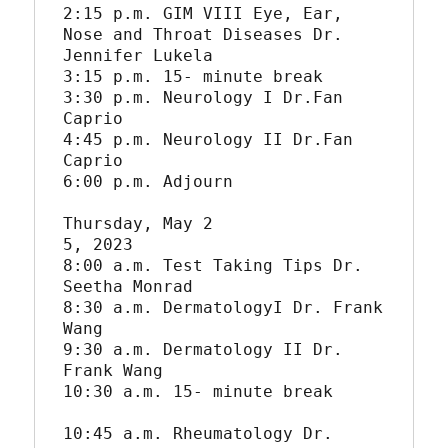
2:15 p.m. GIM VIII Eye, Ear, 
Nose and Throat Diseases Dr. 
Jennifer Lukela

3:15 p.m. 15- minute break

3:30 p.m. Neurology I Dr.Fan 
Caprio

4:45 p.m. Neurology II Dr.Fan 
Caprio

6:00 p.m. Adjourn

Thursday, May 2

5, 2023

8:00 a.m. Test Taking Tips Dr. 
Seetha Monrad

8:30 a.m. DermatologyI Dr. Frank 
Wang

9:30 a.m. Dermatology II Dr. 
Frank Wang

10:30 a.m. 15- minute break

10:45 a.m. Rheumatology Dr. 