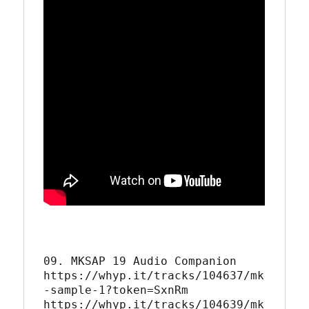
09. MKSAP 19 Audio Companion 

https://whyp.it/tracks/104637/mk
-sample-1?token=SxnRm

https://whyp.it/tracks/104639/mk