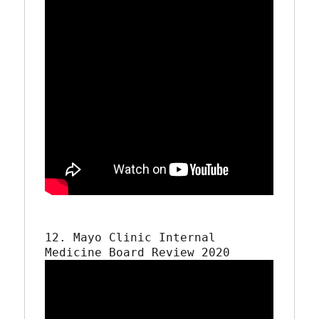
12. Mayo Clinic Internal 