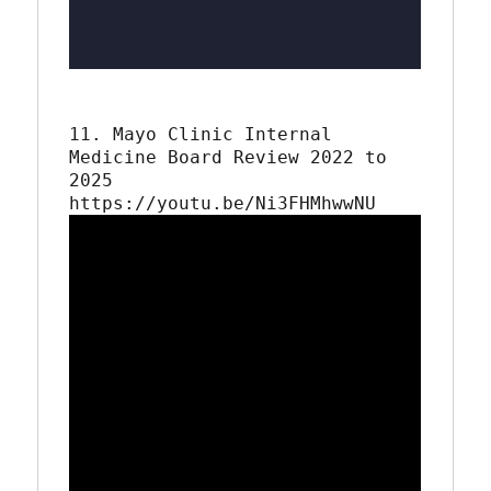
11. Mayo Clinic Internal 
Medicine Board Review 2022 to 
2025
