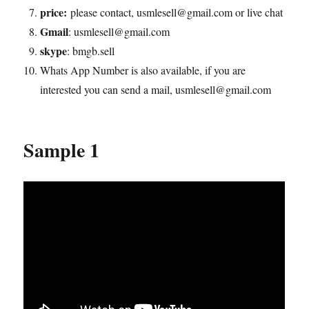
price:
please contact, usmlesell@gmail.com or live chat
Gmail
: usmlesell@gmail.com
skype
: bmgb.sell
Whats App Number is also available, if you are
interested you can send a mail, usmlesell@gmail.com
Sample 1