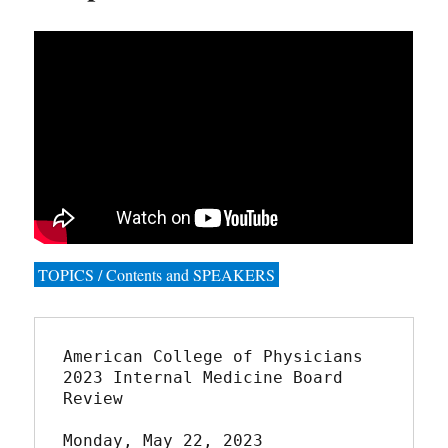
TOPICS / Contents and SPEAKERS
American College of Physicians

2023 Internal Medicine Board 
Review

Monday, May 22, 2023
