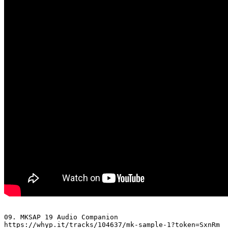
09. MKSAP 19 Audio Companion 

https://whyp.it/tracks/104637/mk-sample-1?token=SxnRm
