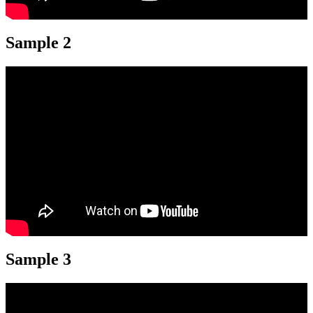
Sample 2
Sample 3