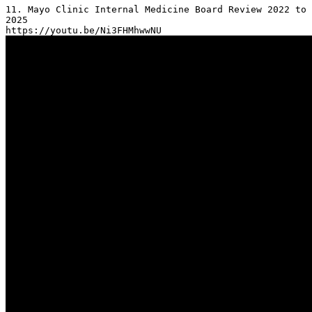
11. Mayo Clinic Internal Medicine Board Review 2022 to 
2025
