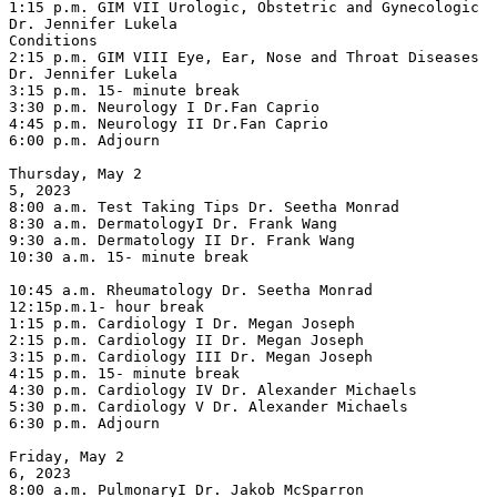
1:15 p.m. GIM VII Urologic, Obstetric and Gynecologic 
Dr. Jennifer Lukela

Conditions

2:15 p.m. GIM VIII Eye, Ear, Nose and Throat Diseases 
Dr. Jennifer Lukela

3:15 p.m. 15- minute break

3:30 p.m. Neurology I Dr.Fan Caprio

4:45 p.m. Neurology II Dr.Fan Caprio

6:00 p.m. Adjourn

Thursday, May 2

5, 2023

8:00 a.m. Test Taking Tips Dr. Seetha Monrad

8:30 a.m. DermatologyI Dr. Frank Wang

9:30 a.m. Dermatology II Dr. Frank Wang

10:30 a.m. 15- minute break

10:45 a.m. Rheumatology Dr. Seetha Monrad

12:15p.m.1- hour break

1:15 p.m. Cardiology I Dr. Megan Joseph

2:15 p.m. Cardiology II Dr. Megan Joseph

3:15 p.m. Cardiology III Dr. Megan Joseph

4:15 p.m. 15- minute break

4:30 p.m. Cardiology IV Dr. Alexander Michaels

5:30 p.m. Cardiology V Dr. Alexander Michaels

6:30 p.m. Adjourn

Friday, May 2

6, 2023

8:00 a.m. PulmonaryI Dr. Jakob McSparron
