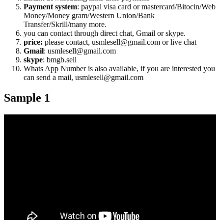
Payment system
: paypal visa card or mastercard/Bitocin/Web
Money/Money gram/Western Union/Bank
Transfer/Skrill/many more.
you can contact through direct chat, Gmail or skype.
price:
please contact, usmlesell@gmail.com or live chat
Gmail
: usmlesell@gmail.com
skype
: bmgb.sell
Whats App Number is also available, if you are interested you
can send a mail, usmlesell@gmail.com
Sample 1