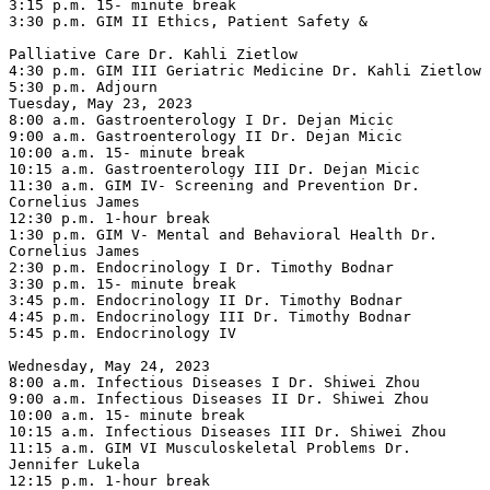
3:15 p.m. 15- minute break

3:30 p.m. GIM II Ethics, Patient Safety &

Palliative Care Dr. Kahli Zietlow

4:30 p.m. GIM III Geriatric Medicine Dr. Kahli Zietlow

5:30 p.m. Adjourn

Tuesday, May 23, 2023

8:00 a.m. Gastroenterology I Dr. Dejan Micic

9:00 a.m. Gastroenterology II Dr. Dejan Micic

10:00 a.m. 15- minute break

10:15 a.m. Gastroenterology III Dr. Dejan Micic

11:30 a.m. GIM IV- Screening and Prevention Dr. 
Cornelius James

12:30 p.m. 1-hour break

1:30 p.m. GIM V- Mental and Behavioral Health Dr. 
Cornelius James

2:30 p.m. Endocrinology I Dr. Timothy Bodnar

3:30 p.m. 15- minute break

3:45 p.m. Endocrinology II Dr. Timothy Bodnar

4:45 p.m. Endocrinology III Dr. Timothy Bodnar

5:45 p.m. Endocrinology IV

Wednesday, May 24, 2023

8:00 a.m. Infectious Diseases I Dr. Shiwei Zhou

9:00 a.m. Infectious Diseases II Dr. Shiwei Zhou

10:00 a.m. 15- minute break

10:15 a.m. Infectious Diseases III Dr. Shiwei Zhou

11:15 a.m. GIM VI Musculoskeletal Problems Dr. 
Jennifer Lukela

12:15 p.m. 1-hour break
