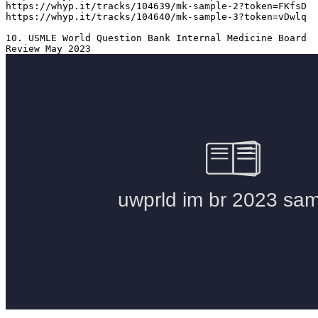
https://whyp.it/tracks/104639/mk-sample-2?token=FKfsD

https://whyp.it/tracks/104640/mk-sample-3?token=vDwlq

10. USMLE World Question Bank Internal Medicine Board 