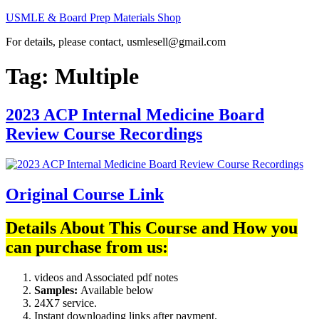
Skip
USMLE & Board Prep Materials Shop
to
For details, please contact, usmlesell@gmail.com
content
Tag:
Multiple
2023 ACP Internal Medicine Board
Review Course Recordings
Original Course Link
Details About This Course and How you
can purchase from us:
videos and Associated pdf notes
Samples:
Available below
24X7 service.
Instant downloading links after payment.