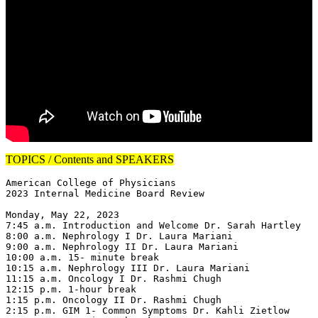
TOPICS / Contents and SPEAKERS
American College of Physicians

2023 Internal Medicine Board Review

Monday, May 22, 2023

7:45 a.m. Introduction and Welcome Dr. Sarah Hartley

8:00 a.m. Nephrology I Dr. Laura Mariani

9:00 a.m. Nephrology II Dr. Laura Mariani

10:00 a.m. 15- minute break

10:15 a.m. Nephrology III Dr. Laura Mariani

11:15 a.m. Oncology I Dr. Rashmi Chugh

12:15 p.m. 1-hour break

1:15 p.m. Oncology II Dr. Rashmi Chugh

2:15 p.m. GIM 1- Common Symptoms Dr. Kahli Zietlow
