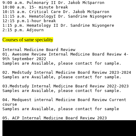
9:00 a.m. Pulmonary II Dr. Jakob McSparron

10:00 a.m. 15- minute break

10:15 a.m. Critical Care Dr. Jakob McSparron

11:15 a.m. HematologyI Dr. Sandrine Niyongere

12:15 p.m.1-hour break

1:15 p.m. Hematology II Dr. Sandrine Niyongere

2:15 p.m. Adjourn
Courses of same speciality
Internal Medicine Board Review

01. Awesome Review Internal Medicine Board Review 4-
9th September 2022

Samples are Available, please contact for sample.

02. Medstudy Internal Medicine Board Review 2023-2024

Samples are Available, please contact for sample.

03.Medstudy Internal Medicine Board Review 2022-2023

Samples are Available, please contact for sample.

04. Medquest internal Medicine Board Review Current 
course 

Samples are Available, please contact for sample
