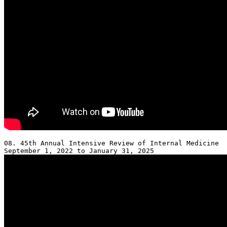
08. 45th Annual Intensive Review of Internal Medicine 