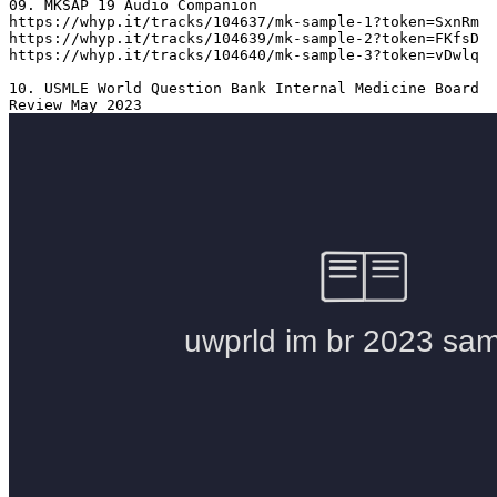
09. MKSAP 19 Audio Companion 

https://whyp.it/tracks/104637/mk-sample-1?token=SxnRm

https://whyp.it/tracks/104639/mk-sample-2?token=FKfsD

https://whyp.it/tracks/104640/mk-sample-3?token=vDwlq

10. USMLE World Question Bank Internal Medicine Board 