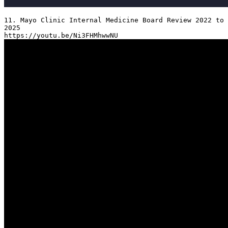
11. Mayo Clinic Internal Medicine Board Review 2022 to 
2025
