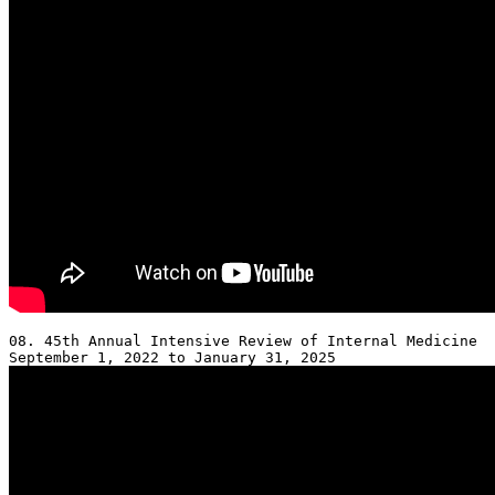
08. 45th Annual Intensive Review of Internal Medicine 