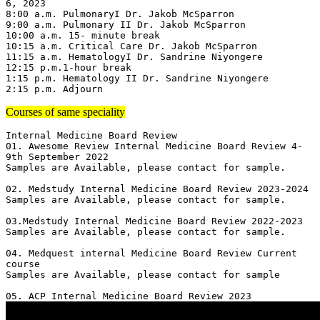
6, 2023

8:00 a.m. PulmonaryI Dr. Jakob McSparron

9:00 a.m. Pulmonary II Dr. Jakob McSparron

10:00 a.m. 15- minute break

10:15 a.m. Critical Care Dr. Jakob McSparron

11:15 a.m. HematologyI Dr. Sandrine Niyongere

12:15 p.m.1-hour break

1:15 p.m. Hematology II Dr. Sandrine Niyongere

2:15 p.m. Adjourn
Courses of same speciality
Internal Medicine Board Review

01. Awesome Review Internal Medicine Board Review 4-
9th September 2022

Samples are Available, please contact for sample.

02. Medstudy Internal Medicine Board Review 2023-2024

Samples are Available, please contact for sample.

03.Medstudy Internal Medicine Board Review 2022-2023

Samples are Available, please contact for sample.

04. Medquest internal Medicine Board Review Current 
course 

Samples are Available, please contact for sample
