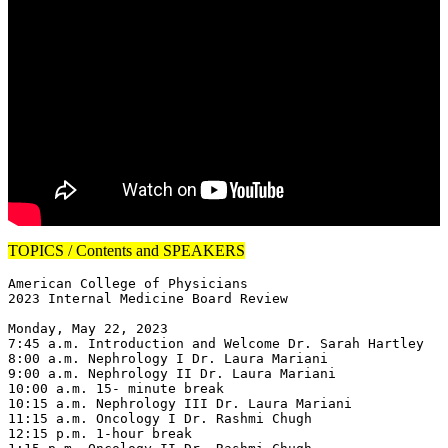
TOPICS / Contents and SPEAKERS
American College of Physicians

2023 Internal Medicine Board Review

Monday, May 22, 2023

7:45 a.m. Introduction and Welcome Dr. Sarah Hartley

8:00 a.m. Nephrology I Dr. Laura Mariani

9:00 a.m. Nephrology II Dr. Laura Mariani

10:00 a.m. 15- minute break

10:15 a.m. Nephrology III Dr. Laura Mariani

11:15 a.m. Oncology I Dr. Rashmi Chugh

12:15 p.m. 1-hour break
