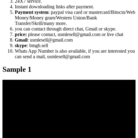
24X7 service.
Instant downloading links after payment.
Payment system
: paypal visa card or mastercard/Bitocin/Web
Money/Money gram/Western Union/Bank
Transfer/Skrill/many more.
you can contact through direct chat, Gmail or skype.
price:
please contact, usmlesell@gmail.com or live chat
Gmail
: usmlesell@gmail.com
skype
: bmgb.sell
Whats App Number is also available, if you are interested you
can send a mail, usmlesell@gmail.com
Sample 1