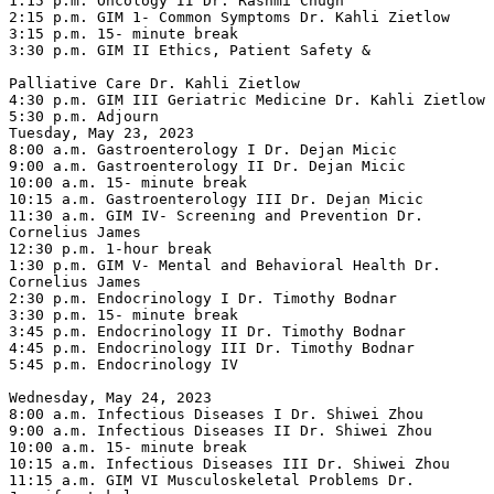
1:15 p.m. Oncology II Dr. Rashmi Chugh

2:15 p.m. GIM 1- Common Symptoms Dr. Kahli Zietlow

3:15 p.m. 15- minute break

3:30 p.m. GIM II Ethics, Patient Safety &

Palliative Care Dr. Kahli Zietlow

4:30 p.m. GIM III Geriatric Medicine Dr. Kahli Zietlow

5:30 p.m. Adjourn

Tuesday, May 23, 2023

8:00 a.m. Gastroenterology I Dr. Dejan Micic

9:00 a.m. Gastroenterology II Dr. Dejan Micic

10:00 a.m. 15- minute break

10:15 a.m. Gastroenterology III Dr. Dejan Micic

11:30 a.m. GIM IV- Screening and Prevention Dr. 
Cornelius James

12:30 p.m. 1-hour break

1:30 p.m. GIM V- Mental and Behavioral Health Dr. 
Cornelius James

2:30 p.m. Endocrinology I Dr. Timothy Bodnar

3:30 p.m. 15- minute break

3:45 p.m. Endocrinology II Dr. Timothy Bodnar

4:45 p.m. Endocrinology III Dr. Timothy Bodnar

5:45 p.m. Endocrinology IV

Wednesday, May 24, 2023

8:00 a.m. Infectious Diseases I Dr. Shiwei Zhou

9:00 a.m. Infectious Diseases II Dr. Shiwei Zhou

10:00 a.m. 15- minute break

10:15 a.m. Infectious Diseases III Dr. Shiwei Zhou

11:15 a.m. GIM VI Musculoskeletal Problems Dr. 