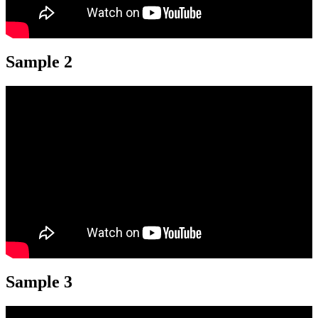
Sample 2
Sample 3