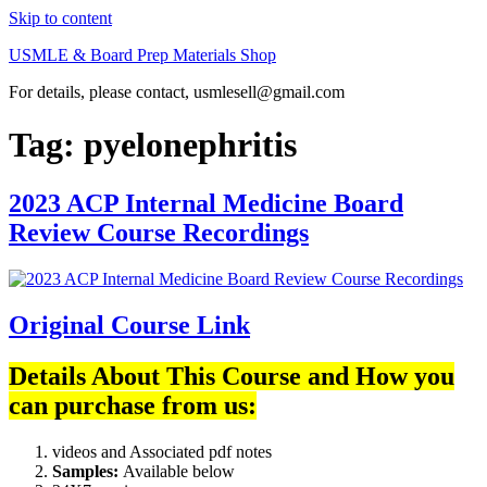
Skip to content
USMLE & Board Prep Materials Shop
For details, please contact, usmlesell@gmail.com
Tag:
pyelonephritis
2023 ACP Internal Medicine Board
Review Course Recordings
Original Course Link
Details About This Course and How you
can purchase from us:
videos and Associated pdf notes
Samples:
Available below