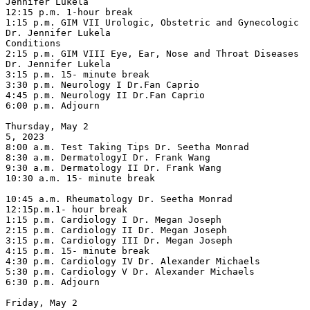
Jennifer Lukela

12:15 p.m. 1-hour break

1:15 p.m. GIM VII Urologic, Obstetric and Gynecologic 
Dr. Jennifer Lukela

Conditions

2:15 p.m. GIM VIII Eye, Ear, Nose and Throat Diseases 
Dr. Jennifer Lukela

3:15 p.m. 15- minute break

3:30 p.m. Neurology I Dr.Fan Caprio

4:45 p.m. Neurology II Dr.Fan Caprio

6:00 p.m. Adjourn

Thursday, May 2

5, 2023

8:00 a.m. Test Taking Tips Dr. Seetha Monrad

8:30 a.m. DermatologyI Dr. Frank Wang

9:30 a.m. Dermatology II Dr. Frank Wang

10:30 a.m. 15- minute break

10:45 a.m. Rheumatology Dr. Seetha Monrad

12:15p.m.1- hour break

1:15 p.m. Cardiology I Dr. Megan Joseph

2:15 p.m. Cardiology II Dr. Megan Joseph

3:15 p.m. Cardiology III Dr. Megan Joseph

4:15 p.m. 15- minute break

4:30 p.m. Cardiology IV Dr. Alexander Michaels

5:30 p.m. Cardiology V Dr. Alexander Michaels

6:30 p.m. Adjourn

Friday, May 2
