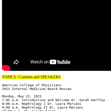
TOPICS / Contents and SPEAKERS
American College of Physicians

2023 Internal Medicine Board Review

Monday, May 22, 2023

7:45 a.m. Introduction and Welcome Dr. Sarah Hartley

8:00 a.m. Nephrology I Dr. Laura Mariani

9:00 a.m. Nephrology II Dr. Laura Mariani
