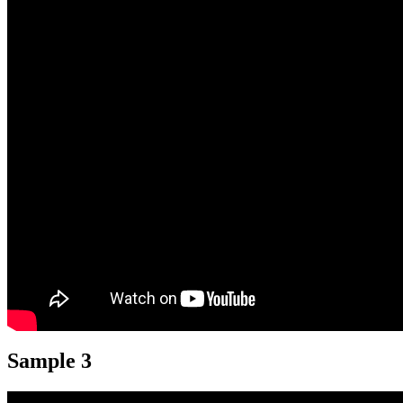
Sample 3