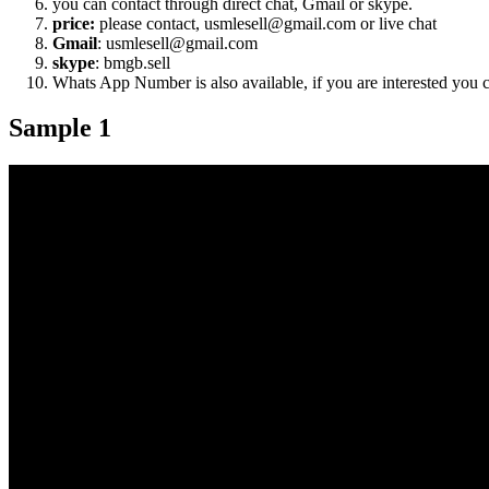
you can contact through direct chat, Gmail or skype.
price:
please contact, usmlesell@gmail.com or live chat
Gmail
: usmlesell@gmail.com
skype
: bmgb.sell
Whats App Number is also available, if you are interested you
Sample 1