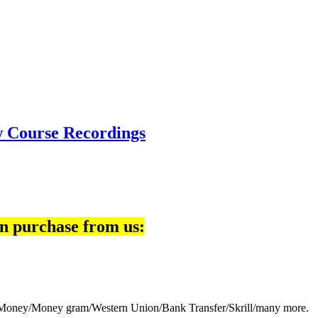
w Course Recordings
n purchase from us:
eb Money/Money gram/Western Union/Bank Transfer/Skrill/many more.