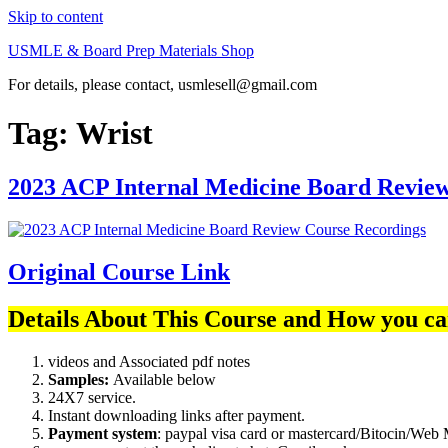
Skip to content
USMLE & Board Prep Materials Shop
For details, please contact, usmlesell@gmail.com
Tag:
Wrist
2023 ACP Internal Medicine Board Revie
Original Course Link
Details About This Course and How you ca
videos and Associated pdf notes
Samples:
Available below
24X7 service.
Instant downloading links after payment.
Payment system
: paypal visa card or mastercard/Bitocin/W