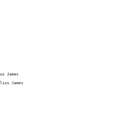
us James

lius James
