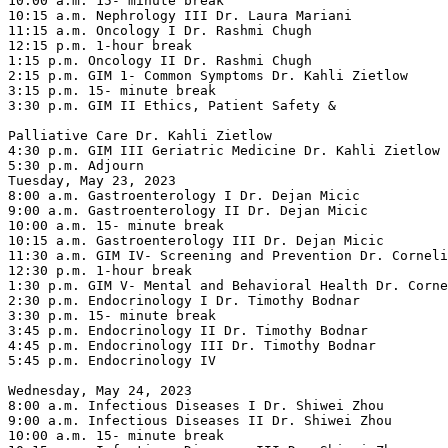
10:00 a.m. 15- minute break

10:15 a.m. Nephrology III Dr. Laura Mariani

11:15 a.m. Oncology I Dr. Rashmi Chugh

12:15 p.m. 1-hour break

1:15 p.m. Oncology II Dr. Rashmi Chugh

2:15 p.m. GIM 1- Common Symptoms Dr. Kahli Zietlow

3:15 p.m. 15- minute break

3:30 p.m. GIM II Ethics, Patient Safety &

Palliative Care Dr. Kahli Zietlow

4:30 p.m. GIM III Geriatric Medicine Dr. Kahli Zietlow

5:30 p.m. Adjourn

Tuesday, May 23, 2023

8:00 a.m. Gastroenterology I Dr. Dejan Micic

9:00 a.m. Gastroenterology II Dr. Dejan Micic

10:00 a.m. 15- minute break

10:15 a.m. Gastroenterology III Dr. Dejan Micic

11:30 a.m. GIM IV- Screening and Prevention Dr. Corneli
12:30 p.m. 1-hour break

1:30 p.m. GIM V- Mental and Behavioral Health Dr. Corne
2:30 p.m. Endocrinology I Dr. Timothy Bodnar

3:30 p.m. 15- minute break

3:45 p.m. Endocrinology II Dr. Timothy Bodnar

4:45 p.m. Endocrinology III Dr. Timothy Bodnar

5:45 p.m. Endocrinology IV

Wednesday, May 24, 2023

8:00 a.m. Infectious Diseases I Dr. Shiwei Zhou

9:00 a.m. Infectious Diseases II Dr. Shiwei Zhou

10:00 a.m. 15- minute break
