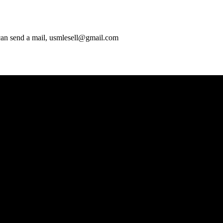
 can send a mail, usmlesell@gmail.com