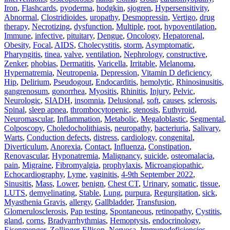
Iron
,
Flashcards
,
pyoderma
,
hodgkin
,
sjogren
,
Hypersensitivity
,
Abnormal
,
Clostridioides
,
uropathy
,
Desmopressin
,
Vertigo
,
drug
therapy
,
Necrotizing
,
dysfunction
,
Multiple
,
root
,
hypoventilation
,
Immune
,
infective
,
pituitary
,
Dengue
,
Oncology
,
Hepatorenal
,
Obesity
,
Focal
,
AIDS
,
Cholecystitis
,
storm
,
Asymptomatic
,
Pharyngitis
,
tinea
,
valve
,
ventilation
,
Nephrology
,
constructive
,
Zenker
,
phobias
,
Dermatitis
,
Varicella
,
Irritable
,
Melanoma
,
Hypernatremia
,
Neutropenia
,
Depression
,
Vitamin D deficiency
,
Hip
,
Delirium
,
Pseudogout
,
Endocarditis
,
hemolytic
,
Rhinosinusitis
,
gangrenosum
,
gonorrhea
,
Myositis
,
Rhinitis
,
Injury
,
Pelvic
,
Neurologic
,
SIADH
,
insomnia
,
Delusional
,
soft
,
causes
,
sclerosis
,
Spinal
,
sleep apnea
,
thrombocytopenic
,
stenosis
,
Euthyroid
,
Neuromascular
,
Inflammation
,
Metabolic
,
Megaloblastic
,
Segmental
,
Colposcopy
,
Choledocholithiasis
,
neuropathy
,
bacteriuria
,
Salivary
,
Warts
,
Conduction defects
,
distress
,
cardiology
,
congenital
,
Diverticulum
,
Anorexia
,
Contact
,
Influenza
,
Constipation
,
Renovascular
,
Hyponatremia
,
Malignancy
,
suicide
,
osteomalacia
,
pain
,
Migraine
,
Fibromyalgia
,
prophylaxis
,
Microangiopathic
,
Echocardiography
,
Lyme
,
vaginitis
,
4-9th September 2022
,
Sinusitis
,
Mass
,
Lower
,
benign
,
Chest CT
,
Urinary
,
somatic
,
tissue
,
LUTS
,
demyelinating
,
Stable
,
Lung
,
purpura
,
Regurgitation
,
sick
,
Myasthenia Gravis
,
allergy
,
Gallbladder
,
Transfusion
,
Glomerulosclerosis
,
Pap testing
,
Spontaneous
,
retinopathy
,
Cystitis
,
gland
,
corns
,
Bradyarrhythmias
,
Hemoptysis
,
endocrinology
,
Eisenmenger
,
Zollinger-Ellison
,
Nervosa
,
Immunodeficiencies
,