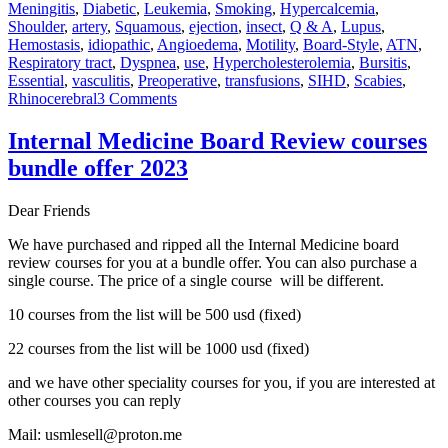
Meningitis
,
Diabetic
,
Leukemia
,
Smoking
,
Hypercalcemia
,
Shoulder
,
artery
,
Squamous
,
ejection
,
insect
,
Q & A
,
Lupus
,
Hemostasis
,
idiopathic
,
Angioedema
,
Motility
,
Board-Style
,
ATN
,
Respiratory tract
,
Dyspnea
,
use
,
Hypercholesterolemia
,
Bursitis
,
Essential
,
vasculitis
,
Preoperative
,
transfusions
,
SIHD
,
Scabies
,
on
Rhinocerebral
3 Comments
Awesome
Review
Internal Medicine Board Review courses
ABIM
bundle offer 2023
Board
Certification
and
Dear Friends
Recertification,
September
We have purchased and ripped all the Internal Medicine board
4-
review courses for you at a bundle offer. You can also purchase a
9th
single course. The price of a single course will be different.
2022
10 courses from the list will be 500 usd (fixed)
22 courses from the list will be 1000 usd (fixed)
and we have other speciality courses for you, if you are interested at
other courses you can reply
Mail: usmlesell@proton.me