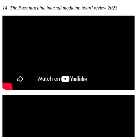
14. The Pass machine internal medicine board review 2023