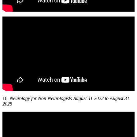
16.
Neurology for Non-Neurologists August 31 2022 to August 31
2025