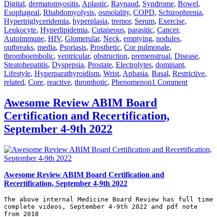
Digital
,
dermatomyositis
,
Aplastic
,
Raynaud
,
Syndrome
,
Bowel
,
Esophageal
,
Rhabdomyolysis
,
osmolality
,
COPD
,
Schizophrenia
,
Hypertriglyceridemia
,
hyperplasia
,
tremor
,
Serum
,
Exercise
,
Leukocyte
,
Hyperlipidemia
,
Cutaneous
,
parasitic
,
Cancer
,
Autoimmune
,
HIV
,
Glomerular
,
Neck
,
emptying
,
nodules
,
outbreaks
,
media
,
Psoriasis
,
Prosthetic
,
Cor pulmonale
,
thromboembolic
,
ventricular
,
obstruction
,
premenstrual
,
Disease
,
Steatohepatitis
,
Dyspepsia
,
Prostate
,
Electrolytes
,
dominant
,
Lifestyle
,
Hyperparathyroidism
,
Wrist
,
Aphasia
,
Basal
,
Restrictive
,
on
related
,
Core
,
reactive
,
thrombotic
,
Phenomenon
1 Comment
Awesom
Review
Awesome Review ABIM Board
Internal
Certification and Recertification,
Medicine
2021
September 4-9th 2022
July
Awesome Review ABIM Board Certification and
Recertification, September 4-9th 2022
The above internal Medicine Board Review has full time 
complete videos, September 4-9th 2022 and pdf note 
from 2018