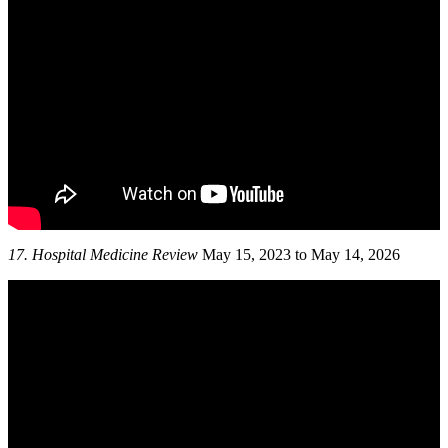
17.
Hospital Medicine Review
May 15, 2023 to May 14, 2026