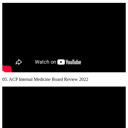
05. ACP Internal Medicine Board Review 2022