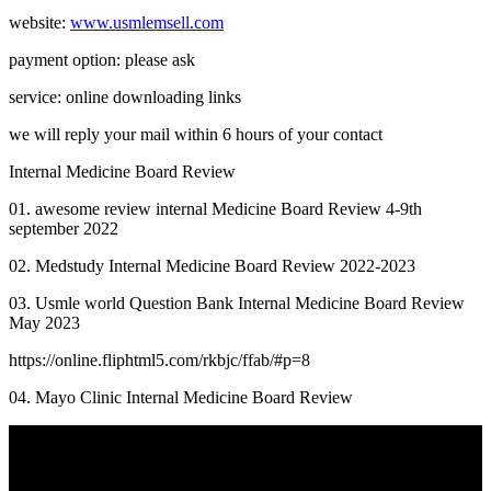
website:
www.usmlemsell.com
payment option: please ask
service: online downloading links
we will reply your mail within 6 hours of your contact
Internal Medicine Board Review
01. awesome review internal Medicine Board Review 4-9th
september 2022
02. Medstudy Internal Medicine Board Review 2022-2023
03. Usmle world Question Bank Internal Medicine Board Review
May 2023
https://online.fliphtml5.com/rkbjc/ffab/#p=8
04. Mayo Clinic Internal Medicine Board Review