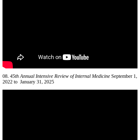
08.
45th Annual Intensive Review of Internal Medicine
September 1,
2022 to January 31, 2025