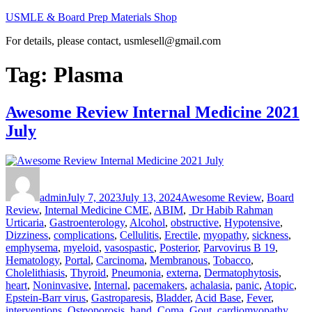
Skip
USMLE & Board Prep Materials Shop
to
For details, please contact, usmlesell@gmail.com
content
Tag:
Plasma
Awesome Review Internal Medicine 2021
July
Author
Posted
Categories
on
admin
July 7, 2023
July 13, 2024
Awesome Review
,
Board
Tags
Review
,
Internal Medicine CME
,
ABIM
,
Dr Habib Rahman
Urticaria
,
Gastroenterology
,
Alcohol
,
obstructive
,
Hypotensive
,
Dizziness
,
complications
,
Cellulitis
,
Erectile
,
myopathy
,
sickness
,
emphysema
,
myeloid
,
vasospastic
,
Posterior
,
Parvovirus B 19
,
Hematology
,
Portal
,
Carcinoma
,
Membranous
,
Tobacco
,
Cholelithiasis
,
Thyroid
,
Pneumonia
,
externa
,
Dermatophytosis
,
heart
,
Noninvasive
,
Internal
,
pacemakers
,
achalasia
,
panic
,
Atopic
,
Epstein-Barr virus
,
Gastroparesis
,
Bladder
,
Acid Base
,
Fever
,
interventions
,
Osteoporosis
,
hand
,
Coma
,
Gout
,
cardiomyopathy
,