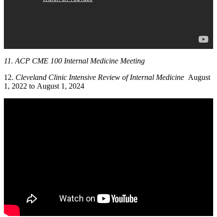
11. ACP CME 100 Internal Medicine Meeting
12.
Cleveland Clinic Intensive Review of Internal Medicine
August
1, 2022 to August 1, 2024