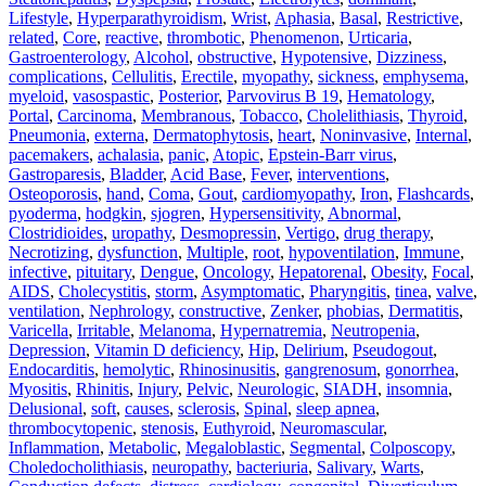
Lifestyle
,
Hyperparathyroidism
,
Wrist
,
Aphasia
,
Basal
,
Restrictive
,
related
,
Core
,
reactive
,
thrombotic
,
Phenomenon
,
Urticaria
,
Gastroenterology
,
Alcohol
,
obstructive
,
Hypotensive
,
Dizziness
,
complications
,
Cellulitis
,
Erectile
,
myopathy
,
sickness
,
emphysema
,
myeloid
,
vasospastic
,
Posterior
,
Parvovirus B 19
,
Hematology
,
Portal
,
Carcinoma
,
Membranous
,
Tobacco
,
Cholelithiasis
,
Thyroid
,
Pneumonia
,
externa
,
Dermatophytosis
,
heart
,
Noninvasive
,
Internal
,
pacemakers
,
achalasia
,
panic
,
Atopic
,
Epstein-Barr virus
,
Gastroparesis
,
Bladder
,
Acid Base
,
Fever
,
interventions
,
Osteoporosis
,
hand
,
Coma
,
Gout
,
cardiomyopathy
,
Iron
,
Flashcards
,
pyoderma
,
hodgkin
,
sjogren
,
Hypersensitivity
,
Abnormal
,
Clostridioides
,
uropathy
,
Desmopressin
,
Vertigo
,
drug therapy
,
Necrotizing
,
dysfunction
,
Multiple
,
root
,
hypoventilation
,
Immune
,
infective
,
pituitary
,
Dengue
,
Oncology
,
Hepatorenal
,
Obesity
,
Focal
,
AIDS
,
Cholecystitis
,
storm
,
Asymptomatic
,
Pharyngitis
,
tinea
,
valve
,
ventilation
,
Nephrology
,
constructive
,
Zenker
,
phobias
,
Dermatitis
,
Varicella
,
Irritable
,
Melanoma
,
Hypernatremia
,
Neutropenia
,
Depression
,
Vitamin D deficiency
,
Hip
,
Delirium
,
Pseudogout
,
Endocarditis
,
hemolytic
,
Rhinosinusitis
,
gangrenosum
,
gonorrhea
,
Myositis
,
Rhinitis
,
Injury
,
Pelvic
,
Neurologic
,
SIADH
,
insomnia
,
Delusional
,
soft
,
causes
,
sclerosis
,
Spinal
,
sleep apnea
,
thrombocytopenic
,
stenosis
,
Euthyroid
,
Neuromascular
,
Inflammation
,
Metabolic
,
Megaloblastic
,
Segmental
,
Colposcopy
,
Choledocholithiasis
,
neuropathy
,
bacteriuria
,
Salivary
,
Warts
,