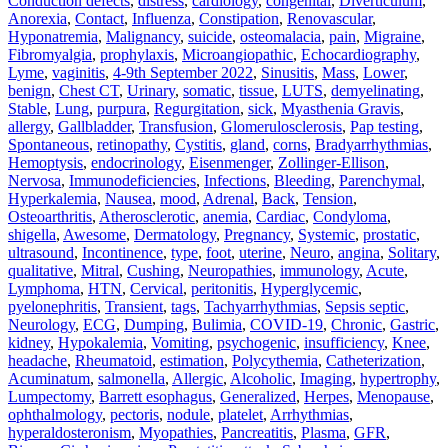
Conduction defects
,
distress
,
cardiology
,
congenital
,
Diverticulum
,
Anorexia
,
Contact
,
Influenza
,
Constipation
,
Renovascular
,
Hyponatremia
,
Malignancy
,
suicide
,
osteomalacia
,
pain
,
Migraine
,
Fibromyalgia
,
prophylaxis
,
Microangiopathic
,
Echocardiography
,
Lyme
,
vaginitis
,
4-9th September 2022
,
Sinusitis
,
Mass
,
Lower
,
benign
,
Chest CT
,
Urinary
,
somatic
,
tissue
,
LUTS
,
demyelinating
,
Stable
,
Lung
,
purpura
,
Regurgitation
,
sick
,
Myasthenia Gravis
,
allergy
,
Gallbladder
,
Transfusion
,
Glomerulosclerosis
,
Pap testing
,
Spontaneous
,
retinopathy
,
Cystitis
,
gland
,
corns
,
Bradyarrhythmias
,
Hemoptysis
,
endocrinology
,
Eisenmenger
,
Zollinger-Ellison
,
Nervosa
,
Immunodeficiencies
,
Infections
,
Bleeding
,
Parenchymal
,
Hyperkalemia
,
Nausea
,
mood
,
Adrenal
,
Back
,
Tension
,
Osteoarthritis
,
Atherosclerotic
,
anemia
,
Cardiac
,
Condyloma
,
shigella
,
Awesome
,
Dermatology
,
Pregnancy
,
Systemic
,
prostatic
,
ultrasound
,
Incontinence
,
type
,
foot
,
uterine
,
Neuro
,
angina
,
Solitary
,
qualitative
,
Mitral
,
Cushing
,
Neuropathies
,
immunology
,
Acute
,
Lymphoma
,
HTN
,
Cervical
,
peritonitis
,
Hyperglycemic
,
pyelonephritis
,
Transient
,
tags
,
Tachyarrhythmias
,
Sepsis septic
,
Neurology
,
ECG
,
Dumping
,
Bulimia
,
COVID-19
,
Chronic
,
Gastric
,
kidney
,
Hypokalemia
,
Vomiting
,
psychogenic
,
insufficiency
,
Knee
,
headache
,
Rheumatoid
,
estimation
,
Polycythemia
,
Catheterization
,
Acuminatum
,
salmonella
,
Allergic
,
Alcoholic
,
Imaging
,
hypertrophy
,
Lumpectomy
,
Barrett esophagus
,
Generalized
,
Herpes
,
Menopause
,
ophthalmology
,
pectoris
,
nodule
,
platelet
,
Arrhythmias
,
hyperaldosteronism
,
Myopathies
,
Pancreatitis
,
Plasma
,
GFR
,