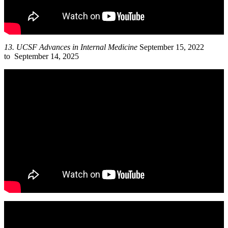
13.
UCSF Advances in Internal Medicine
September 15, 2022
to September 14, 2025