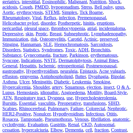
geriatrics
,
interstitial
,
Eosinophilic
,
Malignant
,
Nutrition
,
Shock
,
acidosis
,
Cough
,
PMDD
,
hypogonadism
,
Stress
,
Bell palsy
,
upus
,
Aortic
,
erythrocytosis
,
STEMI
,
Simplex
,
Tick Boarne
,
Rheumatology
,
Viral
,
Reflux
,
infection
,
Premenopausal
,
Helicobacter pylori
,
disorder
,
Postherpetic
,
hinitis
,
eruptions
,
pericardial
,
pleural space
,
thrombocytopenia
,
atrial
,
incidentaloma
,
Depressive
,
skin
,
Peptic
,
Breast
,
Subnephrotic
,
Lymphadenopathy
,
Immunization
,
risk
,
Osteomyelitis
,
Carotid
,
Actinic
,
preserved
,
Stinging
,
Hannaman
,
SLE
,
Hemochromatosis
,
Sarcoidosis
,
Disorders
,
Statistics
,
Syndromes
,
Toxic
,
ADH
,
Bronchitis
,
Substance
,
Gynecomastia
,
fracture
,
Parkinson
,
erythematosus
,
Syncope
,
Indications
,
NSTE
,
Dermatolphytosis
,
Animal Bites
,
General
,
Hepatitis
,
Ischemic
,
retroperitonial
,
Postmenopausal
,
gastropathy
,
Hyperthyroidism
,
neuralgia
,
Epistaxis
,
Acne vulgaris
,
effusion
,
empyema
,
Antiphospholipid
,
flutter
,
Dysphagia
,
Bipolar
,
Asthma
,
Ulcer
,
Meningitis
,
Diabetic
,
Leukemia
,
Smoking
,
Hypercalcemia
,
Shoulder
,
artery
,
Squamous
,
ejection
,
insect
,
Q & A
,
Lupus
,
Hemostasis
,
idiopathic
,
Angioedema
,
Motility
,
Board-Style
,
ATN
,
Respiratory tract
,
Dyspnea
,
use
,
Hypercholesterolemia
,
Bursitis
,
Essential
,
vasculitis
,
Preoperative
,
transfusions
,
SIHD
,
Scabies
,
Rhinocerebral
,
Pulmonary
,
Failure
,
Colorectal
,
Nephrotic
,
HER2‐Positive
,
Nonulcer
,
Hypothyroidism
,
Infectious
,
Otitis
,
Rosacea
,
Tamponade
,
Pneumothorax
,
Venous
,
fibrillation
,
anatomic
,
cyclothymic
,
Evaluation
,
Gastritis
,
Renal
,
CKD
,
Autosomal
,
cessation
,
hypercalciuria
,
Elbow
,
Dementia
,
cell
,
fraction
,
Contrast
,