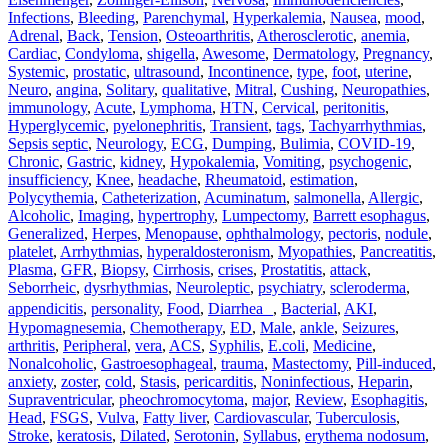
Infections
,
Bleeding
,
Parenchymal
,
Hyperkalemia
,
Nausea
,
mood
,
Adrenal
,
Back
,
Tension
,
Osteoarthritis
,
Atherosclerotic
,
anemia
,
Cardiac
,
Condyloma
,
shigella
,
Awesome
,
Dermatology
,
Pregnancy
,
Systemic
,
prostatic
,
ultrasound
,
Incontinence
,
type
,
foot
,
uterine
,
Neuro
,
angina
,
Solitary
,
qualitative
,
Mitral
,
Cushing
,
Neuropathies
,
immunology
,
Acute
,
Lymphoma
,
HTN
,
Cervical
,
peritonitis
,
Hyperglycemic
,
pyelonephritis
,
Transient
,
tags
,
Tachyarrhythmias
,
Sepsis septic
,
Neurology
,
ECG
,
Dumping
,
Bulimia
,
COVID-19
,
Chronic
,
Gastric
,
kidney
,
Hypokalemia
,
Vomiting
,
psychogenic
,
insufficiency
,
Knee
,
headache
,
Rheumatoid
,
estimation
,
Polycythemia
,
Catheterization
,
Acuminatum
,
salmonella
,
Allergic
,
Alcoholic
,
Imaging
,
hypertrophy
,
Lumpectomy
,
Barrett esophagus
,
Generalized
,
Herpes
,
Menopause
,
ophthalmology
,
pectoris
,
nodule
,
platelet
,
Arrhythmias
,
hyperaldosteronism
,
Myopathies
,
Pancreatitis
,
Plasma
,
GFR
,
Biopsy
,
Cirrhosis
,
crises
,
Prostatitis
,
attack
,
Seborrheic
,
dysrhythmias
,
Neuroleptic
,
psychiatry
,
scleroderma
,
appendicitis
,
personality
,
Food
,
Diarrhea
,
Bacterial
,
AKI
,
Hypomagnesemia
,
Chemotherapy
,
ED
,
Male
,
ankle
,
Seizures
,
arthritis
,
Peripheral
,
vera
,
ACS
,
Syphilis
,
E.coli
,
Medicine
,
Nonalcoholic
,
Gastroesophageal
,
trauma
,
Mastectomy
,
Pill‐induced
,
anxiety
,
zoster
,
cold
,
Stasis
,
pericarditis
,
Noninfectious
,
Heparin
,
Supraventricular
,
pheochromocytoma
,
major
,
Review
,
Esophagitis
,
Head
,
FSGS
,
Vulva
,
Fatty liver
,
Cardiovascular
,
Tuberculosis
,
Stroke
,
keratosis
,
Dilated
,
Serotonin
,
Syllabus
,
erythema nodosum
,