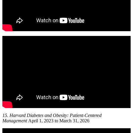
15. Harvard
Diabetes and Obesity: Patient-Centered
Management
April 1, 2023 to March 31, 2026