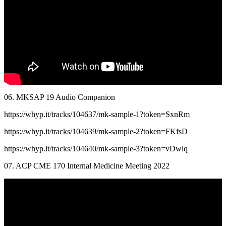
06. MKSAP 19 Audio Companion
https://whyp.it/tracks/104637/mk-sample-1?token=SxnRm
https://whyp.it/tracks/104639/mk-sample-2?token=FKfsD
https://whyp.it/tracks/104640/mk-sample-3?token=vDwlq
07. ACP CME 170 Internal Medicine Meeting 2022