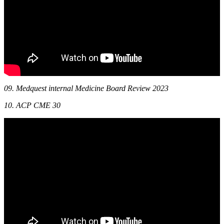
09. Medquest internal Medicine Board Review 2023
10. ACP CME 30