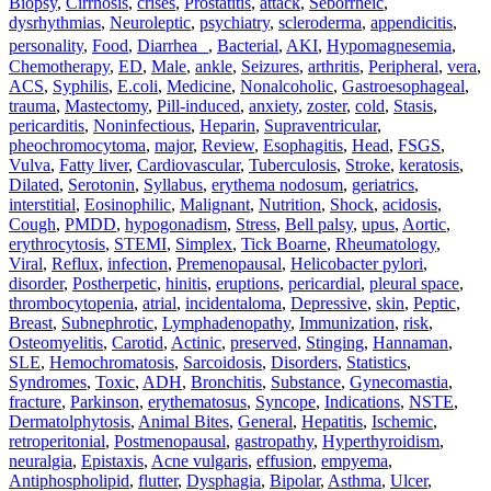
Biopsy
,
Cirrhosis
,
crises
,
Prostatitis
,
attack
,
Seborrheic
,
dysrhythmias
,
Neuroleptic
,
psychiatry
,
scleroderma
,
appendicitis
,
personality
,
Food
,
Diarrhea
,
Bacterial
,
AKI
,
Hypomagnesemia
,
Chemotherapy
,
ED
,
Male
,
ankle
,
Seizures
,
arthritis
,
Peripheral
,
vera
,
ACS
,
Syphilis
,
E.coli
,
Medicine
,
Nonalcoholic
,
Gastroesophageal
,
trauma
,
Mastectomy
,
Pill‐induced
,
anxiety
,
zoster
,
cold
,
Stasis
,
pericarditis
,
Noninfectious
,
Heparin
,
Supraventricular
,
pheochromocytoma
,
major
,
Review
,
Esophagitis
,
Head
,
FSGS
,
Vulva
,
Fatty liver
,
Cardiovascular
,
Tuberculosis
,
Stroke
,
keratosis
,
Dilated
,
Serotonin
,
Syllabus
,
erythema nodosum
,
geriatrics
,
interstitial
,
Eosinophilic
,
Malignant
,
Nutrition
,
Shock
,
acidosis
,
Cough
,
PMDD
,
hypogonadism
,
Stress
,
Bell palsy
,
upus
,
Aortic
,
erythrocytosis
,
STEMI
,
Simplex
,
Tick Boarne
,
Rheumatology
,
Viral
,
Reflux
,
infection
,
Premenopausal
,
Helicobacter pylori
,
disorder
,
Postherpetic
,
hinitis
,
eruptions
,
pericardial
,
pleural space
,
thrombocytopenia
,
atrial
,
incidentaloma
,
Depressive
,
skin
,
Peptic
,
Breast
,
Subnephrotic
,
Lymphadenopathy
,
Immunization
,
risk
,
Osteomyelitis
,
Carotid
,
Actinic
,
preserved
,
Stinging
,
Hannaman
,
SLE
,
Hemochromatosis
,
Sarcoidosis
,
Disorders
,
Statistics
,
Syndromes
,
Toxic
,
ADH
,
Bronchitis
,
Substance
,
Gynecomastia
,
fracture
,
Parkinson
,
erythematosus
,
Syncope
,
Indications
,
NSTE
,
Dermatolphytosis
,
Animal Bites
,
General
,
Hepatitis
,
Ischemic
,
retroperitonial
,
Postmenopausal
,
gastropathy
,
Hyperthyroidism
,
neuralgia
,
Epistaxis
,
Acne vulgaris
,
effusion
,
empyema
,
Antiphospholipid
,
flutter
,
Dysphagia
,
Bipolar
,
Asthma
,
Ulcer
,