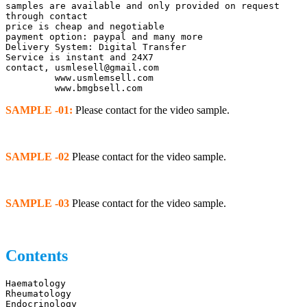
samples are available and only provided on request 
through contact
price is cheap and negotiable
payment option: paypal and many more
Delivery System: Digital Transfer
Service is instant and 24X7
contact, usmlesell@gmail.com
         www.usmlemsell.com
         www.bmgbsell.com
SAMPLE -01:
Please contact for the video sample.
SAMPLE -02
Please contact for the video sample.
SAMPLE -03
Please contact for the video sample.
Contents
Haematology	
Rheumatology
Endocrinology	