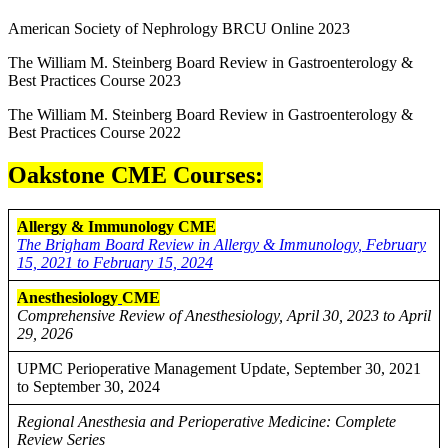
American Society of Nephrology BRCU Online 2023
The William M. Steinberg Board Review in Gastroenterology &
Best Practices Course 2023
The William M. Steinberg Board Review in Gastroenterology &
Best Practices Course 2022
Oakstone CME Courses:
Allergy & Immunology CME
The Brigham Board Review in Allergy & Immunology, February
15, 2021 to February 15, 2024
Anesthesiology
CME
Comprehensive Review of Anesthesiology, April 30, 2023 to April
29, 2026
UPMC Perioperative Management Update, September 30, 2021
to September 30, 2024
Regional Anesthesia and Perioperative Medicine: Complete
Review Series