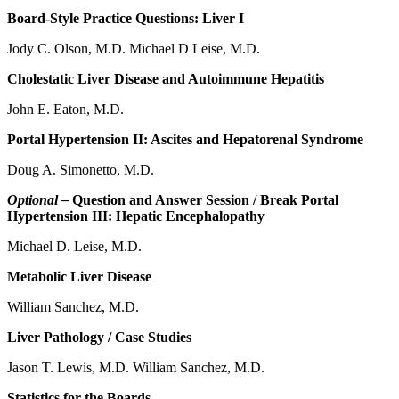
Board-Style Practice Questions: Liver I
Jody C. Olson, M.D. Michael D Leise, M.D.
Cholestatic Liver Disease and Autoimmune Hepatitis
John E. Eaton, M.D.
Portal Hypertension II: Ascites and Hepatorenal Syndrome
Doug A. Simonetto, M.D.
Optional –
Question and Answer Session / Break Portal
Hypertension III: Hepatic Encephalopathy
Michael D. Leise, M.D.
Metabolic Liver Disease
William Sanchez, M.D.
Liver Pathology / Case Studies
Jason T. Lewis, M.D. William Sanchez, M.D.
Statistics for the Boards