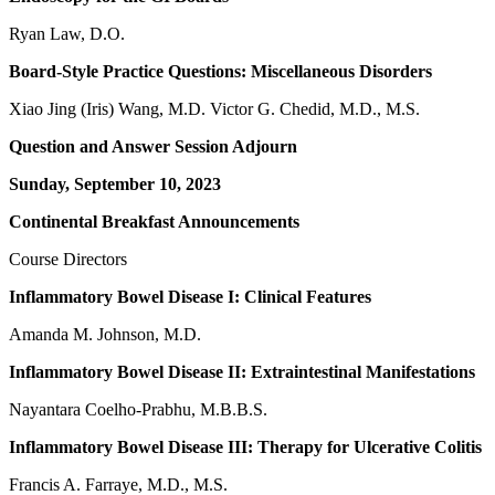
Ryan Law, D.O.
Board-Style Practice Questions: Miscellaneous Disorders
Xiao Jing (Iris) Wang, M.D. Victor G. Chedid, M.D., M.S.
Question and Answer Session Adjourn
Sunday, September 10, 2023
Continental Breakfast Announcements
Course Directors
Inflammatory Bowel Disease I: Clinical Features
Amanda M. Johnson, M.D.
Inflammatory Bowel Disease II: Extraintestinal Manifestations
Nayantara Coelho-Prabhu, M.B.B.S.
Inflammatory Bowel Disease III: Therapy for Ulcerative Colitis
Francis A. Farraye, M.D., M.S.