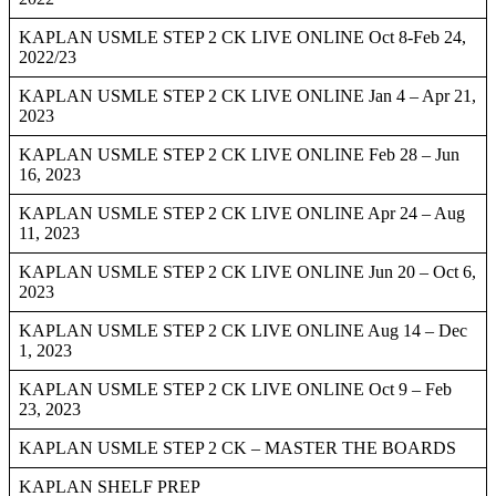
KAPLAN USMLE STEP 2 CK LIVE ONLINE Oct 8-Feb 24,
2022/23
KAPLAN USMLE STEP 2 CK LIVE ONLINE Jan 4 – Apr 21,
2023
KAPLAN USMLE STEP 2 CK LIVE ONLINE Feb 28 – Jun
16, 2023
KAPLAN USMLE STEP 2 CK LIVE ONLINE Apr 24 – Aug
11, 2023
KAPLAN USMLE STEP 2 CK LIVE ONLINE Jun 20 – Oct 6,
2023
KAPLAN USMLE STEP 2 CK LIVE ONLINE Aug 14 – Dec
1, 2023
KAPLAN USMLE STEP 2 CK LIVE ONLINE Oct 9 – Feb
23, 2023
KAPLAN USMLE STEP 2 CK – MASTER THE BOARDS
KAPLAN SHELF PREP