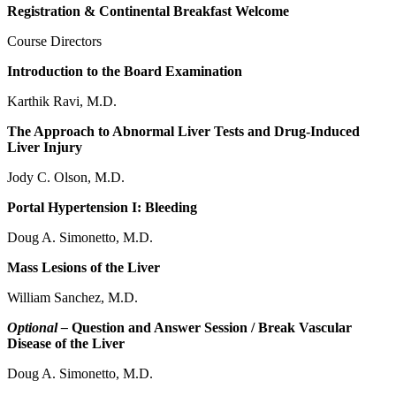
Registration & Continental Breakfast Welcome
Course Directors
Introduction to the Board Examination
Karthik Ravi, M.D.
The Approach to Abnormal Liver Tests and Drug-Induced
Liver Injury
Jody C. Olson, M.D.
Portal Hypertension I: Bleeding
Doug A. Simonetto, M.D.
Mass Lesions of the Liver
William Sanchez, M.D.
Optional –
Question and Answer Session / Break Vascular
Disease of the Liver
Doug A. Simonetto, M.D.