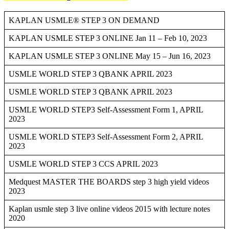
KAPLAN USMLE® STEP 3 ON DEMAND
KAPLAN USMLE STEP 3 ONLINE Jan 11 – Feb 10, 2023
KAPLAN USMLE STEP 3 ONLINE May 15 – Jun 16, 2023
USMLE WORLD STEP 3 QBANK APRIL 2023
USMLE WORLD STEP 3 QBANK APRIL 2023
USMLE WORLD STEP3 Self-Assessment Form 1, APRIL
2023
USMLE WORLD STEP3 Self-Assessment Form 2, APRIL
2023
USMLE WORLD STEP 3 CCS APRIL 2023
Medquest MASTER THE BOARDS step 3 high yield videos
2023
Kaplan usmle step 3 live online videos 2015 with lecture notes
2020