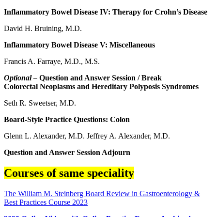
Inflammatory Bowel Disease IV: Therapy for Crohn’s Disease
David H. Bruining, M.D.
Inflammatory Bowel Disease V: Miscellaneous
Francis A. Farraye, M.D., M.S.
Optional –
Question and Answer Session / Break
Colorectal Neoplasms and Hereditary Polyposis Syndromes
Seth R. Sweetser, M.D.
Board-Style Practice Questions: Colon
Glenn L. Alexander, M.D. Jeffrey A. Alexander, M.D.
Question and Answer Session Adjourn
Courses of same speciality
The William M. Steinberg Board Review in Gastroenterology &
Best Practices Course 2023