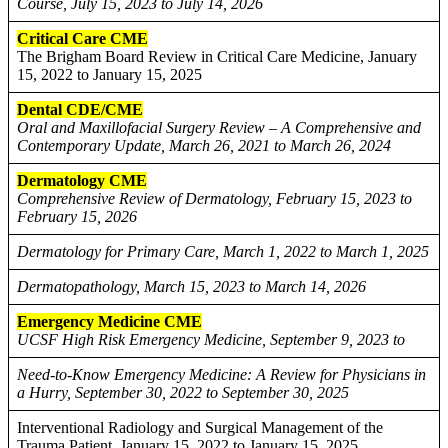
Course, July 15, 2023 to July 14, 2026
Critical Care CME
The Brigham Board Review in Critical Care Medicine, January
15, 2022 to January 15, 2025
Dental CDE/CME
Oral and Maxillofacial Surgery Review – A Comprehensive and
Contemporary Update, March 26, 2021 to March 26, 2024
Dermatology CME
Comprehensive Review of Dermatology, February 15, 2023 to
February 15, 2026
Dermatology for Primary Care, March 1, 2022 to March 1, 2025
Dermatopathology, March 15, 2023 to March 14, 2026
Emergency Medicine CME
UCSF High Risk Emergency Medicine, September 9, 2023 to
Need-to-Know Emergency Medicine: A Review for Physicians in
a Hurry, September 30, 2022 to September 30, 2025
Interventional Radiology and Surgical Management of the
Trauma Patient, January 15, 2022 to January 15, 2025