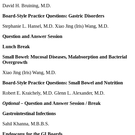
David H. Bruining, M.D.
Board-Style Practice Questions: Gastric Disorders
Stephanie L. Hansel, M.D. Xiao Jing (Iris) Wang, M.D.
Question and Answer Session
Lunch Break
Small Bowel: Mucosal Diseases, Malabsorption and Bacterial
Overgrowth
Xiao Jing (Iris) Wang, M.D.
Board-Style Practice Questions: Small Bowel and Nutrition
Robert E. Kraichely, M.D. Glenn L. Alexander, M.D.
Optional –
Question and Answer Session / Break
Gastrointestinal Infections
Sahil Khanna, M.B.B.S.
Endoscopy for the GI Boards