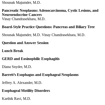
Shounak Majumder, M.D.
Pancreatic Neoplasms: Adenocarcinoma, Cystic Lesions, and
Neuroendocrine Cancers
Vinay Chandrasekhara, M.D.
Board-Style Practice Questions: Pancreas and Biliary Tree
Shounak Majumder, M.D. Vinay Chandrasekhara, M.D.
Question and Answer Session
Lunch Break
GERD and Eosinophilic Esophagitis
Diana Snyder, M.D.
Barrett’s Esophagus and Esophageal Neoplasms
Jeffrey A. Alexander, M.D.
Esophageal Motility Disorders
Karthik Ravi, M.D.