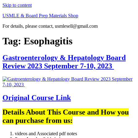
Skip to content
USMLE & Board Prep Materials Shop
For details, please contact, usmlesell@gmail.com
Tag:
Esophagitis
Gastroenterology & Hepatology Board
Review 2023 September 7-10, 2023
Original Course Link
Details About This Course and How you
can purchase from us:
videos and Associated pdf notes