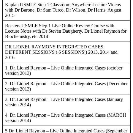
Kaplan USMLE Step 1 Classroom Anywhere Lecture Videos
with Dr Barone, Dr Sam Turco, Dr Wilson, Dr Harris, August
2015
Beckers USMLE Step 1 Live Online Review Course with
Lecture Notes with Dr Steven Daugherty, Dr Lionel Raymon for
Biochemistry, etc 2014
DR LIONEL RAYMONS INTEGRATED CASES
DIFFERENT SESSIONS ( 6 SESSIONS ) 2013, 2014 and
2016
1. Dr. Lionel Raymon – Live Online Integrated Cases (october
version 2013)
2. Dr. Lionel Raymon – Live Online Integrated Cases (December
version 2013)
3. Dr. Lionel Raymon – Live Online Integrated Cases (January
version 2014)
4. Dr. Lionel Raymon – Live Online Integrated Cases (MARCH
version 2014)
5.Dr. Lionel Raymon – Live Online Integrated Cases (September