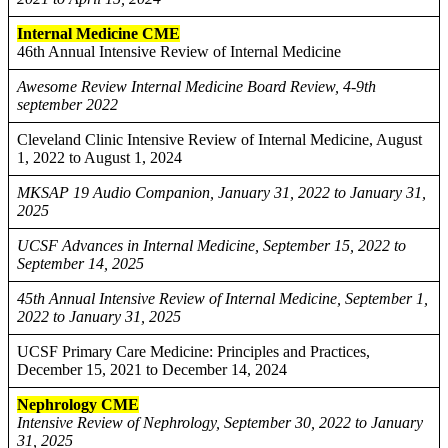
Internal Medicine CME
46th Annual Intensive Review of Internal Medicine
Awesome Review Internal Medicine Board Review, 4-9th
september 2022
Cleveland Clinic Intensive Review of Internal Medicine, August
1, 2022 to August 1, 2024
MKSAP 19 Audio Companion, January 31, 2022 to January 31,
2025
UCSF Advances in Internal Medicine, September 15, 2022 to
September 14, 2025
45th Annual Intensive Review of Internal Medicine, September 1,
2022 to January 31, 2025
UCSF Primary Care Medicine: Principles and Practices,
December 15, 2021 to December 14, 2024
Nephrology CME
Intensive Review of Nephrology, September 30, 2022 to January
31, 2025