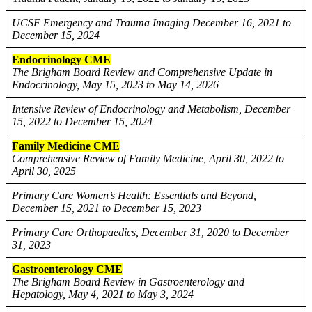
UCSF Emergency and Trauma Imaging December 16, 2021 to
December 15, 2024
Endocrinology CME
The Brigham Board Review and Comprehensive Update in
Endocrinology, May 15, 2023 to May 14, 2026
Intensive Review of Endocrinology and Metabolism, December
15, 2022 to December 15, 2024
Family Medicine CME
Comprehensive Review of Family Medicine, April 30, 2022 to
April 30, 2025
Primary Care Women’s Health: Essentials and Beyond,
December 15, 2021 to December 15, 2023
Primary Care Orthopaedics, December 31, 2020 to December
31, 2023
Gastroenterology CME
The Brigham Board Review in Gastroenterology and
Hepatology, May 4, 2021 to May 3, 2024