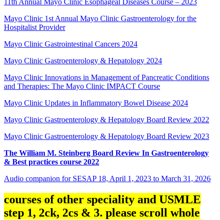
11th Annual Mayo Clinic Esophageal Diseases Course – 2023
Mayo Clinic 1st Annual Mayo Clinic Gastroenterology for the
Hospitalist Provider
Mayo Clinic Gastrointestinal Cancers 2024
Mayo Clinic Gastroenterology & Hepatology 2024
Mayo Clinic Innovations in Management of Pancreatic Conditions
and Therapies: The Mayo Clinic IMPACT Course
Mayo Clinic Updates in Inflammatory Bowel Disease 2024
Mayo Clinic Gastroenterology & Hepatology Board Review 2022
Mayo Clinic Gastroenterology & Hepatology Board Review 2023
The William M. Steinberg Board Review In Gastroenterology
& Best practices course 2022
Audio companion for SESAP 18, April 1, 2023 to March 31, 2026
courses of other speciality and USMLE
step 1, 2ck, 2cs & 3. please scroll whole