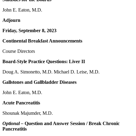
John E. Eaton, M.D.
Adjourn
Friday, September 8, 2023
Continental Breakfast Announcements
Course Directors
Board-Style Practice Questions: Liver II
Doug A. Simonetto, M.D. Michael D. Leise, M.D.
Gallstones and Gallbladder Diseases
John E. Eaton, M.D.
Acute Pancreatitis
Shounak Majumder, M.D.
Optional –
Question and Answer Session / Break Chronic
Pancreatitis