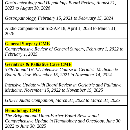
Gastroenterology and Hepatology Board Review, August 31,
2023 to August 30, 2026
Gastropathology, February 15, 2021 to February 15, 2024
Audio companion for SESAP 18, April 1, 2023 to March 31,
2026
General Surgery CME
Comprehensive Review of General Surgery, February 1, 2022 to
February 1, 2025
Geriatrics & Palliative Care CME
37th Annual UCLA Intensive Course in Geriatric Medicine &
Board Review, November 15, 2021 to November 14, 2024
Intensive Update with Board Review in Geriatric and Palliative
Medicine, November 15, 2022 to November 15, 2025
GRS11 Audio Companion, March 31, 2022 to March 31, 2025
Hematology CME
The Brigham and Dana-Farber Board Review and
Comprehensive Update in Hematology and Oncology, June 30,
2022 to June 30, 2025