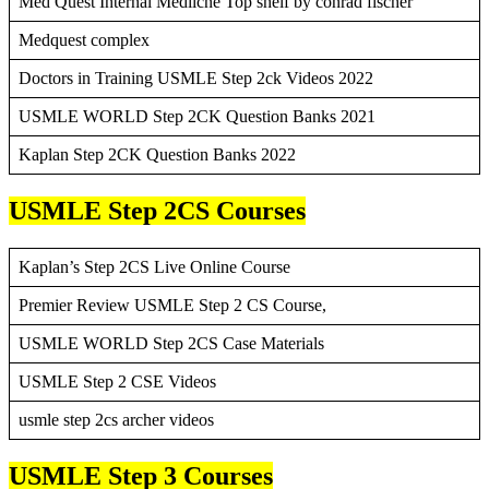
Med Quest Internal Mediicne Top shelf by conrad fischer
Medquest complex
Doctors in Training USMLE Step 2ck Videos 2022
USMLE WORLD Step 2CK Question Banks 2021
Kaplan Step 2CK Question Banks 2022
USMLE Step 2CS Courses
Kaplan’s Step 2CS Live Online Course
Premier Review USMLE Step 2 CS Course,
USMLE WORLD Step 2CS Case Materials
USMLE Step 2 CSE Videos
usmle step 2cs archer videos
USMLE Step 3 Courses