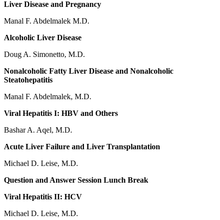
Liver Disease and Pregnancy
Manal F. Abdelmalek M.D.
Alcoholic Liver Disease
Doug A. Simonetto, M.D.
Nonalcoholic Fatty Liver Disease and Nonalcoholic
Steatohepatitis
Manal F. Abdelmalek, M.D.
Viral Hepatitis I: HBV and Others
Bashar A. Aqel, M.D.
Acute Liver Failure and Liver Transplantation
Michael D. Leise, M.D.
Question and Answer Session Lunch Break
Viral Hepatitis II: HCV
Michael D. Leise, M.D.