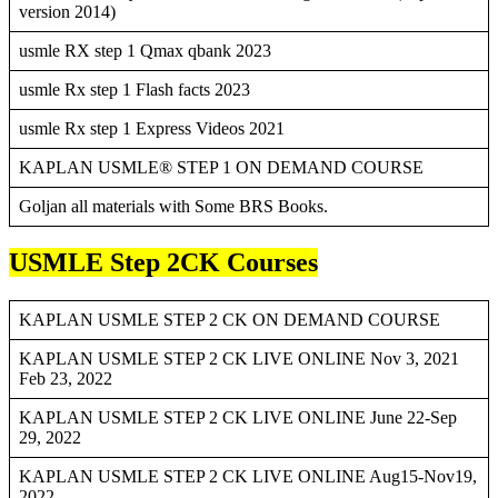
version 2014)
usmle RX step 1 Qmax qbank 2023
usmle Rx step 1 Flash facts 2023
usmle Rx step 1 Express Videos 2021
KAPLAN USMLE® STEP 1 ON DEMAND COURSE
Goljan all materials with Some BRS Books.
USMLE Step 2CK Courses
KAPLAN USMLE STEP 2 CK ON DEMAND COURSE
KAPLAN USMLE STEP 2 CK LIVE ONLINE Nov 3, 2021
Feb 23, 2022
KAPLAN USMLE STEP 2 CK LIVE ONLINE June 22-Sep
29, 2022
KAPLAN USMLE STEP 2 CK LIVE ONLINE Aug15-Nov19,
2022