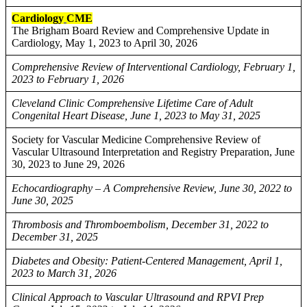
Cardiology
CME
The Brigham Board Review and Comprehensive Update in
Cardiology, May 1, 2023 to April 30, 2026
Comprehensive Review of Interventional Cardiology, February 1,
2023 to February 1, 2026
Cleveland Clinic Comprehensive Lifetime Care of Adult
Congenital Heart Disease, June 1, 2023 to May 31, 2025
Society for Vascular Medicine Comprehensive Review of
Vascular Ultrasound Interpretation and Registry Preparation, June
30, 2023 to June 29, 2026
Echocardiography – A Comprehensive Review, June 30, 2022 to
June 30, 2025
Thrombosis and Thromboembolism, December 31, 2022 to
December 31, 2025
Diabetes and Obesity: Patient-Centered Management, April 1,
2023 to March 31, 2026
Clinical Approach to Vascular Ultrasound and RPVI Prep