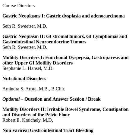
Course Directors
Gastric Neoplasms I: Gastric dysplasia and adenocarcinoma
Seth R. Sweetser, M.D.
Gastric Neoplasm II: GI stromal tumors, GI Lymphomas and
Gastrointestinal Neuroendocrine Tumors
Seth R. Sweetser, M.D.
Motility Disorders I: Functional Dyspepsia, Gastroparesis and
other Upper GI Motility Disorders
Stephanie L. Hansel, M.D.
Nutritional Disorders
Amindra S. Arora, M.B., B.Chir.
Optional –
Question and Answer Session / Break
Motility Disorders II:
I
rritable Bowel Syndrome, Constipation
and Disorders of the Pelvic Floor
Robert E. Kraichely, M.D.
Non-variceal Gastrointestinal Tract Bleeding