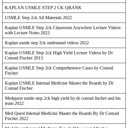
KAPLAN USMLE STEP 2 CK QBANK
USMLE Step 2ck All Materials 2022
Kaplan USMLE Step 2ck Classroom Anywhere Lecture Videos
with Lecture Notes 2022
Kaplan usmle step 2ck ondemand videos 2022
Kaplan USMLE Step 2ck High Yield Lecture Videos by Dr
Conrad Fischer 2013
Kaplan USMLE Step 2ck Comprehensive Cases by Conrad
Fischer
Kaplan USMLE Internal Medicine Master the Boards by Dr
Conrad Fischer
Medquest usmle step 2ck high yield by dr conrad fischer and his
team 2022
Med Quest Internal Medicine Master the Boards By Dr Conrad
Fischer 2022