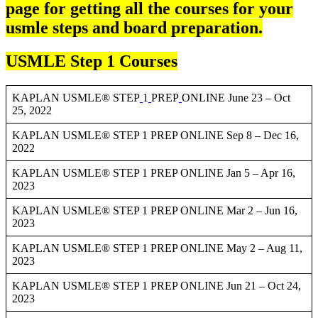
page for getting all the courses for your
usmle steps and board preparation.
USMLE Step 1 Courses
KAPLAN USMLE® STEP
1
PREP
ONLINE June 23 – Oct
25, 2022
KAPLAN USMLE® STEP 1 PREP ONLINE Sep 8 – Dec 16,
2022
KAPLAN USMLE® STEP 1 PREP ONLINE Jan 5 – Apr 16,
2023
KAPLAN USMLE® STEP 1 PREP ONLINE Mar 2 – Jun 16,
2023
KAPLAN USMLE® STEP 1 PREP ONLINE May 2 – Aug 11,
2023
KAPLAN USMLE® STEP 1 PREP ONLINE Jun 21 – Oct 24,
2023