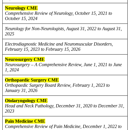
Neurology CME
Comprehensive Review of Neurology, October 15, 2021 to
October 15, 2024
Neurology for Non-Neurologists, August 31, 2022 to August 31,
2025
Electrodiagnostic Medicine and Neuromuscular Disorders,
February 15, 2023 to February 15, 2026
Neurosurgery CME
Neurosurgery – A Comprehensive Review, June 1, 2021 to June
1, 2024
Orthopaedic Surgery CME
Orthopaedic Surgery Board Review, February 1, 2023 to
January 31, 2026
Otolaryngology CME
Head and Neck Pathology, December 31, 2020 to December 31,
2023
Pain Medicine CME
Comprehensive Review of Pain Medicine, December 1, 2022 to