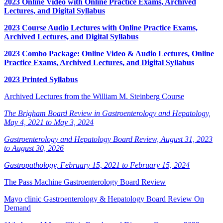
2023 Online Video with Online Practice Exams, Archived
Lectures, and Digital Syllabus
2023 Course Audio Lectures with Online Practice Exams,
Archived Lectures, and Digital Syllabus
2023 Combo Package: Online Video & Audio Lectures, Online
Practice Exams, Archived Lectures, and Digital Syllabus
2023 Printed Syllabus
Archived Lectures from the William M. Steinberg Course
The Brigham Board Review in Gastroenterology and Hepatology,
May 4, 2021 to May 3, 2024
Gastroenterology and Hepatology Board Review, August 31, 2023
to August 30, 2026
Gastropathology, February 15, 2021 to February 15, 2024
The Pass Machine Gastroenterology Board Review
Mayo clinic Gastroenterology & Hepatology Board Review On
Demand