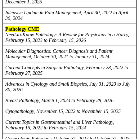
December 1, 2025
Intensive Update in Pain Management, April 30, 2022 to April
30, 2024
Pathology CME
Need-to-Know Pathology: A Review for Physicians in a Hurry,
February 15, 2023 to February 15, 2026
Molecular Diagnostics: Cancer Diagnosis and Patient
Management, October 30, 2021 to January 31, 2024
Current Concepts in Surgical Pathology, February 28, 2022 to
February 27, 2025
Advances in Cytology and Small Biopsies, July 31, 2023 to July
30, 2026
Breast Pathology, March 1, 2023 to February 28, 2026
Cytopathology, November 15, 2022 to November 15, 2025
Current Topics in Gastrointestinal and Liver Pathology,
February 15, 2022 to February 15, 2024
Gynecologic Pathology, October 31, 2022 to October 31, 2025