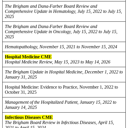
The Brigham and Dana-Farber Board Review and
Comprehensive Update in Hematology, July 15, 2022 to July 15,
2025
The Brigham and Dana-Farber Board Review and
Comprehensive Update in Oncology, July 15, 2022 to July 15,
2025
Hematopathology, November 15, 2021 to November 15, 2024
Hospital Medicine CME
Hospital Medicine Review, May 15, 2023 to May 14, 2026
The Brigham Update in Hospital Medicine, December 1, 2022 to
January 31, 2025
Hospital Medicine: Evidence to Practice, November 1, 2022 to
October 31, 2025
Management of the Hospitalized Patient, January 15, 2022 to
January 14, 2025
Infectious Diseases CME
The Brigham Board Review in Infectious Diseases, April 15,
2021 to April 15, 2024