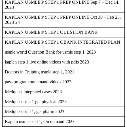
KAPLAN USMLE® STEP 1 PREP ONLINE Sep 7 – Dec 14,
2023
KAPLAN USMLE® STEP 1 PREP ONLINE Oct 30 – Feb 23,
2023-24
KAPLAN USMLE® STEP 1 QUESTION BANK
KAPLAN USMLE® STEP 1 QBANK INTEGRATED PLAN
usmle world Question Bank for usmle step 1, 2023
kaplan step 1 live online videos with pdfs 2023
Doctors in Training usmle step 1, 2021
pass program ondemand videos 2023
Medquest integrated cases 2023
Medquest step 1 get physical 2023
Medquest step 1, get pharm 2023
Kaplan usmle step 1, On demand 2023