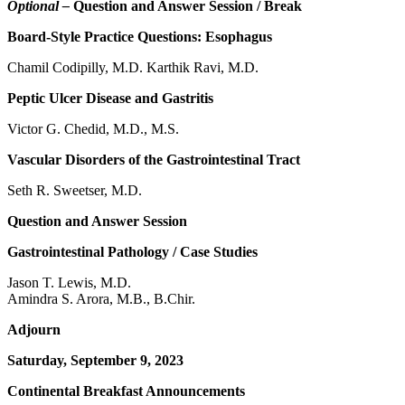
Optional –
Question and Answer Session / Break
Board-Style Practice Questions: Esophagus
Chamil Codipilly, M.D. Karthik Ravi, M.D.
Peptic Ulcer Disease and Gastritis
Victor G. Chedid, M.D., M.S.
Vascular Disorders of the Gastrointestinal Tract
Seth R. Sweetser, M.D.
Question and Answer Session
Gastrointestinal Pathology / Case Studies
Jason T. Lewis, M.D.
Amindra S. Arora, M.B., B.Chir.
Adjourn
Saturday, September 9, 2023
Continental Breakfast Announcements