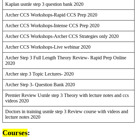
Kaplan usmle step 3 question bank 2020
Archer CCS Workshops-Rapid CCS Prep 2020
Archer CCS Workshops-Intense CCS Prep 2020
Archer CCS Workshops-Archer CCS Strategies only 2020
Archer CCS Workshops-Live webinar 2020
Archer Step 3 Full Length Theory Review- Rapid Prep Online
2020
Archer step 3 Topic Lectures- 2020
Archer Step 3- Question Bank 2020
Premier Review Usmle step 3 Theory with lecture notes and ccs
videos 2020
Doctors in training usmle step 3 Review course with videos and
lecture notes 2020
Courses
: