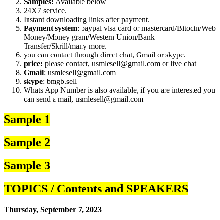
Samples:
Available below
24X7 service.
Instant downloading links after payment.
Payment system
: paypal visa card or mastercard/Bitocin/Web
Money/Money gram/Western Union/Bank
Transfer/Skrill/many more.
you can contact through direct chat, Gmail or skype.
price:
please contact, usmlesell@gmail.com or live chat
Gmail
: usmlesell@gmail.com
skype
: bmgb.sell
Whats App Number is also available, if you are interested you
can send a mail, usmlesell@gmail.com
Sample 1
Sample 2
Sample 3
TOPICS / Contents and SPEAKERS
Thursday, September 7, 2023