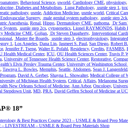
oanatomy
,
Behavioral Science
,
uworld
,
Cardiology CME
,
physiology
ocrine, Diabetes and Metabolism
,
Lung Pathology
,
usmle step 1
,
tox
eatic pathology
,
usmle
,
Addiction Medicine
,
usmle world
,
Critical Ca
Endovascular Surgery
,
male genital system pathology
,
usmle step 2ck
tric Anesthesia
,
Renal
,
Hippo
,
Dermatology CME
,
pathoma
,
Dr Sam 
e System
,
usmle step 2cs
,
cytogenetics
,
Lionel RAYMONDS
,
Habib
cy Medicine CME
,
Goljan
,
Dr Steven Daugherty
,
Interventional Card
ssional
,
Master the Boards
,
usmle step 3
,
electrophysiology
,
Integrate
egory 1
,
Los Angeles
,
Dana Lin
,
Jasmeet S. Paul
,
San Diego
,
Robert B
or
,
Jennifer F. Tseng
,
Walter E. Pofahl
,
Residency
,
Credits
,
FASMBS
,
 Health Medical Center
,
ICU
,
OU Health Sciences Center
,
Travis P.
a
,
University of Tennessee Health Science Center
,
Restorative
,
Compan
alth’s Elvis Presley Trauma Center
,
University of Washington School
e
,
Tawnya L. Bowles
,
Memphis
,
Seattle
,
Abdomen
,
Sean J. Langenfeld
Program
,
David A. Gerber
,
Shayna L. Showalter
,
Medical College of 
niversity of Michigan Health System
,
Critical
,
Affairs
,
Melanoma Surge
alth New Orleans School of Medicine
,
Ann Arbor
,
Oncology
,
Universi
al Stepdown Unit
,
MD
,
PRA
,
David Geffen School of Medicine at U
AP® 18”
nterology & Best Practices Course 2023 – USMLE & Board Prep Mate
022 – LIVESTREAM – USMLE & Board Prep Materials Shop