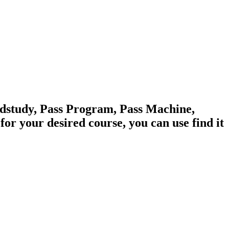
edstudy, Pass Program, Pass Machine,
 your desired course, you can use find it