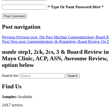
* Type Or Paste Password Here *
Post navigation
Previous
Previous post:
The Pass Machine Gastroenterology Board 
Next
Next post:
Gastroenterology & Hepatology Board Review On
usmle step1, 2ck, 2cs, 3 & Board Review 
Mayo Clinic, ACP, ASN, Awesome Review, C
option below
Search for:
Search
Find Us
Samples:
Available
24X7 service.