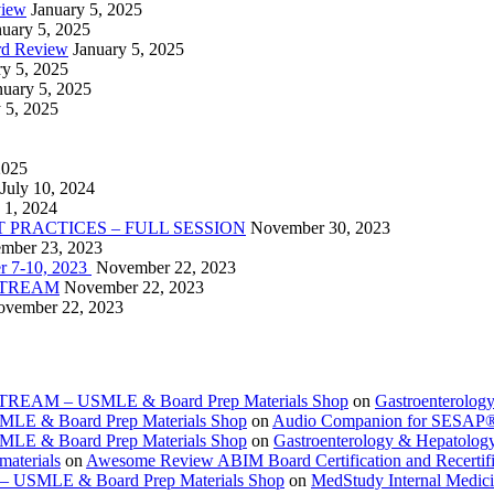
view
January 5, 2025
nuary 5, 2025
rd Review
January 5, 2025
ry 5, 2025
nuary 5, 2025
 5, 2025
2025
July 10, 2024
 1, 2024
PRACTICES – FULL SESSION
November 30, 2023
mber 23, 2023
r 7-10, 2023
November 22, 2023
VESTREAM
November 22, 2023
vember 22, 2023
ESTREAM – USMLE & Board Prep Materials Shop
on
Gastroenterolog
USMLE & Board Prep Materials Shop
on
Audio Companion for SESAP
USMLE & Board Prep Materials Shop
on
Gastroenterology & Hepatolo
materials
on
Awesome Review ABIM Board Certification and Recertifi
e – USMLE & Board Prep Materials Shop
on
MedStudy Internal Medic