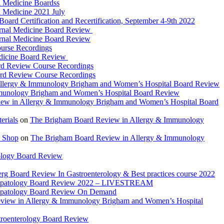
 Medicine Boardss
 Medicine 2021 July
d Certification and Recertification, September 4-9th 2022
rnal Medicine Board Review
rnal Medicine Board Review
urse Recordings
dicine Board Review
rd Review Course Recordings
ard Review Course Recordings
llergy & Immunology Brigham and Women’s Hospital Board Review
munology Brigham and Women’s Hospital Board Review
ew in Allergy & Immunology Brigham and Women’s Hospital Board
rials
on
The Brigham Board Review in Allergy & Immunology
 Shop
on
The Brigham Board Review in Allergy & Immunology
ology Board Review
rg Board Review In Gastroenterology & Best practices course 2022
Hepatology Board Review 2022 – LIVESTREAM
epatology Board Review On Demand
view in Allergy & Immunology Brigham and Women’s Hospital
troenterology Board Review