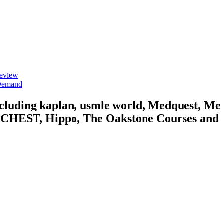
Review
 Demand
including kaplan, usmle world, Medquest, M
HEST, Hippo, The Oakstone Courses and for