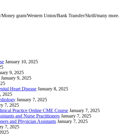
y/Money gram/Western Union/Bank Transfer/Skrill/many more.
se
January 10, 2025
25
uary 9, 2025
January 9, 2025
025
nital Heart Disease
January 8, 2025
, 2025
rdiology
January 7, 2025
ry 7, 2025
linical Practice Online CME Course
January 7, 2025
istants and Nurse Practitioners
January 7, 2025
ners and Physician Assistants
January 7, 2025
ry 7, 2025
 2025