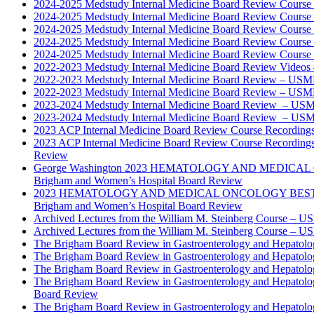
2024-2025 Medstudy Internal Medicine Board Review Cours
2024-2025 Medstudy Internal Medicine Board Review Cours
2024-2025 Medstudy Internal Medicine Board Review Cours
2024-2025 Medstudy Internal Medicine Board Review Cours
2024-2025 Medstudy Internal Medicine Board Review Cours
2022-2023 Medstudy Internal Medicine Board Review Videos
2022-2023 Medstudy Internal Medicine Board Review – USM
2022-2023 Medstudy Internal Medicine Board Review – USM
2023-2024 Medstudy Internal Medicine Board Review – USM
2023-2024 Medstudy Internal Medicine Board Review – USM
2023 ACP Internal Medicine Board Review Course Recording
2023 ACP Internal Medicine Board Review Course Recording
Review
George Washington 2023 HEMATOLOGY AND MEDICAL 
Brigham and Women’s Hospital Board Review
2023 HEMATOLOGY AND MEDICAL ONCOLOGY BEST PRAC
Brigham and Women’s Hospital Board Review
Archived Lectures from the William M. Steinberg Course – 
Archived Lectures from the William M. Steinberg Course – 
The Brigham Board Review in Gastroenterology and Hepatol
The Brigham Board Review in Gastroenterology and Hepatol
The Brigham Board Review in Gastroenterology and Hepatol
The Brigham Board Review in Gastroenterology and Hepatol
Board Review
The Brigham Board Review in Gastroenterology and Hepatol