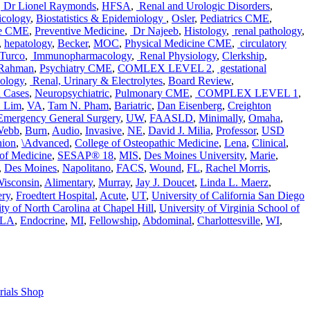
,
Dr Lionel Raymonds
,
HFSA
,
Renal and Urologic Disorders
,
icology
,
Biostatistics & Epidemiology
,
Osler
,
Pediatrics CME
,
re CME
,
Preventive Medicine
,
Dr Najeeb
,
Histology
,
renal pathology
,
,
hepatology
,
Becker
,
MOC
,
Physical Medicine CME
,
circulatory
Turco
,
Immunopharmacology
,
Renal Physiology
,
Clerkship
,
 Rahman
,
Psychiatry CME
,
COMLEX LEVEL 2
,
gestational
iology
,
Renal, Urinary & Electrolytes
,
Board Review
,
d Cases
,
Neuropsychiatric
,
Pulmonary CME
,
COMPLEX LEVEL 1
,
. Lim
,
VA
,
Tam N. Pham
,
Bariatric
,
Dan Eisenberg
,
Creighton
Emergency General Surgery
,
UW
,
FAASLD
,
Minimally
,
Omaha
,
 Webb
,
Burn
,
Audio
,
Invasive
,
NE
,
David J. Milia
,
Professor
,
USD
ion
,
\Advanced
,
College of Osteopathic Medicine
,
Lena
,
Clinical
,
 of Medicine
,
SESAP® 18
,
MIS
,
Des Moines University
,
Marie
,
,
Des Moines
,
Napolitano
,
FACS
,
Wound
,
FL
,
Rachel Morris
,
Wisconsin
,
Alimentary
,
Murray
,
Jay J. Doucet
,
Linda L. Maerz
,
ry
,
Froedtert Hospital
,
Acute
,
UT
,
University of California San Diego
ty of North Carolina at Chapel Hill
,
University of Virginia School of
CLA
,
Endocrine
,
MI
,
Fellowship
,
Abdominal
,
Charlottesville
,
WI
,
rials Shop