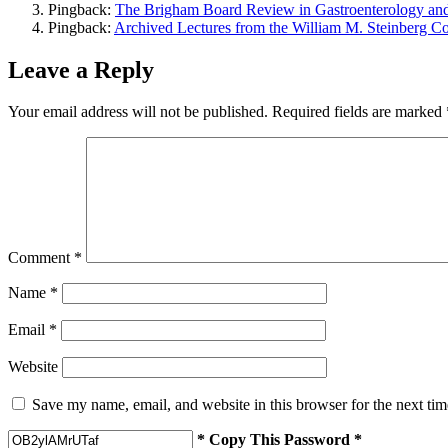
Pingback:
The Brigham Board Review in Gastroenterology a
Pingback:
Archived Lectures from the William M. Steinberg 
Leave a Reply
Your email address will not be published.
Required fields are marked
Comment
*
Name
*
Email
*
Website
Save my name, email, and website in this browser for the next ti
* Copy This Password *