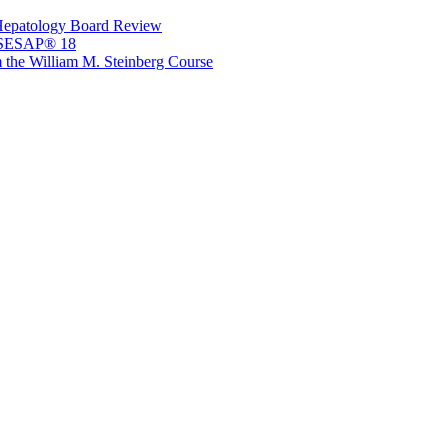
Hepatology Board Review
 SESAP® 18
 the William M. Steinberg Course