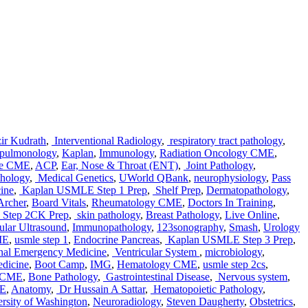
ir Kudrath
,
Interventional Radiology
,
respiratory tract pathology
,
pulmonology
,
Kaplan
,
Immunology
,
Radiation Oncology CME
,
ne CME
,
ACP
,
Ear, Nose & Throat (ENT)
,
Joint Pathology
,
thology
,
Medical Genetics
,
UWorld QBank
,
neurophysiology
,
Pass
ine
,
Kaplan USMLE Step 1 Prep
,
Shelf Prep
,
Dermatopathology
,
Archer
,
Board Vitals
,
Rheumatology CME
,
Doctors In Training
,
Step 2CK Prep
,
skin pathology
,
Breast Pathology
,
Live Online
,
lar Ultrasound
,
Immunopathology
,
123sonography
,
Smash
,
Urology
ME
,
usmle step 1
,
Endocrine Pancreas
,
Kaplan USMLE Step 3 Prep
,
nal Emergency Medicine
,
Ventricular System
,
microbiology
,
dicine
,
Boot Camp
,
IMG
,
Hematology CME
,
usmle step 2cs
,
e CME
,
Bone Pathology
,
Gastrointestinal Disease
,
Nervous system
,
ME
,
Anatomy
,
Dr Hussain A Sattar
,
Hematopoietic Pathology
,
rsity of Washington
,
Neuroradiology
,
Steven Daugherty
,
Obstetrics
,