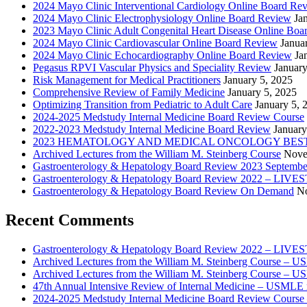
2024 Mayo Clinic Interventional Cardiology Online Board Re
2024 Mayo Clinic Electrophysiology Online Board Review
Ja
2023 Mayo Clinic Adult Congenital Heart Disease Online Boa
2024 Mayo Clinic Cardiovascular Online Board Review
Janua
2024 Mayo Clinic Echocardiography Online Board Review
Ja
Pegasus RPVI Vascular Physics and Speciality Review
January
Risk Management for Medical Practitioners
January 5, 2025
Comprehensive Review of Family Medicine
January 5, 2025
Optimizing Transition from Pediatric to Adult Care
January 5, 
2024-2025 Medstudy Internal Medicine Board Review Course
2022-2023 Medstudy Internal Medicine Board Review
January
2023 HEMATOLOGY AND MEDICAL ONCOLOGY BEST 
Archived Lectures from the William M. Steinberg Course
Nove
Gastroenterology & Hepatology Board Review 2023 Septembe
Gastroenterology & Hepatology Board Review 2022 – LI
Gastroenterology & Hepatology Board Review On Demand
No
Recent Comments
Gastroenterology & Hepatology Board Review 2022 – LIV
Archived Lectures from the William M. Steinberg Course – 
Archived Lectures from the William M. Steinberg Course – 
47th Annual Intensive Review of Internal Medicine – USMLE 
2024-2025 Medstudy Internal Medicine Board Review Cours