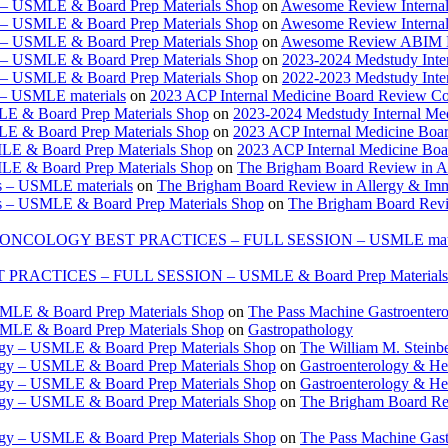
e – USMLE & Board Prep Materials Shop
on
Awesome Review Internal
e – USMLE & Board Prep Materials Shop
on
Awesome Review Internal
e – USMLE & Board Prep Materials Shop
on
Awesome Review ABIM Boar
e – USMLE & Board Prep Materials Shop
on
2023-2024 Medstudy Inte
e – USMLE & Board Prep Materials Shop
on
2022-2023 Medstudy Inte
 – USMLE materials
on
2023 ACP Internal Medicine Board Review Co
LE & Board Prep Materials Shop
on
2023-2024 Medstudy Internal Me
LE & Board Prep Materials Shop
on
2023 ACP Internal Medicine Boa
LE & Board Prep Materials Shop
on
2023 ACP Internal Medicine Bo
LE & Board Prep Materials Shop
on
The Brigham Board Review in A
s – USMLE materials
on
The Brigham Board Review in Allergy & Im
s – USMLE & Board Prep Materials Shop
on
The Brigham Board Revi
ONCOLOGY BEST PRACTICES – FULL SESSION – USMLE mate
TICES – FULL SESSION – USMLE & Board Prep Materials
USMLE & Board Prep Materials Shop
on
The Pass Machine Gastroenter
USMLE & Board Prep Materials Shop
on
Gastropathology
ogy – USMLE & Board Prep Materials Shop
on
The William M. Steinbe
ogy – USMLE & Board Prep Materials Shop
on
Gastroenterology & 
ogy – USMLE & Board Prep Materials Shop
on
Gastroenterology & H
ogy – USMLE & Board Prep Materials Shop
on
The Brigham Board Re
ogy – USMLE & Board Prep Materials Shop
on
The Pass Machine Gas