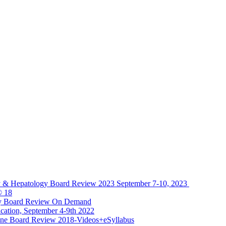
y & Hepatology Board Review 2023 September 7-10, 2023
® 18
gy Board Review On Demand
cation, September 4-9th 2022
ine Board Review 2018-Videos+eSyllabus