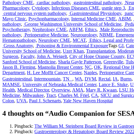
Pathology CME
,
cardiac pathology
,
gastrointestinal pathology
,
Neur
Pharmacology
,
Cytology
,
Infectious Diseases CME
,
usmle step 3
,
End
central nervous system pathology
,
Gastrointestinal Physiology
,
pancr
Mayo Clinic
,
Psychopharmacology
,
Internal Medicine CME
,
ABIM
,
pathology
,
George Washington University School of Medicine
,
Pedia
Psychotherapy
,
Nephrology CME
,
ABFM
,
Ethics
,
Male Reproductiv
pathology
,
Perioperative Medicine
,
Neurourology
,
NBME
,
Emergen
Hematopathology
,
Neurology CME
,
MCAT
,
Ethics, Legal and Profe
Gross Anatomy
,
Poisoning & Environmental Exposure
Tags
GI
,
Cat
University School of Medicine
,
Uzer Khan
,
Transplantation
,
Moderat
Surgeon
,
Faculty
,
John A. Weigelt
,
City of Hope Orange County
,
ECU
Sanford School of Medicine
,
Sharla Gayle Patterson
,
Greenville
,
Tuls
Jason B. Fleming
,
Magnolia Breast Center
,
NC
,
OK
,
Regional One He
Department
,
H. Lee Moffit Cancer Center
,
Naples
,
Perioperative Car
Gastrointestinal
,
Intermountain
,
TN
,
WA
,
DVM
,
Rectal
,
IA
,
Burns
,
MAMSE
,
University of Nebraska Medical Center
,
Lance E. Stuke
,
U
Health
,
Medical Director
,
Overview
,
AMA
,
Mary R. Kwaan
,
LSU He
Medicine
,
Milwaukee
,
Tract
,
Charles M. Friel
,
CA
,
SICU and Surgic
Colon
,
UVA
,
Paul J. Schenarts
,
Yale New Haven Hospital
4 thoughts on “Audio Companion for SES
Pingback:
The William M. Steinberg Board Review in Gastroe
Pingback:
Gastroenterology & Hepatology Board Review 2