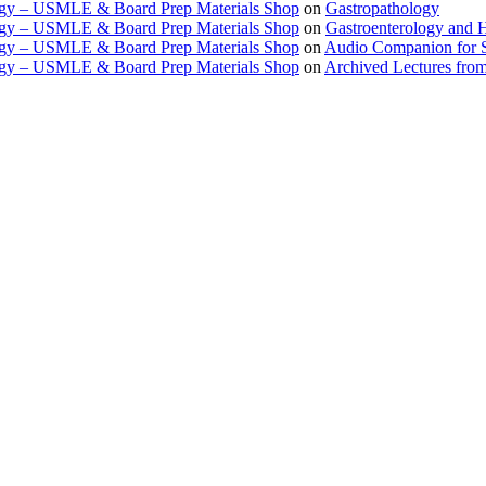
ogy – USMLE & Board Prep Materials Shop
on
Gastropathology
ogy – USMLE & Board Prep Materials Shop
on
Gastroenterology and 
ogy – USMLE & Board Prep Materials Shop
on
Audio Companion for
ogy – USMLE & Board Prep Materials Shop
on
Archived Lectures from