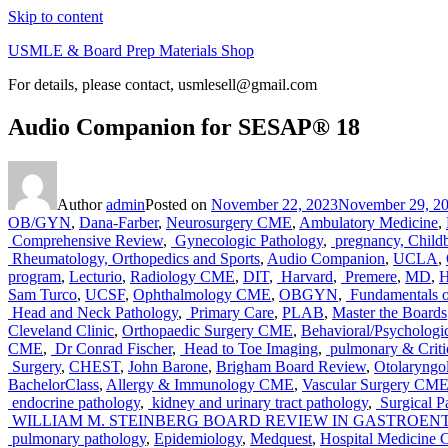
Skip to content
USMLE & Board Prep Materials Shop
For details, please contact, usmlesell@gmail.com
Audio Companion for SESAP® 18
Author
admin
Posted on
November 22, 2023
November 29, 2
OB/GYN
,
Dana-Farber
,
Neurosurgery CME
,
Ambulatory Medicine
,
Comprehensive Review
,
Gynecologic Pathology
,
pregnancy, Childb
Rheumatology, Orthopedics and Sports
,
Audio Companion
,
UCLA
,
program
,
Lecturio
,
Radiology CME
,
DIT
,
Harvard
,
Premere
,
MD
,
H
Sam Turco
,
UCSF
,
Ophthalmology CME
,
OBGYN
,
Fundamentals o
Head and Neck Pathology
,
Primary Care
,
PLAB
,
Master the Boards
Cleveland Clinic
,
Orthopaedic Surgery CME
,
Behavioral/Psychologi
CME
,
Dr Conrad Fischer
,
Head to Toe Imaging
,
pulmonary & Critic
Surgery
,
CHEST
,
John Barone
,
Brigham Board Review
,
Otolaryng
BachelorClass
,
Allergy & Immunology CME
,
Vascular Surgery CM
endocrine pathology
,
kidney and urinary tract pathology
,
Surgical P
WILLIAM M. STEINBERG BOARD REVIEW IN GASTROE
pulmonary pathology
,
Epidemiology
,
Medquest
,
Hospital Medicine