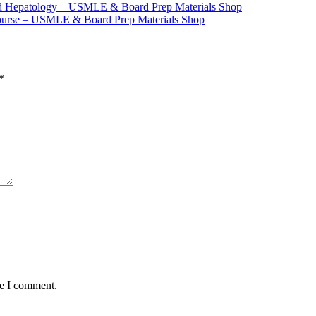
nd Hepatology – USMLE & Board Prep Materials Shop
Course – USMLE & Board Prep Materials Shop
*
me I comment.