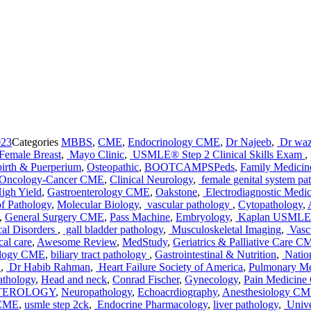
023
Categories
MBBS
,
CME
,
Endocrinology CME
,
Dr Najeeb
,
Dr waz
Female Breast
,
Mayo Clinic
,
USMLE® Step 2 Clinical Skills Exam
,
irth & Puerperium
,
Osteopathic
,
BOOTCAMPSPeds
,
Family Medici
Oncology-Cancer CME
,
Clinical Neurology
,
female genital system pa
igh Yield
,
Gastroenterology CME
,
Oakstone
,
Electrodiagnostic Medic
f Pathology
,
Molecular Biology
,
vascular pathology
,
Cytopathology
,
,
General Surgery CME
,
Pass Machine
,
Embryology
,
Kaplan USMLE 
cal Disorders
,
gall bladder pathology
,
Musculoskeletal Imaging
,
Vascu
al care
,
Awesome Review
,
MedStudy
,
Geriatrics & Palliative Care C
ology CME
,
biliary tract pathology
,
Gastrointestinal & Nutrition
,
Natio
E
,
Dr Habib Rahman
,
Heart Failure Society of America
,
Pulmonary Me
athology
,
Head and neck
,
Conrad Fischer
,
Gynecology
,
Pain Medicin
NTEROLOGY
,
Neuropathology
,
Echoacrdiography
,
Anesthesiology C
 CME
,
usmle step 2ck
,
Endocrine Pharmacology
,
liver pathology
,
Unive