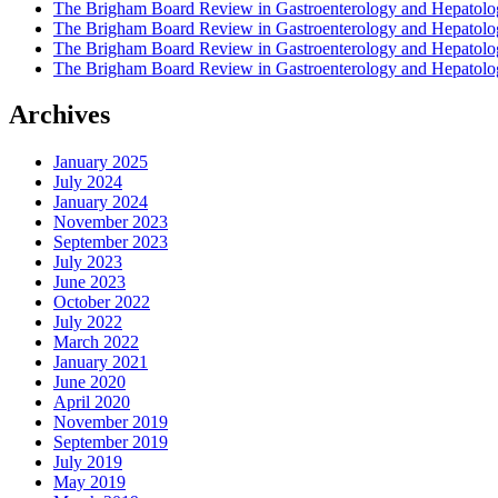
The Brigham Board Review in Gastroenterology and Hepatol
The Brigham Board Review in Gastroenterology and Hepatol
The Brigham Board Review in Gastroenterology and Hepatol
The Brigham Board Review in Gastroenterology and Hepatol
Archives
January 2025
July 2024
January 2024
November 2023
September 2023
July 2023
June 2023
October 2022
July 2022
March 2022
January 2021
June 2020
April 2020
November 2019
September 2019
July 2019
May 2019