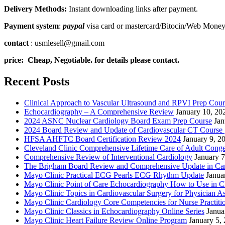
Delivery Methods:
Instant downloading links after payment.
Payment system
:
paypal
visa card or mastercard/Bitocin/Web Mone
contact
: usmlesell@gmail.com
price: Cheap, Negotiable. for details please contact.
Recent Posts
Clinical Approach to Vascular Ultrasound and RPVI Prep Cour
Echocardiography – A Comprehensive Review
January 10, 20
2024 ASNC Nuclear Cardiology Board Exam Prep Course
Jan
2024 Board Review and Update of Cardiovascular CT Course
HFSA AHFTC Board Certification Review 2024
January 9, 2
Cleveland Clinic Comprehensive Lifetime Care of Adult Conge
Comprehensive Review of Interventional Cardiology
January 7
The Brigham Board Review and Comprehensive Update in Ca
Mayo Clinic Practical ECG Pearls ECG Rhythm Update
Janua
Mayo Clinic Point of Care Echocardiography How to Use in C
Mayo Clinic Topics in Cardiovascular Surgery for Physician Ass
Mayo Clinic Cardiology Core Competencies for Nurse Practitio
Mayo Clinic Classics in Echocardiography Online Series
Janua
Mayo Clinic Heart Failure Review Online Program
January 5,