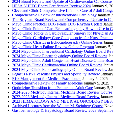
2024 Board Review and Update of Cardiovascular CT Course
HFSA AHFTC Board Certification Review 2024
January 9, 2
Cleveland Clinic Comprehensive Lifetime Care of Adult Conge
Comprehensive Review of Interventional Cardiology
January 7
The Brigham Board Review and Comprehensive Update in Ca
Mayo Clinic Practical ECG Pearls ECG Rhythm Update
Janua
Mayo Clinic Point of Care Echocardiography How to Use in C
Mayo Clinic Topics in Cardiovascular Surgery for Physician Ass
Mayo Clinic Cardiology Core Competencies for Nurse Practitio
Mayo Clinic Classics in Echocardiography Online Series
Janua
Mayo Clinic Heart Failure Review Online Program
January 5,
2024 Mayo Clinic Interventional Cardiology Online Board Re
2024 Mayo Clinic Electrophysiology Online Board Review
Ja
2023 Mayo Clinic Adult Congenital Heart Disease Online Boa
2024 Mayo Clinic Cardiovascular Online Board Review
Janua
2024 Mayo Clinic Echocardiography Online Board Review
Ja
Pegasus RPVI Vascular Physics and Speciality Review
January
Risk Management for Medical Practitioners
January 5, 2025
Comprehensive Review of Family Medicine
January 5, 2025
Optimizing Transition from Pediatric to Adult Care
January 5, 
2024-2025 Medstudy Internal Medicine Board Review Course
2022-2023 Medstudy Internal Medicine Board Review
January
2023 HEMATOLOGY AND MEDICAL ONCOLOGY BEST 
Archived Lectures from the William M. Steinberg Course
Nove
Gastroenterology & Hepatology Board Review 2023 Septembe