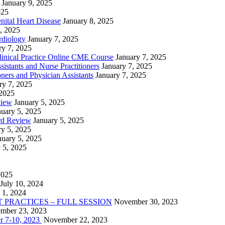
January 9, 2025
025
nital Heart Disease
January 8, 2025
, 2025
rdiology
January 7, 2025
ry 7, 2025
linical Practice Online CME Course
January 7, 2025
istants and Nurse Practitioners
January 7, 2025
ners and Physician Assistants
January 7, 2025
ry 7, 2025
 2025
view
January 5, 2025
nuary 5, 2025
rd Review
January 5, 2025
ry 5, 2025
nuary 5, 2025
 5, 2025
2025
July 10, 2024
 1, 2024
PRACTICES – FULL SESSION
November 30, 2023
mber 23, 2023
r 7-10, 2023
November 22, 2023