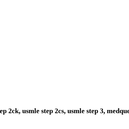
ep 2ck, usmle step 2cs, usmle step 3, medqu