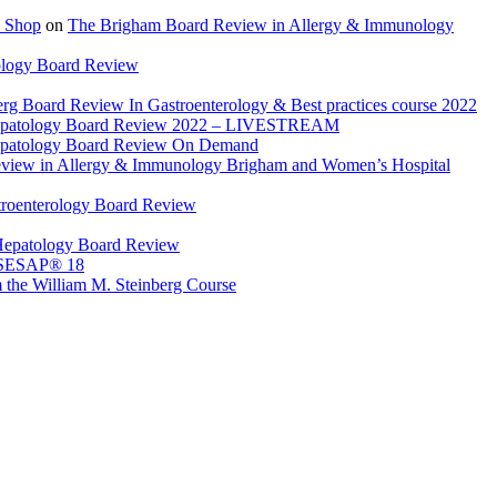
 Shop
on
The Brigham Board Review in Allergy & Immunology
ology Board Review
rg Board Review In Gastroenterology & Best practices course 2022
Hepatology Board Review 2022 – LIVESTREAM
epatology Board Review On Demand
view in Allergy & Immunology Brigham and Women’s Hospital
troenterology Board Review
Hepatology Board Review
 SESAP® 18
 the William M. Steinberg Course