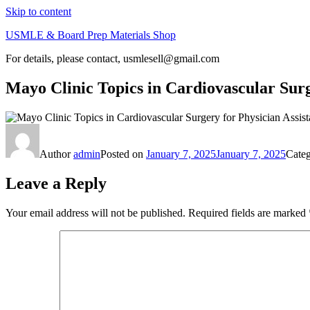
Skip to content
USMLE & Board Prep Materials Shop
For details, please contact, usmlesell@gmail.com
Mayo Clinic Topics in Cardiovascular Surg
Author
admin
Posted on
January 7, 2025
January 7, 2025
Cate
Leave a Reply
Your email address will not be published.
Required fields are marked