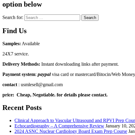
option below
Search for:
Search
Find Us
Samples:
Available
24X7 service.
Delivery Methods:
Instant downloading links after payment.
Payment system
:
paypal
visa card or mastercard/Bitocin/Web Mone
contact
: usmlesell@gmail.com
price: Cheap, Negotiable. for details please contact.
Recent Posts
Clinical Approach to Vascular Ultrasound and RPVI Prep Cour
Echocardiography – A Comprehensive Review
January 10, 20
2024 ASNC Nuclear Cardiology Board Exam Prep Course
Jan