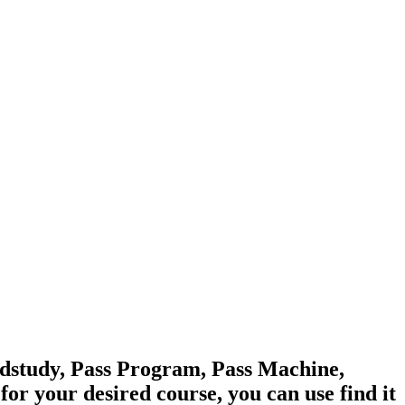
edstudy, Pass Program, Pass Machine,
 your desired course, you can use find it