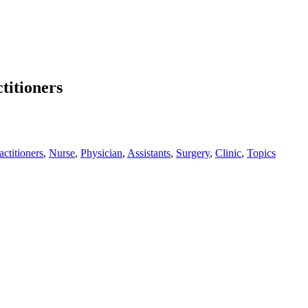
titioners
actitioners
,
Nurse
,
Physician
,
Assistants
,
Surgery
,
Clinic
,
Topics