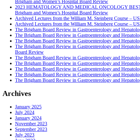
Brigham and Women’s Hospital Board Review
2023 HEMATOLOGY AND MEDICAL ONCOLOGY BEST PRAC
Brigham and Women’s Hospital Board Review
Archived Lectures from the William M. Steinberg Course – 
Archived Lectures from the William M. Steinberg Course – 
The Brigham Board Review in Gastroenterology and Hepatol
The Brigham Board Review in Gastroenterology and Hepatol
The Brigham Board Review in Gastroenterology and Hepatol
The Brigham Board Review in Gastroenterology and Hepatol
Board Review
The Brigham Board Review in Gastroenterology and Hepatol
The Brigham Board Review in Gastroenterology and Hepatol
The Brigham Board Review in Gastroenterology and Hepatol
The Brigham Board Review in Gastroenterology and Hepatol
The Brigham Board Review in Gastroenterology and Hepatol
Archives
January 2025
July 2024
January 2024
November 2023
September 2023
July 2023