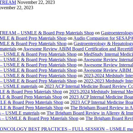
VESTREAM
November 22, 2023
vember 22, 2023
ESTREAM – USMLE & Board Prep Materials Shop
on
Gastroenterolog
USMLE & Board Prep Materials Shop
on
Audio Companion for SESAP
USMLE & Board Prep Materials Shop
on
Gastroenterology & Hepatolo
materials
on
Awesome Review ABIM Board Certification and Recertifi
e – USMLE & Board Prep Materials Shop
on
MedStudy Internal Medic
e – USMLE & Board Prep Materials Shop
on
Awesome Review Internal
e – USMLE & Board Prep Materials Shop
on
Awesome Review Internal
e – USMLE & Board Prep Materials Shop
on
Awesome Review ABIM Boar
e – USMLE & Board Prep Materials Shop
on
2023-2024 Medstudy Inte
e – USMLE & Board Prep Materials Shop
on
2022-2023 Medstudy Inte
 – USMLE materials
on
2023 ACP Internal Medicine Board Review Co
LE & Board Prep Materials Shop
on
2023-2024 Medstudy Internal Me
LE & Board Prep Materials Shop
on
2023 ACP Internal Medicine Boa
LE & Board Prep Materials Shop
on
2023 ACP Internal Medicine Bo
LE & Board Prep Materials Shop
on
The Brigham Board Review in A
s – USMLE materials
on
The Brigham Board Review in Allergy & Im
s – USMLE & Board Prep Materials Shop
on
The Brigham Board Revi
ONCOLOGY BEST PRACTICES – FULL SESSION – USMLE mate