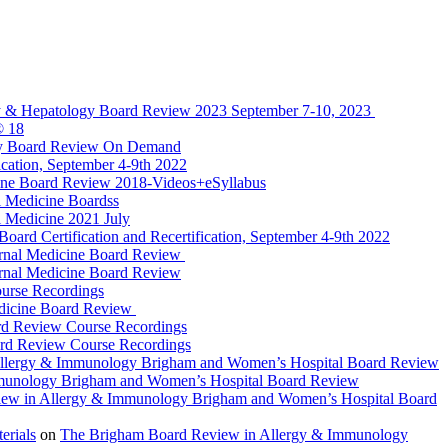
y & Hepatology Board Review 2023 September 7-10, 2023
® 18
gy Board Review On Demand
cation, September 4-9th 2022
ine Board Review 2018-Videos+eSyllabus
 Medicine Boardss
 Medicine 2021 July
d Certification and Recertification, September 4-9th 2022
rnal Medicine Board Review
rnal Medicine Board Review
urse Recordings
dicine Board Review
rd Review Course Recordings
ard Review Course Recordings
llergy & Immunology Brigham and Women’s Hospital Board Review
munology Brigham and Women’s Hospital Board Review
ew in Allergy & Immunology Brigham and Women’s Hospital Board
rials
on
The Brigham Board Review in Allergy & Immunology