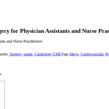
ery for Physician Assistants and Nurse Prac
gories
Surgery
,
usmle
,
Cardiology CME
Tags
Mayo
,
Cardiovascular
,
Pr
*