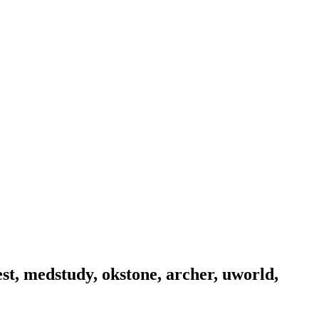
est, medstudy, okstone, archer, uworld,