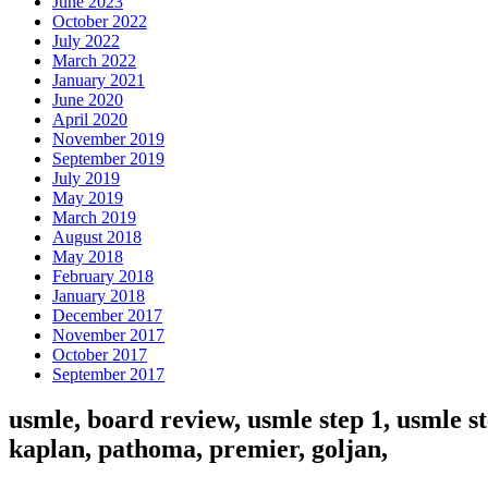
June 2023
October 2022
July 2022
March 2022
January 2021
June 2020
April 2020
November 2019
September 2019
July 2019
May 2019
March 2019
August 2018
May 2018
February 2018
January 2018
December 2017
November 2017
October 2017
September 2017
usmle, board review, usmle step 1, usmle st
kaplan, pathoma, premier, goljan,