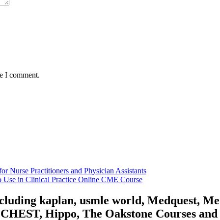
me I comment.
r Nurse Practitioners and Physician Assistants
 Use in Clinical Practice Online CME Course
including kaplan, usmle world, Medquest, M
HEST, Hippo, The Oakstone Courses and for