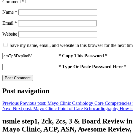
Comment
*
Name
*
Email
*
Website
Save my name, email, and website in this browser for the next ti
* Copy This Password *
* Type Or Paste Password Here *
Post navigation
Previous
Previous post:
Mayo Clinic Cardiology Core Competencies fo
Next
Next post:
Mayo Clinic Point of Care Echocardiography How to
usmle step1, 2ck, 2cs, 3 & Board Review 
Mayo Clinic, ACP, ASN, Awesome Review, C