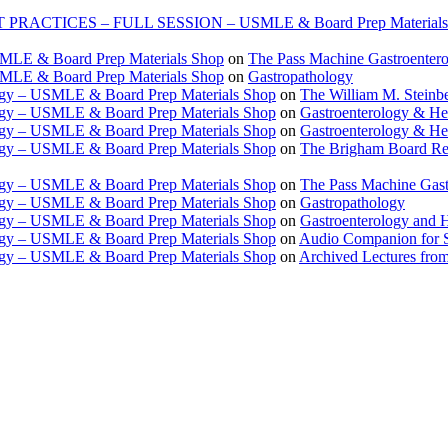
TICES – FULL SESSION – USMLE & Board Prep Materials
USMLE & Board Prep Materials Shop
on
The Pass Machine Gastroenter
USMLE & Board Prep Materials Shop
on
Gastropathology
ogy – USMLE & Board Prep Materials Shop
on
The William M. Steinbe
ogy – USMLE & Board Prep Materials Shop
on
Gastroenterology & 
ogy – USMLE & Board Prep Materials Shop
on
Gastroenterology & H
ogy – USMLE & Board Prep Materials Shop
on
The Brigham Board Re
ogy – USMLE & Board Prep Materials Shop
on
The Pass Machine Gas
ogy – USMLE & Board Prep Materials Shop
on
Gastropathology
ogy – USMLE & Board Prep Materials Shop
on
Gastroenterology and 
ogy – USMLE & Board Prep Materials Shop
on
Audio Companion for
ogy – USMLE & Board Prep Materials Shop
on
Archived Lectures from