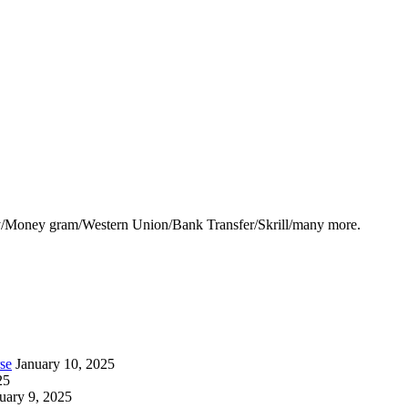
y/Money gram/Western Union/Bank Transfer/Skrill/many more.
se
January 10, 2025
25
uary 9, 2025