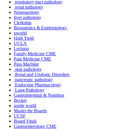
respiratory tract pathology
renal pathology
Neurourology
liver pathology
Clerkship
Biostatistics & Epidemiology
uworld
High Yield
UCLA
Lecturio
Family Medicine CME
Pain Medicine CME
Pass Machine
skin pathology
Renal and Urologic Disorders
pancreatic pathology
Endocrine Pharmacology
Lung Pathology
Gastrointestinal & Nutrition
Becker
usmle world
Master the Boards
UCSF
Board Vitals
Gastroenterology CME