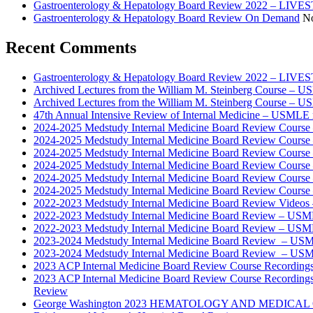
Gastroenterology & Hepatology Board Review 2022 – LI
Gastroenterology & Hepatology Board Review On Demand
No
Recent Comments
Gastroenterology & Hepatology Board Review 2022 – LIV
Archived Lectures from the William M. Steinberg Course – 
Archived Lectures from the William M. Steinberg Course – 
47th Annual Intensive Review of Internal Medicine – USMLE 
2024-2025 Medstudy Internal Medicine Board Review Cours
2024-2025 Medstudy Internal Medicine Board Review Cours
2024-2025 Medstudy Internal Medicine Board Review Cours
2024-2025 Medstudy Internal Medicine Board Review Cours
2024-2025 Medstudy Internal Medicine Board Review Cours
2024-2025 Medstudy Internal Medicine Board Review Cours
2022-2023 Medstudy Internal Medicine Board Review Videos
2022-2023 Medstudy Internal Medicine Board Review – USM
2022-2023 Medstudy Internal Medicine Board Review – USM
2023-2024 Medstudy Internal Medicine Board Review – USM
2023-2024 Medstudy Internal Medicine Board Review – USM
2023 ACP Internal Medicine Board Review Course Recording
2023 ACP Internal Medicine Board Review Course Recording
Review
George Washington 2023 HEMATOLOGY AND MEDICAL 