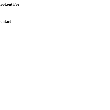
 Lookout For
Contact