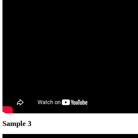
Sample 3