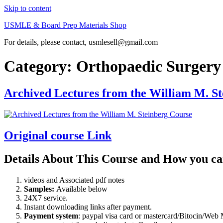
Skip to content
USMLE & Board Prep Materials Shop
For details, please contact, usmlesell@gmail.com
Category:
Orthopaedic Surger
Archived Lectures from the William M. S
Original course Link
Details About This Course and How you ca
videos and Associated pdf notes
Samples:
Available below
24X7 service.
Instant downloading links after payment.
Payment system
: paypal visa card or mastercard/Bitocin/W