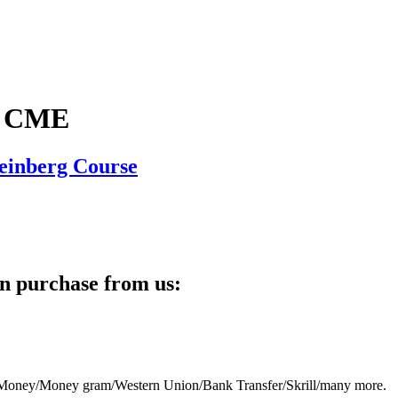
y CME
teinberg Course
n purchase from us:
eb Money/Money gram/Western Union/Bank Transfer/Skrill/many more.