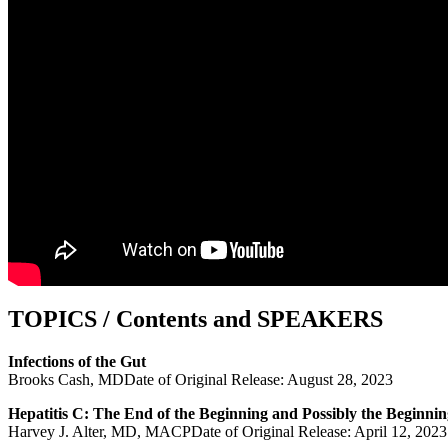
TOPICS / Contents and SPEAKERS
Infections of the Gut
Brooks Cash, MDDate of Original Release: August 28, 2023
Hepatitis C: The End of the Beginning and Possibly the Beginnin
Harvey J. Alter, MD, MACPDate of Original Release: April 12, 2023