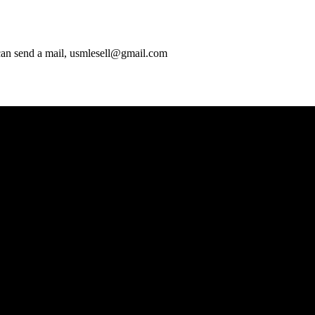
 can send a mail, usmlesell@gmail.com