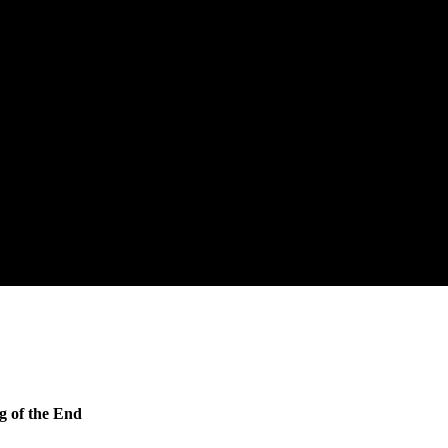
g of the End