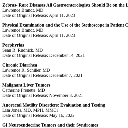
Zebras- Rare Diseases All Gastroenterologists Should Be on the
Lawrence Brandt, MD
Date of Original Release: April 11, 2023
Physical Examination and the Use of the Stethoscope in Patient 
Lawrence Brandt, MD
Date of Original Release: April 11, 2023
Porphyrias
Sean R. Rudnick, MD
Date of Original Release: December 14, 2021
Chronic Diarrhea
Lawrence R. Schiller, MD
Date of Original Release: December 7, 2021
Malignant Liver Tumors
Catherine Frenette, MD
Date of Original Release: November 8, 2021
Anorectal Motility Disorders: Evaluation and Testing
Lisa Jones, MD, MPH, MMCi
Date of Original Release: May 16, 2022
GI Neuroendocrine Tumors and their Syndromes