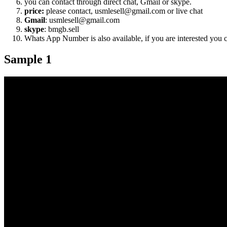
you can contact through direct chat, Gmail or skype.
price:
please contact, usmlesell@gmail.com or live chat
Gmail
: usmlesell@gmail.com
skype
: bmgb.sell
Whats App Number is also available, if you are interested you
Sample 1