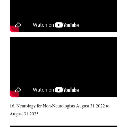
16. Neurology for Non-Neurologists August 31 2022 to
August 31 2025