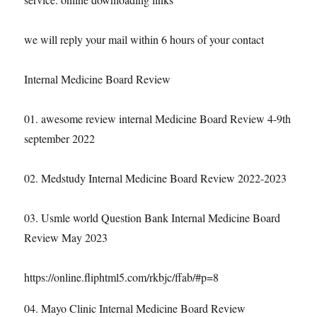
we will reply your mail within 6 hours of your contact
Internal Medicine Board Review
01. awesome review internal Medicine Board Review 4-9th
september 2022
02. Medstudy Internal Medicine Board Review 2022-2023
03. Usmle world Question Bank Internal Medicine Board
Review May 2023
https://online.fliphtml5.com/rkbjc/ffab/#p=8
04. Mayo Clinic Internal Medicine Board Review