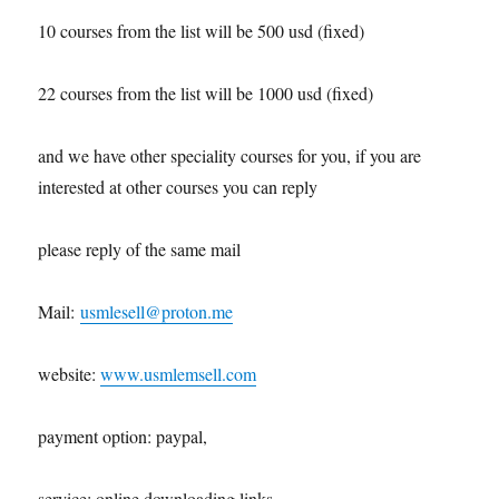
10 courses from the list will be 500 usd (fixed)
22 courses from the list will be 1000 usd (fixed)
and we have other speciality courses for you, if you are
interested at other courses you can reply
please reply of the same mail
Mail:
usmlesell@proton.me
website:
www.usmlemsell.com
payment option: paypal,
service: online downloading links