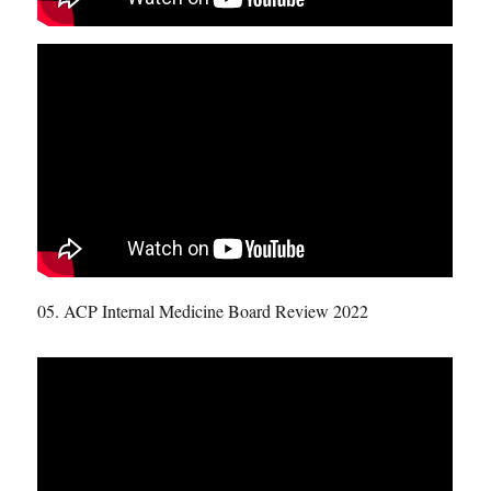
05. ACP Internal Medicine Board Review 2022