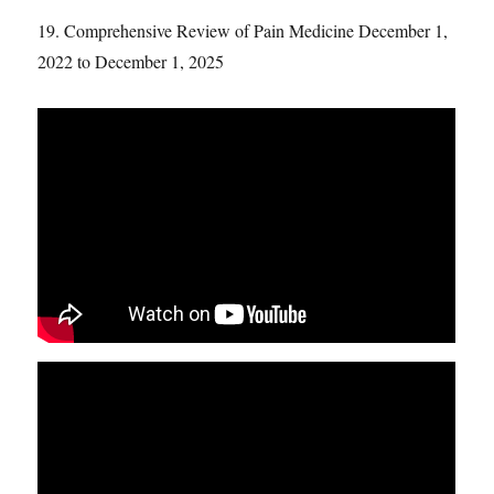
19. Comprehensive Review of Pain Medicine December 1,
2022 to December 1, 2025