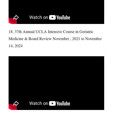
18. 37th Annual UCLA Intensive Course in Geriatric
Medicine & Board Review November , 2021 to November
14, 2024