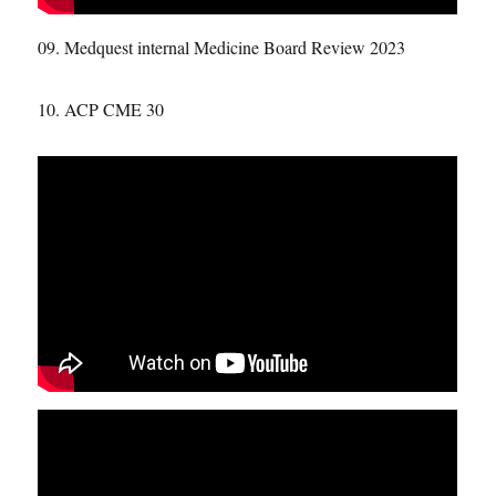
09. Medquest internal Medicine Board Review 2023
10. ACP CME 30