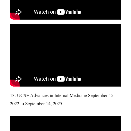
13. UCSF Advances in Internal Medicine September 15,
2022 to September 14, 2025