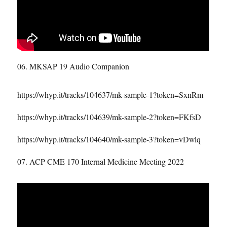
06. MKSAP 19 Audio Companion
https://whyp.it/tracks/104637/mk-sample-1?token=SxnRm
https://whyp.it/tracks/104639/mk-sample-2?token=FKfsD
https://whyp.it/tracks/104640/mk-sample-3?token=vDwlq
07. ACP CME 170 Internal Medicine Meeting 2022