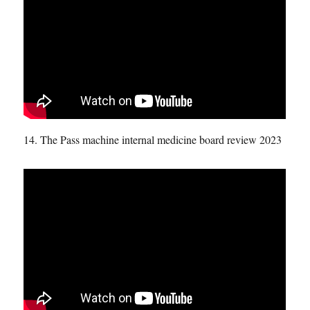
14. The Pass machine internal medicine board review 2023