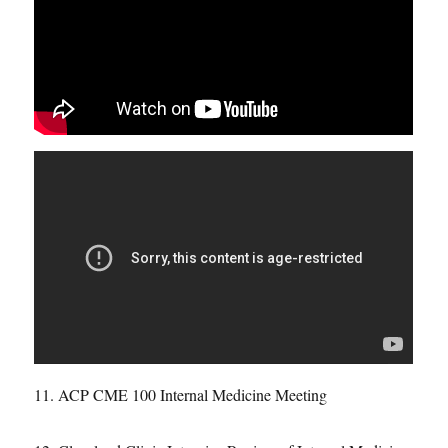
11. ACP CME 100 Internal Medicine Meeting