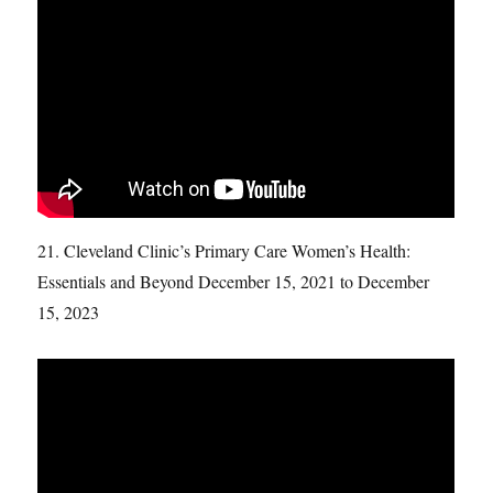
21. Cleveland Clinic’s Primary Care Women’s Health:
Essentials and Beyond December 15, 2021 to December
15, 2023