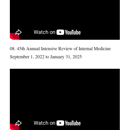
08. 45th Annual Intensive Review of Internal Medicine
September 1, 2022 to January 31, 2025