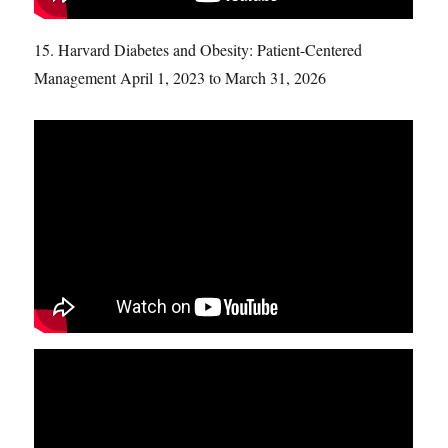
15. Harvard Diabetes and Obesity: Patient-Centered
Management April 1, 2023 to March 31, 2026