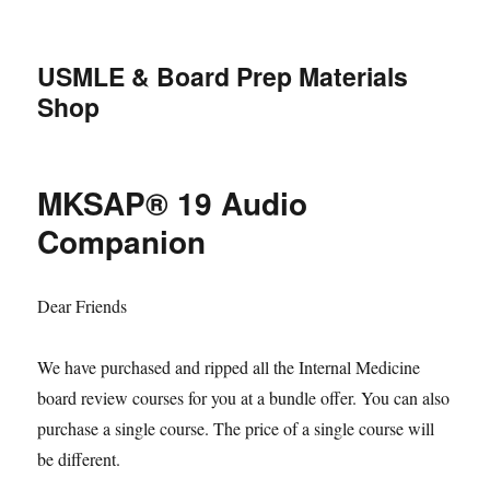
USMLE & Board Prep Materials
Shop
MKSAP® 19 Audio
Companion
Dear Friends
We have purchased and ripped all the Internal Medicine
board review courses for you at a bundle offer. You can also
purchase a single course. The price of a single course will
be different.