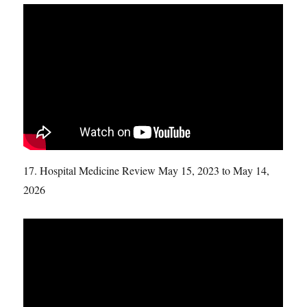
17. Hospital Medicine Review May 15, 2023 to May 14,
2026