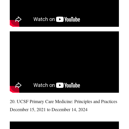
20. UCSF Primary Care Medicine: Principles and Practices
December 15, 2021 to December 14, 2024