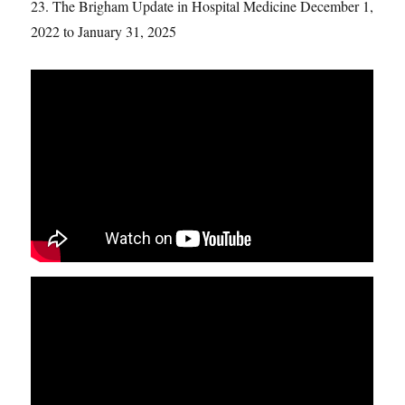
23. The Brigham Update in Hospital Medicine December 1,
2022 to January 31, 2025