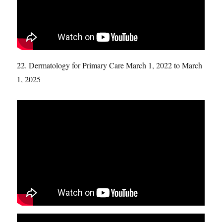
22. Dermatology for Primary Care March 1, 2022 to March
1, 2025