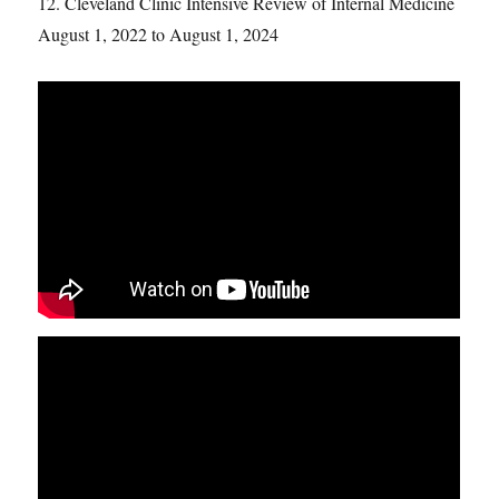
12. Cleveland Clinic Intensive Review of Internal Medicine
August 1, 2022 to August 1, 2024