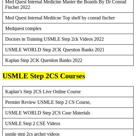
Med Quest Internal Medicine Master the Boards By Dr Conrad
Fischer 2022
Med Quest Internal Mediicne Top shelf by conrad fischer
Medquest complex
Doctors in Training USMLE Step 2ck Videos 2022
USMLE WORLD Step 2CK Question Banks 2021
Kaplan Step 2CK Question Banks 2022
USMLE Step 2CS Courses
Kaplan’s Step 2CS Live Online Course
Premier Review USMLE Step 2 CS Course,
USMLE WORLD Step 2CS Case Materials
USMLE Step 2 CSE Videos
usmle step 2cs archer videos