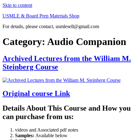
Skip to content
USMLE & Board Prep Materials Shop
For details, please contact, usmlesell@gmail.com
Category:
Audio Companion
Archived Lectures from the William M.
Steinberg Course
Original course Link
Details About This Course and How you
can purchase from us:
videos and Associated pdf notes
Samples:
Available below