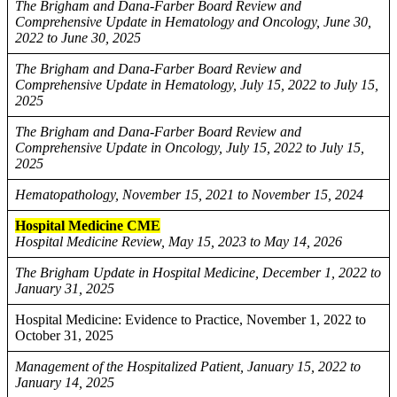
The Brigham and Dana-Farber Board Review and
Comprehensive Update in Hematology and Oncology, June 30,
2022 to June 30, 2025
The Brigham and Dana-Farber Board Review and
Comprehensive Update in Hematology, July 15, 2022 to July 15,
2025
The Brigham and Dana-Farber Board Review and
Comprehensive Update in Oncology, July 15, 2022 to July 15,
2025
Hematopathology, November 15, 2021 to November 15, 2024
Hospital Medicine CME
Hospital Medicine Review, May 15, 2023 to May 14, 2026
The Brigham Update in Hospital Medicine, December 1, 2022 to
January 31, 2025
Hospital Medicine: Evidence to Practice, November 1, 2022 to
October 31, 2025
Management of the Hospitalized Patient, January 15, 2022 to
January 14, 2025