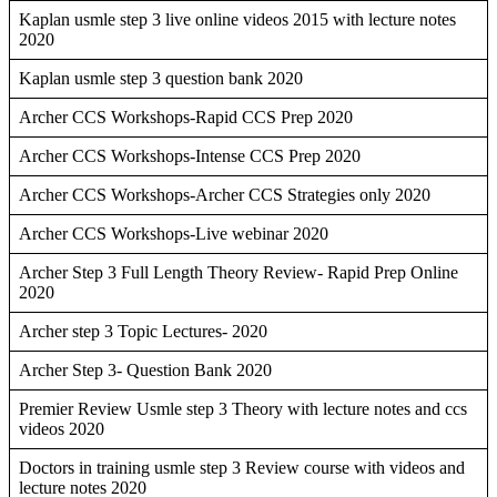
Kaplan usmle step 3 live online videos 2015 with lecture notes
2020
Kaplan usmle step 3 question bank 2020
Archer CCS Workshops-Rapid CCS Prep 2020
Archer CCS Workshops-Intense CCS Prep 2020
Archer CCS Workshops-Archer CCS Strategies only 2020
Archer CCS Workshops-Live webinar 2020
Archer Step 3 Full Length Theory Review- Rapid Prep Online
2020
Archer step 3 Topic Lectures- 2020
Archer Step 3- Question Bank 2020
Premier Review Usmle step 3 Theory with lecture notes and ccs
videos 2020
Doctors in training usmle step 3 Review course with videos and
lecture notes 2020