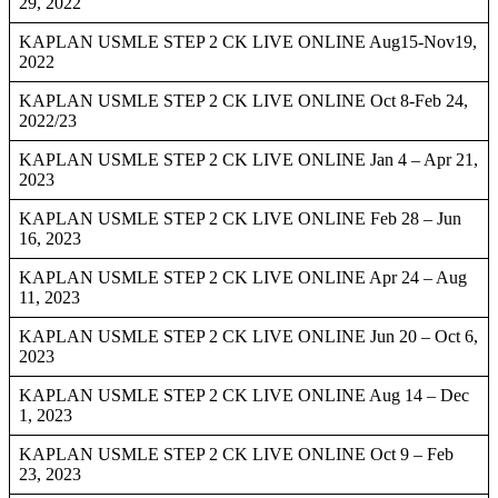
29, 2022
KAPLAN USMLE STEP 2 CK LIVE ONLINE Aug15-Nov19,
2022
KAPLAN USMLE STEP 2 CK LIVE ONLINE Oct 8-Feb 24,
2022/23
KAPLAN USMLE STEP 2 CK LIVE ONLINE Jan 4 – Apr 21,
2023
KAPLAN USMLE STEP 2 CK LIVE ONLINE Feb 28 – Jun
16, 2023
KAPLAN USMLE STEP 2 CK LIVE ONLINE Apr 24 – Aug
11, 2023
KAPLAN USMLE STEP 2 CK LIVE ONLINE Jun 20 – Oct 6,
2023
KAPLAN USMLE STEP 2 CK LIVE ONLINE Aug 14 – Dec
1, 2023
KAPLAN USMLE STEP 2 CK LIVE ONLINE Oct 9 – Feb
23, 2023