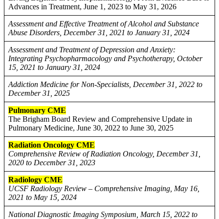
Advances in Treatment, June 1, 2023 to May 31, 2026
Assessment and Effective Treatment of Alcohol and Substance
Abuse Disorders, December 31, 2021 to January 31, 2024
Assessment and Treatment of Depression and Anxiety:
Integrating Psychopharmacology and Psychotherapy, October
15, 2021 to January 31, 2024
Addiction Medicine for Non-Specialists, December 31, 2022 to
December 31, 2025
Pulmonary CME
The Brigham Board Review and Comprehensive Update in
Pulmonary Medicine, June 30, 2022 to June 30, 2025
Radiation Oncology CME
Comprehensive Review of Radiation Oncology, December 31,
2020 to December 31, 2023
Radiology CME
UCSF Radiology Review – Comprehensive Imaging, May 16,
2021 to May 15, 2024
National Diagnostic Imaging Symposium, March 15, 2022 to