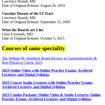
Lawrence Brandt, MD
Date of Original Release: August 26, 2019
Vascular Disease of the GI Tract
Lawrence Brandt, MD
Date of Original Release: September 15, 2009
What the Boards are Like
Chris Forsmark, MD
Date of Original Release: October 5, 2015
Courses of same speciality
The William M. Steinberg Board Review in Gastroenterology &
Best Practices Course 2023
2023 Online Video with Online Practice Exams, Archived
Lectures, and Digital Syllabus
2023 Course Audio Lectures with Online Practice Exams,
Archived Lectures, and Digital Syllabus
2023 Combo Package: Online Video & Audio Lectures, Online
Practice Exams, Archived Lectures, and Digital Syllabus