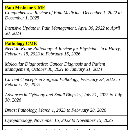
Pain Medicine CME
Comprehensive Review of Pain Medicine, December 1, 2022 to
December 1, 2025
Intensive Update in Pain Management, April 30, 2022 to April
30, 2024
Pathology CME
Need-to-Know Pathology: A Review for Physicians in a Hurry,
February 15, 2023 to February 15, 2026
Molecular Diagnostics: Cancer Diagnosis and Patient
Management, October 30, 2021 to January 31, 2024
Current Concepts in Surgical Pathology, February 28, 2022 to
February 27, 2025
Advances in Cytology and Small Biopsies, July 31, 2023 to July
30, 2026
Breast Pathology, March 1, 2023 to February 28, 2026
Cytopathology, November 15, 2022 to November 15, 2025