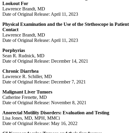
Lookout For
Lawrence Brandt, MD
Date of Original Release: April 11, 2023
Physical Examination and the Use of the Stethoscope in Patient
Contact
Lawrence Brandt, MD
Date of Original Release: April 11, 2023
Porphyrias
Sean R. Rudnick, MD
Date of Original Release: December 14, 2021
Chronic Diarrhea
Lawrence R. Schiller, MD
Date of Original Release: December 7, 2021
Malignant Liver Tumors
Catherine Frenette, MD
Date of Original Release: November 8, 2021
Anorectal Motility Disorders: Evaluation and Testing
Lisa Jones, MD, MPH, MMCi
Date of Original Release: May 16, 2022