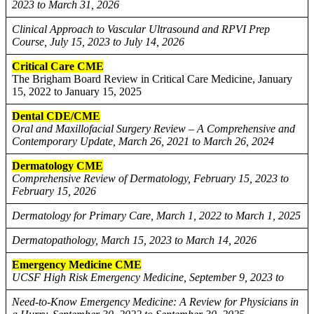
2023 to March 31, 2026
Clinical Approach to Vascular Ultrasound and RPVI Prep
Course, July 15, 2023 to July 14, 2026
Critical Care CME
The Brigham Board Review in Critical Care Medicine, January
15, 2022 to January 15, 2025
Dental CDE/CME
Oral and Maxillofacial Surgery Review – A Comprehensive and
Contemporary Update, March 26, 2021 to March 26, 2024
Dermatology CME
Comprehensive Review of Dermatology, February 15, 2023 to
February 15, 2026
Dermatology for Primary Care, March 1, 2022 to March 1, 2025
Dermatopathology, March 15, 2023 to March 14, 2026
Emergency Medicine CME
UCSF High Risk Emergency Medicine, September 9, 2023 to
Need-to-Know Emergency Medicine: A Review for Physicians in