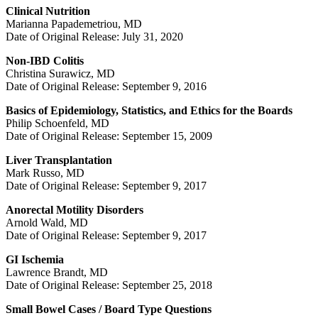
Clinical Nutrition
Marianna Papademetriou, MD
Date of Original Release: July 31, 2020
Non-IBD Colitis
Christina Surawicz, MD
Date of Original Release: September 9, 2016
Basics of Epidemiology, Statistics, and Ethics for the Boards
Philip Schoenfeld, MD
Date of Original Release: September 15, 2009
Liver Transplantation
Mark Russo, MD
Date of Original Release: September 9, 2017
Anorectal Motility Disorders
Arnold Wald, MD
Date of Original Release: September 9, 2017
GI Ischemia
Lawrence Brandt, MD
Date of Original Release: September 25, 2018
Small Bowel Cases / Board Type Questions