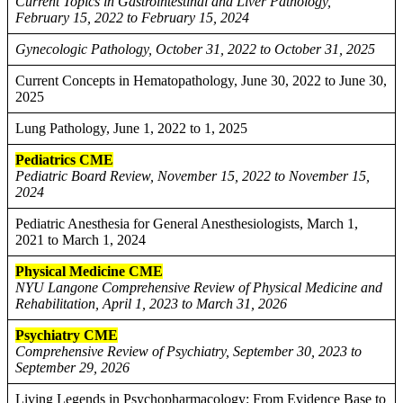
Current Topics in Gastrointestinal and Liver Pathology,
February 15, 2022 to February 15, 2024
Gynecologic Pathology, October 31, 2022 to October 31, 2025
Current Concepts in Hematopathology, June 30, 2022 to June 30,
2025
Lung Pathology, June 1, 2022 to 1, 2025
Pediatrics CME
Pediatric Board Review, November 15, 2022 to November 15,
2024
Pediatric Anesthesia for General Anesthesiologists, March 1,
2021 to March 1, 2024
Physical Medicine CME
NYU Langone Comprehensive Review of Physical Medicine and
Rehabilitation, April 1, 2023 to March 31, 2026
Psychiatry CME
Comprehensive Review of Psychiatry, September 30, 2023 to
September 29, 2026
Living Legends in Psychopharmacology: From Evidence Base to