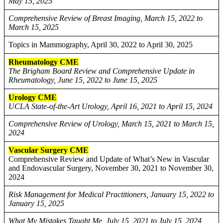
May 15, 2025
Comprehensive Review of Breast Imaging, March 15, 2022 to
March 15, 2025
Topics in Mammography, April 30, 2022 to April 30, 2025
Rheumatology CME
The Brigham Board Review and Comprehensive Update in
Rheumatology, June 15, 2022 to June 15, 2025
Urology CME
UCLA State-of-the-Art Urology, April 16, 2021 to April 15, 2024
Comprehensive Review of Urology, March 15, 2021 to March 15,
2024
Vascular Surgery CME
Comprehensive Review and Update of What’s New in Vascular
and Endovascular Surgery, November 30, 2021 to November 30,
2024
Risk Management for Medical Practitioners, January 15, 2022 to
January 15, 2025
What My Mistakes Taught Me, July 15, 2021 to July 15, 2024