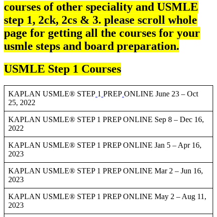
courses of other speciality and USMLE
step 1, 2ck, 2cs & 3. please scroll whole
page for getting all the courses for your
usmle steps and board preparation.
USMLE Step 1 Courses
KAPLAN USMLE® STEP
1
PREP
ONLINE June 23 – Oct
25, 2022
KAPLAN USMLE® STEP 1 PREP ONLINE Sep 8 – Dec 16,
2022
KAPLAN USMLE® STEP 1 PREP ONLINE Jan 5 – Apr 16,
2023
KAPLAN USMLE® STEP 1 PREP ONLINE Mar 2 – Jun 16,
2023
KAPLAN USMLE® STEP 1 PREP ONLINE May 2 – Aug 11,
2023