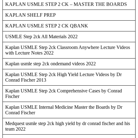
KAPLAN USMLE STEP 2 CK – MASTER THE BOARDS
KAPLAN SHELF PREP
KAPLAN USMLE STEP 2 CK QBANK
USMLE Step 2ck All Materials 2022
Kaplan USMLE Step 2ck Classroom Anywhere Lecture Videos
with Lecture Notes 2022
Kaplan usmle step 2ck ondemand videos 2022
Kaplan USMLE Step 2ck High Yield Lecture Videos by Dr
Conrad Fischer 2013
Kaplan USMLE Step 2ck Comprehensive Cases by Conrad
Fischer
Kaplan USMLE Internal Medicine Master the Boards by Dr
Conrad Fischer
Medquest usmle step 2ck high yield by dr conrad fischer and his
team 2022