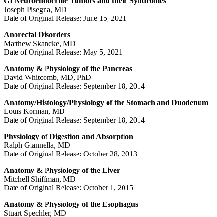
GI Neuroendocrine Tumors and their Syndromes
Joseph Pisegna, MD
Date of Original Release: June 15, 2021
Anorectal Disorders
Matthew Skancke, MD
Date of Original Release: May 5, 2021
Anatomy & Physiology of the Pancreas
David Whitcomb, MD, PhD
Date of Original Release: September 18, 2014
Anatomy/Histology/Physiology of the Stomach and Duodenum
Louis Korman, MD
Date of Original Release: September 18, 2014
Physiology of Digestion and Absorption
Ralph Giannella, MD
Date of Original Release: October 28, 2013
Anatomy & Physiology of the Liver
Mitchell Shiffman, MD
Date of Original Release: October 1, 2015
Anatomy & Physiology of the Esophagus
Stuart Spechler, MD