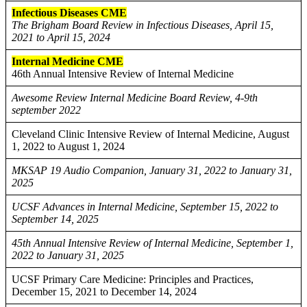
Infectious Diseases CME
The Brigham Board Review in Infectious Diseases, April 15,
2021 to April 15, 2024
Internal Medicine CME
46th Annual Intensive Review of Internal Medicine
Awesome Review Internal Medicine Board Review, 4-9th
september 2022
Cleveland Clinic Intensive Review of Internal Medicine, August
1, 2022 to August 1, 2024
MKSAP 19 Audio Companion, January 31, 2022 to January 31,
2025
UCSF Advances in Internal Medicine, September 15, 2022 to
September 14, 2025
45th Annual Intensive Review of Internal Medicine, September 1,
2022 to January 31, 2025
UCSF Primary Care Medicine: Principles and Practices,
December 15, 2021 to December 14, 2024