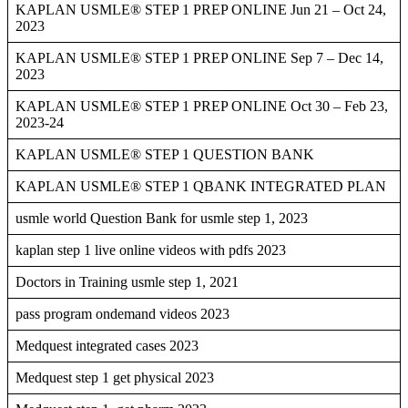
KAPLAN USMLE® STEP 1 PREP ONLINE Jun 21 – Oct 24,
2023
KAPLAN USMLE® STEP 1 PREP ONLINE Sep 7 – Dec 14,
2023
KAPLAN USMLE® STEP 1 PREP ONLINE Oct 30 – Feb 23,
2023-24
KAPLAN USMLE® STEP 1 QUESTION BANK
KAPLAN USMLE® STEP 1 QBANK INTEGRATED PLAN
usmle world Question Bank for usmle step 1, 2023
kaplan step 1 live online videos with pdfs 2023
Doctors in Training usmle step 1, 2021
pass program ondemand videos 2023
Medquest integrated cases 2023
Medquest step 1 get physical 2023