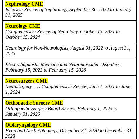
Nephrology CME
Intensive Review of Nephrology, September 30, 2022 to January
31, 2025
Neurology CME
Comprehensive Review of Neurology, October 15, 2021 to
October 15, 2024
Neurology for Non-Neurologists, August 31, 2022 to August 31,
2025
Electrodiagnostic Medicine and Neuromuscular Disorders,
February 15, 2023 to February 15, 2026
Neurosurgery CME
Neurosurgery – A Comprehensive Review, June 1, 2021 to June
1, 2024
Orthopaedic Surgery CME
Orthopaedic Surgery Board Review, February 1, 2023 to
January 31, 2026
Otolaryngology CME
Head and Neck Pathology, December 31, 2020 to December 31,
2023