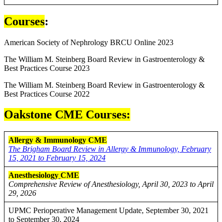
Courses
:
American Society of Nephrology BRCU Online 2023
The William M. Steinberg Board Review in Gastroenterology &
Best Practices Course 2023
The William M. Steinberg Board Review in Gastroenterology &
Best Practices Course 2022
Oakstone CME Courses:
Allergy & Immunology CME
The Brigham Board Review in Allergy & Immunology, February
15, 2021 to February 15, 2024
Anesthesiology
CME
Comprehensive Review of Anesthesiology, April 30, 2023 to April
29, 2026
UPMC Perioperative Management Update, September 30, 2021
to September 30, 2024