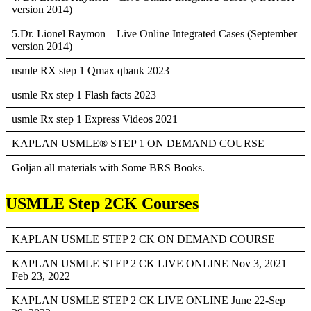
version 2014)
5.Dr. Lionel Raymon – Live Online Integrated Cases (September
version 2014)
usmle RX step 1 Qmax qbank 2023
usmle Rx step 1 Flash facts 2023
usmle Rx step 1 Express Videos 2021
KAPLAN USMLE® STEP 1 ON DEMAND COURSE
Goljan all materials with Some BRS Books.
USMLE Step 2CK Courses
KAPLAN USMLE STEP 2 CK ON DEMAND COURSE
KAPLAN USMLE STEP 2 CK LIVE ONLINE Nov 3, 2021
Feb 23, 2022
KAPLAN USMLE STEP 2 CK LIVE ONLINE June 22-Sep