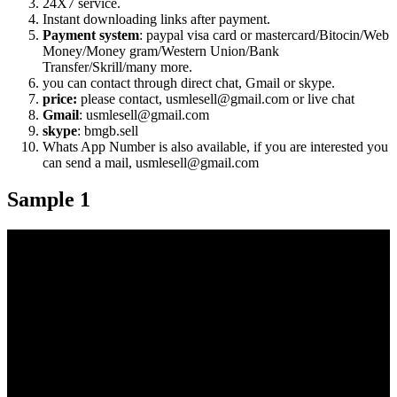
24X7 service.
Instant downloading links after payment.
Payment system
: paypal visa card or mastercard/Bitocin/Web
Money/Money gram/Western Union/Bank
Transfer/Skrill/many more.
you can contact through direct chat, Gmail or skype.
price:
please contact, usmlesell@gmail.com or live chat
Gmail
: usmlesell@gmail.com
skype
: bmgb.sell
Whats App Number is also available, if you are interested you
can send a mail, usmlesell@gmail.com
Sample 1