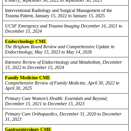
a Hurry, September 30, 2022 to September 30, 2025
Interventional Radiology and Surgical Management of the
Trauma Patient, January 15, 2022 to January 15, 2025
UCSF Emergency and Trauma Imaging December 16, 2021 to
December 15, 2024
Endocrinology CME
The Brigham Board Review and Comprehensive Update in
Endocrinology, May 15, 2023 to May 14, 2026
Intensive Review of Endocrinology and Metabolism, December
15, 2022 to December 15, 2024
Family Medicine CME
Comprehensive Review of Family Medicine, April 30, 2022 to
April 30, 2025
Primary Care Women’s Health: Essentials and Beyond,
December 15, 2021 to December 15, 2023
Primary Care Orthopaedics, December 31, 2020 to December
31, 2023
Gastroenterology CME