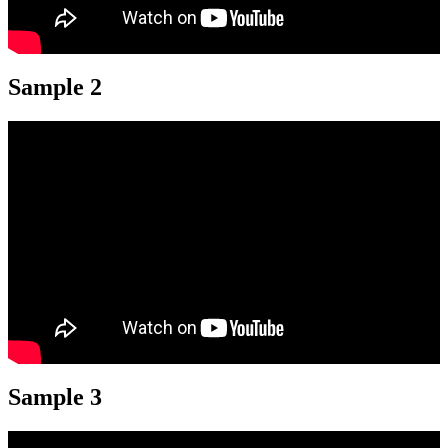
Sample 2
Sample 3