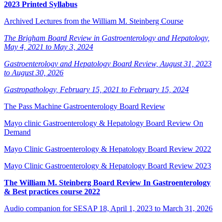
2023 Printed Syllabus
Archived Lectures from the William M. Steinberg Course
The Brigham Board Review in Gastroenterology and Hepatology,
May 4, 2021 to May 3, 2024
Gastroenterology and Hepatology Board Review, August 31, 2023
to August 30, 2026
Gastropathology, February 15, 2021 to February 15, 2024
The Pass Machine Gastroenterology Board Review
Mayo clinic Gastroenterology & Hepatology Board Review On
Demand
Mayo Clinic Gastroenterology & Hepatology Board Review 2022
Mayo Clinic Gastroenterology & Hepatology Board Review 2023
The William M. Steinberg Board Review In Gastroenterology
& Best practices course 2022
Audio companion for SESAP 18, April 1, 2023 to March 31, 2026