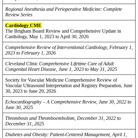
Regional Anesthesia and Perioperative Medicine: Complete
Review Series
Cardiology
CME
The Brigham Board Review and Comprehensive Update in
Cardiology, May 1, 2023 to April 30, 2026
Comprehensive Review of Interventional Cardiology, February 1,
2023 to February 1, 2026
Cleveland Clinic Comprehensive Lifetime Care of Adult
Congenital Heart Disease, June 1, 2023 to May 31, 2025
Society for Vascular Medicine Comprehensive Review of
Vascular Ultrasound Interpretation and Registry Preparation, June
30, 2023 to June 29, 2026
Echocardiography – A Comprehensive Review, June 30, 2022 to
June 30, 2025
Thrombosis and Thromboembolism, December 31, 2022 to
December 31, 2025
Diabetes and Obesity: Patient-Centered Management, April 1,