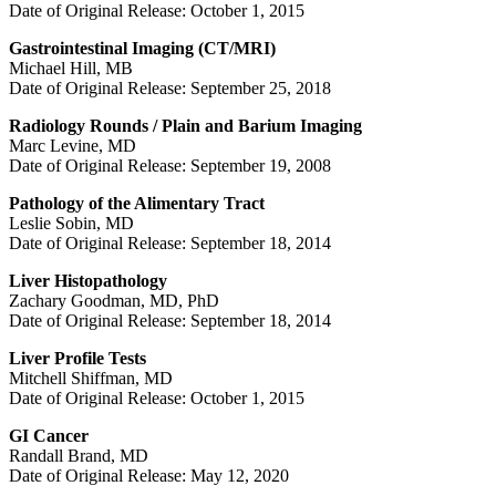
Date of Original Release: October 1, 2015
Gastrointestinal Imaging (CT/MRI)
Michael Hill, MB
Date of Original Release: September 25, 2018
Radiology Rounds / Plain and Barium Imaging
Marc Levine, MD
Date of Original Release: September 19, 2008
Pathology of the Alimentary Tract
Leslie Sobin, MD
Date of Original Release: September 18, 2014
Liver Histopathology
Zachary Goodman, MD, PhD
Date of Original Release: September 18, 2014
Liver Profile Tests
Mitchell Shiffman, MD
Date of Original Release: October 1, 2015
GI Cancer
Randall Brand, MD
Date of Original Release: May 12, 2020