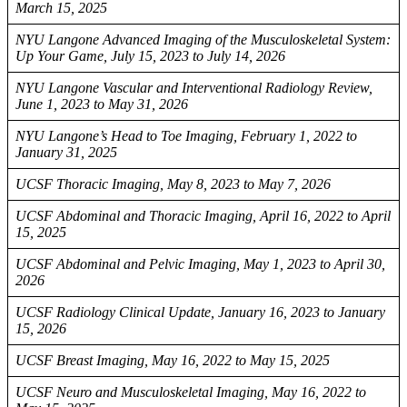
March 15, 2025
NYU Langone Advanced Imaging of the Musculoskeletal System:
Up Your Game, July 15, 2023 to July 14, 2026
NYU Langone Vascular and Interventional Radiology Review,
June 1, 2023 to May 31, 2026
NYU Langone’s Head to Toe Imaging, February 1, 2022 to
January 31, 2025
UCSF Thoracic Imaging, May 8, 2023 to May 7, 2026
UCSF Abdominal and Thoracic Imaging, April 16, 2022 to April
15, 2025
UCSF Abdominal and Pelvic Imaging, May 1, 2023 to April 30,
2026
UCSF Radiology Clinical Update, January 16, 2023 to January
15, 2026
UCSF Breast Imaging, May 16, 2022 to May 15, 2025
UCSF Neuro and Musculoskeletal Imaging, May 16, 2022 to