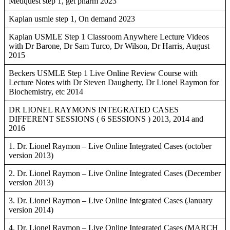
Medquest step 1, get pharm 2023
Kaplan usmle step 1, On demand 2023
Kaplan USMLE Step 1 Classroom Anywhere Lecture Videos
with Dr Barone, Dr Sam Turco, Dr Wilson, Dr Harris, August
2015
Beckers USMLE Step 1 Live Online Review Course with
Lecture Notes with Dr Steven Daugherty, Dr Lionel Raymon for
Biochemistry, etc 2014
DR LIONEL RAYMONS INTEGRATED CASES
DIFFERENT SESSIONS ( 6 SESSIONS ) 2013, 2014 and
2016
1. Dr. Lionel Raymon – Live Online Integrated Cases (october
version 2013)
2. Dr. Lionel Raymon – Live Online Integrated Cases (December
version 2013)
3. Dr. Lionel Raymon – Live Online Integrated Cases (January
version 2014)
4. Dr. Lionel Raymon – Live Online Integrated Cases (MARCH