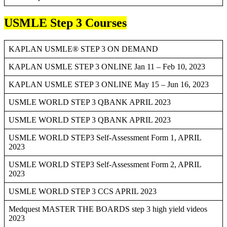
USMLE Step 3 Courses
KAPLAN USMLE® STEP 3 ON DEMAND
KAPLAN USMLE STEP 3 ONLINE Jan 11 – Feb 10, 2023
KAPLAN USMLE STEP 3 ONLINE May 15 – Jun 16, 2023
USMLE WORLD STEP 3 QBANK APRIL 2023
USMLE WORLD STEP 3 QBANK APRIL 2023
USMLE WORLD STEP3 Self-Assessment Form 1, APRIL
2023
USMLE WORLD STEP3 Self-Assessment Form 2, APRIL
2023
USMLE WORLD STEP 3 CCS APRIL 2023
Medquest MASTER THE BOARDS step 3 high yield videos
2023