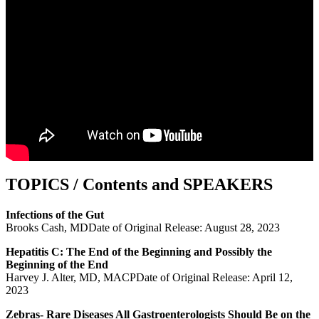
TOPICS / Contents and SPEAKERS
Infections of the Gut
Brooks Cash, MDDate of Original Release: August 28, 2023
Hepatitis C: The End of the Beginning and Possibly the
Beginning of the End
Harvey J. Alter, MD, MACPDate of Original Release: April 12,
2023
Zebras- Rare Diseases All Gastroenterologists Should Be on the