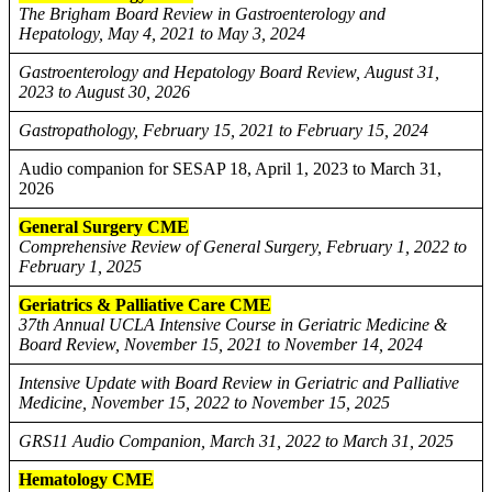
The Brigham Board Review in Gastroenterology and
Hepatology, May 4, 2021 to May 3, 2024
Gastroenterology and Hepatology Board Review, August 31,
2023 to August 30, 2026
Gastropathology, February 15, 2021 to February 15, 2024
Audio companion for SESAP 18, April 1, 2023 to March 31,
2026
General Surgery CME
Comprehensive Review of General Surgery, February 1, 2022 to
February 1, 2025
Geriatrics & Palliative Care CME
37th Annual UCLA Intensive Course in Geriatric Medicine &
Board Review, November 15, 2021 to November 14, 2024
Intensive Update with Board Review in Geriatric and Palliative
Medicine, November 15, 2022 to November 15, 2025
GRS11 Audio Companion, March 31, 2022 to March 31, 2025
Hematology CME