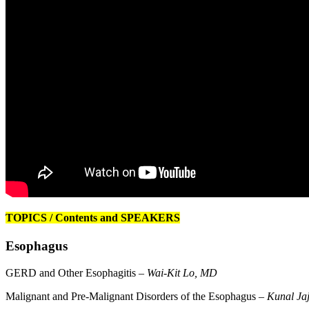
TOPICS / Contents and SPEAKERS
Esophagus
GERD and Other Esophagitis –
Wai-Kit Lo, MD
Malignant and Pre-Malignant Disorders of the Esophagus –
Kunal Ja