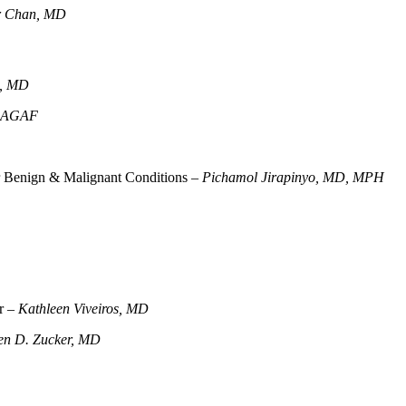
r Chan, MD
h, MD
, AGAF
for Benign & Malignant Conditions –
Pichamol Jirapinyo, MD, MPH
er –
Kathleen Viveiros, MD
en D. Zucker, MD