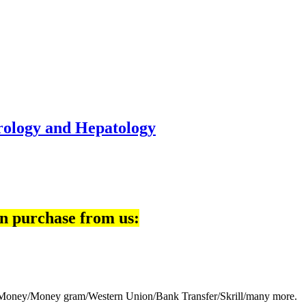
rology and Hepatology
n purchase from us:
eb Money/Money gram/Western Union/Bank Transfer/Skrill/many more.