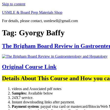
Skip to content
USMLE & Board Prep Materials Shop
For details, please contact, usmlesell@gmail.com
Tag:
Gyorgy Baffy
The Brigham Board Review in Gastroente
Original Course Link
Details About This Course and How you ca
videos and Associated pdf notes
Samples:
Available below
24X7 service.
Instant downloading links after payment.
Payment system
: paypal visa card or mastercard/Bitocin/W