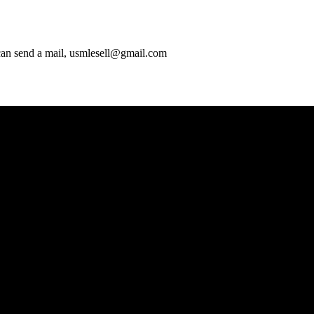
 can send a mail, usmlesell@gmail.com