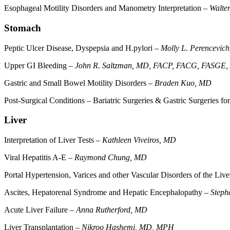
Esophageal Motility Disorders and Manometry Interpretation –
Walte
Stomach
Peptic Ulcer Disease, Dyspepsia and H.pylori –
Molly L. Perencevic
Upper GI Bleeding –
John R. Saltzman, MD, FACP, FACG, FASGE
Gastric and Small Bowel Motility Disorders –
Braden Kuo, MD
Post-Surgical Conditions – Bariatric Surgeries & Gastric Surgeries 
Liver
Interpretation of Liver Tests –
Kathleen Viveiros, MD
Viral Hepatitis A-E –
Raymond Chung, MD
Portal Hypertension, Varices and other Vascular Disorders of the Liv
Ascites, Hepatorenal Syndrome and Hepatic Encephalopathy –
Steph
Acute Liver Failure –
Anna Rutherford, MD
Liver Transplantation –
Nikroo Hashemi, MD, MPH