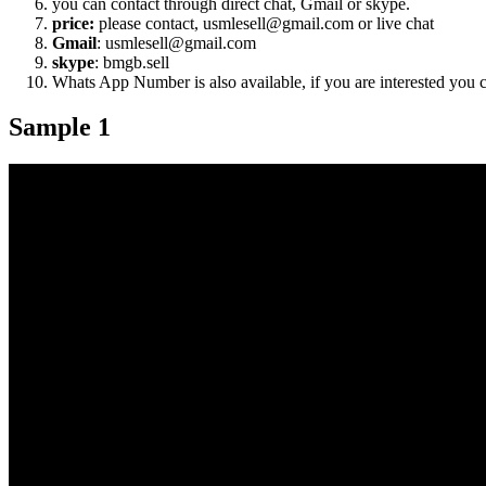
you can contact through direct chat, Gmail or skype.
price:
please contact, usmlesell@gmail.com or live chat
Gmail
: usmlesell@gmail.com
skype
: bmgb.sell
Whats App Number is also available, if you are interested you
Sample 1