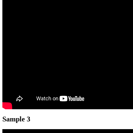
Sample 3