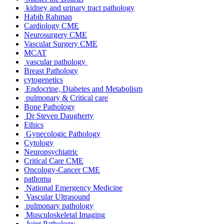
kidney and urinary tract pathology
Habib Rahman
Cardiology CME
Neurosurgery CME
Vascular Surgery CME
MCAT
vascular pathology
Breast Pathology
cytogenetics
Endocrine, Diabetes and Metabolism
pulmonary & Critical care
Bone Pathology
Dr Steven Daugherty
Ethics
Gynecologic Pathology
Cytology
Neuropsychiatric
Critical Care CME
Oncology-Cancer CME
pathoma
National Emergency Medicine
Vascular Ultrasound
pulmonary pathology
Musculoskeletal Imaging
Joint Pathology