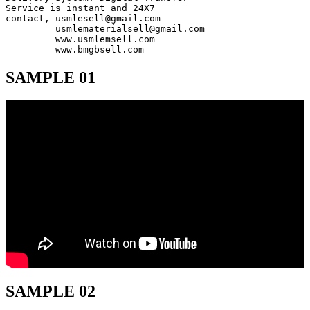
Service is instant and 24X7

contact, usmlesell@gmail.com

         usmlematerialsell@gmail.com

         www.usmlemsell.com

         www.bmgbsell.com
SAMPLE 01
SAMPLE 02