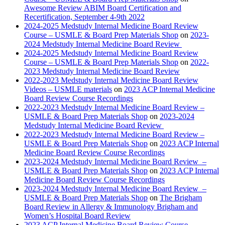
Awesome Review ABIM Board Certification and
Recertification, September 4-9th 2022
2024-2025 Medstudy Internal Medicine Board Review
Course – USMLE & Board Prep Materials Shop
on
2023-
2024 Medstudy Internal Medicine Board Review
2024-2025 Medstudy Internal Medicine Board Review
Course – USMLE & Board Prep Materials Shop
on
2022-
2023 Medstudy Internal Medicine Board Review
2022-2023 Medstudy Internal Medicine Board Review
Videos – USMLE materials
on
2023 ACP Internal Medicine
Board Review Course Recordings
2022-2023 Medstudy Internal Medicine Board Review –
USMLE & Board Prep Materials Shop
on
2023-2024
Medstudy Internal Medicine Board Review
2022-2023 Medstudy Internal Medicine Board Review –
USMLE & Board Prep Materials Shop
on
2023 ACP Internal
Medicine Board Review Course Recordings
2023-2024 Medstudy Internal Medicine Board Review –
USMLE & Board Prep Materials Shop
on
2023 ACP Internal
Medicine Board Review Course Recordings
2023-2024 Medstudy Internal Medicine Board Review –
USMLE & Board Prep Materials Shop
on
The Brigham
Board Review in Allergy & Immunology Brigham and
Women’s Hospital Board Review
2023 ACP Internal Medicine Board Review Course