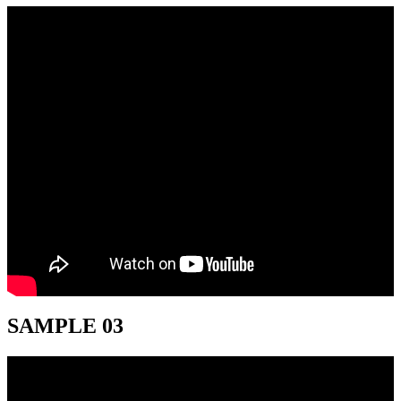
SAMPLE 03