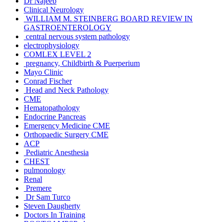
Dr Najeeb
Clinical Neurology
WILLIAM M. STEINBERG BOARD REVIEW IN
GASTROENTEROLOGY
central nervous system pathology
electrophysiology
COMLEX LEVEL 2
pregnancy, Childbirth & Puerperium
Mayo Clinic
Conrad Fischer
Head and Neck Pathology
CME
Hematopathology
Endocrine Pancreas
Emergency Medicine CME
Orthopaedic Surgery CME
ACP
Pediatric Anesthesia
CHEST
pulmonology
Renal
Premere
Dr Sam Turco
Steven Daugherty
Doctors In Training