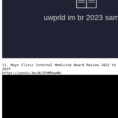
11. Mayo Clinic Internal Medicine Board Review 2022 to 
2025
