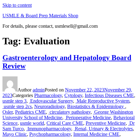
Skip to content
USMLE & Board Prep Materials Shop
For details, please contact, usmlesell@gmail.com
Tag:
Evaluation
Gastroenterology and Hepatology Board
Review
Author
admin
Posted on
November 22, 2023
November 29,
2023
Categories
Pharmacology
,
Cytology
,
Infectious Diseases CME
,
usmle step 3
,
Endovascular Surgery
,
Male Reproductive System
,
usmle step 2cs
,
Neuroradiology
,
Biostatistics & Epidemiology
,
Osler
,
Pediatrics CME
,
circulatory pathology
,
George Washington
University School of Medicine
,
Perioperative Medicine
,
Behavioral
Science
,
usmle world
,
Critical Care CME
,
Preventive Medicine
,
Dr
Sam Turco
,
Immunopharmacology
,
Renal, Urinary & Electrolytes
,
Mayo Clinic
,
Psychopharmacology
,
Internal Medicine CME
,