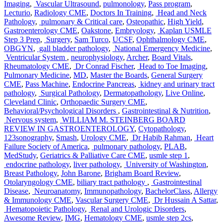
Imaging
,
Vascular Ultrasound
,
pulmonology
,
Pass program
,
Lecturio
,
Radiology CME
,
Doctors In Training
,
Head and Neck
Pathology
,
pulmonary & Critical care
,
Osteopathic
,
High Yield
,
Gastroenterology CME
,
Oakstone
,
Embryology
,
Kaplan USMLE
Step 3 Prep
,
Surgery
,
Sam Turco
,
UCSF
,
Ophthalmology CME
,
OBGYN
,
gall bladder pathology
,
National Emergency Medicine
,
Ventricular System
,
neurophysiology
,
Archer
,
Board Vitals
,
Rheumatology CME
,
Dr Conrad Fischer
,
Head to Toe Imaging
,
Pulmonary Medicine
,
MD
,
Master the Boards
,
General Surgery
CME
,
Pass Machine
,
Endocrine Pancreas
,
kidney and urinary tract
pathology
,
Surgical Pathology
,
Dermatopathology
,
Live Online
,
Cleveland Clinic
,
Orthopaedic Surgery CME
,
Behavioral/Psychological Disorders
,
Gastrointestinal & Nutrition
,
Nervous system
,
WILLIAM M. STEINBERG BOARD
REVIEW IN GASTROENTEROLOGY
,
Cytopathology
,
123sonography
,
Smash
,
Urology CME
,
Dr Habib Rahman
,
Heart
Failure Society of America
,
pulmonary pathology
,
PLAB
,
MedStudy
,
Geriatrics & Palliative Care CME
,
usmle step 1
,
endocrine pathology
,
liver pathology
,
University of Washington
,
Breast Pathology
,
John Barone
,
Brigham Board Review
,
Otolaryngology CME
,
biliary tract pathology
,
Gastrointestinal
Disease
,
Neuroanatomy
,
Immunopathology
,
BachelorClass
,
Allergy
& Immunology CME
,
Vascular Surgery CME
,
Dr Hussain A Sattar
,
Hematopoietic Pathology
,
Renal and Urologic Disorders
,
Awesome Review
,
IMG
,
Hematology CME
,
usmle step 2cs
,