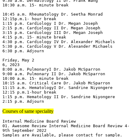
9:30 a.m. Dermatology II Dr. Frank Wang

10:30 a.m. 15- minute break

10:45 a.m. Rheumatology Dr. Seetha Monrad

12:15p.m.1- hour break

1:15 p.m. Cardiology I Dr. Megan Joseph

2:15 p.m. Cardiology II Dr. Megan Joseph

3:15 p.m. Cardiology III Dr. Megan Joseph

4:15 p.m. 15- minute break

4:30 p.m. Cardiology IV Dr. Alexander Michaels

5:30 p.m. Cardiology V Dr. Alexander Michaels

6:30 p.m. Adjourn

Friday, May 2

6, 2023

8:00 a.m. PulmonaryI Dr. Jakob McSparron

9:00 a.m. Pulmonary II Dr. Jakob McSparron

10:00 a.m. 15- minute break

10:15 a.m. Critical Care Dr. Jakob McSparron

11:15 a.m. HematologyI Dr. Sandrine Niyongere

12:15 p.m.1-hour break

1:15 p.m. Hematology II Dr. Sandrine Niyongere

2:15 p.m. Adjourn
Courses of same speciality
Internal Medicine Board Review

01. Awesome Review Internal Medicine Board Review 4-
9th September 2022

Samples are Available, please contact for sample.
