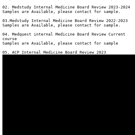
02. Medstudy Internal Medicine Board Review 2023-2024

Samples are Available, please contact for sample.

03.Medstudy Internal Medicine Board Review 2022-2023

Samples are Available, please contact for sample.

04. Medquest internal Medicine Board Review Current 
course 

Samples are Available, please contact for sample
