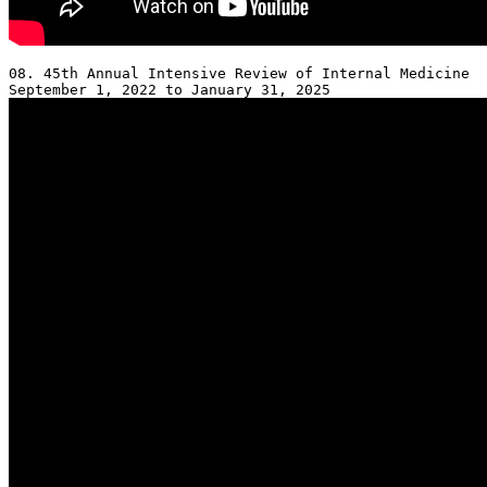
08. 45th Annual Intensive Review of Internal Medicine 