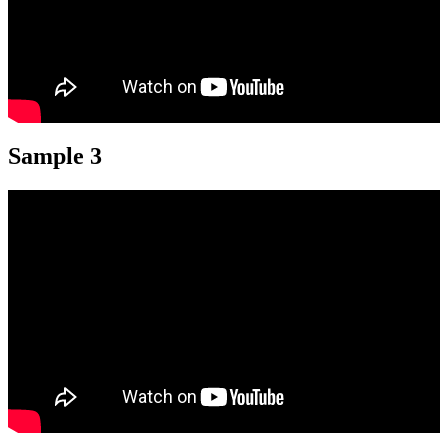
Sample 3