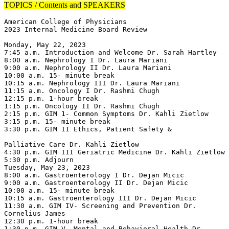
TOPICS / Contents and SPEAKERS
American College of Physicians

2023 Internal Medicine Board Review

Monday, May 22, 2023

7:45 a.m. Introduction and Welcome Dr. Sarah Hartley

8:00 a.m. Nephrology I Dr. Laura Mariani

9:00 a.m. Nephrology II Dr. Laura Mariani

10:00 a.m. 15- minute break

10:15 a.m. Nephrology III Dr. Laura Mariani

11:15 a.m. Oncology I Dr. Rashmi Chugh

12:15 p.m. 1-hour break

1:15 p.m. Oncology II Dr. Rashmi Chugh

2:15 p.m. GIM 1- Common Symptoms Dr. Kahli Zietlow

3:15 p.m. 15- minute break

3:30 p.m. GIM II Ethics, Patient Safety &

Palliative Care Dr. Kahli Zietlow

4:30 p.m. GIM III Geriatric Medicine Dr. Kahli Zietlow

5:30 p.m. Adjourn

Tuesday, May 23, 2023

8:00 a.m. Gastroenterology I Dr. Dejan Micic

9:00 a.m. Gastroenterology II Dr. Dejan Micic

10:00 a.m. 15- minute break

10:15 a.m. Gastroenterology III Dr. Dejan Micic

11:30 a.m. GIM IV- Screening and Prevention Dr. 
Cornelius James

12:30 p.m. 1-hour break

1:30 p.m. GIM V- Mental and Behavioral Health Dr. 