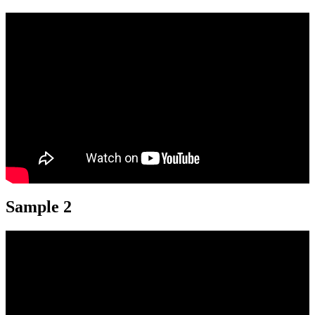
Sample 2