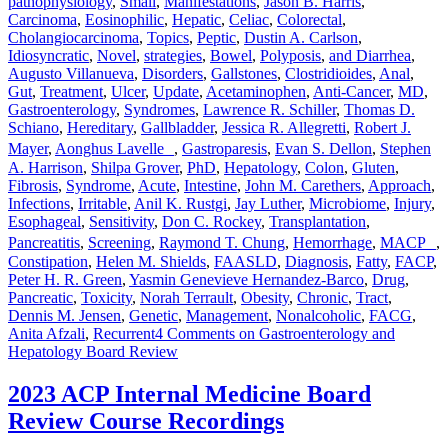
pathophysiology
,
Small
,
Manifestations
,
Jason B. Harris
,
Carcinoma
,
Eosinophilic
,
Hepatic
,
Celiac
,
Colorectal
,
Cholangiocarcinoma
,
Topics
,
Peptic
,
Dustin A. Carlson
,
Idiosyncratic
,
Novel
,
strategies
,
Bowel
,
Polyposis
,
and Diarrhea
,
Augusto Villanueva
,
Disorders
,
Gallstones
,
Clostridioides
,
Anal
,
Gut
,
Treatment
,
Ulcer
,
Update
,
Acetaminophen
,
Anti-Cancer
,
MD
,
Gastroenterology
,
Syndromes
,
Lawrence R. Schiller
,
Thomas D.
Schiano
,
Hereditary
,
Gallbladder
,
Jessica R. Allegretti
,
Robert J.
Mayer
,
Aonghus Lavelle
,
Gastroparesis
,
Evan S. Dellon
,
Stephen
A. Harrison
,
Shilpa Grover
,
PhD
,
Hepatology
,
Colon
,
Gluten
,
Fibrosis
,
Syndrome
,
Acute
,
Intestine
,
John M. Carethers
,
Approach
,
Infections
,
Irritable
,
Anil K. Rustgi
,
Jay Luther
,
Microbiome
,
Injury
,
Esophageal
,
Sensitivity
,
Don C. Rockey
,
Transplantation
,
Pancreatitis
,
Screening
,
Raymond T. Chung
,
Hemorrhage
,
MACP
,
Constipation
,
Helen M. Shields
,
FAASLD
,
Diagnosis
,
Fatty
,
FACP
,
Peter H. R. Green
,
Yasmin Genevieve Hernandez-Barco
,
Drug
,
Pancreatic
,
Toxicity
,
Norah Terrault
,
Obesity
,
Chronic
,
Tract
,
Dennis M. Jensen
,
Genetic
,
Management
,
Nonalcoholic
,
FACG
,
Anita Afzali
,
Recurrent
4 Comments
on Gastroenterology and
Hepatology Board Review
2023 ACP Internal Medicine Board
Review Course Recordings