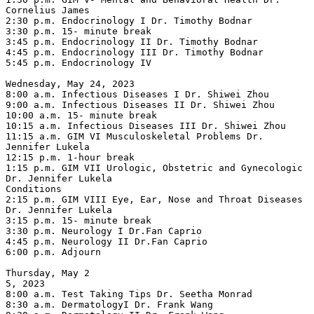
Cornelius James

2:30 p.m. Endocrinology I Dr. Timothy Bodnar

3:30 p.m. 15- minute break

3:45 p.m. Endocrinology II Dr. Timothy Bodnar

4:45 p.m. Endocrinology III Dr. Timothy Bodnar

5:45 p.m. Endocrinology IV

Wednesday, May 24, 2023

8:00 a.m. Infectious Diseases I Dr. Shiwei Zhou

9:00 a.m. Infectious Diseases II Dr. Shiwei Zhou

10:00 a.m. 15- minute break

10:15 a.m. Infectious Diseases III Dr. Shiwei Zhou

11:15 a.m. GIM VI Musculoskeletal Problems Dr. 
Jennifer Lukela

12:15 p.m. 1-hour break

1:15 p.m. GIM VII Urologic, Obstetric and Gynecologic 
Dr. Jennifer Lukela

Conditions

2:15 p.m. GIM VIII Eye, Ear, Nose and Throat Diseases 
Dr. Jennifer Lukela

3:15 p.m. 15- minute break

3:30 p.m. Neurology I Dr.Fan Caprio

4:45 p.m. Neurology II Dr.Fan Caprio

6:00 p.m. Adjourn

Thursday, May 2

5, 2023

8:00 a.m. Test Taking Tips Dr. Seetha Monrad

8:30 a.m. DermatologyI Dr. Frank Wang
