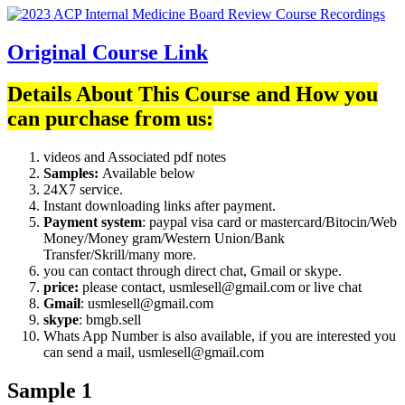
Original Course Link
Details About This Course and How you
can purchase from us:
videos and Associated pdf notes
Samples:
Available below
24X7 service.
Instant downloading links after payment.
Payment system
: paypal visa card or mastercard/Bitocin/Web
Money/Money gram/Western Union/Bank
Transfer/Skrill/many more.
you can contact through direct chat, Gmail or skype.
price:
please contact, usmlesell@gmail.com or live chat
Gmail
: usmlesell@gmail.com
skype
: bmgb.sell
Whats App Number is also available, if you are interested you
can send a mail, usmlesell@gmail.com
Sample 1