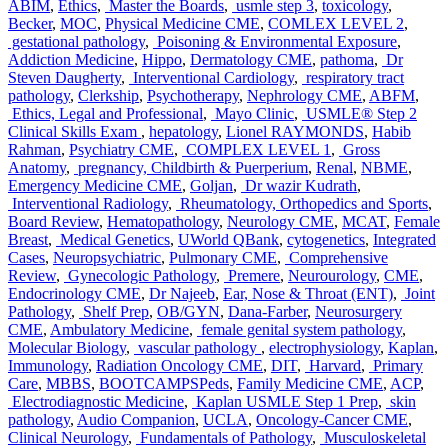
ABIM
,
Ethics
,
Master the Boards
,
usmle step 3
,
toxicology
,
Becker
,
MOC
,
Physical Medicine CME
,
COMLEX LEVEL 2
,
gestational pathology
,
Poisoning & Environmental Exposure
,
Addiction Medicine
,
Hippo
,
Dermatology CME
,
pathoma
,
Dr
Steven Daugherty
,
Interventional Cardiology
,
respiratory tract
pathology
,
Clerkship
,
Psychotherapy
,
Nephrology CME
,
ABFM
,
Ethics, Legal and Professional
,
Mayo Clinic
,
USMLE® Step 2
Clinical Skills Exam
,
hepatology
,
Lionel RAYMONDS
,
Habib
Rahman
,
Psychiatry CME
,
COMPLEX LEVEL 1
,
Gross
Anatomy
,
pregnancy, Childbirth & Puerperium
,
Renal
,
NBME
,
Emergency Medicine CME
,
Goljan
,
Dr wazir Kudrath
,
Interventional Radiology
,
Rheumatology, Orthopedics and Sports
,
Board Review
,
Hematopathology
,
Neurology CME
,
MCAT
,
Female
Breast
,
Medical Genetics
,
UWorld QBank
,
cytogenetics
,
Integrated
Cases
,
Neuropsychiatric
,
Pulmonary CME
,
Comprehensive
Review
,
Gynecologic Pathology
,
Premere
,
Neurourology
,
CME
,
Endocrinology CME
,
Dr Najeeb
,
Ear, Nose & Throat (ENT)
,
Joint
Pathology
,
Shelf Prep
,
OB/GYN
,
Dana-Farber
,
Neurosurgery
CME
,
Ambulatory Medicine
,
female genital system pathology
,
Molecular Biology
,
vascular pathology
,
electrophysiology
,
Kaplan
,
Immunology
,
Radiation Oncology CME
,
DIT
,
Harvard
,
Primary
Care
,
MBBS
,
BOOTCAMPSPeds
,
Family Medicine CME
,
ACP
,
Electrodiagnostic Medicine
,
Kaplan USMLE Step 1 Prep
,
skin
pathology
,
Audio Companion
,
UCLA
,
Oncology-Cancer CME
,
Clinical Neurology
,
Fundamentals of Pathology
,
Musculoskeletal