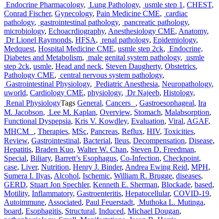
Endocrine Pharmacology
,
Lung Pathology
,
usmle step 1
,
CHEST
,
Conrad Fischer
,
Gynecology
,
Pain Medicine CME
,
cardiac
pathology
,
gastrointestinal pathology
,
pancreatic pathology
,
microbiology
,
Echoacrdiography
,
Anesthesiology CME
,
Anatomy
,
Dr Lionel Raymonds
,
HFSA
,
renal pathology
,
Epidemiology
,
Medquest
,
Hospital Medicine CME
,
usmle step 2ck
,
Endocrine,
Diabetes and Metabolism
,
male genital system pathology
,
usmle
step 2ck
,
usmle
,
Head and neck
,
Steven Daugherty
,
Obstetrics
,
Pathology CME
,
central nervous system pathology
,
Gastrointestinal Physiology
,
Pediatric Anesthesia
,
Neuropathology
,
uworld
,
Cardiology CME
,
physiology
,
Dr Najeeb
,
Histology
,
Renal Physiology
Tags
General
,
Cancers
,
Gastroesophageal
,
Ira
M. Jacobson
,
Lee M. Kaplan
,
Overview
,
Stomach
,
Malabsorption
,
Functional Dyspepsia
,
Kris V. Kowdley
,
Evaluation
,
Viral
,
AGAF
,
MHCM
,
Therapies
,
MSc
,
Pancreas
,
Reflux
,
HIV
,
Toxicities
,
Review
,
Gastrointestinal
,
Bacterial
,
Ileus
,
Decompensation
,
Disease
,
Hepatitis
,
Braden Kuo
,
Walter W. Chan
,
Steven D. Freedman
,
Special
,
Biliary
,
Barrett’s Esophagus
,
Co-Infection
,
Checkpoint
,
case
,
Liver
,
Nutrition
,
Henry J. Binder
,
Andrea Ewing Reid
,
MPH
,
Sumera I. Ilyas
,
Alcohol
,
Ischemic
,
William R. Brugge
,
diseases
,
GERD
,
Stuart Jon Spechler
,
Kenneth E. Sherman
,
Blockade
,
based
,
Motility
,
Inflammatory
,
Gastroenteritis
,
Hepatocellular
,
COVID-19
,
Autoimmune
,
Associated
,
Paul Feuerstadt
,
Muthoka L. Mutinga
,
board
,
Esophagitis
,
Structural
,
Induced
,
Michael Dougan
,