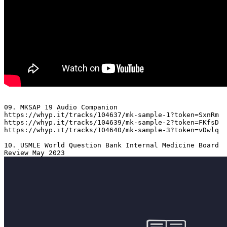
09. MKSAP 19 Audio Companion 

https://whyp.it/tracks/104637/mk-sample-1?token=SxnRm

https://whyp.it/tracks/104639/mk-sample-2?token=FKfsD

https://whyp.it/tracks/104640/mk-sample-3?token=vDwlq

10. USMLE World Question Bank Internal Medicine Board 