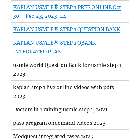
KAPLAN USMLE® STEP 1 PREP ONLINE Oct
30 – Feb 23, 2023-24
KAPLAN USMLE® STEP 1 QUESTION BANK
KAPLAN USMLE® STEP 1 QBANK
INTEGRATED PLAN
usmle world Question Bank for usmle step 1,
2023
kaplan step 1 live online videos with pdfs
2023
Doctors in Training usmle step 1, 2021
pass program ondemand videos 2023
Medquest integrated cases 2023