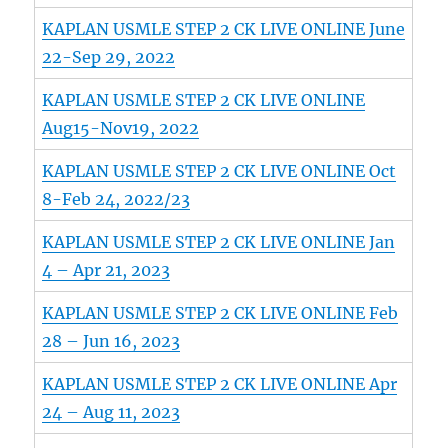
KAPLAN USMLE STEP 2 CK LIVE ONLINE June
22-Sep 29, 2022
KAPLAN USMLE STEP 2 CK LIVE ONLINE
Aug15-Nov19, 2022
KAPLAN USMLE STEP 2 CK LIVE ONLINE Oct
8-Feb 24, 2022/23
KAPLAN USMLE STEP 2 CK LIVE ONLINE Jan
4 – Apr 21, 2023
KAPLAN USMLE STEP 2 CK LIVE ONLINE Feb
28 – Jun 16, 2023
KAPLAN USMLE STEP 2 CK LIVE ONLINE Apr
24 – Aug 11, 2023