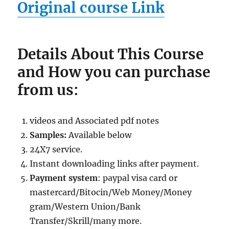
Original course Link
Details About This Course
and How you can purchase
from us:
videos and Associated pdf notes
Samples:
Available below
24X7 service.
Instant downloading links after payment.
Payment system
: paypal visa card or
mastercard/Bitocin/Web Money/Money
gram/Western Union/Bank
Transfer/Skrill/many more.