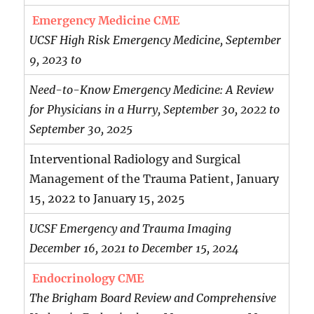
Emergency Medicine CME
UCSF High Risk Emergency Medicine, September
9, 2023 to
Need-to-Know Emergency Medicine: A Review
for Physicians in a Hurry, September 30, 2022 to
September 30, 2025
Interventional Radiology and Surgical
Management of the Trauma Patient, January
15, 2022 to January 15, 2025
UCSF Emergency and Trauma Imaging
December 16, 2021 to December 15, 2024
Endocrinology CME
The Brigham Board Review and Comprehensive