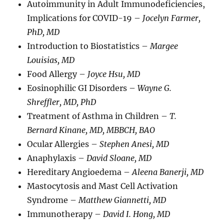
Autoimmunity in Adult Immunodeficiencies,
Implications for COVID-19 –
Jocelyn Farmer,
PhD, MD
Introduction to Biostatistics –
Margee
Louisias, MD
Food Allergy –
Joyce Hsu, MD
Eosinophilic GI Disorders –
Wayne G.
Shreffler, MD, PhD
Treatment of Asthma in Children –
T.
Bernard Kinane, MD, MBBCH, BAO
Ocular Allergies –
Stephen Anesi, MD
Anaphylaxis –
David Sloane, MD
Hereditary Angioedema –
Aleena Banerji, MD
Mastocytosis and Mast Cell Activation
Syndrome –
Matthew Giannetti, MD
Immunotherapy –
David I. Hong, MD