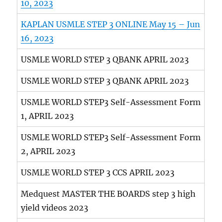
10, 2023
KAPLAN USMLE STEP 3 ONLINE May 15 – Jun
16, 2023
USMLE WORLD STEP 3 QBANK APRIL 2023
USMLE WORLD STEP 3 QBANK APRIL 2023
USMLE WORLD STEP3 Self-Assessment Form
1, APRIL 2023
USMLE WORLD STEP3 Self-Assessment Form
2, APRIL 2023
USMLE WORLD STEP 3 CCS APRIL 2023
Medquest MASTER THE BOARDS step 3 high
yield videos 2023