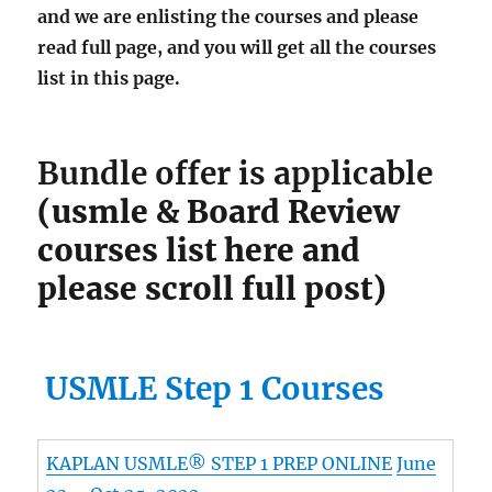
and we are enlisting the courses and please
read full page, and you will get all the courses
list in this page.
Bundle offer is applicable
(usmle & Board Review
courses list here and
please scroll full post)
USMLE Step 1 Courses
KAPLAN USMLE® STEP 1 PREP ONLINE
June