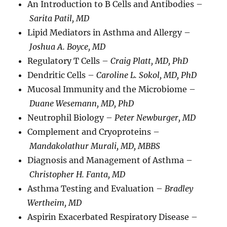
An Introduction to B Cells and Antibodies –
Sarita Patil, MD
Lipid Mediators in Asthma and Allergy –
Joshua A. Boyce, MD
Regulatory T Cells –
Craig Platt, MD, PhD
Dendritic Cells –
Caroline L. Sokol, MD, PhD
Mucosal Immunity and the Microbiome –
Duane Wesemann, MD, PhD
Neutrophil Biology –
Peter Newburger, MD
Complement and Cryoproteins –
Mandakolathur Murali, MD, MBBS
Diagnosis and Management of Asthma –
Christopher H. Fanta, MD
Asthma Testing and Evaluation –
Bradley
Wertheim, MD
Aspirin Exacerbated Respiratory Disease –