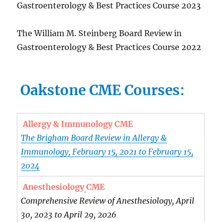
Gastroenterology & Best Practices Course 2023
The William M. Steinberg Board Review in
Gastroenterology & Best Practices Course 2022
Oakstone CME Courses:
Allergy & Immunology CME
The Brigham Board Review in Allergy &
Immunology, February 15, 2021 to February 15,
2024
Anesthesiology
CME
Comprehensive Review of Anesthesiology, April
30, 2023 to April 29, 2026