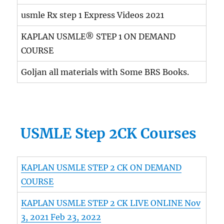
usmle Rx step 1 Express Videos 2021
KAPLAN USMLE® STEP 1 ON DEMAND
COURSE
Goljan all materials with Some BRS Books.
USMLE Step 2CK Courses
KAPLAN USMLE STEP 2 CK ON DEMAND
COURSE
KAPLAN USMLE STEP 2 CK LIVE ONLINE Nov
3, 2021 Feb 23, 2022