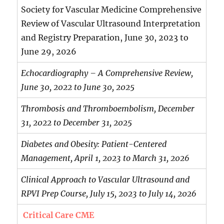
Society for Vascular Medicine Comprehensive
Review of Vascular Ultrasound Interpretation
and Registry Preparation, June 30, 2023 to
June 29, 2026
Echocardiography – A Comprehensive Review,
June 30, 2022 to June 30, 2025
Thrombosis and Thromboembolism, December
31, 2022 to December 31, 2025
Diabetes and Obesity: Patient-Centered
Management, April 1, 2023 to March 31, 2026
Clinical Approach to Vascular Ultrasound and
RPVI Prep Course, July 15, 2023 to July 14, 2026
Critical Care CME