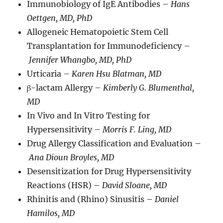
Immunobiology of IgE Antibodies –
Hans
Oettgen, MD, PhD
Allogeneic Hematopoietic Stem Cell
Transplantation for Immunodeficiency –
Jennifer Whangbo, MD, PhD
Urticaria –
Karen Hsu Blatman, MD
β-lactam Allergy –
Kimberly G. Blumenthal,
MD
In Vivo and In Vitro Testing for
Hypersensitivity –
Morris F. Ling, MD
Drug Allergy Classification and Evaluation –
Ana Dioun Broyles, MD
Desensitization for Drug Hypersensitivity
Reactions (HSR) –
David Sloane, MD
Rhinitis and (Rhino) Sinusitis –
Daniel
Hamilos, MD