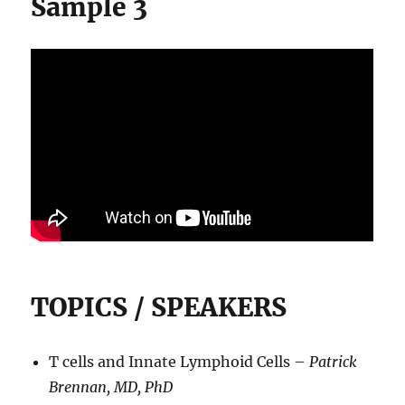
Sample 3
TOPICS / SPEAKERS
T cells and Innate Lymphoid Cells –
Patrick
Brennan, MD, PhD