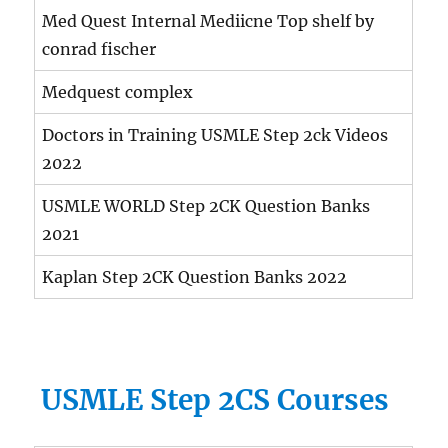
Med Quest Internal Mediicne Top shelf by
conrad fischer
Medquest complex
Doctors in Training USMLE Step 2ck Videos
2022
USMLE WORLD Step 2CK Question Banks
2021
Kaplan Step 2CK Question Banks 2022
USMLE Step 2CS Courses