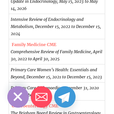
Update in Endocrinology, May 15, 2023 to May
14, 2026
Intensive Review of Endocrinology and
Metabolism, December 15, 2022 to December 15,
2024
Family Medicine CME
Comprehensive Review of Family Medicine, April
30, 2022 to April 30, 2025
Primary Care Women’s Health: Essentials and
Beyond, December 15, 2021 to December 15, 2023
CHATY
HIDE
Primary Care Orthopaedics, December 31, 2020
to December 31, 2023
Gastroenterology CME
The Brigham Board Review in Gastroenterology