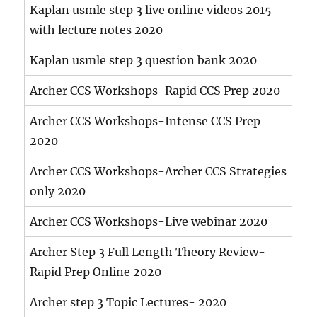
Kaplan usmle step 3 live online videos 2015
with lecture notes 2020
Kaplan usmle step 3 question bank 2020
Archer CCS Workshops-Rapid CCS Prep 2020
Archer CCS Workshops-Intense CCS Prep
2020
Archer CCS Workshops-Archer CCS Strategies
only 2020
Archer CCS Workshops-Live webinar 2020
Archer Step 3 Full Length Theory Review-
Rapid Prep Online 2020
Archer step 3 Topic Lectures- 2020