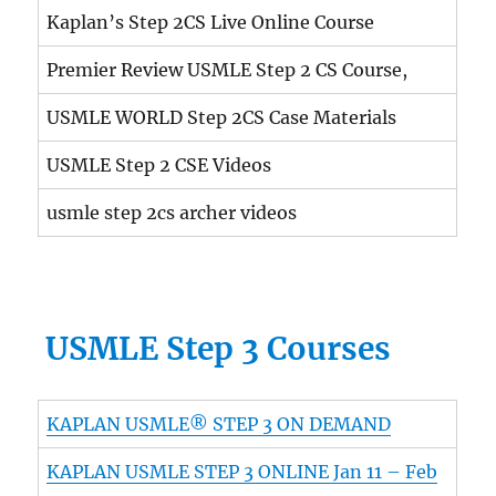
Kaplan’s Step 2CS Live Online Course
Premier Review USMLE Step 2 CS Course,
USMLE WORLD Step 2CS Case Materials
USMLE Step 2 CSE Videos
usmle step 2cs archer videos
USMLE Step 3 Courses
KAPLAN USMLE® STEP 3 ON DEMAND
KAPLAN USMLE STEP 3 ONLINE Jan 11 – Feb