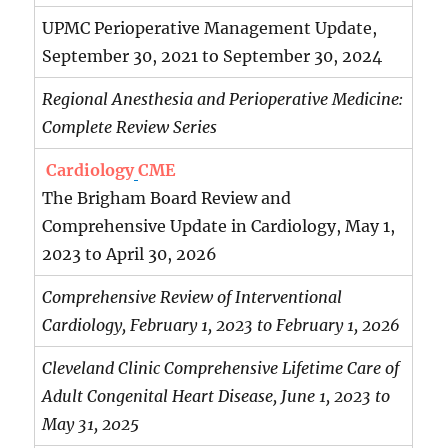
UPMC Perioperative Management Update,
September 30, 2021 to September 30, 2024
Regional Anesthesia and Perioperative Medicine:
Complete Review Series
Cardiology
CME
The Brigham Board Review and
Comprehensive Update in Cardiology, May 1,
2023 to April 30, 2026
Comprehensive Review of Interventional
Cardiology, February 1, 2023 to February 1, 2026
Cleveland Clinic Comprehensive Lifetime Care of
Adult Congenital Heart Disease, June 1, 2023 to
May 31, 2025