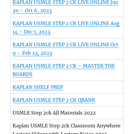
KAPLAN USMLE STEP 2 CK LIVE ONLINE Jun
20 – Oct 6, 2023
KAPLAN USMLE STEP 2 CK LIVE ONLINE Aug
14 – Dec 1, 2023
KAPLAN USMLE STEP 2 CK LIVE ONLINE Oct
9 – Feb 23, 2023
KAPLAN USMLE STEP 2 CK – MASTER THE
BOARDS
KAPLAN SHELF PREP
KAPLAN USMLE STEP 2 CK QBANK
USMLE Step 2ck All Materials 2022
Kaplan USMLE Step 2ck Classroom Anywhere
Lecture Videos with Lecture Notes 2022