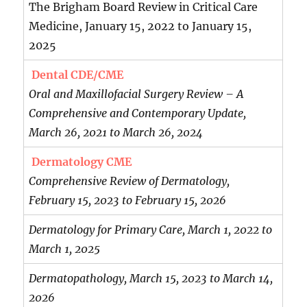
The Brigham Board Review in Critical Care
Medicine, January 15, 2022 to January 15,
2025
Dental CDE/CME
Oral and Maxillofacial Surgery Review – A
Comprehensive and Contemporary Update,
March 26, 2021 to March 26, 2024
Dermatology CME
Comprehensive Review of Dermatology,
February 15, 2023 to February 15, 2026
Dermatology for Primary Care, March 1, 2022 to
March 1, 2025
Dermatopathology, March 15, 2023 to March 14,
2026