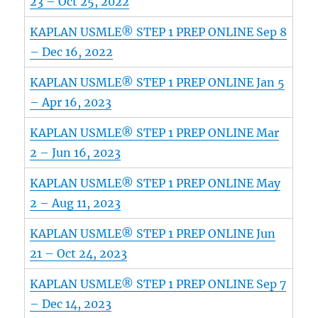
23 – Oct 25, 2022
KAPLAN USMLE® STEP 1 PREP ONLINE Sep 8
– Dec 16, 2022
KAPLAN USMLE® STEP 1 PREP ONLINE Jan 5
– Apr 16, 2023
KAPLAN USMLE® STEP 1 PREP ONLINE Mar
2 – Jun 16, 2023
KAPLAN USMLE® STEP 1 PREP ONLINE May
2 – Aug 11, 2023
KAPLAN USMLE® STEP 1 PREP ONLINE Jun
21 – Oct 24, 2023
KAPLAN USMLE® STEP 1 PREP ONLINE Sep 7
– Dec 14, 2023