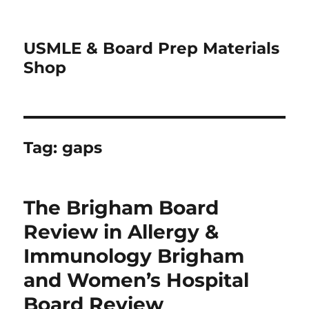
USMLE & Board Prep Materials
Shop
Tag:
gaps
The Brigham Board
Review in Allergy &
Immunology Brigham
and Women’s Hospital
Board Review