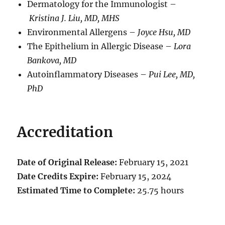
Dermatology for the Immunologist –
Kristina J. Liu, MD, MHS
Environmental Allergens –
Joyce Hsu, MD
The Epithelium in Allergic Disease –
L
ora
Bankova, MD
Autoinflammatory Diseases –
Pui Lee, MD,
PhD
Accreditation
Date of Original Release:
February 15, 2021
Date Credits Expire:
February 15, 2024
Estimated Time to Complete:
25.75 hours