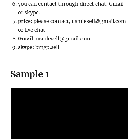
you can contact through direct chat, Gmail
or skype.
price:
please contact, usmlesell@gmail.com
or live chat
Gmail
: usmlesell@gmail.com
skype
: bmgb.sell
Sample 1