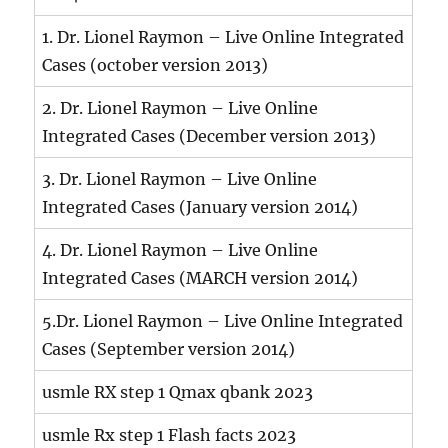
1. Dr. Lionel Raymon – Live Online Integrated
Cases (october version 2013)
2. Dr. Lionel Raymon – Live Online
Integrated Cases (December version 2013)
3. Dr. Lionel Raymon – Live Online
Integrated Cases (January version 2014)
4. Dr. Lionel Raymon – Live Online
Integrated Cases (MARCH version 2014)
5.Dr. Lionel Raymon – Live Online Integrated
Cases (September version 2014)
usmle RX step 1 Qmax qbank 2023
usmle Rx step 1 Flash facts 2023