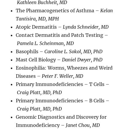
Kathleen Buchheit, MD
The Pharmacogenetics of Asthma –
Kelan
Tantisira, MD, MPH
Atopic Dermatitis –
Lynda Schneider, MD
Contact Dermatitis and Patch Testing –
Pamela L. Scheinman, MD
Basophils –
Caroline L. Sokol, MD, PhD
Mast Cell Biology –
Daniel Dwyer, PhD
Eosinophilia: Worms, Wheezes and Weird
Diseases –
Peter F. Weller, MD
Primary Immunodeficiencies – T Cells –
Craig Platt, MD, PhD
Primary Immunodeficiencies – B Cells –
Craig Platt, MD, PhD
Genomic Diagnostics and Discovery for
Immunodeficiency –
Janet Chou, MD