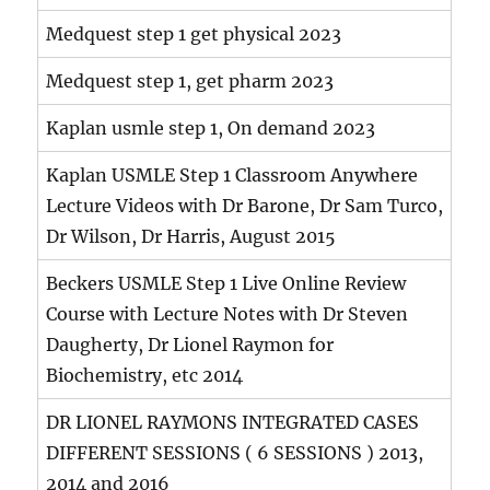
Medquest step 1 get physical 2023
Medquest step 1, get pharm 2023
Kaplan usmle step 1, On demand 2023
Kaplan USMLE Step 1 Classroom Anywhere
Lecture Videos with Dr Barone, Dr Sam Turco,
Dr Wilson, Dr Harris, August 2015
Beckers USMLE Step 1 Live Online Review
Course with Lecture Notes with Dr Steven
Daugherty, Dr Lionel Raymon for
Biochemistry, etc 2014
DR LIONEL RAYMONS INTEGRATED CASES
DIFFERENT SESSIONS ( 6 SESSIONS ) 2013,
2014 and 2016