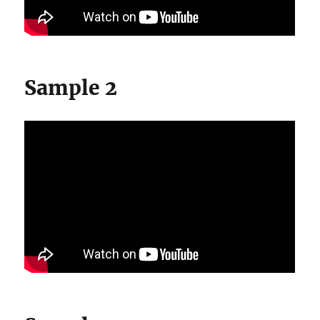
Sample 2