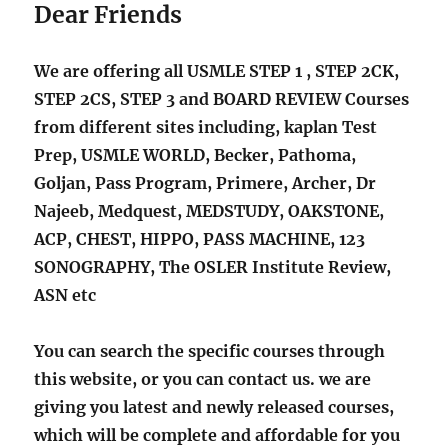
Dear Friends
We are offering all USMLE STEP 1 , STEP 2CK,
STEP 2CS, STEP 3 and BOARD REVIEW Courses
from different sites including, kaplan Test
Prep, USMLE WORLD, Becker, Pathoma,
Goljan, Pass Program, Primere, Archer, Dr
Najeeb, Medquest, MEDSTUDY, OAKSTONE,
ACP, CHEST, HIPPO, PASS MACHINE, 123
SONOGRAPHY, The OSLER Institute Review,
ASN etc
You can search the specific courses through
this website, or you can contact us. we are
giving you latest and newly released courses,
which will be complete and affordable for you