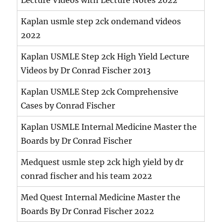
Kaplan usmle step 2ck ondemand videos
2022
Kaplan USMLE Step 2ck High Yield Lecture
Videos by Dr Conrad Fischer 2013
Kaplan USMLE Step 2ck Comprehensive
Cases by Conrad Fischer
Kaplan USMLE Internal Medicine Master the
Boards by Dr Conrad Fischer
Medquest usmle step 2ck high yield by dr
conrad fischer and his team 2022
Med Quest Internal Medicine Master the
Boards By Dr Conrad Fischer 2022