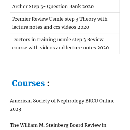
Archer Step 3- Question Bank 2020
Premier Review Usmle step 3 Theory with
lecture notes and ccs videos 2020
Doctors in training usmle step 3 Review
course with videos and lecture notes 2020
Courses
:
American Society of Nephrology BRCU Online
2023
The William M. Steinberg Board Review in