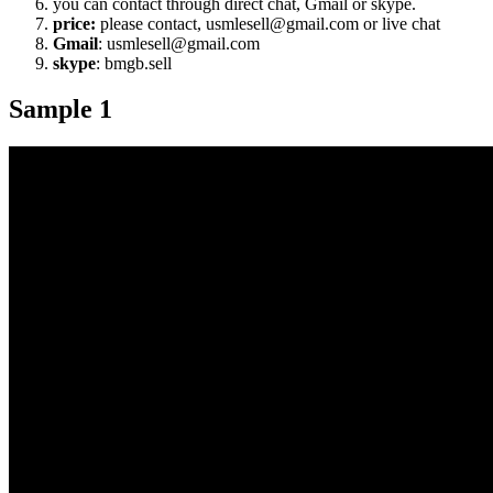
you can contact through direct chat, Gmail or skype.
price:
please contact, usmlesell@gmail.com or live chat
Gmail
: usmlesell@gmail.com
skype
: bmgb.sell
Sample 1