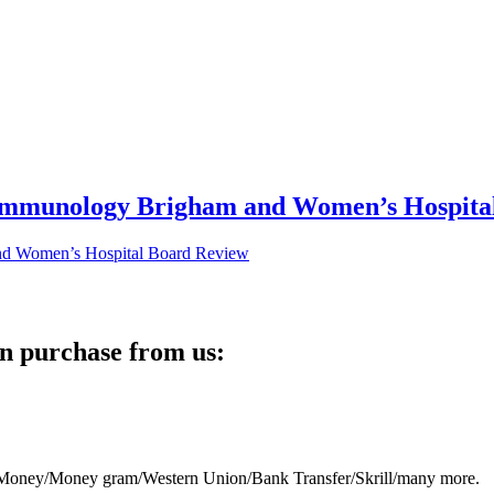
 Immunology Brigham and Women’s Hospita
n purchase from us:
eb Money/Money gram/Western Union/Bank Transfer/Skrill/many more.