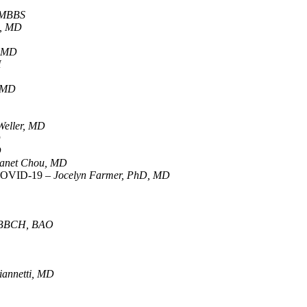
 MBBS
a, MD
, MD
H
, MD
 Weller, MD
D
D
anet Chou, MD
r COVID-19 –
Jocelyn Farmer, PhD, MD
 MBBCH, BAO
annetti, MD