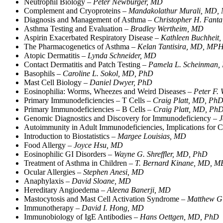
Neutrophil Biology –
Peter Newburger, MD
Complement and Cryoproteins –
Mandakolathur Murali, MD,
Diagnosis and Management of Asthma –
Christopher H. Fant
Asthma Testing and Evaluation –
Bradley Wertheim, MD
Aspirin Exacerbated Respiratory Disease –
Kathleen Buchheit
The Pharmacogenetics of Asthma –
Kelan Tantisira, MD, MP
Atopic Dermatitis –
Lynda Schneider, MD
Contact Dermatitis and Patch Testing –
Pamela L. Scheinman
Basophils –
Caroline L. Sokol, MD, PhD
Mast Cell Biology –
Daniel Dwyer, PhD
Eosinophilia: Worms, Wheezes and Weird Diseases –
Peter F.
Primary Immunodeficiencies – T Cells –
Craig Platt, MD, Ph
Primary Immunodeficiencies – B Cells –
Craig Platt, MD, Ph
Genomic Diagnostics and Discovery for Immunodeficiency –
J
Autoimmunity in Adult Immunodeficiencies, Implications fo
Introduction to Biostatistics –
Margee Louisias, MD
Food Allergy –
Joyce Hsu, MD
Eosinophilic GI Disorders –
Wayne G. Shreffler, MD, PhD
Treatment of Asthma in Children –
T. Bernard Kinane, MD,
Ocular Allergies –
Stephen Anesi, MD
Anaphylaxis –
David Sloane, MD
Hereditary Angioedema –
Aleena Banerji, MD
Mastocytosis and Mast Cell Activation Syndrome –
Matthew Gi
Immunotherapy –
David I. Hong, MD
Immunobiology of IgE Antibodies –
Hans Oettgen, MD, PhD