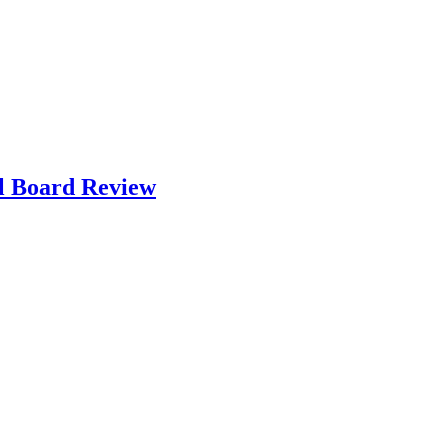
l Board Review