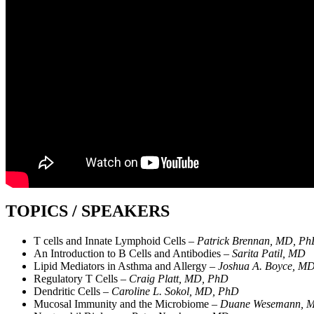
TOPICS / SPEAKERS
T cells and Innate Lymphoid Cells –
Patrick Brennan, MD, P
An Introduction to B Cells and Antibodies –
Sarita Patil, MD
Lipid Mediators in Asthma and Allergy –
Joshua A. Boyce, M
Regulatory T Cells –
Craig Platt, MD, PhD
Dendritic Cells –
Caroline L. Sokol, MD, PhD
Mucosal Immunity and the Microbiome –
Duane Wesemann, 