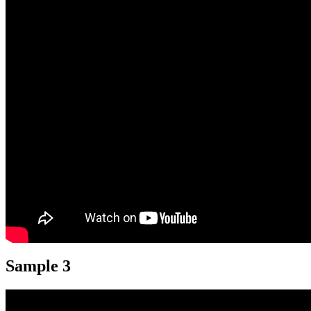
Sample 3