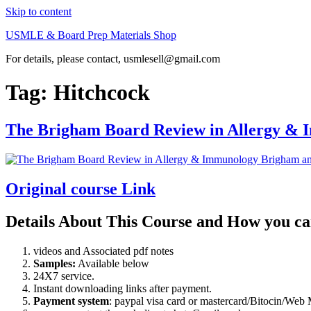
Skip to content
USMLE & Board Prep Materials Shop
For details, please contact, usmlesell@gmail.com
Tag:
Hitchcock
The Brigham Board Review in Allergy &
Original course Link
Details About This Course and How you ca
videos and Associated pdf notes
Samples:
Available below
24X7 service.
Instant downloading links after payment.
Payment system
: paypal visa card or mastercard/Bitocin/W