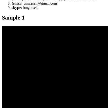
Gmail
: usmlesell@gmail.com
skype
: bmgb.sell
Sample 1