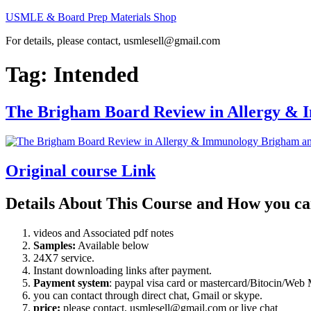
Skip
USMLE & Board Prep Materials Shop
to
For details, please contact, usmlesell@gmail.com
content
Tag:
Intended
The Brigham Board Review in Allergy &
Original course Link
Details About This Course and How you ca
videos and Associated pdf notes
Samples:
Available below
24X7 service.
Instant downloading links after payment.
Payment system
: paypal visa card or mastercard/Bitocin/W
you can contact through direct chat, Gmail or skype.
price:
please contact, usmlesell@gmail.com or live chat