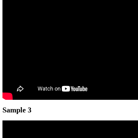
Sample 3