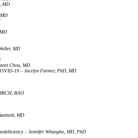
a, MD
, MD
H
, MD
 Weller, MD
D
D
anet Chou, MD
r COVID-19 –
Jocelyn Farmer, PhD, MD
 MBBCH, BAO
annetti, MD
nodeficiency –
Jennifer Whangbo, MD, PhD