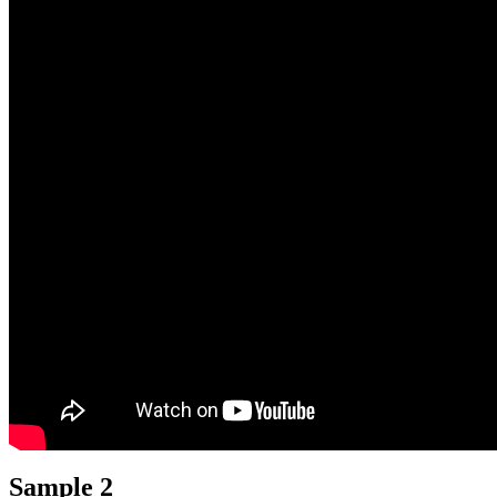
Sample 2