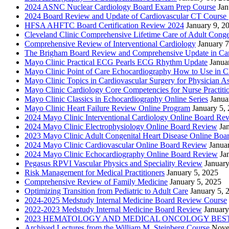
2024 ASNC Nuclear Cardiology Board Exam Prep Course
Jan
2024 Board Review and Update of Cardiovascular CT Course
HFSA AHFTC Board Certification Review 2024
January 9, 2
Cleveland Clinic Comprehensive Lifetime Care of Adult Conge
Comprehensive Review of Interventional Cardiology
January 7
The Brigham Board Review and Comprehensive Update in Ca
Mayo Clinic Practical ECG Pearls ECG Rhythm Update
Janua
Mayo Clinic Point of Care Echocardiography How to Use in C
Mayo Clinic Topics in Cardiovascular Surgery for Physician Ass
Mayo Clinic Cardiology Core Competencies for Nurse Practitio
Mayo Clinic Classics in Echocardiography Online Series
Janua
Mayo Clinic Heart Failure Review Online Program
January 5,
2024 Mayo Clinic Interventional Cardiology Online Board Re
2024 Mayo Clinic Electrophysiology Online Board Review
Ja
2023 Mayo Clinic Adult Congenital Heart Disease Online Boa
2024 Mayo Clinic Cardiovascular Online Board Review
Janua
2024 Mayo Clinic Echocardiography Online Board Review
Ja
Pegasus RPVI Vascular Physics and Speciality Review
January
Risk Management for Medical Practitioners
January 5, 2025
Comprehensive Review of Family Medicine
January 5, 2025
Optimizing Transition from Pediatric to Adult Care
January 5, 
2024-2025 Medstudy Internal Medicine Board Review Course
2022-2023 Medstudy Internal Medicine Board Review
January
2023 HEMATOLOGY AND MEDICAL ONCOLOGY BEST 
Archived Lectures from the William M. Steinberg Course
Nove