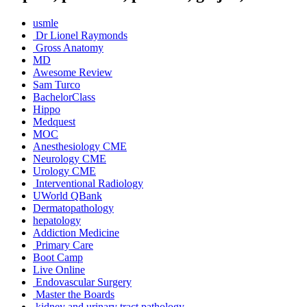
usmle
Dr Lionel Raymonds
Gross Anatomy
MD
Awesome Review
Sam Turco
BachelorClass
Hippo
Medquest
MOC
Anesthesiology CME
Neurology CME
Urology CME
Interventional Radiology
UWorld QBank
Dermatopathology
hepatology
Addiction Medicine
Primary Care
Boot Camp
Live Online
Endovascular Surgery
Master the Boards
kidney and urinary tract pathology