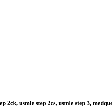
ep 2ck, usmle step 2cs, usmle step 3, medqu