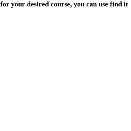
 your desired course, you can use find it