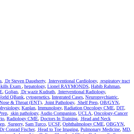
a
,
Dr Steven Daugherty
,
Interventional Cardiology
,
respiratory tract
kills Exam
,
hepatology
,
Lionel RAYMONDS
,
Habib Rahman
,
ME
,
Goljan
,
Dr wazir Kudrath
,
Interventional Radiology
,
orld QBank
,
cytogenetics
,
Integrated Cases
,
Neuropsychiatric
,
 Nose & Throat (ENT)
,
Joint Pathology
,
Shelf Prep
,
OB/GYN
,
physiology
,
Kaplan
,
Immunology
,
Radiation Oncology CME
,
DIT
,
Prep
,
skin pathology
,
Audio Companion
,
UCLA
,
Oncology-Cancer
rio
,
Radiology CME
,
Doctors In Training
,
Head and Neck
ep
,
Surgery
,
Sam Turco
,
UCSF
,
Ophthalmology CME
,
OBGYN
,
Dr Conrad Fischer
,
Head to Toe Imaging
,
Pulmonary Medicine
,
MD
,