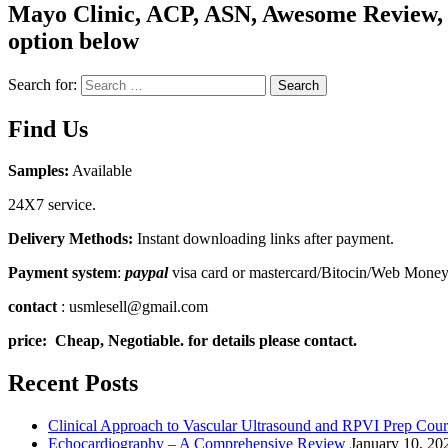
Mayo Clinic, ACP, ASN, Awesome Review, C
option below
Search for:
Search
Find Us
Samples:
Available
24X7 service.
Delivery Methods:
Instant downloading links after payment.
Payment system
:
paypal
visa card or mastercard/Bitocin/Web Mone
contact
: usmlesell@gmail.com
price: Cheap, Negotiable. for details please contact.
Recent Posts
Clinical Approach to Vascular Ultrasound and RPVI Prep Cour
Echocardiography – A Comprehensive Review
January 10, 20