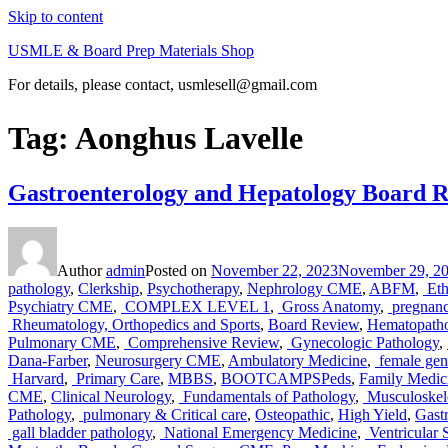
Skip to content
USMLE & Board Prep Materials Shop
For details, please contact, usmlesell@gmail.com
Tag:
Aonghus Lavelle
Gastroenterology and Hepatology Board 
Author
admin
Posted on
November 22, 2023
November 29, 2
pathology
,
Clerkship
,
Psychotherapy
,
Nephrology CME
,
ABFM
,
Eth
Psychiatry CME
,
COMPLEX LEVEL 1
,
Gross Anatomy
,
pregnanc
Rheumatology, Orthopedics and Sports
,
Board Review
,
Hematopath
Pulmonary CME
,
Comprehensive Review
,
Gynecologic Pathology
,
Dana-Farber
,
Neurosurgery CME
,
Ambulatory Medicine
,
female geni
Harvard
,
Primary Care
,
MBBS
,
BOOTCAMPSPeds
,
Family Medi
CME
,
Clinical Neurology
,
Fundamentals of Pathology
,
Musculoskele
Pathology
,
pulmonary & Critical care
,
Osteopathic
,
High Yield
,
Gast
gall bladder pathology
,
National Emergency Medicine
,
Ventricular