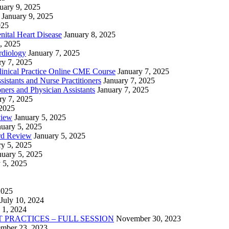
uary 9, 2025
January 9, 2025
025
nital Heart Disease
January 8, 2025
, 2025
rdiology
January 7, 2025
ry 7, 2025
linical Practice Online CME Course
January 7, 2025
istants and Nurse Practitioners
January 7, 2025
ners and Physician Assistants
January 7, 2025
ry 7, 2025
 2025
view
January 5, 2025
nuary 5, 2025
rd Review
January 5, 2025
ry 5, 2025
nuary 5, 2025
 5, 2025
2025
July 10, 2024
 1, 2024
PRACTICES – FULL SESSION
November 30, 2023
mber 23, 2023