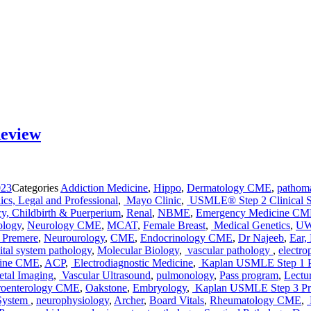
Review
023
Categories
Addiction Medicine
,
Hippo
,
Dermatology CME
,
pathom
ics, Legal and Professional
,
Mayo Clinic
,
USMLE® Step 2 Clinical S
y, Childbirth & Puerperium
,
Renal
,
NBME
,
Emergency Medicine C
ology
,
Neurology CME
,
MCAT
,
Female Breast
,
Medical Genetics
,
UW
Premere
,
Neurourology
,
CME
,
Endocrinology CME
,
Dr Najeeb
,
Ear,
tal system pathology
,
Molecular Biology
,
vascular pathology
,
electro
cine CME
,
ACP
,
Electrodiagnostic Medicine
,
Kaplan USMLE Step 1 
tal Imaging
,
Vascular Ultrasound
,
pulmonology
,
Pass program
,
Lectu
roenterology CME
,
Oakstone
,
Embryology
,
Kaplan USMLE Step 3 Pr
 System
,
neurophysiology
,
Archer
,
Board Vitals
,
Rheumatology CME
,