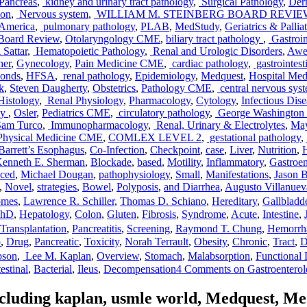
Pancreas
,
kidney and urinary tract pathology
,
Surgical Pathology
,
Der
ion
,
Nervous system
,
WILLIAM M. STEINBERG BOARD REVI
 America
,
pulmonary pathology
,
PLAB
,
MedStudy
,
Geriatrics & Palli
Board Review
,
Otolaryngology CME
,
biliary tract pathology
,
Gastroin
Sattar
,
Hematopoietic Pathology
,
Renal and Urologic Disorders
,
Awe
her
,
Gynecology
,
Pain Medicine CME
,
cardiac pathology
,
gastrointest
onds
,
HFSA
,
renal pathology
,
Epidemiology
,
Medquest
,
Hospital Me
k
,
Steven Daugherty
,
Obstetrics
,
Pathology CME
,
central nervous sys
Histology
,
Renal Physiology
,
Pharmacology
,
Cytology
,
Infectious Di
gy
,
Osler
,
Pediatrics CME
,
circulatory pathology
,
George Washington U
am Turco
,
Immunopharmacology
,
Renal, Urinary & Electrolytes
,
May
Physical Medicine CME
,
COMLEX LEVEL 2
,
gestational pathology
,
Barrett’s Esophagus
,
Co-Infection
,
Checkpoint
,
case
,
Liver
,
Nutrition
,
H
enneth E. Sherman
,
Blockade
,
based
,
Motility
,
Inflammatory
,
Gastroent
uced
,
Michael Dougan
,
pathophysiology
,
Small
,
Manifestations
,
Jason B
,
Novel
,
strategies
,
Bowel
,
Polyposis
,
and Diarrhea
,
Augusto Villanuev
omes
,
Lawrence R. Schiller
,
Thomas D. Schiano
,
Hereditary
,
Gallbladd
PhD
,
Hepatology
,
Colon
,
Gluten
,
Fibrosis
,
Syndrome
,
Acute
,
Intestine
,
Transplantation
,
Pancreatitis
,
Screening
,
Raymond T. Chung
,
Hemorrh
o
,
Drug
,
Pancreatic
,
Toxicity
,
Norah Terrault
,
Obesity
,
Chronic
,
Tract
,
D
bson
,
Lee M. Kaplan
,
Overview
,
Stomach
,
Malabsorption
,
Functional
estinal
,
Bacterial
,
Ileus
,
Decompensation
4 Comments
on Gastroentero
including kaplan, usmle world, Medquest, M