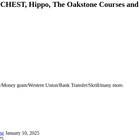
HEST, Hippo, The Oakstone Courses and for
y/Money gram/Western Union/Bank Transfer/Skrill/many more.
se
January 10, 2025
25