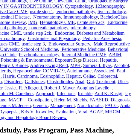
matopathology
,
Live Online
,
Cleveland Clinic
,
Orthopaedic Surgery
EW IN GASTROENTEROLOGY
,
Cytopathology
,
123sonography
,
ative Care CME
,
usmle step 1
,
endocrine pathology
,
liver pathology
,
testinal Disease
,
Neuroanatomy
,
Immunopathology
,
BachelorClass
,
some Review
,
IMG
,
Hematology CME
,
usmle step 2cs
,
Endocrine
inal pathology
,
pancreatic pathology
,
microbiology
,
dicine CME
,
usmle step 2ck
,
Endocrine, Diabetes and Metabolism
,
tem pathology
,
Gastrointestinal Physiology
,
Pediatric Anesthesia
,
seases CME
,
usmle step 3
,
Endovascular Surgery
,
Male Reproductive
niversity School of Medicine
,
Perioperative Medicine
,
Behavioral
o Clinic
,
Psychopharmacology
,
Internal Medicine CME
,
ABIM
,
Poisoning & Environmental Exposure
Tags
Disease
,
Hepatitis
,
enry J. Binder
,
Andrea Ewing Reid
,
MPH
,
Sumera I. Ilyas
,
Alcohol
,
eritis
,
Hepatocellular
,
COVID-19
,
Autoimmune
,
Associated
,
Paul
. Harris
,
Carcinoma
,
Eosinophilic
,
Hepatic
,
Celiac
,
Colorectal
,
a
,
Disorders
,
Gallstones
,
Clostridioides
,
Anal
,
Gut
,
Treatment
,
Ulcer
,
er
,
Jessica R. Allegretti
,
Robert J. Mayer
,
Aonghus Lavelle
,
John M. Carethers
,
Approach
,
Infections
,
Irritable
,
Anil K. Rustgi
,
Jay
age
,
MACP
,
Constipation
,
Helen M. Shields
,
FAASLD
,
Diagnosis
,
ennis M. Jensen
,
Genetic
,
Management
,
Nonalcoholic
,
FACG
,
Anita
 Dyspepsia
,
Kris V. Kowdley
,
Evaluation
,
Viral
,
AGAF
,
MHCM
,
logy and Hepatology Board Review
edstudy, Pass Program, Pass Machine,