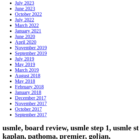
July 2023
June 2023
October 2022
July 2022
March 2022
January 2021
June 2020
April 2020
November 2019
September 2019
July 2019
May 2019
March 2019
August 2018
May 2018
February 2018
January 2018
December 2017
November 2017
October 2017
September 2017
usmle, board review, usmle step 1, usmle st
kaplan, pathoma, premier, goljan,