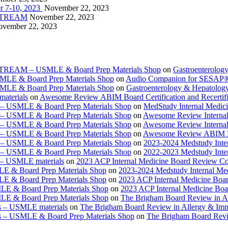
r 7-10, 2023
November 22, 2023
VESTREAM
November 22, 2023
vember 22, 2023
ESTREAM – USMLE & Board Prep Materials Shop
on
Gastroenterolog
USMLE & Board Prep Materials Shop
on
Audio Companion for SESAP
USMLE & Board Prep Materials Shop
on
Gastroenterology & Hepatolo
materials
on
Awesome Review ABIM Board Certification and Recertifi
e – USMLE & Board Prep Materials Shop
on
MedStudy Internal Medic
e – USMLE & Board Prep Materials Shop
on
Awesome Review Internal
e – USMLE & Board Prep Materials Shop
on
Awesome Review Internal
e – USMLE & Board Prep Materials Shop
on
Awesome Review ABIM Boar
e – USMLE & Board Prep Materials Shop
on
2023-2024 Medstudy Inte
e – USMLE & Board Prep Materials Shop
on
2022-2023 Medstudy Inte
 – USMLE materials
on
2023 ACP Internal Medicine Board Review Co
LE & Board Prep Materials Shop
on
2023-2024 Medstudy Internal Me
LE & Board Prep Materials Shop
on
2023 ACP Internal Medicine Boa
LE & Board Prep Materials Shop
on
2023 ACP Internal Medicine Bo
LE & Board Prep Materials Shop
on
The Brigham Board Review in A
s – USMLE materials
on
The Brigham Board Review in Allergy & Im
s – USMLE & Board Prep Materials Shop
on
The Brigham Board Revi