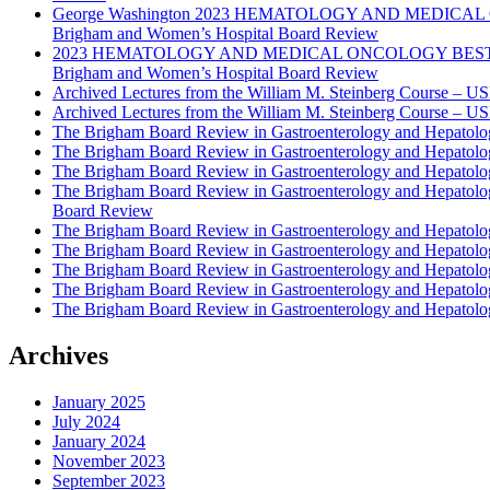
George Washington 2023 HEMATOLOGY AND MEDICAL 
Brigham and Women’s Hospital Board Review
2023 HEMATOLOGY AND MEDICAL ONCOLOGY BEST PRAC
Brigham and Women’s Hospital Board Review
Archived Lectures from the William M. Steinberg Course – 
Archived Lectures from the William M. Steinberg Course – 
The Brigham Board Review in Gastroenterology and Hepatol
The Brigham Board Review in Gastroenterology and Hepatol
The Brigham Board Review in Gastroenterology and Hepatol
The Brigham Board Review in Gastroenterology and Hepatol
Board Review
The Brigham Board Review in Gastroenterology and Hepatol
The Brigham Board Review in Gastroenterology and Hepatol
The Brigham Board Review in Gastroenterology and Hepatol
The Brigham Board Review in Gastroenterology and Hepatol
The Brigham Board Review in Gastroenterology and Hepatol
Archives
January 2025
July 2024
January 2024
November 2023
September 2023