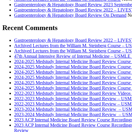
Gastroenterology & Hepatology Board Review 2023 Septembe
Gastroenterology & Hepatology Board Review 2022 – LI
Gastroenterology & Hepatology Board Review On Demand
No
Recent Comments
Gastroenterology & Hepatology Board Review 2022 – LIV
Archived Lectures from the William M. Steinberg Course – 
Archived Lectures from the William M. Steinberg Course – 
47th Annual Intensive Review of Internal Medicine – USMLE 
2024-2025 Medstudy Internal Medicine Board Review Cours
2024-2025 Medstudy Internal Medicine Board Review Cours
2024-2025 Medstudy Internal Medicine Board Review Cours
2024-2025 Medstudy Internal Medicine Board Review Cours
2024-2025 Medstudy Internal Medicine Board Review Cours
2024-2025 Medstudy Internal Medicine Board Review Cours
2022-2023 Medstudy Internal Medicine Board Review Videos
2022-2023 Medstudy Internal Medicine Board Review – USM
2022-2023 Medstudy Internal Medicine Board Review – USM
2023-2024 Medstudy Internal Medicine Board Review – USM
2023-2024 Medstudy Internal Medicine Board Review – USM
2023 ACP Internal Medicine Board Review Course Recording
2023 ACP Internal Medicine Board Review Course Recording
Review