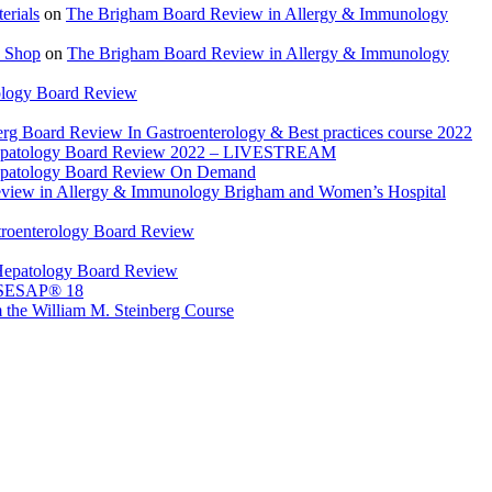
rials
on
The Brigham Board Review in Allergy & Immunology
 Shop
on
The Brigham Board Review in Allergy & Immunology
ology Board Review
rg Board Review In Gastroenterology & Best practices course 2022
Hepatology Board Review 2022 – LIVESTREAM
epatology Board Review On Demand
view in Allergy & Immunology Brigham and Women’s Hospital
troenterology Board Review
Hepatology Board Review
 SESAP® 18
 the William M. Steinberg Course