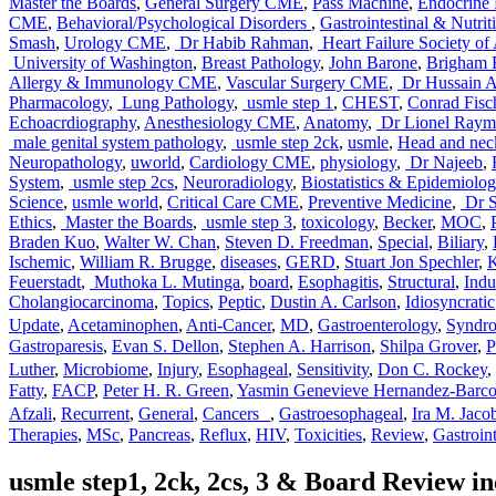
Master the Boards
,
General Surgery CME
,
Pass Machine
,
Endocrine 
CME
,
Behavioral/Psychological Disorders
,
Gastrointestinal & Nutrit
Smash
,
Urology CME
,
Dr Habib Rahman
,
Heart Failure Society of
University of Washington
,
Breast Pathology
,
John Barone
,
Brigham 
Allergy & Immunology CME
,
Vascular Surgery CME
,
Dr Hussain A 
Pharmacology
,
Lung Pathology
,
usmle step 1
,
CHEST
,
Conrad Fisc
Echoacrdiography
,
Anesthesiology CME
,
Anatomy
,
Dr Lionel Raym
male genital system pathology
,
usmle step 2ck
,
usmle
,
Head and nec
Neuropathology
,
uworld
,
Cardiology CME
,
physiology
,
Dr Najeeb
,
System
,
usmle step 2cs
,
Neuroradiology
,
Biostatistics & Epidemiolo
Science
,
usmle world
,
Critical Care CME
,
Preventive Medicine
,
Dr S
Ethics
,
Master the Boards
,
usmle step 3
,
toxicology
,
Becker
,
MOC
,
Braden Kuo
,
Walter W. Chan
,
Steven D. Freedman
,
Special
,
Biliary
,
Ischemic
,
William R. Brugge
,
diseases
,
GERD
,
Stuart Jon Spechler
,
K
Feuerstadt
,
Muthoka L. Mutinga
,
board
,
Esophagitis
,
Structural
,
Ind
Cholangiocarcinoma
,
Topics
,
Peptic
,
Dustin A. Carlson
,
Idiosyncratic
Update
,
Acetaminophen
,
Anti-Cancer
,
MD
,
Gastroenterology
,
Syndr
Gastroparesis
,
Evan S. Dellon
,
Stephen A. Harrison
,
Shilpa Grover
,
Luther
,
Microbiome
,
Injury
,
Esophageal
,
Sensitivity
,
Don C. Rockey
,
Fatty
,
FACP
,
Peter H. R. Green
,
Yasmin Genevieve Hernandez-Barc
Afzali
,
Recurrent
,
General
,
Cancers
,
Gastroesophageal
,
Ira M. Jaco
Therapies
,
MSc
,
Pancreas
,
Reflux
,
HIV
,
Toxicities
,
Review
,
Gastroint
usmle step1, 2ck, 2cs, 3 & Board Review 