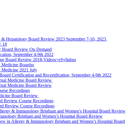
y & Hepatology Board Review 2023 September 7-10, 2023
® 18
gy Board Review On Demand
cation, September 4-9th 2022
ine Board Review 2018-Videos+eSyllabus
 Medicine Boardss
 Medicine 2021 July
d Certification and Recertification, September 4-9th 2022
rnal Medicine Board Review
rnal Medicine Board Review
urse Recordings
dicine Board Review
rd Review Course Recordings
ard Review Course Recordings
llergy & Immunology Brigham and Women’s Hospital Board Review
munology Brigham and Women’s Hospital Board Review
ew in Allergy & Immunology Brigham and Women’s Hospital Board