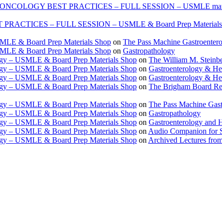
ONCOLOGY BEST PRACTICES – FULL SESSION – USMLE mate
TICES – FULL SESSION – USMLE & Board Prep Materials
USMLE & Board Prep Materials Shop
on
The Pass Machine Gastroenter
USMLE & Board Prep Materials Shop
on
Gastropathology
ogy – USMLE & Board Prep Materials Shop
on
The William M. Steinbe
ogy – USMLE & Board Prep Materials Shop
on
Gastroenterology & 
ogy – USMLE & Board Prep Materials Shop
on
Gastroenterology & H
ogy – USMLE & Board Prep Materials Shop
on
The Brigham Board Re
ogy – USMLE & Board Prep Materials Shop
on
The Pass Machine Gas
ogy – USMLE & Board Prep Materials Shop
on
Gastropathology
ogy – USMLE & Board Prep Materials Shop
on
Gastroenterology and 
ogy – USMLE & Board Prep Materials Shop
on
Audio Companion for
ogy – USMLE & Board Prep Materials Shop
on
Archived Lectures from