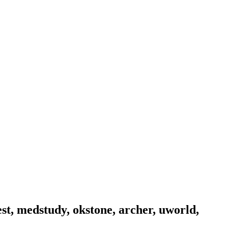
est, medstudy, okstone, archer, uworld,