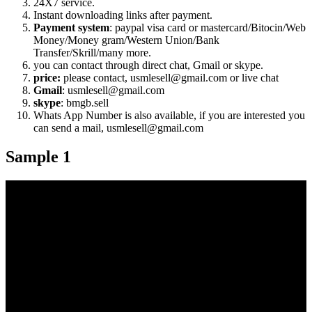
24X7 service.
Instant downloading links after payment.
Payment system
: paypal visa card or mastercard/Bitocin/Web
Money/Money gram/Western Union/Bank
Transfer/Skrill/many more.
you can contact through direct chat, Gmail or skype.
price:
please contact, usmlesell@gmail.com or live chat
Gmail
: usmlesell@gmail.com
skype
: bmgb.sell
Whats App Number is also available, if you are interested you
can send a mail, usmlesell@gmail.com
Sample 1