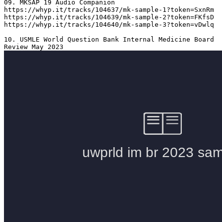
09. MKSAP 19 Audio Companion 

https://whyp.it/tracks/104637/mk-sample-1?token=SxnRm

https://whyp.it/tracks/104639/mk-sample-2?token=FKfsD

https://whyp.it/tracks/104640/mk-sample-3?token=vDwlq

10. USMLE World Question Bank Internal Medicine Board 