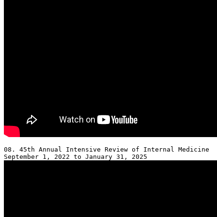
08. 45th Annual Intensive Review of Internal Medicine 