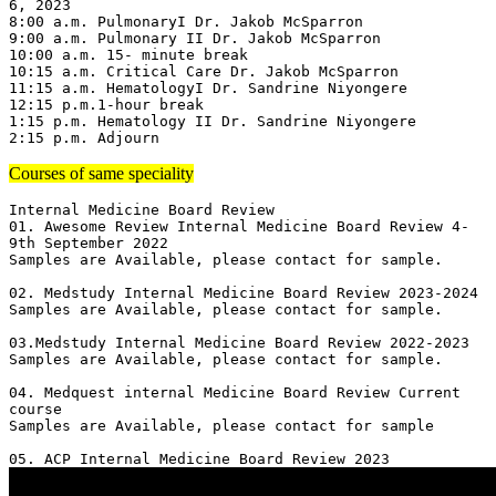
6, 2023

8:00 a.m. PulmonaryI Dr. Jakob McSparron

9:00 a.m. Pulmonary II Dr. Jakob McSparron

10:00 a.m. 15- minute break

10:15 a.m. Critical Care Dr. Jakob McSparron

11:15 a.m. HematologyI Dr. Sandrine Niyongere

12:15 p.m.1-hour break

1:15 p.m. Hematology II Dr. Sandrine Niyongere

2:15 p.m. Adjourn
Courses of same speciality
Internal Medicine Board Review

01. Awesome Review Internal Medicine Board Review 4-
9th September 2022

Samples are Available, please contact for sample.

02. Medstudy Internal Medicine Board Review 2023-2024

Samples are Available, please contact for sample.

03.Medstudy Internal Medicine Board Review 2022-2023

Samples are Available, please contact for sample.

04. Medquest internal Medicine Board Review Current 
course 

Samples are Available, please contact for sample
