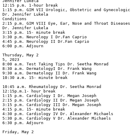
Jennifer Lukela

12:15 p.m. 1-hour break

1:15 p.m. GIM VII Urologic, Obstetric and Gynecologic 
Dr. Jennifer Lukela

Conditions

2:15 p.m. GIM VIII Eye, Ear, Nose and Throat Diseases 
Dr. Jennifer Lukela

3:15 p.m. 15- minute break

3:30 p.m. Neurology I Dr.Fan Caprio

4:45 p.m. Neurology II Dr.Fan Caprio

6:00 p.m. Adjourn

Thursday, May 2

5, 2023

8:00 a.m. Test Taking Tips Dr. Seetha Monrad

8:30 a.m. DermatologyI Dr. Frank Wang

9:30 a.m. Dermatology II Dr. Frank Wang

10:30 a.m. 15- minute break

10:45 a.m. Rheumatology Dr. Seetha Monrad

12:15p.m.1- hour break

1:15 p.m. Cardiology I Dr. Megan Joseph

2:15 p.m. Cardiology II Dr. Megan Joseph

3:15 p.m. Cardiology III Dr. Megan Joseph

4:15 p.m. 15- minute break

4:30 p.m. Cardiology IV Dr. Alexander Michaels

5:30 p.m. Cardiology V Dr. Alexander Michaels

6:30 p.m. Adjourn

Friday, May 2
