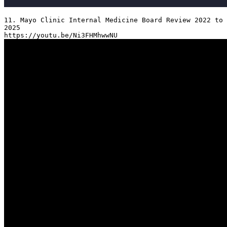
11. Mayo Clinic Internal Medicine Board Review 2022 to 
2025
