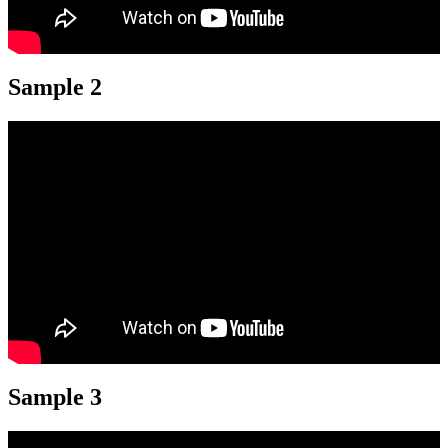
Sample 2
Sample 3