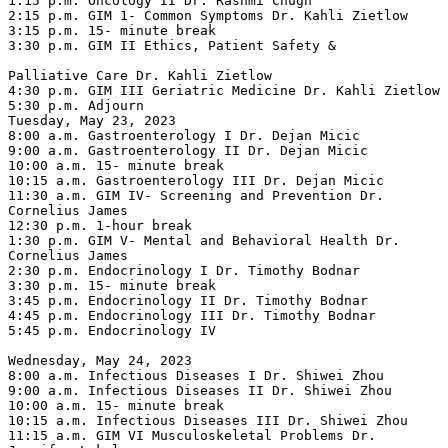
1:15 p.m. Oncology II Dr. Rashmi Chugh

2:15 p.m. GIM 1- Common Symptoms Dr. Kahli Zietlow

3:15 p.m. 15- minute break

3:30 p.m. GIM II Ethics, Patient Safety &

Palliative Care Dr. Kahli Zietlow

4:30 p.m. GIM III Geriatric Medicine Dr. Kahli Zietlow

5:30 p.m. Adjourn

Tuesday, May 23, 2023

8:00 a.m. Gastroenterology I Dr. Dejan Micic

9:00 a.m. Gastroenterology II Dr. Dejan Micic

10:00 a.m. 15- minute break

10:15 a.m. Gastroenterology III Dr. Dejan Micic

11:30 a.m. GIM IV- Screening and Prevention Dr. 
Cornelius James

12:30 p.m. 1-hour break

1:30 p.m. GIM V- Mental and Behavioral Health Dr. 
Cornelius James

2:30 p.m. Endocrinology I Dr. Timothy Bodnar

3:30 p.m. 15- minute break

3:45 p.m. Endocrinology II Dr. Timothy Bodnar

4:45 p.m. Endocrinology III Dr. Timothy Bodnar

5:45 p.m. Endocrinology IV

Wednesday, May 24, 2023

8:00 a.m. Infectious Diseases I Dr. Shiwei Zhou

9:00 a.m. Infectious Diseases II Dr. Shiwei Zhou

10:00 a.m. 15- minute break

10:15 a.m. Infectious Diseases III Dr. Shiwei Zhou

11:15 a.m. GIM VI Musculoskeletal Problems Dr. 