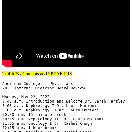
TOPICS / Contents and SPEAKERS
American College of Physicians

2023 Internal Medicine Board Review

Monday, May 22, 2023

7:45 a.m. Introduction and Welcome Dr. Sarah Hartley

8:00 a.m. Nephrology I Dr. Laura Mariani

9:00 a.m. Nephrology II Dr. Laura Mariani

10:00 a.m. 15- minute break

10:15 a.m. Nephrology III Dr. Laura Mariani

11:15 a.m. Oncology I Dr. Rashmi Chugh

12:15 p.m. 1-hour break
