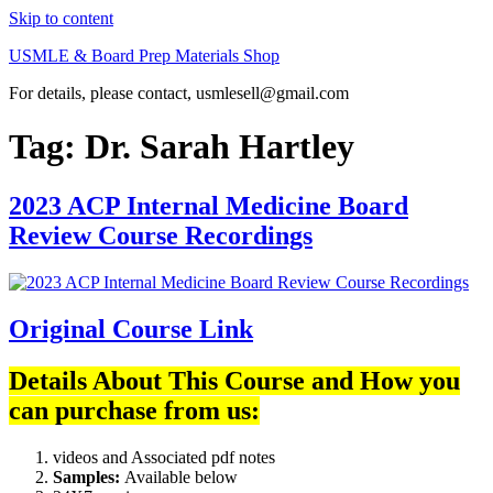
Skip to content
USMLE & Board Prep Materials Shop
For details, please contact, usmlesell@gmail.com
Tag:
Dr. Sarah Hartley
2023 ACP Internal Medicine Board
Review Course Recordings
Original Course Link
Details About This Course and How you
can purchase from us:
videos and Associated pdf notes
Samples:
Available below