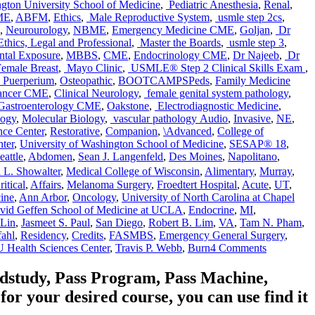
ton University School of Medicine
,
Pediatric Anesthesia
,
Renal
,
ME
,
ABFM
,
Ethics
,
Male Reproductive System
,
usmle step 2cs
,
,
Neurourology
,
NBME
,
Emergency Medicine CME
,
Goljan
,
Dr
thics, Legal and Professional
,
Master the Boards
,
usmle step 3
,
tal Exposure
,
MBBS
,
CME
,
Endocrinology CME
,
Dr Najeeb
,
Dr
emale Breast
,
Mayo Clinic
,
USMLE® Step 2 Clinical Skills Exam
,
& Puerperium
,
Osteopathic
,
BOOTCAMPSPeds
,
Family Medicine
ancer CME
,
Clinical Neurology
,
female genital system pathology
,
Gastroenterology CME
,
Oakstone
,
Electrodiagnostic Medicine
,
Tags
logy
,
Molecular Biology
,
vascular pathology
Audio
,
Invasive
,
NE
,
nce Center
,
Restorative
,
Companion
,
\Advanced
,
College of
ter
,
University of Washington School of Medicine
,
SESAP® 18
,
eattle
,
Abdomen
,
Sean J. Langenfeld
,
Des Moines
,
Napolitano
,
 L. Showalter
,
Medical College of Wisconsin
,
Alimentary
,
Murray
,
ritical
,
Affairs
,
Melanoma Surgery
,
Froedtert Hospital
,
Acute
,
UT
,
ine
,
Ann Arbor
,
Oncology
,
University of North Carolina at Chapel
vid Geffen School of Medicine at UCLA
,
Endocrine
,
MI
,
Lin
,
Jasmeet S. Paul
,
San Diego
,
Robert B. Lim
,
VA
,
Tam N. Pham
,
fahl
,
Residency
,
Credits
,
FASMBS
,
Emergency General Surgery
,
on
 Health Sciences Center
,
Travis P. Webb
,
Burn
4 Comments
Audio
Companio
edstudy, Pass Program, Pass Machine,
for
 your desired course, you can use find it
SESAP®
18