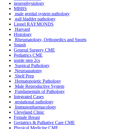
neurophysiology
MBBS
male genital system pathology
gall bladder pathology
Lionel RAYMONDS
Harvard
Histology
Rheumatology, Orthopedics and Sports
Smash
General Surgery CME
Pediatrics CME
usmle step 2cs
Surgical Pathology
Neuroanatomy
Shelf Prep
Hematopoietic Pathology
Male Reproductive System
Fundamentals of Pathology
Integrated Cases
gestational pathology
Immunopharmacology
Cleveland Clinic
Female Breast
Geriatrics & Palliative Care CME
Physical Medicine CME