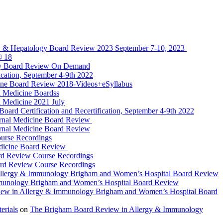
y & Hepatology Board Review 2023 September 7-10, 2023
® 18
gy Board Review On Demand
cation, September 4-9th 2022
ine Board Review 2018-Videos+eSyllabus
 Medicine Boardss
 Medicine 2021 July
d Certification and Recertification, September 4-9th 2022
rnal Medicine Board Review
rnal Medicine Board Review
urse Recordings
dicine Board Review
rd Review Course Recordings
ard Review Course Recordings
llergy & Immunology Brigham and Women’s Hospital Board Review
munology Brigham and Women’s Hospital Board Review
ew in Allergy & Immunology Brigham and Women’s Hospital Board
rials
on
The Brigham Board Review in Allergy & Immunology