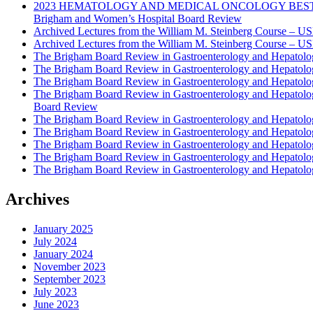
2023 HEMATOLOGY AND MEDICAL ONCOLOGY BEST PRAC
Brigham and Women’s Hospital Board Review
Archived Lectures from the William M. Steinberg Course – 
Archived Lectures from the William M. Steinberg Course – 
The Brigham Board Review in Gastroenterology and Hepatol
The Brigham Board Review in Gastroenterology and Hepatol
The Brigham Board Review in Gastroenterology and Hepatol
The Brigham Board Review in Gastroenterology and Hepatol
Board Review
The Brigham Board Review in Gastroenterology and Hepatol
The Brigham Board Review in Gastroenterology and Hepatol
The Brigham Board Review in Gastroenterology and Hepatol
The Brigham Board Review in Gastroenterology and Hepatol
The Brigham Board Review in Gastroenterology and Hepatol
Archives
January 2025
July 2024
January 2024
November 2023
September 2023
July 2023
June 2023