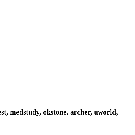
est, medstudy, okstone, archer, uworld,