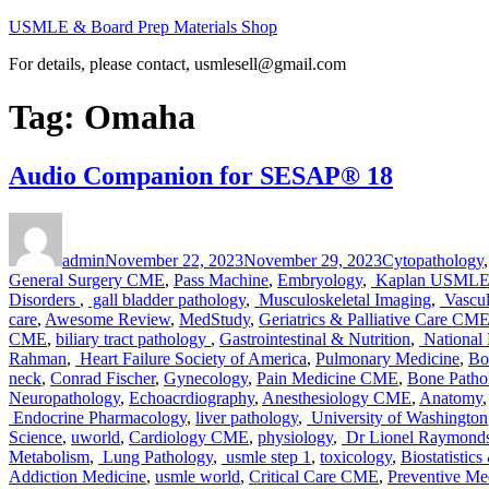
Skip
USMLE & Board Prep Materials Shop
to
For details, please contact, usmlesell@gmail.com
content
Tag:
Omaha
Audio Companion for SESAP® 18
Author
Posted
Categories
on
admin
November 22, 2023
November 29, 2023
Cytopathology
General Surgery CME
,
Pass Machine
,
Embryology
,
Kaplan USMLE 
Disorders
,
gall bladder pathology
,
Musculoskeletal Imaging
,
Vascul
care
,
Awesome Review
,
MedStudy
,
Geriatrics & Palliative Care CM
CME
,
biliary tract pathology
,
Gastrointestinal & Nutrition
,
National
Rahman
,
Heart Failure Society of America
,
Pulmonary Medicine
,
Bo
neck
,
Conrad Fischer
,
Gynecology
,
Pain Medicine CME
,
Bone Patho
Neuropathology
,
Echoacrdiography
,
Anesthesiology CME
,
Anatomy
Endocrine Pharmacology
,
liver pathology
,
University of Washington
Science
,
uworld
,
Cardiology CME
,
physiology
,
Dr Lionel Raymond
Metabolism
,
Lung Pathology
,
usmle step 1
,
toxicology
,
Biostatistic
Addiction Medicine
,
usmle world
,
Critical Care CME
,
Preventive Me