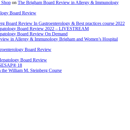
 Shop
on
The Brigham Board Review in Allergy & Immunology
ology Board Review
rg Board Review In Gastroenterology & Best practices course 2022
Hepatology Board Review 2022 – LIVESTREAM
epatology Board Review On Demand
view in Allergy & Immunology Brigham and Women’s Hospital
troenterology Board Review
Hepatology Board Review
 SESAP® 18
 the William M. Steinberg Course