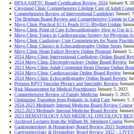
HFSA AHFTC Board Certification Review 2024
January 9, 2
Cleveland Clinic Comprehensive Lifetime Care of Adult Conge
Comprehensive Review of Interventional Cardiology
January 7
The Brigham Board Review and Comprehensive Update in Ca
Mayo Clinic Practical ECG Pearls ECG Rhythm Update
Janua
Mayo Clinic Point of Care Echocardiography How to Use in C
Mayo Clinic Topics in Cardiovascular Surgery for Physician Ass
Mayo Clinic Cardiology Core Competencies for Nurse Practitio
Mayo Clinic Classics in Echocardiography Online Series
Janua
Mayo Clinic Heart Failure Review Online Program
January 5,
2024 Mayo Clinic Interventional Cardiology Online Board Re
2024 Mayo Clinic Electrophysiology Online Board Review
Ja
2023 Mayo Clinic Adult Congenital Heart Disease Online Boa
2024 Mayo Clinic Cardiovascular Online Board Review
Janua
2024 Mayo Clinic Echocardiography Online Board Review
Ja
Pegasus RPVI Vascular Physics and Speciality Review
January
Risk Management for Medical Practitioners
January 5, 2025
Comprehensive Review of Family Medicine
January 5, 2025
Optimizing Transition from Pediatric to Adult Care
January 5, 
2024-2025 Medstudy Internal Medicine Board Review Course
2022-2023 Medstudy Internal Medicine Board Review
January
2023 HEMATOLOGY AND MEDICAL ONCOLOGY BEST 
Archived Lectures from the William M. Steinberg Course
Nove
Gastroenterology & Hepatology Board Review 2023 Septembe
Gastroenterology & Hepatology Board Review 2022 – LI