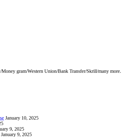
y/Money gram/Western Union/Bank Transfer/Skrill/many more.
se
January 10, 2025
25
uary 9, 2025
January 9, 2025