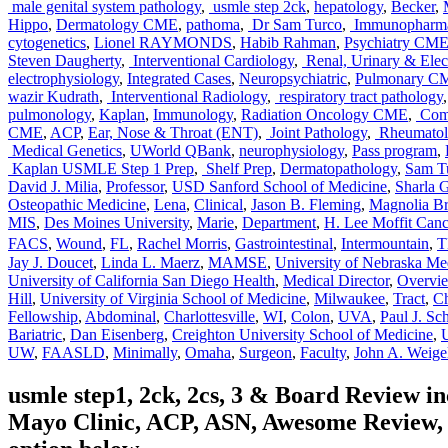
male genital system pathology
,
usmle step 2ck
,
hepatology
,
Becker
,
Hippo
,
Dermatology CME
,
pathoma
,
Dr Sam Turco
,
Immunopharma
cytogenetics
,
Lionel RAYMONDS
,
Habib Rahman
,
Psychiatry CM
Steven Daugherty
,
Interventional Cardiology
,
Renal, Urinary & Elect
electrophysiology
,
Integrated Cases
,
Neuropsychiatric
,
Pulmonary C
wazir Kudrath
,
Interventional Radiology
,
respiratory tract pathology
pulmonology
,
Kaplan
,
Immunology
,
Radiation Oncology CME
,
Comp
CME
,
ACP
,
Ear, Nose & Throat (ENT)
,
Joint Pathology
,
Rheumatolo
Medical Genetics
,
UWorld QBank
,
neurophysiology
,
Pass program
,
Kaplan USMLE Step 1 Prep
,
Shelf Prep
,
Dermatopathology
,
Sam T
David J. Milia
,
Professor
,
USD Sanford School of Medicine
,
Sharla G
Osteopathic Medicine
,
Lena
,
Clinical
,
Jason B. Fleming
,
Magnolia Br
MIS
,
Des Moines University
,
Marie
,
Department
,
H. Lee Moffit Canc
FACS
,
Wound
,
FL
,
Rachel Morris
,
Gastrointestinal
,
Intermountain
,
Jay J. Doucet
,
Linda L. Maerz
,
MAMSE
,
University of Nebraska Me
University of California San Diego Health
,
Medical Director
,
Overvi
Hill
,
University of Virginia School of Medicine
,
Milwaukee
,
Tract
,
Ch
Fellowship
,
Abdominal
,
Charlottesville
,
WI
,
Colon
,
UVA
,
Paul J. Sc
Bariatric
,
Dan Eisenberg
,
Creighton University School of Medicine
,
UW
,
FAASLD
,
Minimally
,
Omaha
,
Surgeon
,
Faculty
,
John A. Weige
usmle step1, 2ck, 2cs, 3 & Board Review 
Mayo Clinic, ACP, ASN, Awesome Review, C