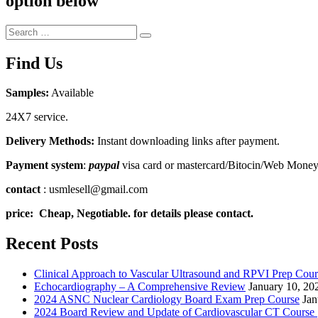
option below
Search
Search
for:
Find Us
Samples:
Available
24X7 service.
Delivery Methods:
Instant downloading links after payment.
Payment system
:
paypal
visa card or mastercard/Bitocin/Web Mone
contact
: usmlesell@gmail.com
price: Cheap, Negotiable. for details please contact.
Recent Posts
Clinical Approach to Vascular Ultrasound and RPVI Prep Cour
Echocardiography – A Comprehensive Review
January 10, 20
2024 ASNC Nuclear Cardiology Board Exam Prep Course
Jan
2024 Board Review and Update of Cardiovascular CT Course