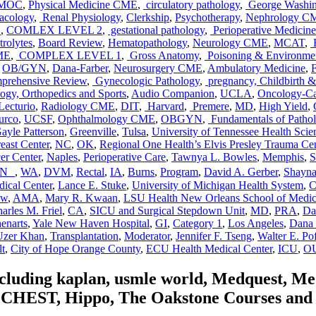
MOC
,
Physical Medicine CME
,
circulatory pathology
,
George Washing
cology
,
Renal Physiology
,
Clerkship
,
Psychotherapy
,
Nephrology C
E
,
COMLEX LEVEL 2
,
gestational pathology
,
Perioperative Medicine
rolytes
,
Board Review
,
Hematopathology
,
Neurology CME
,
MCAT
,
E
ME
,
COMPLEX LEVEL 1
,
Gross Anatomy
,
Poisoning & Environmen
,
OB/GYN
,
Dana-Farber
,
Neurosurgery CME
,
Ambulatory Medicine
,
F
rehensive Review
,
Gynecologic Pathology
,
pregnancy, Childbirth 
gy, Orthopedics and Sports
,
Audio Companion
,
UCLA
,
Oncology-C
Lecturio
,
Radiology CME
,
DIT
,
Harvard
,
Premere
,
MD
,
High Yield
,
urco
,
UCSF
,
Ophthalmology CME
,
OBGYN
,
Fundamentals of Patho
ayle Patterson
,
Greenville
,
Tulsa
,
University of Tennessee Health Scie
east Center
,
NC
,
OK
,
Regional One Health’s Elvis Presley Trauma Cen
er Center
,
Naples
,
Perioperative Care
,
Tawnya L. Bowles
,
Memphis
,
S
TN
,
WA
,
DVM
,
Rectal
,
IA
,
Burns
,
Program
,
David A. Gerber
,
Shayna
dical Center
,
Lance E. Stuke
,
University of Michigan Health System
,
C
ew
,
AMA
,
Mary R. Kwaan
,
LSU Health New Orleans School of Medic
arles M. Friel
,
CA
,
SICU and Surgical Stepdown Unit
,
MD
,
PRA
,
Da
henarts
,
Yale New Haven Hospital
,
GI
,
Category 1
,
Los Angeles
,
Dana 
Uzer Khan
,
Transplantation
,
Moderator
,
Jennifer F. Tseng
,
Walter E. Po
lt
,
City of Hope Orange County
,
ECU Health Medical Center
,
ICU
,
OU
including kaplan, usmle world, Medquest, M
HEST, Hippo, The Oakstone Courses and for