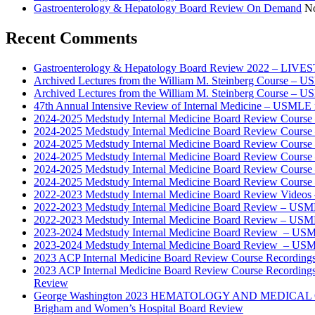
Gastroenterology & Hepatology Board Review On Demand
No
Recent Comments
Gastroenterology & Hepatology Board Review 2022 – LIV
Archived Lectures from the William M. Steinberg Course – 
Archived Lectures from the William M. Steinberg Course – 
47th Annual Intensive Review of Internal Medicine – USMLE 
2024-2025 Medstudy Internal Medicine Board Review Cours
2024-2025 Medstudy Internal Medicine Board Review Cours
2024-2025 Medstudy Internal Medicine Board Review Cours
2024-2025 Medstudy Internal Medicine Board Review Cours
2024-2025 Medstudy Internal Medicine Board Review Cours
2024-2025 Medstudy Internal Medicine Board Review Cours
2022-2023 Medstudy Internal Medicine Board Review Videos
2022-2023 Medstudy Internal Medicine Board Review – USM
2022-2023 Medstudy Internal Medicine Board Review – USM
2023-2024 Medstudy Internal Medicine Board Review – USM
2023-2024 Medstudy Internal Medicine Board Review – USM
2023 ACP Internal Medicine Board Review Course Recording
2023 ACP Internal Medicine Board Review Course Recording
Review
George Washington 2023 HEMATOLOGY AND MEDICAL 
Brigham and Women’s Hospital Board Review