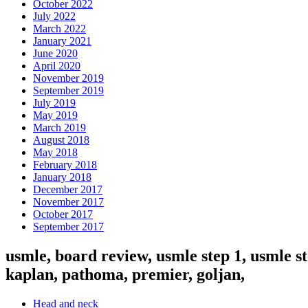
October 2022
July 2022
March 2022
January 2021
June 2020
April 2020
November 2019
September 2019
July 2019
May 2019
March 2019
August 2018
May 2018
February 2018
January 2018
December 2017
November 2017
October 2017
September 2017
usmle, board review, usmle step 1, usmle st
kaplan, pathoma, premier, goljan,
Head and neck