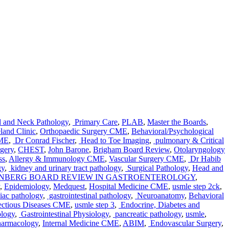
 and Neck Pathology
,
Primary Care
,
PLAB
,
Master the Boards
,
land Clinic
,
Orthopaedic Surgery CME
,
Behavioral/Psychological
CME
,
Dr Conrad Fischer
,
Head to Toe Imaging
,
pulmonary & Critical
gery
,
CHEST
,
John Barone
,
Brigham Board Review
,
Otolaryngology
ss
,
Allergy & Immunology CME
,
Vascular Surgery CME
,
Dr Habib
gy
,
kidney and urinary tract pathology
,
Surgical Pathology
,
Head and
INBERG BOARD REVIEW IN GASTROENTEROLOGY
,
,
Epidemiology
,
Medquest
,
Hospital Medicine CME
,
usmle step 2ck
,
iac pathology
,
gastrointestinal pathology
,
Neuroanatomy
,
Behavioral
ectious Diseases CME
,
usmle step 3
,
Endocrine, Diabetes and
ology
,
Gastrointestinal Physiology
,
pancreatic pathology
,
usmle
,
armacology
,
Internal Medicine CME
,
ABIM
,
Endovascular Surgery
,