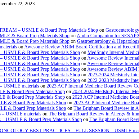
vember 22, 2023
ESTREAM – USMLE & Board Prep Materials Shop
on
Gastroenterolog
USMLE & Board Prep Materials Shop
on
Audio Companion for SESAP
USMLE & Board Prep Materials Shop
on
Gastroenterology & Hepatolo
materials
on
Awesome Review ABIM Board Certification and Recertifi
e – USMLE & Board Prep Materials Shop
on
MedStudy Internal Medic
e – USMLE & Board Prep Materials Shop
on
Awesome Review Internal
e – USMLE & Board Prep Materials Shop
on
Awesome Review Internal
e – USMLE & Board Prep Materials Shop
on
Awesome Review ABIM Boar
e – USMLE & Board Prep Materials Shop
on
2023-2024 Medstudy Inte
e – USMLE & Board Prep Materials Shop
on
2022-2023 Medstudy Inte
 – USMLE materials
on
2023 ACP Internal Medicine Board Review Co
LE & Board Prep Materials Shop
on
2023-2024 Medstudy Internal Me
LE & Board Prep Materials Shop
on
2023 ACP Internal Medicine Boa
LE & Board Prep Materials Shop
on
2023 ACP Internal Medicine Bo
LE & Board Prep Materials Shop
on
The Brigham Board Review in A
s – USMLE materials
on
The Brigham Board Review in Allergy & Im
s – USMLE & Board Prep Materials Shop
on
The Brigham Board Revi
ONCOLOGY BEST PRACTICES – FULL SESSION – USMLE mate