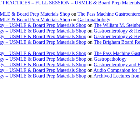
TICES – FULL SESSION – USMLE & Board Prep Materials
USMLE & Board Prep Materials Shop
on
The Pass Machine Gastroenter
USMLE & Board Prep Materials Shop
on
Gastropathology
ogy – USMLE & Board Prep Materials Shop
on
The William M. Steinbe
ogy – USMLE & Board Prep Materials Shop
on
Gastroenterology & 
ogy – USMLE & Board Prep Materials Shop
on
Gastroenterology & H
ogy – USMLE & Board Prep Materials Shop
on
The Brigham Board Re
ogy – USMLE & Board Prep Materials Shop
on
The Pass Machine Gas
ogy – USMLE & Board Prep Materials Shop
on
Gastropathology
ogy – USMLE & Board Prep Materials Shop
on
Gastroenterology and 
ogy – USMLE & Board Prep Materials Shop
on
Audio Companion for
ogy – USMLE & Board Prep Materials Shop
on
Archived Lectures from