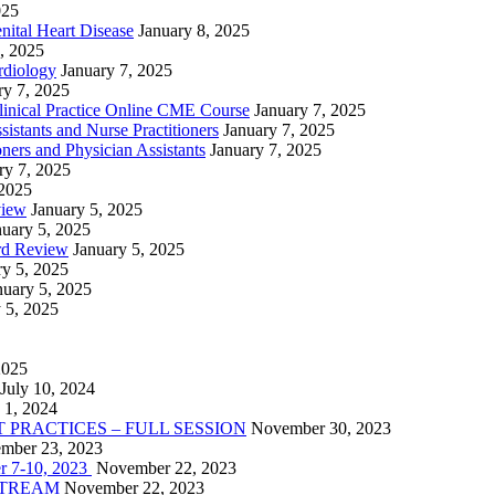
025
nital Heart Disease
January 8, 2025
, 2025
rdiology
January 7, 2025
ry 7, 2025
linical Practice Online CME Course
January 7, 2025
istants and Nurse Practitioners
January 7, 2025
ners and Physician Assistants
January 7, 2025
ry 7, 2025
 2025
view
January 5, 2025
nuary 5, 2025
rd Review
January 5, 2025
ry 5, 2025
nuary 5, 2025
 5, 2025
2025
July 10, 2024
 1, 2024
PRACTICES – FULL SESSION
November 30, 2023
mber 23, 2023
r 7-10, 2023
November 22, 2023
VESTREAM
November 22, 2023