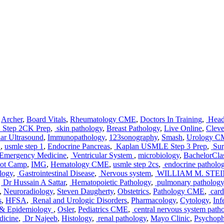
,
Archer
,
Board Vitals
,
Rheumatology CME
,
Doctors In Training
,
Head
Step 2CK Prep
,
skin pathology
,
Breast Pathology
,
Live Online
,
Cleve
ar Ultrasound
,
Immunopathology
,
123sonography
,
Smash
,
Urology 
E
,
usmle step 1
,
Endocrine Pancreas
,
Kaplan USMLE Step 3 Prep
,
Sur
 Emergency Medicine
,
Ventricular System
,
microbiology
,
BachelorCla
ot Camp
,
IMG
,
Hematology CME
,
usmle step 2cs
,
endocrine patholo
logy
,
Gastrointestinal Disease
,
Nervous system
,
WILLIAM M. STE
,
Dr Hussain A Sattar
,
Hematopoietic Pathology
,
pulmonary pathology
,
Neuroradiology
,
Steven Daugherty
,
Obstetrics
,
Pathology CME
,
card
s
,
HFSA
,
Renal and Urologic Disorders
,
Pharmacology
,
Cytology
,
Inf
s & Epidemiology
,
Osler
,
Pediatrics CME
,
central nervous system path
dicine
,
Dr Najeeb
,
Histology
,
renal pathology
,
Mayo Clinic
,
Psychoph