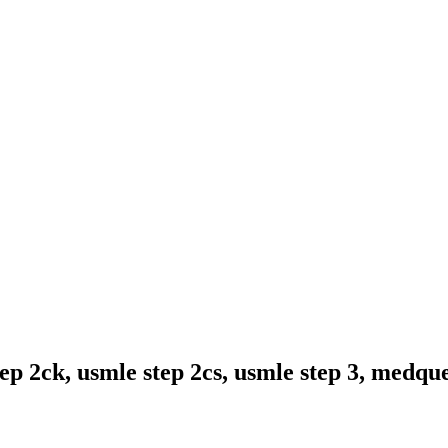
ep 2ck, usmle step 2cs, usmle step 3, medqu