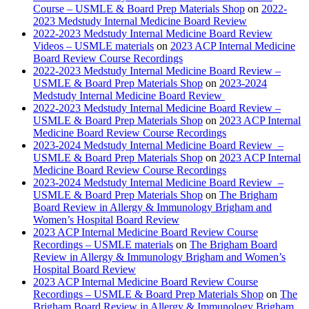
Course – USMLE & Board Prep Materials Shop
on
2022-
2023 Medstudy Internal Medicine Board Review
2022-2023 Medstudy Internal Medicine Board Review
Videos – USMLE materials
on
2023 ACP Internal Medicine
Board Review Course Recordings
2022-2023 Medstudy Internal Medicine Board Review –
USMLE & Board Prep Materials Shop
on
2023-2024
Medstudy Internal Medicine Board Review
2022-2023 Medstudy Internal Medicine Board Review –
USMLE & Board Prep Materials Shop
on
2023 ACP Internal
Medicine Board Review Course Recordings
2023-2024 Medstudy Internal Medicine Board Review –
USMLE & Board Prep Materials Shop
on
2023 ACP Internal
Medicine Board Review Course Recordings
2023-2024 Medstudy Internal Medicine Board Review –
USMLE & Board Prep Materials Shop
on
The Brigham
Board Review in Allergy & Immunology Brigham and
Women’s Hospital Board Review
2023 ACP Internal Medicine Board Review Course
Recordings – USMLE materials
on
The Brigham Board
Review in Allergy & Immunology Brigham and Women’s
Hospital Board Review
2023 ACP Internal Medicine Board Review Course
Recordings – USMLE & Board Prep Materials Shop
on
The
Brigham Board Review in Allergy & Immunology Brigham