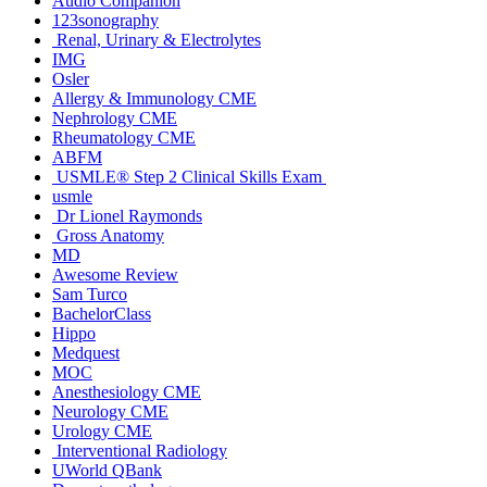
Audio Companion
123sonography
Renal, Urinary & Electrolytes
IMG
Osler
Allergy & Immunology CME
Nephrology CME
Rheumatology CME
ABFM
USMLE® Step 2 Clinical Skills Exam
usmle
Dr Lionel Raymonds
Gross Anatomy
MD
Awesome Review
Sam Turco
BachelorClass
Hippo
Medquest
MOC
Anesthesiology CME
Neurology CME
Urology CME
Interventional Radiology
UWorld QBank