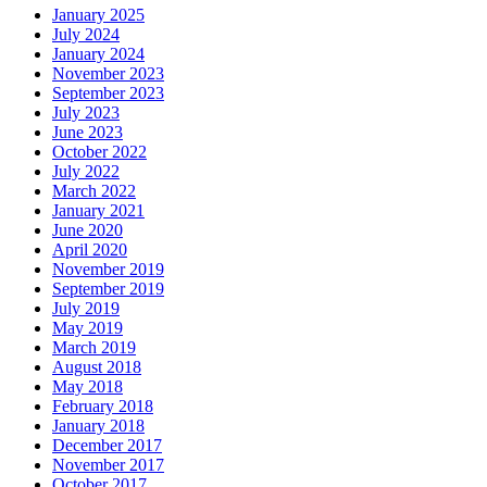
January 2025
July 2024
January 2024
November 2023
September 2023
July 2023
June 2023
October 2022
July 2022
March 2022
January 2021
June 2020
April 2020
November 2019
September 2019
July 2019
May 2019
March 2019
August 2018
May 2018
February 2018
January 2018
December 2017
November 2017
October 2017