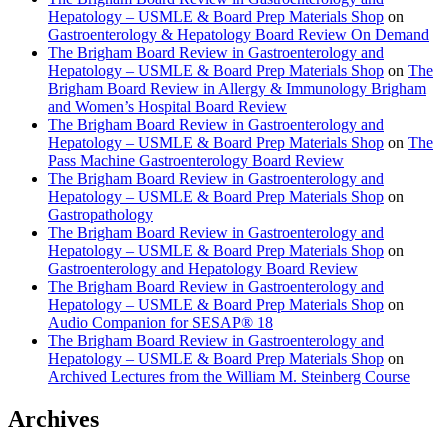
Hepatology – USMLE & Board Prep Materials Shop
on
Gastroenterology & Hepatology Board Review On Demand
The Brigham Board Review in Gastroenterology and
Hepatology – USMLE & Board Prep Materials Shop
on
The
Brigham Board Review in Allergy & Immunology Brigham
and Women’s Hospital Board Review
The Brigham Board Review in Gastroenterology and
Hepatology – USMLE & Board Prep Materials Shop
on
The
Pass Machine Gastroenterology Board Review
The Brigham Board Review in Gastroenterology and
Hepatology – USMLE & Board Prep Materials Shop
on
Gastropathology
The Brigham Board Review in Gastroenterology and
Hepatology – USMLE & Board Prep Materials Shop
on
Gastroenterology and Hepatology Board Review
The Brigham Board Review in Gastroenterology and
Hepatology – USMLE & Board Prep Materials Shop
on
Audio Companion for SESAP® 18
The Brigham Board Review in Gastroenterology and
Hepatology – USMLE & Board Prep Materials Shop
on
Archived Lectures from the William M. Steinberg Course
Archives