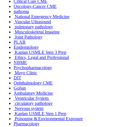
Critical Care CME
Oncology-Cancer CME
pathoma
National Emergency Medicine
Vascular Ultrasound
pulmonary pathology
Musculoskeletal Imaging
Joint Pathology
PLAB
Epidemiology
Kaplan USMLE Step 3 Prep
Ethics, Legal and Professional
NBME
Psychopharmacology
Mayo Clinic
DIT
Ophthalmology CME
Goljan
Ambulatory Medicine
Ventricular System
circulatory pathology
Nervous system
Kaplan USMLE Step 1 Prep
Poisoning & Environmental Exposure
Pharmacology