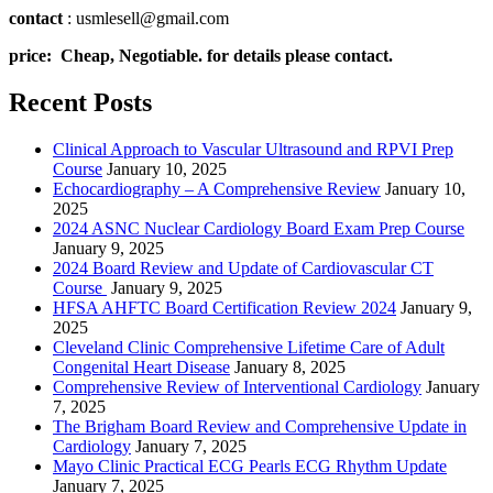
contact
: usmlesell@gmail.com
price: Cheap, Negotiable. for details please contact.
Recent Posts
Clinical Approach to Vascular Ultrasound and RPVI Prep
Course
January 10, 2025
Echocardiography – A Comprehensive Review
January 10,
2025
2024 ASNC Nuclear Cardiology Board Exam Prep Course
January 9, 2025
2024 Board Review and Update of Cardiovascular CT
Course
January 9, 2025
HFSA AHFTC Board Certification Review 2024
January 9,
2025
Cleveland Clinic Comprehensive Lifetime Care of Adult
Congenital Heart Disease
January 8, 2025
Comprehensive Review of Interventional Cardiology
January
7, 2025
The Brigham Board Review and Comprehensive Update in
Cardiology
January 7, 2025
Mayo Clinic Practical ECG Pearls ECG Rhythm Update
January 7, 2025