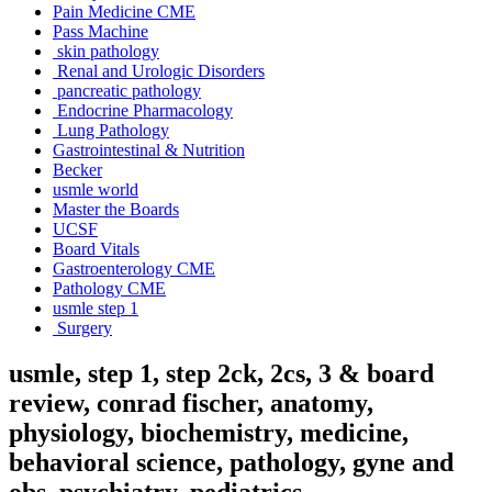
Pain Medicine CME
Pass Machine
skin pathology
Renal and Urologic Disorders
pancreatic pathology
Endocrine Pharmacology
Lung Pathology
Gastrointestinal & Nutrition
Becker
usmle world
Master the Boards
UCSF
Board Vitals
Gastroenterology CME
Pathology CME
usmle step 1
Surgery
usmle, step 1, step 2ck, 2cs, 3 & board
review, conrad fischer, anatomy,
physiology, biochemistry, medicine,
behavioral science, pathology, gyne and