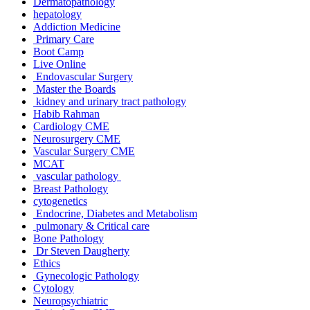
Dermatopathology
hepatology
Addiction Medicine
Primary Care
Boot Camp
Live Online
Endovascular Surgery
Master the Boards
kidney and urinary tract pathology
Habib Rahman
Cardiology CME
Neurosurgery CME
Vascular Surgery CME
MCAT
vascular pathology
Breast Pathology
cytogenetics
Endocrine, Diabetes and Metabolism
pulmonary & Critical care
Bone Pathology
Dr Steven Daugherty
Ethics
Gynecologic Pathology
Cytology
Neuropsychiatric