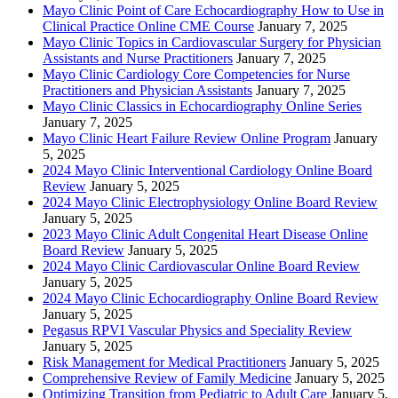
Mayo Clinic Point of Care Echocardiography How to Use in
Clinical Practice Online CME Course
January 7, 2025
Mayo Clinic Topics in Cardiovascular Surgery for Physician
Assistants and Nurse Practitioners
January 7, 2025
Mayo Clinic Cardiology Core Competencies for Nurse
Practitioners and Physician Assistants
January 7, 2025
Mayo Clinic Classics in Echocardiography Online Series
January 7, 2025
Mayo Clinic Heart Failure Review Online Program
January
5, 2025
2024 Mayo Clinic Interventional Cardiology Online Board
Review
January 5, 2025
2024 Mayo Clinic Electrophysiology Online Board Review
January 5, 2025
2023 Mayo Clinic Adult Congenital Heart Disease Online
Board Review
January 5, 2025
2024 Mayo Clinic Cardiovascular Online Board Review
January 5, 2025
2024 Mayo Clinic Echocardiography Online Board Review
January 5, 2025
Pegasus RPVI Vascular Physics and Speciality Review
January 5, 2025
Risk Management for Medical Practitioners
January 5, 2025
Comprehensive Review of Family Medicine
January 5, 2025
Optimizing Transition from Pediatric to Adult Care
January 5,