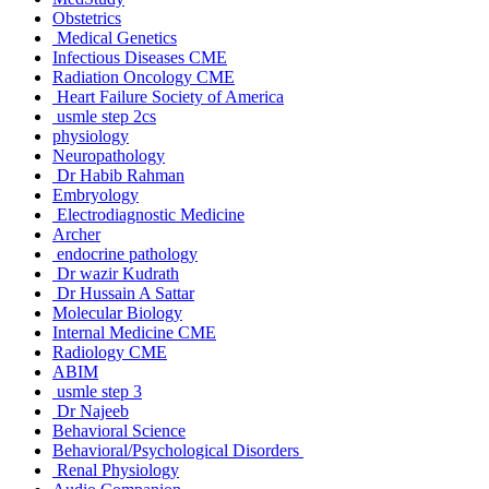
Obstetrics
Medical Genetics
Infectious Diseases CME
Radiation Oncology CME
Heart Failure Society of America
usmle step 2cs
physiology
Neuropathology
Dr Habib Rahman
Embryology
Electrodiagnostic Medicine
Archer
endocrine pathology
Dr wazir Kudrath
Dr Hussain A Sattar
Molecular Biology
Internal Medicine CME
Radiology CME
ABIM
usmle step 3
Dr Najeeb
Behavioral Science
Behavioral/Psychological Disorders
Renal Physiology