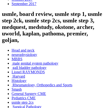
September 2017
usmle, board review, usmle step 1, usmle
step 2ck, usmle step 2cs, usmle step 3,
medquest, medstudy, okstone, archer,
uworld, kaplan, pathoma, premier,
goljan,
Head and neck
neurophysiology
MBBS
male genital system pathology
gall bladder pathology
Lionel RAYMONDS
Harvard
Histology
Rheumatology, Orthopedics and Sports
Smash
General Surgery CME
Pediatrics CME
usmle step 2cs
Surgical Pathology