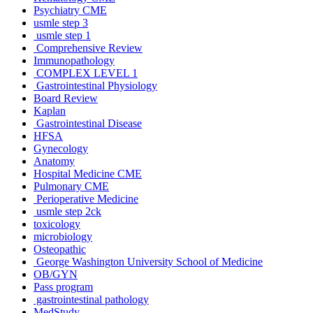
Psychiatry CME
usmle step 3
usmle step 1
Comprehensive Review
Immunopathology
COMPLEX LEVEL 1
Gastrointestinal Physiology
Board Review
Kaplan
Gastrointestinal Disease
HFSA
Gynecology
Anatomy
Hospital Medicine CME
Pulmonary CME
Perioperative Medicine
usmle step 2ck
toxicology
microbiology
Osteopathic
George Washington University School of Medicine
OB/GYN
Pass program
gastrointestinal pathology
MedStudy