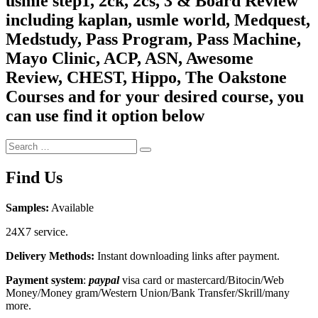
usmle step1, 2ck, 2cs, 3 & Board Review
including kaplan, usmle world, Medquest,
Medstudy, Pass Program, Pass Machine,
Mayo Clinic, ACP, ASN, Awesome
Review, CHEST, Hippo, The Oakstone
Courses and for your desired course, you
can use find it option below
Search
Search
for:
Find Us
Samples:
Available
24X7 service.
Delivery Methods:
Instant downloading links after payment.
Payment system
:
paypal
visa card or mastercard/Bitocin/Web
Money/Money gram/Western Union/Bank Transfer/Skrill/many
more.