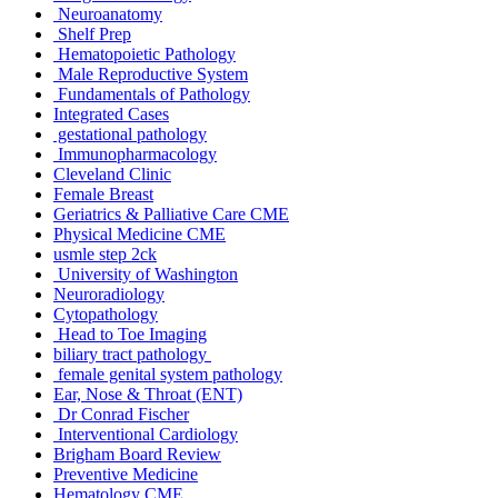
Neuroanatomy
Shelf Prep
Hematopoietic Pathology
Male Reproductive System
Fundamentals of Pathology
Integrated Cases
gestational pathology
Immunopharmacology
Cleveland Clinic
Female Breast
Geriatrics & Palliative Care CME
Physical Medicine CME
usmle step 2ck
University of Washington
Neuroradiology
Cytopathology
Head to Toe Imaging
biliary tract pathology
female genital system pathology
Ear, Nose & Throat (ENT)
Dr Conrad Fischer
Interventional Cardiology
Brigham Board Review
Preventive Medicine
Hematology CME