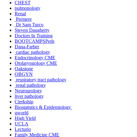
CHEST
pulmonology
Renal
Premere
Dr Sam Turco
Steven Daugherty
Doctors In Training
BOOTCAMPSPeds
Dana-Farber
cardiac pathology
Endocrinology CME
Otolaryngology CME
Oakstone
OBGYN
respiratory tract pathology
renal pathology
Neurourology
liver pathology
Clerkship
Biostatistics & Epidemiology
uworld
High Yield
UCLA
Lecturio
Family Medicine CME