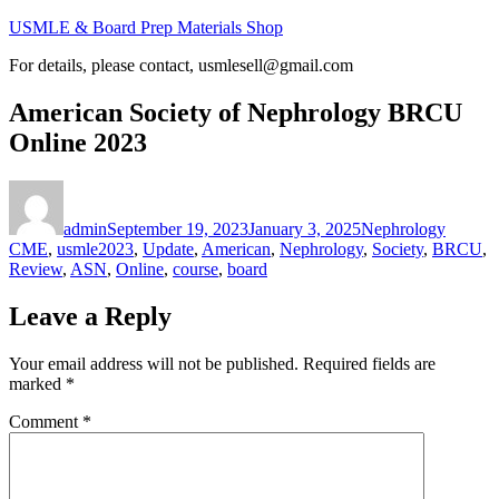
Skip
USMLE & Board Prep Materials Shop
to
For details, please contact, usmlesell@gmail.com
content
American Society of Nephrology BRCU
Online 2023
Author
Posted
Categories
on
admin
September 19, 2023
January 3, 2025
Nephrology
Tags
CME
,
usmle
2023
,
Update
,
American
,
Nephrology
,
Society
,
BRCU
,
Review
,
ASN
,
Online
,
course
,
board
Leave a Reply
Your email address will not be published.
Required fields are
marked
*
Comment
*