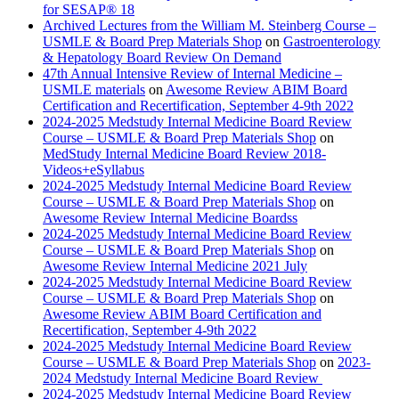
for SESAP® 18
Archived Lectures from the William M. Steinberg Course –
USMLE & Board Prep Materials Shop
on
Gastroenterology
& Hepatology Board Review On Demand
47th Annual Intensive Review of Internal Medicine –
USMLE materials
on
Awesome Review ABIM Board
Certification and Recertification, September 4-9th 2022
2024-2025 Medstudy Internal Medicine Board Review
Course – USMLE & Board Prep Materials Shop
on
MedStudy Internal Medicine Board Review 2018-
Videos+eSyllabus
2024-2025 Medstudy Internal Medicine Board Review
Course – USMLE & Board Prep Materials Shop
on
Awesome Review Internal Medicine Boardss
2024-2025 Medstudy Internal Medicine Board Review
Course – USMLE & Board Prep Materials Shop
on
Awesome Review Internal Medicine 2021 July
2024-2025 Medstudy Internal Medicine Board Review
Course – USMLE & Board Prep Materials Shop
on
Awesome Review ABIM Board Certification and
Recertification, September 4-9th 2022
2024-2025 Medstudy Internal Medicine Board Review
Course – USMLE & Board Prep Materials Shop
on
2023-
2024 Medstudy Internal Medicine Board Review
2024-2025 Medstudy Internal Medicine Board Review