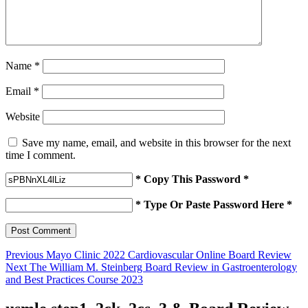
Name
*
Email
*
Website
Save my name, email, and website in this browser for the next
time I comment.
* Copy This Password *
* Type Or Paste Password Here *
Post
Previous
Previous
Mayo Clinic 2022 Cardiovascular Online Board Review
Next
post:
Next
The William M. Steinberg Board Review in Gastroenterology
navigation
post:
and Best Practices Course 2023