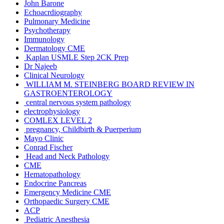
John Barone
Echoacrdiography
Pulmonary Medicine
Psychotherapy
Immunology
Dermatology CME
Kaplan USMLE Step 2CK Prep
Dr Najeeb
Clinical Neurology
WILLIAM M. STEINBERG BOARD REVIEW IN
GASTROENTEROLOGY
central nervous system pathology
electrophysiology
COMLEX LEVEL 2
pregnancy, Childbirth & Puerperium
Mayo Clinic
Conrad Fischer
Head and Neck Pathology
CME
Hematopathology
Endocrine Pancreas
Emergency Medicine CME
Orthopaedic Surgery CME
ACP
Pediatric Anesthesia