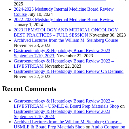
2025
2024-2025 Medstudy Internal Medicine Board Review
Course
July 10, 2024
2022-2023 Medstudy Internal Medicine Board Review
January 1, 2024
2023 HEMATOLOGY AND MEDICAL ONCOLOGY
BEST PRACTICES – FULL SESSION
November 30, 2023
Archived Lectures from the William M. Steinberg Course
November 23, 2023
Gastroenterology & Hepatology Board Review 2023
September 7-10, 2023
November 22, 2023
Gastroenterology & Hepatology Board Review 2022 –
LIVESTREAM
November 22, 2023
Gastroenterology & Hepatology Board Review On Demand
November 22, 2023
Recent Comments
Gastroenterology & Hepatology Board Review 2022 –
LIVESTREAM – USMLE & Board Prep Materials Shop
on
Gastroenterology & Hepatology Board Review 2023
September 7-10, 2023
Archived Lectures from the William M. Steinberg Course –
USMLE & Board Prep Materials Shop
on
Audio Companion