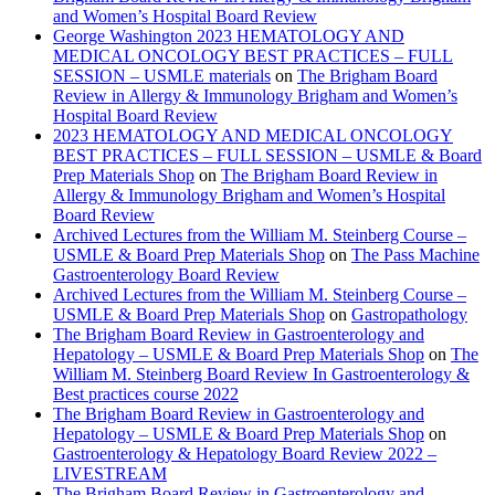
and Women’s Hospital Board Review
George Washington 2023 HEMATOLOGY AND
MEDICAL ONCOLOGY BEST PRACTICES – FULL
SESSION – USMLE materials
on
The Brigham Board
Review in Allergy & Immunology Brigham and Women’s
Hospital Board Review
2023 HEMATOLOGY AND MEDICAL ONCOLOGY
BEST PRACTICES – FULL SESSION – USMLE & Board
Prep Materials Shop
on
The Brigham Board Review in
Allergy & Immunology Brigham and Women’s Hospital
Board Review
Archived Lectures from the William M. Steinberg Course –
USMLE & Board Prep Materials Shop
on
The Pass Machine
Gastroenterology Board Review
Archived Lectures from the William M. Steinberg Course –
USMLE & Board Prep Materials Shop
on
Gastropathology
The Brigham Board Review in Gastroenterology and
Hepatology – USMLE & Board Prep Materials Shop
on
The
William M. Steinberg Board Review In Gastroenterology &
Best practices course 2022
The Brigham Board Review in Gastroenterology and
Hepatology – USMLE & Board Prep Materials Shop
on
Gastroenterology & Hepatology Board Review 2022 –
LIVESTREAM
The Brigham Board Review in Gastroenterology and