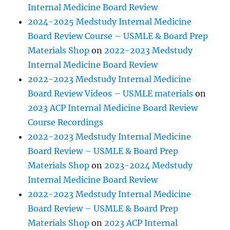
Internal Medicine Board Review
2024-2025 Medstudy Internal Medicine
Board Review Course – USMLE & Board Prep
Materials Shop
on
2022-2023 Medstudy
Internal Medicine Board Review
2022-2023 Medstudy Internal Medicine
Board Review Videos – USMLE materials
on
2023 ACP Internal Medicine Board Review
Course Recordings
2022-2023 Medstudy Internal Medicine
Board Review – USMLE & Board Prep
Materials Shop
on
2023-2024 Medstudy
Internal Medicine Board Review
2022-2023 Medstudy Internal Medicine
Board Review – USMLE & Board Prep
Materials Shop
on
2023 ACP Internal