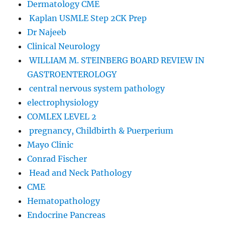
Dermatology CME
Kaplan USMLE Step 2CK Prep
Dr Najeeb
Clinical Neurology
WILLIAM M. STEINBERG BOARD REVIEW IN
GASTROENTEROLOGY
central nervous system pathology
electrophysiology
COMLEX LEVEL 2
pregnancy, Childbirth & Puerperium
Mayo Clinic
Conrad Fischer
Head and Neck Pathology
CME
Hematopathology
Endocrine Pancreas