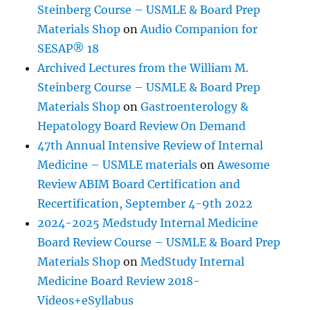
Steinberg Course – USMLE & Board Prep
Materials Shop
on
Audio Companion for
SESAP® 18
Archived Lectures from the William M.
Steinberg Course – USMLE & Board Prep
Materials Shop
on
Gastroenterology &
Hepatology Board Review On Demand
47th Annual Intensive Review of Internal
Medicine – USMLE materials
on
Awesome
Review ABIM Board Certification and
Recertification, September 4-9th 2022
2024-2025 Medstudy Internal Medicine
Board Review Course – USMLE & Board Prep
Materials Shop
on
MedStudy Internal
Medicine Board Review 2018-
Videos+eSyllabus