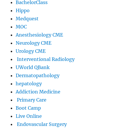
BachelorClass
Hippo
Medquest
MOC
Anesthesiology CME
Neurology CME
Urology CME
Interventional Radiology
UWorld QBank
Dermatopathology
hepatology
Addiction Medicine
Primary Care
Boot Camp
Live Online
Endovascular Surgery