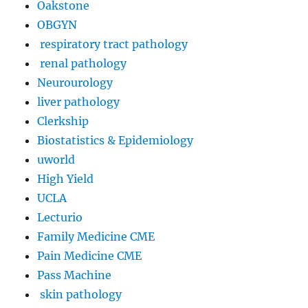
Oakstone
OBGYN
respiratory tract pathology
renal pathology
Neurourology
liver pathology
Clerkship
Biostatistics & Epidemiology
uworld
High Yield
UCLA
Lecturio
Family Medicine CME
Pain Medicine CME
Pass Machine
skin pathology