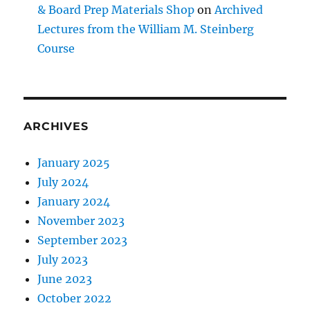
& Board Prep Materials Shop
on
Archived
Lectures from the William M. Steinberg
Course
ARCHIVES
January 2025
July 2024
January 2024
November 2023
September 2023
July 2023
June 2023
October 2022