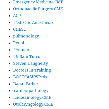
Emergency Medicine CME
Orthopaedic Surgery CME
ACP
Pediatric Anesthesia
CHEST
pulmonology
Renal
Premere
Dr Sam Turco
Steven Daugherty
Doctors In Training
BOOTCAMPSPeds
Dana-Farber
cardiac pathology
Endocrinology CME
Otolaryngology CME