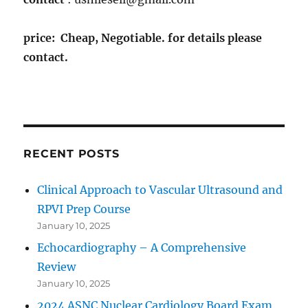
price: Cheap, Negotiable. for details please
contact.
RECENT POSTS
Clinical Approach to Vascular Ultrasound and
RPVI Prep Course
January 10, 2025
Echocardiography – A Comprehensive
Review
January 10, 2025
2024 ASNC Nuclear Cardiology Board Exam