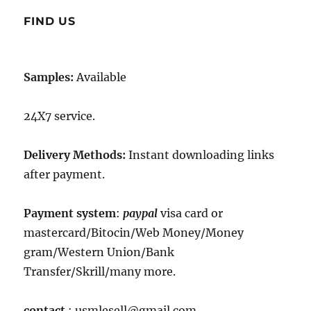
FIND US
Samples:
Available
24X7 service.
Delivery Methods:
Instant downloading links
after payment.
Payment system
:
paypal
visa card or
mastercard/Bitocin/Web Money/Money
gram/Western Union/Bank
Transfer/Skrill/many more.
contact
: usmlesell@gmail.com