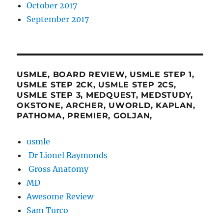
October 2017
September 2017
USMLE, BOARD REVIEW, USMLE STEP 1,
USMLE STEP 2CK, USMLE STEP 2CS,
USMLE STEP 3, MEDQUEST, MEDSTUDY,
OKSTONE, ARCHER, UWORLD, KAPLAN,
PATHOMA, PREMIER, GOLJAN,
usmle
Dr Lionel Raymonds
Gross Anatomy
MD
Awesome Review
Sam Turco