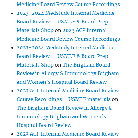
Medicine Board Review Course Recordings
2023-2024 Medstudy Internal Medicine
Board Review – USMLE & Board Prep
Materials Shop
on
2023 ACP Internal
Medicine Board Review Course Recordings
2023-2024 Medstudy Internal Medicine
Board Review – USMLE & Board Prep
Materials Shop
on
The Brigham Board
Review in Allergy & Immunology Brigham
and Women’s Hospital Board Review
2023 ACP Internal Medicine Board Review
Course Recordings – USMLE materials
on
The Brigham Board Review in Allergy &
Immunology Brigham and Women’s
Hospital Board Review
2023 ACP Internal Medicine Board Review