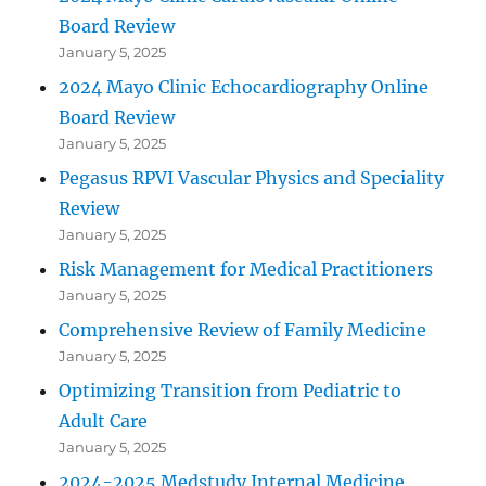
Board Review
January 5, 2025
2024 Mayo Clinic Echocardiography Online
Board Review
January 5, 2025
Pegasus RPVI Vascular Physics and Speciality
Review
January 5, 2025
Risk Management for Medical Practitioners
January 5, 2025
Comprehensive Review of Family Medicine
January 5, 2025
Optimizing Transition from Pediatric to
Adult Care
January 5, 2025
2024-2025 Medstudy Internal Medicine