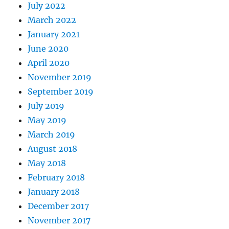
July 2022
March 2022
January 2021
June 2020
April 2020
November 2019
September 2019
July 2019
May 2019
March 2019
August 2018
May 2018
February 2018
January 2018
December 2017
November 2017