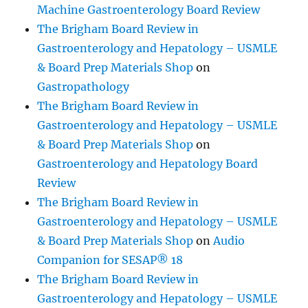
Machine Gastroenterology Board Review
The Brigham Board Review in
Gastroenterology and Hepatology – USMLE
& Board Prep Materials Shop
on
Gastropathology
The Brigham Board Review in
Gastroenterology and Hepatology – USMLE
& Board Prep Materials Shop
on
Gastroenterology and Hepatology Board
Review
The Brigham Board Review in
Gastroenterology and Hepatology – USMLE
& Board Prep Materials Shop
on
Audio
Companion for SESAP® 18
The Brigham Board Review in
Gastroenterology and Hepatology – USMLE