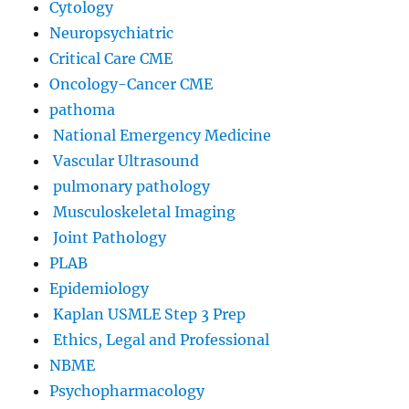
Cytology
Neuropsychiatric
Critical Care CME
Oncology-Cancer CME
pathoma
National Emergency Medicine
Vascular Ultrasound
pulmonary pathology
Musculoskeletal Imaging
Joint Pathology
PLAB
Epidemiology
Kaplan USMLE Step 3 Prep
Ethics, Legal and Professional
NBME
Psychopharmacology