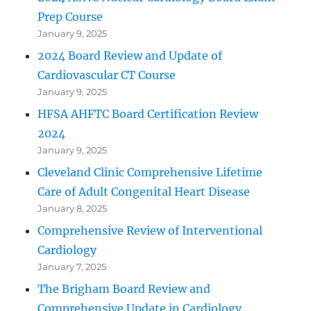
Prep Course
January 9, 2025
2024 Board Review and Update of
Cardiovascular CT Course
January 9, 2025
HFSA AHFTC Board Certification Review
2024
January 9, 2025
Cleveland Clinic Comprehensive Lifetime
Care of Adult Congenital Heart Disease
January 8, 2025
Comprehensive Review of Interventional
Cardiology
January 7, 2025
The Brigham Board Review and
Comprehensive Update in Cardiology