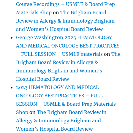
Course Recordings – USMLE & Board Prep
Materials Shop
on
The Brigham Board
Review in Allergy & Immunology Brigham
and Women’s Hospital Board Review
George Washington 2023 HEMATOLOGY
AND MEDICAL ONCOLOGY BEST PRACTICES
– FULL SESSION – USMLE materials
on
The
Brigham Board Review in Allergy &
Immunology Brigham and Women’s
Hospital Board Review
2023 HEMATOLOGY AND MEDICAL
ONCOLOGY BEST PRACTICES – FULL
SESSION – USMLE & Board Prep Materials
Shop
on
The Brigham Board Review in
Allergy & Immunology Brigham and
Women’s Hospital Board Review