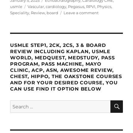
January 5, 2025
Echoacrdiography
,
Cardiology CME
,
on
Tags
usmle
Vascular
,
cardiology
,
Pegasus
,
RPVI
,
Physics
,
on
Speciality
,
Review
,
board
Leave a comment
Pegasus
RPVI
Vascular
Physics
and
USMLE STEP1, 2CK, 2CS, 3 & BOARD
Speciality
REVIEW INCLUDING KAPLAN, USMLE
Review
WORLD, MEDQUEST, MEDSTUDY, PASS
PROGRAM, PASS MACHINE, MAYO
CLINIC, ACP, ASN, AWESOME REVIEW,
CHEST, HIPPO, THE OAKSTONE COURSES
AND FOR YOUR DESIRED COURSE, YOU
CAN USE FIND IT OPTION BELOW
SE
Search
for: