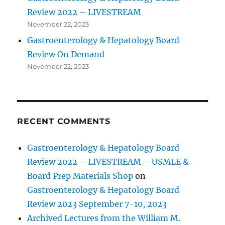
Review 2022 – LIVESTREAM
November 22, 2023
Gastroenterology & Hepatology Board
Review On Demand
November 22, 2023
RECENT COMMENTS
Gastroenterology & Hepatology Board
Review 2022 – LIVESTREAM – USMLE &
Board Prep Materials Shop
on
Gastroenterology & Hepatology Board
Review 2023 September 7-10, 2023
Archived Lectures from the William M.