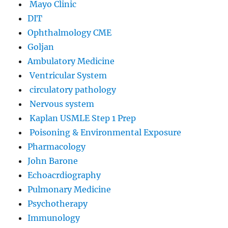
Mayo Clinic
DIT
Ophthalmology CME
Goljan
Ambulatory Medicine
Ventricular System
circulatory pathology
Nervous system
Kaplan USMLE Step 1 Prep
Poisoning & Environmental Exposure
Pharmacology
John Barone
Echoacrdiography
Pulmonary Medicine
Psychotherapy
Immunology