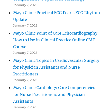
January 7, 2025
Mayo Clinic Practical ECG Pearls ECG Rhythm
Update
January 7, 2025
Mayo Clinic Point of Care Echocardiography
How to Use in Clinical Practice Online CME
Course
January 7, 2025
Mayo Clinic Topics in Cardiovascular Surgery
for Physician Assistants and Nurse
Practitioners
January 7, 2025
Mayo Clinic Cardiology Core Competencies
for Nurse Practitioners and Physician
Assistants
January 7, 2025