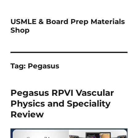
USMLE & Board Prep Materials
Shop
Tag:
Pegasus
Pegasus RPVI Vascular
Physics and Speciality
Review