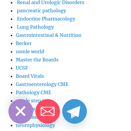
Renal and Urologic Disorders
pancreatic pathology
Endocrine Pharmacology
Lung Pathology
Gastrointestinal & Nutrition
Becker
usmle world
Master the Boards
UCSF
Board Vitals
Gastroenterology CME
Pathology CME
CHATY
HIDE
usmle step 1
Surgery
Head and neck
neurophysiology