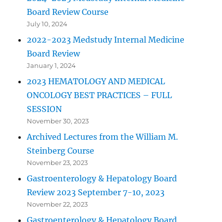
Board Review Course
July 10, 2024
2022-2023 Medstudy Internal Medicine
Board Review
January 1, 2024
2023 HEMATOLOGY AND MEDICAL
ONCOLOGY BEST PRACTICES – FULL
SESSION
November 30, 2023
Archived Lectures from the William M.
Steinberg Course
November 23, 2023
Gastroenterology & Hepatology Board
Review 2023 September 7-10, 2023
November 22, 2023
Gastroenterology & Hepatology Board