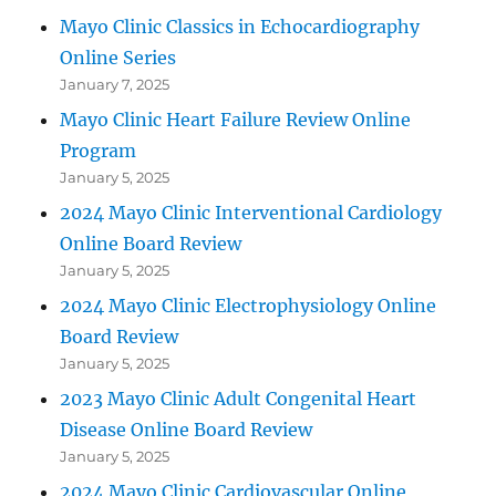
Mayo Clinic Classics in Echocardiography
Online Series
January 7, 2025
Mayo Clinic Heart Failure Review Online
Program
January 5, 2025
2024 Mayo Clinic Interventional Cardiology
Online Board Review
January 5, 2025
2024 Mayo Clinic Electrophysiology Online
Board Review
January 5, 2025
2023 Mayo Clinic Adult Congenital Heart
Disease Online Board Review
January 5, 2025
2024 Mayo Clinic Cardiovascular Online