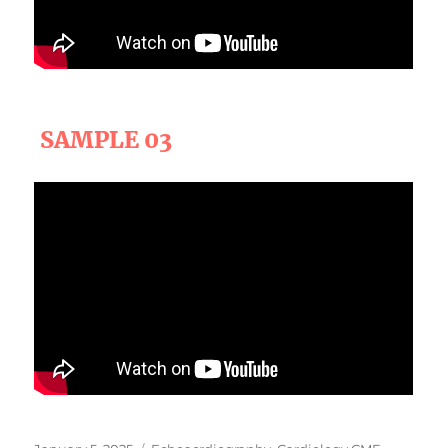
SAMPLE 03
Posted
Categories