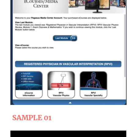
SAMPLE 01