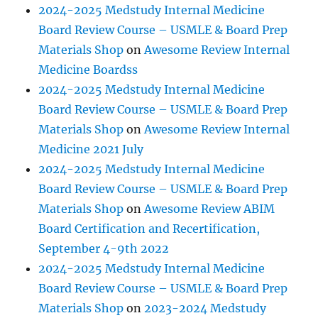
2024-2025 Medstudy Internal Medicine
Board Review Course – USMLE & Board Prep
Materials Shop
on
Awesome Review Internal
Medicine Boardss
2024-2025 Medstudy Internal Medicine
Board Review Course – USMLE & Board Prep
Materials Shop
on
Awesome Review Internal
Medicine 2021 July
2024-2025 Medstudy Internal Medicine
Board Review Course – USMLE & Board Prep
Materials Shop
on
Awesome Review ABIM
Board Certification and Recertification,
September 4-9th 2022
2024-2025 Medstudy Internal Medicine
Board Review Course – USMLE & Board Prep
Materials Shop
on
2023-2024 Medstudy