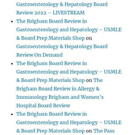
Gastroenterology & Hepatology Board
Review 2022 – LIVESTREAM
The Brigham Board Review in
Gastroenterology and Hepatology – USMLE
& Board Prep Materials Shop
on
Gastroenterology & Hepatology Board
Review On Demand
The Brigham Board Review in
Gastroenterology and Hepatology – USMLE
& Board Prep Materials Shop
on
The
Brigham Board Review in Allergy &
Immunology Brigham and Women’s
Hospital Board Review
The Brigham Board Review in
Gastroenterology and Hepatology – USMLE
& Board Prep Materials Shop
on
The Pass