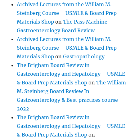
Archived Lectures from the William M.
Steinberg Course – USMLE & Board Prep
Materials Shop
on
The Pass Machine
Gastroenterology Board Review
Archived Lectures from the William M.
Steinberg Course – USMLE & Board Prep
Materials Shop
on
Gastropathology
The Brigham Board Review in
Gastroenterology and Hepatology – USMLE
& Board Prep Materials Shop
on
The William
M. Steinberg Board Review In
Gastroenterology & Best practices course
2022
The Brigham Board Review in
Gastroenterology and Hepatology – USMLE
& Board Prep Materials Shop
on