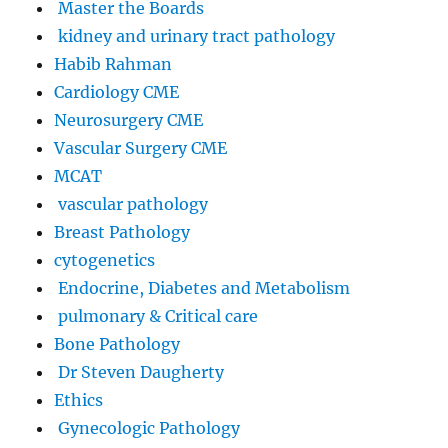
Master the Boards
kidney and urinary tract pathology
Habib Rahman
Cardiology CME
Neurosurgery CME
Vascular Surgery CME
MCAT
vascular pathology
Breast Pathology
cytogenetics
Endocrine, Diabetes and Metabolism
pulmonary & Critical care
Bone Pathology
Dr Steven Daugherty
Ethics
Gynecologic Pathology