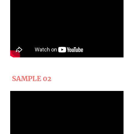
SAMPLE 02