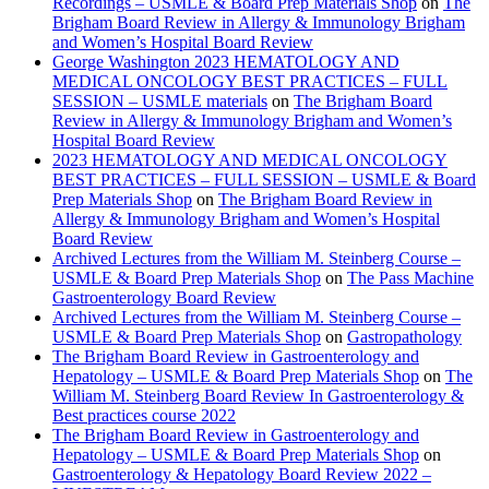
Recordings – USMLE & Board Prep Materials Shop
on
The
Brigham Board Review in Allergy & Immunology Brigham
and Women’s Hospital Board Review
George Washington 2023 HEMATOLOGY AND
MEDICAL ONCOLOGY BEST PRACTICES – FULL
SESSION – USMLE materials
on
The Brigham Board
Review in Allergy & Immunology Brigham and Women’s
Hospital Board Review
2023 HEMATOLOGY AND MEDICAL ONCOLOGY
BEST PRACTICES – FULL SESSION – USMLE & Board
Prep Materials Shop
on
The Brigham Board Review in
Allergy & Immunology Brigham and Women’s Hospital
Board Review
Archived Lectures from the William M. Steinberg Course –
USMLE & Board Prep Materials Shop
on
The Pass Machine
Gastroenterology Board Review
Archived Lectures from the William M. Steinberg Course –
USMLE & Board Prep Materials Shop
on
Gastropathology
The Brigham Board Review in Gastroenterology and
Hepatology – USMLE & Board Prep Materials Shop
on
The
William M. Steinberg Board Review In Gastroenterology &
Best practices course 2022
The Brigham Board Review in Gastroenterology and
Hepatology – USMLE & Board Prep Materials Shop
on
Gastroenterology & Hepatology Board Review 2022 –