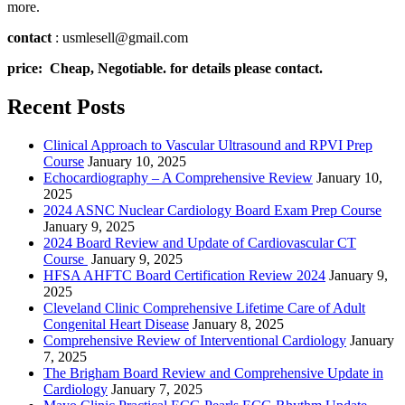
more.
contact
: usmlesell@gmail.com
price: Cheap, Negotiable. for details please contact.
Recent Posts
Clinical Approach to Vascular Ultrasound and RPVI Prep
Course
January 10, 2025
Echocardiography – A Comprehensive Review
January 10,
2025
2024 ASNC Nuclear Cardiology Board Exam Prep Course
January 9, 2025
2024 Board Review and Update of Cardiovascular CT
Course
January 9, 2025
HFSA AHFTC Board Certification Review 2024
January 9,
2025
Cleveland Clinic Comprehensive Lifetime Care of Adult
Congenital Heart Disease
January 8, 2025
Comprehensive Review of Interventional Cardiology
January
7, 2025
The Brigham Board Review and Comprehensive Update in
Cardiology
January 7, 2025