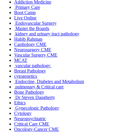
Addiction Medicine
Primary Care
Boot Camp
Live Online
Endovascular Surgery
Master the Boards
kidney and urinary tract pathology
Habib Rahman
Cardiology CME
Neurosurgery CME
Vascular Surgery CME
MCAT
vascular pathology
Breast Pathology
cytogenetics
Endocrine, Diabetes and Metabolism
pulmonary & Critical care
Bone Pathology
Dr Steven Daugherty
Ethics
Gynecologic Pathology
Cytology
Neuropsychiatric
Critical Care CME
Oncology-Cancer CME