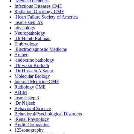
Medical Genetics
Infectious Diseases CME
Radiation Oncology CME
Heart Failure Society of America
usmle step 2cs
physiology
Neuropathology
Dr Habib Rahman
Embryology
Electrodiagnostic Medicine
Archer
endocrine pathology
Dr wazir Kudrath
Dr Hussain A Sattar
Molecular Biology
Internal Medicine CME
Radiology CME
ABIM
usmle step 3
Dr Najeeb
Behavioral Science
Behavioral/Psychological Disorders
Renal Physiology
Audio Companion
123sonography