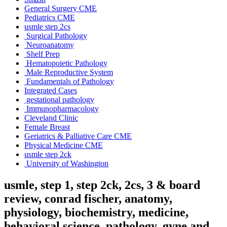
General Surgery CME
Pediatrics CME
usmle step 2cs
Surgical Pathology
Neuroanatomy
Shelf Prep
Hematopoietic Pathology
Male Reproductive System
Fundamentals of Pathology
Integrated Cases
gestational pathology
Immunopharmacology
Cleveland Clinic
Female Breast
Geriatrics & Palliative Care CME
Physical Medicine CME
usmle step 2ck
University of Washington
usmle, step 1, step 2ck, 2cs, 3 & board
review, conrad fischer, anatomy,
physiology, biochemistry, medicine,
behavioral science, pathology, gyne and