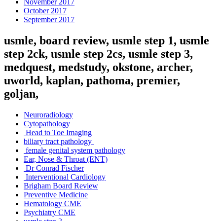
November 2017
October 2017
September 2017
usmle, board review, usmle step 1, usmle
step 2ck, usmle step 2cs, usmle step 3,
medquest, medstudy, okstone, archer,
uworld, kaplan, pathoma, premier,
goljan,
Neuroradiology
Cytopathology
Head to Toe Imaging
biliary tract pathology
female genital system pathology
Ear, Nose & Throat (ENT)
Dr Conrad Fischer
Interventional Cardiology
Brigham Board Review
Preventive Medicine
Hematology CME
Psychiatry CME