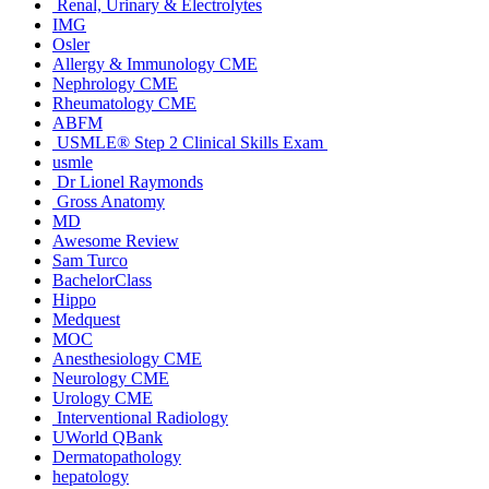
Renal, Urinary & Electrolytes
IMG
Osler
Allergy & Immunology CME
Nephrology CME
Rheumatology CME
ABFM
USMLE® Step 2 Clinical Skills Exam
usmle
Dr Lionel Raymonds
Gross Anatomy
MD
Awesome Review
Sam Turco
BachelorClass
Hippo
Medquest
MOC
Anesthesiology CME
Neurology CME
Urology CME
Interventional Radiology
UWorld QBank
Dermatopathology
hepatology