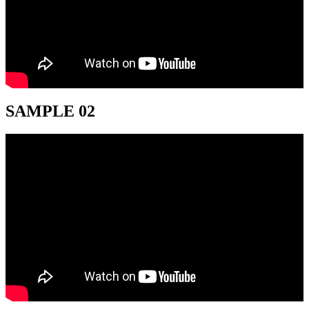
SAMPLE 02