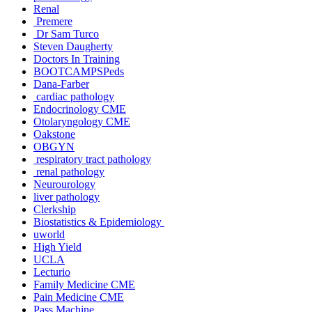
Renal
Premere
Dr Sam Turco
Steven Daugherty
Doctors In Training
BOOTCAMPSPeds
Dana-Farber
cardiac pathology
Endocrinology CME
Otolaryngology CME
Oakstone
OBGYN
respiratory tract pathology
renal pathology
Neurourology
liver pathology
Clerkship
Biostatistics & Epidemiology
uworld
High Yield
UCLA
Lecturio
Family Medicine CME
Pain Medicine CME
Pass Machine