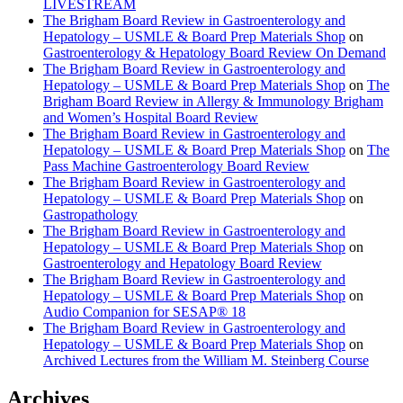
LIVESTREAM
The Brigham Board Review in Gastroenterology and
Hepatology – USMLE & Board Prep Materials Shop
on
Gastroenterology & Hepatology Board Review On Demand
The Brigham Board Review in Gastroenterology and
Hepatology – USMLE & Board Prep Materials Shop
on
The
Brigham Board Review in Allergy & Immunology Brigham
and Women’s Hospital Board Review
The Brigham Board Review in Gastroenterology and
Hepatology – USMLE & Board Prep Materials Shop
on
The
Pass Machine Gastroenterology Board Review
The Brigham Board Review in Gastroenterology and
Hepatology – USMLE & Board Prep Materials Shop
on
Gastropathology
The Brigham Board Review in Gastroenterology and
Hepatology – USMLE & Board Prep Materials Shop
on
Gastroenterology and Hepatology Board Review
The Brigham Board Review in Gastroenterology and
Hepatology – USMLE & Board Prep Materials Shop
on
Audio Companion for SESAP® 18
The Brigham Board Review in Gastroenterology and
Hepatology – USMLE & Board Prep Materials Shop
on
Archived Lectures from the William M. Steinberg Course
Archives