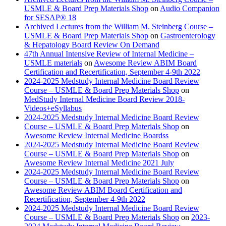
USMLE & Board Prep Materials Shop
on
Audio Companion
for SESAP® 18
Archived Lectures from the William M. Steinberg Course –
USMLE & Board Prep Materials Shop
on
Gastroenterology
& Hepatology Board Review On Demand
47th Annual Intensive Review of Internal Medicine –
USMLE materials
on
Awesome Review ABIM Board
Certification and Recertification, September 4-9th 2022
2024-2025 Medstudy Internal Medicine Board Review
Course – USMLE & Board Prep Materials Shop
on
MedStudy Internal Medicine Board Review 2018-
Videos+eSyllabus
2024-2025 Medstudy Internal Medicine Board Review
Course – USMLE & Board Prep Materials Shop
on
Awesome Review Internal Medicine Boardss
2024-2025 Medstudy Internal Medicine Board Review
Course – USMLE & Board Prep Materials Shop
on
Awesome Review Internal Medicine 2021 July
2024-2025 Medstudy Internal Medicine Board Review
Course – USMLE & Board Prep Materials Shop
on
Awesome Review ABIM Board Certification and
Recertification, September 4-9th 2022
2024-2025 Medstudy Internal Medicine Board Review
Course – USMLE & Board Prep Materials Shop
on
2023-