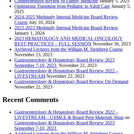
Comprehensive Review of Family Medicine
January 5, 2025
Optimizing Transition from Pediatric to Adult Care
January 5,
2025
2024-2025 Medstudy Internal Medicine Board Review
Course
July 10, 2024
2022-2023 Medstudy Internal Medicine Board Review
January 1, 2024
2023 HEMATOLOGY AND MEDICAL ONCOLOGY
BEST PRACTICES – FULL SESSION
November 30, 2023
Archived Lectures from the William M. Steinberg Course
November 23, 2023
Gastroenterology & Hepatology Board Review 2023
September 7-10, 2023
November 22, 2023
Gastroenterology & Hepatology Board Review 2022 –
LIVESTREAM
November 22, 2023
Gastroenterology & Hepatology Board Review On Demand
November 22, 2023
Recent Comments
Gastroenterology & Hepatology Board Review 2022 –
LIVESTREAM – USMLE & Board Prep Materials Shop
on
Gastroenterology & Hepatology Board Review 2023
September 7-10, 2023
Archived Lectures from the William M. Steinberg Course –