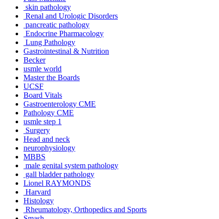
skin pathology
Renal and Urologic Disorders
pancreatic pathology
Endocrine Pharmacology
Lung Pathology
Gastrointestinal & Nutrition
Becker
usmle world
Master the Boards
UCSF
Board Vitals
Gastroenterology CME
Pathology CME
usmle step 1
Surgery
Head and neck
neurophysiology
MBBS
male genital system pathology
gall bladder pathology
Lionel RAYMONDS
Harvard
Histology
Rheumatology, Orthopedics and Sports
Smash