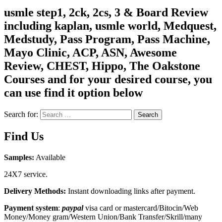
usmle step1, 2ck, 2cs, 3 & Board Review
including kaplan, usmle world, Medquest,
Medstudy, Pass Program, Pass Machine,
Mayo Clinic, ACP, ASN, Awesome
Review, CHEST, Hippo, The Oakstone
Courses and for your desired course, you
can use find it option below
Search for:
Search
Find Us
Samples:
Available
24X7 service.
Delivery Methods:
Instant downloading links after payment.
Payment system
:
paypal
visa card or mastercard/Bitocin/Web
Money/Money gram/Western Union/Bank Transfer/Skrill/many