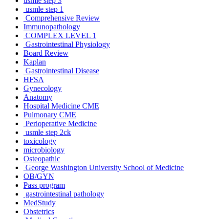
usmle step 3
usmle step 1
Comprehensive Review
Immunopathology
COMPLEX LEVEL 1
Gastrointestinal Physiology
Board Review
Kaplan
Gastrointestinal Disease
HFSA
Gynecology
Anatomy
Hospital Medicine CME
Pulmonary CME
Perioperative Medicine
usmle step 2ck
toxicology
microbiology
Osteopathic
George Washington University School of Medicine
OB/GYN
Pass program
gastrointestinal pathology
MedStudy
Obstetrics