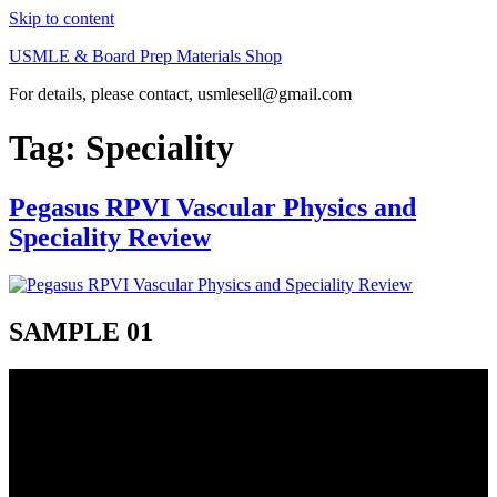
Skip to content
USMLE & Board Prep Materials Shop
For details, please contact, usmlesell@gmail.com
Tag:
Speciality
Pegasus RPVI Vascular Physics and
Speciality Review
SAMPLE 01