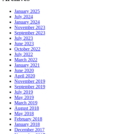
January 2025
July 2024
January 2024
November 2023
September 2023
July 2023
June 2023
October 2022
July 2022
March 2022
January 2021
June 2020
April 2020
November 2019
September 2019
July 2019
May 2019
March 2019
August 2018
May 2018
February 2018
January 2018
December 2017