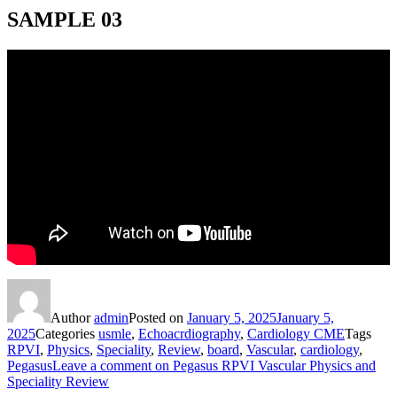
SAMPLE 03
Author
admin
Posted on
January 5, 2025
January 5,
2025
Categories
usmle
,
Echoacrdiography
,
Cardiology CME
Tags
RPVI
,
Physics
,
Speciality
,
Review
,
board
,
Vascular
,
cardiology
,
Pegasus
Leave a comment
on Pegasus RPVI Vascular Physics and
Speciality Review