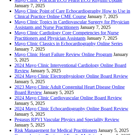
Mayo Clinic Practical ECG Pearls ECG Rhythm Update
January 7, 2025
Mayo Clinic Point of Care Echocardiography How to Use in
Clinical Practice Online CME Course
January 7, 2025
Mayo Clinic Topics in Cardiovascular Surgery for Physician
Assistants and Nurse Practitioners
January 7, 2025
Mayo Clinic Cardiology Core Competencies for Nurse
Practitioners and Physician Assistants
January 7, 2025
Mayo Clinic Classics in Echocardiography Online Series
January 7, 2025
Mayo Clinic Heart Failure Review Online Program
January
5, 2025
2024 Mayo Clinic Interventional Cardiology Online Board
Review
January 5, 2025
2024 Mayo Clinic Electrophysiology Online Board Review
January 5, 2025
2023 Mayo Clinic Adult Congenital Heart Disease Online
Board Review
January 5, 2025
2024 Mayo Clinic Cardiovascular Online Board Review
January 5, 2025
2024 Mayo Clinic Echocardiography Online Board Review
January 5, 2025
Pegasus RPVI Vascular Physics and Speciality Review
January 5, 2025
Risk Management for Medical Practitioners
January 5, 2025