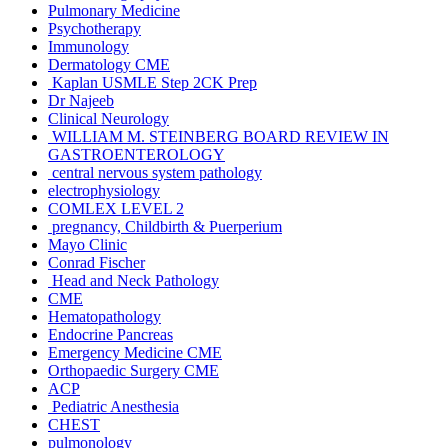
Pulmonary Medicine
Psychotherapy
Immunology
Dermatology CME
Kaplan USMLE Step 2CK Prep
Dr Najeeb
Clinical Neurology
WILLIAM M. STEINBERG BOARD REVIEW IN
GASTROENTEROLOGY
central nervous system pathology
electrophysiology
COMLEX LEVEL 2
pregnancy, Childbirth & Puerperium
Mayo Clinic
Conrad Fischer
Head and Neck Pathology
CME
Hematopathology
Endocrine Pancreas
Emergency Medicine CME
Orthopaedic Surgery CME
ACP
Pediatric Anesthesia
CHEST
pulmonology