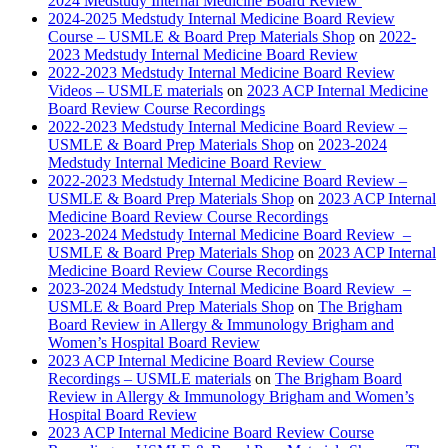
2024 Medstudy Internal Medicine Board Review
2024-2025 Medstudy Internal Medicine Board Review
Course – USMLE & Board Prep Materials Shop
on
2022-
2023 Medstudy Internal Medicine Board Review
2022-2023 Medstudy Internal Medicine Board Review
Videos – USMLE materials
on
2023 ACP Internal Medicine
Board Review Course Recordings
2022-2023 Medstudy Internal Medicine Board Review –
USMLE & Board Prep Materials Shop
on
2023-2024
Medstudy Internal Medicine Board Review
2022-2023 Medstudy Internal Medicine Board Review –
USMLE & Board Prep Materials Shop
on
2023 ACP Internal
Medicine Board Review Course Recordings
2023-2024 Medstudy Internal Medicine Board Review –
USMLE & Board Prep Materials Shop
on
2023 ACP Internal
Medicine Board Review Course Recordings
2023-2024 Medstudy Internal Medicine Board Review –
USMLE & Board Prep Materials Shop
on
The Brigham
Board Review in Allergy & Immunology Brigham and
Women’s Hospital Board Review
2023 ACP Internal Medicine Board Review Course
Recordings – USMLE materials
on
The Brigham Board
Review in Allergy & Immunology Brigham and Women’s
Hospital Board Review
2023 ACP Internal Medicine Board Review Course