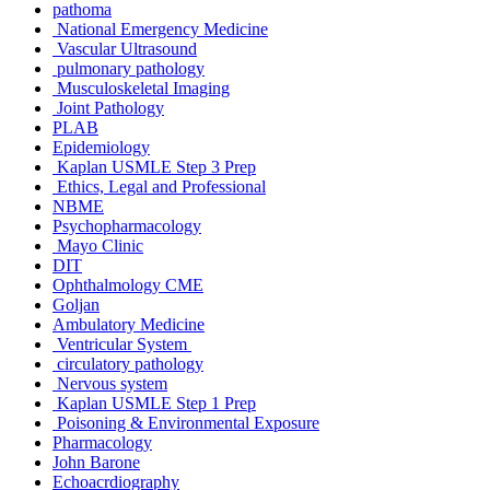
pathoma
National Emergency Medicine
Vascular Ultrasound
pulmonary pathology
Musculoskeletal Imaging
Joint Pathology
PLAB
Epidemiology
Kaplan USMLE Step 3 Prep
Ethics, Legal and Professional
NBME
Psychopharmacology
Mayo Clinic
DIT
Ophthalmology CME
Goljan
Ambulatory Medicine
Ventricular System
circulatory pathology
Nervous system
Kaplan USMLE Step 1 Prep
Poisoning & Environmental Exposure
Pharmacology
John Barone
Echoacrdiography